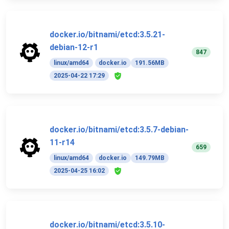
docker.io/bitnami/etcd:3.5.21-
debian-12-r1
847
linux/amd64
docker.io
191.56MB
2025-04-22 17:29
docker.io/bitnami/etcd:3.5.7-debian-
11-r14
659
linux/amd64
docker.io
149.79MB
2025-04-25 16:02
docker.io/bitnami/etcd:3.5.10-