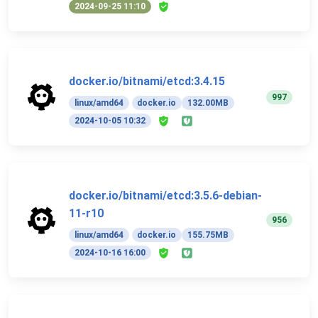
2024-09-25 11:10
docker.io/bitnami/etcd:3.4.15
997
linux/amd64
docker.io
132.00MB
2024-10-05 10:32
docker.io/bitnami/etcd:3.5.6-debian-
11-r10
956
linux/amd64
docker.io
155.75MB
2024-10-16 16:00