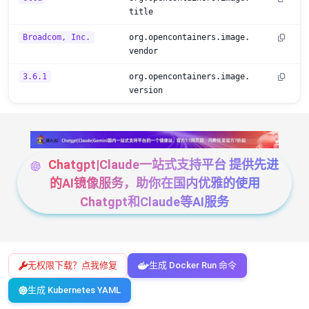
title
Broadcom, Inc.
org.opencontainers.image.
vendor
3.6.1
org.opencontainers.image.
version
Chatgpt|Claude一站式支持平台 提供先进
的AI镜像服务，助你在国内优雅的使用
Chatgpt和Claude等AI服务
无权限下载？点我修复
生成 Docker Run 命令
生成 Kubernetes YAML