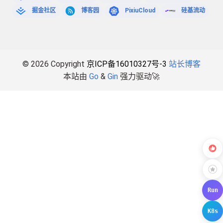
掘金社区
博客园
PixiuCloud
硅基流动
© 2026 Copyright
京ICP备16010327号-3
站长博客
本站由
Go
&
Gin
强力驱动🚀
Run
K8s