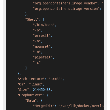
"org.opencontainers.image.vendor"
: 
"Bro
"org.opencontainers.image.version"
: 
"3.
        },

"Shell"
: [

"/bin/bash"
,

"-o"
,

"errexit"
,

"-o"
,

"nounset"
,

"-o"
,

"pipefail"
,

"-c"
        ]

    },

"Architecture"
: 
"arm64"
,

"Os"
: 
"linux"
,

"Size"
: 214450463,

"GraphDriver"
: {

"Data"
: {

"MergedDir"
: 
"/var/lib/docker/overlay2/