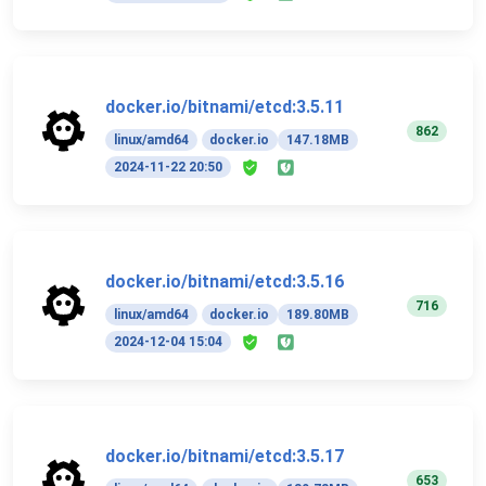
docker.io/bitnami/etcd:3.5.11
862
linux/amd64
docker.io
147.18MB
2024-11-22 20:50
docker.io/bitnami/etcd:3.5.16
716
linux/amd64
docker.io
189.80MB
2024-12-04 15:04
docker.io/bitnami/etcd:3.5.17
653