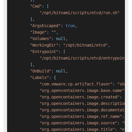
"Cmd"
: [

"/opt/bitnami/scripts/etcd/run.sh"
        ],

"ArgsEscaped"
: 
true
,

"Image"
: 
""
,

"Volumes"
: null,

"WorkingDir"
: 
"/opt/bitnami/etcd"
,

"Entrypoint"
: [

"/opt/bitnami/scripts/etcd/entrypoint.s
        ],

"OnBuild"
: null,

"Labels"
: {

"com.vmware.cp.artifact.flavor"
: 
"sha25
"org.opencontainers.image.base.name"
: 
"
"org.opencontainers.image.created"
: 
"20
"org.opencontainers.image.description"
:
"org.opencontainers.image.documentation
"org.opencontainers.image.ref.name"
: 
"3
"org.opencontainers.image.source"
: 
"htt
"org.opencontainers.image.title"
: 
"etcd