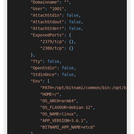
"Domainname"
: 
""
,

"User"
: 
"1001"
,

"AttachStdin"
: 
false
,

"AttachStdout"
: 
false
,

"AttachStderr"
: 
false
,

"ExposedPorts"
: {

"2379/tcp"
: {},

"2380/tcp"
: {}

        },

"Tty"
: 
false
,

"OpenStdin"
: 
false
,

"StdinOnce"
: 
false
,

"Env"
: [

"PATH=/opt/bitnami/common/bin:/opt/bitn
"HOME=/"
,

"OS_ARCH=arm64"
,

"OS_FLAVOUR=debian-12"
,

"OS_NAME=linux"
,

"APP_VERSION=3.6.1"
,

"BITNAMI_APP_NAME=etcd"
        ],
