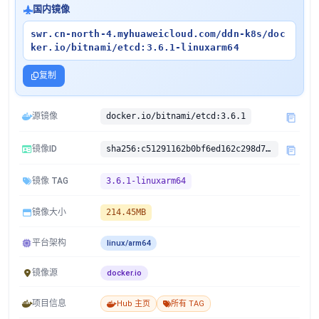
国内镜像
swr.cn-north-4.myhuaweicloud.com/ddn-k8s/doc
ker.io/bitnami/etcd:3.6.1-linuxarm64
复制
源镜像
docker.io/bitnami/etcd:3.6.1
镜像ID
sha256:c51291162b0bf6ed162c298d7e74d9e12208c73ab2a9fa1bc8a306058d8fe1cf
镜像 TAG
3.6.1-linuxarm64
镜像大小
214.45MB
平台架构
linux/arm64
镜像源
docker.io
项目信息
Hub 主页
所有 TAG