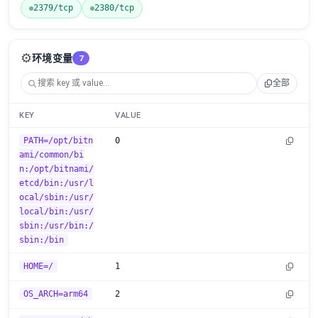
2379/tcp
2380/tcp
⚙️
环境变量
7
全部
KEY
VALUE
PATH=/opt/bitn
0
ami/common/bi
n:/opt/bitnami/
etcd/bin:/usr/l
ocal/sbin:/usr/
local/bin:/usr/
sbin:/usr/bin:/
sbin:/bin
HOME=/
1
OS_ARCH=arm64
2