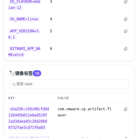
OS_FLAVOUR=deb
3
ian-12
OS_NAME=linux
4
APP_VERSION=3.
5
6.1
BITNAMI_APP_NA
6
ME=etcd
🏷️
镜像标签
10
KEY
VALUE
sha256:c50c90cfd9d
com.vmware.cp.artifact.fl
12b445b011e6ad529f
avor
1ad3daea45c26d20b0
0732fae3cd71f6a83