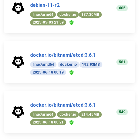
debian-11-r2
605
linux/arm64
docker.io
137.30MB
2025-05-03 21:59
docker.io/bitnami/etcd:3.6.1
581
linux/amd64
docker.io
192.93MB
2025-06-18 00:19
docker.io/bitnami/etcd:3.6.1
549
linux/arm64
docker.io
214.45MB
2025-06-18 00:21