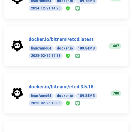
linux/amd64
docker.io
189.78MB
2024-12-21 14:26
docker.io/bitnami/etcd:latest
1467
linux/amd64
docker.io
189.84MB
2025-02-19 17:18
docker.io/bitnami/etcd:3.5.18
700
linux/amd64
docker.io
189.84MB
2025-02-26 18:05