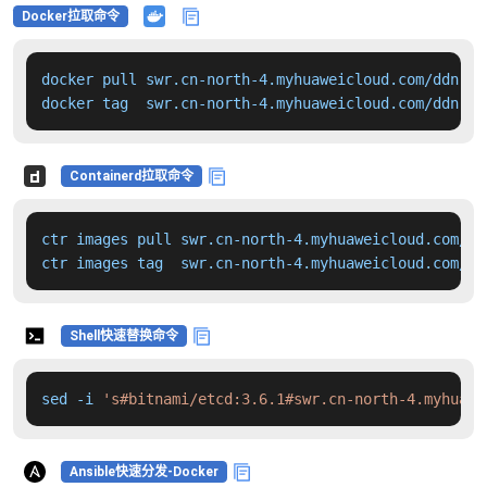
Docker拉取命令
docker pull swr.cn-north-4.myhuaweicloud.com/ddn-k8
docker tag  swr.cn-north-4.myhuaweicloud.com/ddn-k8
Containerd拉取命令
ctr images pull swr.cn-north-4.myhuaweicloud.com/dd
ctr images tag  swr.cn-north-4.myhuaweicloud.com/dd
Shell快速替换命令
sed -i 
's#bitnami/etcd:3.6.1#swr.cn-north-4.myhuawe
Ansible快速分发-Docker