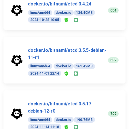
docker.io/bitnami/etcd:3.4.24
604
linux/amd64
docker.io
134.40MB
2024-10-28 10:05
docker.io/bitnami/etcd:3.5.5-debian-
11-r1
682
linux/amd64
docker.io
161.42MB
2024-11-01 22:14
docker.io/bitnami/etcd:3.5.17-
debian-12-r0
709
linux/amd64
docker.io
190.76MB
2024-11-14 11:18