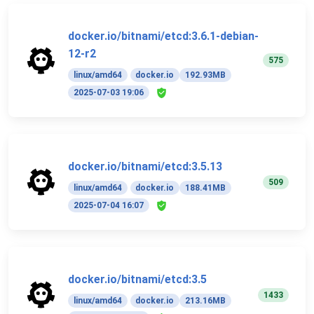
docker.io/bitnami/etcd:3.6.1-debian-
12-r2
575
linux/amd64
docker.io
192.93MB
2025-07-03 19:06
docker.io/bitnami/etcd:3.5.13
509
linux/amd64
docker.io
188.41MB
2025-07-04 16:07
docker.io/bitnami/etcd:3.5
1433
linux/amd64
docker.io
213.16MB