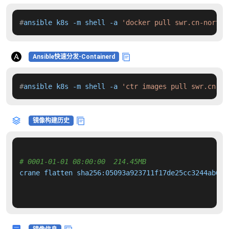
#
ansible k8s -m shell -a 
'docker pull swr.cn-north-
Ansible快速分发-Containerd
#
ansible k8s -m shell -a 
'ctr images pull swr.cn-no
镜像构建历史
# 0001-01-01 08:00:00  214.45MB 
crane flatten sha256:05093a923711f17de25cc3244ab6f2