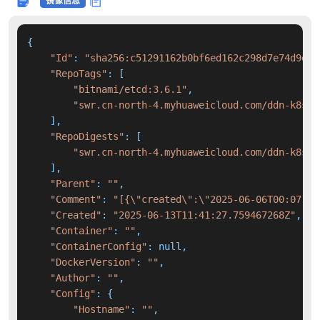
镜像信息
{

"Id"
: 
"sha256:c51291162b0bf6ed162c298d7e74d9e12
"RepoTags"
: [

"bitnami/etcd:3.6.1"
,

"swr.cn-north-4.myhuaweicloud.com/ddn-k8s/d
    ],

"RepoDigests"
: [

"swr.cn-north-4.myhuaweicloud.com/ddn-k8s/d
    ],

"Parent"
: 
""
,

"Comment"
: 
"[{\"created\":\"2025-06-06T00:07:36
"Created"
: 
"2025-06-13T11:41:27.759467268Z"
,

"Container"
: 
""
,

"ContainerConfig"
: null,

"DockerVersion"
: 
""
,

"Author"
: 
""
,

"Config"
: {

"Hostname"
: 
""
,
