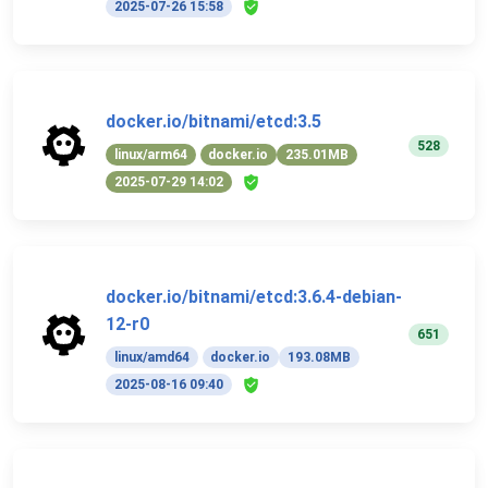
2025-07-26 15:58
docker.io/bitnami/etcd:3.5
528
linux/arm64
docker.io
235.01MB
2025-07-29 14:02
docker.io/bitnami/etcd:3.6.4-debian-
12-r0
651
linux/amd64
docker.io
193.08MB
2025-08-16 09:40