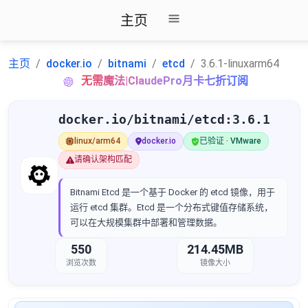
主页
主页
docker.io
bitnami
etcd
3.6.1-linuxarm64
无需魔法|ClaudePro月卡七折订阅
docker.io/bitnami/etcd:3.6.1
linux/arm64
docker.io
已验证 · VMware
请确认架构匹配
Bitnami Etcd 是一个基于 Docker 的 etcd 镜像，用于
运行 etcd 集群。Etcd 是一个分布式键值存储系统，
可以在大规模集群中部署和管理数据。
550
214.45MB
浏览次数
镜像大小