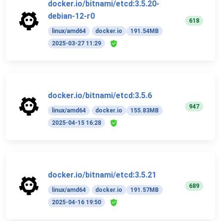
docker.io/bitnami/etcd:3.5.20-
debian-12-r0
618
linux/amd64
docker.io
191.54MB
2025-03-27 11:29
docker.io/bitnami/etcd:3.5.6
947
linux/amd64
docker.io
155.83MB
2025-04-15 16:28
docker.io/bitnami/etcd:3.5.21
689
linux/amd64
docker.io
191.57MB
2025-04-16 19:50