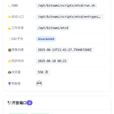
CMD
/opt/bitnami/scripts/etcd/run.sh
启动入口
/opt/bitnami/scripts/etcd/entrypoint.sh
工作目录
/opt/bitnami/etcd
OS/平台
linux/arm64
镜像创建
2025-06-13T11:41:27.759467268Z
同步时间
2025-06-18 00:21
浏览量
550 次
贡献者
🔌
开放端口
2