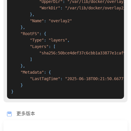
"UpperDir"
: 
"/var/lib/docker/overlay2/2
"WorkDir"
: 
"/var/lib/docker/overlay2/25
        },

"Name"
: 
"overlay2"
    },

"RootFS"
: {

"Type"
: 
"layers"
,

"Layers"
: [

"sha256:50bce4def37c6cbb1a33877e1caf916
        ]

    },

"Metadata"
: {

"LastTagTime"
: 
"2025-06-18T00:21:50.6677189
    }

}
更多版本