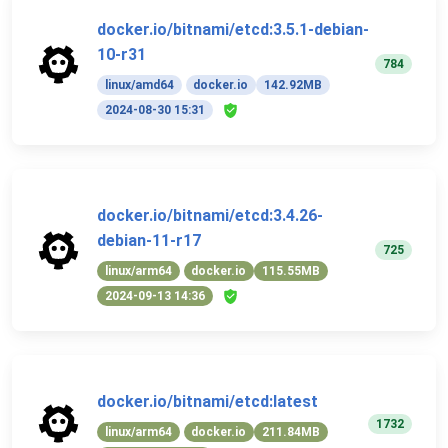
docker.io/bitnami/etcd:3.5.1-debian-
10-r31
784
linux/amd64
docker.io
142.92MB
2024-08-30 15:31
docker.io/bitnami/etcd:3.4.26-
debian-11-r17
725
linux/arm64
docker.io
115.55MB
2024-09-13 14:36
docker.io/bitnami/etcd:latest
1732
linux/arm64
docker.io
211.84MB