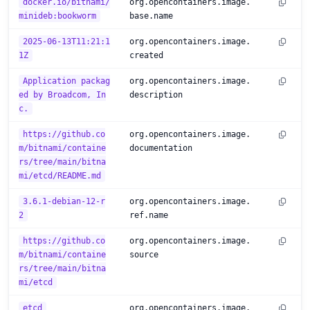
docker.io/bitnami/
org.opencontainers.image.
minideb:bookworm
base.name
2025-06-13T11:21:1
org.opencontainers.image.
1Z
created
Application packag
org.opencontainers.image.
ed by Broadcom, In
description
c.
https://github.co
org.opencontainers.image.
m/bitnami/containe
documentation
rs/tree/main/bitna
mi/etcd/README.md
3.6.1-debian-12-r
org.opencontainers.image.
2
ref.name
https://github.co
org.opencontainers.image.
m/bitnami/containe
source
rs/tree/main/bitna
mi/etcd
etcd
org.opencontainers.image.