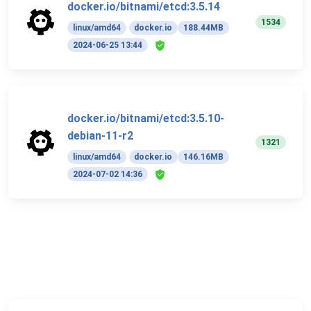
docker.io/bitnami/etcd:3.5.14
1534
linux/amd64
docker.io
188.44MB
2024-06-25 13:44
docker.io/bitnami/etcd:3.5.10-
debian-11-r2
1321
linux/amd64
docker.io
146.16MB
2024-07-02 14:36