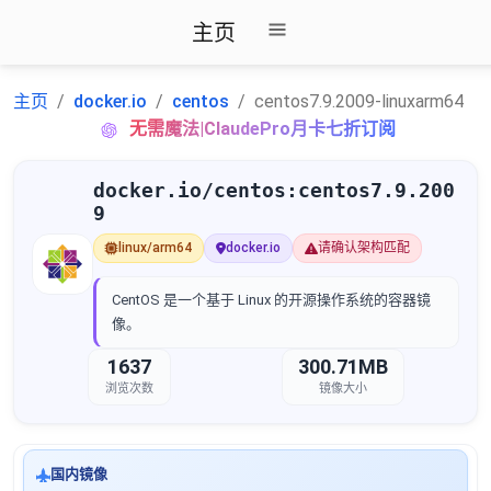
主页
主页
docker.io
centos
centos7.9.2009-linuxarm64
无需魔法|ClaudePro月卡七折订阅
docker.io/centos:centos7.9.200
9
linux/arm64
docker.io
请确认架构匹配
CentOS 是一个基于 Linux 的开源操作系统的容器镜
像。
1637
300.71MB
浏览次数
镜像大小
国内镜像