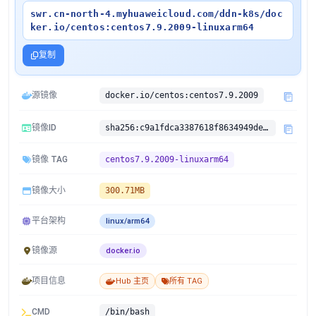
swr.cn-north-4.myhuaweicloud.com/ddn-k8s/doc
ker.io/centos:centos7.9.2009-linuxarm64
复制
源镜像
docker.io/centos:centos7.9.2009
镜像ID
sha256:c9a1fdca3387618f8634949de4533419327736e2f5c618e3bfebe877aa331352
镜像 TAG
centos7.9.2009-linuxarm64
镜像大小
300.71MB
平台架构
linux/arm64
镜像源
docker.io
项目信息
Hub 主页
所有 TAG
CMD
/bin/bash