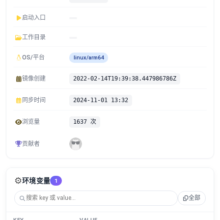
启动入口
工作目录
OS/平台
linux/arm64
镜像创建
2022-02-14T19:39:38.447986786Z
同步时间
2024-11-01 13:32
浏览量
1637 次
贡献者
⚙️
环境变量
1
全部