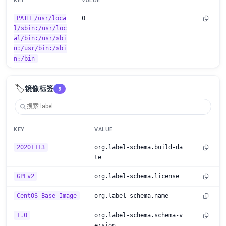
KEY
VALUE
PATH=/usr/loca
0
l/sbin:/usr/loc
al/bin:/usr/sbi
n:/usr/bin:/sbi
n:/bin
🏷️
镜像标签
9
KEY
VALUE
20201113
org.label-schema.build-da
te
GPLv2
org.label-schema.license
CentOS Base Image
org.label-schema.name
1.0
org.label-schema.schema-v
ersion