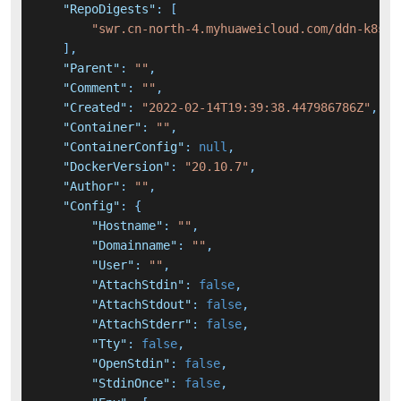
"RepoDigests"
:
[
"swr.cn-north-4.myhuaweicloud.com/ddn-k8s/d
]
,
"Parent"
:
""
,
"Comment"
:
""
,
"Created"
:
"2022-02-14T19:39:38.447986786Z"
,
"Container"
:
""
,
"ContainerConfig"
:
null
,
"DockerVersion"
:
"20.10.7"
,
"Author"
:
""
,
"Config"
:
{
"Hostname"
:
""
,
"Domainname"
:
""
,
"User"
:
""
,
"AttachStdin"
:
false
,
"AttachStdout"
:
false
,
"AttachStderr"
:
false
,
"Tty"
:
false
,
"OpenStdin"
:
false
,
"StdinOnce"
:
false
,