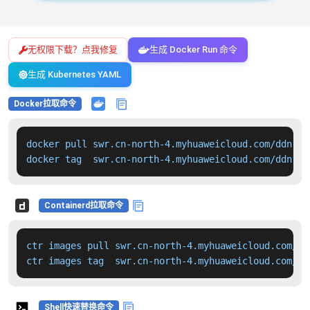
无权限下载？点我修复
生成 Docker Run 命令
生成 Kubernetes YAML
Docker拉取命令
docker pull swr.cn-north-4.myhuaweicloud.com/ddn-k8
docker tag  swr.cn-north-4.myhuaweicloud.com/ddn-k8
Containerd拉取命令
ctr images pull swr.cn-north-4.myhuaweicloud.com/dd
ctr images tag  swr.cn-north-4.myhuaweicloud.com/dd
Shell快速替换命令