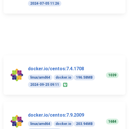
2024-07-05 11:26
docker.io/centos:7.4.1708
1039
linux/amd64
docker.io
196.58MB
2024-09-25 09:11
docker.io/centos:7.9.2009
1684
linux/amd64
docker.io
203.94MB