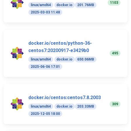
1103
linux/amd64
docker.io
201.76MB
2025-03-03 11:48
docker.io/centos/python-36-
centos7:20200917-e3429b0
495
linux/amd64
docker.io
650.06MB
2025-06-06 17:01
docker.io/centos:centos7.8.2003
309
linux/amd64
docker.io
203.33MB
2025-12-05 18:00