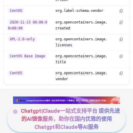
CentOS
org.label-schema.vendor
2020-11-13 00:00:0
org.opencontainers.image.
0+00:00
created
GPL-2.0-only
org.opencontainers.image.
licenses
CentOS Base Image
org.opencontainers.image.
title
CentOS
org.opencontainers.image.
vendor
Chatgpt|Claude一站式支持平台 提供先进
的AI镜像服务，助你在国内优雅的使用
Chatgpt和Claude等AI服务