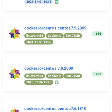
2024-11-01 10:15
docker.io/centos:centos7.9.2009
1636
linux/arm64
docker.io
300.71MB
2024-11-01 13:32
docker.io/centos:7.9.2009
1032
linux/arm64
docker.io
300.71MB
2025-02-06 15:45
docker.io/centos:centos7.6.1810