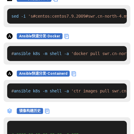
sed -i 
's#centos:centos7.9.2009#swr.cn-north-4.myhu
Ansible快速分发-Docker
#
ansible k8s -m shell -a 
'docker pull swr.cn-north-
Ansible快速分发-Containerd
#
ansible k8s -m shell -a 
'ctr images pull swr.cn-no
镜像构建历史