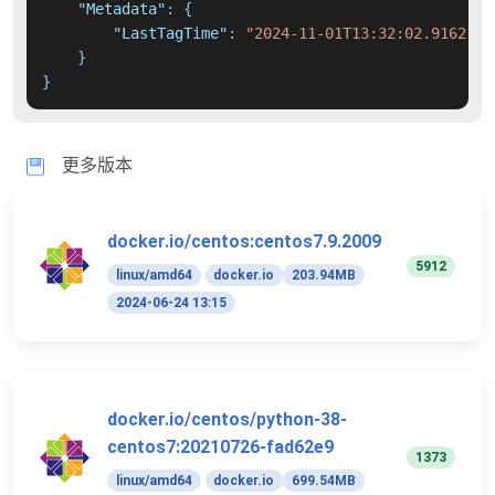
"Metadata"
:
{
"LastTagTime"
:
"2024-11-01T13:32:02.9162156
}
}
更多版本
docker.io/centos:centos7.9.2009
5912
linux/amd64
docker.io
203.94MB
2024-06-24 13:15
docker.io/centos/python-38-
centos7:20210726-fad62e9
1373
linux/amd64
docker.io
699.54MB