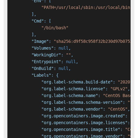
"Env"
:
[
"PATH=/usr/local/sbin:/usr/local/bin:/u
]
,
"Cmd"
:
[
"/bin/bash"
]
,
"Image"
:
"sha256:d9f58c958f32b230d97b07531f
"Volumes"
:
null
,
"WorkingDir"
:
""
,
"Entrypoint"
:
null
,
"OnBuild"
:
null
,
"Labels"
:
{
"org.label-schema.build-date"
:
"2020111
"org.label-schema.license"
:
"GPLv2"
,
"org.label-schema.name"
:
"CentOS Base I
"org.label-schema.schema-version"
:
"1.0
"org.label-schema.vendor"
:
"CentOS"
,
"org.opencontainers.image.created"
:
"20
"org.opencontainers.image.licenses"
:
"G
"org.opencontainers.image.title"
:
"Cent
"org.opencontainers.image.vendor"
:
"Cen