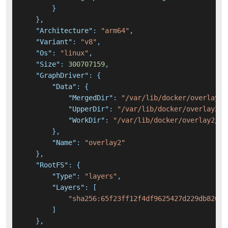
}
}
,
"Architecture"
:
"arm64"
,
"Variant"
:
"v8"
,
"Os"
:
"linux"
,
"Size"
:
300707159
,
"GraphDriver"
:
{
"Data"
:
{
"MergedDir"
:
"/var/lib/docker/overlay2/
"UpperDir"
:
"/var/lib/docker/overlay2/d
"WorkDir"
:
"/var/lib/docker/overlay2/d3
}
,
"Name"
:
"overlay2"
}
,
"RootFS"
:
{
"Type"
:
"layers"
,
"Layers"
:
[
"sha256:65f23ff12f4df9625427d229db82655
]
}
,