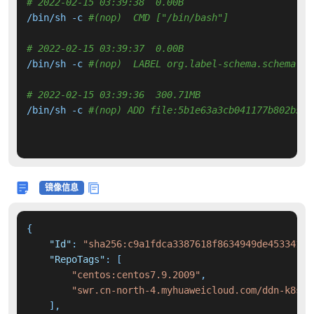
# 2022-02-15 03:39:38  0.00B 
/bin/sh -c 
#(nop)  CMD ["/bin/bash"]
# 2022-02-15 03:39:37  0.00B 
/bin/sh -c 
#(nop)  LABEL org.label-schema.schema-ve
# 2022-02-15 03:39:36  300.71MB 
/bin/sh -c 
#(nop) ADD file:5b1e63a3cb041177b802b501
镜像信息
{
"Id"
:
"sha256:c9a1fdca3387618f8634949de45334193
"RepoTags"
:
[
"centos:centos7.9.2009"
,
"swr.cn-north-4.myhuaweicloud.com/ddn-k8s/d
]
,