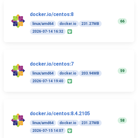
docker.io/centos:8
66
linux/amd64
docker.io
231.27MB
2026-07-14 16:32
docker.io/centos:7
59
linux/amd64
docker.io
203.94MB
2026-07-14 19:40
docker.io/centos:8.4.2105
58
linux/amd64
docker.io
231.27MB
2026-07-15 14:07