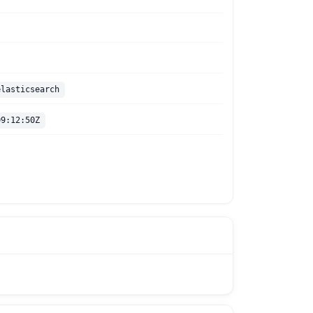
elasticsearch
09:12:50Z