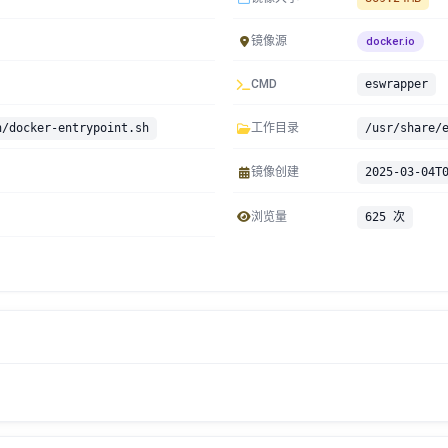
镜像源
docker.io
CMD
eswrapper
n/docker-entrypoint.sh
工作目录
/usr/share/
镜像创建
2025-03-04T
浏览量
625 次