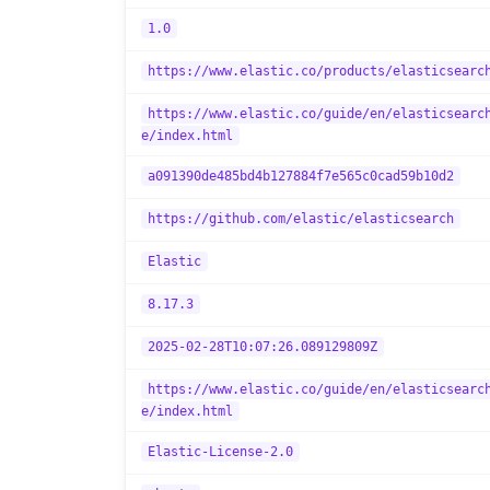
1.0
https://www.elastic.co/products/elasticsearc
https://www.elastic.co/guide/en/elasticsearc
e/index.html
a091390de485bd4b127884f7e565c0cad59b10d2
https://github.com/elastic/elasticsearch
Elastic
8.17.3
2025-02-28T10:07:26.089129809Z
https://www.elastic.co/guide/en/elasticsearc
e/index.html
Elastic-License-2.0