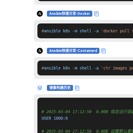
Ansible快速分发-Docker
#
ansible k8s -m shell -a 
'docker pull 
Ansible快速分发-Containerd
#
ansible k8s -m shell -a 
'ctr images p
镜像构建历史
# 2025-03-04 17:12:50  0.00B 指定
USER 1000:0

# 2025-03-04 17:12:50  0.00B 设置默