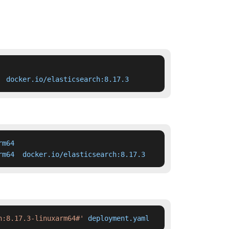
  docker.io/elasticsearch:8.17.3
m64

rm64  docker.io/elasticsearch:8.17.3
h:8.17.3-linuxarm64#'
 deployment.yaml