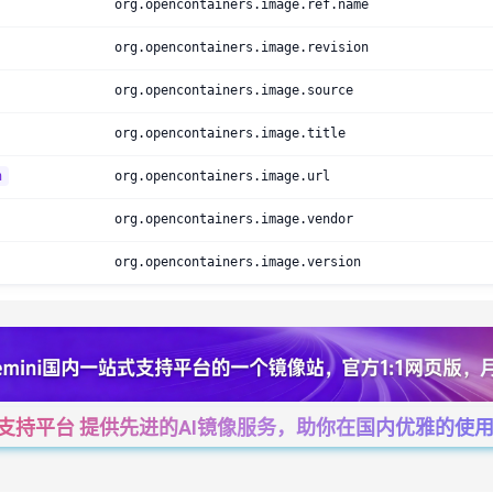
org.opencontainers.image.ref.name
org.opencontainers.image.revision
org.opencontainers.image.source
org.opencontainers.image.title
h
org.opencontainers.image.url
org.opencontainers.image.vendor
org.opencontainers.image.version
一站式支持平台 提供先进的AI镜像服务，助你在国内优雅的使用Cha