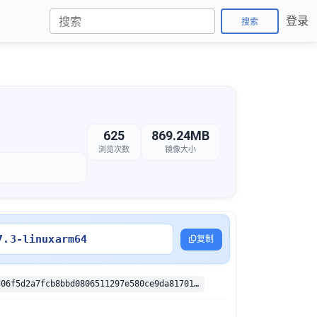
登录
搜索
625
869.24MB
浏览次数
镜像大小
7.3-linuxarm64
复制
sha256:332cd06f5d2a7fcb8bbd0806511297e580ce9da81701a712ed5742ef32812862