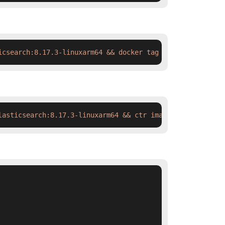
icsearch:8.17.3-linuxarm64 && docker tag  swr.cn-north-4
lasticsearch:8.17.3-linuxarm64 && ctr images tag  swr.cn