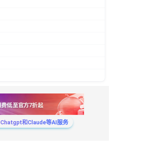
tgpt和Claude等AI服务