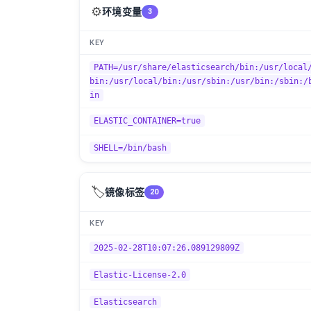
⚙️
环境变量
3
KEY
PATH=/usr/share/elasticsearch/bin:/usr/local
bin:/usr/local/bin:/usr/sbin:/usr/bin:/sbin:/
in
ELASTIC_CONTAINER=true
SHELL=/bin/bash
🏷️
镜像标签
20
KEY
2025-02-28T10:07:26.089129809Z
Elastic-License-2.0
Elasticsearch