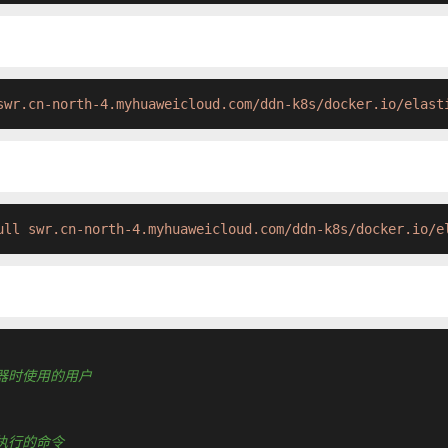
swr.cn-north-4.myhuaweicloud.com/ddn-k8s/docker.io/elast
ull swr.cn-north-4.myhuaweicloud.com/ddn-k8s/docker.io/e
运行容器时使用的用户
认要执行的命令