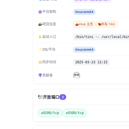
平台架构
linux/arm64
项目信息
Hub 主页
所有 TAG
启动入口
/bin/tini -- /usr/local/bi
OS/平台
linux/arm64
同步时间
2025-03-23 13:15
贡献者
🔌
开放端口
2
9200/tcp
9300/tcp