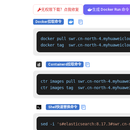
无权限下载？点我修复
生成 Docker Run 命令
Docker拉取命令
docker pull swr.cn-north-4.myhuaweiclo
docker tag  swr.cn-north-4.myhuaweiclo
Containerd拉取命令
ctr images pull swr.cn-north-4.myhuawe
ctr images tag  swr.cn-north-4.myhuawe
Shell快速替换命令
sed -i 
's#elasticsearch:8.17.3#swr.cn-