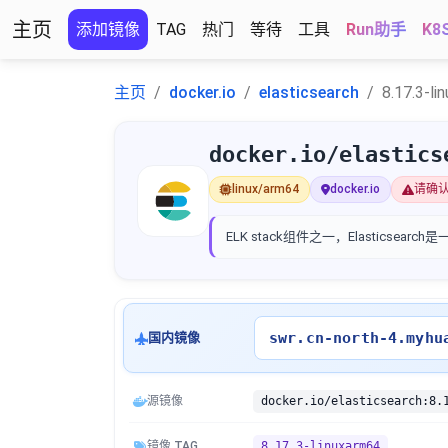
主页
添加镜像
TAG
热门
等待
工具
Run助手
K8
主页
docker.io
elasticsearch
8.17.3-li
docker.io/elastics
linux/arm64
docker.io
请确
ELK stack组件之一，Elastic
swr.cn-north-4.myhu
国内镜像
源镜像
docker.io/elasticsearch:8.
镜像 TAG
8.17.3-linuxarm64