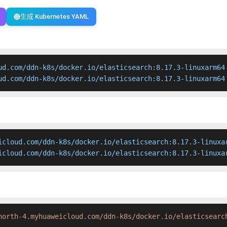
生成 Kubernetes YAML
ud.com/ddn-k8s/docker.io/elasticsearch:8.17.3-linuxarm64

ud.com/ddn-k8s/docker.io/elasticsearch:8.17.3-linuxarm64
icloud.com/ddn-k8s/docker.io/elasticsearch:8.17.3-linuxar
icloud.com/ddn-k8s/docker.io/elasticsearch:8.17.3-linuxa
north-4.myhuaweicloud.com/ddn-k8s/docker.io/elasticsearc