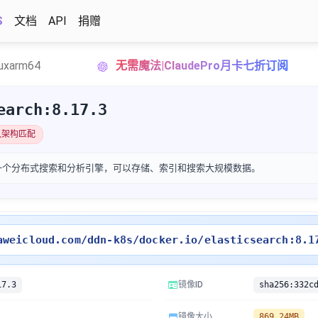
S
文档
API
捐赠
nuxarm64
无需魔法|ClaudePro月卡七折订阅
earch:8.17.3
认架构匹配
search是一个分布式搜索和分析引擎，可以存储、索引和搜索大规模数据。
aweicloud.com/ddn-k8s/docker.io/elasticsearch:8.1
17.3
镜像ID
镜像大小
869.24MB