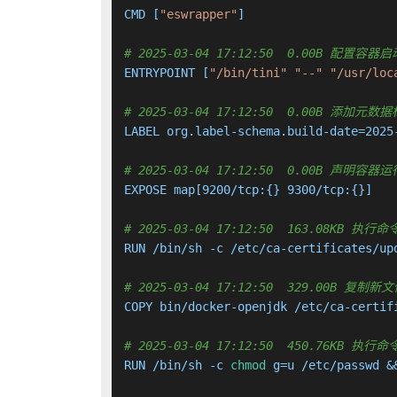
CMD [
"eswrapper"
]

# 2025-03-04 17:12:50  0.00B 配置
ENTRYPOINT [
"/bin/tini"
"--"
"/usr/loc
# 2025-03-04 17:12:50  0.00B 添加元数
LABEL org.label-schema.build-date=2025
# 2025-03-04 17:12:50  0.00B 声明
EXPOSE map[9200/tcp:{} 9300/tcp:{}]

# 2025-03-04 17:12:50  163.08KB
RUN /bin/sh -c /etc/ca-certificates/up
# 2025-03-04 17:12:50  329.00B 
COPY bin/docker-openjdk /etc/ca-certif
# 2025-03-04 17:12:50  450.76KB
RUN /bin/sh -c 
chmod
 g=u /etc/passwd &