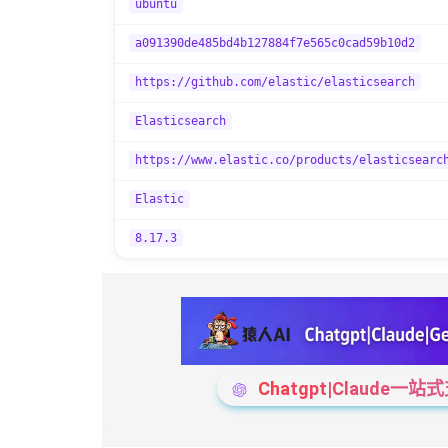
ubuntu
a091390de485bd4b127884f7e565c0cad59b10d2
https://github.com/elastic/elasticsearch
Elasticsearch
https://www.elastic.co/products/elasticsearc
Elastic
8.17.3
Chatgpt|Claude