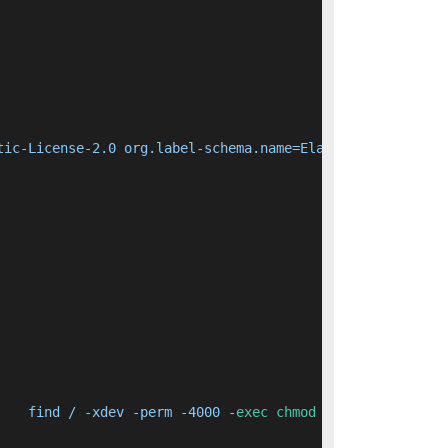
tic-License-2.0 org.label-schema.name=Elasticsearch org.
    find / -xdev -perm -4000 -
exec
chmod
 ug-s {} + &&   