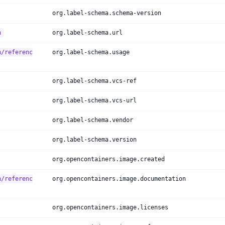
org.label-schema.schema-version
h
org.label-schema.url
h/referenc
org.label-schema.usage
org.label-schema.vcs-ref
org.label-schema.vcs-url
org.label-schema.vendor
org.label-schema.version
org.opencontainers.image.created
h/referenc
org.opencontainers.image.documentation
org.opencontainers.image.licenses