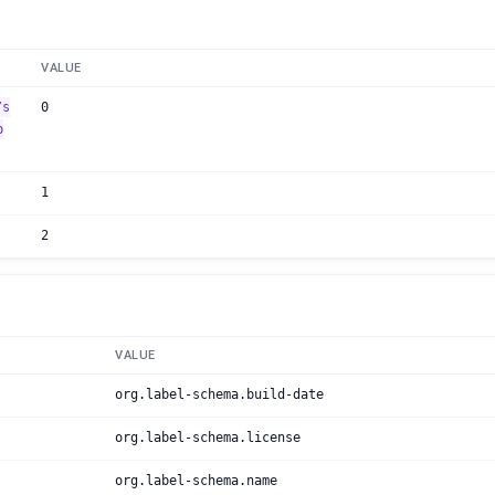
VALUE
/s
0
b
1
2
VALUE
org.label-schema.build-date
org.label-schema.license
org.label-schema.name