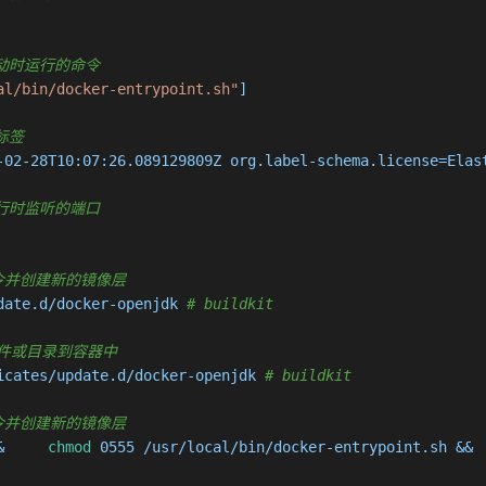
容器启动时运行的命令
al/bin/docker-entrypoint.sh"
]

据标签
-02-28T10:07:26.089129809Z org.label-schema.license=Elas
容器运行时监听的端口
 执行命令并创建新的镜像层
date.d/docker-openjdk 
# buildkit
复制新文件或目录到容器中
icates/update.d/docker-openjdk 
# buildkit
 执行命令并创建新的镜像层
&     
chmod
 0555 /usr/local/bin/docker-entrypoint.sh && 