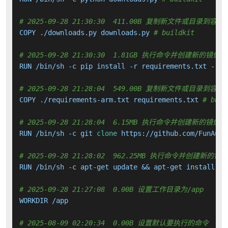
# 2025-09-28 21:30:30  411.00B 复制新文件或目录到容器
COPY ./downloads.py downloads.py 
# buildkit
# 2025-09-28 21:30:30  1.81GB 执行命令并创建新的镜像层
RUN /bin/sh -c pip install -r requirements.txt --no
# 2025-09-28 21:28:04  549.00B 复制新文件或目录到容器
COPY ./requirements-arm.txt requirements.txt 
# buil
# 2025-09-28 21:28:04  6.15MB 执行命令并创建新的镜像层
RUN /bin/sh -c git 
clone
 https://github.com/FunAudi
# 2025-09-28 21:28:02  962.25MB 执行命令并创建新的镜
RUN /bin/sh -c apt-get update && apt-get install -y
# 2025-09-28 21:27:08  0.00B 设置工作目录为/app
WORKDIR /app

# 2025-08-09 02:20:34  0.00B 设置默认要执行的命令