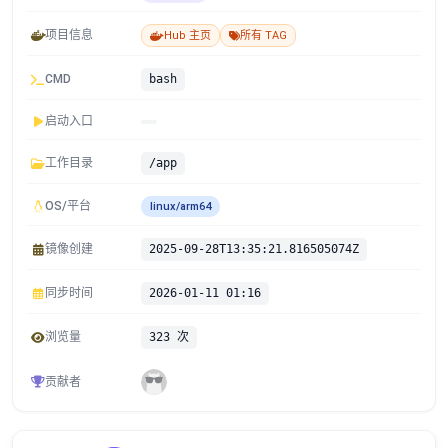
项目信息
Hub 主页
所有 TAG
CMD
bash
启动入口
工作目录
/app
OS/平台
linux/arm64
镜像创建
2025-09-28T13:35:21.816505074Z
同步时间
2026-01-11 01:16
浏览量
323 次
贡献者