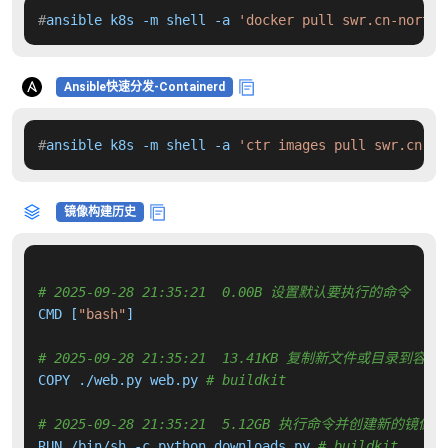
#
ansible k8s -m shell -a 
'docker pull swr.cn-north-
Ansible快速分发-Containerd
#
ansible k8s -m shell -a 
'ctr images pull swr.cn-no
镜像构建历史
# 2025-09-28 21:35:21  0.00B 设置默认要执行的命令
CMD [
"bash"
]

# 2025-09-28 21:35:21  13.41KB 复制新文件或目录到容器
COPY ./web.py web.py 
# buildkit
# 2025-09-28 21:35:21  5.12GB 执行命令并创建新的镜像层
RUN /bin/sh -c python downloads.py 
# buildkit