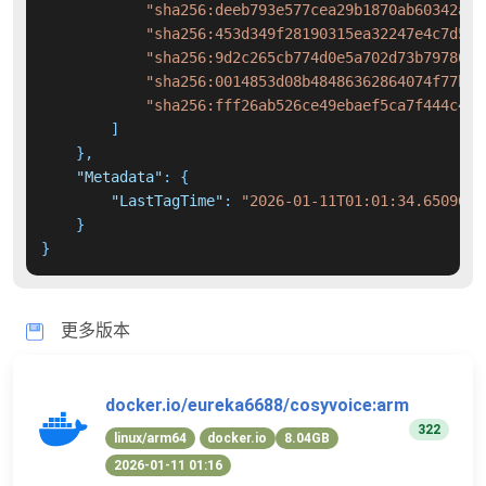
"sha256:deeb793e577cea29b1870ab60342a58
"sha256:453d349f28190315ea32247e4c7d51d
"sha256:9d2c265cb774d0e5a702d73b7978037
"sha256:0014853d08b48486362864074f77b14
"sha256:fff26ab526ce49ebaef5ca7f444c45b
]
}
,
"Metadata"
:
{
"LastTagTime"
:
"2026-01-11T01:01:34.6509600
}
}
更多版本
docker.io/eureka6688/cosyvoice:arm
322
linux/arm64
docker.io
8.04GB
2026-01-11 01:16