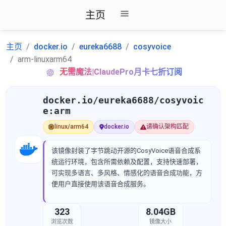
主页
主页
docker.io
eureka6688
cosyvoice
arm-linuxarm64
无需魔法|ClaudePro月卡七折订阅
docker.io/eureka6688/cosyvoic
e:arm
linux/arm64
docker.io
请确认架构匹配
该镜像封装了字节跳动开源的CosyVoice语音合成系
统运行环境，包含所需依赖及配置，支持快速部署，
可实现多语言、多风格、情感化的语音合成功能，方
便用户直接使用该语音合成服务。
323
8.04GB
浏览次数
镜像大小