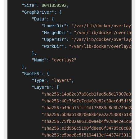
"Size"
:
8041850592
,
"GraphDriver"
:
{
"Data"
:
{
"LowerDir"
:
"/var/lib/docker/overlay2/8
"MergedDir"
:
"/var/lib/docker/overlay2/
"UpperDir"
:
"/var/lib/docker/overlay2/2
"WorkDir"
:
"/var/lib/docker/overlay2/27
}
,
"Name"
:
"overlay2"
}
,
"RootFS"
:
{
"Type"
:
"layers"
,
"Layers"
:
[
"sha256:14b82c37a96eb1fad5a5d17907a9f06
"sha256:40c75d7e7eda02e82c30ac6d5df59a0
"sha256:b49cb15fcf4df73883c8d3b745e2849
"sha256:bb0ab18820668b4ea2a753887b18233
"sha256:75fb82a863500aeb4f978a42e1c66a9
"sha256:e3d956c5190fd8ee6f34795c8c803cc
"sha256:e5bae8c5f5194413ef44374f3011f6d