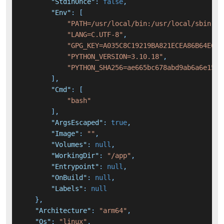
"StdinOnce"
:
false
,
"Env"
:
[
"PATH=/usr/local/bin:/usr/local/sbin:/u
"LANG=C.UTF-8"
,
"GPG_KEY=A035C8C19219BA821ECEA86B64E628
"PYTHON_VERSION=3.10.18"
,
"PYTHON_SHA256=ae665bc678abd9ab6a6e1573
]
,
"Cmd"
:
[
"bash"
]
,
"ArgsEscaped"
:
true
,
"Image"
:
""
,
"Volumes"
:
null
,
"WorkingDir"
:
"/app"
,
"Entrypoint"
:
null
,
"OnBuild"
:
null
,
"Labels"
:
null
}
,
"Architecture"
:
"arm64"
,
"Os"
:
"linux"
,