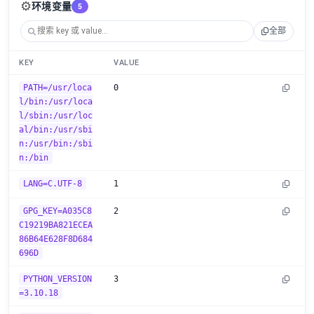
⚙️
环境变量
5
全部
KEY
VALUE
PATH=/usr/loca
0
l/bin:/usr/loca
l/sbin:/usr/loc
al/bin:/usr/sbi
n:/usr/bin:/sbi
n:/bin
LANG=C.UTF-8
1
GPG_KEY=A035C8
2
C19219BA821ECEA
86B64E628F8D684
696D
PYTHON_VERSION
3
=3.10.18