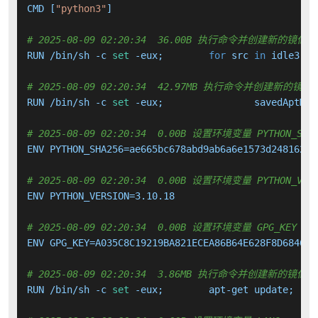
CMD [
"python3"
]

# 2025-08-09 02:20:34  36.00B 执行命令并创建新的镜像层
RUN /bin/sh -c 
set
 -eux; 	
for
 src 
in
 idle3 pi
# 2025-08-09 02:20:34  42.97MB 执行命令并创建新的镜像
RUN /bin/sh -c 
set
 -eux; 		savedAptMa
# 2025-08-09 02:20:34  0.00B 设置环境变量 PYTHON_SHA
ENV PYTHON_SHA256=ae665bc678abd9ab6a6e1573d2481625a
# 2025-08-09 02:20:34  0.00B 设置环境变量 PYTHON_VERS
ENV PYTHON_VERSION=3.10.18

# 2025-08-09 02:20:34  0.00B 设置环境变量 GPG_KEY
ENV GPG_KEY=A035C8C19219BA821ECEA86B64E628F8D684696D
# 2025-08-09 02:20:34  3.86MB 执行命令并创建新的镜像层
RUN /bin/sh -c 
set