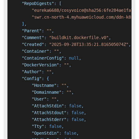
"RepoDigests"
:
[
"eureka6688/cosyvoice@sha256:6fe284ae1fa764
"swr.cn-north-4.myhuaweicloud.com/ddn-k8s/d
]
,
"Parent"
:
""
,
"Comment"
:
"buildkit.dockerfile.v0"
,
"Created"
:
"2025-09-28T13:35:21.816505074Z"
,
"Container"
:
""
,
"ContainerConfig"
:
null
,
"DockerVersion"
:
""
,
"Author"
:
""
,
"Config"
:
{
"Hostname"
:
""
,
"Domainname"
:
""
,
"User"
:
""
,
"AttachStdin"
:
false
,
"AttachStdout"
:
false
,
"AttachStderr"
:
false
,
"Tty"
:
false
,
"OpenStdin"
:
false
,