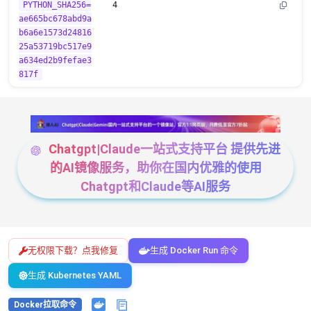
PYTHON_SHA256=
4
ae665bc678abd9a
b6a6e1573d24816
25a53719bc517e9
a634ed2b9fefae3
817f
Chatgpt|Claude一站式支持平台 提供先进
的AI镜像服务，助你在国内优雅的使用
Chatgpt和Claude等AI服务
无权限下载？点我修复
生成 Docker Run 命令
生成 Kubernetes YAML
Docker拉取命令