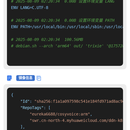
# 2025-08-09 02:20:34  0.00B 设置环境变量 LANG
ENV LANG=C.UTF-8

# 2025-08-09 02:20:34  0.00B 设置环境变量 PATH
ENV PATH=/usr/local/bin:/usr/local/sbin:/usr/local/
# 2025-08-09 02:20:34  100.56MB 
# debian.sh --arch 'arm64' out/ 'trixie' '@17572896
镜像信息
{
"Id"
:
"sha256:f1a1a097598c541e184fd971ad8ac9e60
"RepoTags"
:
[
"eureka6688/cosyvoice:arm"
,
"swr.cn-north-4.myhuaweicloud.com/ddn-k8s/d
]
,