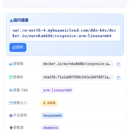
国内镜像
swr.cn-north-4.myhuaweicloud.com/ddn-k8s/doc
ker.io/eureka6688/cosyvoice:arm-linuxarm64
复制
源镜像
docker.io/eureka6688/cosyvoice:arm
镜像ID
sha256:f1a1a097598c541e184fd971ad8ac9e6000973648d7aafe1b4b4a66648491d55
镜像 TAG
arm-linuxarm64
镜像大小
8.04GB
平台架构
linux/arm64
镜像源
docker.io