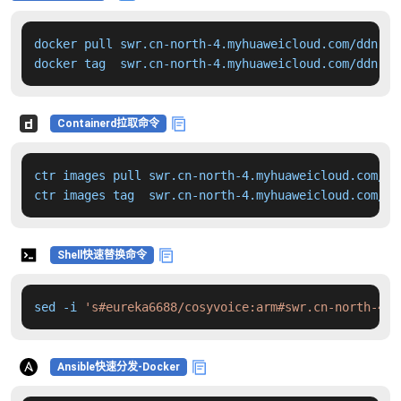
docker pull swr.cn-north-4.myhuaweicloud.com/ddn-k8
docker tag  swr.cn-north-4.myhuaweicloud.com/ddn-k8
Containerd拉取命令
ctr images pull swr.cn-north-4.myhuaweicloud.com/dd
ctr images tag  swr.cn-north-4.myhuaweicloud.com/dd
Shell快速替换命令
sed -i 
's#eureka6688/cosyvoice:arm#swr.cn-north-4.m
Ansible快速分发-Docker