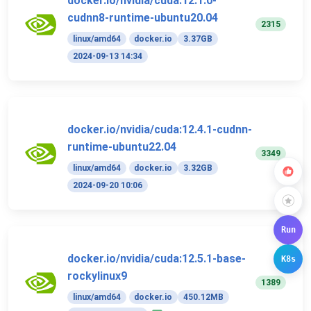
docker.io/nvidia/cuda:12.1.0-
cudnn8-runtime-ubuntu20.04
2315
linux/amd64
docker.io
3.37GB
2024-09-13 14:34
docker.io/nvidia/cuda:12.4.1-cudnn-
runtime-ubuntu22.04
3349
linux/amd64
docker.io
3.32GB
2024-09-20 10:06
Run
docker.io/nvidia/cuda:12.5.1-base-
K8s
rockylinux9
1389
linux/amd64
docker.io
450.12MB