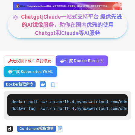
Chatgpt|Claude一站式支持平台 提供先进
的AI镜像服务，助你在国内优雅的使用
Chatgpt和Claude等AI服务
无权限下载？点我修复
生成 Docker Run 命令
生成 Kubernetes YAML
Docker拉取命令
docker pull swr.cn-north-4.myhuaweicloud.com/ddn-k8
docker tag  swr.cn-north-4.myhuaweicloud.com/ddn-k8
Containerd拉取命令