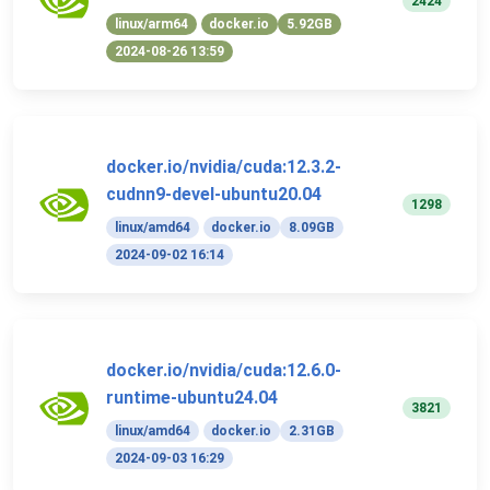
2424
linux/arm64
docker.io
5.92GB
2024-08-26 13:59
docker.io/nvidia/cuda:12.3.2-
cudnn9-devel-ubuntu20.04
1298
linux/amd64
docker.io
8.09GB
2024-09-02 16:14
docker.io/nvidia/cuda:12.6.0-
runtime-ubuntu24.04
3821
linux/amd64
docker.io
2.31GB
2024-09-03 16:29