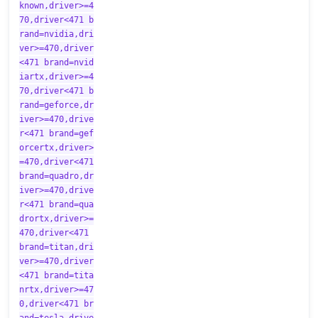
known,driver>=4
70,driver<471 b
rand=nvidia,dri
ver>=470,driver
<471 brand=nvid
iartx,driver>=4
70,driver<471 b
rand=geforce,dr
iver>=470,drive
r<471 brand=gef
orcertx,driver>
=470,driver<471
brand=quadro,dr
iver>=470,drive
r<471 brand=qua
drortx,driver>=
470,driver<471
brand=titan,dri
ver>=470,driver
<471 brand=tita
nrtx,driver>=47
0,driver<471 br