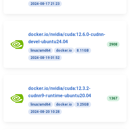
2024-08-17 21:23
docker.io/nvidia/cuda:12.6.0-cudnn-
devel-ubuntu24.04
2908
linux/amd64
docker.io
8.11GB
2024-08-19 01:52
docker.io/nvidia/cuda:12.3.2-
cudnn9-runtime-ubuntu20.04
1367
linux/amd64
docker.io
3.25GB
2024-08-20 10:28