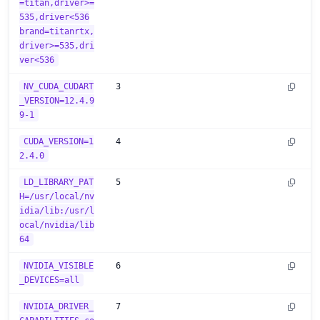
=titan,driver>=
535,driver<536
brand=titanrtx,
driver>=535,dri
ver<536
NV_CUDA_CUDART
3
_VERSION=12.4.9
9-1
CUDA_VERSION=1
4
2.4.0
LD_LIBRARY_PAT
5
H=/usr/local/nv
idia/lib:/usr/l
ocal/nvidia/lib
64
NVIDIA_VISIBLE
6
_DEVICES=all
NVIDIA_DRIVER_
7