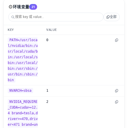
⚙️
环境变量
21
全部
KEY
VALUE
PATH=/usr/loca
0
l/nvidia/bin:/u
sr/local/cuda/b
in:/usr/local/s
bin:/usr/local/
bin:/usr/sbin:/
usr/bin:/sbin:/
bin
NVARCH=sbsa
1
NVIDIA_REQUIRE
2
_CUDA=cuda>=12.
4 brand=tesla,d
river>=470,driv
er<471 brand=un