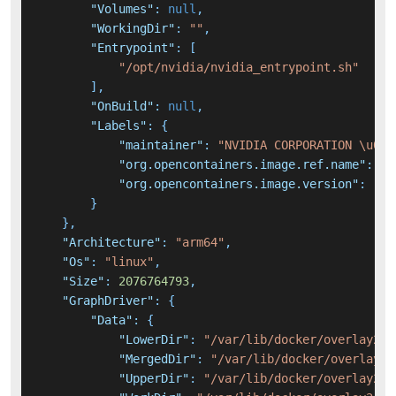
"Volumes"
:
null
,
"WorkingDir"
:
""
,
"Entrypoint"
:
[
"/opt/nvidia/nvidia_entrypoint.sh"
]
,
"OnBuild"
:
null
,
"Labels"
:
{
"maintainer"
:
"NVIDIA CORPORATION \u003
"org.opencontainers.image.ref.name"
:
"u
"org.opencontainers.image.version"
:
"22
}
}
,
"Architecture"
:
"arm64"
,
"Os"
:
"linux"
,
"Size"
:
2076764793
,
"GraphDriver"
:
{
"Data"
:
{
"LowerDir"
:
"/var/lib/docker/overlay2/3
"MergedDir"
:
"/var/lib/docker/overlay2/
"UpperDir"
:
"/var/lib/docker/overlay2/f