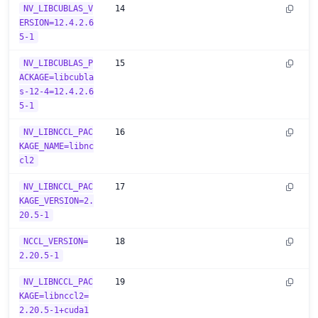
NV_LIBCUBLAS_V
14
ERSION=12.4.2.6
5-1
NV_LIBCUBLAS_P
15
ACKAGE=libcubla
s-12-4=12.4.2.6
5-1
NV_LIBNCCL_PAC
16
KAGE_NAME=libnc
cl2
NV_LIBNCCL_PAC
17
KAGE_VERSION=2.
20.5-1
NCCL_VERSION=
18
2.20.5-1
NV_LIBNCCL_PAC
19
KAGE=libnccl2=
2.20.5-1+cuda1