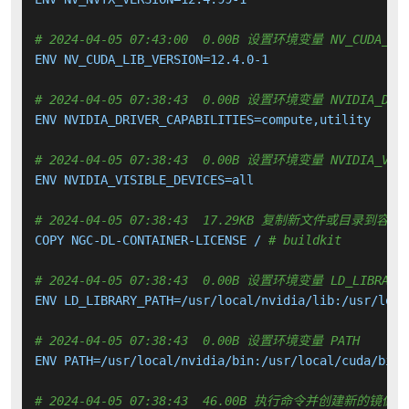
# 2024-04-05 07:43:00  0.00B 设置环境变量 NV_CUDA_LIB
ENV NV_CUDA_LIB_VERSION=12.4.0-1

# 2024-04-05 07:38:43  0.00B 设置环境变量 NVIDIA_DRIV
ENV NVIDIA_DRIVER_CAPABILITIES=compute,utility

# 2024-04-05 07:38:43  0.00B 设置环境变量 NVIDIA_VISI
ENV NVIDIA_VISIBLE_DEVICES=all

# 2024-04-05 07:38:43  17.29KB 复制新文件或目录到容器
COPY NGC-DL-CONTAINER-LICENSE / 
# buildkit
# 2024-04-05 07:38:43  0.00B 设置环境变量 LD_LIBRARY_
ENV LD_LIBRARY_PATH=/usr/local/nvidia/lib:/usr/local
# 2024-04-05 07:38:43  0.00B 设置环境变量 PATH
ENV PATH=/usr/local/nvidia/bin:/usr/local/cuda/bin:
# 2024-04-05 07:38:43  46.00B 执行命令并创建新的镜像层