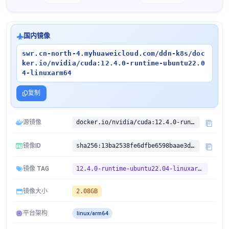
国内镜像
swr.cn-north-4.myhuaweicloud.com/ddn-k8s/doc
ker.io/nvidia/cuda:12.4.0-runtime-ubuntu22.0
4-linuxarm64
复制
源镜像
docker.io/nvidia/cuda:12.4.0-runtime-ubuntu22.04
镜像ID
sha256:13ba2538fe6dfbe6598baae3d5c9477a4c4af2d58fcfd33cad38453f500bc401
镜像 TAG
12.4.0-runtime-ubuntu22.04-linuxarm64
镜像大小
2.08GB
平台架构
linux/arm64