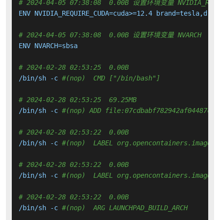
# 2024-04-05 07:38:08  0.00B 设置环境变量 NVIDIA_REQUIRE
ENV NVIDIA_REQUIRE_CUDA=cuda>=12.4 brand=tesla,driv
# 2024-04-05 07:38:08  0.00B 设置环境变量 NVARCH
ENV NVARCH=sbsa

# 2024-02-28 02:53:25  0.00B 
/bin/sh -c 
#(nop)  CMD ["/bin/bash"]
# 2024-02-28 02:53:25  69.25MB 
/bin/sh -c 
#(nop) ADD file:07cdbabf782942af04487c9d
# 2024-02-28 02:53:22  0.00B 
/bin/sh -c 
#(nop)  LABEL org.opencontainers.image.v
# 2024-02-28 02:53:22  0.00B 
/bin/sh -c 
#(nop)  LABEL org.opencontainers.image.r
# 2024-02-28 02:53:22  0.00B 
/bin/sh -c 
#(nop)  ARG LAUNCHPAD_BUILD_ARCH