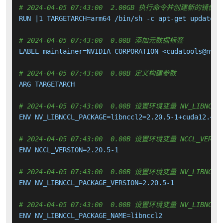
# 2024-04-05 07:43:00  2.00GB 执行命令并创建新的镜像层
RUN |1 TARGETARCH=arm64 /bin/sh -c apt-get update &
# 2024-04-05 07:43:00  0.00B 添加元数据标签
LABEL maintainer=NVIDIA CORPORATION <cudatools@nvidi
# 2024-04-05 07:43:00  0.00B 定义构建参数
ARG TARGETARCH

# 2024-04-05 07:43:00  0.00B 设置环境变量 NV_LIBNCCL_
ENV NV_LIBNCCL_PACKAGE=libnccl2=2.20.5-1+cuda12.4

# 2024-04-05 07:43:00  0.00B 设置环境变量 NCCL_VERSI
ENV NCCL_VERSION=2.20.5-1

# 2024-04-05 07:43:00  0.00B 设置环境变量 NV_LIBNCCL_
ENV NV_LIBNCCL_PACKAGE_VERSION=2.20.5-1

# 2024-04-05 07:43:00  0.00B 设置环境变量 NV_LIBNCCL_
ENV NV_LIBNCCL_PACKAGE_NAME=libnccl2
