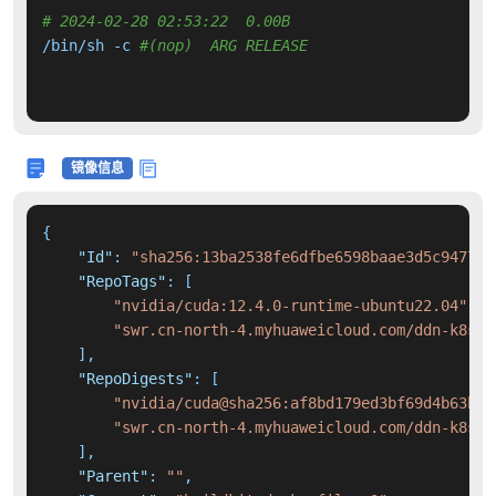
# 2024-02-28 02:53:22  0.00B 
/bin/sh -c 
#(nop)  ARG RELEASE
镜像信息
{
"Id"
:
"sha256:13ba2538fe6dfbe6598baae3d5c9477a4
"RepoTags"
:
[
"nvidia/cuda:12.4.0-runtime-ubuntu22.04"
,
"swr.cn-north-4.myhuaweicloud.com/ddn-k8s/d
]
,
"RepoDigests"
:
[
"nvidia/cuda@sha256:af8bd179ed3bf69d4b63b19
"swr.cn-north-4.myhuaweicloud.com/ddn-k8s/d
]
,
"Parent"
:
""
,