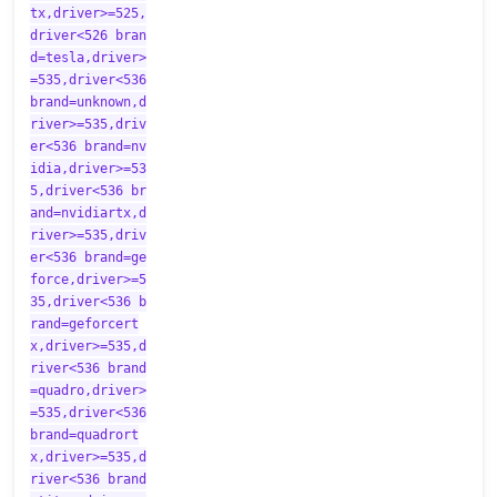
tx,driver>=525,
driver<526 bran
d=tesla,driver>
=535,driver<536
brand=unknown,d
river>=535,driv
er<536 brand=nv
idia,driver>=53
5,driver<536 br
and=nvidiartx,d
river>=535,driv
er<536 brand=ge
force,driver>=5
35,driver<536 b
rand=geforcert
x,driver>=535,d
river<536 brand
=quadro,driver>
=535,driver<536
brand=quadrort
x,driver>=535,d
river<536 brand