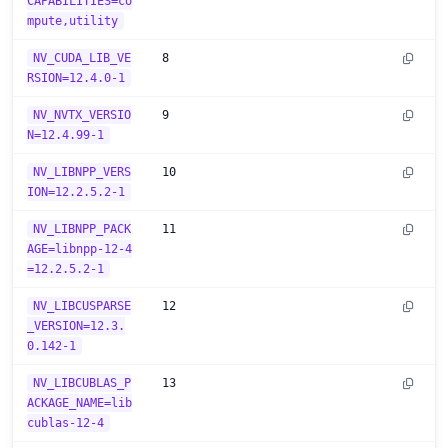
CAPABILITIES=co
mpute,utility
NV_CUDA_LIB_VE
8
RSION=12.4.0-1
NV_NVTX_VERSIO
9
N=12.4.99-1
NV_LIBNPP_VERS
10
ION=12.2.5.2-1
NV_LIBNPP_PACK
11
AGE=libnpp-12-4
=12.2.5.2-1
NV_LIBCUSPARSE
12
_VERSION=12.3.
0.142-1
NV_LIBCUBLAS_P
13
ACKAGE_NAME=lib
cublas-12-4