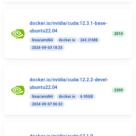
docker.io/nvidia/cuda:12.3.1-base-
ubuntu22.04
2010
linux/amd64
docker.io
243.31MB
2024-09-03 18:25
docker.io/nvidia/cuda:12.2.2-devel-
ubuntu22.04
2359
linux/amd64
docker.io
6.95GB
2024-09-07 06:32