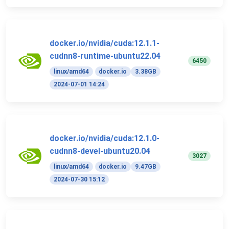
docker.io/nvidia/cuda:12.1.1-
cudnn8-runtime-ubuntu22.04
6450
linux/amd64
docker.io
3.38GB
2024-07-01 14:24
docker.io/nvidia/cuda:12.1.0-
cudnn8-devel-ubuntu20.04
3027
linux/amd64
docker.io
9.47GB
2024-07-30 15:12