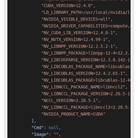
"CUDA_VERSION=12.4.0"
,
"LD_LIBRARY_PATH=/usr/local/nvidia/lib:
"NVIDIA_VISIBLE_DEVICES=all"
,
"NVIDIA_DRIVER_CAPABILITIES=compute,uti
"NV_CUDA_LIB_VERSION=12.4.0-1"
,
"NV_NVTX_VERSION=12.4.99-1"
,
"NV_LIBNPP_VERSION=12.2.5.2-1"
,
"NV_LIBNPP_PACKAGE=libnpp-12-4=12.2.5.2
"NV_LIBCUSPARSE_VERSION=12.3.0.142-1"
,
"NV_LIBCUBLAS_PACKAGE_NAME=libcublas-12
"NV_LIBCUBLAS_VERSION=12.4.2.65-1"
,
"NV_LIBCUBLAS_PACKAGE=libcublas-12-4=12
"NV_LIBNCCL_PACKAGE_NAME=libnccl2"
,
"NV_LIBNCCL_PACKAGE_VERSION=2.20.5-1"
,
"NCCL_VERSION=2.20.5-1"
,
"NV_LIBNCCL_PACKAGE=libnccl2=2.20.5-1+c
"NVIDIA_PRODUCT_NAME=CUDA"
]
,
"Cmd"
:
null
,
"Image"
:
""
,