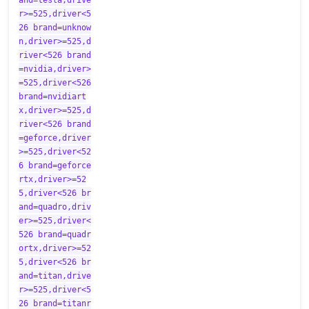
and=tesla,drive
r>=525,driver<5
26 brand=unknow
n,driver>=525,d
river<526 brand
=nvidia,driver>
=525,driver<526
brand=nvidiart
x,driver>=525,d
river<526 brand
=geforce,driver
>=525,driver<52
6 brand=geforce
rtx,driver>=52
5,driver<526 br
and=quadro,driv
er>=525,driver<
526 brand=quadr
ortx,driver>=52
5,driver<526 br
and=titan,drive
r>=525,driver<5
26 brand=titanr