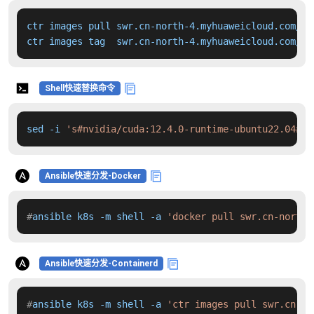
ctr images pull swr.cn-north-4.myhuaweicloud.com/dd
ctr images tag  swr.cn-north-4.myhuaweicloud.com/dd
Shell快速替换命令
sed -i 
's#nvidia/cuda:12.4.0-runtime-ubuntu22.04#sw
Ansible快速分发-Docker
#
ansible k8s -m shell -a 
'docker pull swr.cn-north-
Ansible快速分发-Containerd
#
ansible k8s -m shell -a 
'ctr images pull swr.cn-no