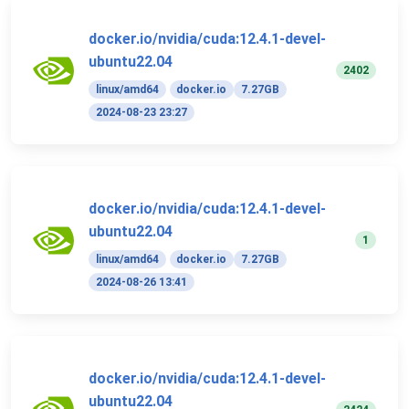
docker.io/nvidia/cuda:12.4.1-devel-
ubuntu22.04
2402
linux/amd64
docker.io
7.27GB
2024-08-23 23:27
docker.io/nvidia/cuda:12.4.1-devel-
ubuntu22.04
1
linux/amd64
docker.io
7.27GB
2024-08-26 13:41
docker.io/nvidia/cuda:12.4.1-devel-
ubuntu22.04