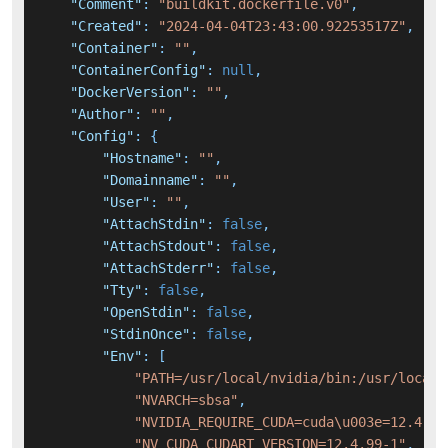
"Comment"
:
"buildkit.dockerfile.v0"
,
"Created"
:
"2024-04-04T23:43:00.92253517Z"
,
"Container"
:
""
,
"ContainerConfig"
:
null
,
"DockerVersion"
:
""
,
"Author"
:
""
,
"Config"
:
{
"Hostname"
:
""
,
"Domainname"
:
""
,
"User"
:
""
,
"AttachStdin"
:
false
,
"AttachStdout"
:
false
,
"AttachStderr"
:
false
,
"Tty"
:
false
,
"OpenStdin"
:
false
,
"StdinOnce"
:
false
,
"Env"
:
[
"PATH=/usr/local/nvidia/bin:/usr/local/
"NVARCH=sbsa"
,
"NVIDIA_REQUIRE_CUDA=cuda\u003e=12.4 br
"NV_CUDA_CUDART_VERSION=12.4.99-1"
,