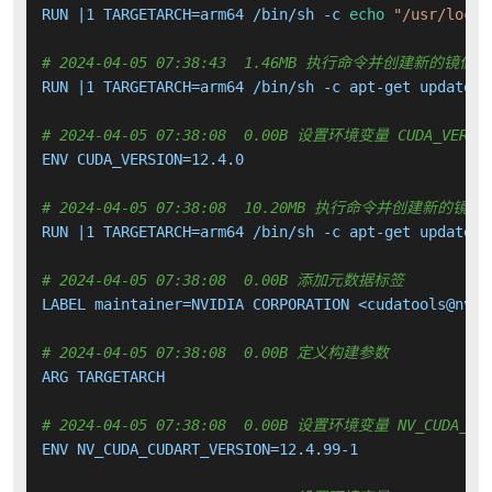
RUN |1 TARGETARCH=arm64 /bin/sh -c 
echo
"/usr/local
# 2024-04-05 07:38:43  1.46MB 执行命令并创建新的镜像层
RUN |1 TARGETARCH=arm64 /bin/sh -c apt-get update &
# 2024-04-05 07:38:08  0.00B 设置环境变量 CUDA_VERSI
ENV CUDA_VERSION=12.4.0

# 2024-04-05 07:38:08  10.20MB 执行命令并创建新的镜像
RUN |1 TARGETARCH=arm64 /bin/sh -c apt-get update &
# 2024-04-05 07:38:08  0.00B 添加元数据标签
LABEL maintainer=NVIDIA CORPORATION <cudatools@nvidi
# 2024-04-05 07:38:08  0.00B 定义构建参数
ARG TARGETARCH

# 2024-04-05 07:38:08  0.00B 设置环境变量 NV_CUDA_CUD
ENV NV_CUDA_CUDART_VERSION=12.4.99-1
