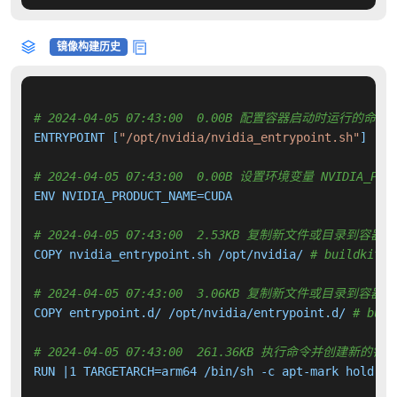
镜像构建历史
# 2024-04-05 07:43:00  0.00B 配置容器启动时运行的命令
ENTRYPOINT [
"/opt/nvidia/nvidia_entrypoint.sh"
]

# 2024-04-05 07:43:00  0.00B 设置环境变量 NVIDIA_PROD
ENV NVIDIA_PRODUCT_NAME=CUDA

# 2024-04-05 07:43:00  2.53KB 复制新文件或目录到容器中
COPY nvidia_entrypoint.sh /opt/nvidia/ 
# buildkit
# 2024-04-05 07:43:00  3.06KB 复制新文件或目录到容器中
COPY entrypoint.d/ /opt/nvidia/entrypoint.d/ 
# buil
# 2024-04-05 07:43:00  261.36KB 执行命令并创建新的镜
RUN |1 TARGETARCH=arm64 /bin/sh -c apt-mark hold 
${