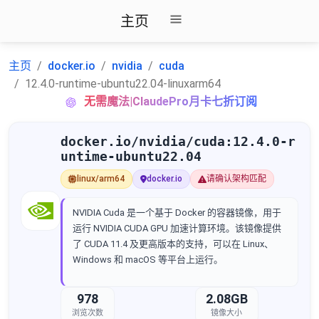
主页
主页
docker.io
nvidia
cuda
12.4.0-runtime-ubuntu22.04-linuxarm64
无需魔法|ClaudePro月卡七折订阅
docker.io/nvidia/cuda:12.4.0-r
untime-ubuntu22.04
linux/arm64
docker.io
请确认架构匹配
NVIDIA Cuda 是一个基于 Docker 的容器镜像，用于
运行 NVIDIA CUDA GPU 加速计算环境。该镜像提供
了 CUDA 11.4 及更高版本的支持，可以在 Linux、
Windows 和 macOS 等平台上运行。
978
2.08GB
浏览次数
镜像大小