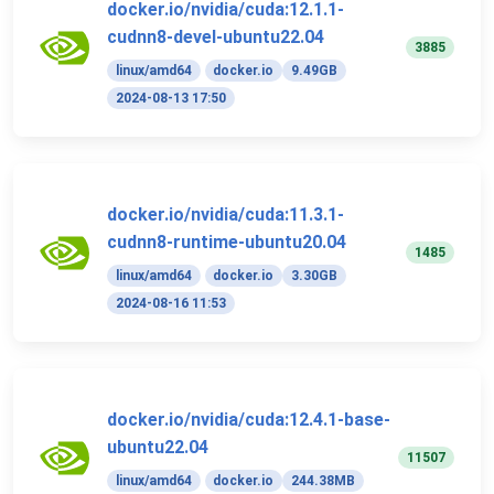
docker.io/nvidia/cuda:12.1.1-
cudnn8-devel-ubuntu22.04
3885
linux/amd64
docker.io
9.49GB
2024-08-13 17:50
docker.io/nvidia/cuda:11.3.1-
cudnn8-runtime-ubuntu20.04
1485
linux/amd64
docker.io
3.30GB
2024-08-16 11:53
docker.io/nvidia/cuda:12.4.1-base-
ubuntu22.04
11507
linux/amd64
docker.io
244.38MB