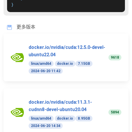
}
更多版本
docker.io/nvidia/cuda:12.5.0-devel-
ubuntu22.04
9618
linux/amd64
docker.io
7.15GB
2024-06-20 11:42
docker.io/nvidia/cuda:11.3.1-
cudnn8-devel-ubuntu20.04
5894
linux/amd64
docker.io
8.95GB
2024-06-20 14:34