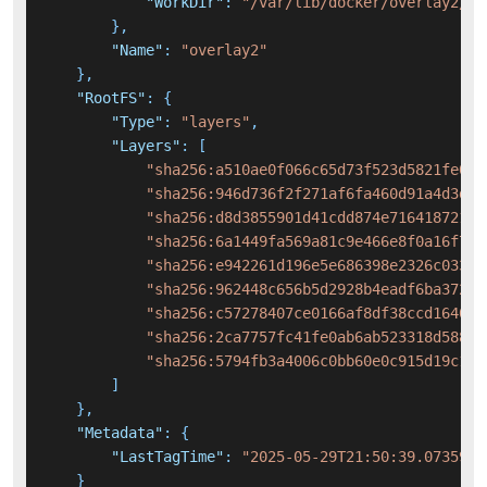
"WorkDir"
:
"/var/lib/docker/overlay2/f9
}
,
"Name"
:
"overlay2"
}
,
"RootFS"
:
{
"Type"
:
"layers"
,
"Layers"
:
[
"sha256:a510ae0f066c65d73f523d5821fe048
"sha256:946d736f2f271af6fa460d91a4d3df7
"sha256:d8d3855901d41cdd874e71641872183
"sha256:6a1449fa569a81c9e466e8f0a16f7ee
"sha256:e942261d196e5e686398e2326c03311
"sha256:962448c656b5d2928b4eadf6ba372bf
"sha256:c57278407ce0166af8df38ccd164041
"sha256:2ca7757fc41fe0ab6ab523318d5884a
"sha256:5794fb3a4006c0bb60e0c915d19c14f
]
}
,
"Metadata"
:
{
"LastTagTime"
:
"2025-05-29T21:50:39.0735933
}