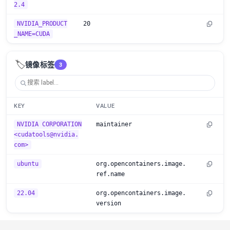
2.4
NVIDIA_PRODUCT
20
_NAME=CUDA
🏷️
镜像标签
3
KEY
VALUE
NVIDIA CORPORATION
maintainer
<cudatools@nvidia.
com>
ubuntu
org.opencontainers.image.
ref.name
22.04
org.opencontainers.image.
version