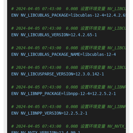
# 2024-04-05 07:43:00  0.00B 设置环境变量 NV_LIBCUBLA
ENV NV_LIBCUBLAS_PACKAGE=libcublas-12-4=12.4.2.65-1

# 2024-04-05 07:43:00  0.00B 设置环境变量 NV_LIBCUBLA
ENV NV_LIBCUBLAS_VERSION=12.4.2.65-1

# 2024-04-05 07:43:00  0.00B 设置环境变量 NV_LIBCUBLA
ENV NV_LIBCUBLAS_PACKAGE_NAME=libcublas-12-4

# 2024-04-05 07:43:00  0.00B 设置环境变量 NV_LIBCUSPA
ENV NV_LIBCUSPARSE_VERSION=12.3.0.142-1

# 2024-04-05 07:43:00  0.00B 设置环境变量 NV_LIBNPP_P
ENV NV_LIBNPP_PACKAGE=libnpp-12-4=12.2.5.2-1

# 2024-04-05 07:43:00  0.00B 设置环境变量 NV_LIBNPP_V
ENV NV_LIBNPP_VERSION=12.2.5.2-1

# 2024-04-05 07:43:00  0.00B 设置环境变量 NV_NVTX_VER
ENV NV_NVTX_VERSION=12.4.99-1
