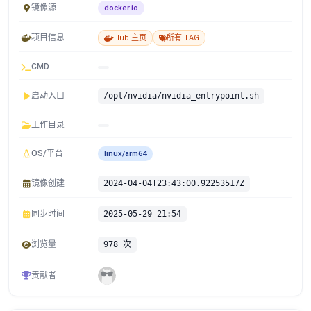
镜像源
docker.io
项目信息
Hub 主页
所有 TAG
CMD
启动入口
/opt/nvidia/nvidia_entrypoint.sh
工作目录
OS/平台
linux/arm64
镜像创建
2024-04-04T23:43:00.92253517Z
同步时间
2025-05-29 21:54
浏览量
978 次
贡献者