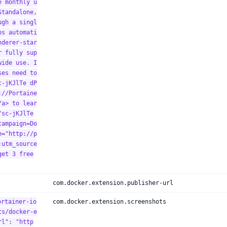
e monthly u
Standalone,
ugh a singl
ps automati
nderer-star
r fully sup
wide use. I
ses need to
c-jKJlTe dP
://Portaine
/a> to lear
"sc-jKJlTe
campaign=Do
e="http://p
;utm_source
get 3 free
com.docker.extension.publisher-url
ortainer-io
com.docker.extension.screenshots
ts/docker-e
rl": "http