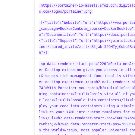
https://portainer-io-assets.sfo2.cdn.digital
s.com/logos/portainer.png
[{"title":"Website","url":"https://www.porta
_campaign=DockerCon&utm_source=DockerDesktop"
e":"Documentation","url":"https://docs.portai
{"title":"Support","url":"https://join.slack.
iner/shared_invite/zt-txh3ljab-52QHTyjCqbe5Ri
A"}]
<p data-renderer-start-pos="226">Portainer&r
er Desktop extension gives you access to all 
r&rsquo;s rich management functionality withi
er desktop experience.</p><h2 data-renderer-s
74">With Portainer you can:</h2><ul><li>See a
ning containers</li><li>Easily view all of yo
r logs</li><li>Console into containers</li><l
ploy your code into containers using a simple
li>Turn your YAML into custom templates for e
li></ul><h2 data-renderer-start-pos="660">Abo
r&nbsp;</h2><p data-renderer-start-pos="680">
s the worlds&rsquo; most popular universal co