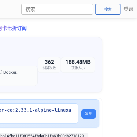
登录
搜索
ro月卡七折订阅
362
188.48MB
浏览次数
镜像大小
Docker、
er-ce:2.33.1-alpine-linuxa
复制
sha256:b3bafbb14fbd11f981554fbda0b1fa63b00db271812950251fb7462007cf9e3c