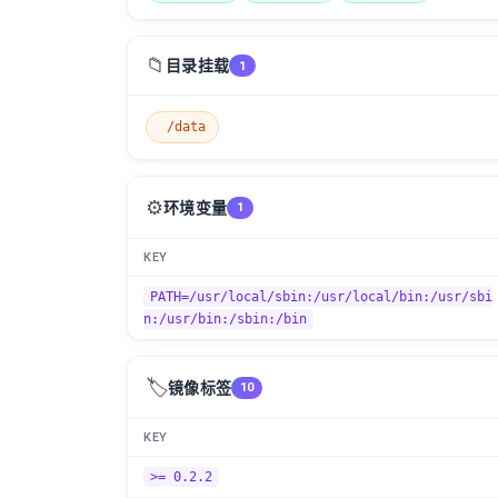
📁
目录挂载
1
/data
⚙️
环境变量
1
KEY
PATH=/usr/local/sbin:/usr/local/bin:/usr/sbi
n:/usr/bin:/sbin:/bin
🏷️
镜像标签
10
KEY
>= 0.2.2