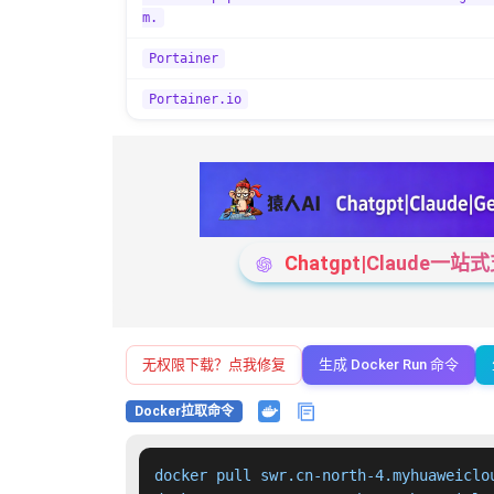
m.
Portainer
Portainer.io
Chatgpt|Claude
无权限下载？点我修复
生成 Docker Run 命令
Docker拉取命令
docker pull swr.cn-north-4.myhuaweiclo