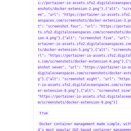
s://portainer-io-assets.sfo2.digitaloceanspac
enshots/docker-extension-2.png"},{"alt": "scr
ee", "url": "https://portainer-io-assets.sfo2
anspaces.com/screenshots/docker-extension-3.p
t": "screenshot four", "url": "https://portai
ts.sfo2.digitaloceanspaces.com/screenshots/do
ion-4.png"},{"alt": "screenshot five", "url":
ortainer-io-assets.sfo2.digitaloceanspaces.co
ts/docker-extension-5.png"},{"alt": "screensh
rl": "https://portainer-io-assets.sfo2.digita
s.com/screenshots/docker-extension-6.png"},{"
enshot seven", "url": "https://portainer-io-a
digitaloceanspaces.com/screenshots/docker-ext
g"},{"alt": "screenshot eight", "url": "https
r-io-assets.sfo2.digitaloceanspaces.com/scree
er-extension-8.png"},{"alt": "screenshot nine
"https://portainer-io-assets.sfo2.digitalocea
m/screenshots/docker-extension-9.png"}]
true
Docker container management made simple, wit
d’s most popular GUI-based container manageme