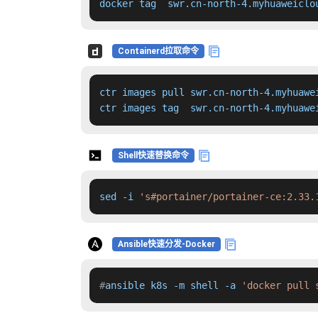
docker tag  swr.cn-north-4.myhuaweiclo
Containerd拉取命令
ctr images pull swr.cn-north-4.myhuawe
ctr images tag  swr.cn-north-4.myhuawe
Shell快速替换命令
sed -i 
's#portainer/portainer-ce:2.33.
Ansible快速分发-Docker
#
ansible k8s -m shell -a 
'docker pull 