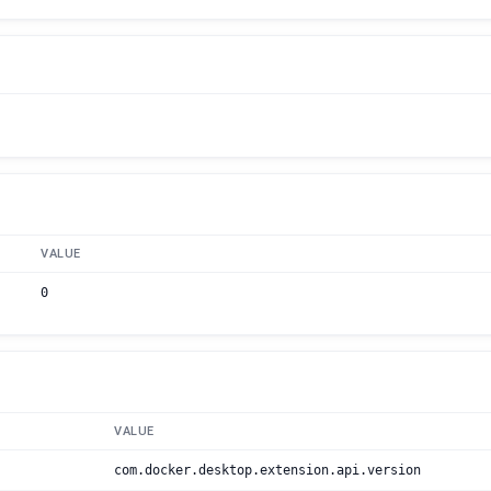
VALUE
0
VALUE
com.docker.desktop.extension.api.version