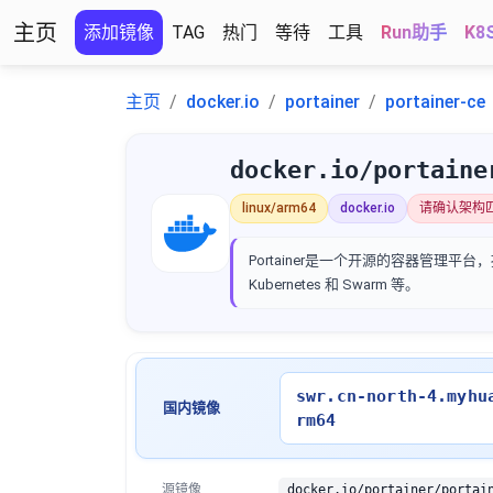
主页
添加镜像
TAG
热门
等待
工具
Run助手
K8
主页
docker.io
portainer
portainer-ce
docker.io/portaine
linux/arm64
docker.io
请确认架构
Portainer是一个开源的容器管理平台，
Kubernetes 和 Swarm 等。
swr.cn-north-4.myhu
国内镜像
rm64
源镜像
docker.io/portainer/portai