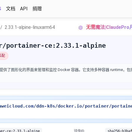
S
文档
API
捐赠
2.33.1-alpine-linuxarm64
无需魔法|ClaudeP
r/portainer-ce:2.33.1-alpine
匹配
提供了图形化的界面来管理和监控 Docker 容器。它支持多种容器 runtime，包括 
aweicloud.com/ddn-k8s/docker.io/portainer/portain
ner-ce:2.33.1-alpine
镜像ID