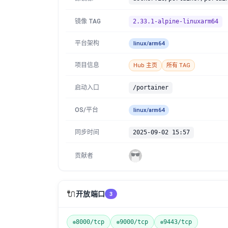
镜像 TAG
2.33.1-alpine-linuxarm64
平台架构
linux/arm64
项目信息
Hub 主页
所有 TAG
启动入口
/portainer
OS/平台
linux/arm64
同步时间
2025-09-02 15:57
贡献者
🔌
开放端口
3
8000/tcp
9000/tcp
9443/tcp