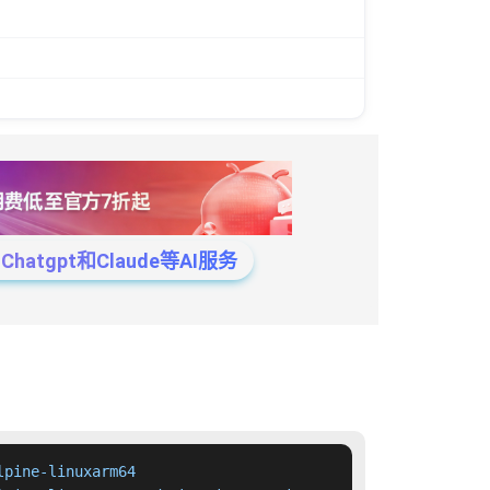
tgpt和Claude等AI服务
pine-linuxarm64
