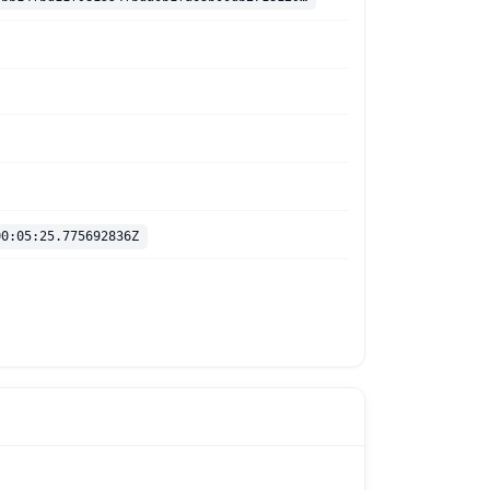
00:05:25.775692836Z