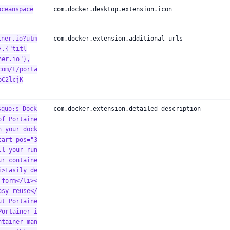
oceanspace
com.docker.desktop.extension.icon
iner.io?utm
com.docker.extension.additional-urls
},{"titl
ner.io"},
com/t/porta
bC2lcjK
squo;s Dock
com.docker.extension.detailed-description
of Portaine
n your dock
tart-pos="3
ll your run
ur containe
i>Easily de
 form</li><
asy reuse</
ut Portaine
Portainer i
ntainer man