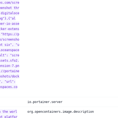
es.com/scre
eenshot thr
.digitaloce
ng"},{"al
ner-io-asse
cker-extens
 "https://p
m/screensho
ot six", "u
loceanspace
alt": "scre
ssets.sfo2.
ension-7.pn
://portaine
nshots/dock
", "url":
nspaces.co
io.portainer.server
h the worl
org.opencontainers.image.description
nt platfor