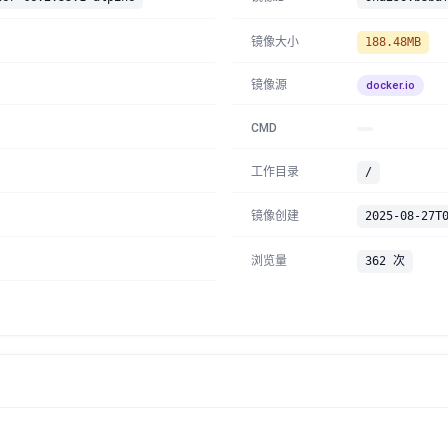
镜像大小
188.48MB
镜像源
docker.io
CMD
工作目录
/
镜像创建
2025-08-27T
浏览量
362 次