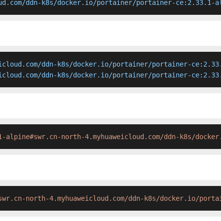
ud.com/ddn-k8s/docker.io/portainer/portainer-ce:2.33.1-a
icloud.com/ddn-k8s/docker.io/portainer/portainer-ce:2.33.
icloud.com/ddn-k8s/docker.io/portainer/portainer-ce:2.33
1-alpine#swr.cn-north-4.myhuaweicloud.com/ddn-k8s/docker
swr.cn-north-4.myhuaweicloud.com/ddn-k8s/docker.io/porta