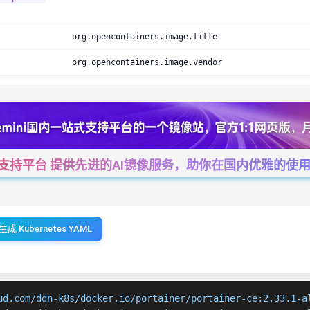
org.opencontainers.image.title
org.opencontainers.image.vendor
一站式支持平台 提供先进的AI镜像服务，助你在国内优雅的使用Cha
生成 Kubernetes YAML
ud.com/ddn-k8s/docker.io/portainer/portainer-ce:2.33.1-al