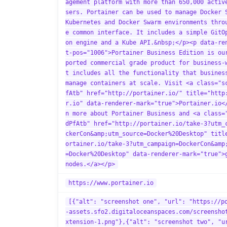
agement platform with more than 650,000 activ
sers. Portainer can be used to manage Docker 
Kubernetes and Docker Swarm environments thro
e common interface. It includes a simple GitO
on engine and a Kube API.&nbsp;</p><p data-re
t-pos="1006">Portainer Business Edition is ou
ported commercial grade product for business-
t includes all the functionality that busines
manage containers at scale. Visit <a class="s
fAtb" href="http://portainer.io/" title="http
r.io" data-renderer-mark="true">Portainer.io<
n more about Portainer Business and <a class=
dPfAtb" href="http://portainer.io/take-3?utm_
ckerCon&amp;utm_source=Docker%20Desktop" titl
ortainer.io/take-3?utm_campaign=DockerCon&amp
=Docker%20Desktop" data-renderer-mark="true">
nodes.</a></p>
https://www.portainer.io
[{"alt": "screenshot one", "url": "https://p
-assets.sfo2.digitaloceanspaces.com/screensho
xtension-1.png"},{"alt": "screenshot two", "u