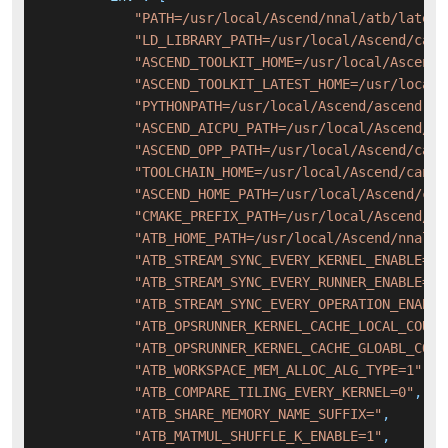
"PATH=/usr/local/Ascend/nnal/atb/latest
"LD_LIBRARY_PATH=/usr/local/Ascend/cann
"ASCEND_TOOLKIT_HOME=/usr/local/Ascend/
"ASCEND_TOOLKIT_LATEST_HOME=/usr/local/
"PYTHONPATH=/usr/local/Ascend/ascend-to
"ASCEND_AICPU_PATH=/usr/local/Ascend/ca
"ASCEND_OPP_PATH=/usr/local/Ascend/cann
"TOOLCHAIN_HOME=/usr/local/Ascend/cann-
"ASCEND_HOME_PATH=/usr/local/Ascend/can
"CMAKE_PREFIX_PATH=/usr/local/Ascend/ca
"ATB_HOME_PATH=/usr/local/Ascend/nnal/a
"ATB_STREAM_SYNC_EVERY_KERNEL_ENABLE=0"
"ATB_STREAM_SYNC_EVERY_RUNNER_ENABLE=0"
"ATB_STREAM_SYNC_EVERY_OPERATION_ENABLE
"ATB_OPSRUNNER_KERNEL_CACHE_LOCAL_COUNT
"ATB_OPSRUNNER_KERNEL_CACHE_GLOABL_COUN
"ATB_WORKSPACE_MEM_ALLOC_ALG_TYPE=1"
,
"ATB_COMPARE_TILING_EVERY_KERNEL=0"
,
"ATB_SHARE_MEMORY_NAME_SUFFIX="
,
"ATB_MATMUL_SHUFFLE_K_ENABLE=1"
,