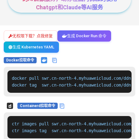
Chatgpt和Claude等AI服务
无权限下载？点我修复
生成 Docker Run 命令
生成 Kubernetes YAML
Docker拉取命令
docker pull swr.cn-north-4.myhuaweicloud.com/ddn-k8
docker tag  swr.cn-north-4.myhuaweicloud.com/ddn-k8
Containerd拉取命令
ctr images pull swr.cn-north-4.myhuaweicloud.com/dd
ctr images tag  swr.cn-north-4.myhuaweicloud.com/dd