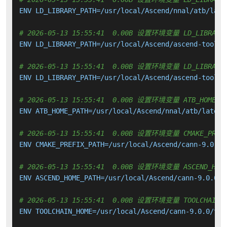
ENV LD_LIBRARY_PATH=/usr/local/Ascend/nnal/atb/late
# 2026-05-13 15:55:41  0.00B 设置环境变量 LD_LIBRARY_
ENV LD_LIBRARY_PATH=/usr/local/Ascend/ascend-toolki
# 2026-05-13 15:55:41  0.00B 设置环境变量 LD_LIBRARY_
ENV LD_LIBRARY_PATH=/usr/local/Ascend/ascend-toolki
# 2026-05-13 15:55:41  0.00B 设置环境变量 ATB_HOME_P
ENV ATB_HOME_PATH=/usr/local/Ascend/nnal/atb/latest/
# 2026-05-13 15:55:41  0.00B 设置环境变量 CMAKE_PREFI
ENV CMAKE_PREFIX_PATH=/usr/local/Ascend/cann-9.0.0/
# 2026-05-13 15:55:41  0.00B 设置环境变量 ASCEND_HOME
ENV ASCEND_HOME_PATH=/usr/local/Ascend/cann-9.0.0

# 2026-05-13 15:55:41  0.00B 设置环境变量 TOOLCHAIN_H
ENV TOOLCHAIN_HOME=/usr/local/Ascend/cann-9.0.0/tool