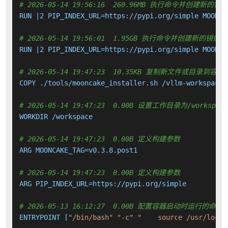
# 2026-05-14 19:56:16  260.96MB 执行命令并创建新的镜
RUN |2 PIP_INDEX_URL=https://pypi.org/simple MOONCA
# 2026-05-14 19:56:01  1.95GB 执行命令并创建新的镜像层
RUN |2 PIP_INDEX_URL=https://pypi.org/simple MOONCA
# 2026-05-14 19:47:23  10.35KB 复制新文件或目录到容器
COPY ./tools/mooncake_installer.sh /vllm-workspace/
# 2026-05-14 19:47:23  0.00B 设置工作目录为/workspace
WORKDIR /workspace

# 2026-05-14 19:47:23  0.00B 定义构建参数
ARG MOONCAKE_TAG=v0.3.8.post1

# 2026-05-14 19:47:23  0.00B 定义构建参数
ARG PIP_INDEX_URL=https://pypi.org/simple

# 2026-05-13 16:12:27  0.00B 配置容器启动时运行的命令
ENTRYPOINT [
"/bin/bash"
"-c"
"    source /usr/local