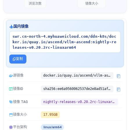
浏览次数
镜像大小
国内镜像
swr.cn-north-4.myhuaweicloud.com/ddn-k8s/doc
ker.io/quay.io/ascend/vllm-ascend:nightly-re
leases-v0.20.2rc-linuxarm64
复制
源镜像
docker.io/quay.io/ascend/vllm-ascend:nightly-releases-v0.20.2rc
镜像ID
sha256:ee6a9560062537de2e8ad51afdb82d2abd13f0b3a7c0f7d8f214704639e31b6d
镜像 TAG
nightly-releases-v0.20.2rc-linuxarm64
镜像大小
17.95GB
平台架构
linux/arm64