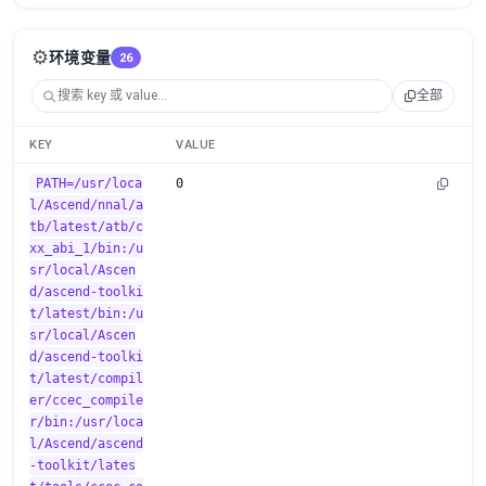
⚙️
环境变量
26
全部
KEY
VALUE
PATH=/usr/loca
0
l/Ascend/nnal/a
tb/latest/atb/c
xx_abi_1/bin:/u
sr/local/Ascen
d/ascend-toolki
t/latest/bin:/u
sr/local/Ascen
d/ascend-toolki
t/latest/compil
er/ccec_compile
r/bin:/usr/loca
l/Ascend/ascend
-toolkit/lates