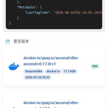
}
,
"Metadata"
:
{
"LastTagTime"
:
"2026-06-03T02:10:03.1019355
}
}
更多版本
docker.io/quay.io/ascend/vllm-
ascend:v0.17.0rc1
935
linux/amd64
docker.io
17.14GB
2026-03-24 03:23
docker.io/quay.io/ascend/vllm-