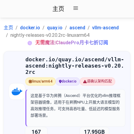
主页
主页
docker.io
quay.io
ascend
vllm-ascend
nightly-releases-v0.20.2rc-linuxarm64
无需魔法|ClaudePro月卡七折订阅
docker.io/quay.io/ascend/vllm-
ascend:nightly-releases-v0.20.
2rc
linux/arm64
docker.io
请确认架构匹配
这是基于华为昇腾（Ascend）平台优化的vllm推理框
架容器镜像，适用于在昇腾NPU上开展大语言模型的
高效推理任务，可支持高吞吐量、低延迟的模型服务
部署场景。
167
17.95GB