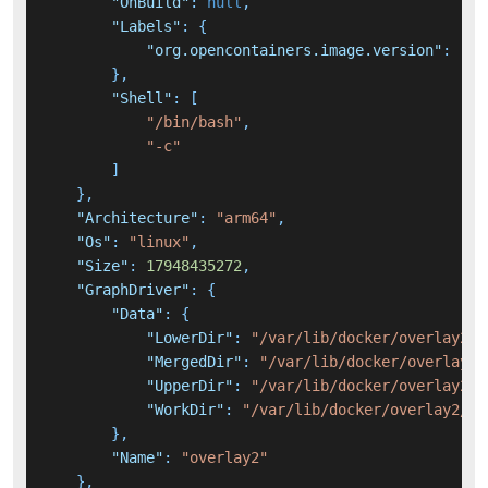
"OnBuild"
:
null
,
"Labels"
:
{
"org.opencontainers.image.version"
:
"22
}
,
"Shell"
:
[
"/bin/bash"
,
"-c"
]
}
,
"Architecture"
:
"arm64"
,
"Os"
:
"linux"
,
"Size"
:
17948435272
,
"GraphDriver"
:
{
"Data"
:
{
"LowerDir"
:
"/var/lib/docker/overlay2/7
"MergedDir"
:
"/var/lib/docker/overlay2/
"UpperDir"
:
"/var/lib/docker/overlay2/7
"WorkDir"
:
"/var/lib/docker/overlay2/7b
}
,
"Name"
:
"overlay2"
}
,