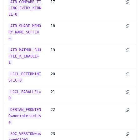
ATB_COMPARE_TI
17
LING_EVERY_KERN
EL=0
ATB_SHARE_MEMO
18
RY_NAME_SUFFIX
=
ATB_MATMUL_SHU
19
FFLE_K_ENABLE=
1
LCCL_DETERMINI
20
STIC=0
LCCL_PARALLEL=
21
0
DEBIAN_FRONTEN
22
D=noninteractiv
e
SOC_VERSION=as
23