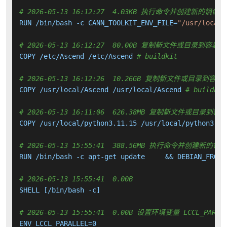
# 2026-05-13 16:12:27  4.03KB 执行命令并创建新的镜像层
RUN /bin/bash -c CANN_TOOLKIT_ENV_FILE=
"/usr/local/
# 2026-05-13 16:12:27  80.00B 复制新文件或目录到容器中
COPY /etc/Ascend /etc/Ascend 
# buildkit
# 2026-05-13 16:12:26  10.26GB 复制新文件或目录到容器
COPY /usr/local/Ascend /usr/local/Ascend 
# buildkit
# 2026-05-13 16:11:06  626.38MB 复制新文件或目录到容
COPY /usr/local/python3.11.15 /usr/local/python3.11
# 2026-05-13 15:55:41  388.56MB 执行命令并创建新的镜
RUN /bin/bash -c apt-get update     && DEBIAN_FRONT
# 2026-05-13 15:55:41  0.00B 
SHELL [/bin/bash -c]

# 2026-05-13 15:55:41  0.00B 设置环境变量 LCCL_PARAL
ENV LCCL_PARALLEL=0
