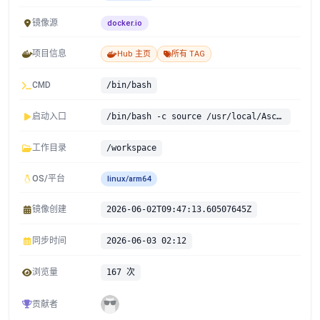
镜像源
docker.io
项目信息
Hub 主页
所有 TAG
CMD
/bin/bash
启动入口
/bin/bash -c source /usr/local/Ascend/ascend-toolkit/set_env.sh && source /usr/local/Ascend/cann-9.0.0/share/info/ascendnpu-ir/bin/set_env.sh && source /usr/local/Ascend/nnal/atb/set_env.sh && exec "$@" --
工作目录
/workspace
OS/平台
linux/arm64
镜像创建
2026-06-02T09:47:13.60507645Z
同步时间
2026-06-03 02:12
浏览量
167 次
贡献者