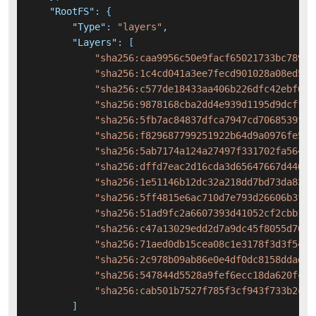
"RootFS"
:
{
"Type"
:
"layers"
,
"Layers"
:
[
"sha256:caa9956c50e9facf65021733bc7890b
"sha256:1c4cd041a3ee7fecd901028a08ed5c2
"sha256:c577de18433aa406b226dfc42ebf6b7
"sha256:9878168cba2dd4e939d1195d9dcff9d
"sha256:5fb7ac84837dfca7947cd7068539f8c
"sha256:f829687799251922b64d9a0976fe5b9
"sha256:5ab7174a124a27497f331702fa56404
"sha256:dffd7eac2d16cda3d65647667d4469b
"sha256:1e51146b12dc32a218dd7bd73da8373
"sha256:5ff4815e6ac710d7e793d26606b3f91
"sha256:51ad9fc2a6607393d41052cf2cbb160
"sha256:c47a13029edd2d7a9dc45f8055d70e2
"sha256:71aed0db15cea08c1e3178f3d3f54e0
"sha256:2c978b09ab86e0e4df0dc8158ddadbb
"sha256:547844d5528a9fef6ecc18da620fc49
"sha256:cab501b7527f785f3cf943f733b2cbd
]