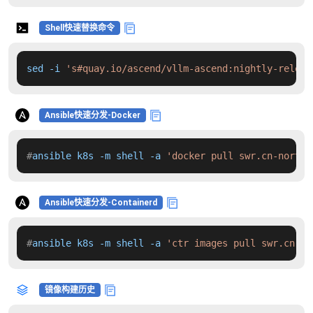
Shell快速替换命令
sed -i 
's#quay.io/ascend/vllm-ascend:nightly-releas
Ansible快速分发-Docker
#
ansible k8s -m shell -a 
'docker pull swr.cn-north-
Ansible快速分发-Containerd
#
ansible k8s -m shell -a 
'ctr images pull swr.cn-no
镜像构建历史