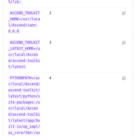
5/lib:
ASCEND_TOOLKIT
2
_HOME=/usr/loca
l/Ascend/cann-
9.0.0
ASCEND_TOOLKIT
3
_LATEST_HOME=/u
sr/local/Ascen
d/ascend-toolki
t/latest
PYTHONPATH=/us
4
r/local/Ascend/
ascend-toolkit/
latest/python/s
ite-packages:/u
sr/local/Ascen
d/ascend-toolki
t/latest/opp/bu
ilt-in/op_impl/
ai_core/tbe:/us