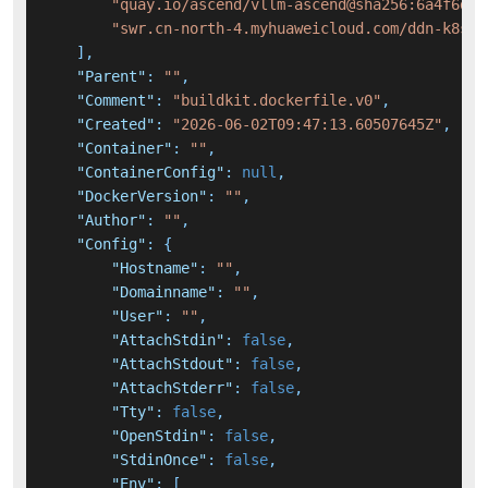
"quay.io/ascend/vllm-ascend@sha256:6a4f6d9a
"swr.cn-north-4.myhuaweicloud.com/ddn-k8s/d
]
,
"Parent"
:
""
,
"Comment"
:
"buildkit.dockerfile.v0"
,
"Created"
:
"2026-06-02T09:47:13.60507645Z"
,
"Container"
:
""
,
"ContainerConfig"
:
null
,
"DockerVersion"
:
""
,
"Author"
:
""
,
"Config"
:
{
"Hostname"
:
""
,
"Domainname"
:
""
,
"User"
:
""
,
"AttachStdin"
:
false
,
"AttachStdout"
:
false
,
"AttachStderr"
:
false
,
"Tty"
:
false
,
"OpenStdin"
:
false
,
"StdinOnce"
:
false
,
"Env"
:
[