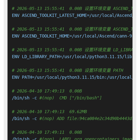
# 2026-05-13 15:55:41  0.00B 设置环境变量 ASCEND_TOOL
ENV ASCEND_TOOLKIT_LATEST_HOME=/usr/local/Ascend/as
# 2026-05-13 15:55:41  0.00B 设置环境变量 ASCEND_TOOL
ENV ASCEND_TOOLKIT_HOME=/usr/local/Ascend/cann-9.0.0
# 2026-05-13 15:55:41  0.00B 设置环境变量 LD_LIBRARY_
ENV LD_LIBRARY_PATH=/usr/local/python3.11.15/lib:

# 2026-05-13 15:55:41  0.00B 设置环境变量 PATH
ENV PATH=/usr/local/python3.11.15/bin:/usr/local/sb
# 2026-04-10 17:49:13  0.00B 
/bin/sh -c 
#(nop)  CMD ["/bin/bash"]
# 2026-04-10 17:49:13  69.62MB 
/bin/sh -c 
#(nop) ADD file:94ca084e2c34d90b4443d18f
# 2026-04-10 17:49:11  0.00B 
/bin/sh -c 
#(nop)  LABEL org.opencontainers.image.v