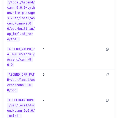
r/local/Ascend/
cann-9.0.0/pyth
on/site-package
s:/usr/local/As
cend/cann-9.0.
0/opp/built-in/
op_impl/ai_cor
e/tbe:
ASCEND_AICPU_P
5
ATH=/usr/local/
Ascend/cann-9.
0.0
ASCEND_OPP_PAT
6
H=/usr/local/As
cend/cann-9.0.
0/opp
TOOLCHAIN_HOME
7
=/usr/local/Asc
end/cann-9.0.0/
toolkit