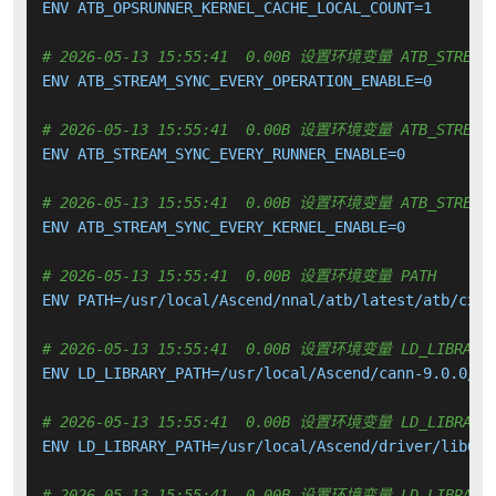
ENV ATB_OPSRUNNER_KERNEL_CACHE_LOCAL_COUNT=1

# 2026-05-13 15:55:41  0.00B 设置环境变量 ATB_STREAM_S
ENV ATB_STREAM_SYNC_EVERY_OPERATION_ENABLE=0

# 2026-05-13 15:55:41  0.00B 设置环境变量 ATB_STREAM_S
ENV ATB_STREAM_SYNC_EVERY_RUNNER_ENABLE=0

# 2026-05-13 15:55:41  0.00B 设置环境变量 ATB_STREAM_S
ENV ATB_STREAM_SYNC_EVERY_KERNEL_ENABLE=0

# 2026-05-13 15:55:41  0.00B 设置环境变量 PATH
ENV PATH=/usr/local/Ascend/nnal/atb/latest/atb/cxx_
# 2026-05-13 15:55:41  0.00B 设置环境变量 LD_LIBRARY_
ENV LD_LIBRARY_PATH=/usr/local/Ascend/cann-9.0.0/li
# 2026-05-13 15:55:41  0.00B 设置环境变量 LD_LIBRARY_
ENV LD_LIBRARY_PATH=/usr/local/Ascend/driver/lib64:
# 2026-05-13 15:55:41  0.00B 设置环境变量 LD_LIBRARY_