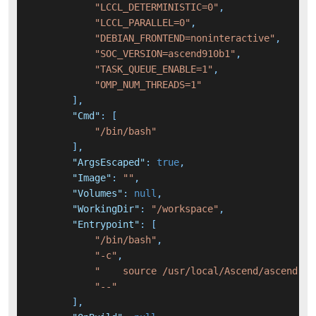
"LCCL_DETERMINISTIC=0"
,
"LCCL_PARALLEL=0"
,
"DEBIAN_FRONTEND=noninteractive"
,
"SOC_VERSION=ascend910b1"
,
"TASK_QUEUE_ENABLE=1"
,
"OMP_NUM_THREADS=1"
]
,
"Cmd"
:
[
"/bin/bash"
]
,
"ArgsEscaped"
:
true
,
"Image"
:
""
,
"Volumes"
:
null
,
"WorkingDir"
:
"/workspace"
,
"Entrypoint"
:
[
"/bin/bash"
,
"-c"
,
"    source /usr/local/Ascend/ascend-to
"--"
]
,