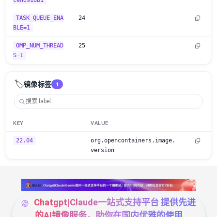
cend910b1
TASK_QUEUE_ENA
24
BLE=1
OMP_NUM_THREAD
25
S=1
🏷️
镜像标签
1
KEY
VALUE
22.04
org.opencontainers.image.
version
Chatgpt|Claude一站式支持平台 提供先进
的AI镜像服务，助你在国内优雅的使用