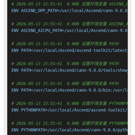
# 2026-05-13 15:55:41  0.00B 设置环境变量 ASCEND_OPP_
ENV ASCEND_OPP_PATH=/usr/local/Ascend/cann-9.0.0/opp
# 2026-05-13 15:55:41  0.00B 设置环境变量 ASCEND_AICP
ENV ASCEND_AICPU_PATH=/usr/local/Ascend/cann-9.0.0

# 2026-05-13 15:55:41  0.00B 设置环境变量 PATH
ENV PATH=/usr/local/Ascend/ascend-toolkit/latest/bi
# 2026-05-13 15:55:41  0.00B 设置环境变量 PATH
ENV PATH=/usr/local/Ascend/cann-9.0.0/tools/show_ke
# 2026-05-13 15:55:41  0.00B 设置环境变量 PATH
ENV PATH=/usr/local/Ascend/cann-9.0.0/bin:/usr/loca
# 2026-05-13 15:55:41  0.00B 设置环境变量 PYTHONPATH
ENV PYTHONPATH=/usr/local/Ascend/ascend-toolkit/lat
# 2026-05-13 15:55:41  0.00B 设置环境变量 PYTHONPATH
ENV PYTHONPATH=/usr/local/Ascend/cann-9.0.0/python/