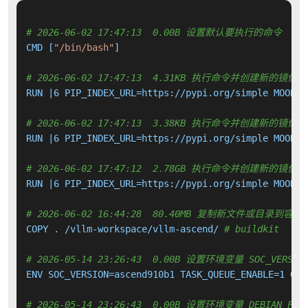
# 2026-06-02 17:47:13  0.00B 设置默认要执行的命令
CMD [
"/bin/bash"
]

# 2026-06-02 17:47:13  4.31KB 执行命令并创建新的镜像层
RUN |6 PIP_INDEX_URL=https://pypi.org/simple MOONCA
# 2026-06-02 17:47:13  3.38KB 执行命令并创建新的镜像层
RUN |6 PIP_INDEX_URL=https://pypi.org/simple MOONCA
# 2026-06-02 17:47:12  2.78GB 执行命令并创建新的镜像层
RUN |6 PIP_INDEX_URL=https://pypi.org/simple MOONCA
# 2026-06-02 16:44:28  80.40MB 复制新文件或目录到容器
COPY . /vllm-workspace/vllm-ascend/ 
# buildkit
# 2026-05-14 23:26:43  0.00B 设置环境变量 SOC_VERSION 
ENV SOC_VERSION=ascend910b1 TASK_QUEUE_ENABLE=1 OMP_
# 2026-05-14 23:26:43  0.00B 设置环境变量 DEBIAN_FRON