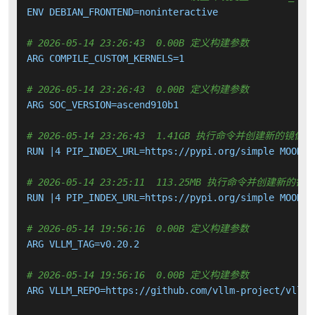
ENV DEBIAN_FRONTEND=noninteractive

# 2026-05-14 23:26:43  0.00B 定义构建参数
ARG COMPILE_CUSTOM_KERNELS=1

# 2026-05-14 23:26:43  0.00B 定义构建参数
ARG SOC_VERSION=ascend910b1

# 2026-05-14 23:26:43  1.41GB 执行命令并创建新的镜像层
RUN |4 PIP_INDEX_URL=https://pypi.org/simple MOONCA
# 2026-05-14 23:25:11  113.25MB 执行命令并创建新的镜
RUN |4 PIP_INDEX_URL=https://pypi.org/simple MOONCA
# 2026-05-14 19:56:16  0.00B 定义构建参数
ARG VLLM_TAG=v0.20.2

# 2026-05-14 19:56:16  0.00B 定义构建参数
ARG VLLM_REPO=https://github.com/vllm-project/vllm.g