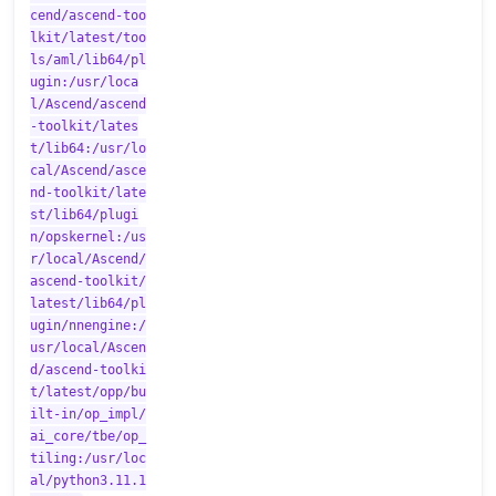
cend/ascend-too
lkit/latest/too
ls/aml/lib64/pl
ugin:/usr/loca
l/Ascend/ascend
-toolkit/lates
t/lib64:/usr/lo
cal/Ascend/asce
nd-toolkit/late
st/lib64/plugi
n/opskernel:/us
r/local/Ascend/
ascend-toolkit/
latest/lib64/pl
ugin/nnengine:/
usr/local/Ascen
d/ascend-toolki
t/latest/opp/bu
ilt-in/op_impl/
ai_core/tbe/op_
tiling:/usr/loc
al/python3.11.1