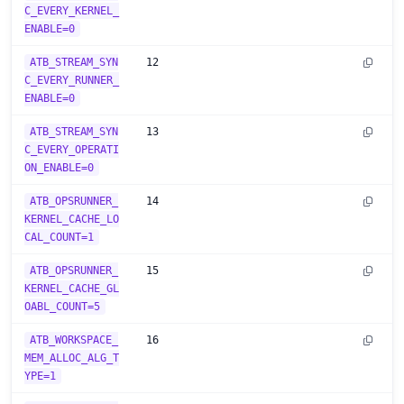
C_EVERY_KERNEL_
ENABLE=0
ATB_STREAM_SYN
12
C_EVERY_RUNNER_
ENABLE=0
ATB_STREAM_SYN
13
C_EVERY_OPERATI
ON_ENABLE=0
ATB_OPSRUNNER_
14
KERNEL_CACHE_LO
CAL_COUNT=1
ATB_OPSRUNNER_
15
KERNEL_CACHE_GL
OABL_COUNT=5
ATB_WORKSPACE_
16
MEM_ALLOC_ALG_T
YPE=1