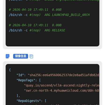
# 2026-04-10 17:49:11  0.00B 
/bin/sh -c 
#(nop)  ARG LAUNCHPAD_BUILD_ARCH
# 2026-04-10 17:49:11  0.00B 
/bin/sh -c 
#(nop)  ARG RELEASE
镜像信息
{
"Id"
:
"sha256:ee6a9560062537de2e8ad51afdb82d2ab
"RepoTags"
:
[
"quay.io/ascend/vllm-ascend:nightly-release
"swr.cn-north-4.myhuaweicloud.com/ddn-k8s/d
]
,
"RepoDigests"
:
[