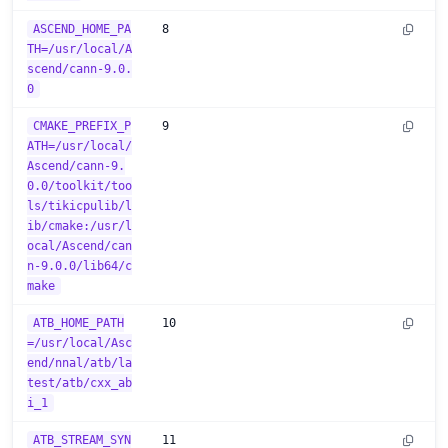
ASCEND_HOME_PA
8
TH=/usr/local/A
scend/cann-9.0.
0
CMAKE_PREFIX_P
9
ATH=/usr/local/
Ascend/cann-9.
0.0/toolkit/too
ls/tikicpulib/l
ib/cmake:/usr/l
ocal/Ascend/can
n-9.0.0/lib64/c
make
ATB_HOME_PATH
10
=/usr/local/Asc
end/nnal/atb/la
test/atb/cxx_ab
i_1
ATB_STREAM_SYN
11