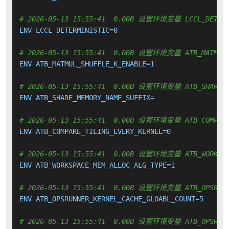
# 2026-05-13 15:55:41  0.00B 设置环境变量 LCCL_DETERM
ENV LCCL_DETERMINISTIC=0

# 2026-05-13 15:55:41  0.00B 设置环境变量 ATB_MATMUL_
ENV ATB_MATMUL_SHUFFLE_K_ENABLE=1

# 2026-05-13 15:55:41  0.00B 设置环境变量 ATB_SHARE_M
ENV ATB_SHARE_MEMORY_NAME_SUFFIX=

# 2026-05-13 15:55:41  0.00B 设置环境变量 ATB_COMPARE_
ENV ATB_COMPARE_TILING_EVERY_KERNEL=0

# 2026-05-13 15:55:41  0.00B 设置环境变量 ATB_WORKSPAC
ENV ATB_WORKSPACE_MEM_ALLOC_ALG_TYPE=1

# 2026-05-13 15:55:41  0.00B 设置环境变量 ATB_OPSRUNNE
ENV ATB_OPSRUNNER_KERNEL_CACHE_GLOABL_COUNT=5

# 2026-05-13 15:55:41  0.00B 设置环境变量 ATB_OPSRUNNE