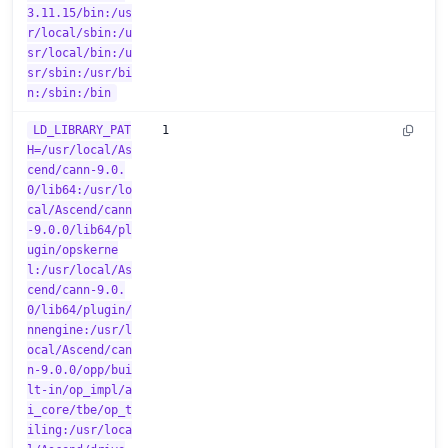
3.11.15/bin:/us
r/local/sbin:/u
sr/local/bin:/u
sr/sbin:/usr/bi
n:/sbin:/bin
LD_LIBRARY_PAT
1
H=/usr/local/As
cend/cann-9.0.
0/lib64:/usr/lo
cal/Ascend/cann
-9.0.0/lib64/pl
ugin/opskerne
l:/usr/local/As
cend/cann-9.0.
0/lib64/plugin/
nnengine:/usr/l
ocal/Ascend/can
n-9.0.0/opp/bui
lt-in/op_impl/a
i_core/tbe/op_t
iling:/usr/loca