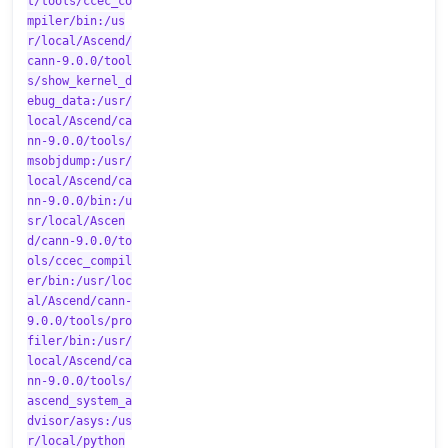
t/tools/ccec_co
mpiler/bin:/us
r/local/Ascend/
cann-9.0.0/tool
s/show_kernel_d
ebug_data:/usr/
local/Ascend/ca
nn-9.0.0/tools/
msobjdump:/usr/
local/Ascend/ca
nn-9.0.0/bin:/u
sr/local/Ascen
d/cann-9.0.0/to
ols/ccec_compil
er/bin:/usr/loc
al/Ascend/cann-
9.0.0/tools/pro
filer/bin:/usr/
local/Ascend/ca
nn-9.0.0/tools/
ascend_system_a
dvisor/asys:/us
r/local/python