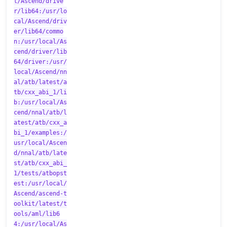
l/Ascend/drive
r/lib64:/usr/lo
cal/Ascend/driv
er/lib64/commo
n:/usr/local/As
cend/driver/lib
64/driver:/usr/
local/Ascend/nn
al/atb/latest/a
tb/cxx_abi_1/li
b:/usr/local/As
cend/nnal/atb/l
atest/atb/cxx_a
bi_1/examples:/
usr/local/Ascen
d/nnal/atb/late
st/atb/cxx_abi_
1/tests/atbopst
est:/usr/local/
Ascend/ascend-t
oolkit/latest/t
ools/aml/lib6
4:/usr/local/As