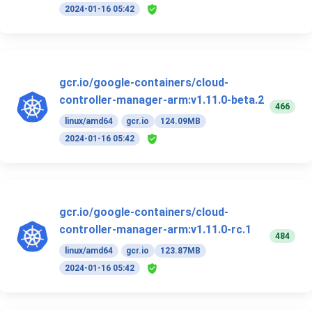
2024-01-16 05:42
gcr.io/google-containers/cloud-
controller-manager-arm:v1.11.0-beta.2
466
linux/amd64
gcr.io
124.09MB
2024-01-16 05:42
gcr.io/google-containers/cloud-
controller-manager-arm:v1.11.0-rc.1
484
linux/amd64
gcr.io
123.87MB
2024-01-16 05:42