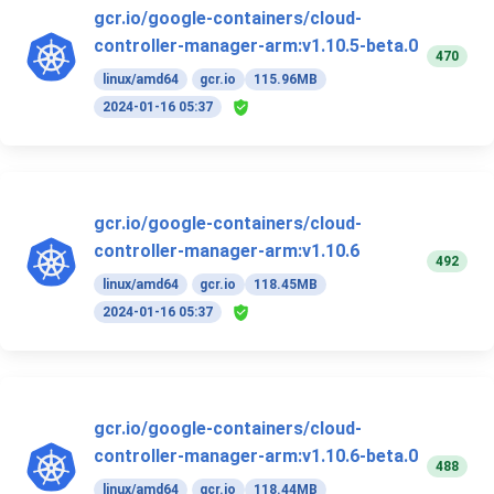
gcr.io/google-containers/cloud-
controller-manager-arm:v1.10.5-beta.0
470
linux/amd64
gcr.io
115.96MB
2024-01-16 05:37
gcr.io/google-containers/cloud-
controller-manager-arm:v1.10.6
492
linux/amd64
gcr.io
118.45MB
2024-01-16 05:37
gcr.io/google-containers/cloud-
controller-manager-arm:v1.10.6-beta.0
488
linux/amd64
gcr.io
118.44MB