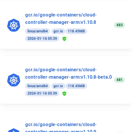
gcr.io/google-containers/cloud-
controller-manager-arm:v1.10.8
483
linux/amd64
gcr.io
118.45MB
2024-01-16 05:39
gcr.io/google-containers/cloud-
controller-manager-arm:v1.10.8-beta.0
481
linux/amd64
gcr.io
118.45MB
2024-01-16 05:39
gcr.io/google-containers/cloud-
controller-manager-arm:v1.10.9