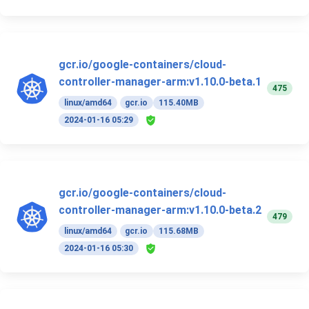
gcr.io/google-containers/cloud-
controller-manager-arm:v1.10.0-beta.1
475
linux/amd64
gcr.io
115.40MB
2024-01-16 05:29
gcr.io/google-containers/cloud-
controller-manager-arm:v1.10.0-beta.2
479
linux/amd64
gcr.io
115.68MB
2024-01-16 05:30