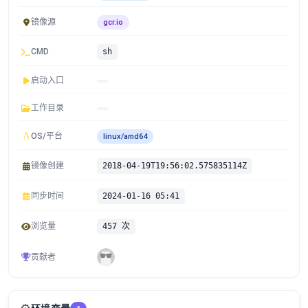
镜像源
gcr.io
CMD
sh
启动入口
工作目录
OS/平台
linux/amd64
镜像创建
2018-04-19T19:56:02.575835114Z
同步时间
2024-01-16 05:41
浏览量
457 次
贡献者