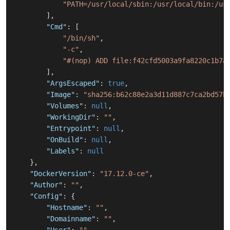
"PATH=/usr/local/sbin:/usr/local/bin:/us
]
,
"Cmd"
:
[
"/bin/sh"
,
"-c"
,
"#(nop) ADD file:f42cfd5003a9fa8220c1b7a
]
,
"ArgsEscaped"
:
true
,
"Image"
:
"sha256:b62c88e2a3d11d887c7ca2bd57b
"Volumes"
:
null
,
"WorkingDir"
:
""
,
"Entrypoint"
:
null
,
"OnBuild"
:
null
,
"Labels"
:
null
}
,
"DockerVersion"
:
"17.12.0-ce"
,
"Author"
:
""
,
"Config"
:
{
"Hostname"
:
""
,
"Domainname"
:
""
,