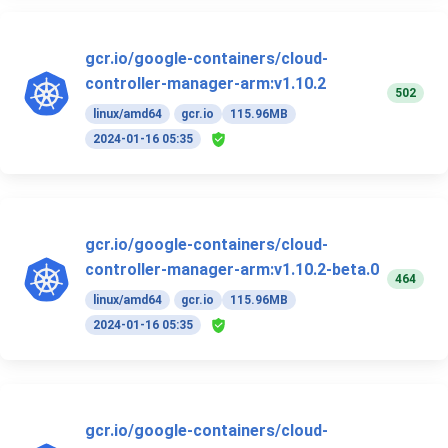
gcr.io/google-containers/cloud-
controller-manager-arm:v1.10.2
502
linux/amd64
gcr.io
115.96MB
2024-01-16 05:35
gcr.io/google-containers/cloud-
controller-manager-arm:v1.10.2-beta.0
464
linux/amd64
gcr.io
115.96MB
2024-01-16 05:35
gcr.io/google-containers/cloud-