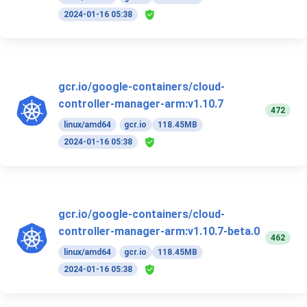
2024-01-16 05:38
gcr.io/google-containers/cloud-
controller-manager-arm:v1.10.7
472
linux/amd64
gcr.io
118.45MB
2024-01-16 05:38
gcr.io/google-containers/cloud-
controller-manager-arm:v1.10.7-beta.0
462
linux/amd64
gcr.io
118.45MB
2024-01-16 05:38