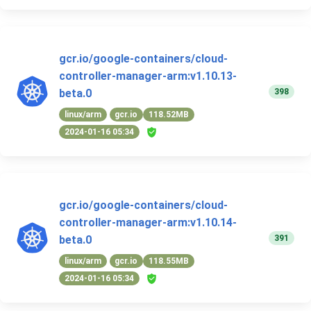
gcr.io/google-containers/cloud-
controller-manager-arm:v1.10.13-
398
beta.0
linux/arm
gcr.io
118.52MB
2024-01-16 05:34
gcr.io/google-containers/cloud-
controller-manager-arm:v1.10.14-
391
beta.0
linux/arm
gcr.io
118.55MB
2024-01-16 05:34