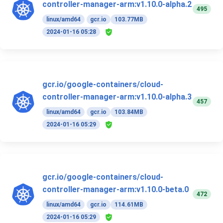
controller-manager-arm:v1.10.0-alpha.2
495
linux/amd64
gcr.io
103.77MB
2024-01-16 05:28
gcr.io/google-containers/cloud-
controller-manager-arm:v1.10.0-alpha.3
457
linux/amd64
gcr.io
103.84MB
2024-01-16 05:29
gcr.io/google-containers/cloud-
controller-manager-arm:v1.10.0-beta.0
472
linux/amd64
gcr.io
114.61MB
2024-01-16 05:29