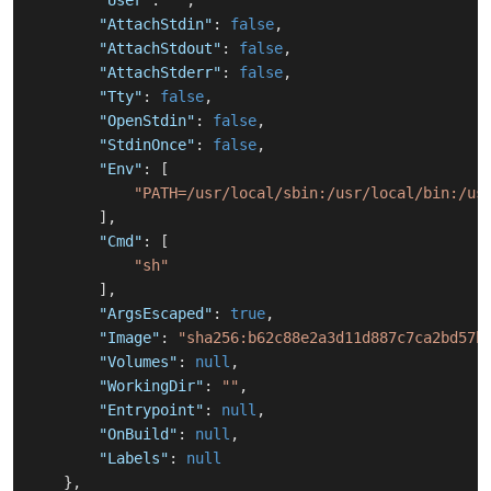
"User"
:
""
,
"AttachStdin"
:
false
,
"AttachStdout"
:
false
,
"AttachStderr"
:
false
,
"Tty"
:
false
,
"OpenStdin"
:
false
,
"StdinOnce"
:
false
,
"Env"
:
[
"PATH=/usr/local/sbin:/usr/local/bin:/us
]
,
"Cmd"
:
[
"sh"
]
,
"ArgsEscaped"
:
true
,
"Image"
:
"sha256:b62c88e2a3d11d887c7ca2bd57b
"Volumes"
:
null
,
"WorkingDir"
:
""
,
"Entrypoint"
:
null
,
"OnBuild"
:
null
,
"Labels"
:
null
}
,