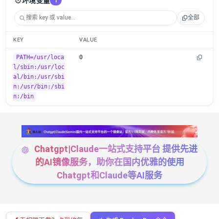
⚙️
环境变量
1
全部
KEY
VALUE
PATH=/usr/loca
0
l/sbin:/usr/loc
al/bin:/usr/sbi
n:/usr/bin:/sbi
n:/bin
Chatgpt|Claude一站式支持平台 提供先进
的AI镜像服务，助你在国内优雅的使用
Chatgpt和Claude等AI服务