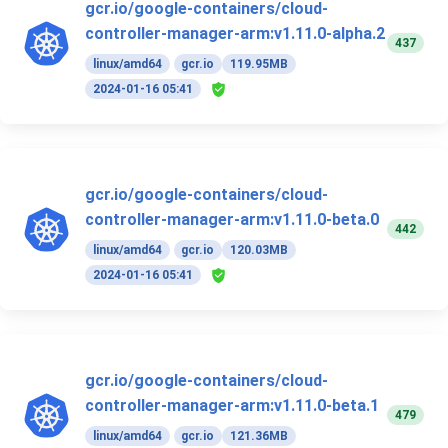
gcr.io/google-containers/cloud-
controller-manager-arm:v1.11.0-alpha.2
437
linux/amd64
gcr.io
119.95MB
2024-01-16 05:41
gcr.io/google-containers/cloud-
controller-manager-arm:v1.11.0-beta.0
442
linux/amd64
gcr.io
120.03MB
2024-01-16 05:41
gcr.io/google-containers/cloud-
controller-manager-arm:v1.11.0-beta.1
479
linux/amd64
gcr.io
121.36MB