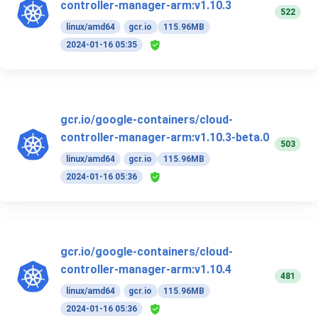
controller-manager-arm:v1.10.3
522
linux/amd64
gcr.io
115.96MB
2024-01-16 05:35
gcr.io/google-containers/cloud-
controller-manager-arm:v1.10.3-beta.0
503
linux/amd64
gcr.io
115.96MB
2024-01-16 05:36
gcr.io/google-containers/cloud-
controller-manager-arm:v1.10.4
481
linux/amd64
gcr.io
115.96MB
2024-01-16 05:36