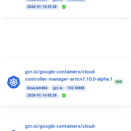
2024-01-16 05:28
gcr.io/google-containers/cloud-
controller-manager-arm:v1.10.0-alpha.1
509
linux/amd64
gcr.io
102.69MB
2024-01-16 05:28
gcr.io/google-containers/cloud-