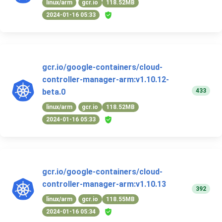
linux/arm
gcr.io
118.52MB
2024-01-16 05:33
gcr.io/google-containers/cloud-
controller-manager-arm:v1.10.12-
433
beta.0
linux/arm
gcr.io
118.52MB
2024-01-16 05:33
gcr.io/google-containers/cloud-
controller-manager-arm:v1.10.13
392
linux/arm
gcr.io
118.55MB
2024-01-16 05:34