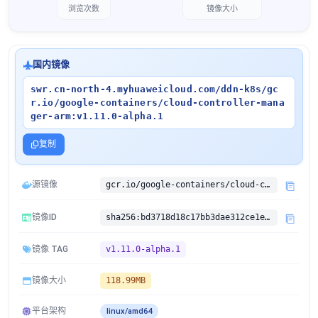
浏览次数
镜像大小
国内镜像
swr.cn-north-4.myhuaweicloud.com/ddn-k8s/gc
r.io/google-containers/cloud-controller-mana
ger-arm:v1.11.0-alpha.1
复制
源镜像
gcr.io/google-containers/cloud-controller-manager-arm:v1.11.0-alpha.1
镜像ID
sha256:bd3718d18c17bb3dae312ce1e028b7095763e721cdd3921d40fdfce32b29d4af
镜像 TAG
v1.11.0-alpha.1
镜像大小
118.99MB
平台架构
linux/amd64