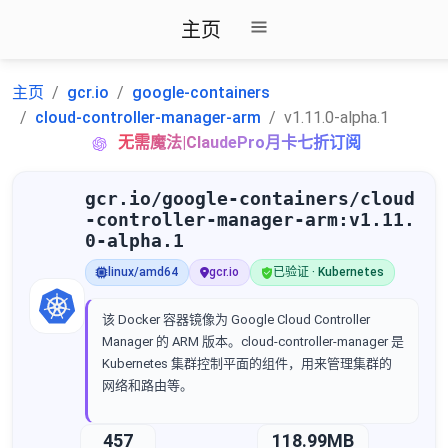
主页
主页
gcr.io
google-containers
cloud-controller-manager-arm
v1.11.0-alpha.1
无需魔法|ClaudePro月卡七折订阅
gcr.io/google-containers/cloud
-controller-manager-arm:v1.11.
0-alpha.1
linux/amd64
gcr.io
已验证 · Kubernetes
该 Docker 容器镜像为 Google Cloud Controller
Manager 的 ARM 版本。cloud-controller-manager 是
Kubernetes 集群控制平面的组件，用来管理集群的
网络和路由等。
457
118.99MB