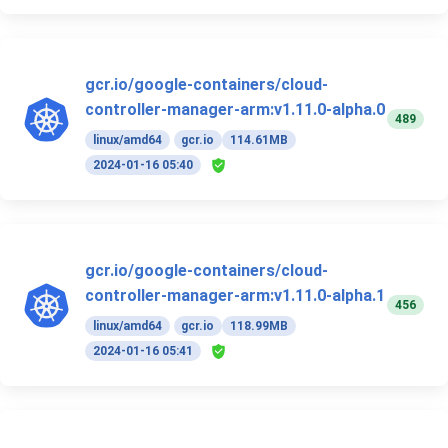
gcr.io/google-containers/cloud-
controller-manager-arm:v1.11.0-alpha.0
489
linux/amd64
gcr.io
114.61MB
2024-01-16 05:40
gcr.io/google-containers/cloud-
controller-manager-arm:v1.11.0-alpha.1
456
linux/amd64
gcr.io
118.99MB
2024-01-16 05:41