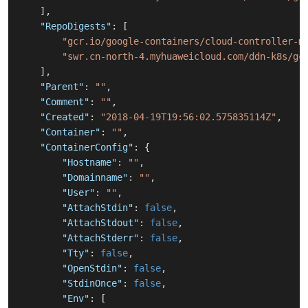
]
,
"RepoDigests"
:
[
"gcr.io/google-containers/cloud-controller-m
"swr.cn-north-4.myhuaweicloud.com/ddn-k8s/gc
]
,
"Parent"
:
""
,
"Comment"
:
""
,
"Created"
:
"2018-04-19T19:56:02.575835114Z"
,
"Container"
:
""
,
"ContainerConfig"
:
{
"Hostname"
:
""
,
"Domainname"
:
""
,
"User"
:
""
,
"AttachStdin"
:
false
,
"AttachStdout"
:
false
,
"AttachStderr"
:
false
,
"Tty"
:
false
,
"OpenStdin"
:
false
,
"StdinOnce"
:
false
,
"Env"
:
[