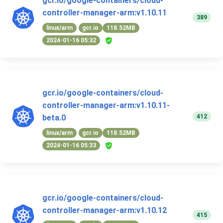
gcr.io/google-containers/cloud-
controller-manager-arm:v1.10.11
389
linux/arm
gcr.io
118.52MB
2024-01-16 05:32
gcr.io/google-containers/cloud-
controller-manager-arm:v1.10.11-
412
beta.0
linux/arm
gcr.io
118.52MB
2024-01-16 05:33
gcr.io/google-containers/cloud-
controller-manager-arm:v1.10.12
415