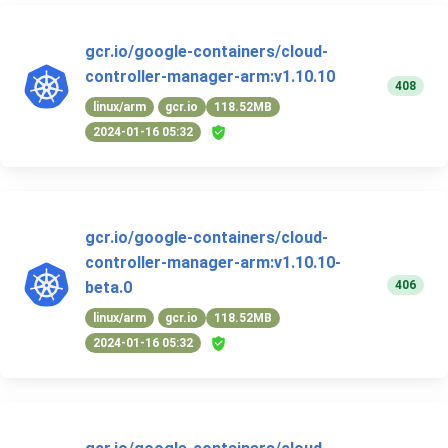
gcr.io/google-containers/cloud-
controller-manager-arm:v1.10.10
408
linux/arm
gcr.io
118.52MB
2024-01-16 05:32
gcr.io/google-containers/cloud-
controller-manager-arm:v1.10.10-
406
beta.0
linux/arm
gcr.io
118.52MB
2024-01-16 05:32