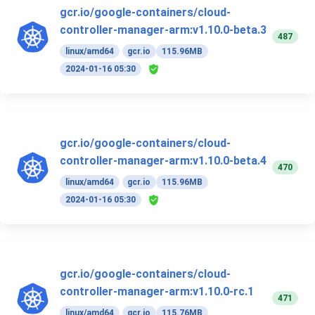
gcr.io/google-containers/cloud-
controller-manager-arm:v1.10.0-beta.3
487
linux/amd64
gcr.io
115.96MB
2024-01-16 05:30
gcr.io/google-containers/cloud-
controller-manager-arm:v1.10.0-beta.4
470
linux/amd64
gcr.io
115.96MB
2024-01-16 05:30
gcr.io/google-containers/cloud-
controller-manager-arm:v1.10.0-rc.1
471
linux/amd64
gcr.io
115.76MB