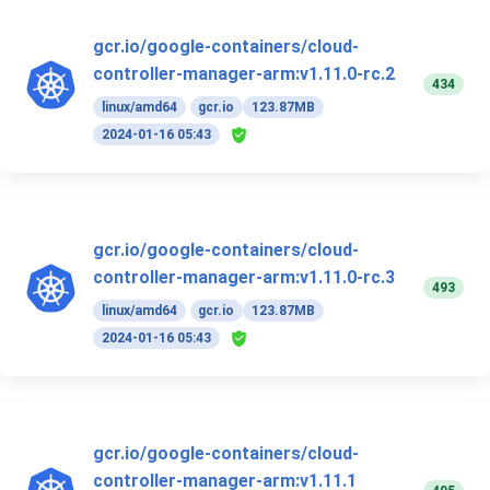
gcr.io/google-containers/cloud-
controller-manager-arm:v1.11.0-rc.2
434
linux/amd64
gcr.io
123.87MB
2024-01-16 05:43
gcr.io/google-containers/cloud-
controller-manager-arm:v1.11.0-rc.3
493
linux/amd64
gcr.io
123.87MB
2024-01-16 05:43
gcr.io/google-containers/cloud-
controller-manager-arm:v1.11.1