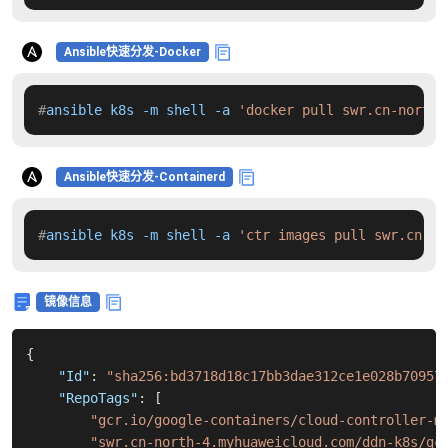
Ansible快速分发-Docker
#
ansible k8s -m shell -a 
'docker pull swr.cn-north-
Ansible快速分发-Containerd
#
ansible k8s -m shell -a 
'ctr images pull swr.cn-no
镜像信息
{
"Id"
:
"sha256:bd3718d18c17bb3dae312ce1e028b70957
"RepoTags"
:
[
"gcr.io/google-containers/cloud-controller-m
"swr.cn-north-4.myhuaweicloud.com/ddn-k8s/gc