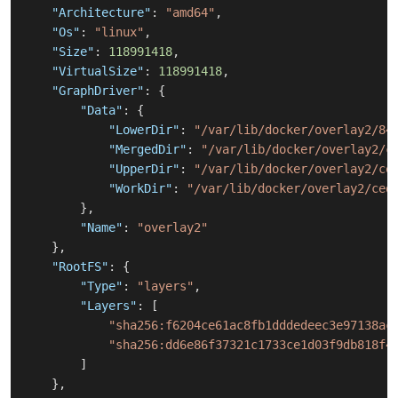
"Architecture"
:
"amd64"
,
"Os"
:
"linux"
,
"Size"
:
118991418
,
"VirtualSize"
:
118991418
,
"GraphDriver"
:
{
"Data"
:
{
"LowerDir"
:
"/var/lib/docker/overlay2/84
"MergedDir"
:
"/var/lib/docker/overlay2/c
"UpperDir"
:
"/var/lib/docker/overlay2/ce
"WorkDir"
:
"/var/lib/docker/overlay2/ced
}
,
"Name"
:
"overlay2"
}
,
"RootFS"
:
{
"Type"
:
"layers"
,
"Layers"
:
[
"sha256:f6204ce61ac8fb1dddedeec3e97138ac
"sha256:dd6e86f37321c1733ce1d03f9db818f4
]
}
,