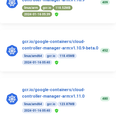
409
linux/arm
gcr.io
118.52MB
2024-01-16 05:39
gcr.io/google-containers/cloud-
controller-manager-arm:v1.10.9-beta.0
452
linux/amd64
gcr.io
118.45MB
2024-01-16 05:40
gcr.io/google-containers/cloud-
controller-manager-arm:v1.11.0
480
linux/amd64
gcr.io
123.87MB
2024-01-16 05:40