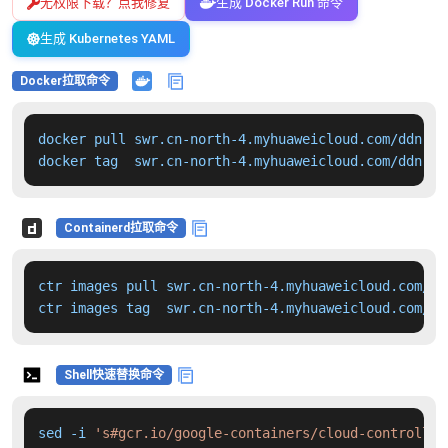
无权限下载？点我修复
生成 Docker Run 命令
生成 Kubernetes YAML
Docker拉取命令
docker pull swr.cn-north-4.myhuaweicloud.com/ddn-k8
docker tag  swr.cn-north-4.myhuaweicloud.com/ddn-k8
Containerd拉取命令
ctr images pull swr.cn-north-4.myhuaweicloud.com/dd
ctr images tag  swr.cn-north-4.myhuaweicloud.com/dd
Shell快速替换命令
sed -i 
's#gcr.io/google-containers/cloud-controller