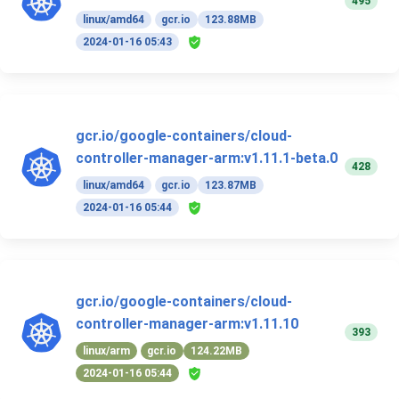
495
linux/amd64
gcr.io
123.88MB
2024-01-16 05:43
gcr.io/google-containers/cloud-
controller-manager-arm:v1.11.1-beta.0
428
linux/amd64
gcr.io
123.87MB
2024-01-16 05:44
gcr.io/google-containers/cloud-
controller-manager-arm:v1.11.10
393
linux/arm
gcr.io
124.22MB
2024-01-16 05:44