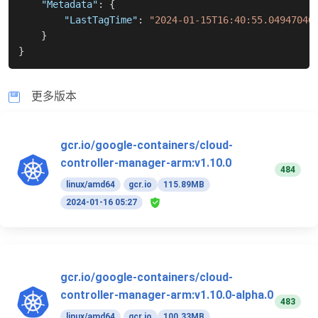
"Metadata"
:
{
"LastTagTime"
:
"2024-01-15T16:40:55.04947046
}
}
更多版本
gcr.io/google-containers/cloud-
controller-manager-arm:v1.10.0
484
linux/amd64
gcr.io
115.89MB
2024-01-16 05:27
gcr.io/google-containers/cloud-
controller-manager-arm:v1.10.0-alpha.0
483
linux/amd64
gcr.io
100.33MB