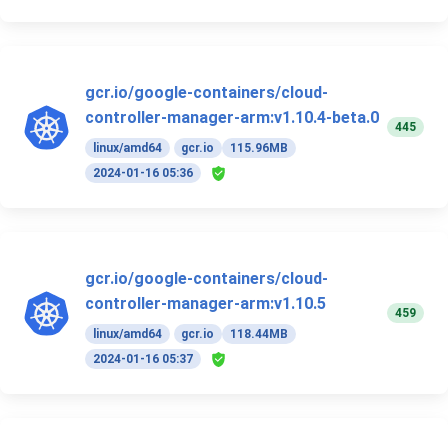
gcr.io/google-containers/cloud-
controller-manager-arm:v1.10.4-beta.0
445
linux/amd64
gcr.io
115.96MB
2024-01-16 05:36
gcr.io/google-containers/cloud-
controller-manager-arm:v1.10.5
459
linux/amd64
gcr.io
118.44MB
2024-01-16 05:37