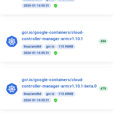
2024-01-16 05:31
gcr.io/google-containers/cloud-
controller-manager-arm:v1.10.1
494
linux/amd64
gcr.io
115.96MB
2024-01-16 05:31
gcr.io/google-containers/cloud-
controller-manager-arm:v1.10.1-beta.0
479
linux/amd64
gcr.io
115.89MB
2024-01-16 05:31