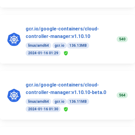
gcr.io/google-containers/cloud-
controller-manager:v1.10.10
540
linux/amd64
gcr.io
136.13MB
2024-01-16 01:29
gcr.io/google-containers/cloud-
controller-manager:v1.10.10-beta.0
564
linux/amd64
gcr.io
136.11MB
2024-01-16 01:30