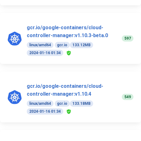
gcr.io/google-containers/cloud-
controller-manager:v1.10.3-beta.0
597
linux/amd64
gcr.io
133.12MB
2024-01-16 01:34
gcr.io/google-containers/cloud-
controller-manager:v1.10.4
549
linux/amd64
gcr.io
133.18MB
2024-01-16 01:34