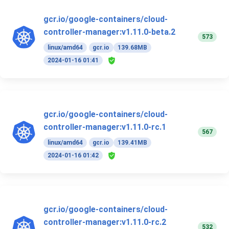
gcr.io/google-containers/cloud-
controller-manager:v1.11.0-beta.2
573
linux/amd64
gcr.io
139.68MB
2024-01-16 01:41
gcr.io/google-containers/cloud-
controller-manager:v1.11.0-rc.1
567
linux/amd64
gcr.io
139.41MB
2024-01-16 01:42
gcr.io/google-containers/cloud-
controller-manager:v1.11.0-rc.2
532