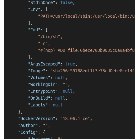
"StdinOnce"
:
false
,
"Env"
:
[
"PATH=/usr/local/sbin:/usr/local/bin:/us
]
,
"Cmd"
:
[
"/bin/sh"
,
"-c"
,
"#(nop) ADD file:6bece703b0035c0a9a4bf87
]
,
"ArgsEscaped"
:
true
,
"Image"
:
"sha256:59788edf1f3e78cd0ebe6ce1446
"Volumes"
:
null
,
"WorkingDir"
:
""
,
"Entrypoint"
:
null
,
"OnBuild"
:
null
,
"Labels"
:
null
}
,
"DockerVersion"
:
"18.06.1-ce"
,
"Author"
:
""
,
"Config"
:
{