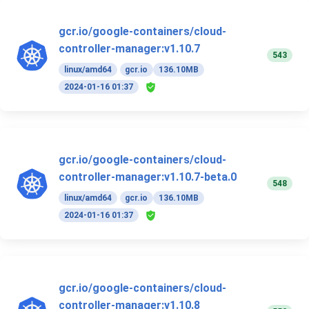
gcr.io/google-containers/cloud-
controller-manager:v1.10.7
543
linux/amd64
gcr.io
136.10MB
2024-01-16 01:37
gcr.io/google-containers/cloud-
controller-manager:v1.10.7-beta.0
548
linux/amd64
gcr.io
136.10MB
2024-01-16 01:37
gcr.io/google-containers/cloud-
controller-manager:v1.10.8