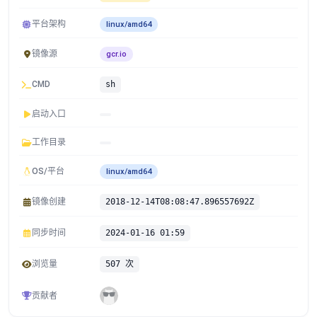
平台架构
linux/amd64
镜像源
gcr.io
CMD
sh
启动入口
工作目录
OS/平台
linux/amd64
镜像创建
2018-12-14T08:08:47.896557692Z
同步时间
2024-01-16 01:59
浏览量
507 次
贡献者