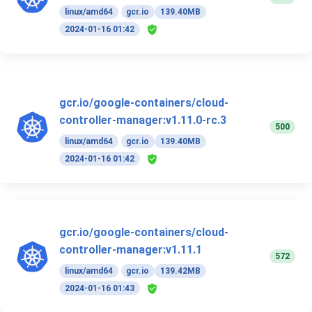
linux/amd64
gcr.io
139.40MB
2024-01-16 01:42
gcr.io/google-containers/cloud-
controller-manager:v1.11.0-rc.3
500
linux/amd64
gcr.io
139.40MB
2024-01-16 01:42
gcr.io/google-containers/cloud-
controller-manager:v1.11.1
572
linux/amd64
gcr.io
139.42MB
2024-01-16 01:43