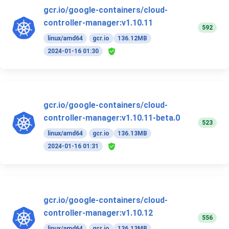
gcr.io/google-containers/cloud-
controller-manager:v1.10.11
592
linux/amd64
gcr.io
136.12MB
2024-01-16 01:30
gcr.io/google-containers/cloud-
controller-manager:v1.10.11-beta.0
523
linux/amd64
gcr.io
136.13MB
2024-01-16 01:31
gcr.io/google-containers/cloud-
controller-manager:v1.10.12
556
linux/amd64
gcr.io
136.13MB