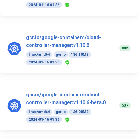
2024-01-16 01:36
gcr.io/google-containers/cloud-
controller-manager:v1.10.6
685
linux/amd64
gcr.io
136.10MB
2024-01-16 01:36
gcr.io/google-containers/cloud-
controller-manager:v1.10.6-beta.0
537
linux/amd64
gcr.io
136.08MB
2024-01-16 01:36