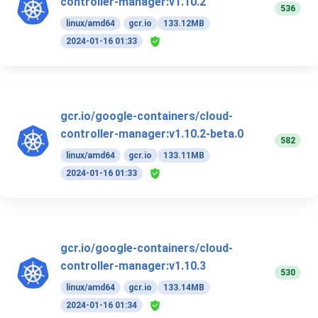
controller-manager:v1.10.2
536
linux/amd64
gcr.io
133.12MB
2024-01-16 01:33
gcr.io/google-containers/cloud-
controller-manager:v1.10.2-beta.0
582
linux/amd64
gcr.io
133.11MB
2024-01-16 01:33
gcr.io/google-containers/cloud-
controller-manager:v1.10.3
530
linux/amd64
gcr.io
133.14MB
2024-01-16 01:34