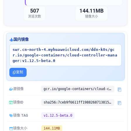
507
144.11MB
浏览次数
镜像大小
国内镜像
swr.cn-north-4.myhuaweicloud.com/ddn-k8s/gc
r.io/google-containers/cloud-controller-mana
ger:v1.12.5-beta.0
复制
源镜像
gcr.io/google-containers/cloud-controller-manager:v1.12.5-beta.0
镜像ID
sha256:7ceb9f6611ff198826871381528a6059e795e73203b5be1019a4b46214af61f2
镜像 TAG
v1.12.5-beta.0
镜像大小
144.11MB