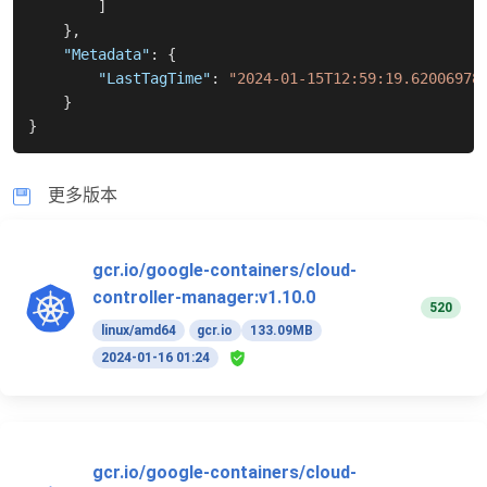
]
}
,
"Metadata"
:
{
"LastTagTime"
:
"2024-01-15T12:59:19.62006978
}
}
更多版本
gcr.io/google-containers/cloud-
controller-manager:v1.10.0
520
linux/amd64
gcr.io
133.09MB
2024-01-16 01:24
gcr.io/google-containers/cloud-