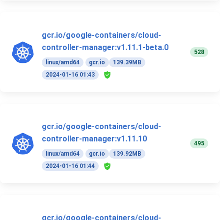
gcr.io/google-containers/cloud-
controller-manager:v1.11.1-beta.0
528
linux/amd64
gcr.io
139.39MB
2024-01-16 01:43
gcr.io/google-containers/cloud-
controller-manager:v1.11.10
495
linux/amd64
gcr.io
139.92MB
2024-01-16 01:44
gcr.io/google-containers/cloud-