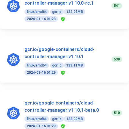
controller-manager:v1.10.0-rc.1
541
linux/amd64
gcr.io
132.93MB
2024-01-16 01:28
gcr.io/google-containers/cloud-
controller-manager:v1.10.1
539
linux/amd64
gcr.io
133.11MB
2024-01-16 01:29
gcr.io/google-containers/cloud-
controller-manager:v1.10.1-beta.0
510
linux/amd64
gcr.io
133.09MB
2024-01-16 01:29