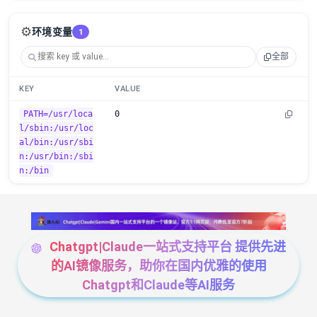
⚙️
环境变量
1
全部
KEY
VALUE
PATH=/usr/loca
0
l/sbin:/usr/loc
al/bin:/usr/sbi
n:/usr/bin:/sbi
n:/bin
Chatgpt|Claude一站式支持平台 提供先进
的AI镜像服务，助你在国内优雅的使用
Chatgpt和Claude等AI服务