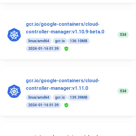
gcr.io/google-containers/cloud-
controller-manager:v1.10.9-beta.0
534
linux/amd64
gcr.io
136.10MB
2024-01-16 01:39
gcr.io/google-containers/cloud-
controller-manager:v1.11.0
534
linux/amd64
gcr.io
139.39MB
2024-01-16 01:39