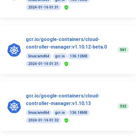
2024-01-16 01:31
gcr.io/google-containers/cloud-
controller-manager:v1.10.12-beta.0
561
linux/amd64
gcr.io
136.12MB
2024-01-16 01:31
gcr.io/google-containers/cloud-
controller-manager:v1.10.13
532
linux/amd64
gcr.io
136.18MB
2024-01-16 01:32