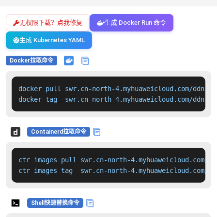
无权限下载？点我修复
生成 Docker Run 命令
生成 Kubernetes YAML
Docker拉取命令
docker pull swr.cn-north-4.myhuaweicloud.com/ddn-k8
docker tag  swr.cn-north-4.myhuaweicloud.com/ddn-k8
Containerd拉取命令
ctr images pull swr.cn-north-4.myhuaweicloud.com/dd
ctr images tag  swr.cn-north-4.myhuaweicloud.com/dd
Shell快速替换命令