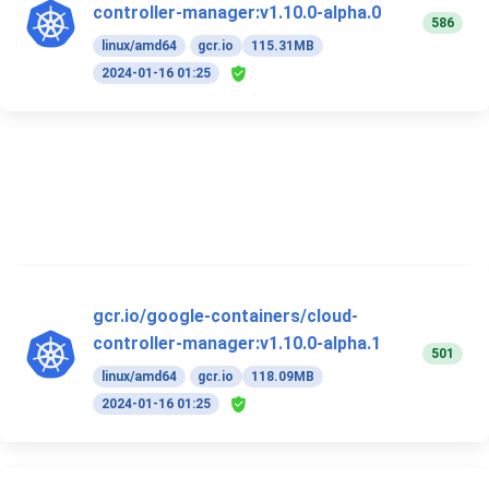
controller-manager:v1.10.0-alpha.0
586
linux/amd64
gcr.io
115.31MB
2024-01-16 01:25
gcr.io/google-containers/cloud-
controller-manager:v1.10.0-alpha.1
501
linux/amd64
gcr.io
118.09MB
2024-01-16 01:25