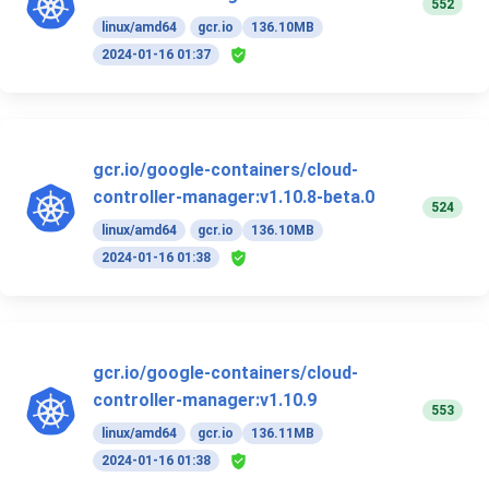
552
linux/amd64
gcr.io
136.10MB
2024-01-16 01:37
gcr.io/google-containers/cloud-
controller-manager:v1.10.8-beta.0
524
linux/amd64
gcr.io
136.10MB
2024-01-16 01:38
gcr.io/google-containers/cloud-
controller-manager:v1.10.9
553
linux/amd64
gcr.io
136.11MB
2024-01-16 01:38