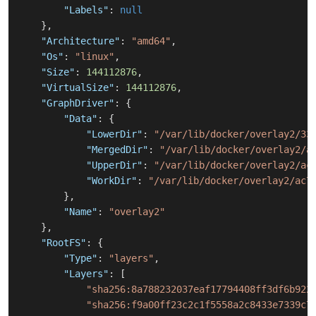
"Labels"
:
null
}
,
"Architecture"
:
"amd64"
,
"Os"
:
"linux"
,
"Size"
:
144112876
,
"VirtualSize"
:
144112876
,
"GraphDriver"
:
{
"Data"
:
{
"LowerDir"
:
"/var/lib/docker/overlay2/33
"MergedDir"
:
"/var/lib/docker/overlay2/a
"UpperDir"
:
"/var/lib/docker/overlay2/ac
"WorkDir"
:
"/var/lib/docker/overlay2/ac7
}
,
"Name"
:
"overlay2"
}
,
"RootFS"
:
{
"Type"
:
"layers"
,
"Layers"
:
[
"sha256:8a788232037eaf17794408ff3df6b922
"sha256:f9a00ff23c2c1f5558a2c8433e7339c7