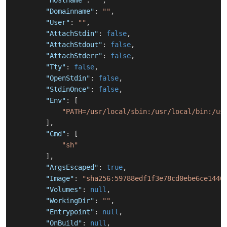
"Hostname"
:
""
,
"Domainname"
:
""
,
"User"
:
""
,
"AttachStdin"
:
false
,
"AttachStdout"
:
false
,
"AttachStderr"
:
false
,
"Tty"
:
false
,
"OpenStdin"
:
false
,
"StdinOnce"
:
false
,
"Env"
:
[
"PATH=/usr/local/sbin:/usr/local/bin:/us
]
,
"Cmd"
:
[
"sh"
]
,
"ArgsEscaped"
:
true
,
"Image"
:
"sha256:59788edf1f3e78cd0ebe6ce1446
"Volumes"
:
null
,
"WorkingDir"
:
""
,
"Entrypoint"
:
null
,
"OnBuild"
:
null
,