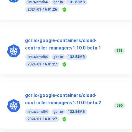
linux/amd64
gcr.io
131.63MB
2024-01-16 01:26
gcr.io/google-containers/cloud-
controller-manager:v1.10.0-beta.1
551
linux/amd64
gcr.io
132.54MB
2024-01-16 01:27
gcr.io/google-containers/cloud-
controller-manager:v1.10.0-beta.2
596
linux/amd64
gcr.io
132.84MB
2024-01-16 01:27