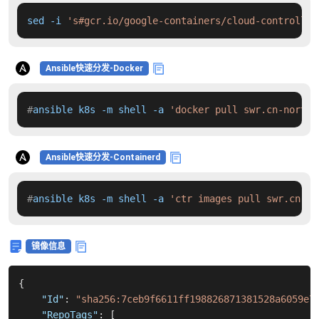
sed -i 
's#gcr.io/google-containers/cloud-controller
Ansible快速分发-Docker
#
ansible k8s -m shell -a 
'docker pull swr.cn-north-
Ansible快速分发-Containerd
#
ansible k8s -m shell -a 
'ctr images pull swr.cn-no
镜像信息
{
"Id"
:
"sha256:7ceb9f6611ff198826871381528a6059e7
"RepoTags"
:
[