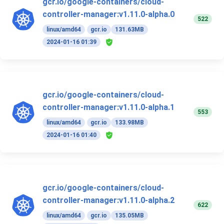
gcr.io/google-containers/cloud-
controller-manager:v1.11.0-alpha.0
522
linux/amd64
gcr.io
131.63MB
2024-01-16 01:39
gcr.io/google-containers/cloud-
controller-manager:v1.11.0-alpha.1
553
linux/amd64
gcr.io
133.98MB
2024-01-16 01:40
gcr.io/google-containers/cloud-
controller-manager:v1.11.0-alpha.2
622
linux/amd64
gcr.io
135.05MB