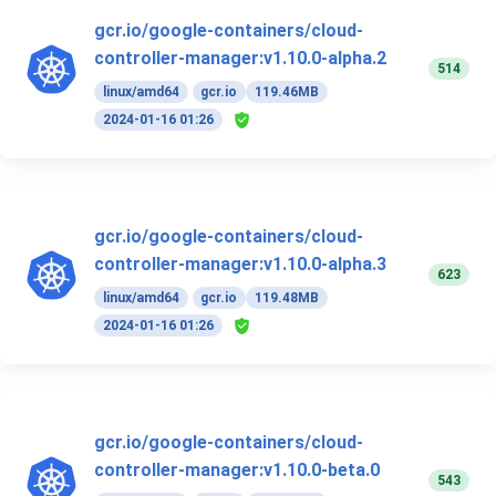
gcr.io/google-containers/cloud-
controller-manager:v1.10.0-alpha.2
514
linux/amd64
gcr.io
119.46MB
2024-01-16 01:26
gcr.io/google-containers/cloud-
controller-manager:v1.10.0-alpha.3
623
linux/amd64
gcr.io
119.48MB
2024-01-16 01:26
gcr.io/google-containers/cloud-
controller-manager:v1.10.0-beta.0
543