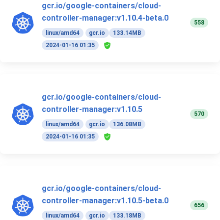
gcr.io/google-containers/cloud-
controller-manager:v1.10.4-beta.0
558
linux/amd64
gcr.io
133.14MB
2024-01-16 01:35
gcr.io/google-containers/cloud-
controller-manager:v1.10.5
570
linux/amd64
gcr.io
136.08MB
2024-01-16 01:35
gcr.io/google-containers/cloud-
controller-manager:v1.10.5-beta.0
656
linux/amd64
gcr.io
133.18MB