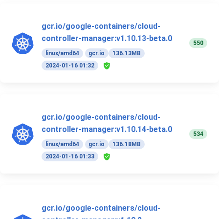
gcr.io/google-containers/cloud-
controller-manager:v1.10.13-beta.0
550
linux/amd64
gcr.io
136.13MB
2024-01-16 01:32
gcr.io/google-containers/cloud-
controller-manager:v1.10.14-beta.0
534
linux/amd64
gcr.io
136.18MB
2024-01-16 01:33
gcr.io/google-containers/cloud-