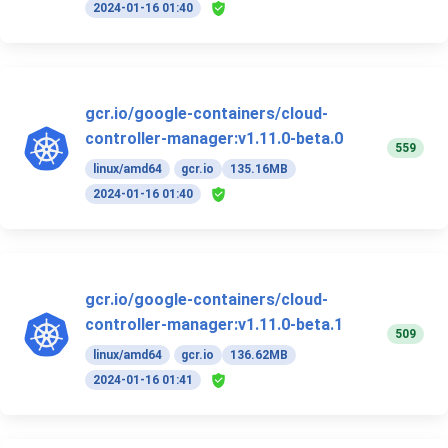
2024-01-16 01:40
gcr.io/google-containers/cloud-
controller-manager:v1.11.0-beta.0
559
linux/amd64
gcr.io
135.16MB
2024-01-16 01:40
gcr.io/google-containers/cloud-
controller-manager:v1.11.0-beta.1
509
linux/amd64
gcr.io
136.62MB
2024-01-16 01:41