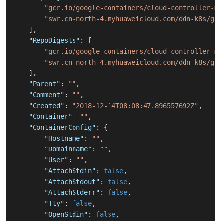
"gcr.io/google-containers/cloud-controller-m
"swr.cn-north-4.myhuaweicloud.com/ddn-k8s/gc
]
,
"RepoDigests"
:
[
"gcr.io/google-containers/cloud-controller-m
"swr.cn-north-4.myhuaweicloud.com/ddn-k8s/gc
]
,
"Parent"
:
""
,
"Comment"
:
""
,
"Created"
:
"2018-12-14T08:08:47.896557692Z"
,
"Container"
:
""
,
"ContainerConfig"
:
{
"Hostname"
:
""
,
"Domainname"
:
""
,
"User"
:
""
,
"AttachStdin"
:
false
,
"AttachStdout"
:
false
,
"AttachStderr"
:
false
,
"Tty"
:
false
,
"OpenStdin"
:
false
,