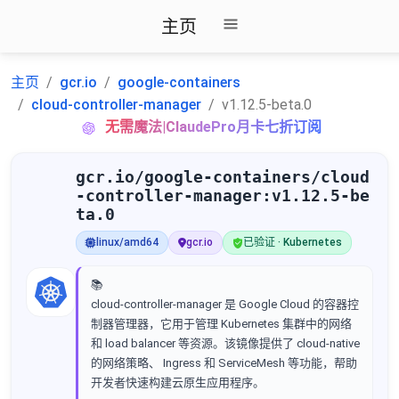
主页
主页
gcr.io
google-containers
cloud-controller-manager
v1.12.5-beta.0
无需魔法|ClaudePro月卡七折订阅
gcr.io/google-containers/cloud
-controller-manager:v1.12.5-be
ta.0
linux/amd64
gcr.io
已验证 · Kubernetes
📚
cloud-controller-manager 是 Google Cloud 的容器控
制器管理器，它用于管理 Kubernetes 集群中的网络
和 load balancer 等资源。该镜像提供了 cloud-native
的网络策略、 Ingress 和 ServiceMesh 等功能，帮助
开发者快速构建云原生应用程序。