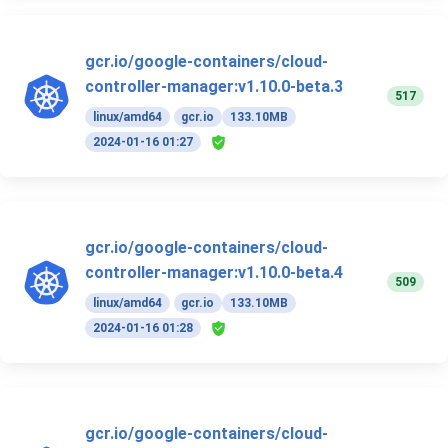
gcr.io/google-containers/cloud-
controller-manager:v1.10.0-beta.3
517
linux/amd64
gcr.io
133.10MB
2024-01-16 01:27
gcr.io/google-containers/cloud-
controller-manager:v1.10.0-beta.4
509
linux/amd64
gcr.io
133.10MB
2024-01-16 01:28
gcr.io/google-containers/cloud-