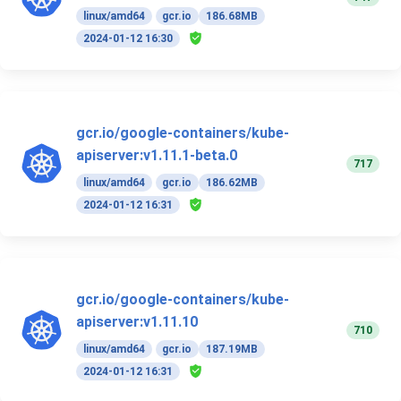
linux/amd64
gcr.io
186.68MB
2024-01-12 16:30
gcr.io/google-containers/kube-
apiserver:v1.11.1-beta.0
717
linux/amd64
gcr.io
186.62MB
2024-01-12 16:31
gcr.io/google-containers/kube-
apiserver:v1.11.10
710
linux/amd64
gcr.io
187.19MB
2024-01-12 16:31