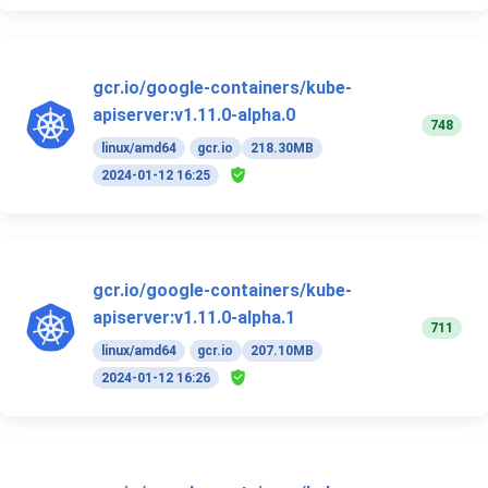
gcr.io/google-containers/kube-
apiserver:v1.11.0-alpha.0
748
linux/amd64
gcr.io
218.30MB
2024-01-12 16:25
gcr.io/google-containers/kube-
apiserver:v1.11.0-alpha.1
711
linux/amd64
gcr.io
207.10MB
2024-01-12 16:26