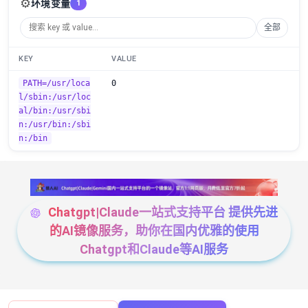
⚙️
环境变量
1
全部
KEY
VALUE
PATH=/usr/loca
0
l/sbin:/usr/loc
al/bin:/usr/sbi
n:/usr/bin:/sbi
n:/bin
Chatgpt|Claude一站式支持平台 提供先进
的AI镜像服务，助你在国内优雅的使用
Chatgpt和Claude等AI服务