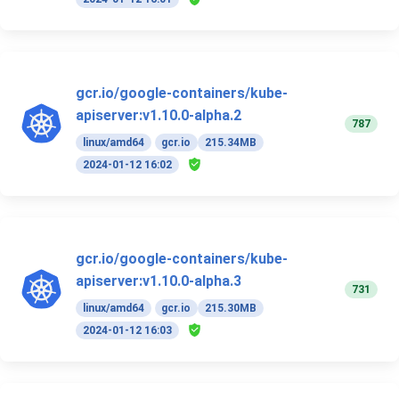
gcr.io/google-containers/kube-
apiserver:v1.10.0-alpha.2
787
linux/amd64
gcr.io
215.34MB
2024-01-12 16:02
gcr.io/google-containers/kube-
apiserver:v1.10.0-alpha.3
731
linux/amd64
gcr.io
215.30MB
2024-01-12 16:03