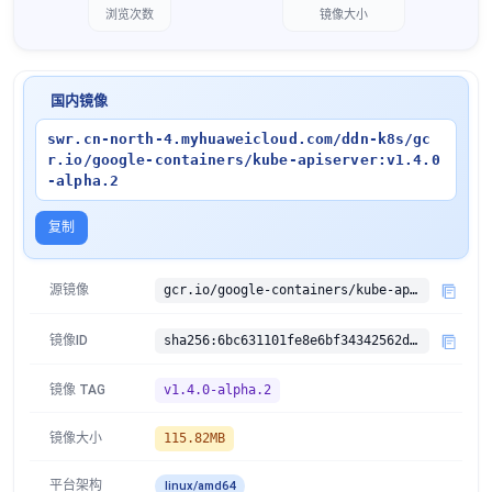
浏览次数
镜像大小
国内镜像
swr.cn-north-4.myhuaweicloud.com/ddn-k8s/gc
r.io/google-containers/kube-apiserver:v1.4.0
-alpha.2
复制
源镜像
gcr.io/google-containers/kube-apiserver:v1.4.0-alpha.2
镜像ID
sha256:6bc631101fe8e6bf34342562d933421c96434f1c5bdfe6942e5fc5ab2a49b219
镜像 TAG
v1.4.0-alpha.2
镜像大小
115.82MB
平台架构
linux/amd64