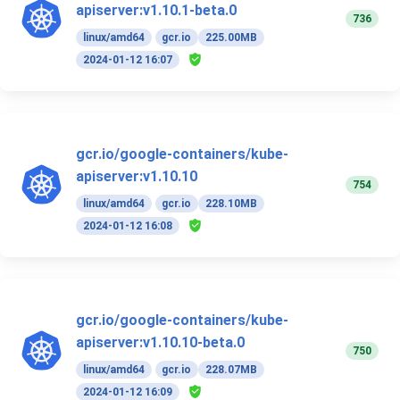
apiserver:v1.10.1-beta.0
736
linux/amd64
gcr.io
225.00MB
2024-01-12 16:07
gcr.io/google-containers/kube-
apiserver:v1.10.10
754
linux/amd64
gcr.io
228.10MB
2024-01-12 16:08
gcr.io/google-containers/kube-
apiserver:v1.10.10-beta.0
750
linux/amd64
gcr.io
228.07MB
2024-01-12 16:09