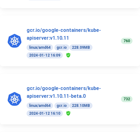
gcr.io/google-containers/kube-
apiserver:v1.10.11
760
linux/amd64
gcr.io
228.09MB
2024-01-12 16:09
gcr.io/google-containers/kube-
apiserver:v1.10.11-beta.0
732
linux/amd64
gcr.io
228.10MB
2024-01-12 16:10