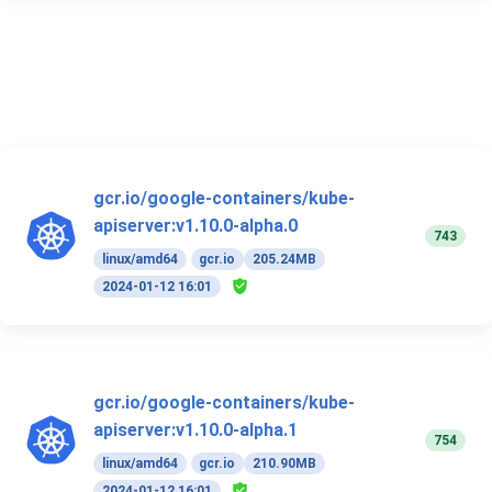
gcr.io/google-containers/kube-
apiserver:v1.10.0-alpha.0
743
linux/amd64
gcr.io
205.24MB
2024-01-12 16:01
gcr.io/google-containers/kube-
apiserver:v1.10.0-alpha.1
754
linux/amd64
gcr.io
210.90MB
2024-01-12 16:01