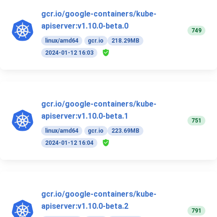
gcr.io/google-containers/kube-
apiserver:v1.10.0-beta.0
749
linux/amd64
gcr.io
218.29MB
2024-01-12 16:03
gcr.io/google-containers/kube-
apiserver:v1.10.0-beta.1
751
linux/amd64
gcr.io
223.69MB
2024-01-12 16:04
gcr.io/google-containers/kube-
apiserver:v1.10.0-beta.2
791