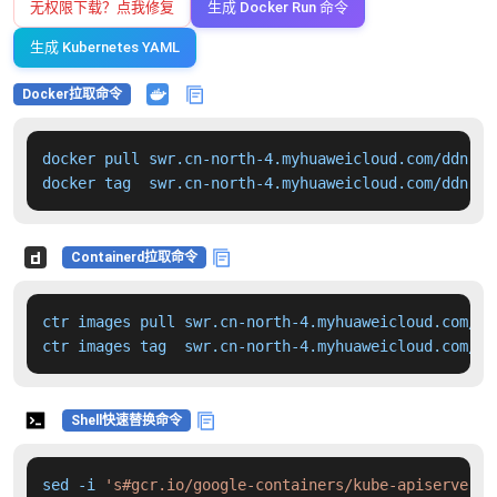
无权限下载？点我修复
生成 Docker Run 命令
生成 Kubernetes YAML
Docker拉取命令
docker pull swr.cn-north-4.myhuaweicloud.com/ddn-k8
docker tag  swr.cn-north-4.myhuaweicloud.com/ddn-k8
Containerd拉取命令
ctr images pull swr.cn-north-4.myhuaweicloud.com/dd
ctr images tag  swr.cn-north-4.myhuaweicloud.com/dd
Shell快速替换命令
sed -i 
's#gcr.io/google-containers/kube-apiserver:v