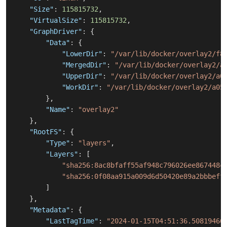
"Size"
:
115815732
,
"VirtualSize"
:
115815732
,
"GraphDriver"
:
{
"Data"
:
{
"LowerDir"
:
"/var/lib/docker/overlay2/f8
"MergedDir"
:
"/var/lib/docker/overlay2/a
"UpperDir"
:
"/var/lib/docker/overlay2/a0
"WorkDir"
:
"/var/lib/docker/overlay2/a05
}
,
"Name"
:
"overlay2"
}
,
"RootFS"
:
{
"Type"
:
"layers"
,
"Layers"
:
[
"sha256:8ac8bfaff55af948c796026ee867448c
"sha256:0f08aa915a009d6d50420e89a2bbbeff
]
}
,
"Metadata"
:
{
"LastTagTime"
:
"2024-01-15T04:51:36.50819466