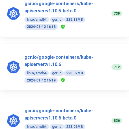
gcr.io/google-containers/kube-
apiserver:v1.10.5-beta.0
739
linux/amd64
gcr.io
225.13MB
2024-01-12 16:18
gcr.io/google-containers/kube-
apiserver:v1.10.6
712
linux/amd64
gcr.io
228.07MB
2024-01-12 16:19
gcr.io/google-containers/kube-
apiserver:v1.10.6-beta.0
836
linux/amd64
gcr.io
228.06MB