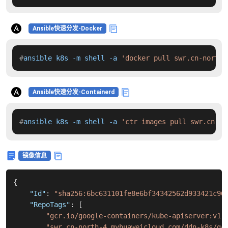
Ansible快速分发-Docker
#
ansible k8s -m shell -a 
'docker pull swr.cn-north-
Ansible快速分发-Containerd
#
ansible k8s -m shell -a 
'ctr images pull swr.cn-no
镜像信息
{
"Id"
:
"sha256:6bc631101fe8e6bf34342562d933421c96
"RepoTags"
:
[
"gcr.io/google-containers/kube-apiserver:v1.
"swr.cn-north-4.myhuaweicloud.com/ddn-k8s/gc