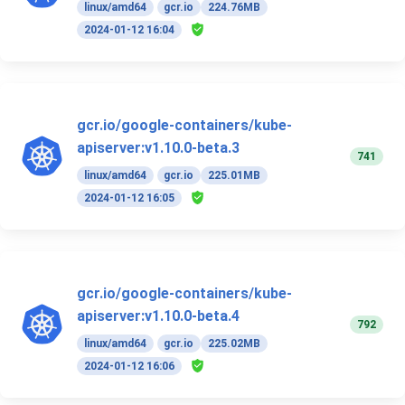
linux/amd64
gcr.io
224.76MB
2024-01-12 16:04
gcr.io/google-containers/kube-
apiserver:v1.10.0-beta.3
741
linux/amd64
gcr.io
225.01MB
2024-01-12 16:05
gcr.io/google-containers/kube-
apiserver:v1.10.0-beta.4
792
linux/amd64
gcr.io
225.02MB
2024-01-12 16:06