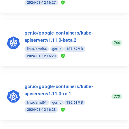
2024-01-12 16:27
gcr.io/google-containers/kube-
apiserver:v1.11.0-beta.2
744
linux/amd64
gcr.io
187.62MB
2024-01-12 16:28
gcr.io/google-containers/kube-
apiserver:v1.11.0-rc.1
773
linux/amd64
gcr.io
186.61MB
2024-01-12 16:28