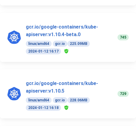
gcr.io/google-containers/kube-
apiserver:v1.10.4-beta.0
745
linux/amd64
gcr.io
225.09MB
2024-01-12 16:17
gcr.io/google-containers/kube-
apiserver:v1.10.5
729
linux/amd64
gcr.io
228.06MB
2024-01-12 16:18