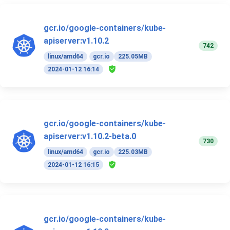
gcr.io/google-containers/kube-
apiserver:v1.10.2
742
linux/amd64
gcr.io
225.05MB
2024-01-12 16:14
gcr.io/google-containers/kube-
apiserver:v1.10.2-beta.0
730
linux/amd64
gcr.io
225.03MB
2024-01-12 16:15
gcr.io/google-containers/kube-