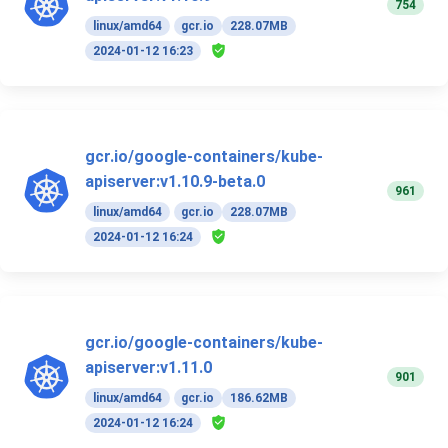
754
linux/amd64
gcr.io
228.07MB
2024-01-12 16:23
gcr.io/google-containers/kube-
apiserver:v1.10.9-beta.0
961
linux/amd64
gcr.io
228.07MB
2024-01-12 16:24
gcr.io/google-containers/kube-
apiserver:v1.11.0
901
linux/amd64
gcr.io
186.62MB
2024-01-12 16:24