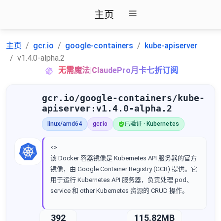
主页
主页
gcr.io
google-containers
kube-apiserver
v1.4.0-alpha.2
无需魔法|ClaudePro月卡七折订阅
gcr.io/google-containers/kube-
apiserver:v1.4.0-alpha.2
linux/amd64
gcr.io
已验证 · Kubernetes
<>
该 Docker 容器镜像是 Kubernetes API 服务器的官方
镜像，由 Google Container Registry (GCR) 提供。它
用于运行 Kubernetes API 服务器，负责处理 pod、
service 和 other Kubernetes 资源的 CRUD 操作。
392
115.82MB