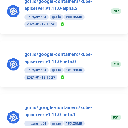
gcr.io/google-containers/kube-
apiserver:v1.11.0-alpha.2
787
linux/amd64
gcr.io
208.35MB
2024-01-12 16:26
gcr.io/google-containers/kube-
apiserver:v1.11.0-beta.0
714
linux/amd64
gcr.io
181.33MB
2024-01-12 16:27
gcr.io/google-containers/kube-
apiserver:v1.11.0-beta.1
951
linux/amd64
gcr.io
183.26MB