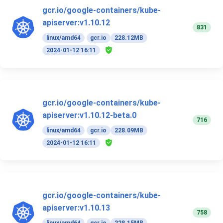
gcr.io/google-containers/kube-
apiserver:v1.10.12
831
linux/amd64
gcr.io
228.12MB
2024-01-12 16:11
gcr.io/google-containers/kube-
apiserver:v1.10.12-beta.0
716
linux/amd64
gcr.io
228.09MB
2024-01-12 16:11
gcr.io/google-containers/kube-
apiserver:v1.10.13
758
linux/amd64
gcr.io
228.15MB