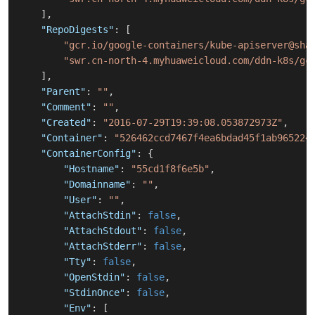
]
,
"RepoDigests"
:
[
"gcr.io/google-containers/kube-apiserver@sha
"swr.cn-north-4.myhuaweicloud.com/ddn-k8s/gc
]
,
"Parent"
:
""
,
"Comment"
:
""
,
"Created"
:
"2016-07-29T19:39:08.053872973Z"
,
"Container"
:
"526462ccd7467f4ea6bdad45f1ab965224
"ContainerConfig"
:
{
"Hostname"
:
"55cd1f8f6e5b"
,
"Domainname"
:
""
,
"User"
:
""
,
"AttachStdin"
:
false
,
"AttachStdout"
:
false
,
"AttachStderr"
:
false
,
"Tty"
:
false
,
"OpenStdin"
:
false
,
"StdinOnce"
:
false
,
"Env"
:
[