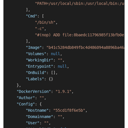
"PATH=/usr/local/sbin:/usr/local/bin:/us
]
,
"Cmd"
:
[
"/bin/sh"
,
"-c"
,
"#(nop) ADD file:8baedc11796985f13bfb0e1
]
,
"Image"
:
"b41c5284db849fbc4d486094a8896ba46a
"Volumes"
:
null
,
"WorkingDir"
:
""
,
"Entrypoint"
:
null
,
"OnBuild"
:
[
]
,
"Labels"
:
{
}
}
,
"DockerVersion"
:
"1.9.1"
,
"Author"
:
""
,
"Config"
:
{
"Hostname"
:
"55cd1f8f6e5b"
,
"Domainname"
:
""
,
"User"
:
""
,