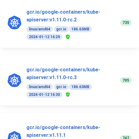
gcr.io/google-containers/kube-
apiserver:v1.11.0-rc.2
735
linux/amd64
gcr.io
186.63MB
2024-01-12 16:29
gcr.io/google-containers/kube-
apiserver:v1.11.0-rc.3
705
linux/amd64
gcr.io
186.63MB
2024-01-12 16:30
gcr.io/google-containers/kube-
apiserver:v1.11.1
747