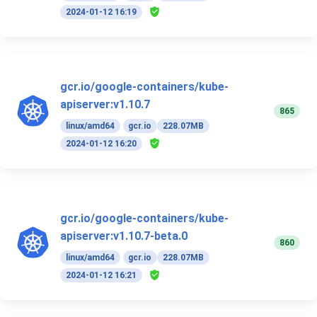
2024-01-12 16:19
gcr.io/google-containers/kube-
apiserver:v1.10.7
865
linux/amd64
gcr.io
228.07MB
2024-01-12 16:20
gcr.io/google-containers/kube-
apiserver:v1.10.7-beta.0
860
linux/amd64
gcr.io
228.07MB
2024-01-12 16:21