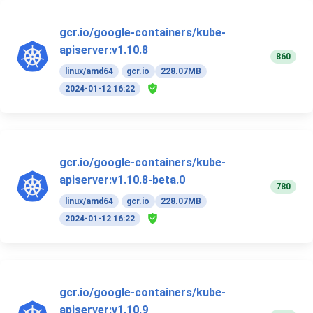
gcr.io/google-containers/kube-
apiserver:v1.10.8
860
linux/amd64
gcr.io
228.07MB
2024-01-12 16:22
gcr.io/google-containers/kube-
apiserver:v1.10.8-beta.0
780
linux/amd64
gcr.io
228.07MB
2024-01-12 16:22
gcr.io/google-containers/kube-
apiserver:v1.10.9