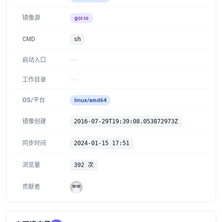
镜像源
gcr.io
CMD
sh
启动入口
工作目录
OS/平台
linux/amd64
镜像创建
2016-07-29T19:39:08.053872973Z
同步时间
2024-01-15 17:51
浏览量
392 次
贡献者