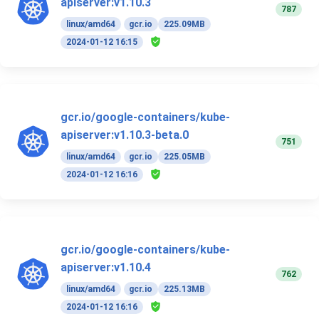
apiserver:v1.10.3
787
linux/amd64
gcr.io
225.09MB
2024-01-12 16:15
gcr.io/google-containers/kube-
apiserver:v1.10.3-beta.0
751
linux/amd64
gcr.io
225.05MB
2024-01-12 16:16
gcr.io/google-containers/kube-
apiserver:v1.10.4
762
linux/amd64
gcr.io
225.13MB
2024-01-12 16:16