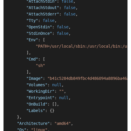
"AttachStdin"
:
false
,
"AttachStdout"
:
false
,
"AttachStderr"
:
false
,
"Tty"
:
false
,
"OpenStdin"
:
false
,
"StdinOnce"
:
false
,
"Env"
:
[
"PATH=/usr/local/sbin:/usr/local/bin:/us
]
,
"Cmd"
:
[
"sh"
]
,
"Image"
:
"b41c5284db849fbc4d486094a8896ba46a
"Volumes"
:
null
,
"WorkingDir"
:
""
,
"Entrypoint"
:
null
,
"OnBuild"
:
[
]
,
"Labels"
:
{
}
}
,
"Architecture"
:
"amd64"
,
"Os"
:
"linux"
,