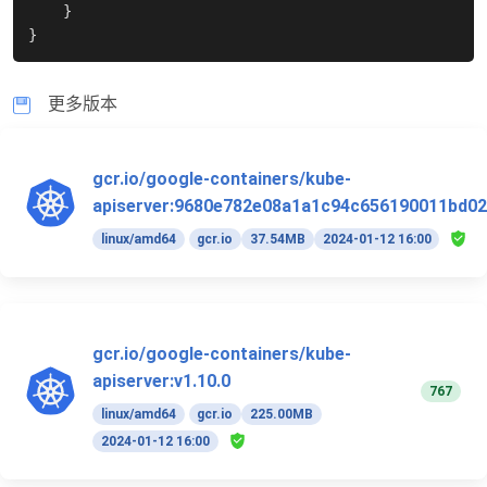
}
}
更多版本
gcr.io/google-containers/kube-
apiserver:9680e782e08a1a1c94c656190011bd02
linux/amd64
gcr.io
37.54MB
2024-01-12 16:00
gcr.io/google-containers/kube-
apiserver:v1.10.0
767
linux/amd64
gcr.io
225.00MB
2024-01-12 16:00