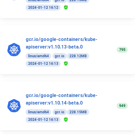
2024-01-12 16:12
gcr.io/google-containers/kube-
apiserver:v1.10.13-beta.0
795
linux/amd64
gcr.io
228.12MB
2024-01-12 16:13
gcr.io/google-containers/kube-
apiserver:v1.10.14-beta.0
949
linux/amd64
gcr.io
228.15MB
2024-01-12 16:13