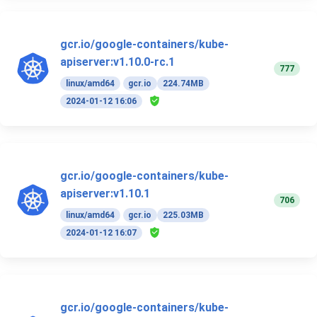
gcr.io/google-containers/kube-
apiserver:v1.10.0-rc.1
777
linux/amd64
gcr.io
224.74MB
2024-01-12 16:06
gcr.io/google-containers/kube-
apiserver:v1.10.1
706
linux/amd64
gcr.io
225.03MB
2024-01-12 16:07
gcr.io/google-containers/kube-