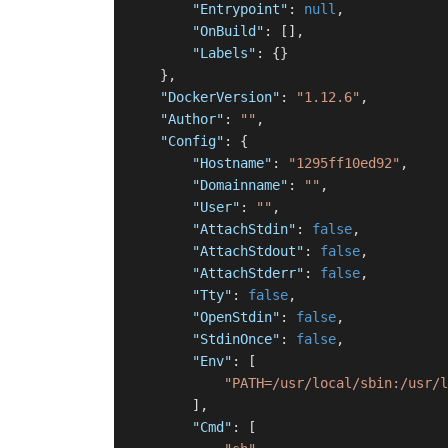
"Entrypoint"
:
null
,
"OnBuild"
:
[
]
,
"Labels"
:
{
}
}
,
"DockerVersion"
:
"1.12.6"
,
"Author"
:
""
,
"Config"
:
{
"Hostname"
:
"1295ff10ed92"
,
"Domainname"
:
""
,
"User"
:
""
,
"AttachStdin"
:
false
,
"AttachStdout"
:
false
,
"AttachStderr"
:
false
,
"Tty"
:
false
,
"OpenStdin"
:
false
,
"StdinOnce"
:
false
,
"Env"
:
[
"PATH=/usr/local/sbin:/usr/l
]
,
"Cmd"
:
[