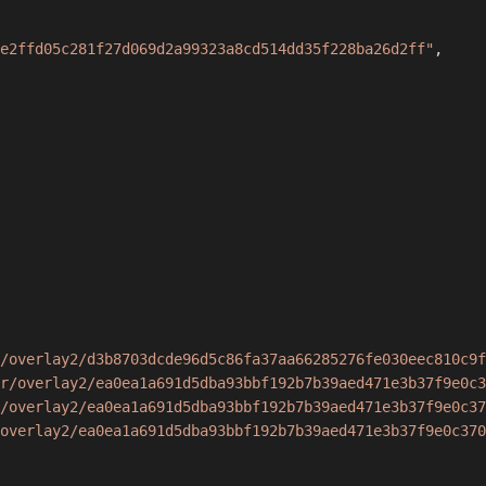
e2ffd05c281f27d069d2a99323a8cd514dd35f228ba26d2ff"
,
/overlay2/d3b8703dcde96d5c86fa37aa66285276fe030eec810c9f
r/overlay2/ea0ea1a691d5dba93bbf192b7b39aed471e3b37f9e0c3
/overlay2/ea0ea1a691d5dba93bbf192b7b39aed471e3b37f9e0c37
overlay2/ea0ea1a691d5dba93bbf192b7b39aed471e3b37f9e0c370