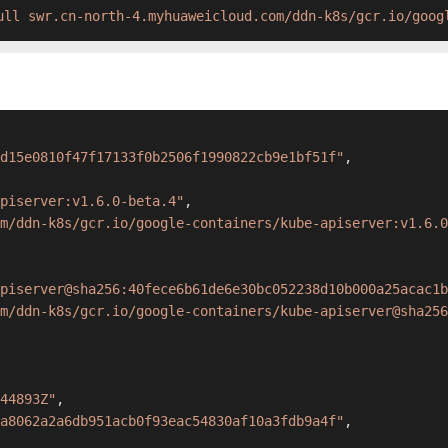
ull swr.cn-north-4.myhuaweicloud.com/ddn-k8s/gcr.io/goog
d15e0810f47f17133f0b2506f1990822cb9e1bf51f"
,
piserver:v1.6.0-beta.4"
,
m/ddn-k8s/gcr.io/google-containers/kube-apiserver:v1.6.0
piserver@sha256:40fece6b61de6e30bc052238d10b000a25acac1b
m/ddn-k8s/gcr.io/google-containers/kube-apiserver@sha256
44893Z"
,
a8062a2a6db951acb0f93eac54830af10a3fdb9a4f"
,