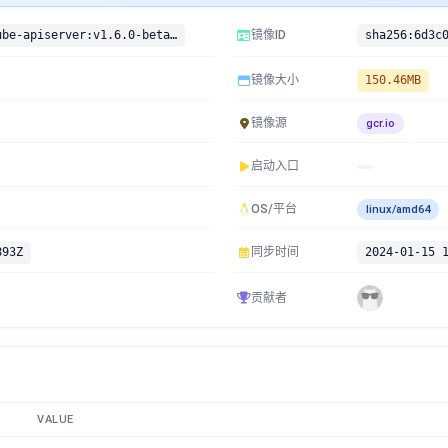
gcr.io/google-containers/kube-apiserver:v1.6.0-beta.4
镜像ID
镜像大小
150.46MB
镜像源
gcr.io
启动入口
OS/平台
linux/amd64
893Z
同步时间
2024-01-15 
贡献者
VALUE