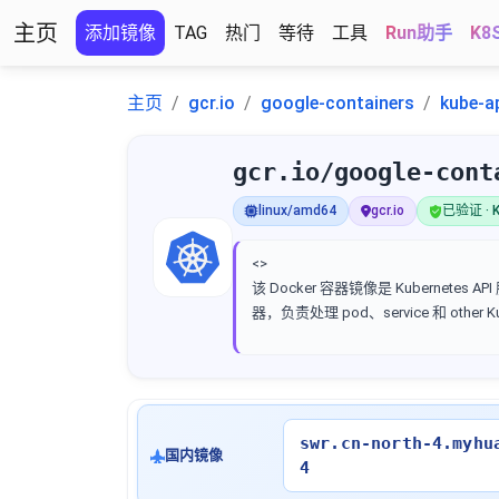
主页
添加镜像
TAG
热门
等待
工具
Run助手
K8
主页
gcr.io
google-containers
kube-a
gcr.io/google-cont
linux/amd64
gcr.io
已验证 · K
<>
该 Docker 容器镜像是 Kubernetes AP
器，负责处理 pod、service 和 other 
swr.cn-north-4.myhu
国内镜像
4