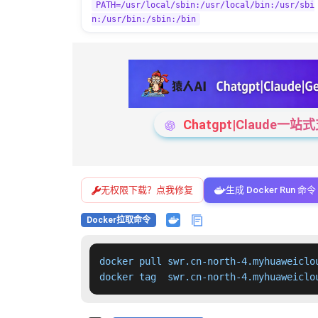
PATH=/usr/local/sbin:/usr/local/bin:/usr/sbi
n:/usr/bin:/sbin:/bin
Chatgpt|Claude
无权限下载？点我修复
生成 Docker Run 命令
Docker拉取命令
docker pull swr.cn-north-4.myhuaweiclo
docker tag  swr.cn-north-4.myhuaweiclo