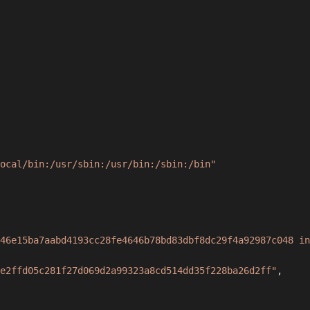
ocal/bin:/usr/sbin:/usr/bin:/sbin:/bin"
46e15ba7aabd4193cc28fe4646b78bd83dbf8dc29f4a92987c048 in
e2ffd05c281f27d069d2a99323a8cd514dd35f228ba26d2ff"
,