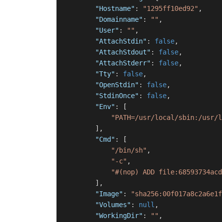
"Hostname"
:
"1295ff10ed92"
,
"Domainname"
:
""
,
"User"
:
""
,
"AttachStdin"
:
false
,
"AttachStdout"
:
false
,
"AttachStderr"
:
false
,
"Tty"
:
false
,
"OpenStdin"
:
false
,
"StdinOnce"
:
false
,
"Env"
:
[
"PATH=/usr/local/sbin:/usr/l
]
,
"Cmd"
:
[
"/bin/sh"
,
"-c"
,
"#(nop) ADD file:68593734acd
]
,
"Image"
:
"sha256:00f017a8c2a6e1f
"Volumes"
:
null
,
"WorkingDir"
:
""
,