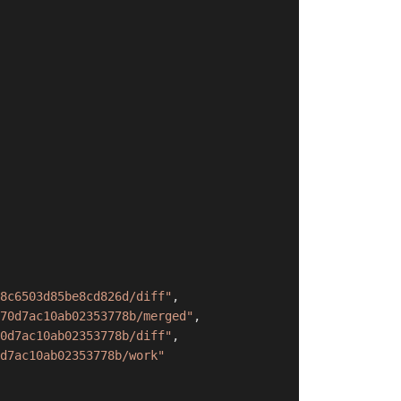
8c6503d85be8cd826d/diff"
,
70d7ac10ab02353778b/merged"
,
0d7ac10ab02353778b/diff"
,
d7ac10ab02353778b/work"