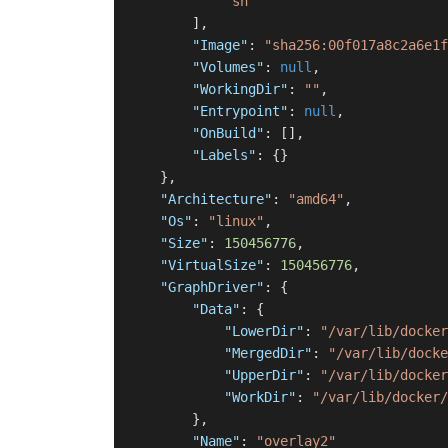
"sh"
]
,
"Image"
:
"sha256:00f017a8c2a6e1f
"Volumes"
:
null
,
"WorkingDir"
:
""
,
"Entrypoint"
:
null
,
"OnBuild"
:
[
]
,
"Labels"
:
{
}
}
,
"Architecture"
:
"amd64"
,
"Os"
:
"linux"
,
"Size"
:
150456776
,
"VirtualSize"
:
150456776
,
"GraphDriver"
:
{
"Data"
:
{
"LowerDir"
:
"/var/lib/docker
"MergedDir"
:
"/var/lib/docke
"UpperDir"
:
"/var/lib/docker
"WorkDir"
:
"/var/lib/docker/
}
,
"Name"
:
"overlay2"