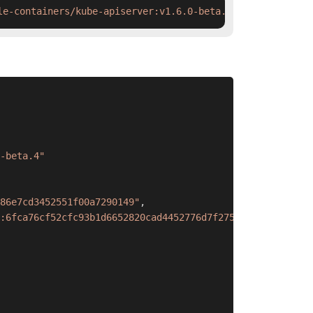
le-containers/kube-apiserver:v1.6.0-beta.4 && ctr images
-beta.4"
86e7cd3452551f00a7290149"
,
:6fca76cf52cfc93b1d6652820cad4452776d7f275570ce17fc38cff