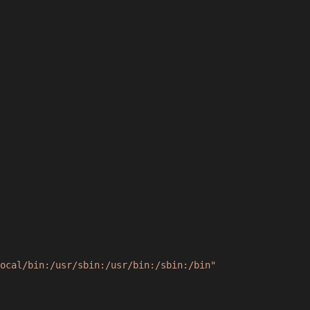
ocal/bin:/usr/sbin:/usr/bin:/sbin:/bin"