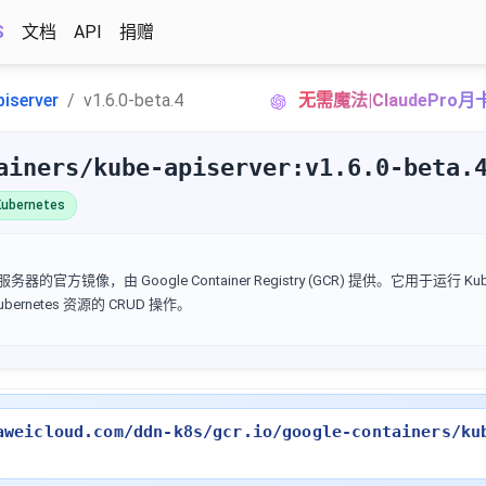
S
文档
API
捐赠
piserver
v1.6.0-beta.4
无需魔法|ClaudePro
ainers/kube-apiserver:v1.6.0-beta.
ubernetes
I 服务器的官方镜像，由 Google Container Registry (GCR) 提供。它用于运行 Kube
Kubernetes 资源的 CRUD 操作。
aweicloud.com/ddn-k8s/gcr.io/google-containers/ku