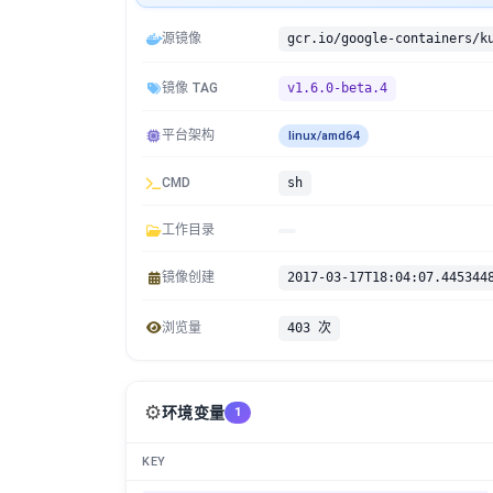
源镜像
镜像 TAG
v1.6.0-beta.4
平台架构
linux/amd64
CMD
sh
工作目录
镜像创建
2017-03-17T18:04:07.445344
浏览量
403 次
⚙️
环境变量
1
KEY