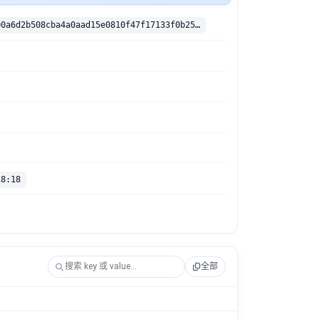
sha256:6d3c00a6d2b508cba4a0aad15e0810f47f17133f0b2506f1990822cb9e1bf51f
18:18
全部