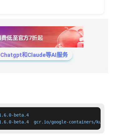
tgpt和Claude等AI服务
.6.0-beta.4

1.6.0-beta.4  gcr.io/google-containers/kube-apiserver:v1