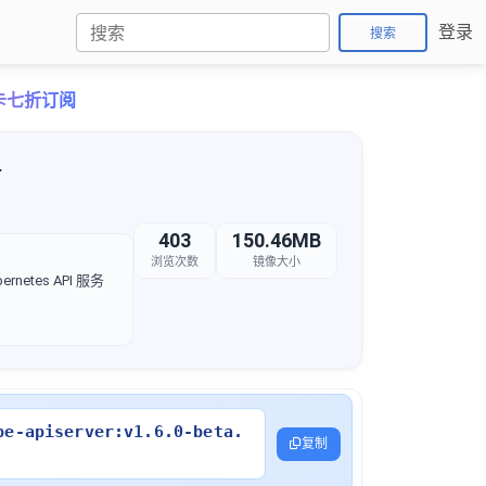
登录
搜索
月卡七折订阅
4
403
150.46MB
浏览次数
镜像大小
rnetes API 服务
be-apiserver:v1.6.0-beta.
复制