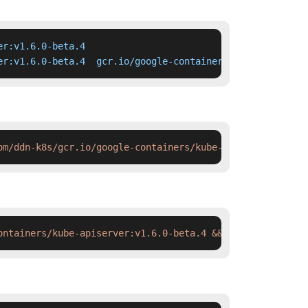
r:v1.6.0-beta.4

er:v1.6.0-beta.4  gcr.io/google-containers/kube-apiserve
om/ddn-k8s/gcr.io/google-containers/kube-apiserver:v1.6.
ontainers/kube-apiserver:v1.6.0-beta.4 && docker tag  sw