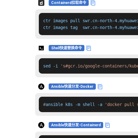
Containerd拉取命令
ctr images pull swr.cn-north-4.myhuawe
ctr images tag  swr.cn-north-4.myhuawe
Shell快速替换命令
sed -i 
's#gcr.io/google-containers/kub
Ansible快速分发-Docker
#
ansible k8s -m shell -a 
'docker pull 
Ansible快速分发-Containerd