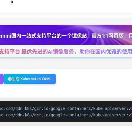
0
一站式支持平台 提供先进的AI镜像服务，助你在国内优雅的使用Cha
生成 Kubernetes YAML
ud.com/ddn-k8s/gcr.io/google-containers/kube-apiserver:v1
ud.com/ddn-k8s/gcr.io/google-containers/kube-apiserver:v