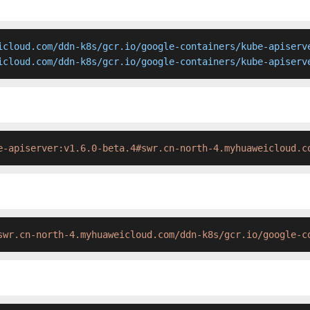
icloud.com/ddn-k8s/gcr.io/google-containers/kube-apiserve
icloud.com/ddn-k8s/gcr.io/google-containers/kube-apiserv
e-apiserver:v1.6.0-beta.4#swr.cn-north-4.myhuaweicloud.c
swr.cn-north-4.myhuaweicloud.com/ddn-k8s/gcr.io/google-c