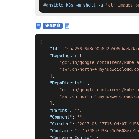
#
ansible k8s -m shell -a 
'ctr images p
镜像信息
{
"Id"
:
"sha256:6d3c00a6d2b508cba4a0aa
"RepoTags"
:
[
"gcr.io/google-containers/kube-a
"swr.cn-north-4.myhuaweicloud.co
]
,
"RepoDigests"
:
[
"gcr.io/google-containers/kube-a
"swr.cn-north-4.myhuaweicloud.co
]
,
"Parent"
:
""
,
"Comment"
:
""
,
"Created"
:
"2017-03-17T18:04:07.4453
"Container"
:
"b746a7d38c51d5608e7e2b
"ContainerConfig"
:
{