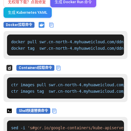
无权限下载？点我修复
生成 Docker Run 命令
生成 Kubernetes YAML
Docker拉取命令
docker pull swr.cn-north-4.myhuaweicloud.com/ddn-k8
docker tag  swr.cn-north-4.myhuaweicloud.com/ddn-k8
Containerd拉取命令
ctr images pull swr.cn-north-4.myhuaweicloud.com/dd
ctr images tag  swr.cn-north-4.myhuaweicloud.com/dd
Shell快速替换命令
sed -i 
's#gcr.io/google-containers/kube-apiserver:v