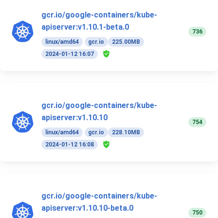
gcr.io/google-containers/kube-
apiserver:v1.10.1-beta.0
736
linux/amd64
gcr.io
225.00MB
2024-01-12 16:07
gcr.io/google-containers/kube-
apiserver:v1.10.10
754
linux/amd64
gcr.io
228.10MB
2024-01-12 16:08
gcr.io/google-containers/kube-
apiserver:v1.10.10-beta.0
750