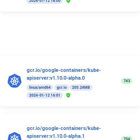
2024-01-12 16:00
gcr.io/google-containers/kube-
apiserver:v1.10.0-alpha.0
743
linux/amd64
gcr.io
205.24MB
2024-01-12 16:01
gcr.io/google-containers/kube-
apiserver:v1.10.0-alpha.1
754