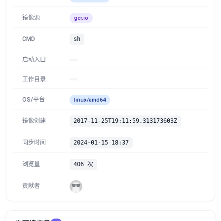
镜像源
gcr.io
CMD
sh
启动入口
工作目录
OS/平台
linux/amd64
镜像创建
2017-11-25T19:11:59.313173603Z
同步时间
2024-01-15 18:37
浏览量
406 次
贡献者