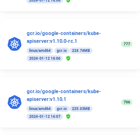
2024-01-12 16:06
gcr.io/google-containers/kube-
apiserver:v1.10.0-rc.1
777
linux/amd64
gcr.io
224.74MB
2024-01-12 16:06
gcr.io/google-containers/kube-
apiserver:v1.10.1
706
linux/amd64
gcr.io
225.03MB
2024-01-12 16:07