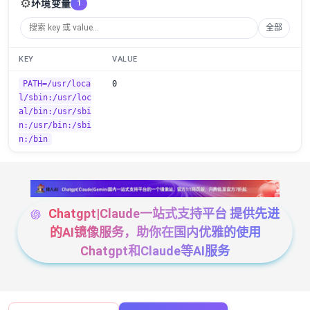
⚙️
环境变量
1
全部
KEY
VALUE
PATH=/usr/loca
0
l/sbin:/usr/loc
al/bin:/usr/sbi
n:/usr/bin:/sbi
n:/bin
Chatgpt|Claude一站式支持平台 提供先进
的AI镜像服务，助你在国内优雅的使用
Chatgpt和Claude等AI服务