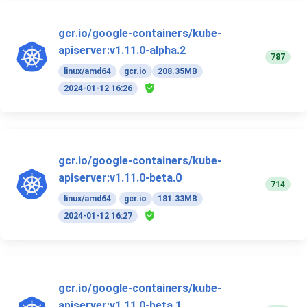
gcr.io/google-containers/kube-
apiserver:v1.11.0-alpha.2
787
linux/amd64
gcr.io
208.35MB
2024-01-12 16:26
gcr.io/google-containers/kube-
apiserver:v1.11.0-beta.0
714
linux/amd64
gcr.io
181.33MB
2024-01-12 16:27
gcr.io/google-containers/kube-
apiserver:v1.11.0-beta.1