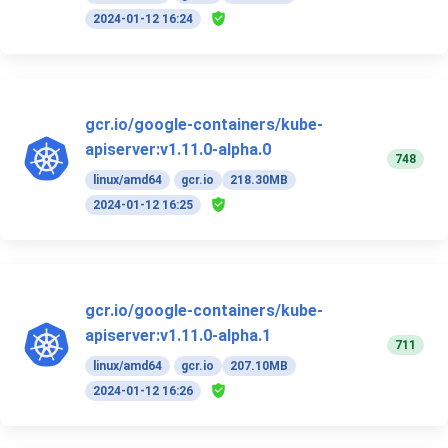
2024-01-12 16:24
gcr.io/google-containers/kube-
apiserver:v1.11.0-alpha.0
748
linux/amd64
gcr.io
218.30MB
2024-01-12 16:25
gcr.io/google-containers/kube-
apiserver:v1.11.0-alpha.1
711
linux/amd64
gcr.io
207.10MB
2024-01-12 16:26