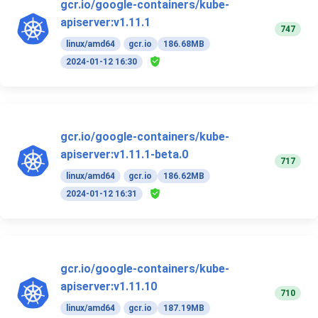
gcr.io/google-containers/kube-
apiserver:v1.11.1
747
linux/amd64
gcr.io
186.68MB
2024-01-12 16:30
gcr.io/google-containers/kube-
apiserver:v1.11.1-beta.0
717
linux/amd64
gcr.io
186.62MB
2024-01-12 16:31
gcr.io/google-containers/kube-
apiserver:v1.11.10
710
linux/amd64
gcr.io
187.19MB