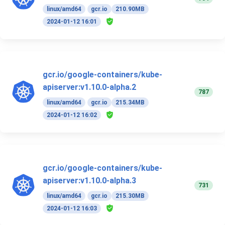
linux/amd64
gcr.io
210.90MB
2024-01-12 16:01
gcr.io/google-containers/kube-
apiserver:v1.10.0-alpha.2
787
linux/amd64
gcr.io
215.34MB
2024-01-12 16:02
gcr.io/google-containers/kube-
apiserver:v1.10.0-alpha.3
731
linux/amd64
gcr.io
215.30MB
2024-01-12 16:03