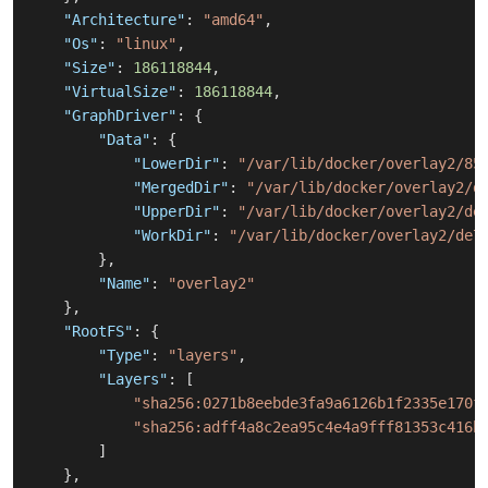
"Architecture"
:
"amd64"
,
"Os"
:
"linux"
,
"Size"
:
186118844
,
"VirtualSize"
:
186118844
,
"GraphDriver"
:
{
"Data"
:
{
"LowerDir"
:
"/var/lib/docker/overlay2/85
"MergedDir"
:
"/var/lib/docker/overlay2/d
"UpperDir"
:
"/var/lib/docker/overlay2/de
"WorkDir"
:
"/var/lib/docker/overlay2/de7
}
,
"Name"
:
"overlay2"
}
,
"RootFS"
:
{
"Type"
:
"layers"
,
"Layers"
:
[
"sha256:0271b8eebde3fa9a6126b1f2335e170f
"sha256:adff4a8c2ea95c4e4a9fff81353c416b
]
}
,