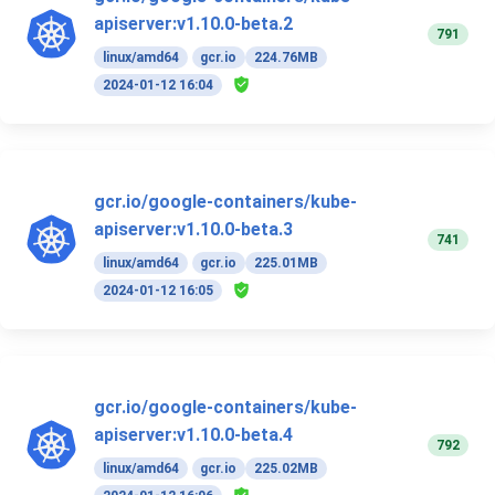
apiserver:v1.10.0-beta.2
791
linux/amd64
gcr.io
224.76MB
2024-01-12 16:04
gcr.io/google-containers/kube-
apiserver:v1.10.0-beta.3
741
linux/amd64
gcr.io
225.01MB
2024-01-12 16:05
gcr.io/google-containers/kube-
apiserver:v1.10.0-beta.4
792
linux/amd64
gcr.io
225.02MB