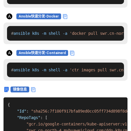
Ansible快速分发-Docker
#
ansible k8s -m shell -a 
'docker pull swr.cn-north-
Ansible快速分发-Containerd
#
ansible k8s -m shell -a 
'ctr images pull swr.cn-no
镜像信息
{
"Id"
:
"sha256:7f100f917bfa89ed0cc05ff734d898f8dd
"RepoTags"
:
[
"gcr.io/google-containers/kube-apiserver:v1.
"swr.cn-north-4.myhuaweicloud.com/ddn-k8s/gc