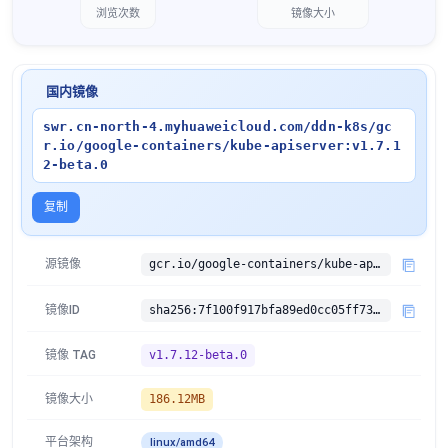
浏览次数
镜像大小
国内镜像
swr.cn-north-4.myhuaweicloud.com/ddn-k8s/gc
r.io/google-containers/kube-apiserver:v1.7.1
2-beta.0
复制
源镜像
gcr.io/google-containers/kube-apiserver:v1.7.12-beta.0
镜像ID
sha256:7f100f917bfa89ed0cc05ff734d898f8dd2cc6b904e1710dfb84d6f4570ece45
镜像 TAG
v1.7.12-beta.0
镜像大小
186.12MB
平台架构
linux/amd64