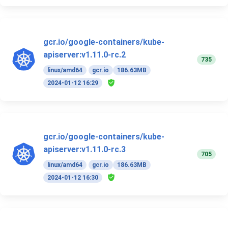
gcr.io/google-containers/kube-
apiserver:v1.11.0-rc.2
735
linux/amd64
gcr.io
186.63MB
2024-01-12 16:29
gcr.io/google-containers/kube-
apiserver:v1.11.0-rc.3
705
linux/amd64
gcr.io
186.63MB
2024-01-12 16:30