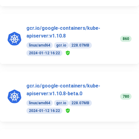
gcr.io/google-containers/kube-
apiserver:v1.10.8
860
linux/amd64
gcr.io
228.07MB
2024-01-12 16:22
gcr.io/google-containers/kube-
apiserver:v1.10.8-beta.0
780
linux/amd64
gcr.io
228.07MB
2024-01-12 16:22