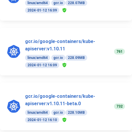
linux/amd64
gcr.io
228.07MB
2024-01-12 16:09
gcr.io/google-containers/kube-
apiserver:v1.10.11
761
linux/amd64
gcr.io
228.09MB
2024-01-12 16:09
gcr.io/google-containers/kube-
apiserver:v1.10.11-beta.0
732
linux/amd64
gcr.io
228.10MB
2024-01-12 16:10