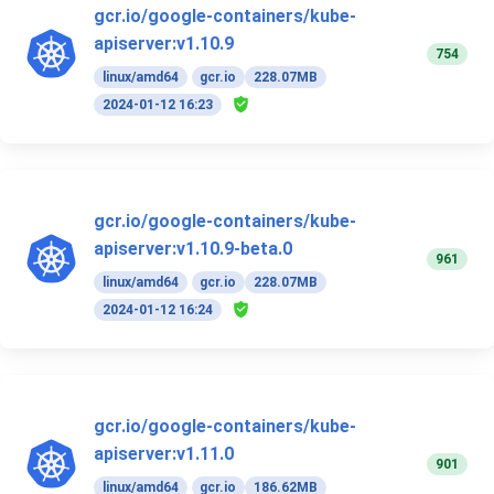
gcr.io/google-containers/kube-
apiserver:v1.10.9
754
linux/amd64
gcr.io
228.07MB
2024-01-12 16:23
gcr.io/google-containers/kube-
apiserver:v1.10.9-beta.0
961
linux/amd64
gcr.io
228.07MB
2024-01-12 16:24
gcr.io/google-containers/kube-
apiserver:v1.11.0
901
linux/amd64
gcr.io
186.62MB