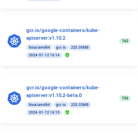
gcr.io/google-containers/kube-
apiserver:v1.10.2
742
linux/amd64
gcr.io
225.05MB
2024-01-12 16:14
gcr.io/google-containers/kube-
apiserver:v1.10.2-beta.0
730
linux/amd64
gcr.io
225.03MB
2024-01-12 16:15