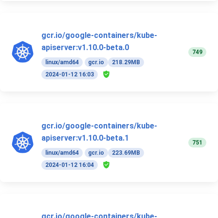
gcr.io/google-containers/kube-
apiserver:v1.10.0-beta.0
749
linux/amd64
gcr.io
218.29MB
2024-01-12 16:03
gcr.io/google-containers/kube-
apiserver:v1.10.0-beta.1
751
linux/amd64
gcr.io
223.69MB
2024-01-12 16:04
gcr.io/google-containers/kube-