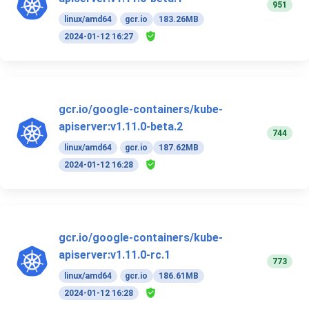
951
linux/amd64
gcr.io
183.26MB
2024-01-12 16:27
gcr.io/google-containers/kube-
apiserver:v1.11.0-beta.2
744
linux/amd64
gcr.io
187.62MB
2024-01-12 16:28
gcr.io/google-containers/kube-
apiserver:v1.11.0-rc.1
773
linux/amd64
gcr.io
186.61MB
2024-01-12 16:28