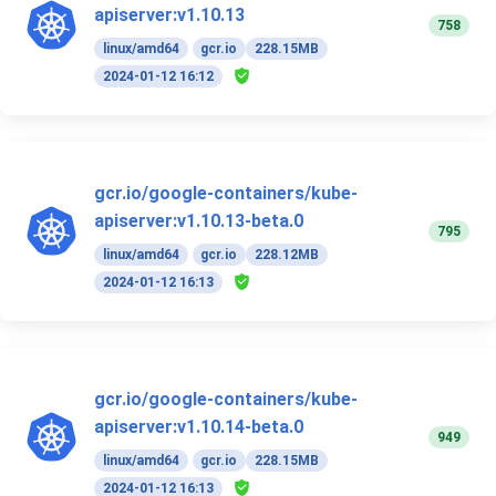
apiserver:v1.10.13
758
linux/amd64
gcr.io
228.15MB
2024-01-12 16:12
gcr.io/google-containers/kube-
apiserver:v1.10.13-beta.0
795
linux/amd64
gcr.io
228.12MB
2024-01-12 16:13
gcr.io/google-containers/kube-
apiserver:v1.10.14-beta.0
949
linux/amd64
gcr.io
228.15MB
2024-01-12 16:13