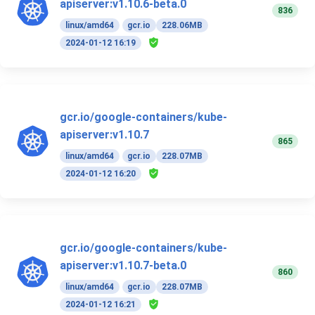
apiserver:v1.10.6-beta.0
836
linux/amd64
gcr.io
228.06MB
2024-01-12 16:19
gcr.io/google-containers/kube-
apiserver:v1.10.7
865
linux/amd64
gcr.io
228.07MB
2024-01-12 16:20
gcr.io/google-containers/kube-
apiserver:v1.10.7-beta.0
860
linux/amd64
gcr.io
228.07MB
2024-01-12 16:21