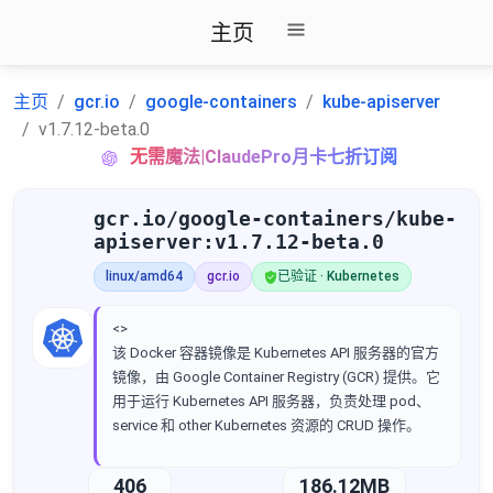
主页
主页
gcr.io
google-containers
kube-apiserver
v1.7.12-beta.0
无需魔法|ClaudePro月卡七折订阅
gcr.io/google-containers/kube-
apiserver:v1.7.12-beta.0
linux/amd64
gcr.io
已验证 · Kubernetes
<>
该 Docker 容器镜像是 Kubernetes API 服务器的官方
镜像，由 Google Container Registry (GCR) 提供。它
用于运行 Kubernetes API 服务器，负责处理 pod、
service 和 other Kubernetes 资源的 CRUD 操作。
406
186.12MB