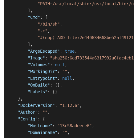
"PATH=/usr/local/sbin:/usr/local/bin:/us
]
,
"Cmd"
:
[
"/bin/sh"
,
"-c"
,
"#(nop) ADD file:2e440634668be52af49f21a
]
,
"ArgsEscaped"
:
true
,
"Image"
:
"sha256:6ad733544a6317992a6fac4eb19
"Volumes"
:
null
,
"WorkingDir"
:
""
,
"Entrypoint"
:
null
,
"OnBuild"
:
[
]
,
"Labels"
:
{
}
}
,
"DockerVersion"
:
"1.12.6"
,
"Author"
:
""
,
"Config"
:
{
"Hostname"
:
"13c58adeece6"
,
"Domainname"
:
""
,