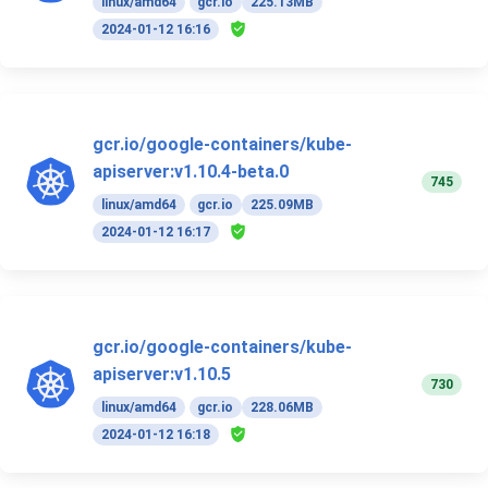
linux/amd64
gcr.io
225.13MB
2024-01-12 16:16
gcr.io/google-containers/kube-
apiserver:v1.10.4-beta.0
745
linux/amd64
gcr.io
225.09MB
2024-01-12 16:17
gcr.io/google-containers/kube-
apiserver:v1.10.5
730
linux/amd64
gcr.io
228.06MB
2024-01-12 16:18