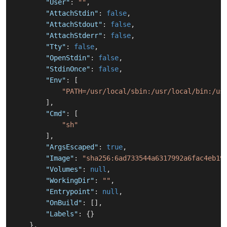
"User"
:
""
,
"AttachStdin"
:
false
,
"AttachStdout"
:
false
,
"AttachStderr"
:
false
,
"Tty"
:
false
,
"OpenStdin"
:
false
,
"StdinOnce"
:
false
,
"Env"
:
[
"PATH=/usr/local/sbin:/usr/local/bin:/us
]
,
"Cmd"
:
[
"sh"
]
,
"ArgsEscaped"
:
true
,
"Image"
:
"sha256:6ad733544a6317992a6fac4eb19
"Volumes"
:
null
,
"WorkingDir"
:
""
,
"Entrypoint"
:
null
,
"OnBuild"
:
[
]
,
"Labels"
:
{
}
}
,