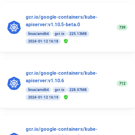
gcr.io/google-containers/kube-
apiserver:v1.10.5-beta.0
739
linux/amd64
gcr.io
225.13MB
2024-01-12 16:18
gcr.io/google-containers/kube-
apiserver:v1.10.6
712
linux/amd64
gcr.io
228.07MB
2024-01-12 16:19
gcr.io/google-containers/kube-