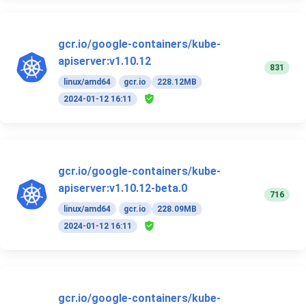
gcr.io/google-containers/kube-
apiserver:v1.10.12
831
linux/amd64
gcr.io
228.12MB
2024-01-12 16:11
gcr.io/google-containers/kube-
apiserver:v1.10.12-beta.0
716
linux/amd64
gcr.io
228.09MB
2024-01-12 16:11
gcr.io/google-containers/kube-