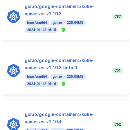
gcr.io/google-containers/kube-
apiserver:v1.10.3
787
linux/amd64
gcr.io
225.09MB
2024-01-12 16:15
gcr.io/google-containers/kube-
apiserver:v1.10.3-beta.0
751
linux/amd64
gcr.io
225.05MB
2024-01-12 16:16
gcr.io/google-containers/kube-
apiserver:v1.10.4
762