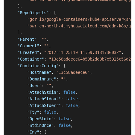
]
,
"RepoDigests"
:
[
"gcr.io/google-containers/kube-apiserver@sha
"swr.cn-north-4.myhuaweicloud.com/ddn-k8s/gc
]
,
"Parent"
:
""
,
"Comment"
:
""
,
"Created"
:
"2017-11-25T19:11:59.313173603Z"
,
"Container"
:
"13c58adeece64b59b2dd8b7e5325c56d2d
"ContainerConfig"
:
{
"Hostname"
:
"13c58adeece6"
,
"Domainname"
:
""
,
"User"
:
""
,
"AttachStdin"
:
false
,
"AttachStdout"
:
false
,
"AttachStderr"
:
false
,
"Tty"
:
false
,
"OpenStdin"
:
false
,
"StdinOnce"
:
false
,
"Env"
:
[