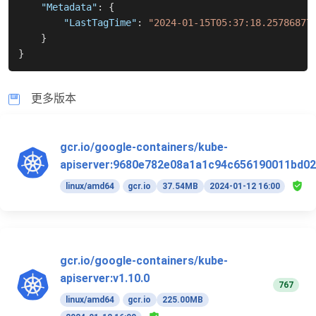
"Metadata"
:
{
"LastTagTime"
:
"2024-01-15T05:37:18.25786877
}
}
更多版本
gcr.io/google-containers/kube-
apiserver:9680e782e08a1a1c94c656190011bd02
linux/amd64
gcr.io
37.54MB
2024-01-12 16:00
gcr.io/google-containers/kube-
apiserver:v1.10.0
767
linux/amd64
gcr.io
225.00MB