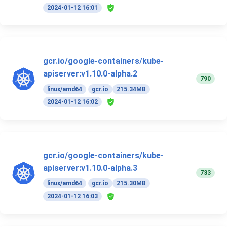
2024-01-12 16:01
gcr.io/google-containers/kube-
apiserver:v1.10.0-alpha.2
790
linux/amd64
gcr.io
215.34MB
2024-01-12 16:02
gcr.io/google-containers/kube-
apiserver:v1.10.0-alpha.3
733
linux/amd64
gcr.io
215.30MB
2024-01-12 16:03