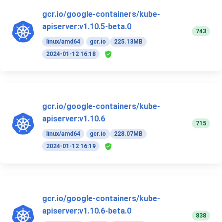
gcr.io/google-containers/kube-
apiserver:v1.10.5-beta.0
743
linux/amd64
gcr.io
225.13MB
2024-01-12 16:18
gcr.io/google-containers/kube-
apiserver:v1.10.6
715
linux/amd64
gcr.io
228.07MB
2024-01-12 16:19
gcr.io/google-containers/kube-
apiserver:v1.10.6-beta.0
838