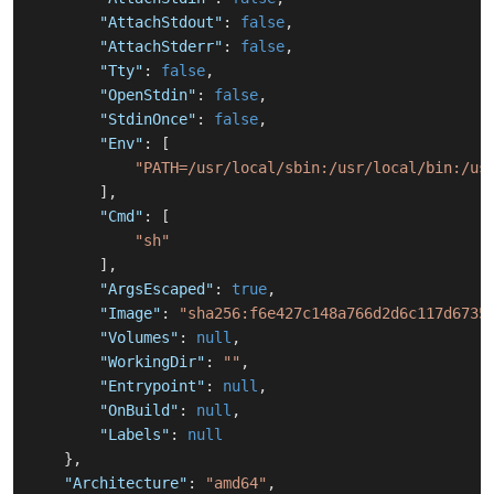
"AttachStdout"
:
false
,
"AttachStderr"
:
false
,
"Tty"
:
false
,
"OpenStdin"
:
false
,
"StdinOnce"
:
false
,
"Env"
:
[
"PATH=/usr/local/sbin:/usr/local/bin:/us
]
,
"Cmd"
:
[
"sh"
]
,
"ArgsEscaped"
:
true
,
"Image"
:
"sha256:f6e427c148a766d2d6c117d6735
"Volumes"
:
null
,
"WorkingDir"
:
""
,
"Entrypoint"
:
null
,
"OnBuild"
:
null
,
"Labels"
:
null
}
,
"Architecture"
:
"amd64"
,