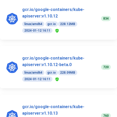
gcr.io/google-containers/kube-
apiserver:v1.10.12
834
linux/amd64
gcr.io
228.12MB
2024-01-12 16:11
gcr.io/google-containers/kube-
apiserver:v1.10.12-beta.0
720
linux/amd64
gcr.io
228.09MB
2024-01-12 16:11
gcr.io/google-containers/kube-
apiserver:v1.10.13
760