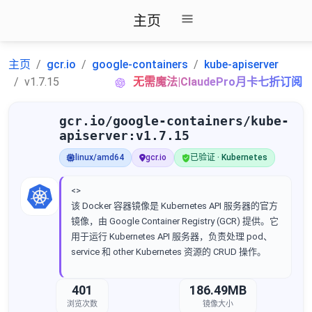
主页
主页
gcr.io
google-containers
kube-apiserver
v1.7.15
无需魔法|ClaudePro月卡七折订阅
gcr.io/google-containers/kube-
apiserver:v1.7.15
linux/amd64
gcr.io
已验证 · Kubernetes
<>
该 Docker 容器镜像是 Kubernetes API 服务器的官方
镜像，由 Google Container Registry (GCR) 提供。它
用于运行 Kubernetes API 服务器，负责处理 pod、
service 和 other Kubernetes 资源的 CRUD 操作。
401
186.49MB
浏览次数
镜像大小