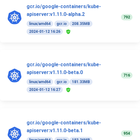
gcr.io/google-containers/kube-
apiserver:v1.11.0-alpha.2
792
linux/amd64
gcr.io
208.35MB
2024-01-12 16:26
gcr.io/google-containers/kube-
apiserver:v1.11.0-beta.0
716
linux/amd64
gcr.io
181.33MB
2024-01-12 16:27
gcr.io/google-containers/kube-
apiserver:v1.11.0-beta.1
954