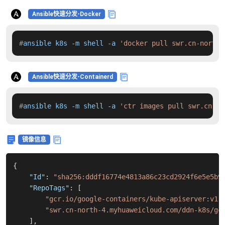
Ansible快速分发-Docker
#
ansible k8s -m shell -a 
'docker pull swr.cn-north-
Ansible快速分发-Containerd
#
ansible k8s -m shell -a 
'ctr images pull swr.cn-no
镜像信息
{
"Id"
:
"sha256:dddf16774e4813a86c23cd2924f6e5e5b9
"RepoTags"
:
[
"gcr.io/google-containers/kube-apiserver:v1.
"swr.cn-north-4.myhuaweicloud.com/ddn-k8s/gc
]
,