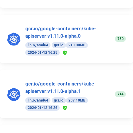
gcr.io/google-containers/kube-
apiserver:v1.11.0-alpha.0
750
linux/amd64
gcr.io
218.30MB
2024-01-12 16:25
gcr.io/google-containers/kube-
apiserver:v1.11.0-alpha.1
714
linux/amd64
gcr.io
207.10MB
2024-01-12 16:26