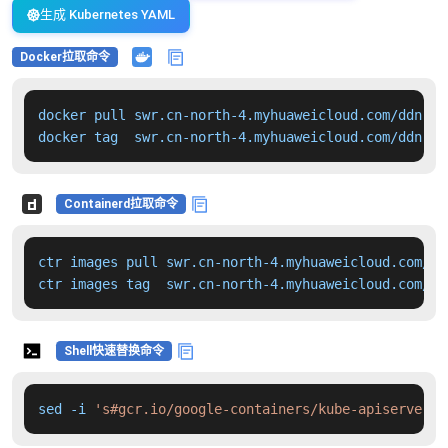
生成 Kubernetes YAML
Docker拉取命令
docker pull swr.cn-north-4.myhuaweicloud.com/ddn-k8
docker tag  swr.cn-north-4.myhuaweicloud.com/ddn-k8
Containerd拉取命令
ctr images pull swr.cn-north-4.myhuaweicloud.com/dd
ctr images tag  swr.cn-north-4.myhuaweicloud.com/dd
Shell快速替换命令
sed -i 
's#gcr.io/google-containers/kube-apiserver:v