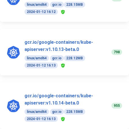
linux/amd64
gcr.io
228.15MB
2024-01-12 16:12
gcr.io/google-containers/kube-
apiserver:v1.10.13-beta.0
798
linux/amd64
gcr.io
228.12MB
2024-01-12 16:13
gcr.io/google-containers/kube-
apiserver:v1.10.14-beta.0
955
linux/amd64
gcr.io
228.15MB
2024-01-12 16:13