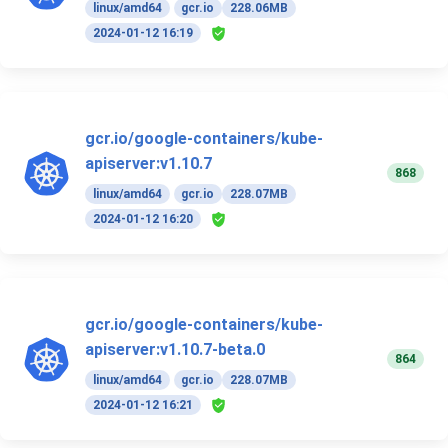
linux/amd64
gcr.io
228.06MB
2024-01-12 16:19
gcr.io/google-containers/kube-
apiserver:v1.10.7
868
linux/amd64
gcr.io
228.07MB
2024-01-12 16:20
gcr.io/google-containers/kube-
apiserver:v1.10.7-beta.0
864
linux/amd64
gcr.io
228.07MB
2024-01-12 16:21