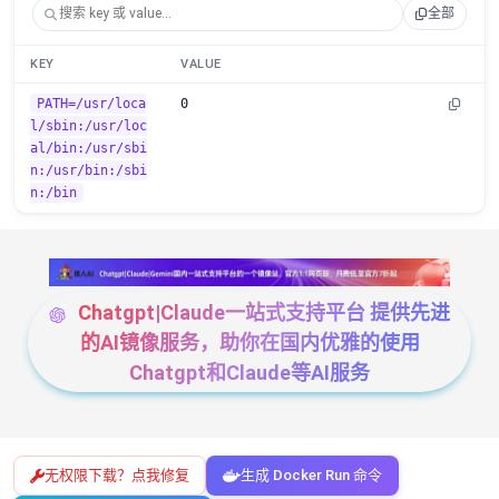
全部
KEY
VALUE
PATH=/usr/loca
0
l/sbin:/usr/loc
al/bin:/usr/sbi
n:/usr/bin:/sbi
n:/bin
Chatgpt|Claude一站式支持平台 提供先进
的AI镜像服务，助你在国内优雅的使用
Chatgpt和Claude等AI服务
无权限下载？点我修复
生成 Docker Run 命令