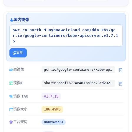
国内镜像
swr.cn-north-4.myhuaweicloud.com/ddn-k8s/gc
r.io/google-containers/kube-apiserver:v1.7.1
5
复制
源镜像
gcr.io/google-containers/kube-apiserver:v1.7.15
镜像ID
sha256:dddf16774e4813a86c23cd2924f6e5e5b901bcf03d67ee7e4283a5107ca3c1aa
镜像 TAG
v1.7.15
镜像大小
186.49MB
平台架构
linux/amd64