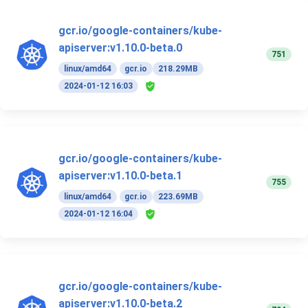
gcr.io/google-containers/kube-
apiserver:v1.10.0-beta.0
751
linux/amd64
gcr.io
218.29MB
2024-01-12 16:03
gcr.io/google-containers/kube-
apiserver:v1.10.0-beta.1
755
linux/amd64
gcr.io
223.69MB
2024-01-12 16:04
gcr.io/google-containers/kube-
apiserver:v1.10.0-beta.2