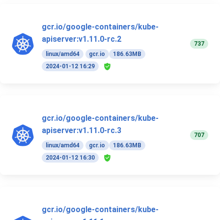
gcr.io/google-containers/kube-
apiserver:v1.11.0-rc.2
737
linux/amd64
gcr.io
186.63MB
2024-01-12 16:29
gcr.io/google-containers/kube-
apiserver:v1.11.0-rc.3
707
linux/amd64
gcr.io
186.63MB
2024-01-12 16:30
gcr.io/google-containers/kube-