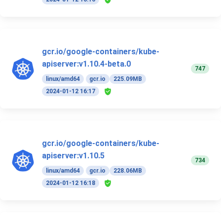
gcr.io/google-containers/kube-
apiserver:v1.10.4-beta.0
747
linux/amd64
gcr.io
225.09MB
2024-01-12 16:17
gcr.io/google-containers/kube-
apiserver:v1.10.5
734
linux/amd64
gcr.io
228.06MB
2024-01-12 16:18