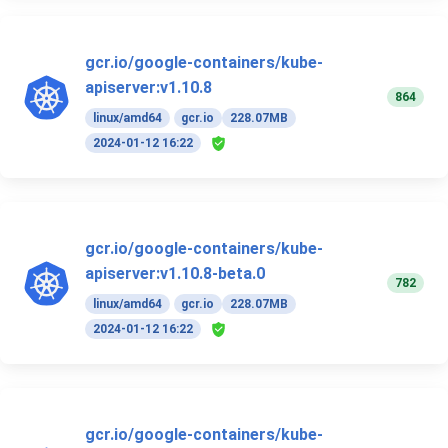
gcr.io/google-containers/kube-
apiserver:v1.10.8
864
linux/amd64
gcr.io
228.07MB
2024-01-12 16:22
gcr.io/google-containers/kube-
apiserver:v1.10.8-beta.0
782
linux/amd64
gcr.io
228.07MB
2024-01-12 16:22
gcr.io/google-containers/kube-