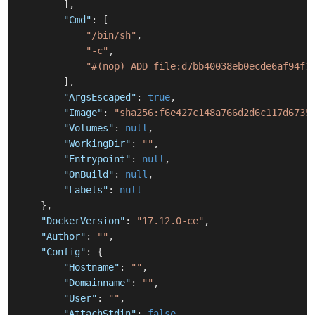
]
,
"Cmd"
:
[
"/bin/sh"
,
"-c"
,
"#(nop) ADD file:d7bb40038eb0ecde6af94f1
]
,
"ArgsEscaped"
:
true
,
"Image"
:
"sha256:f6e427c148a766d2d6c117d6735
"Volumes"
:
null
,
"WorkingDir"
:
""
,
"Entrypoint"
:
null
,
"OnBuild"
:
null
,
"Labels"
:
null
}
,
"DockerVersion"
:
"17.12.0-ce"
,
"Author"
:
""
,
"Config"
:
{
"Hostname"
:
""
,
"Domainname"
:
""
,
"User"
:
""
,
"AttachStdin"
:
false
,