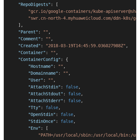
"RepoDigests"
:
[
"gcr.io/google-containers/kube-apiserver@sha
"swr.cn-north-4.myhuaweicloud.com/ddn-k8s/gc
]
,
"Parent"
:
""
,
"Comment"
:
""
,
"Created"
:
"2018-03-19T14:45:59.036027988Z"
,
"Container"
:
""
,
"ContainerConfig"
:
{
"Hostname"
:
""
,
"Domainname"
:
""
,
"User"
:
""
,
"AttachStdin"
:
false
,
"AttachStdout"
:
false
,
"AttachStderr"
:
false
,
"Tty"
:
false
,
"OpenStdin"
:
false
,
"StdinOnce"
:
false
,
"Env"
:
[
"PATH=/usr/local/sbin:/usr/local/bin:/us