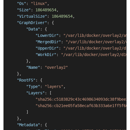
"Os"
:
"linux"
,
"Size"
:
186489654
,
"VirtualSize"
:
186489654
,
"GraphDriver"
:
{
"Data"
:
{
"LowerDir"
:
"/var/lib/docker/overlay2/a9
"MergedDir"
:
"/var/lib/docker/overlay2/d
"UpperDir"
:
"/var/lib/docker/overlay2/d1
"WorkDir"
:
"/var/lib/docker/overlay2/d10
}
,
"Name"
:
"overlay2"
}
,
"RootFS"
:
{
"Type"
:
"layers"
,
"Layers"
:
[
"sha256:c5183829c43c4698634093dc38f9bee2
"sha256:cb21ee05fa58ecaf63b333a6e1ff5f60
]
}
,
"Metadata"
:
{