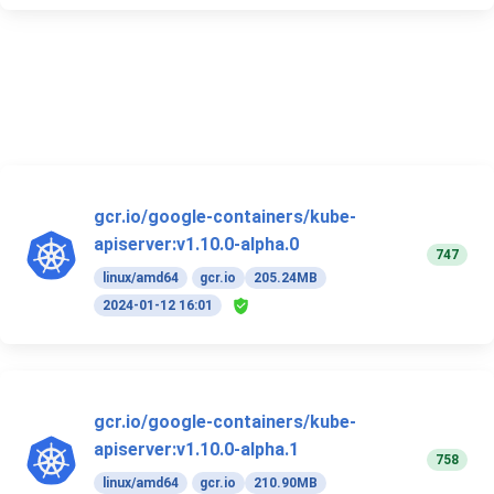
gcr.io/google-containers/kube-
apiserver:v1.10.0-alpha.0
747
linux/amd64
gcr.io
205.24MB
2024-01-12 16:01
gcr.io/google-containers/kube-
apiserver:v1.10.0-alpha.1
758
linux/amd64
gcr.io
210.90MB