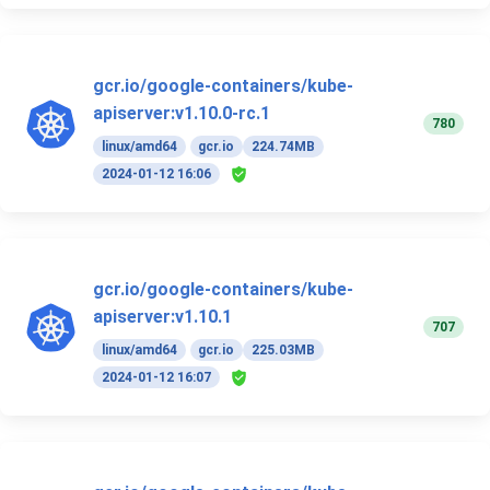
gcr.io/google-containers/kube-
apiserver:v1.10.0-rc.1
780
linux/amd64
gcr.io
224.74MB
2024-01-12 16:06
gcr.io/google-containers/kube-
apiserver:v1.10.1
707
linux/amd64
gcr.io
225.03MB
2024-01-12 16:07