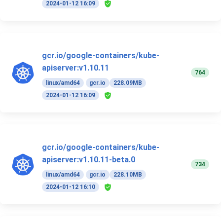
2024-01-12 16:09
gcr.io/google-containers/kube-
apiserver:v1.10.11
764
linux/amd64
gcr.io
228.09MB
2024-01-12 16:09
gcr.io/google-containers/kube-
apiserver:v1.10.11-beta.0
734
linux/amd64
gcr.io
228.10MB
2024-01-12 16:10