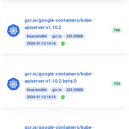
gcr.io/google-containers/kube-
apiserver:v1.10.2
746
linux/amd64
gcr.io
225.05MB
2024-01-12 16:14
gcr.io/google-containers/kube-
apiserver:v1.10.2-beta.0
733
linux/amd64
gcr.io
225.03MB
2024-01-12 16:15
gcr.io/google-containers/kube-