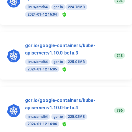
794
linux/amd64
gcr.io
224.76MB
2024-01-12 16:04
gcr.io/google-containers/kube-
apiserver:v1.10.0-beta.3
743
linux/amd64
gcr.io
225.01MB
2024-01-12 16:05
gcr.io/google-containers/kube-
apiserver:v1.10.0-beta.4
796
linux/amd64
gcr.io
225.02MB
2024-01-12 16:06