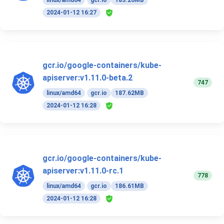
linux/amd64
gcr.io
183.26MB
2024-01-12 16:27
gcr.io/google-containers/kube-
apiserver:v1.11.0-beta.2
747
linux/amd64
gcr.io
187.62MB
2024-01-12 16:28
gcr.io/google-containers/kube-
apiserver:v1.11.0-rc.1
778
linux/amd64
gcr.io
186.61MB
2024-01-12 16:28