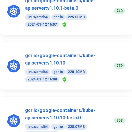
gcr.io/google-containers/kube-
apiserver:v1.10.1-beta.0
740
linux/amd64
gcr.io
225.00MB
2024-01-12 16:07
gcr.io/google-containers/kube-
apiserver:v1.10.10
759
linux/amd64
gcr.io
228.10MB
2024-01-12 16:08
gcr.io/google-containers/kube-
apiserver:v1.10.10-beta.0
753
linux/amd64
gcr.io
228.07MB