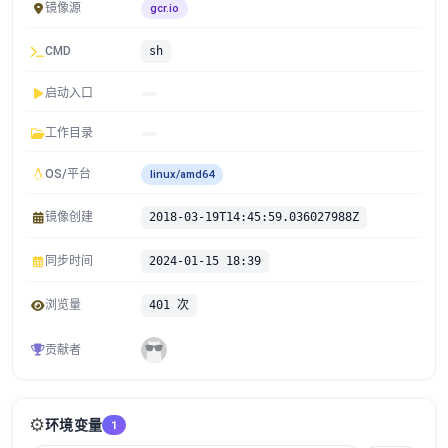
镜像源
gcr.io
CMD
sh
启动入口
工作目录
OS/平台
linux/amd64
镜像创建
2018-03-19T14:45:59.036027988Z
同步时间
2024-01-15 18:39
浏览量
401 次
贡献者
⚙️
环境变量
1