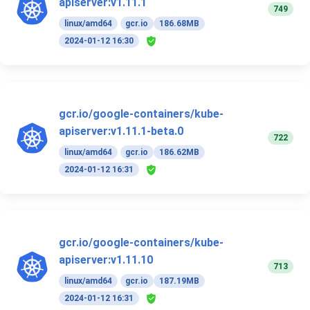
apiserver:v1.11.1
749
linux/amd64
gcr.io
186.68MB
2024-01-12 16:30
gcr.io/google-containers/kube-
apiserver:v1.11.1-beta.0
722
linux/amd64
gcr.io
186.62MB
2024-01-12 16:31
gcr.io/google-containers/kube-
apiserver:v1.11.10
713
linux/amd64
gcr.io
187.19MB
2024-01-12 16:31