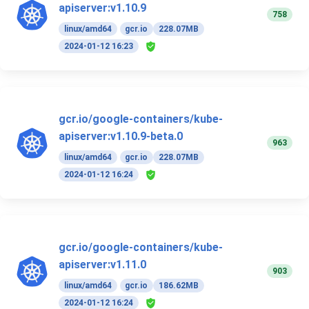
apiserver:v1.10.9
758
linux/amd64
gcr.io
228.07MB
2024-01-12 16:23
gcr.io/google-containers/kube-
apiserver:v1.10.9-beta.0
963
linux/amd64
gcr.io
228.07MB
2024-01-12 16:24
gcr.io/google-containers/kube-
apiserver:v1.11.0
903
linux/amd64
gcr.io
186.62MB
2024-01-12 16:24