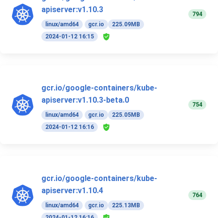
apiserver:v1.10.3
794
linux/amd64
gcr.io
225.09MB
2024-01-12 16:15
gcr.io/google-containers/kube-
apiserver:v1.10.3-beta.0
754
linux/amd64
gcr.io
225.05MB
2024-01-12 16:16
gcr.io/google-containers/kube-
apiserver:v1.10.4
764
linux/amd64
gcr.io
225.13MB
2024-01-12 16:16