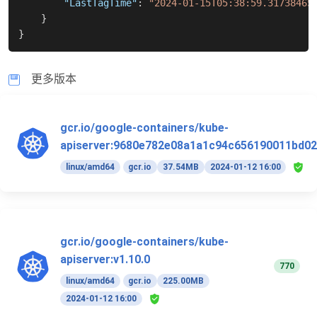
"LastTagTime"
:
"2024-01-15T05:38:59.31738465
}
}
更多版本
gcr.io/google-containers/kube-
apiserver:9680e782e08a1a1c94c656190011bd02
linux/amd64
gcr.io
37.54MB
2024-01-12 16:00
gcr.io/google-containers/kube-
apiserver:v1.10.0
770
linux/amd64
gcr.io
225.00MB
2024-01-12 16:00