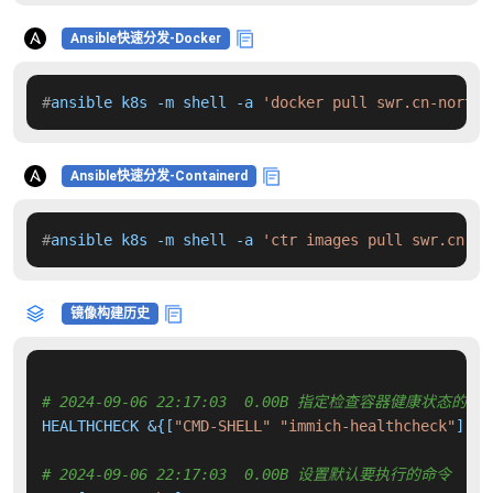
Ansible快速分发-Docker
#
ansible k8s -m shell -a 
'docker pull swr.cn-north-
Ansible快速分发-Containerd
#
ansible k8s -m shell -a 
'ctr images pull swr.cn-no
镜像构建历史
# 2024-09-06 22:17:03  0.00B 指定检查容器健康状态的命
HEALTHCHECK &{[
"CMD-SHELL"
"immich-healthcheck"
] 
"0
# 2024-09-06 22:17:03  0.00B 设置默认要执行的命令