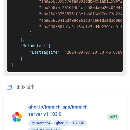
"sha256:395c74faa901bdb4c91ab11594f288b
"sha256:af261014b4cf258edaeb20c049475b6
"sha256:8751575166e1b68f6a07ed73a2945f4
"sha256:0416df98c9b1d37ce6ed3ad3d08d690
"sha256:88fb1a5ff6eafe7cd4e2301ec9ff450
]
}
,
"Metadata"
:
{
"LastTagTime"
:
"2024-09-07T20:38:46.8769042
}
}
更多版本
ghcr.io/immich-app/immich-
server:v1.103.0
1067
linux/amd64
ghcr.io
1.23GB