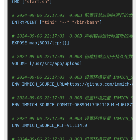
CMD [
"start.sh"
]

# 2024-09-06 22:17:03  0.00B 配置容器启动时运行的命令
ENTRYPOINT [
"tini"
"--"
"/bin/bash"
]

# 2024-09-06 22:17:03  0.00B 声明容器运行时监听的端口
EXPOSE map[3001/tcp:{}]

# 2024-09-06 22:17:03  0.00B 创建挂载点用于持久化数
VOLUME [/usr/src/app/upload]

# 2024-09-06 22:17:03  0.00B 设置环境变量 IMMICH_SOUR
ENV IMMICH_SOURCE_URL=https://github.com/immich-app
# 2024-09-06 22:17:03  0.00B 设置环境变量 IMMICH_SOUR
ENV IMMICH_SOURCE_COMMIT=068904f7461118d4e4d6f8733e7
# 2024-09-06 22:17:03  0.00B 设置环境变量 IMMICH_SOUR
ENV IMMICH_SOURCE_REF=v1.114.0

# 2024-09-06 22:17:03  0.00B 设置环境变量 IMMICH_REPO