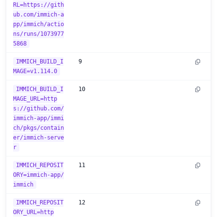
RL=https://gith
ub.com/immich-a
pp/immich/actio
ns/runs/1073977
5868
IMMICH_BUILD_I
9
MAGE=v1.114.0
IMMICH_BUILD_I
10
MAGE_URL=http
s://github.com/
immich-app/immi
ch/pkgs/contain
er/immich-serve
r
IMMICH_REPOSIT
11
ORY=immich-app/
immich
IMMICH_REPOSIT
12
ORY_URL=http