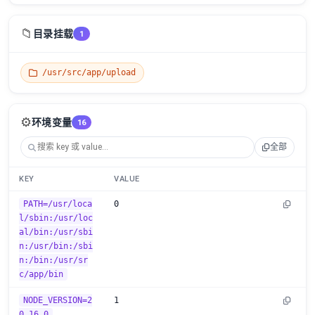
📁
目录挂载
1
/usr/src/app/upload
⚙️
环境变量
16
全部
KEY
VALUE
PATH=/usr/loca
0
l/sbin:/usr/loc
al/bin:/usr/sbi
n:/usr/bin:/sbi
n:/bin:/usr/sr
c/app/bin
NODE_VERSION=2
1
0.16.0