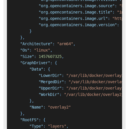
"org.opencontainers.image.source"
:
"htt
"org.opencontainers.image.title"
:
"immi
"org.opencontainers.image.url"
:
"https:
"org.opencontainers.image.version"
:
"v1
}
}
,
"Architecture"
:
"arm64"
,
"Os"
:
"linux"
,
"Size"
:
1457607325
,
"GraphDriver"
:
{
"Data"
:
{
"LowerDir"
:
"/var/lib/docker/overlay2/9
"MergedDir"
:
"/var/lib/docker/overlay2/
"UpperDir"
:
"/var/lib/docker/overlay2/2
"WorkDir"
:
"/var/lib/docker/overlay2/25
}
,
"Name"
:
"overlay2"
}
,
"RootFS"
:
{
"Type"
:
"layers"
,