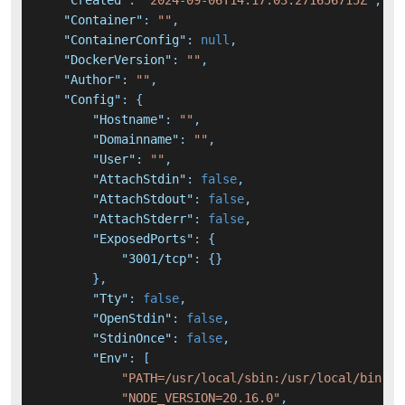
"Created"
:
"2024-09-06T14:17:03.271656715Z"
,
"Container"
:
""
,
"ContainerConfig"
:
null
,
"DockerVersion"
:
""
,
"Author"
:
""
,
"Config"
:
{
"Hostname"
:
""
,
"Domainname"
:
""
,
"User"
:
""
,
"AttachStdin"
:
false
,
"AttachStdout"
:
false
,
"AttachStderr"
:
false
,
"ExposedPorts"
:
{
"3001/tcp"
:
{
}
}
,
"Tty"
:
false
,
"OpenStdin"
:
false
,
"StdinOnce"
:
false
,
"Env"
:
[
"PATH=/usr/local/sbin:/usr/local/bin:/u
"NODE_VERSION=20.16.0"
,