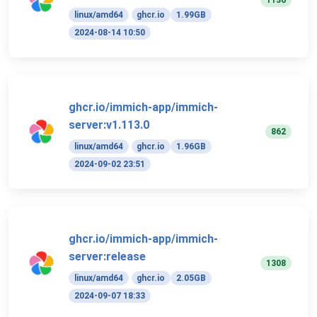
1136
linux/amd64
ghcr.io
1.99GB
2024-08-14 10:50
ghcr.io/immich-app/immich-
server:v1.113.0
862
linux/amd64
ghcr.io
1.96GB
2024-09-02 23:51
ghcr.io/immich-app/immich-
server:release
1308
linux/amd64
ghcr.io
2.05GB
2024-09-07 18:33