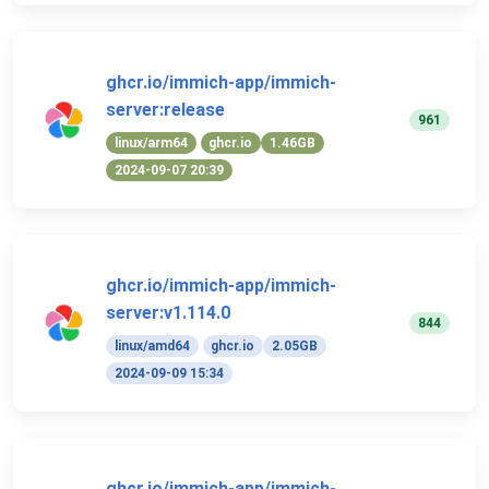
ghcr.io/immich-app/immich-
server:release
961
linux/arm64
ghcr.io
1.46GB
2024-09-07 20:39
ghcr.io/immich-app/immich-
server:v1.114.0
844
linux/amd64
ghcr.io
2.05GB
2024-09-09 15:34
ghcr.io/immich-app/immich-