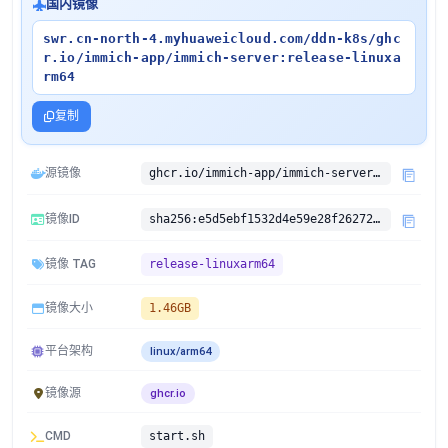
国内镜像
swr.cn-north-4.myhuaweicloud.com/ddn-k8s/ghc
r.io/immich-app/immich-server:release-linuxa
rm64
复制
源镜像
ghcr.io/immich-app/immich-server:release
镜像ID
sha256:e5d5ebf1532d4e59e28f262728c54c89944b30aca53b7ab575368db3f54eba03
镜像 TAG
release-linuxarm64
镜像大小
1.46GB
平台架构
linux/arm64
镜像源
ghcr.io
CMD
start.sh