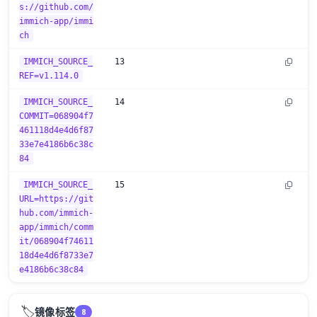
s://github.com/
immich-app/immi
ch
IMMICH_SOURCE_
13
REF=v1.114.0
IMMICH_SOURCE_
14
COMMIT=068904f7
461118d4e4d6f87
33e7e4186b6c38c
84
IMMICH_SOURCE_
15
URL=https://git
hub.com/immich-
app/immich/comm
it/068904f74611
18d4e4d6f8733e7
e4186b6c38c84
🏷️
镜像标签
8