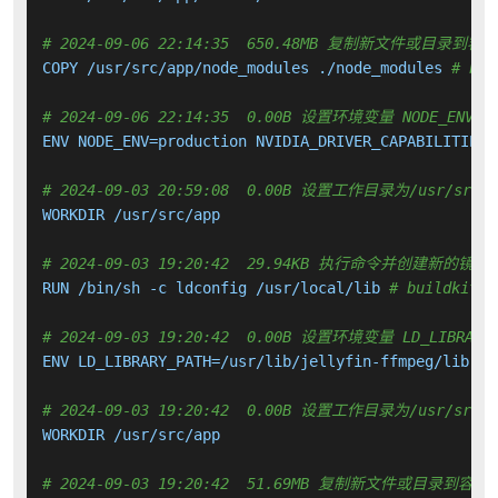
# 2024-09-06 22:14:35  650.48MB 复制新文件或目录到容
COPY /usr/src/app/node_modules ./node_modules 
# bui
# 2024-09-06 22:14:35  0.00B 设置环境变量 NODE_ENV NVI
ENV NODE_ENV=production NVIDIA_DRIVER_CAPABILITIES=
# 2024-09-03 20:59:08  0.00B 设置工作目录为/usr/src/a
WORKDIR /usr/src/app

# 2024-09-03 19:20:42  29.94KB 执行命令并创建新的镜像
RUN /bin/sh -c ldconfig /usr/local/lib 
# buildkit
# 2024-09-03 19:20:42  0.00B 设置环境变量 LD_LIBRARY_
ENV LD_LIBRARY_PATH=/usr/lib/jellyfin-ffmpeg/lib:

# 2024-09-03 19:20:42  0.00B 设置工作目录为/usr/src/a
WORKDIR /usr/src/app

# 2024-09-03 19:20:42  51.69MB 复制新文件或目录到容器