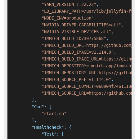
"YARN_VERSION=1.22.22"
,
"LD_LIBRARY_PATH=/usr/lib/jellyfin-ffmp
"NODE_ENV=production"
,
"NVIDIA_DRIVER_CAPABILITIES=all"
,
"NVIDIA_VISIBLE_DEVICES=all"
,
"IMMICH_BUILD=10739775868"
,
"IMMICH_BUILD_URL=https://github.com/im
"IMMICH_BUILD_IMAGE=v1.114.0"
,
"IMMICH_BUILD_IMAGE_URL=https://github.
"IMMICH_REPOSITORY=immich-app/immich"
,
"IMMICH_REPOSITORY_URL=https://github.c
"IMMICH_SOURCE_REF=v1.114.0"
,
"IMMICH_SOURCE_COMMIT=068904f7461118d4e
"IMMICH_SOURCE_URL=https://github.com/i
]
,
"Cmd"
:
[
"start.sh"
]
,
"Healthcheck"
:
{
"Test"
:
[