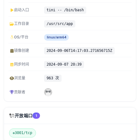
启动入口
tini -- /bin/bash
工作目录
/usr/src/app
OS/平台
linux/arm64
镜像创建
2024-09-06T14:17:03.271656715Z
同步时间
2024-09-07 20:39
浏览量
963 次
贡献者
🔌
开放端口
1
3001/tcp