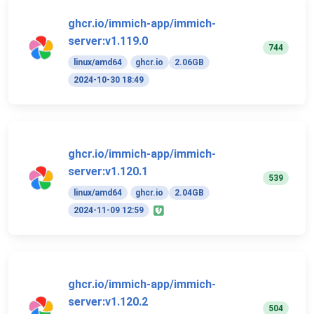
ghcr.io/immich-app/immich-
server:v1.119.0
744
linux/amd64
ghcr.io
2.06GB
2024-10-30 18:49
ghcr.io/immich-app/immich-
server:v1.120.1
539
linux/amd64
ghcr.io
2.04GB
2024-11-09 12:59
ghcr.io/immich-app/immich-
server:v1.120.2
504