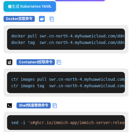
生成 Kubernetes YAML
Docker拉取命令
docker pull swr.cn-north-4.myhuaweicloud.com/ddn-k8
docker tag  swr.cn-north-4.myhuaweicloud.com/ddn-k8
Containerd拉取命令
ctr images pull swr.cn-north-4.myhuaweicloud.com/dd
ctr images tag  swr.cn-north-4.myhuaweicloud.com/dd
Shell快速替换命令
sed -i 
's#ghcr.io/immich-app/immich-server:release#