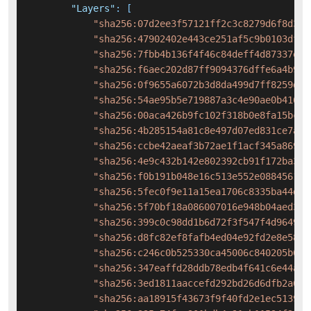
"Layers"
:
[
"sha256:07d2ee3f57121ff2c3c8279d6f8d323
"sha256:47902402e443ce251af5c9b0103df12
"sha256:7fbb4b136f4f46c84deff4d87337e59
"sha256:f6aec202d87ff9094376dffe6a4b958
"sha256:0f9655a6072b3d8da499d7ff8259da2
"sha256:54ae95b5e719887a3c4e90ae0b416d5
"sha256:00aca426b9fc102f318b0e8fa15bc68
"sha256:4b285154a81c8e497d07ed831ce7a02
"sha256:ccbe42aeaf3b72ae1f1acf345a86932
"sha256:4e9c432b142e802392cb91f172ba306
"sha256:f0b191b048e16c513e552e0884561ca
"sha256:5fec0f9e11a15ea1706c8335ba44d4d
"sha256:5f70bf18a086007016e948b04aed3b8
"sha256:399c0c98dd1b6d72f3f547f4d964970
"sha256:d8fc82ef8fafb4ed04e92fd2e8e580f
"sha256:c246c0b525330ca45006c840205b60d
"sha256:347eaffd28ddb78edb4f641c6e44abb
"sha256:3ed1811aaccefd292bd26d6dfb2a6dc
"sha256:aa18915f43673f9f40fd2e1ec513916