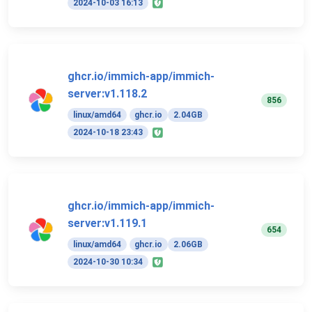
2024-10-03 16:13
ghcr.io/immich-app/immich-
server:v1.118.2
856
linux/amd64
ghcr.io
2.04GB
2024-10-18 23:43
ghcr.io/immich-app/immich-
server:v1.119.1
654
linux/amd64
ghcr.io
2.06GB
2024-10-30 10:34