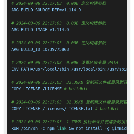
# 2024-09-06 22:17:03  0.00B 定义构建参数
ARG BUILD_SOURCE_REF=v1.114.0

# 2024-09-06 22:17:03  0.00B 定义构建参数
ARG BUILD_IMAGE=v1.114.0

# 2024-09-06 22:17:03  0.00B 定义构建参数
ARG BUILD_ID=10739775868

# 2024-09-06 22:17:03  0.00B 设置环境变量 PATH
ENV PATH=/usr/local/sbin:/usr/local/bin:/usr/sbin:/
# 2024-09-06 22:17:03  32.39KB 复制新文件或目录到容器
COPY LICENSE /LICENSE 
# buildkit
# 2024-09-06 22:17:03  32.39KB 复制新文件或目录到容器
COPY LICENSE /licenses/LICENSE.txt 
# buildkit
# 2024-09-06 22:17:03  1.75MB 执行命令并创建新的镜像层
RUN /bin/sh -c npm 
link
 && npm install -g @immich/c