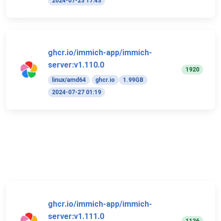
2024-07-23 17:43
ghcr.io/immich-app/immich-
server:v1.110.0
1920
linux/amd64
ghcr.io
1.99GB
2024-07-27 01:19
ghcr.io/immich-app/immich-
server:v1.111.0