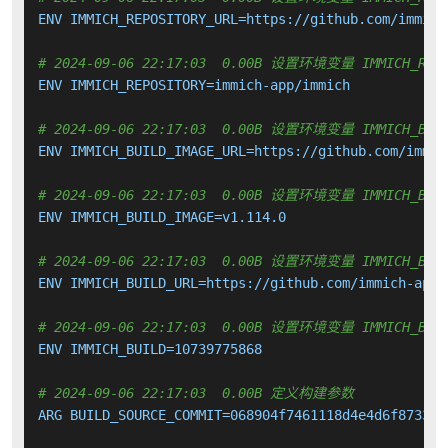
ENV IMMICH_REPOSITORY_URL=https://github.com/immich-
# 2024-09-06 22:17:03  0.00B 设置环境变量 IMMICH_REPO
ENV IMMICH_REPOSITORY=immich-app/immich

# 2024-09-06 22:17:03  0.00B 设置环境变量 IMMICH_BUIL
ENV IMMICH_BUILD_IMAGE_URL=https://github.com/immic
# 2024-09-06 22:17:03  0.00B 设置环境变量 IMMICH_BUIL
ENV IMMICH_BUILD_IMAGE=v1.114.0

# 2024-09-06 22:17:03  0.00B 设置环境变量 IMMICH_BUIL
ENV IMMICH_BUILD_URL=https://github.com/immich-app/
# 2024-09-06 22:17:03  0.00B 设置环境变量 IMMICH_BUI
ENV IMMICH_BUILD=10739775868

# 2024-09-06 22:17:03  0.00B 定义构建参数
ARG BUILD_SOURCE_COMMIT=068904f7461118d4e4d6f8733e7e