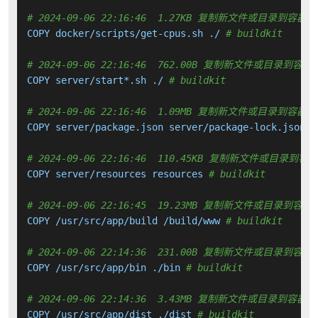
# 2024-09-06 22:16:46  1.27KB 复制新文件或目录到容器中
COPY docker/scripts/get-cpus.sh ./ 
# buildkit
# 2024-09-06 22:16:46  762.00B 复制新文件或目录到容器
COPY server/start*.sh ./ 
# buildkit
# 2024-09-06 22:16:46  1.09MB 复制新文件或目录到容器中
COPY server/package.json server/package-lock.json .
# 2024-09-06 22:16:46  110.45KB 复制新文件或目录到容
COPY server/resources resources 
# buildkit
# 2024-09-06 22:16:45  19.23MB 复制新文件或目录到容器
COPY /usr/src/app/build /build/www 
# buildkit
# 2024-09-06 22:14:36  231.00B 复制新文件或目录到容器
COPY /usr/src/app/bin ./bin 
# buildkit
# 2024-09-06 22:14:36  3.43MB 复制新文件或目录到容器中
COPY /usr/src/app/dist ./dist 
# buildkit