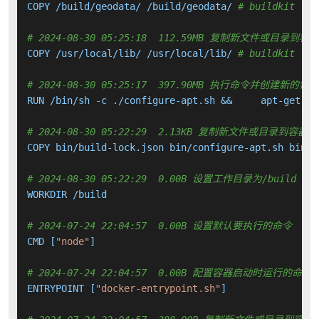
COPY /build/geodata/ /build/geodata/ 
# buildkit
# 2024-08-30 05:25:18  112.59MB 复制新文件或目录到容
COPY /usr/local/lib/ /usr/local/lib/ 
# buildkit
# 2024-08-30 05:25:17  397.90MB 执行命令并创建新的镜
RUN /bin/sh -c ./configure-apt.sh &&     apt-get up
# 2024-08-30 05:22:29  2.13KB 复制新文件或目录到容器中
COPY bin/build-lock.json bin/configure-apt.sh bin/i
# 2024-08-30 05:22:29  0.00B 设置工作目录为/build
WORKDIR /build

# 2024-07-24 22:04:57  0.00B 设置默认要执行的命令
CMD [
"node"
]

# 2024-07-24 22:04:57  0.00B 配置容器启动时运行的命令
ENTRYPOINT [
"docker-entrypoint.sh"
]
