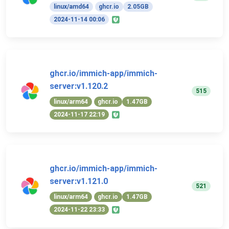
linux/amd64
ghcr.io
2.05GB
2024-11-14 00:06
ghcr.io/immich-app/immich-
server:v1.120.2
515
linux/arm64
ghcr.io
1.47GB
2024-11-17 22:19
ghcr.io/immich-app/immich-
server:v1.121.0
521
linux/arm64
ghcr.io
1.47GB
2024-11-22 23:33