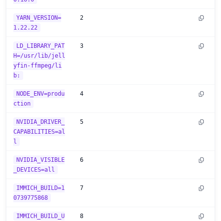
YARN_VERSION=
2
1.22.22
LD_LIBRARY_PAT
3
H=/usr/lib/jell
yfin-ffmpeg/li
b:
NODE_ENV=produ
4
ction
NVIDIA_DRIVER_
5
CAPABILITIES=al
l
NVIDIA_VISIBLE
6
_DEVICES=all
IMMICH_BUILD=1
7
0739775868
IMMICH_BUILD_U
8