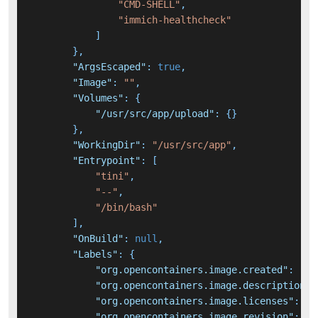
"CMD-SHELL"
,
"immich-healthcheck"
]
}
,
"ArgsEscaped"
:
true
,
"Image"
:
""
,
"Volumes"
:
{
"/usr/src/app/upload"
:
{
}
}
,
"WorkingDir"
:
"/usr/src/app"
,
"Entrypoint"
:
[
"tini"
,
"--"
,
"/bin/bash"
]
,
"OnBuild"
:
null
,
"Labels"
:
{
"org.opencontainers.image.created"
:
"20
"org.opencontainers.image.description"
:
"org.opencontainers.image.licenses"
:
"A
"org.opencontainers.image.revision"
:
"0