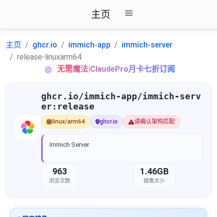
主页
主页
ghcr.io
immich-app
immich-server
release-linuxarm64
无需魔法|ClaudePro月卡七折订阅
ghcr.io/immich-app/immich-serv
er:release
linux/arm64
ghcr.io
请确认架构匹配
Immich Server
963
1.46GB
浏览次数
镜像大小