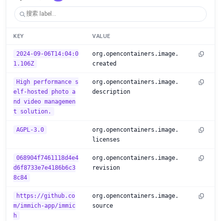
KEY
VALUE
2024-09-06T14:04:0
org.opencontainers.image.
1.106Z
created
High performance s
org.opencontainers.image.
elf-hosted photo a
description
nd video managemen
t solution.
AGPL-3.0
org.opencontainers.image.
licenses
068904f7461118d4e4
org.opencontainers.image.
d6f8733e7e4186b6c3
revision
8c84
https://github.co
org.opencontainers.image.
m/immich-app/immic
source
h