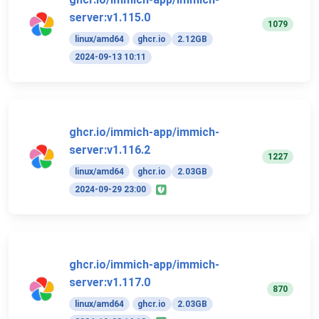
server:v1.115.0
1079
linux/amd64
ghcr.io
2.12GB
2024-09-13 10:11
ghcr.io/immich-app/immich-
server:v1.116.2
1227
linux/amd64
ghcr.io
2.03GB
2024-09-29 23:00
ghcr.io/immich-app/immich-
server:v1.117.0
870
linux/amd64
ghcr.io
2.03GB