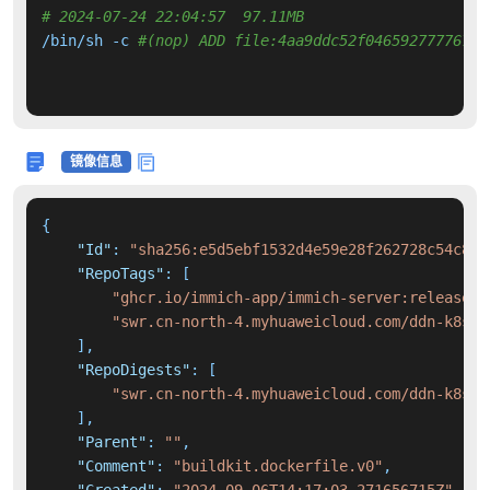
# 2024-07-24 22:04:57  97.11MB 
/bin/sh -c 
#(nop) ADD file:4aa9ddc52f046592777767c9
镜像信息
{
"Id"
:
"sha256:e5d5ebf1532d4e59e28f262728c54c899
"RepoTags"
:
[
"ghcr.io/immich-app/immich-server:release"
,
"swr.cn-north-4.myhuaweicloud.com/ddn-k8s/g
]
,
"RepoDigests"
:
[
"swr.cn-north-4.myhuaweicloud.com/ddn-k8s/g
]
,
"Parent"
:
""
,
"Comment"
:
"buildkit.dockerfile.v0"
,