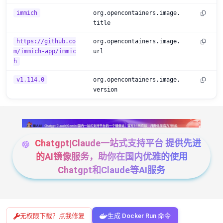
immich
org.opencontainers.image.
title
https://github.co
org.opencontainers.image.
m/immich-app/immic
url
h
v1.114.0
org.opencontainers.image.
version
Chatgpt|Claude一站式支持平台 提供先进
的AI镜像服务，助你在国内优雅的使用
Chatgpt和Claude等AI服务
无权限下载？点我修复
生成 Docker Run 命令