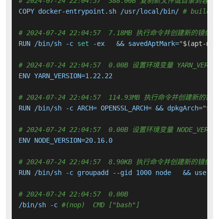
# 2024-07-24 22:04:57  388.00B 复制新文件或目录到容器
COPY docker-entrypoint.sh /usr/local/bin/ 
# buildki
# 2024-07-24 22:04:57  7.18MB 执行命令并创建新的镜像层
RUN /bin/sh -c 
set
 -ex   && savedAptMark=
"
$(apt-mar
# 2024-07-24 22:04:57  0.00B 设置环境变量 YARN_VERSI
ENV YARN_VERSION=1.22.22

# 2024-07-24 22:04:57  114.93MB 执行命令并创建新的镜
RUN /bin/sh -c ARCH= OPENSSL_ARCH= && dpkgArch=
"
$(d
# 2024-07-24 22:04:57  0.00B 设置环境变量 NODE_VERSI
ENV NODE_VERSION=20.16.0

# 2024-07-24 22:04:57  8.90KB 执行命令并创建新的镜像层
RUN /bin/sh -c groupadd --gid 1000 node   && userad
# 2024-07-24 22:04:57  0.00B 
/bin/sh -c 
#(nop)  CMD ["bash"]