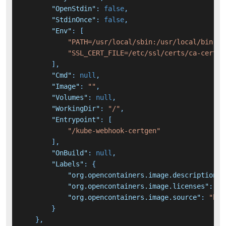
"OpenStdin"
:
false
,
"StdinOnce"
:
false
,
"Env"
:
[
"PATH=/usr/local/sbin:/usr/local/bin:/u
"SSL_CERT_FILE=/etc/ssl/certs/ca-certif
]
,
"Cmd"
:
null
,
"Image"
:
""
,
"Volumes"
:
null
,
"WorkingDir"
:
"/"
,
"Entrypoint"
:
[
"/kube-webhook-certgen"
]
,
"OnBuild"
:
null
,
"Labels"
:
{
"org.opencontainers.image.description"
:
"org.opencontainers.image.licenses"
:
"A
"org.opencontainers.image.source"
:
"htt
}
}
,