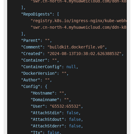
"swr.cn-north-4.myhuaweicloud.com/ddn-k8s/r
]
,
"RepoDigests"
:
[
"registry.k8s.io/ingress-nginx/kube-webhook
"swr.cn-north-4.myhuaweicloud.com/ddn-k8s/r
]
,
"Parent"
:
""
,
"Comment"
:
"buildkit.dockerfile.v0"
,
"Created"
:
"2024-08-13T10:38:02.62638853Z"
,
"Container"
:
""
,
"ContainerConfig"
:
null
,
"DockerVersion"
:
""
,
"Author"
:
""
,
"Config"
:
{
"Hostname"
:
""
,
"Domainname"
:
""
,
"User"
:
"65532:65532"
,
"AttachStdin"
:
false
,
"AttachStdout"
:
false
,
"AttachStderr"
:
false
,
"Tty"
:
false
,