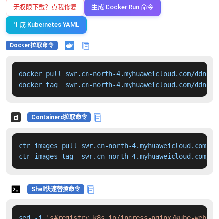
无权限下载？点我修复
生成 Docker Run 命令
生成 Kubernetes YAML
Docker拉取命令
docker pull swr.cn-north-4.myhuaweicloud.com/ddn-k8
docker tag  swr.cn-north-4.myhuaweicloud.com/ddn-k8
Containerd拉取命令
ctr images pull swr.cn-north-4.myhuaweicloud.com/dd
ctr images tag  swr.cn-north-4.myhuaweicloud.com/dd
Shell快速替换命令
sed -i 
's#registry.k8s.io/ingress-nginx/kube-webhoo