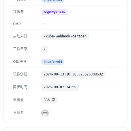
镜像源
registry.k8s.io
CMD
启动入口
/kube-webhook-certgen
工作目录
/
OS/平台
linux/arm64
镜像创建
2024-08-13T10:38:02.62638853Z
同步时间
2025-08-07 14:59
浏览量
336 次
贡献者