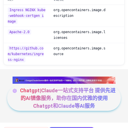
Ingress NGINX kube
org.opencontainers.image.d
-webhook-certgen i
escription
mage
Apache-2.0
org.opencontainers.image.l
icenses
https://github.co
org.opencontainers.image.s
m/kubernetes/ingre
ource
ss-nginx
Chatgpt|Claude一站式支持平台 提供先进
的AI镜像服务，助你在国内优雅的使用
Chatgpt和Claude等AI服务