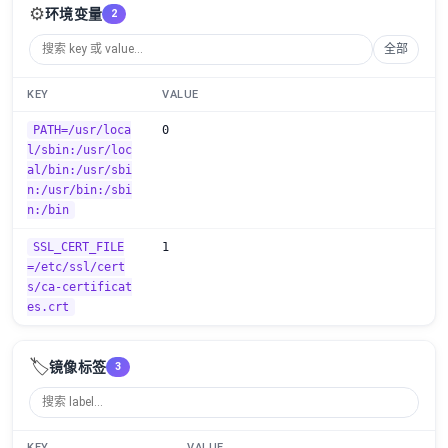
⚙️
环境变量
2
全部
KEY
VALUE
PATH=/usr/loca
0
l/sbin:/usr/loc
al/bin:/usr/sbi
n:/usr/bin:/sbi
n:/bin
SSL_CERT_FILE
1
=/etc/ssl/cert
s/ca-certificat
es.crt
🏷️
镜像标签
3
KEY
VALUE