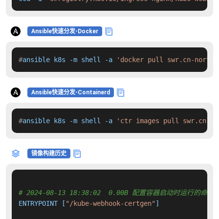
Ansible快速分发-Docker
#
ansible k8s -m shell -a 
'docker pull swr.cn-north-
Ansible快速分发-Containerd
#
ansible k8s -m shell -a 
'ctr images pull swr.cn-no
镜像构建历史
# 2024-08-13 18:38:02  0.00B 配置容器启动时运行的命令
ENTRYPOINT [
"/kube-webhook-certgen"
]
