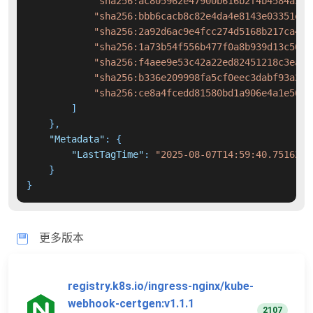
"sha256:ac805962e47900b616b2f4b4584a34a
"sha256:bbb6cacb8c82e4da4e8143e03351e93
"sha256:2a92d6ac9e4fcc274d5168b217ca445
"sha256:1a73b54f556b477f0a8b939d13c504a
"sha256:f4aee9e53c42a22ed82451218c3ea03
"sha256:b336e209998fa5cf0eec3dabf93a211
"sha256:ce8a4fcedd81580bd1a906e4a1e56f1
]
}
,
"Metadata"
:
{
"LastTagTime"
:
"2025-08-07T14:59:40.7516258
}
}
更多版本
registry.k8s.io/ingress-nginx/kube-
webhook-certgen:v1.1.1
2107