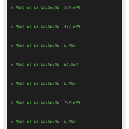
# 0001-01-01 08:00:00  346.00B 
# 0001-01-01 08:00:00  497.00B 
# 0001-01-01 08:00:00  0.00B 
# 0001-01-01 08:00:00  64.00B 
# 0001-01-01 08:00:00  0.00B 
# 0001-01-01 08:00:00  149.00B 
# 0001-01-01 08:00:00  0.00B 