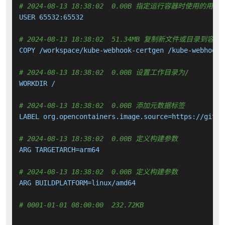
# 2024-08-13 18:38:02  0.00B 指定运行容器时使用的用户
USER 65532:65532

# 2024-08-13 18:38:02  51.34MB 复制新文件或目录到容器
COPY /workspace/kube-webhook-certgen /kube-webhook-
# 2024-08-13 18:38:02  0.00B 设置工作目录为/
WORKDIR /

# 2024-08-13 18:38:02  0.00B 添加元数据标签
LABEL org.opencontainers.image.source=https://githu
# 2024-08-13 18:38:02  0.00B 定义构建参数
ARG TARGETARCH=arm64

# 2024-08-13 18:38:02  0.00B 定义构建参数
ARG BUILDPLATFORM=linux/amd64

# 0001-01-01 08:00:00  232.72KB 