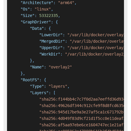
"Architecture"
:
"arm64"
,
"Os"
:
"linux"
,
"Size"
:
53322335
,
"GraphDriver"
:
{
"Data"
:
{
"LowerDir"
:
"/var/lib/docker/overlay2/b
"MergedDir"
:
"/var/lib/docker/overlay2/
"UpperDir"
:
"/var/lib/docker/overlay2/e
"WorkDir"
:
"/var/lib/docker/overlay2/ef
}
,
"Name"
:
"overlay2"
}
,
"RootFS"
:
{
"Type"
:
"layers"
,
"Layers"
:
[
"sha256:f144bb4c7c7f0d2aa7eeffd36d934ec
"sha256:49626df344c912cfe9f8d8fcd635d30
"sha256:945d17be9a3e27af5ca1c671792bf1a
"sha256:4d049f83d9cf21d1f5cc0e11deaf36d
"sha256:af5aa97ebe6ce1604747ec1e21af713