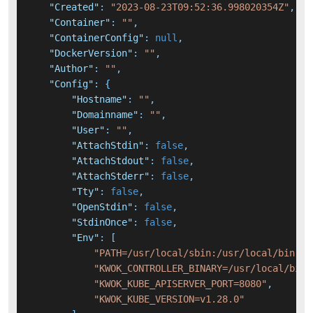
"Created"
:
"2023-08-23T09:52:36.998020354Z"
,
"Container"
:
""
,
"ContainerConfig"
:
null
,
"DockerVersion"
:
""
,
"Author"
:
""
,
"Config"
:
{
"Hostname"
:
""
,
"Domainname"
:
""
,
"User"
:
""
,
"AttachStdin"
:
false
,
"AttachStdout"
:
false
,
"AttachStderr"
:
false
,
"Tty"
:
false
,
"OpenStdin"
:
false
,
"StdinOnce"
:
false
,
"Env"
:
[
"PATH=/usr/local/sbin:/usr/local/bin:/u
"KWOK_CONTROLLER_BINARY=/usr/local/bin/
"KWOK_KUBE_APISERVER_PORT=8080"
,
"KWOK_KUBE_VERSION=v1.28.0"