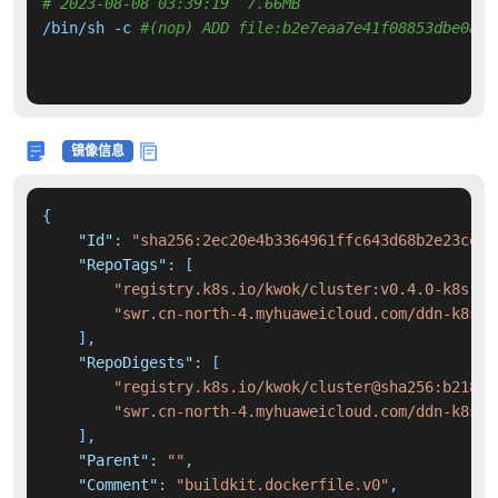
# 2023-08-08 03:39:19  7.66MB 
/bin/sh -c 
#(nop) ADD file:b2e7eaa7e41f08853dbe08d8
镜像信息
{
"Id"
:
"sha256:2ec20e4b3364961ffc643d68b2e23ce9b
"RepoTags"
:
[
"registry.k8s.io/kwok/cluster:v0.4.0-k8s.v1
"swr.cn-north-4.myhuaweicloud.com/ddn-k8s/r
]
,
"RepoDigests"
:
[
"registry.k8s.io/kwok/cluster@sha256:b2180e
"swr.cn-north-4.myhuaweicloud.com/ddn-k8s/r
]
,
"Parent"
:
""
,
"Comment"
:
"buildkit.dockerfile.v0"
,