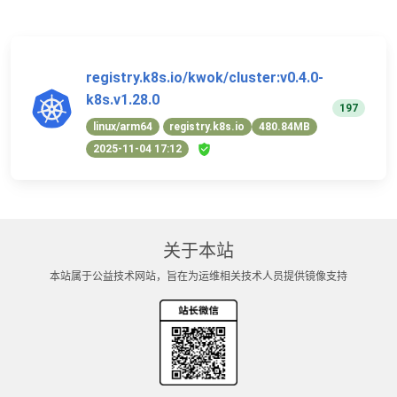
registry.k8s.io/kwok/cluster:v0.4.0-
k8s.v1.28.0
197
linux/arm64
registry.k8s.io
480.84MB
2025-11-04 17:12
关于本站
本站属于公益技术网站，旨在为运维相关技术人员提供镜像支持