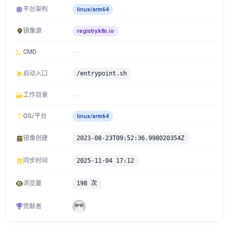
平台架构
linux/arm64
镜像源
registry.k8s.io
CMD
启动入口
/entrypoint.sh
工作目录
OS/平台
linux/arm64
镜像创建
2023-08-23T09:52:36.998020354Z
同步时间
2025-11-04 17:12
浏览量
198 次
贡献者