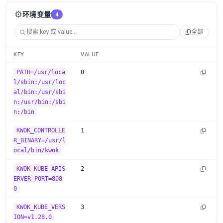
⚙️
环境变量
4
全部
KEY
VALUE
PATH=/usr/loca
0
l/sbin:/usr/loc
al/bin:/usr/sbi
n:/usr/bin:/sbi
n:/bin
KWOK_CONTROLLE
1
R_BINARY=/usr/l
ocal/bin/kwok
KWOK_KUBE_APIS
2
ERVER_PORT=808
0
KWOK_KUBE_VERS
3
ION=v1.28.0