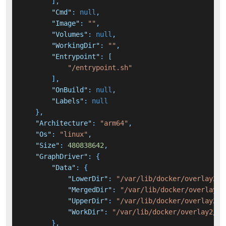
]
,
"Cmd"
:
null
,
"Image"
:
""
,
"Volumes"
:
null
,
"WorkingDir"
:
""
,
"Entrypoint"
:
[
"/entrypoint.sh"
]
,
"OnBuild"
:
null
,
"Labels"
:
null
}
,
"Architecture"
:
"arm64"
,
"Os"
:
"linux"
,
"Size"
:
480838642
,
"GraphDriver"
:
{
"Data"
:
{
"LowerDir"
:
"/var/lib/docker/overlay2/7
"MergedDir"
:
"/var/lib/docker/overlay2/
"UpperDir"
:
"/var/lib/docker/overlay2/a
"WorkDir"
:
"/var/lib/docker/overlay2/a4
}
,