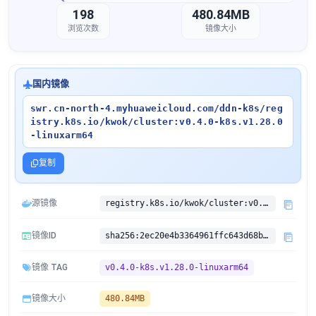
198
480.84MB
浏览次数
镜像大小
国内镜像
swr.cn-north-4.myhuaweicloud.com/ddn-k8s/reg
istry.k8s.io/kwok/cluster:v0.4.0-k8s.v1.28.0
-linuxarm64
复制
源镜像
registry.k8s.io/kwok/cluster:v0.4.0-k8s.v1.28.0
镜像ID
sha256:2ec20e4b3364961ffc643d68b2e23ce9bb0cea593443f778712a1e0b64d1bb15
镜像 TAG
v0.4.0-k8s.v1.28.0-linuxarm64
镜像大小
480.84MB