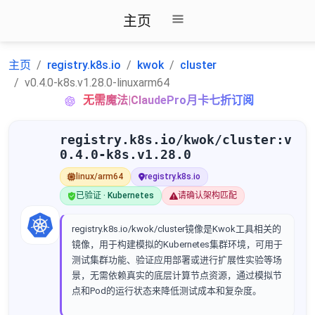
主页
主页
registry.k8s.io
kwok
cluster
v0.4.0-k8s.v1.28.0-linuxarm64
无需魔法|ClaudePro月卡七折订阅
registry.k8s.io/kwok/cluster:v
0.4.0-k8s.v1.28.0
linux/arm64
registry.k8s.io
已验证 · Kubernetes
请确认架构匹配
registry.k8s.io/kwok/cluster镜像是Kwok工具相关的
镜像，用于构建模拟的Kubernetes集群环境，可用于
测试集群功能、验证应用部署或进行扩展性实验等场
景，无需依赖真实的底层计算节点资源，通过模拟节
点和Pod的运行状态来降低测试成本和复杂度。