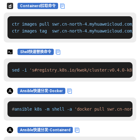
Containerd拉取命令
ctr images pull swr.cn-north-4.myhuaweicloud.com/dd
ctr images tag  swr.cn-north-4.myhuaweicloud.com/dd
Shell快速替换命令
sed -i 
's#registry.k8s.io/kwok/cluster:v0.4.0-k8s.v
Ansible快速分发-Docker
#
ansible k8s -m shell -a 
'docker pull swr.cn-north-
Ansible快速分发-Containerd