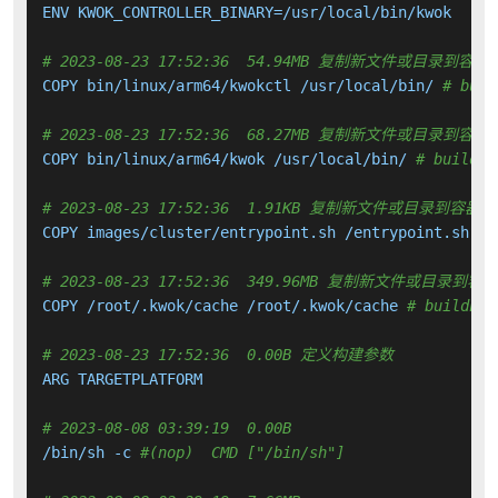
ENV KWOK_CONTROLLER_BINARY=/usr/local/bin/kwok

# 2023-08-23 17:52:36  54.94MB 复制新文件或目录到容器
COPY bin/linux/arm64/kwokctl /usr/local/bin/ 
# buil
# 2023-08-23 17:52:36  68.27MB 复制新文件或目录到容器
COPY bin/linux/arm64/kwok /usr/local/bin/ 
# buildki
# 2023-08-23 17:52:36  1.91KB 复制新文件或目录到容器中
COPY images/cluster/entrypoint.sh /entrypoint.sh 
# 
# 2023-08-23 17:52:36  349.96MB 复制新文件或目录到容
COPY /root/.kwok/cache /root/.kwok/cache 
# buildkit
# 2023-08-23 17:52:36  0.00B 定义构建参数
ARG TARGETPLATFORM

# 2023-08-08 03:39:19  0.00B 
/bin/sh -c 
#(nop)  CMD ["/bin/sh"]