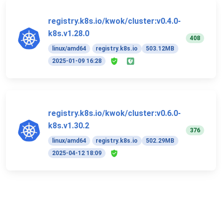
registry.k8s.io/kwok/cluster:v0.4.0-
k8s.v1.28.0
408
linux/amd64
registry.k8s.io
503.12MB
2025-01-09 16:28
registry.k8s.io/kwok/cluster:v0.6.0-
k8s.v1.30.2
376
linux/amd64
registry.k8s.io
502.29MB
2025-04-12 18:09