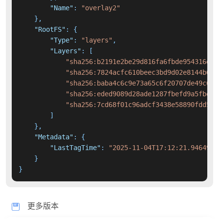
"Name"
:
"overlay2"
}
,
"RootFS"
:
{
"Type"
:
"layers"
,
"Layers"
:
[
"sha256:b2191e2be29d816fa6fbde954316d54
"sha256:7824acfc610beec3bd9d02e8144b638
"sha256:baba4c6c9e73a65c6f20707de49c67d
"sha256:eded9089d28ade1287fbefd9a5fbe6e
"sha256:7cd68f01c96adcf3438e58890fdd5d8
]
}
,
"Metadata"
:
{
"LastTagTime"
:
"2025-11-04T17:12:21.9464946
}
}
更多版本