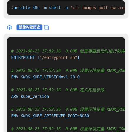
#
ansible k8s -m shell -a 
'ctr images pull swr.cn-no
镜像构建历史
# 2023-08-23 17:52:36  0.00B 配置容器启动时运行的命令
ENTRYPOINT [
"/entrypoint.sh"
]

# 2023-08-23 17:52:36  0.00B 设置环境变量 KWOK_KUBE_V
ENV KWOK_KUBE_VERSION=v1.28.0

# 2023-08-23 17:52:36  0.00B 定义构建参数
ARG kube_version

# 2023-08-23 17:52:36  0.00B 设置环境变量 KWOK_KUBE_A
ENV KWOK_KUBE_APISERVER_PORT=8080

# 2023-08-23 17:52:36  0.00B 设置环境变量 KWOK_CONTRO