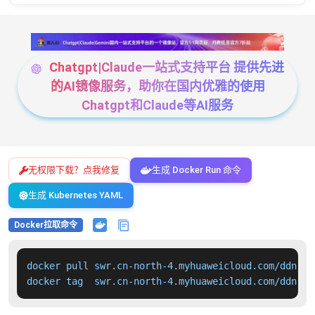
Chatgpt|Claude一站式支持平台 提供先进
的AI镜像服务，助你在国内优雅的使用
Chatgpt和Claude等AI服务
无权限下载？点我修复
生成 Docker Run 命令
生成 Kubernetes YAML
Docker拉取命令
docker pull swr.cn-north-4.myhuaweicloud.com/ddn-k8
docker tag  swr.cn-north-4.myhuaweicloud.com/ddn-k8