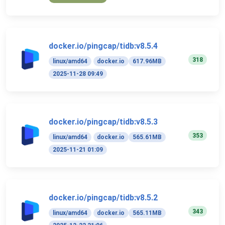
docker.io/pingcap/tidb:v8.5.4
318
linux/amd64
docker.io
617.96MB
2025-11-28 09:49
docker.io/pingcap/tidb:v8.5.3
353
linux/amd64
docker.io
565.61MB
2025-11-21 01:09
docker.io/pingcap/tidb:v8.5.2
343
linux/amd64
docker.io
565.11MB