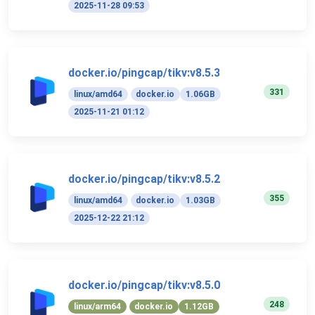
2025-11-28 09:53
docker.io/pingcap/tikv:v8.5.3
331
linux/amd64
docker.io
1.06GB
2025-11-21 01:12
docker.io/pingcap/tikv:v8.5.2
355
linux/amd64
docker.io
1.03GB
2025-12-22 21:12
docker.io/pingcap/tikv:v8.5.0
248
linux/arm64
docker.io
1.12GB