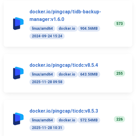
docker.io/pingcap/tidb-backup-
manager:v1.6.0
573
linux/amd64
docker.io
904.56MB
2024-09-24 15:24
docker.io/pingcap/ticdc:v8.5.4
255
linux/amd64
docker.io
643.50MB
2025-11-28 09:58
docker.io/pingcap/ticdc:v8.5.3
226
linux/amd64
docker.io
572.54MB
2025-11-28 10:31