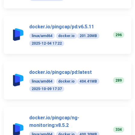
docker.io/pingcap/pd:v6.5.11
296
linux/amd64
docker.io
201.20MB
2025-12-04 17:22
docker.io/pingcap/pd:latest
289
linux/amd64
docker.io
404.41MB
2025-10-09 17:37
docker.io/pingcap/ng-
monitoring:v8.5.2
334
linux/amd64
docker.io
400.30MB