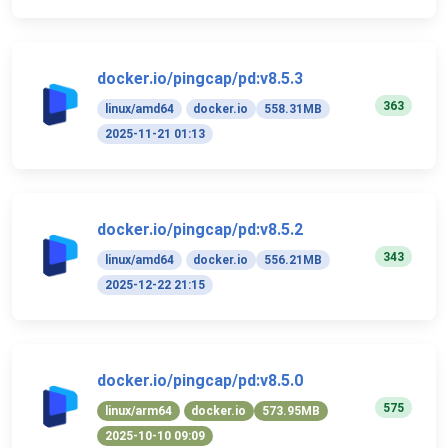
docker.io/pingcap/pd:v8.5.3
363
linux/amd64
docker.io
558.31MB
2025-11-21 01:13
docker.io/pingcap/pd:v8.5.2
343
linux/amd64
docker.io
556.21MB
2025-12-22 21:15
docker.io/pingcap/pd:v8.5.0
575
linux/arm64
docker.io
573.95MB
2025-10-10 09:09