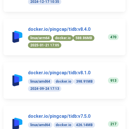
2024-12-17 10:35
docker.io/pingcap/tidb:v8.4.0
470
linux/arm64
docker.io
588.86MB
2025-01-21 17:05
docker.io/pingcap/tidb:v8.1.0
913
linux/amd64
docker.io
398.91MB
2024-09-24 17:13
docker.io/pingcap/tidb:v7.5.0
217
linux/amd64
docker.io
426.14MB