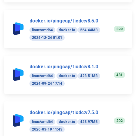
docker.io/pingcap/ticdc:v8.5.0
399
linux/amd64
docker.io
564.44MB
2024-12-24 01:01
docker.io/pingcap/ticdc:v8.1.0
481
linux/amd64
docker.io
423.51MB
2024-09-24 17:14
docker.io/pingcap/ticdc:v7.5.0
202
linux/amd64
docker.io
428.97MB
2026-03-19 11:43