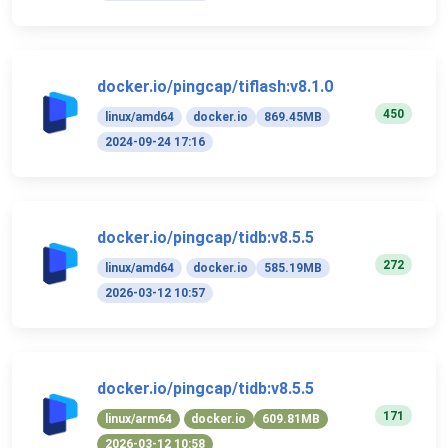
docker.io/pingcap/tiflash:v8.1.0
450
linux/amd64
docker.io
869.45MB
2024-09-24 17:16
docker.io/pingcap/tidb:v8.5.5
272
linux/amd64
docker.io
585.19MB
2026-03-12 10:57
docker.io/pingcap/tidb:v8.5.5
171
linux/arm64
docker.io
609.81MB
2026-03-12 10:58