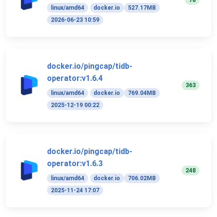
78
linux/amd64
docker.io
527.17MB
2026-06-23 10:59
docker.io/pingcap/tidb-
operator:v1.6.4
363
linux/amd64
docker.io
769.04MB
2025-12-19 00:22
docker.io/pingcap/tidb-
operator:v1.6.3
248
linux/amd64
docker.io
706.02MB
2025-11-24 17:07