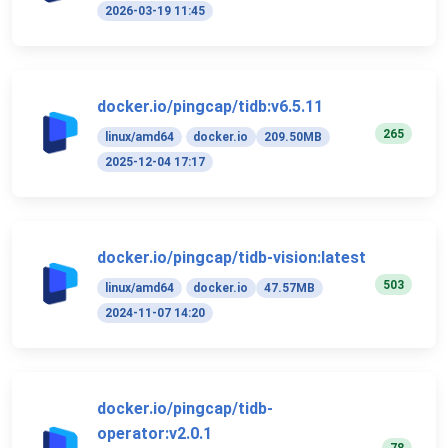
2026-03-19 11:45
docker.io/pingcap/tidb:v6.5.11
265
linux/amd64
docker.io
209.50MB
2025-12-04 17:17
docker.io/pingcap/tidb-vision:latest
503
linux/amd64
docker.io
47.57MB
2024-11-07 14:20
docker.io/pingcap/tidb-
operator:v2.0.1