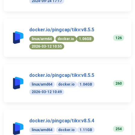
2024-09-24 17:17
docker.io/pingcap/tikv:v8.5.5
126
linux/arm64
docker.io
1.06GB
2026-03-12 10:55
docker.io/pingcap/tikv:v8.5.5
260
linux/amd64
docker.io
1.04GB
2026-03-12 10:49
docker.io/pingcap/tikv:v8.5.4
254
linux/amd64
docker.io
1.11GB