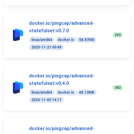
docker.io/pingcap/advanced-
statefulset:v0.7.0
292
linux/amd64
docker.io
58.87MB
2025-11-21 00:48
docker.io/pingcap/advanced-
statefulset:v0.4.0
382
linux/amd64
docker.io
48.13MB
2024-11-05 14:17
docker.io/pingcap/advanced-