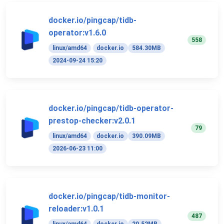
docker.io/pingcap/tidb-
operator:v1.6.0
558
linux/amd64
docker.io
584.30MB
2024-09-24 15:20
docker.io/pingcap/tidb-operator-
prestop-checker:v2.0.1
79
linux/amd64
docker.io
390.09MB
2026-06-23 11:00
docker.io/pingcap/tidb-monitor-
reloader:v1.0.1
487