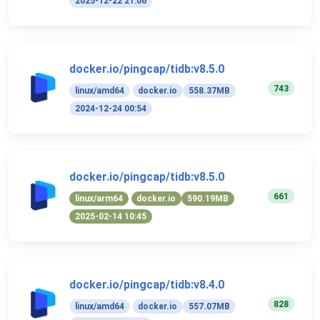
2025-12-22 21:06
docker.io/pingcap/tidb:v8.5.0
743
linux/amd64
docker.io
558.37MB
2024-12-24 00:54
docker.io/pingcap/tidb:v8.5.0
661
linux/arm64
docker.io
590.19MB
2025-02-14 10:45
docker.io/pingcap/tidb:v8.4.0
828
linux/amd64
docker.io
557.07MB