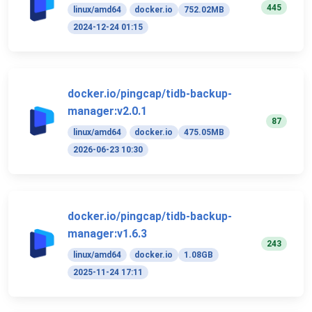
445
linux/amd64
docker.io
752.02MB
2024-12-24 01:15
docker.io/pingcap/tidb-backup-
manager:v2.0.1
87
linux/amd64
docker.io
475.05MB
2026-06-23 10:30
docker.io/pingcap/tidb-backup-
manager:v1.6.3
243
linux/amd64
docker.io
1.08GB
2025-11-24 17:11