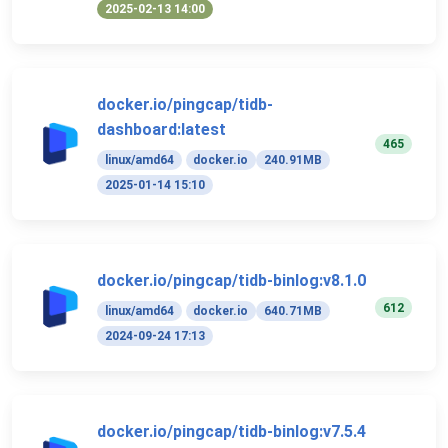
2025-02-13 14:00
docker.io/pingcap/tidb-
dashboard:latest
465
linux/amd64
docker.io
240.91MB
2025-01-14 15:10
docker.io/pingcap/tidb-binlog:v8.1.0
612
linux/amd64
docker.io
640.71MB
2024-09-24 17:13
docker.io/pingcap/tidb-binlog:v7.5.4