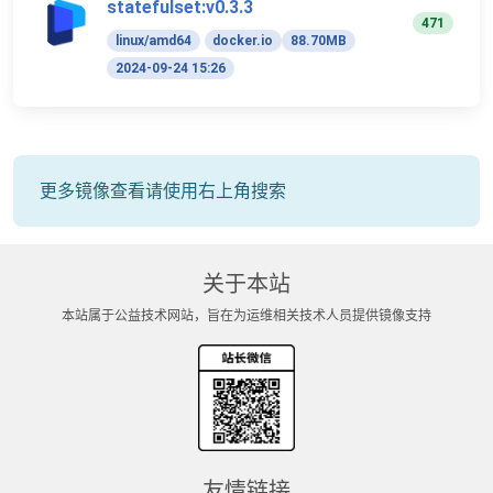
statefulset:v0.3.3
471
linux/amd64
docker.io
88.70MB
2024-09-24 15:26
更多镜像查看请使用右上角搜索
关于本站
本站属于公益技术网站，旨在为运维相关技术人员提供镜像支持
友情链接