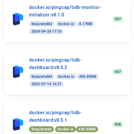
docker.io/pingcap/tidb-monitor-
initializer:v8.1.0
557
linux/amd64
docker.io
8.17MB
2024-09-24 17:18
docker.io/pingcap/tidb-
dashboard:v8.5.2
447
linux/amd64
docker.io
406.85MB
2025-07-14 16:27
docker.io/pingcap/tidb-
dashboard:v8.5.1
438
linux/arm64
docker.io
428.04MB