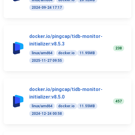
linux/amd64
docker.io
20.52MB
2024-09-24 17:17
docker.io/pingcap/tidb-monitor-
initializer:v8.5.3
238
linux/amd64
docker.io
11.95MB
2025-11-27 09:55
docker.io/pingcap/tidb-monitor-
initializer:v8.5.0
457
linux/amd64
docker.io
11.55MB
2024-12-24 00:58