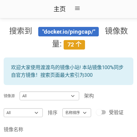
主页
搜索到
镜像数
"docker.io/pingcap/"
量:
72 个
欢迎大家使用渡渡鸟的镜像小站! 本站镜像100%同步
自官方镜像！搜索页面最大索引为300
架构
镜像源
受验证
排序
镜像名称