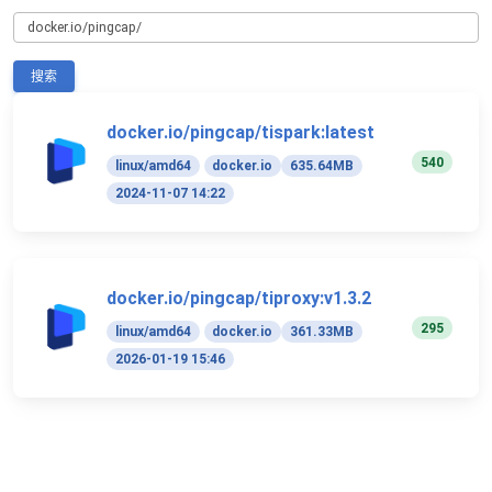
搜索
docker.io/pingcap/tispark:latest
540
linux/amd64
docker.io
635.64MB
2024-11-07 14:22
docker.io/pingcap/tiproxy:v1.3.2
295
linux/amd64
docker.io
361.33MB
2026-01-19 15:46