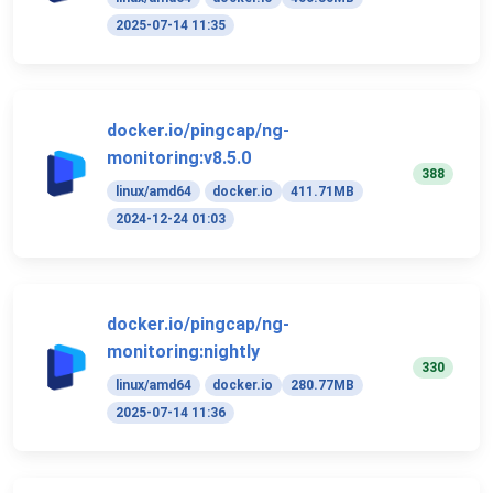
2025-07-14 11:35
docker.io/pingcap/ng-
monitoring:v8.5.0
388
linux/amd64
docker.io
411.71MB
2024-12-24 01:03
docker.io/pingcap/ng-
monitoring:nightly
330
linux/amd64
docker.io
280.77MB
2025-07-14 11:36