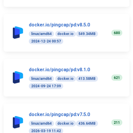
docker.io/pingcap/pd:v8.5.0
680
linux/amd64
docker.io
549.34MB
2024-12-24 00:57
docker.io/pingcap/pd:v8.1.0
621
linux/amd64
docker.io
413.58MB
2024-09-24 17:09
docker.io/pingcap/pd:v7.5.0
211
linux/amd64
docker.io
436.64MB
2026-03-19 11:42