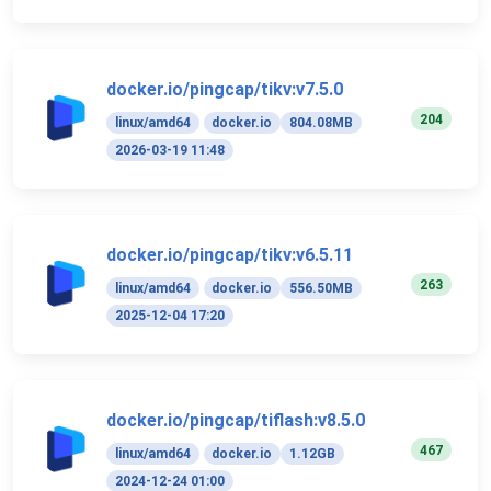
docker.io/pingcap/tikv:v7.5.0
204
linux/amd64
docker.io
804.08MB
2026-03-19 11:48
docker.io/pingcap/tikv:v6.5.11
263
linux/amd64
docker.io
556.50MB
2025-12-04 17:20
docker.io/pingcap/tiflash:v8.5.0
467
linux/amd64
docker.io
1.12GB
2024-12-24 01:00