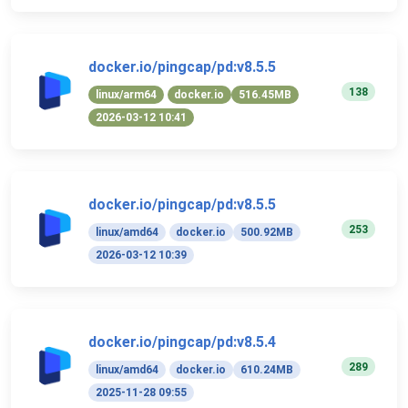
docker.io/pingcap/pd:v8.5.5
138
linux/arm64
docker.io
516.45MB
2026-03-12 10:41
docker.io/pingcap/pd:v8.5.5
253
linux/amd64
docker.io
500.92MB
2026-03-12 10:39
docker.io/pingcap/pd:v8.5.4
289
linux/amd64
docker.io
610.24MB
2025-11-28 09:55