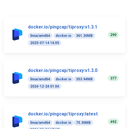
docker.io/pingcap/tiproxy:v1.3.1
290
linux/amd64
docker.io
361.30MB
2025-07-14 16:05
docker.io/pingcap/tiproxy:v1.3.0
377
linux/amd64
docker.io
353.94MB
2024-12-24 01:04
docker.io/pingcap/tiproxy:latest
492
linux/amd64
docker.io
75.30MB