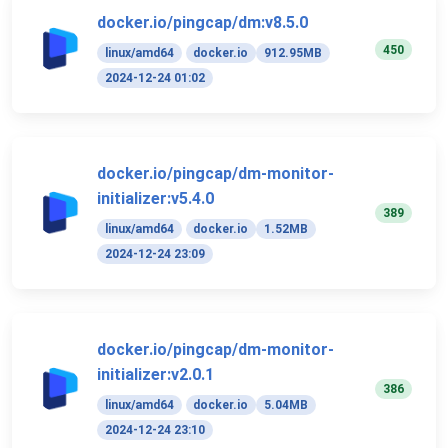
docker.io/pingcap/dm:v8.5.0
450
linux/amd64
docker.io
912.95MB
2024-12-24 01:02
docker.io/pingcap/dm-monitor-
initializer:v5.4.0
389
linux/amd64
docker.io
1.52MB
2024-12-24 23:09
docker.io/pingcap/dm-monitor-
initializer:v2.0.1
386
linux/amd64
docker.io
5.04MB
2024-12-24 23:10