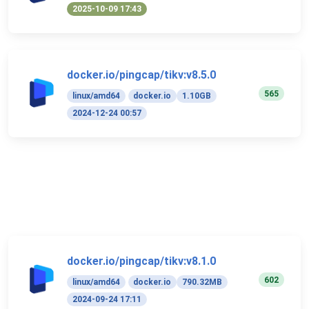
2025-10-09 17:43
docker.io/pingcap/tikv:v8.5.0
565
linux/amd64
docker.io
1.10GB
2024-12-24 00:57
docker.io/pingcap/tikv:v8.1.0
602
linux/amd64
docker.io
790.32MB
2024-09-24 17:11