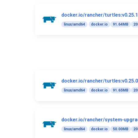
docker.io/rancher/turtles:v0.25.1
linux/amd64
docker.io
91.64MB
20
docker.io/rancher/turtles:v0.25.0
linux/amd64
docker.io
91.65MB
20
docker.io/rancher/system-upgrad
linux/amd64
docker.io
50.00MB
20