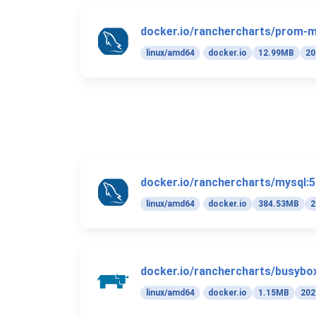
docker.io/ranchercharts/prom-m
linux/amd64
docker.io
12.99MB
20
docker.io/ranchercharts/mysql:5
linux/amd64
docker.io
384.53MB
2
docker.io/ranchercharts/busybox
linux/amd64
docker.io
1.15MB
202