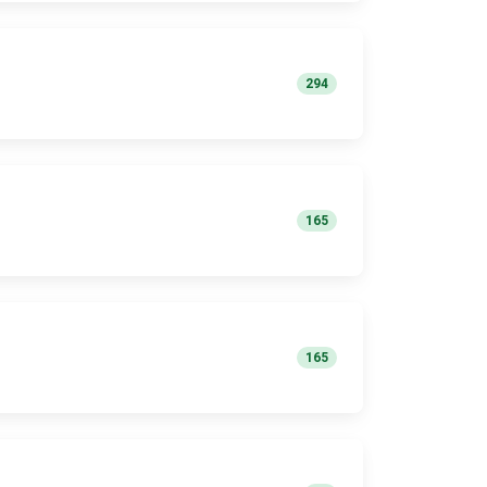
294
165
165