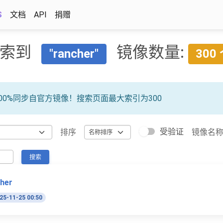
S
文档
API
捐赠
索到
镜像数量:
"rancher"
300
00%同步自官方镜像！搜索页面最大索引为300
受验证
排序
镜像名
搜索
cher
25-11-25 00:50