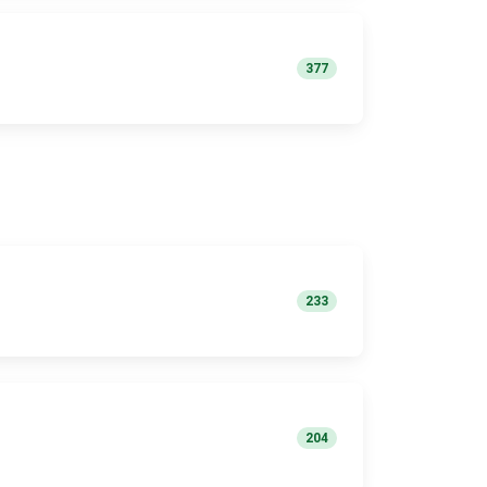
377
233
204