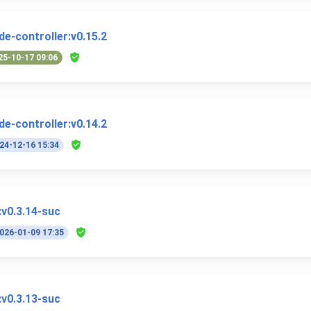
e-controller:v0.15.2
25-10-17 09:06
e-controller:v0.14.2
24-12-16 15:34
v0.3.14-suc
026-01-09 17:35
v0.3.13-suc