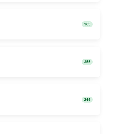
165
355
244