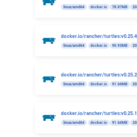
linux/amd64
docker.io
78.87MB
20
docker.io/rancher/turtles:v0.25.4
linux/amd64
docker.io
90.93MB
20
docker.io/rancher/turtles:v0.25.2
linux/amd64
docker.io
91.64MB
20
docker.io/rancher/turtles:v0.25.1
linux/amd64
docker.io
91.64MB
20