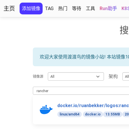
主页
添加镜像
TAG
热门
等待
工具
Run助手
K8
搜
欢迎大家使用渡渡鸟的镜像小站! 本站镜像1
架构
镜像源
docker.io/ruanbekker/logos:ran
linux/amd64
docker.io
13.55MB
20