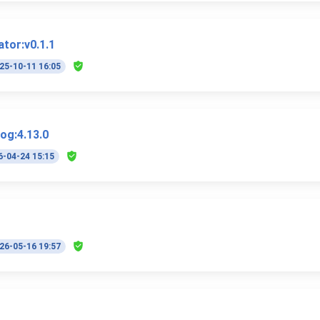
ator:v0.1.1
25-10-11 16:05
log:4.13.0
6-04-24 15:15
26-05-16 19:57