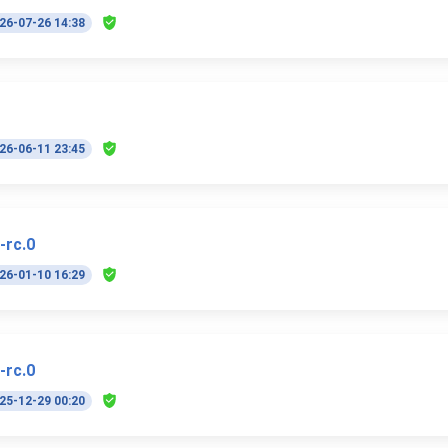
26-07-26 14:38
26-06-11 23:45
-rc.0
26-01-10 16:29
-rc.0
25-12-29 00:20