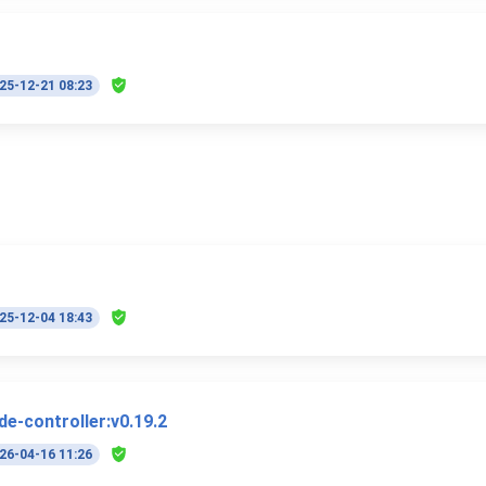
25-12-21 08:23
25-12-04 18:43
e-controller:v0.19.2
26-04-16 11:26