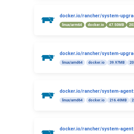
docker.io/rancher/system-upgrad
linux/arm64
docker.io
47.50MB
20
docker.io/rancher/system-upgrad
linux/amd64
docker.io
39.97MB
20
docker.io/rancher/system-agent:
linux/amd64
docker.io
216.40MB
2
docker.io/rancher/system-agent: