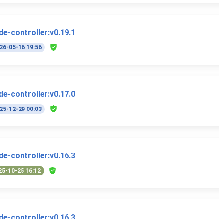
e-controller:v0.19.1
26-05-16 19:56
e-controller:v0.17.0
25-12-29 00:03
e-controller:v0.16.3
25-10-25 16:12
e-controller:v0.16.3