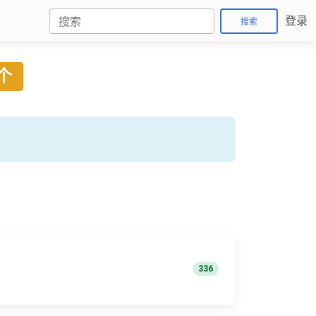
登录
搜索
 个
称
336