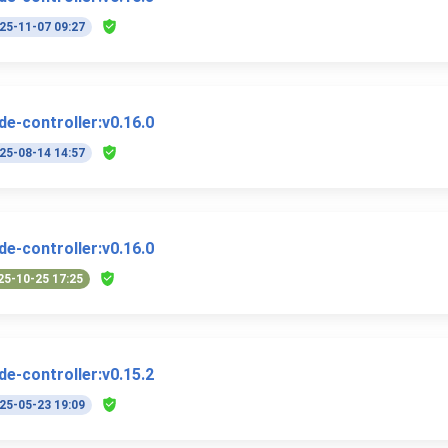
25-11-07 09:27
e-controller:v0.16.0
25-08-14 14:57
e-controller:v0.16.0
25-10-25 17:25
e-controller:v0.15.2
25-05-23 19:09