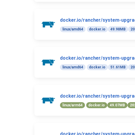
docker.io/rancher/system-upgrad
linux/amd64
docker.io
49.98MB
20
docker.io/rancher/system-upgrad
linux/amd64
docker.io
51.61MB
20
docker.io/rancher/system-upgrad
linux/arm64
docker.io
49.07MB
20
docker.io/rancher/system-upgrad