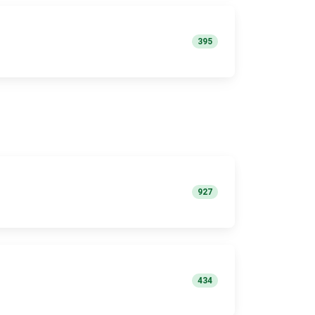
395
927
434