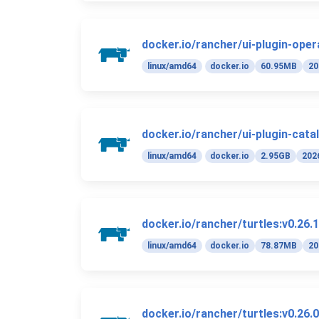
docker.io/rancher/ui-plugin-oper
linux/amd64
docker.io
60.95MB
20
docker.io/rancher/ui-plugin-cata
linux/amd64
docker.io
2.95GB
202
docker.io/rancher/turtles:v0.26.1
linux/amd64
docker.io
78.87MB
20
docker.io/rancher/turtles:v0.26.0