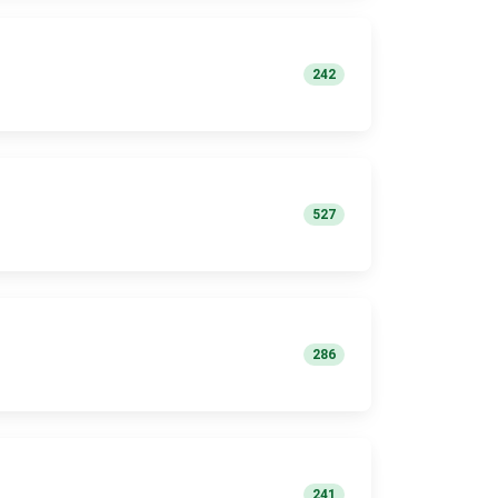
242
527
286
241