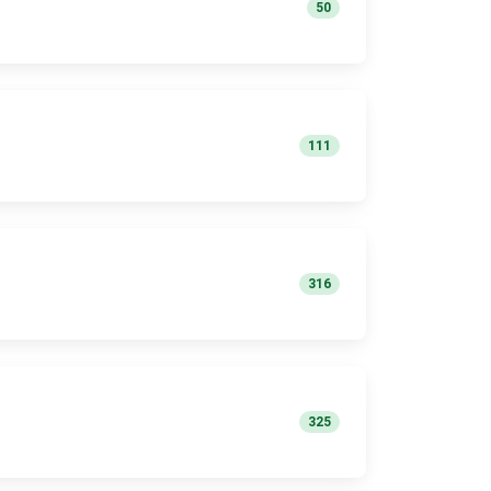
50
111
316
325