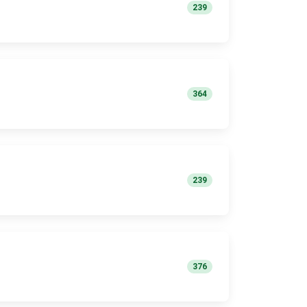
239
364
239
376