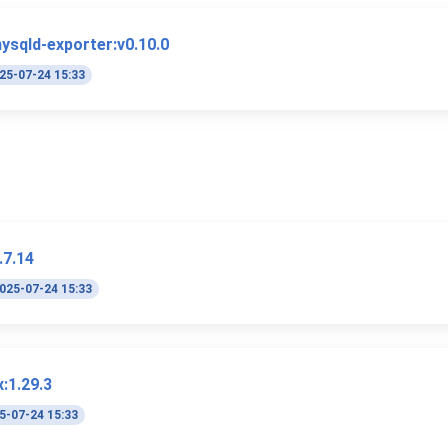
ysqld-exporter:v0.10.0
25-07-24 15:33
.7.14
025-07-24 15:33
:1.29.3
5-07-24 15:33