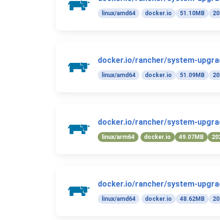
linux/amd64
docker.io
51.10MB
20
docker.io/rancher/system-upgrad
linux/amd64
docker.io
51.09MB
20
docker.io/rancher/system-upgrad
linux/arm64
docker.io
49.07MB
20
docker.io/rancher/system-upgrad
linux/amd64
docker.io
48.62MB
20