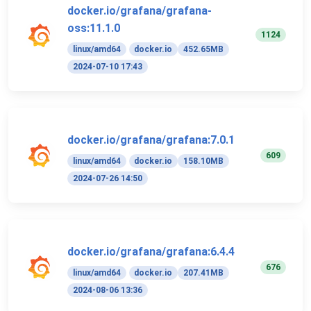
docker.io/grafana/grafana-
oss:11.1.0
1124
linux/amd64
docker.io
452.65MB
2024-07-10 17:43
docker.io/grafana/grafana:7.0.1
609
linux/amd64
docker.io
158.10MB
2024-07-26 14:50
docker.io/grafana/grafana:6.4.4
676
linux/amd64
docker.io
207.41MB
2024-08-06 13:36