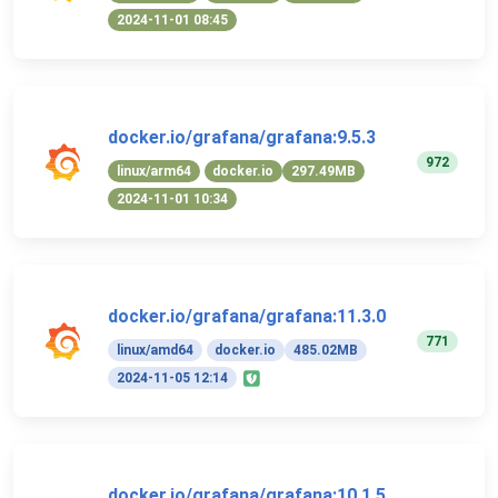
2024-11-01 08:45
docker.io/grafana/grafana:9.5.3
972
linux/arm64
docker.io
297.49MB
2024-11-01 10:34
docker.io/grafana/grafana:11.3.0
771
linux/amd64
docker.io
485.02MB
2024-11-05 12:14
docker.io/grafana/grafana:10.1.5