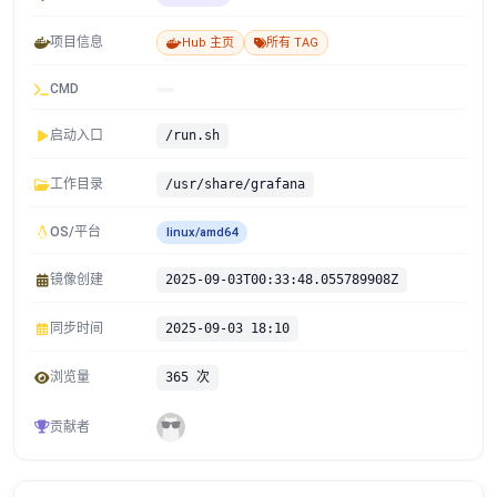
项目信息
Hub 主页
所有 TAG
CMD
启动入口
/run.sh
工作目录
/usr/share/grafana
OS/平台
linux/amd64
镜像创建
2025-09-03T00:33:48.055789908Z
同步时间
2025-09-03 18:10
浏览量
365 次
贡献者