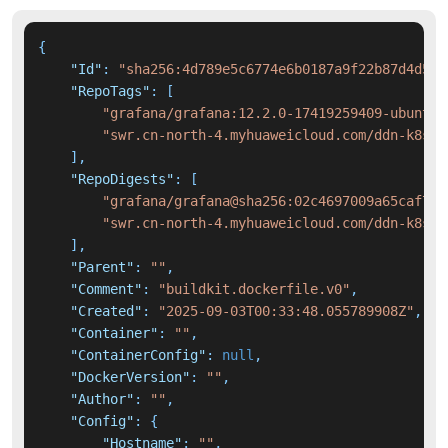
{
"Id"
:
"sha256:4d789e5c6774e6b0187a9f22b87d4d5c6
"RepoTags"
:
[
"grafana/grafana:12.2.0-17419259409-ubuntu"
"swr.cn-north-4.myhuaweicloud.com/ddn-k8s/d
]
,
"RepoDigests"
:
[
"grafana/grafana@sha256:02c4697009a65caf78b
"swr.cn-north-4.myhuaweicloud.com/ddn-k8s/d
]
,
"Parent"
:
""
,
"Comment"
:
"buildkit.dockerfile.v0"
,
"Created"
:
"2025-09-03T00:33:48.055789908Z"
,
"Container"
:
""
,
"ContainerConfig"
:
null
,
"DockerVersion"
:
""
,
"Author"
:
""
,
"Config"
:
{
"Hostname"
:
""
,