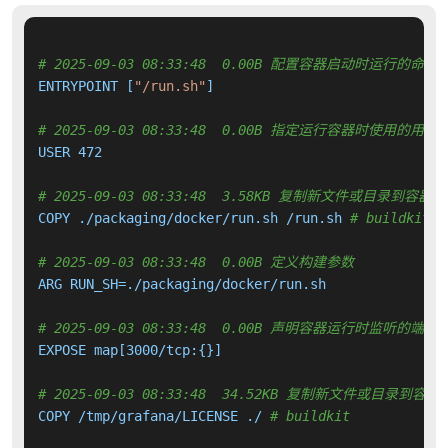
# 2025-09-03 08:33:48  0.00B 配置容器启动时运行的命令
ENTRYPOINT [
"/run.sh"
]

# 2025-09-03 08:33:48  0.00B 指定运行容器时使用的用户
USER 472

# 2025-09-03 08:33:48  3.58KB 复制新文件或目录到容器中
COPY ./packaging/docker/run.sh /run.sh 
# buildkit
# 2025-09-03 08:33:48  0.00B 定义构建参数
ARG RUN_SH=./packaging/docker/run.sh

# 2025-09-03 08:33:48  0.00B 声明容器运行时监听的端口
EXPOSE map[3000/tcp:{}]

# 2025-09-03 08:33:48  34.52KB 复制新文件或目录到容器
COPY /tmp/grafana/LICENSE ./ 
# buildkit