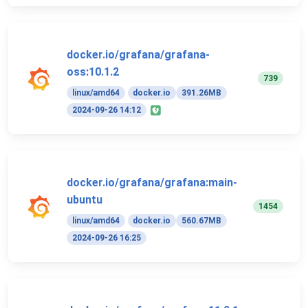
docker.io/grafana/grafana-
oss:10.1.2
739
linux/amd64
docker.io
391.26MB
2024-09-26 14:12
docker.io/grafana/grafana:main-
ubuntu
1454
linux/amd64
docker.io
560.67MB
2024-09-26 16:25