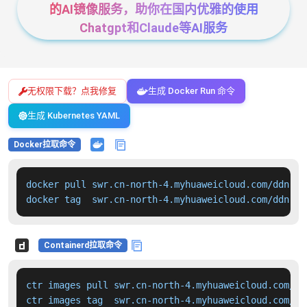
的AI镜像服务，助你在国内优雅的使用
Chatgpt和Claude等AI服务
无权限下载？点我修复
生成 Docker Run 命令
生成 Kubernetes YAML
Docker拉取命令
docker pull swr.cn-north-4.myhuaweicloud.com/ddn-k8
docker tag  swr.cn-north-4.myhuaweicloud.com/ddn-k8
Containerd拉取命令
ctr images pull swr.cn-north-4.myhuaweicloud.com/dd
ctr images tag  swr.cn-north-4.myhuaweicloud.com/dd