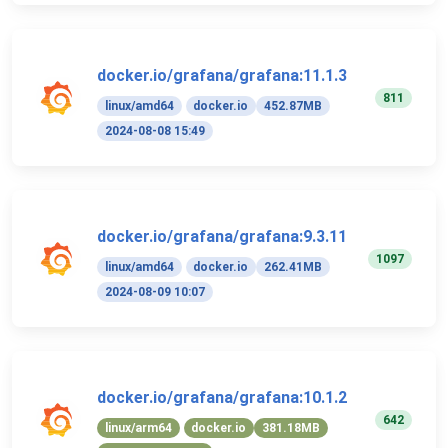
docker.io/grafana/grafana:11.1.3
811
linux/amd64
docker.io
452.87MB
2024-08-08 15:49
docker.io/grafana/grafana:9.3.11
1097
linux/amd64
docker.io
262.41MB
2024-08-09 10:07
docker.io/grafana/grafana:10.1.2
642
linux/arm64
docker.io
381.18MB