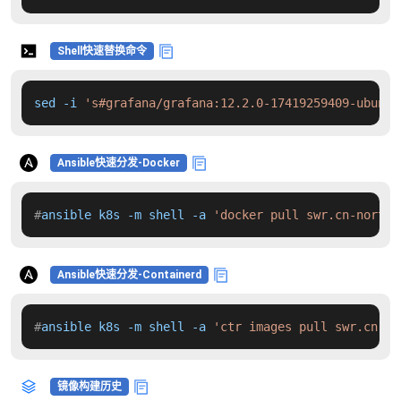
Shell快速替换命令
sed -i 
's#grafana/grafana:12.2.0-17419259409-ubuntu
Ansible快速分发-Docker
#
ansible k8s -m shell -a 
'docker pull swr.cn-north-
Ansible快速分发-Containerd
#
ansible k8s -m shell -a 
'ctr images pull swr.cn-no
镜像构建历史