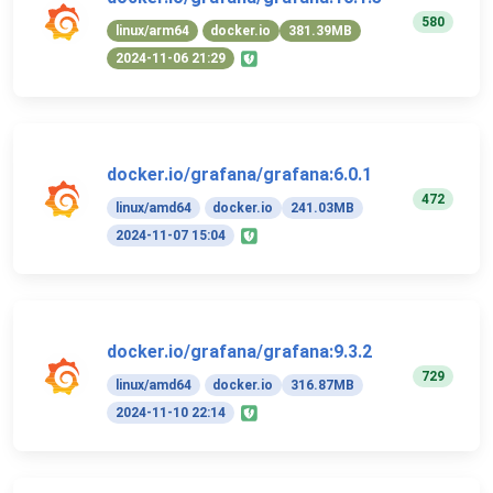
580
linux/arm64
docker.io
381.39MB
2024-11-06 21:29
docker.io/grafana/grafana:6.0.1
472
linux/amd64
docker.io
241.03MB
2024-11-07 15:04
docker.io/grafana/grafana:9.3.2
729
linux/amd64
docker.io
316.87MB
2024-11-10 22:14