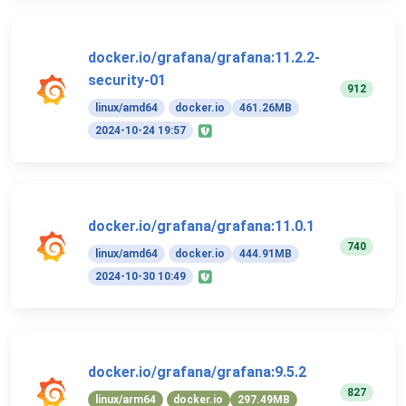
docker.io/grafana/grafana:11.2.2-
security-01
912
linux/amd64
docker.io
461.26MB
2024-10-24 19:57
docker.io/grafana/grafana:11.0.1
740
linux/amd64
docker.io
444.91MB
2024-10-30 10:49
docker.io/grafana/grafana:9.5.2
827
linux/arm64
docker.io
297.49MB