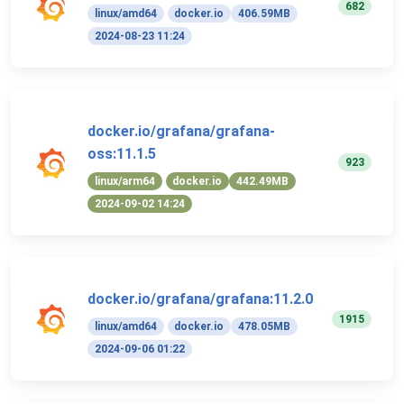
682
linux/amd64
docker.io
406.59MB
2024-08-23 11:24
docker.io/grafana/grafana-
oss:11.1.5
923
linux/arm64
docker.io
442.49MB
2024-09-02 14:24
docker.io/grafana/grafana:11.2.0
1915
linux/amd64
docker.io
478.05MB
2024-09-06 01:22