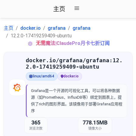
主页
主页
docker.io
grafana
grafana
12.2.0-17419259409-ubuntu
无需魔法|ClaudePro月卡七折订阅
docker.io/grafana/grafana:12.
2.0-17419259409-ubuntu
linux/amd64
docker.io
Grafana是一个开源的可视化工具，可以将各种数据
源（如Prometheus、InfluxDB等）绑定到图表上，提
供了rich的图形界面。该镜像用于部署Grafana应用程
序
365
778.15MB
浏览次数
镜像大小