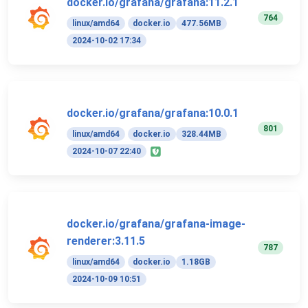
docker.io/grafana/grafana:11.2.1
764
linux/amd64
docker.io
477.56MB
2024-10-02 17:34
docker.io/grafana/grafana:10.0.1
801
linux/amd64
docker.io
328.44MB
2024-10-07 22:40
docker.io/grafana/grafana-image-
renderer:3.11.5
787
linux/amd64
docker.io
1.18GB
2024-10-09 10:51