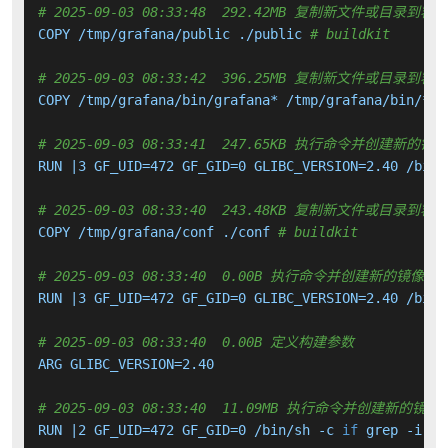
# 2025-09-03 08:33:48  292.42MB 复制新文件或目录到容
COPY /tmp/grafana/public ./public 
# buildkit
# 2025-09-03 08:33:42  396.25MB 复制新文件或目录到容
COPY /tmp/grafana/bin/grafana* /tmp/grafana/bin/*/g
# 2025-09-03 08:33:41  247.65KB 执行命令并创建新的镜
RUN |3 GF_UID=472 GF_GID=0 GLIBC_VERSION=2.40 /bin/
# 2025-09-03 08:33:40  243.48KB 复制新文件或目录到容
COPY /tmp/grafana/conf ./conf 
# buildkit
# 2025-09-03 08:33:40  0.00B 执行命令并创建新的镜像层
RUN |3 GF_UID=472 GF_GID=0 GLIBC_VERSION=2.40 /bin/
# 2025-09-03 08:33:40  0.00B 定义构建参数
ARG GLIBC_VERSION=2.40

# 2025-09-03 08:33:40  11.09MB 执行命令并创建新的镜像
RUN |2 GF_UID=472 GF_GID=0 /bin/sh -c 
if
 grep -i -q