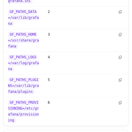
grafana.ini
GF_PATHS_DATA
2
=/var/lib/grafa
na
GF_PATHS_HOME
3
=/usr/share/gra
fana
GF_PATHS_LOGS
4
=/var/log/grafa
na
GF_PATHS_PLUGI
5
NS=/var/lib/gra
fana/plugins
GF_PATHS_PROVI
6
SIONING=/etc/gr
afana/provision
ing