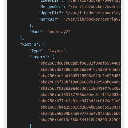
"LowerDir"
:
"/var/lib/docker/overlay2/e
"MergedDir"
:
"/var/lib/docker/overlay2/
"UpperDir"
:
"/var/lib/docker/overlay2/7
"WorkDir"
:
"/var/lib/docker/overlay2/72
}
,
"Name"
:
"overlay2"
}
,
"RootFS"
:
{
"Type"
:
"layers"
,
"Layers"
:
[
"sha256:dc6eb6dad5f9e332f00af553440e857
"sha256:ddf686d32b8a509fcc4a86f6dac8754
"sha256:be4ab1009729903a513c5e623d83be1
"sha256:5f70bf18a086007016e948b04aed3b8
"sha256:f0a2e20a4d73d3110349ef766c82950
"sha256:ac363187796ba05ec3ff111a003eeed
"sha256:477ec2c81cc9476d34c0120e31d608f
"sha256:7b4a255015d2604b8660c592003a6de
"sha256:e6209ba4a0977a5af70fa5b57bb68a7
"sha256:fd0f3c560e6441f6b29800f82904318
]