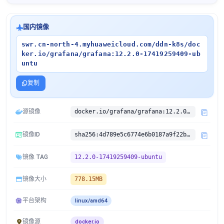
国内镜像
swr.cn-north-4.myhuaweicloud.com/ddn-k8s/doc
ker.io/grafana/grafana:12.2.0-17419259409-ub
untu
复制
源镜像
docker.io/grafana/grafana:12.2.0-17419259409-ubuntu
镜像ID
sha256:4d789e5c6774e6b0187a9f22b87d4d5c6d44ccf1980e9ab54a6bb8a81aee63de
镜像 TAG
12.2.0-17419259409-ubuntu
镜像大小
778.15MB
平台架构
linux/amd64
镜像源
docker.io