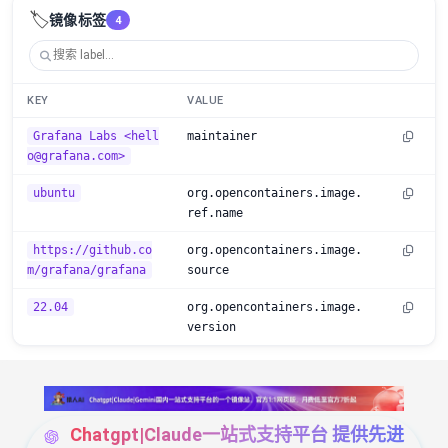
🏷️
镜像标签
4
KEY
VALUE
Grafana Labs <hell
maintainer
o@grafana.com>
ubuntu
org.opencontainers.image.
ref.name
https://github.co
org.opencontainers.image.
m/grafana/grafana
source
22.04
org.opencontainers.image.
version
Chatgpt|Claude一站式支持平台 提供先进