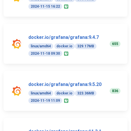
2024-11-15 16:22
docker.io/grafana/grafana:9.4.7
655
linux/amd64
docker.io
329.17MB
2024-11-18 09:30
docker.io/grafana/grafana:9.5.20
836
linux/amd64
docker.io
323.36MB
2024-11-19 11:09