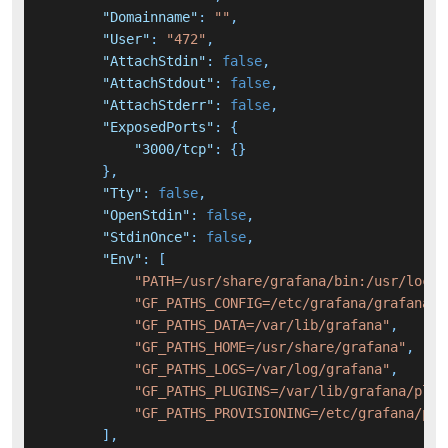
"Domainname"
:
""
,
"User"
:
"472"
,
"AttachStdin"
:
false
,
"AttachStdout"
:
false
,
"AttachStderr"
:
false
,
"ExposedPorts"
:
{
"3000/tcp"
:
{
}
}
,
"Tty"
:
false
,
"OpenStdin"
:
false
,
"StdinOnce"
:
false
,
"Env"
:
[
"PATH=/usr/share/grafana/bin:/usr/local
"GF_PATHS_CONFIG=/etc/grafana/grafana.i
"GF_PATHS_DATA=/var/lib/grafana"
,
"GF_PATHS_HOME=/usr/share/grafana"
,
"GF_PATHS_LOGS=/var/log/grafana"
,
"GF_PATHS_PLUGINS=/var/lib/grafana/plug
"GF_PATHS_PROVISIONING=/etc/grafana/pro
]
,