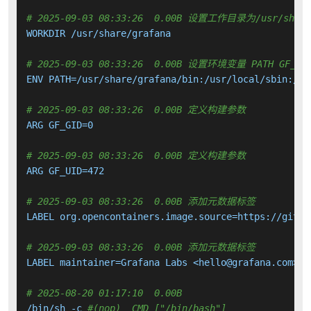
# 2025-09-03 08:33:26  0.00B 设置工作目录为/usr/share
WORKDIR /usr/share/grafana

# 2025-09-03 08:33:26  0.00B 设置环境变量 PATH GF_PATHS
ENV PATH=/usr/share/grafana/bin:/usr/local/sbin:/us
# 2025-09-03 08:33:26  0.00B 定义构建参数
ARG GF_GID=0

# 2025-09-03 08:33:26  0.00B 定义构建参数
ARG GF_UID=472

# 2025-09-03 08:33:26  0.00B 添加元数据标签
LABEL org.opencontainers.image.source=https://githu
# 2025-09-03 08:33:26  0.00B 添加元数据标签
LABEL maintainer=Grafana Labs <hello@grafana.com>

# 2025-08-20 01:17:10  0.00B 
/bin/sh -c 
#(nop)  CMD ["/bin/bash"]