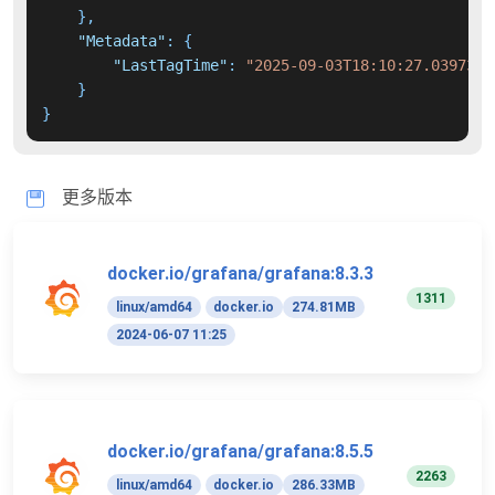
}
,
"Metadata"
:
{
"LastTagTime"
:
"2025-09-03T18:10:27.0397389
}
}
更多版本
docker.io/grafana/grafana:8.3.3
1311
linux/amd64
docker.io
274.81MB
2024-06-07 11:25
docker.io/grafana/grafana:8.5.5
2263
linux/amd64
docker.io
286.33MB