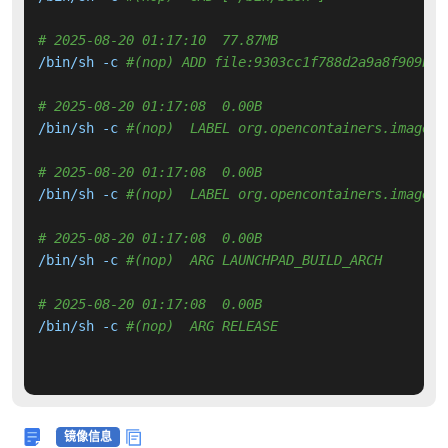
# 2025-08-20 01:17:10  77.87MB 
/bin/sh -c 
#(nop) ADD file:9303cc1f788d2a9a8f909b15
# 2025-08-20 01:17:08  0.00B 
/bin/sh -c 
#(nop)  LABEL org.opencontainers.image.v
# 2025-08-20 01:17:08  0.00B 
/bin/sh -c 
#(nop)  LABEL org.opencontainers.image.r
# 2025-08-20 01:17:08  0.00B 
/bin/sh -c 
#(nop)  ARG LAUNCHPAD_BUILD_ARCH
# 2025-08-20 01:17:08  0.00B 
/bin/sh -c 
#(nop)  ARG RELEASE
镜像信息