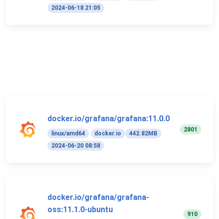
2024-06-18 21:05
docker.io/grafana/grafana:11.0.0
2801
linux/amd64
docker.io
442.82MB
2024-06-20 08:58
docker.io/grafana/grafana-
oss:11.1.0-ubuntu
910