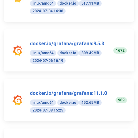
linux/amd64
docker.io
517.11MB
2024-07-04 16:38
docker.io/grafana/grafana:9.5.3
1672
linux/amd64
docker.io
309.49MB
2024-07-06 16:19
docker.io/grafana/grafana:11.1.0
989
linux/amd64
docker.io
452.65MB
2024-07-08 15:25