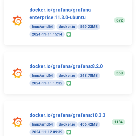
docker.io/grafana/grafana-
enterprise:11.3.0-ubuntu
672
linux/amd64
docker.io
569.23MB
2024-11-11 15:14
docker.io/grafana/grafana:8.2.0
550
linux/amd64
docker.io
248.78MB
2024-11-11 17:32
docker.io/grafana/grafana:10.3.3
1184
linux/amd64
docker.io
406.42MB
2024-11-12 09:39