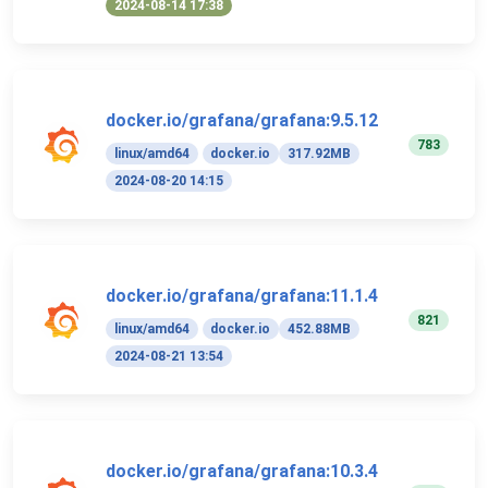
2024-08-14 17:38
docker.io/grafana/grafana:9.5.12
783
linux/amd64
docker.io
317.92MB
2024-08-20 14:15
docker.io/grafana/grafana:11.1.4
821
linux/amd64
docker.io
452.88MB
2024-08-21 13:54
docker.io/grafana/grafana:10.3.4