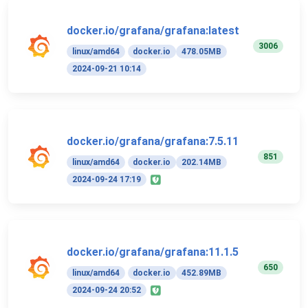
docker.io/grafana/grafana:latest
3006
linux/amd64
docker.io
478.05MB
2024-09-21 10:14
docker.io/grafana/grafana:7.5.11
851
linux/amd64
docker.io
202.14MB
2024-09-24 17:19
docker.io/grafana/grafana:11.1.5
650
linux/amd64
docker.io
452.89MB
2024-09-24 20:52