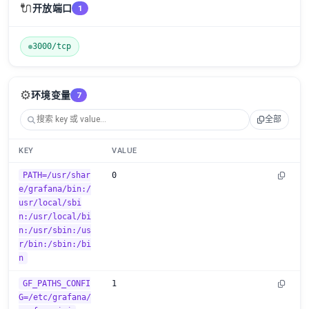
🔌
开放端口
1
3000/tcp
⚙️
环境变量
7
全部
KEY
VALUE
PATH=/usr/shar
0
e/grafana/bin:/
usr/local/sbi
n:/usr/local/bi
n:/usr/sbin:/us
r/bin:/sbin:/bi
n
GF_PATHS_CONFI
1
G=/etc/grafana/