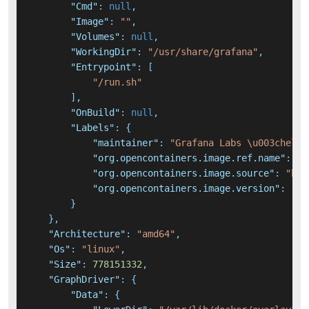
"Cmd"
:
null
,
"Image"
:
""
,
"Volumes"
:
null
,
"WorkingDir"
:
"/usr/share/grafana"
,
"Entrypoint"
:
[
"/run.sh"
]
,
"OnBuild"
:
null
,
"Labels"
:
{
"maintainer"
:
"Grafana Labs \u003chello
"org.opencontainers.image.ref.name"
:
"u
"org.opencontainers.image.source"
:
"htt
"org.opencontainers.image.version"
:
"22
}
}
,
"Architecture"
:
"amd64"
,
"Os"
:
"linux"
,
"Size"
:
778151332
,
"GraphDriver"
:
{
"Data"
:
{