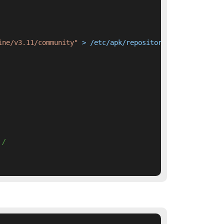
ine/v3.11/community"
 > /etc/apk/repositories     && apk 
 / 