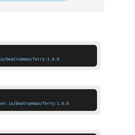
io/beatrueman/ferry:1.0.0
ker.io/beatrueman/ferry:1.0.0