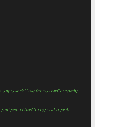
n /opt/workflow/ferry/template/web/ 
 /opt/workflow/ferry/static/web 