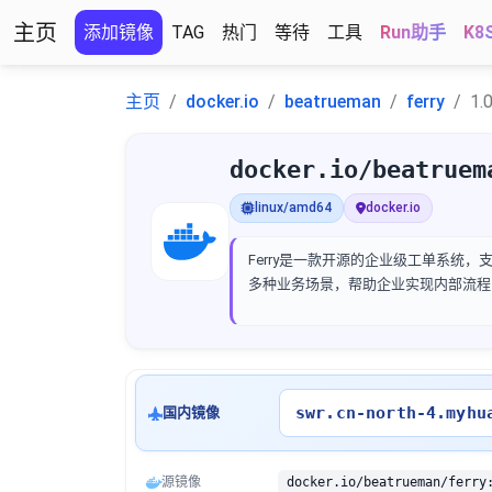
主页
添加镜像
TAG
热门
等待
工具
Run助手
K8
主页
docker.io
beatrueman
ferry
1.0
docker.io/beatruem
linux/amd64
docker.io
Ferry是一款开源的企业级工单系统
多种业务场景，帮助企业实现内部流程
swr.cn-north-4.myhu
国内镜像
源镜像
docker.io/beatrueman/ferry