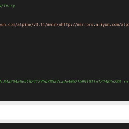
w/ferry
yun.com/alpine/v3.11/main\nhttp://mirrors.aliyun.com/alp
1c84a204a6e516241275d785a7cade40b2fb99f01fe122482e283 in