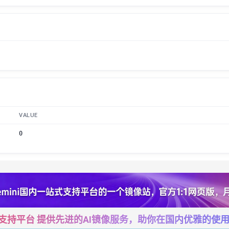
VALUE
0
一站式支持平台 提供先进的AI镜像服务，助你在国内优雅的使用Cha