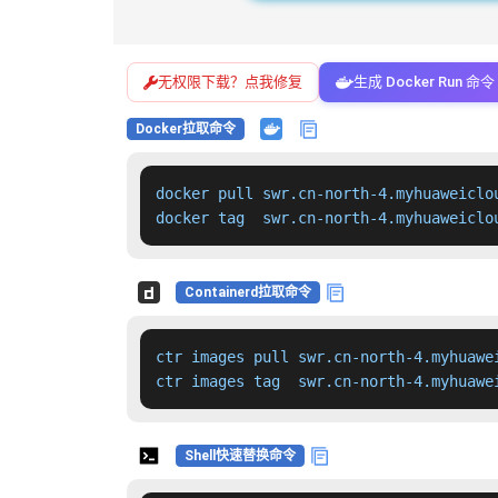
无权限下载？点我修复
生成 Docker Run 命令
Docker拉取命令
docker pull swr.cn-north-4.myhuaweiclo
docker tag  swr.cn-north-4.myhuaweiclo
Containerd拉取命令
ctr images pull swr.cn-north-4.myhuawe
ctr images tag  swr.cn-north-4.myhuawe
Shell快速替换命令