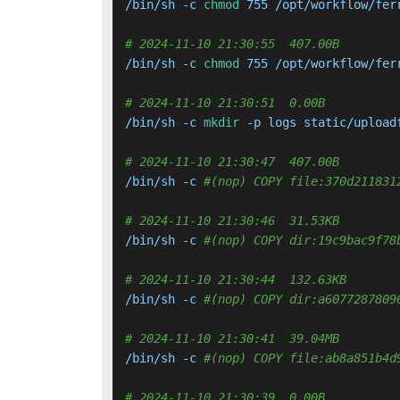
/bin/sh -c 
chmod
 755 /opt/workflow/ferr
# 2024-11-10 21:30:55  407.00B 
/bin/sh -c 
chmod
 755 /opt/workflow/ferr
# 2024-11-10 21:30:51  0.00B 
/bin/sh -c 
mkdir
 -p logs static/upload
# 2024-11-10 21:30:47  407.00B 
/bin/sh -c 
#(nop) COPY file:370d211831
# 2024-11-10 21:30:46  31.53KB 
/bin/sh -c 
#(nop) COPY dir:19c9bac9f78
# 2024-11-10 21:30:44  132.63KB 
/bin/sh -c 
#(nop) COPY dir:a6077287809
# 2024-11-10 21:30:41  39.04MB 
/bin/sh -c 
#(nop) COPY file:ab8a851b4d
# 2024-11-10 21:30:39  0.00B 