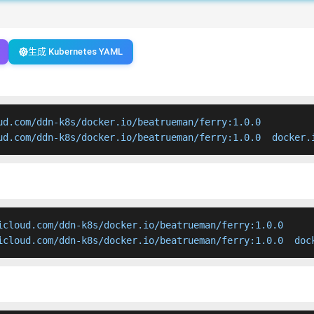
生成 Kubernetes YAML
ud.com/ddn-k8s/docker.io/beatrueman/ferry:1.0.0

ud.com/ddn-k8s/docker.io/beatrueman/ferry:1.0.0  docker.
icloud.com/ddn-k8s/docker.io/beatrueman/ferry:1.0.0

icloud.com/ddn-k8s/docker.io/beatrueman/ferry:1.0.0  doc