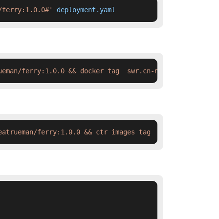
/ferry:1.0.0#'
 deployment.yaml
ueman/ferry:1.0.0 && docker tag  swr.cn-north-4.myhuawei
eatrueman/ferry:1.0.0 && ctr images tag  swr.cn-north-4.