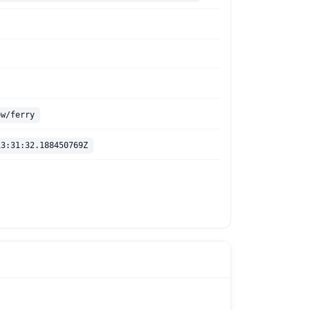
ow/ferry
13:31:32.188450769Z