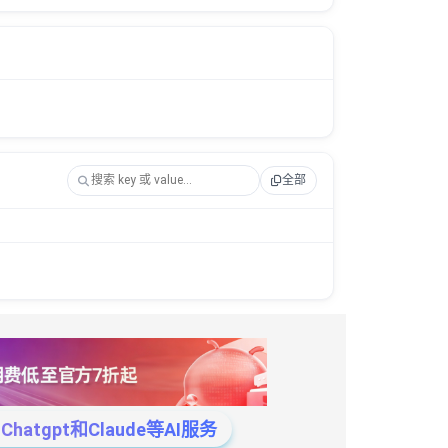
全部
tgpt和Claude等AI服务