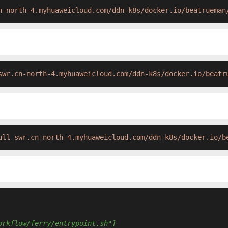
n-north-4.myhuaweicloud.com/ddn-k8s/docker.io/beatrueman
swr.cn-north-4.myhuaweicloud.com/ddn-k8s/docker.io/beatr
ull swr.cn-north-4.myhuaweicloud.com/ddn-k8s/docker.io/b
orkflow/ferry/entrypoint.sh"]