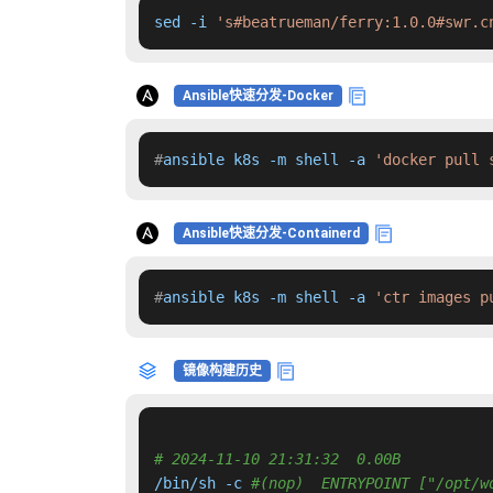
sed -i 
's#beatrueman/ferry:1.0.0#swr.c
Ansible快速分发-Docker
#
ansible k8s -m shell -a 
'docker pull 
Ansible快速分发-Containerd
#
ansible k8s -m shell -a 
'ctr images p
镜像构建历史
# 2024-11-10 21:31:32  0.00B 
/bin/sh -c 
#(nop)  ENTRYPOINT ["/opt/w