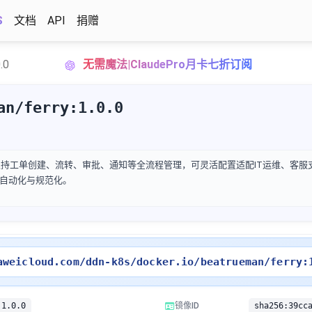
S
文档
API
捐赠
.0
无需魔法|ClaudePro月卡七折订阅
an/ferry:1.0.0
，支持工单创建、流转、审批、通知等全流程管理，可灵活配置适配IT运维、客
自动化与规范化。
aweicloud.com/ddn-k8s/docker.io/beatrueman/ferry:
:1.0.0
镜像ID