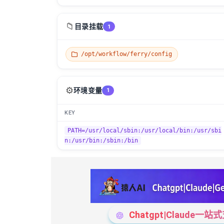
📁
目录挂载
1
/opt/workflow/ferry/config
⚙️
环境变量
1
KEY
PATH=/usr/local/sbin:/usr/local/bin:/usr/sbi
n:/usr/bin:/sbin:/bin
Chatgpt|Claude