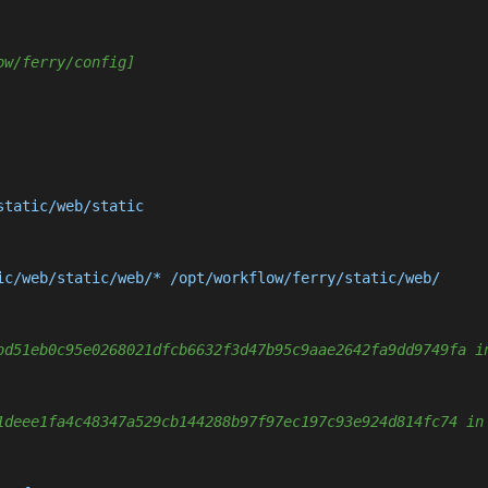
ow/ferry/config]
tatic/web/static

ic/web/static/web/* /opt/workflow/ferry/static/web/

bd51eb0c95e0268021dfcb6632f3d47b95c9aae2642fa9dd9749fa i
1deee1fa4c48347a529cb144288b97f97ec197c93e924d814fc74 in