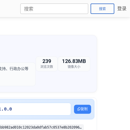
登录
搜索
239
126.83MB
浏览次数
镜像大小
服支持、行政办公等
1.0.0
复制
sha256:39ccabb982ad010c12023da0dfab57c0537e8b202096aecc361a27eab1f7a598