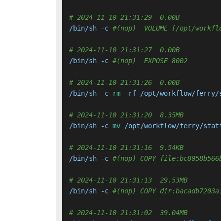
# 2024-11-10 21:31:29  0.00B 
/bin/sh -c 
#(nop)  VOLUME [/opt/workfl
# 2024-11-10 21:31:27  0.00B 
/bin/sh -c 
#(nop)  EXPOSE 8002
# 2024-11-10 21:31:26  0.00B 
/bin/sh -c 
rm
 -rf /opt/workflow/ferry/s
# 2024-11-10 21:31:20  8.35MB 
/bin/sh -c 
mv
 /opt/workflow/ferry/stat
# 2024-11-10 21:31:16  9.54KB 
/bin/sh -c 
#(nop) COPY file:bc8058b566
# 2024-11-10 21:31:13  29.53MB 
/bin/sh -c 
#(nop) COPY dir:bacadb7203a
# 2024-11-10 21:31:02  39.04MB 