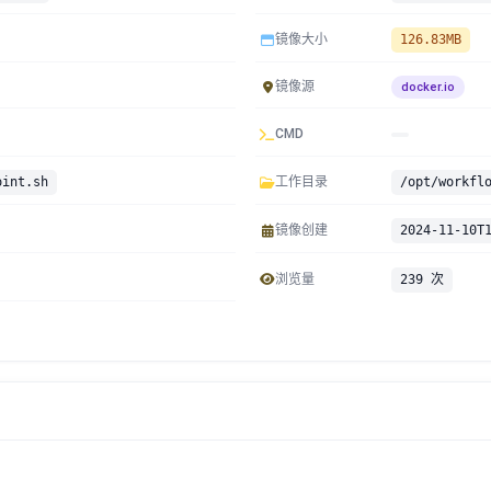
镜像大小
126.83MB
镜像源
docker.io
CMD
oint.sh
工作目录
/opt/workfl
镜像创建
2024-11-10T
浏览量
239 次