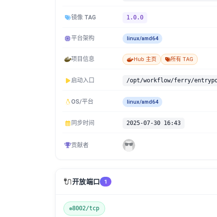
镜像 TAG
1.0.0
平台架构
linux/amd64
项目信息
Hub 主页
所有 TAG
启动入口
/opt/workflow/ferry/entryp
OS/平台
linux/amd64
同步时间
2025-07-30 16:43
贡献者
🔌
开放端口
1
8002/tcp