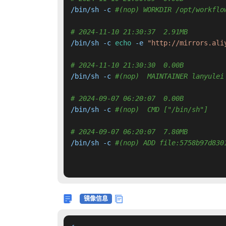
/bin/sh -c 
#(nop) WORKDIR /opt/workflo
# 2024-11-10 21:30:37  2.91MB 
/bin/sh -c 
echo
 -e 
"http://mirrors.ali
# 2024-11-10 21:30:30  0.00B 
/bin/sh -c 
#(nop)  MAINTAINER lanyulei
# 2024-09-07 06:20:07  0.00B 
/bin/sh -c 
#(nop)  CMD ["/bin/sh"]
# 2024-09-07 06:20:07  7.80MB 
/bin/sh -c 
#(nop) ADD file:5758b97d830
镜像信息