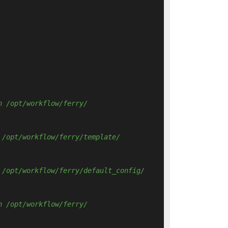
n /opt/workflow/ferry/ 
 /opt/workflow/ferry/template/ 
 /opt/workflow/ferry/default_config/ 
n /opt/workflow/ferry/ 