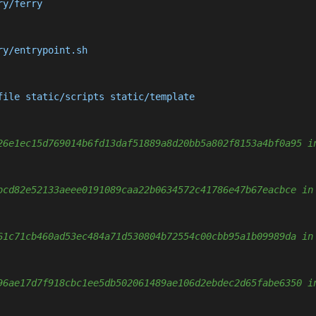
y/ferry

y/entrypoint.sh

file static/scripts static/template

26e1ec15d769014b6fd13daf51889a8d20bb5a802f8153a4bf0a95 i
bcd82e52133aeee0191089caa22b0634572c41786e47b67eacbce in
61c71cb460ad53ec484a71d530804b72554c00cbb95a1b09989da in
96ae17d7f918cbc1ee5db502061489ae106d2ebdec2d65fabe6350 i