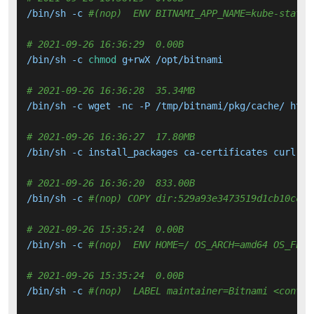
/bin/sh -c 
#(nop)  ENV BITNAMI_APP_NAME=kube-state-
# 2021-09-26 16:36:29  0.00B 
/bin/sh -c 
chmod
 g+rwX /opt/bitnami

# 2021-09-26 16:36:28  35.34MB 
/bin/sh -c wget -nc -P /tmp/bitnami/pkg/cache/ http
# 2021-09-26 16:36:27  17.80MB 
/bin/sh -c install_packages ca-certificates curl gz
# 2021-09-26 16:36:20  833.00B 
/bin/sh -c 
#(nop) COPY dir:529a93e3473519d1cb10cc48
# 2021-09-26 15:35:24  0.00B 
/bin/sh -c 
#(nop)  ENV HOME=/ OS_ARCH=amd64 OS_FLAV
# 2021-09-26 15:35:24  0.00B 
/bin/sh -c 
#(nop)  LABEL maintainer=Bitnami <contai