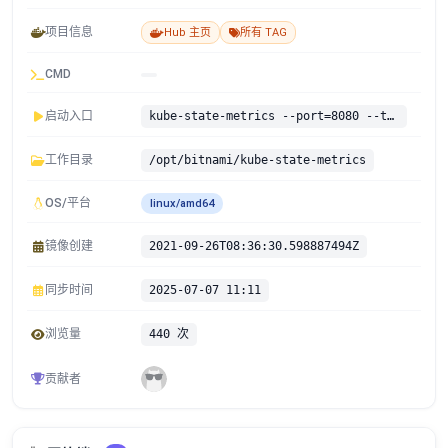
项目信息
Hub 主页
所有 TAG
CMD
启动入口
kube-state-metrics --port=8080 --telemetry-port=8081
工作目录
/opt/bitnami/kube-state-metrics
OS/平台
linux/amd64
镜像创建
2021-09-26T08:36:30.598887494Z
同步时间
2025-07-07 11:11
浏览量
440 次
贡献者