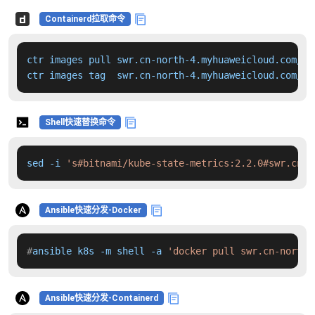
Containerd拉取命令
ctr images pull swr.cn-north-4.myhuaweicloud.com/dd
ctr images tag  swr.cn-north-4.myhuaweicloud.com/dd
Shell快速替换命令
sed -i 
's#bitnami/kube-state-metrics:2.2.0#swr.cn-n
Ansible快速分发-Docker
#
ansible k8s -m shell -a 
'docker pull swr.cn-north-
Ansible快速分发-Containerd