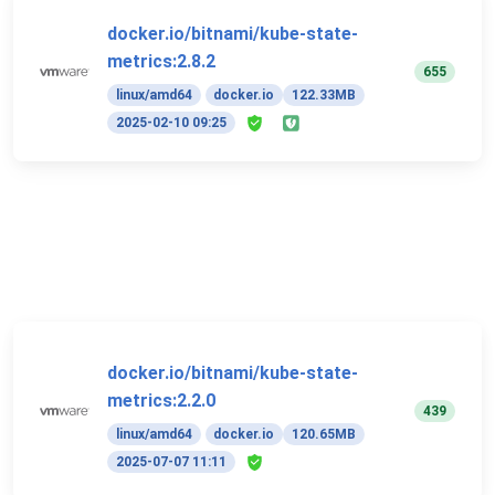
docker.io/bitnami/kube-state-
metrics:2.8.2
655
linux/amd64
docker.io
122.33MB
2025-02-10 09:25
docker.io/bitnami/kube-state-
metrics:2.2.0
439
linux/amd64
docker.io
120.65MB
2025-07-07 11:11