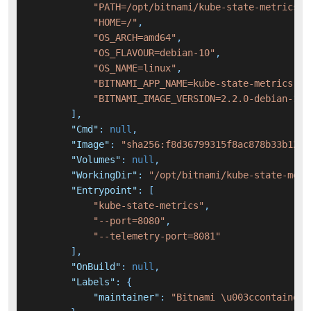
"PATH=/opt/bitnami/kube-state-metrics/b
"HOME=/"
,
"OS_ARCH=amd64"
,
"OS_FLAVOUR=debian-10"
,
"OS_NAME=linux"
,
"BITNAMI_APP_NAME=kube-state-metrics"
,
"BITNAMI_IMAGE_VERSION=2.2.0-debian-10-
]
,
"Cmd"
:
null
,
"Image"
:
"sha256:f8d36799315f8ac878b33b1206
"Volumes"
:
null
,
"WorkingDir"
:
"/opt/bitnami/kube-state-metr
"Entrypoint"
:
[
"kube-state-metrics"
,
"--port=8080"
,
"--telemetry-port=8081"
]
,
"OnBuild"
:
null
,
"Labels"
:
{
"maintainer"
:
"Bitnami \u003ccontainers