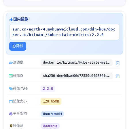
国内镜像
swr.cn-north-4.myhuaweicloud.com/ddn-k8s/doc
ker.io/bitnami/kube-state-metrics:2.2.0
复制
源镜像
docker.io/bitnami/kube-state-metrics:2.2.0
镜像ID
sha256:dee46bae06d72559c949886fab93370e8aeb93cf04a7e127930e5bdf918f0bc8
镜像 TAG
2.2.0
镜像大小
120.65MB
平台架构
linux/amd64
镜像源
docker.io