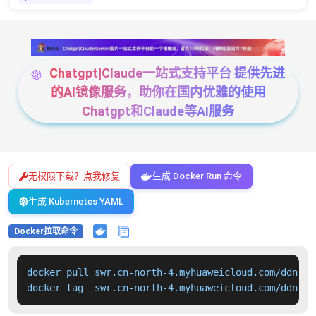
Chatgpt|Claude一站式支持平台 提供先进
的AI镜像服务，助你在国内优雅的使用
Chatgpt和Claude等AI服务
无权限下载？点我修复
生成 Docker Run 命令
生成 Kubernetes YAML
Docker拉取命令
docker pull swr.cn-north-4.myhuaweicloud.com/ddn-k8
docker tag  swr.cn-north-4.myhuaweicloud.com/ddn-k8