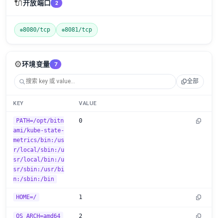
🔌
开放端口
2
8080/tcp
8081/tcp
⚙️
环境变量
7
全部
KEY
VALUE
PATH=/opt/bitn
0
ami/kube-state-
metrics/bin:/us
r/local/sbin:/u
sr/local/bin:/u
sr/sbin:/usr/bi
n:/sbin:/bin
HOME=/
1
OS_ARCH=amd64
2