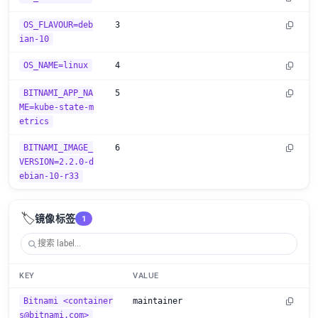
OS_FLAVOUR=deb
3
ian-10
OS_NAME=linux
4
BITNAMI_APP_NA
5
ME=kube-state-m
etrics
BITNAMI_IMAGE_
6
VERSION=2.2.0-d
ebian-10-r33
🏷️
镜像标签
1
KEY
VALUE
Bitnami <container
maintainer
s@bitnami.com>