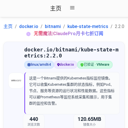
主页
主页
docker.io
bitnami
kube-state-metrics
2.2.0
无需魔法|ClaudePro月卡七折订阅
docker.io/bitnami/kube-state-m
etrics:2.2.0
linux/amd64
docker.io
已验证 · VMware
这是一个Bitnami提供的Kubernetes指标监控镜像。
它可以收集Kubernetes集群的状态指标，例如Pod、
节点、服务等资源的运行状况和性能数据。这些指标
可以被Prometheus等监控系统采集和展示，用于集
群的监控和告警。
440
120.65MB
浏览次数
镜像大小