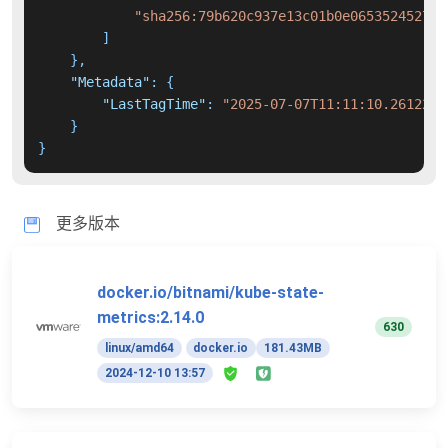
"sha256:79b620c937e13c01b0e065352452726
]
}
,
"Metadata"
:
{
"LastTagTime"
:
"2025-07-07T11:11:10.2612233
}
}
更多版本
docker.io/bitnami/kube-state-
metrics:2.14.0
630
linux/amd64
docker.io
181.43MB
2024-12-10 13:57