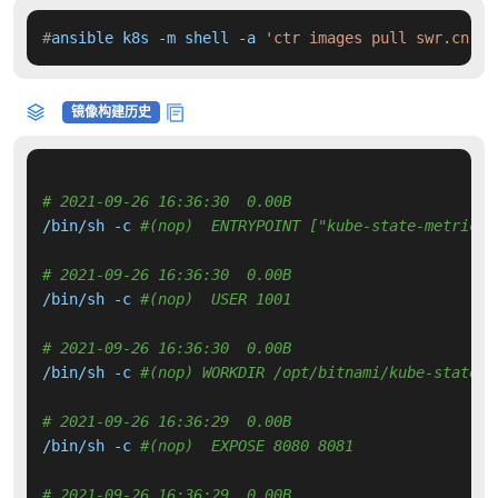
#
ansible k8s -m shell -a 
'ctr images pull swr.cn-no
镜像构建历史
# 2021-09-26 16:36:30  0.00B 
/bin/sh -c 
#(nop)  ENTRYPOINT ["kube-state-metrics"
# 2021-09-26 16:36:30  0.00B 
/bin/sh -c 
#(nop)  USER 1001
# 2021-09-26 16:36:30  0.00B 
/bin/sh -c 
#(nop) WORKDIR /opt/bitnami/kube-state-m
# 2021-09-26 16:36:29  0.00B 
/bin/sh -c 
#(nop)  EXPOSE 8080 8081
# 2021-09-26 16:36:29  0.00B 