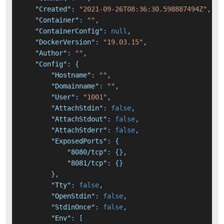
"Created"
:
"2021-09-26T08:36:30.598887494Z"
,
"Container"
:
""
,
"ContainerConfig"
:
null
,
"DockerVersion"
:
"19.03.15"
,
"Author"
:
""
,
"Config"
:
{
"Hostname"
:
""
,
"Domainname"
:
""
,
"User"
:
"1001"
,
"AttachStdin"
:
false
,
"AttachStdout"
:
false
,
"AttachStderr"
:
false
,
"ExposedPorts"
:
{
"8080/tcp"
:
{
}
,
"8081/tcp"
:
{
}
}
,
"Tty"
:
false
,
"OpenStdin"
:
false
,
"StdinOnce"
:
false
,
"Env"
:
[