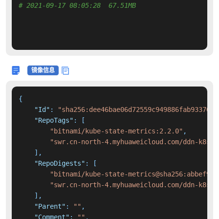
# 2021-09-17 08:05:28  67.51MB 
镜像信息
{
"Id"
:
"sha256:dee46bae06d72559c949886fab93370e8
"RepoTags"
:
[
"bitnami/kube-state-metrics:2.2.0"
,
"swr.cn-north-4.myhuaweicloud.com/ddn-k8s/d
]
,
"RepoDigests"
:
[
"bitnami/kube-state-metrics@sha256:abbef94d
"swr.cn-north-4.myhuaweicloud.com/ddn-k8s/d
]
,
"Parent"
:
""
,
"Comment"
:
""
,