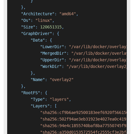
}
}
,
"Architecture"
:
"amd64"
,
"Os"
:
"linux"
,
"Size"
:
120651315
,
"GraphDriver"
:
{
"Data"
:
{
"LowerDir"
:
"/var/lib/docker/overlay2/2
"MergedDir"
:
"/var/lib/docker/overlay2/
"UpperDir"
:
"/var/lib/docker/overlay2/f
"WorkDir"
:
"/var/lib/docker/overlay2/f8
}
,
"Name"
:
"overlay2"
}
,
"RootFS"
:
{
"Type"
:
"layers"
,
"Layers"
:
[
"sha256:cf9b6ae92500183eef6920f566150f7
"sha256:502f94ae3eb31923e4027ea0c41913a
"sha256:94e4c1855740baf8ba77550745f933f
"sha256:a350d0153572554fc2555cf3e2bfab4