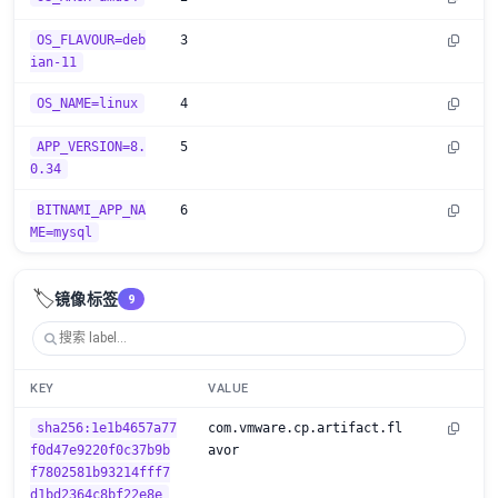
OS_FLAVOUR=deb
3
ian-11
OS_NAME=linux
4
APP_VERSION=8.
5
0.34
BITNAMI_APP_NA
6
ME=mysql
🏷️
镜像标签
9
KEY
VALUE
sha256:1e1b4657a77
com.vmware.cp.artifact.fl
f0d47e9220f0c37b9b
avor
f7802581b93214fff7
d1bd2364c8bf22e8e