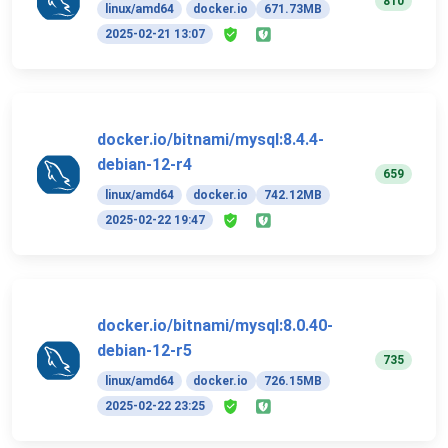
810
linux/amd64
docker.io
671.73MB
2025-02-21 13:07
docker.io/bitnami/mysql:8.4.4-
debian-12-r4
659
linux/amd64
docker.io
742.12MB
2025-02-22 19:47
docker.io/bitnami/mysql:8.0.40-
debian-12-r5
735
linux/amd64
docker.io
726.15MB
2025-02-22 23:25