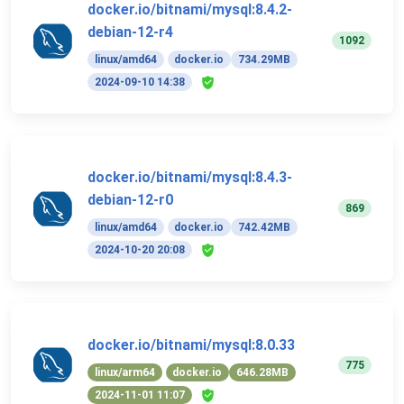
docker.io/bitnami/mysql:8.4.2-
debian-12-r4
1092
linux/amd64
docker.io
734.29MB
2024-09-10 14:38
docker.io/bitnami/mysql:8.4.3-
debian-12-r0
869
linux/amd64
docker.io
742.42MB
2024-10-20 20:08
docker.io/bitnami/mysql:8.0.33
775
linux/arm64
docker.io
646.28MB
2024-11-01 11:07