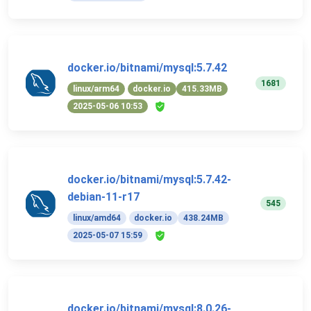
docker.io/bitnami/mysql:5.7.42
1681
linux/arm64
docker.io
415.33MB
2025-05-06 10:53
docker.io/bitnami/mysql:5.7.42-
debian-11-r17
545
linux/amd64
docker.io
438.24MB
2025-05-07 15:59
docker.io/bitnami/mysql:8.0.26-