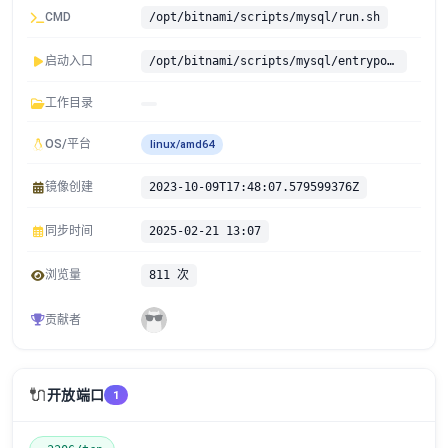
CMD
/opt/bitnami/scripts/mysql/run.sh
启动入口
/opt/bitnami/scripts/mysql/entrypoint.sh
工作目录
OS/平台
linux/amd64
镜像创建
2023-10-09T17:48:07.579599376Z
同步时间
2025-02-21 13:07
浏览量
811 次
贡献者
🔌
开放端口
1