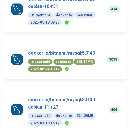
debian-10-r31
474
linux/amd64
docker.io
648.23MB
2025-05-13 09:25
docker.io/bitnami/mysql:5.7.43
1019
linux/arm64
docker.io
415.42MB
2025-06-24 10:17
docker.io/bitnami/mysql:8.0.30-
debian-11-r27
464
linux/amd64
docker.io
531.29MB
2025-07-10 15:12