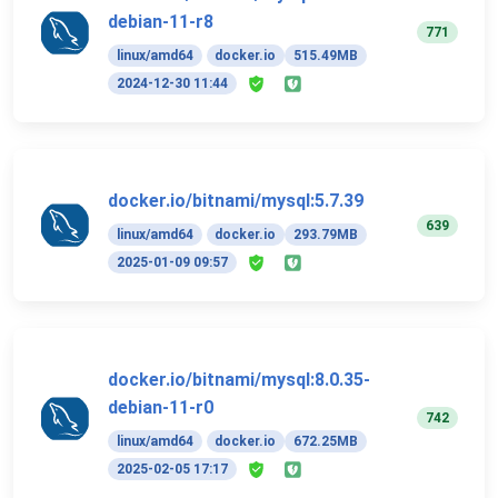
debian-11-r8
771
linux/amd64
docker.io
515.49MB
2024-12-30 11:44
docker.io/bitnami/mysql:5.7.39
639
linux/amd64
docker.io
293.79MB
2025-01-09 09:57
docker.io/bitnami/mysql:8.0.35-
debian-11-r0
742
linux/amd64
docker.io
672.25MB
2025-02-05 17:17