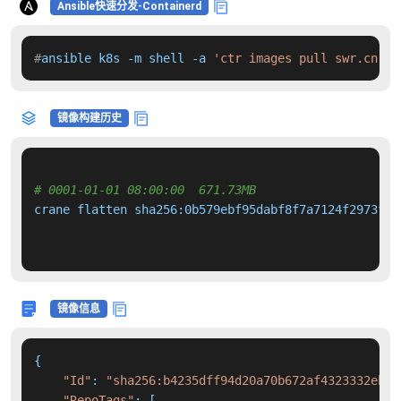
Ansible快速分发-Containerd
#
ansible k8s -m shell -a 
'ctr images pull swr.cn-no
镜像构建历史
# 0001-01-01 08:00:00  671.73MB 
crane flatten sha256:0b579ebf95dabf8f7a7124f2973f62
镜像信息
{

"Id"
: 
"sha256:b4235dff94d20a70b672af4323332ebe8
"RepoTags"
: [
