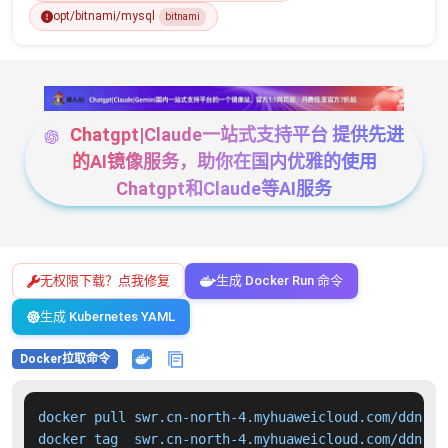
opt/bitnami/mysql
bitnami
Chatgpt|Claude一站式支持平台 提供先进
的AI镜像服务，助你在国内优雅的使用
Chatgpt和Claude等AI服务
无权限下载？点我修复
生成 Docker Run 命令
生成 Kubernetes YAML
Docker拉取命令
docker pull swr.cn-north-4.myhuaweicloud.com/ddn-k8
docker tag  swr.cn-north-4.myhuaweicloud.com/ddn-k8