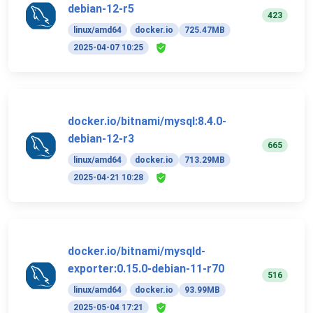
debian-12-r5
423
linux/amd64
docker.io
725.47MB
2025-04-07 10:25
docker.io/bitnami/mysql:8.4.0-
debian-12-r3
665
linux/amd64
docker.io
713.29MB
2025-04-21 10:28
docker.io/bitnami/mysqld-
exporter:0.15.0-debian-11-r70
516
linux/amd64
docker.io
93.99MB
2025-05-04 17:21