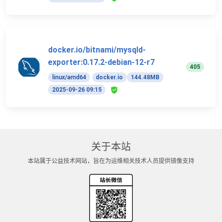
docker.io/bitnami/mysqld-
exporter:0.17.2-debian-12-r7
405
linux/amd64
docker.io
144.48MB
2025-09-26 09:15
关于本站
本站属于公益技术网站，旨在为运维相关技术人员提供镜像支持