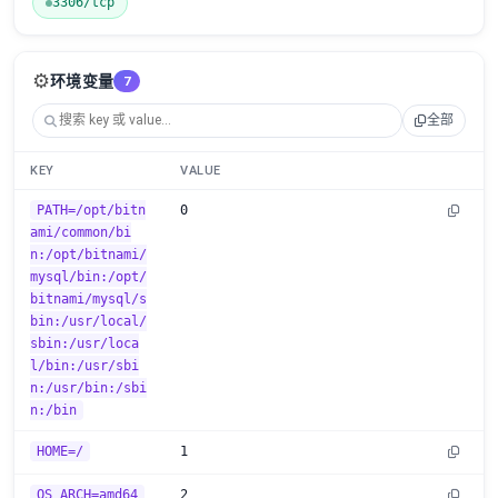
3306/tcp
⚙️
环境变量
7
全部
KEY
VALUE
PATH=/opt/bitn
0
ami/common/bi
n:/opt/bitnami/
mysql/bin:/opt/
bitnami/mysql/s
bin:/usr/local/
sbin:/usr/loca
l/bin:/usr/sbi
n:/usr/bin:/sbi
n:/bin
HOME=/
1
OS_ARCH=amd64
2