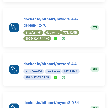
docker.io/bitnami/mysql:8.4.4-
debian-12-r0
579
linux/arm64
docker.io
774.32MB
2025-02-17 14:00
docker.io/bitnami/mysql:8.4.4
782
linux/amd64
docker.io
742.12MB
2025-02-21 11:39
docker.io/bitnami/mysql:8.0.34