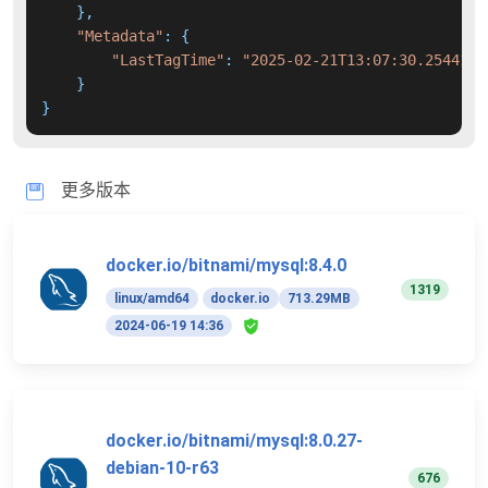
    },

"Metadata"
: {

"LastTagTime"
: 
"2025-02-21T13:07:30.2544177
    }

}
更多版本
docker.io/bitnami/mysql:8.4.0
1319
linux/amd64
docker.io
713.29MB
2024-06-19 14:36
docker.io/bitnami/mysql:8.0.27-
debian-10-r63
676