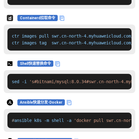
Containerd拉取命令
ctr images pull swr.cn-north-4.myhuaweicloud.com/dd
ctr images tag  swr.cn-north-4.myhuaweicloud.com/dd
Shell快速替换命令
sed -i 
's#bitnami/mysql:8.0.34#swr.cn-north-4.myhua
Ansible快速分发-Docker
#
ansible k8s -m shell -a 
'docker pull swr.cn-north-