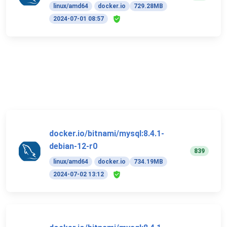
linux/amd64
docker.io
729.28MB
2024-07-01 08:57
docker.io/bitnami/mysql:8.4.1-
debian-12-r0
839
linux/amd64
docker.io
734.19MB
2024-07-02 13:12