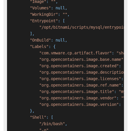
"Image"
: 
""
,

"Volumes"
: null,

"WorkingDir"
: 
""
,

"Entrypoint"
: [

"/opt/bitnami/scripts/mysql/entrypoint.
        ],

"OnBuild"
: null,

"Labels"
: {

"com.vmware.cp.artifact.flavor"
: 
"sha25
"org.opencontainers.image.base.name"
: 
"
"org.opencontainers.image.created"
: 
"20
"org.opencontainers.image.description"
:
"org.opencontainers.image.licenses"
: 
"A
"org.opencontainers.image.ref.name"
: 
"8
"org.opencontainers.image.title"
: 
"mysq
"org.opencontainers.image.vendor"
: 
"VMw
"org.opencontainers.image.version"
: 
"8.
        },

"Shell"
: [

"/bin/bash"
,

"-o"
,
