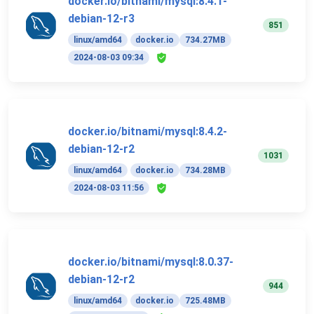
docker.io/bitnami/mysql:8.4.1-
debian-12-r3
851
linux/amd64
docker.io
734.27MB
2024-08-03 09:34
docker.io/bitnami/mysql:8.4.2-
debian-12-r2
1031
linux/amd64
docker.io
734.28MB
2024-08-03 11:56
docker.io/bitnami/mysql:8.0.37-
debian-12-r2
944
linux/amd64
docker.io
725.48MB