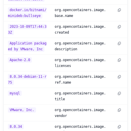
docker.io/bitnami/
org.opencontainers.image.
minideb:bullseye
base.name
2023-10-09T17:44:3
org.opencontainers.image.
3Z
created
Application packag
org.opencontainers.image.
ed by VMware, Inc
description
Apache-2.0
org.opencontainers.image.
licenses
8.0.34-debian-11-r
org.opencontainers.image.
75
ref.name
mysql
org.opencontainers.image.
title
VMware, Inc.
org.opencontainers.image.
vendor
8.0.34
org.opencontainers.image.