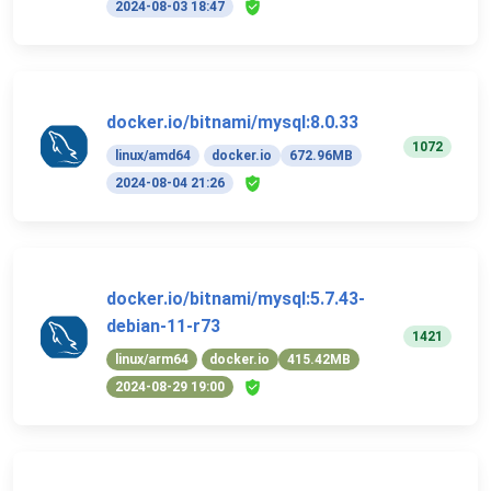
2024-08-03 18:47
docker.io/bitnami/mysql:8.0.33
1072
linux/amd64
docker.io
672.96MB
2024-08-04 21:26
docker.io/bitnami/mysql:5.7.43-
debian-11-r73
1421
linux/arm64
docker.io
415.42MB
2024-08-29 19:00