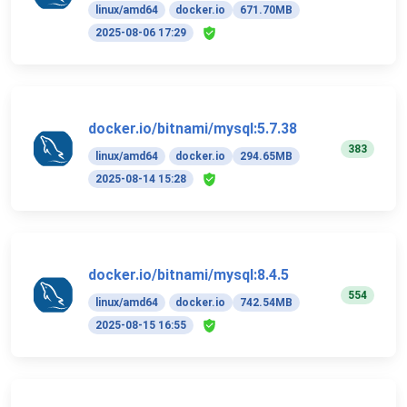
linux/amd64
docker.io
671.70MB
2025-08-06 17:29
docker.io/bitnami/mysql:5.7.38
383
linux/amd64
docker.io
294.65MB
2025-08-14 15:28
docker.io/bitnami/mysql:8.4.5
554
linux/amd64
docker.io
742.54MB
2025-08-15 16:55