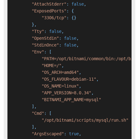
"AttachStderr"
: 
false
,

"ExposedPorts"
: {

"3306/tcp"
: {}

        },

"Tty"
: 
false
,

"OpenStdin"
: 
false
,

"StdinOnce"
: 
false
,

"Env"
: [

"PATH=/opt/bitnami/common/bin:/opt/bitn
"HOME=/"
,

"OS_ARCH=amd64"
,

"OS_FLAVOUR=debian-11"
,

"OS_NAME=linux"
,

"APP_VERSION=8.0.34"
,

"BITNAMI_APP_NAME=mysql"
        ],

"Cmd"
: [

"/opt/bitnami/scripts/mysql/run.sh"
        ],

"ArgsEscaped"
: 
true
,
