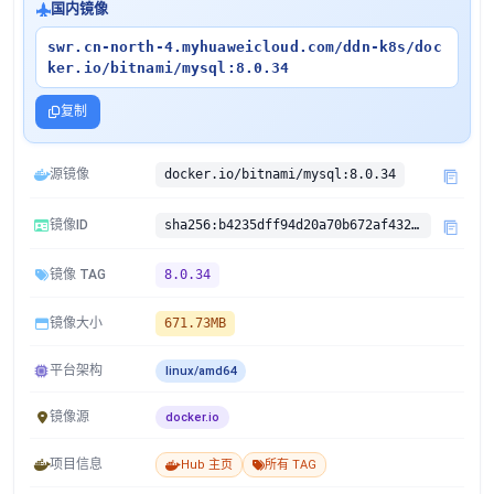
国内镜像
swr.cn-north-4.myhuaweicloud.com/ddn-k8s/doc
ker.io/bitnami/mysql:8.0.34
复制
源镜像
docker.io/bitnami/mysql:8.0.34
镜像ID
sha256:b4235dff94d20a70b672af4323332ebe85d4541d8e8b34b048c19372ea89bdf5
镜像 TAG
8.0.34
镜像大小
671.73MB
平台架构
linux/amd64
镜像源
docker.io
项目信息
Hub 主页
所有 TAG