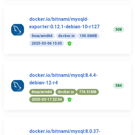
docker.io/bitnami/mysqld-
exporter:0.12.1-debian-10-r127
508
linux/amd64
docker.io
100.06MB
2025-03-06 15:05
docker.io/bitnami/mysql:8.4.4-
debian-12-r4
584
linux/arm64
docker.io
774.51MB
2025-03-17 22:54
docker.io/bitnami/mysql:8.0.37-