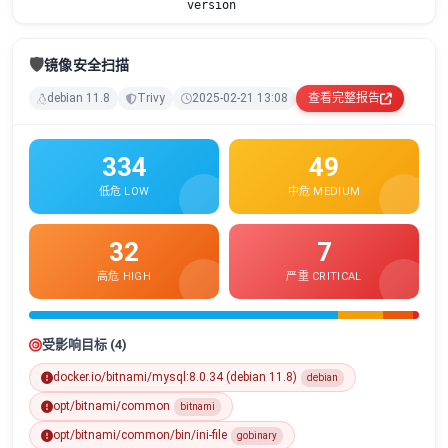
version
🛡️
镜像安全扫描
debian 11.8
Trivy
2025-02-21 13:08
查看完整报告
334
49
低危 LOW
中危 MEDIUM
32
7
高危 HIGH
严重 CRITICAL
受影响目标 (4)
docker.io/bitnami/mysql:8.0.34 (debian 11.8)
debian
opt/bitnami/common
bitnami
opt/bitnami/common/bin/ini-file
gobinary