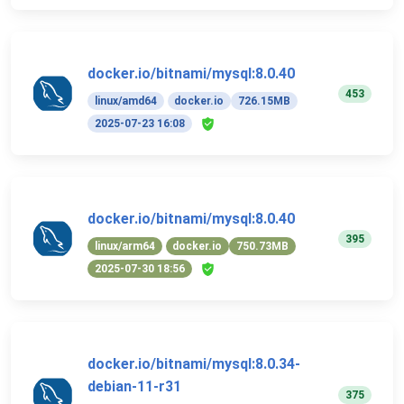
docker.io/bitnami/mysql:8.0.40
453
linux/amd64
docker.io
726.15MB
2025-07-23 16:08
docker.io/bitnami/mysql:8.0.40
395
linux/arm64
docker.io
750.73MB
2025-07-30 18:56
docker.io/bitnami/mysql:8.0.34-
debian-11-r31
375