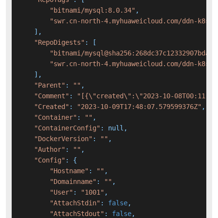
"bitnami/mysql:8.0.34"
,

"swr.cn-north-4.myhuaweicloud.com/ddn-k8s/d
    ],

"RepoDigests"
: [

"bitnami/mysql@sha256:268dc37c12332907bdae3
"swr.cn-north-4.myhuaweicloud.com/ddn-k8s/d
    ],

"Parent"
: 
""
,

"Comment"
: 
"[{\"created\":\"2023-10-08T00:11:09
"Created"
: 
"2023-10-09T17:48:07.579599376Z"
,

"Container"
: 
""
,

"ContainerConfig"
: null,

"DockerVersion"
: 
""
,

"Author"
: 
""
,

"Config"
: {

"Hostname"
: 
""
,

"Domainname"
: 
""
,

"User"
: 
"1001"
,

"AttachStdin"
: 
false
,

"AttachStdout"
: 
false
,
