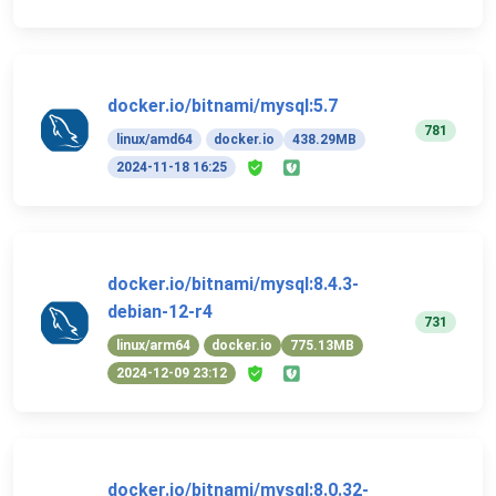
docker.io/bitnami/mysql:5.7
781
linux/amd64
docker.io
438.29MB
2024-11-18 16:25
docker.io/bitnami/mysql:8.4.3-
debian-12-r4
731
linux/arm64
docker.io
775.13MB
2024-12-09 23:12
docker.io/bitnami/mysql:8.0.32-