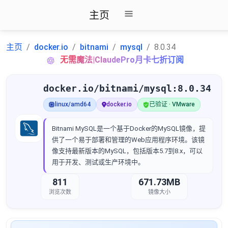
主页
主页
docker.io
bitnami
mysql
8.0.34
无需魔法|ClaudePro月卡七折订阅
docker.io/bitnami/mysql:8.0.34
linux/amd64
docker.io
已验证 · VMware
Bitnami MySQL是一个基于Docker的MySQL镜像，提
供了一个易于部署和管理的Web应用程序环境。该镜
像支持最新版本的MySQL，包括版本5.7到8.x，可以
用于开发、测试或生产环境中。
811
671.73MB
浏览次数
镜像大小