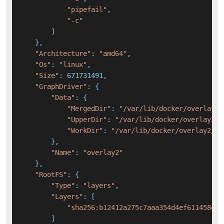
"pipefail"
,

"-c"
        ]

    },

"Architecture"
: 
"amd64"
,

"Os"
: 
"linux"
,

"Size"
: 671731491,

"GraphDriver"
: {

"Data"
: {

"MergedDir"
: 
"/var/lib/docker/overlay2/
"UpperDir"
: 
"/var/lib/docker/overlay2/e
"WorkDir"
: 
"/var/lib/docker/overlay2/e1
        },

"Name"
: 
"overlay2"
    },

"RootFS"
: {

"Type"
: 
"layers"
,

"Layers"
: [

"sha256:b12412a275c7aaa354d4ef611458e05
        ]
