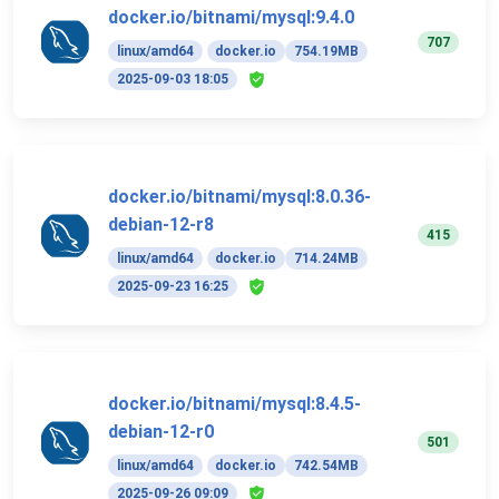
docker.io/bitnami/mysql:9.4.0
707
linux/amd64
docker.io
754.19MB
2025-09-03 18:05
docker.io/bitnami/mysql:8.0.36-
debian-12-r8
415
linux/amd64
docker.io
714.24MB
2025-09-23 16:25
docker.io/bitnami/mysql:8.4.5-
debian-12-r0
501
linux/amd64
docker.io
742.54MB
2025-09-26 09:09