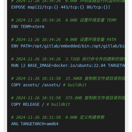
# 2024-11-26 18:34:26  0.00B 声明容器运行时监听的端口
EXPOSE map[22/tcp:{} 443/tcp:{} 80/tcp:{}]

# 2024-11-26 18:34:26  0.00B 设置环境变量 TERM
ENV TERM=xterm

# 2024-11-26 18:34:26  0.00B 设置环境变量 PATH
ENV PATH=/opt/gitlab/embedded/bin:/opt/gitlab/bin:/
# 2024-11-26 18:34:26  3.72GB 执行命令并创建新的镜像层
RUN |2 BASE_IMAGE=docker.io/ubuntu:22.04 TARGETARCH
# 2024-11-26 18:31:58  15.30KB 复制新文件或目录到容器
COPY assets/ /assets/ 
# buildkit
# 2024-11-26 18:31:58  375.00B 复制新文件或目录到容器
COPY RELEASE / 
# buildkit
# 2024-11-26 18:31:58  0.00B 定义构建参数
ARG TARGETARCH=amd64
