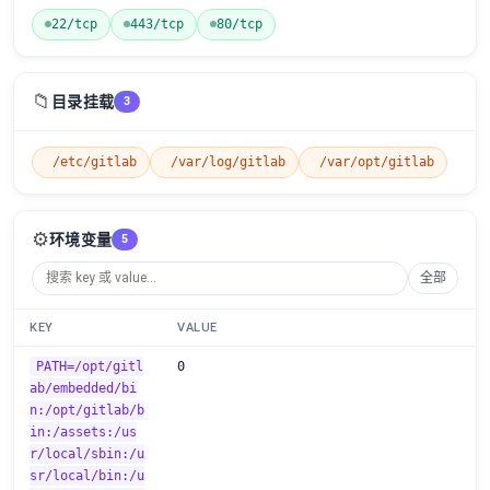
22/tcp
443/tcp
80/tcp
📁
目录挂载
3
/etc/gitlab
/var/log/gitlab
/var/opt/gitlab
⚙️
环境变量
5
全部
KEY
VALUE
PATH=/opt/gitl
0
ab/embedded/bi
n:/opt/gitlab/b
in:/assets:/us
r/local/sbin:/u
sr/local/bin:/u