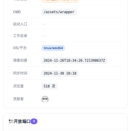
CMD
/assets/wrapper
启动入口
工作目录
OS/平台
linux/amd64
镜像创建
2024-11-26T10:34:26.721398637Z
同步时间
2024-11-30 10:18
浏览量
518 次
贡献者
🔌
开放端口
3