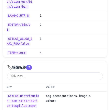
sr/sbin:/usr/bi
n:/sbin:/bin
LANG=C.UTF-8
1
EDITOR=/bin/v
2
i
GITLAB_ALLOW_S
3
HA1_RSA=false
TERM=xterm
4
🏷️
镜像标签
7
KEY
VALUE
GitLab Distributio
org.opencontainers.image.a
n Team <distributi
uthors
on-be@gitlab.com>