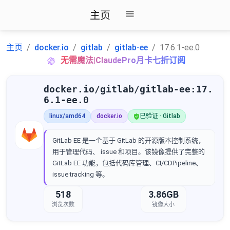
主页
主页
docker.io
gitlab
gitlab-ee
17.6.1-ee.0
无需魔法|ClaudePro月卡七折订阅
docker.io/gitlab/gitlab-ee:17.
6.1-ee.0
linux/amd64
docker.io
已验证 · Gitlab
GitLab EE 是一个基于 GitLab 的开源版本控制系统，
用于管理代码、 issue 和项目。该镜像提供了完整的
GitLab EE 功能，包括代码库管理、CI/CDPipeline、
issue tracking 等。
518
3.86GB
浏览次数
镜像大小