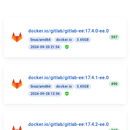
docker.io/gitlab/gitlab-ee:17.4.0-ee.0
597
linux/amd64
docker.io
3.45GB
2024-09-20 21:54
docker.io/gitlab/gitlab-ee:17.4.1-ee.0
496
linux/amd64
docker.io
3.45GB
2024-09-28 12:36
docker.io/gitlab/gitlab-ee:17.4.2-ee.0