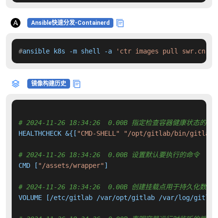
Ansible快速分发-Containerd
#
ansible k8s -m shell -a 
'ctr images pull swr.cn-no
镜像构建历史
# 2024-11-26 18:34:26  0.00B 指定检查容器健康状态的命
HEALTHCHECK &{[
"CMD-SHELL"
"/opt/gitlab/bin/gitlab-
# 2024-11-26 18:34:26  0.00B 设置默认要执行的命令
CMD [
"/assets/wrapper"
]

# 2024-11-26 18:34:26  0.00B 创建挂载点用于持久化数
VOLUME [/etc/gitlab /var/opt/gitlab /var/log/gitlab]