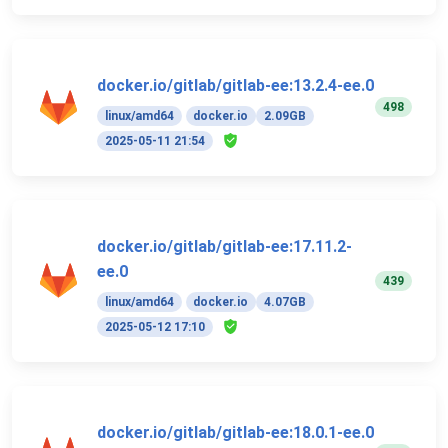
docker.io/gitlab/gitlab-ee:13.2.4-ee.0
498
linux/amd64
docker.io
2.09GB
2025-05-11 21:54
docker.io/gitlab/gitlab-ee:17.11.2-
ee.0
439
linux/amd64
docker.io
4.07GB
2025-05-12 17:10
docker.io/gitlab/gitlab-ee:18.0.1-ee.0