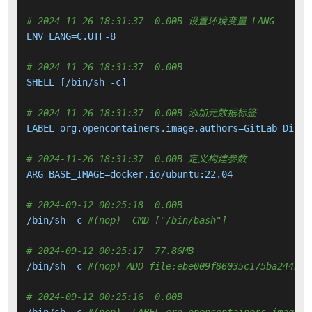
# 2024-11-26 18:31:37  0.00B 设置环境变量 LANG
ENV LANG=C.UTF-8

# 2024-11-26 18:31:37  0.00B 
SHELL [/bin/sh -c]

# 2024-11-26 18:31:37  0.00B 添加元数据标签
LABEL org.opencontainers.image.authors=GitLab Distr
# 2024-11-26 18:31:37  0.00B 定义构建参数
ARG BASE_IMAGE=docker.io/ubuntu:22.04

# 2024-09-12 00:25:18  0.00B 
/bin/sh -c 
#(nop)  CMD ["/bin/bash"]
# 2024-09-12 00:25:17  77.86MB 
/bin/sh -c 
#(nop) ADD file:ebe009f86035c175ba244bad
# 2024-09-12 00:25:16  0.00B 
/bin/sh -c 
#(nop)  LABEL org.opencontainers.image.v