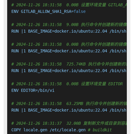
# 2024-11-26 18:31:58  0.00B 设置环境变量 GITLAB_ALLO
ENV GITLAB_ALLOW_SHA1_RSA=
false
# 2024-11-26 18:31:58  9.00B 执行命令并创建新的镜像层
RUN |1 BASE_IMAGE=docker.io/ubuntu:22.04 /bin/sh -c
# 2024-11-26 18:31:58  0.00B 执行命令并创建新的镜像层
RUN |1 BASE_IMAGE=docker.io/ubuntu:22.04 /bin/sh -c
# 2024-11-26 18:31:58  725.74KB 执行命令并创建新的镜
RUN |1 BASE_IMAGE=docker.io/ubuntu:22.04 /bin/sh -c
# 2024-11-26 18:31:58  0.00B 设置环境变量 EDITOR
ENV EDITOR=/bin/vi

# 2024-11-26 18:31:58  63.25MB 执行命令并创建新的镜像
RUN |1 BASE_IMAGE=docker.io/ubuntu:22.04 /bin/sh -c
# 2024-11-26 18:31:37  32.00B 复制新文件或目录到容器中
COPY locale.gen /etc/locale.gen 
# buildkit