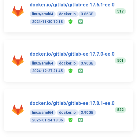
docker.io/gitlab/gitlab-ee:17.6.1-ee.0
517
linux/amd64
docker.io
3.86GB
2024-11-30 10:18
docker.io/gitlab/gitlab-ee:17.7.0-ee.0
501
linux/amd64
docker.io
3.90GB
2024-12-27 21:45
docker.io/gitlab/gitlab-ee:17.8.1-ee.0
522
linux/amd64
docker.io
3.90GB
2025-01-24 13:06