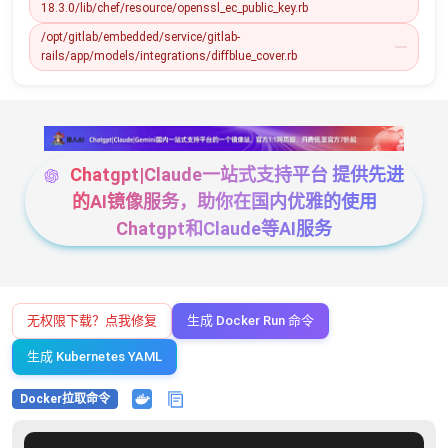
18.3.0/lib/chef/resource/openssl_ec_public_key.rb
/opt/gitlab/embedded/service/gitlab-
rails/app/models/integrations/diffblue_cover.rb
Chatgpt|Claude一站式支持平台 提供先进
的AI镜像服务，助你在国内优雅的使用
Chatgpt和Claude等AI服务
无权限下载？点我修复
生成 Docker Run 命令
生成 Kubernetes YAML
Docker拉取命令