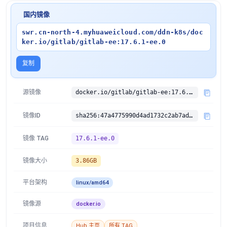
国内镜像
swr.cn-north-4.myhuaweicloud.com/ddn-k8s/doc
ker.io/gitlab/gitlab-ee:17.6.1-ee.0
复制
源镜像
docker.io/gitlab/gitlab-ee:17.6.1-ee.0
镜像ID
sha256:47a4775990d4ad1732c2ab7adebe52f89cc274d03d408285da86fc445915380d
镜像 TAG
17.6.1-ee.0
镜像大小
3.86GB
平台架构
linux/amd64
镜像源
docker.io
项目信息
Hub 主页
所有 TAG