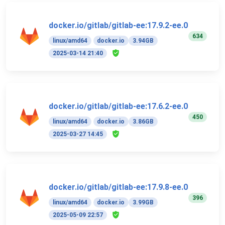
docker.io/gitlab/gitlab-ee:17.9.2-ee.0
634
linux/amd64
docker.io
3.94GB
2025-03-14 21:40
docker.io/gitlab/gitlab-ee:17.6.2-ee.0
450
linux/amd64
docker.io
3.86GB
2025-03-27 14:45
docker.io/gitlab/gitlab-ee:17.9.8-ee.0
396
linux/amd64
docker.io
3.99GB
2025-05-09 22:57