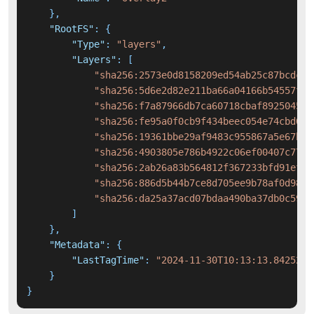
}
,
"RootFS"
:
{
"Type"
:
"layers"
,
"Layers"
:
[
"sha256:2573e0d8158209ed54ab25c87bcdcb0
"sha256:5d6e2d82e211ba66a04166b54557fd3
"sha256:f7a87966db7ca60718cbaf8925045ca
"sha256:fe95a0f0cb9f434beec054e74cbd0f5
"sha256:19361bbe29af9483c955867a5e67bfc
"sha256:4903805e786b4922c06ef00407c7701
"sha256:2ab26a83b564812f367233bfd91ef4e
"sha256:886d5b44b7ce8d705ee9b78af0d98ae
"sha256:da25a37acd07bdaa490ba37db0c59c9
]
}
,
"Metadata"
:
{
"LastTagTime"
:
"2024-11-30T10:13:13.8425296
}
}