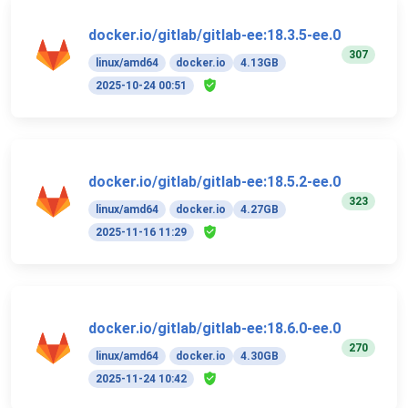
docker.io/gitlab/gitlab-ee:18.3.5-ee.0
307
linux/amd64
docker.io
4.13GB
2025-10-24 00:51
docker.io/gitlab/gitlab-ee:18.5.2-ee.0
323
linux/amd64
docker.io
4.27GB
2025-11-16 11:29
docker.io/gitlab/gitlab-ee:18.6.0-ee.0
270
linux/amd64
docker.io
4.30GB
2025-11-24 10:42