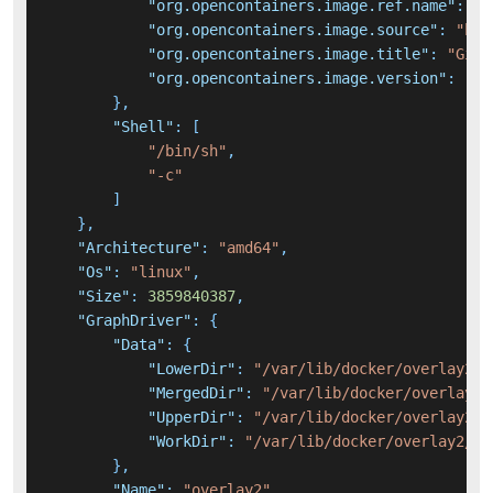
"org.opencontainers.image.ref.name"
:
"u
"org.opencontainers.image.source"
:
"htt
"org.opencontainers.image.title"
:
"GitL
"org.opencontainers.image.version"
:
"22
}
,
"Shell"
:
[
"/bin/sh"
,
"-c"
]
}
,
"Architecture"
:
"amd64"
,
"Os"
:
"linux"
,
"Size"
:
3859840387
,
"GraphDriver"
:
{
"Data"
:
{
"LowerDir"
:
"/var/lib/docker/overlay2/2
"MergedDir"
:
"/var/lib/docker/overlay2/
"UpperDir"
:
"/var/lib/docker/overlay2/9
"WorkDir"
:
"/var/lib/docker/overlay2/9f
}
,
"Name"
:
"overlay2"