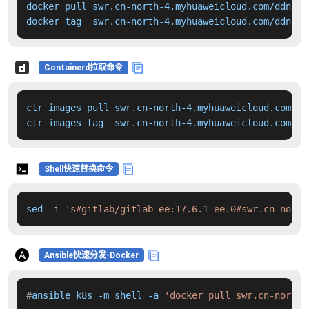
docker pull swr.cn-north-4.myhuaweicloud.com/ddn-k8
docker tag  swr.cn-north-4.myhuaweicloud.com/ddn-k8
Containerd拉取命令
ctr images pull swr.cn-north-4.myhuaweicloud.com/dd
ctr images tag  swr.cn-north-4.myhuaweicloud.com/dd
Shell快速替换命令
sed -i 
's#gitlab/gitlab-ee:17.6.1-ee.0#swr.cn-north
Ansible快速分发-Docker
#
ansible k8s -m shell -a 
'docker pull swr.cn-north-