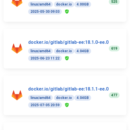
525
linux/amd64
docker.io
4.00GB
2025-05-30 09:03
docker.io/gitlab/gitlab-ee:18.1.0-ee.0
619
linux/amd64
docker.io
4.04GB
2025-06-23 11:22
docker.io/gitlab/gitlab-ee:18.1.1-ee.0
477
linux/amd64
docker.io
4.04GB
2025-07-05 20:59