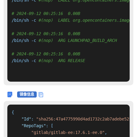
# 2024-09-12 00:25:16  0.00B 
/bin/sh -c 
#(nop)  LABEL org.opencontainers.image.r
# 2024-09-12 00:25:16  0.00B 
/bin/sh -c 
#(nop)  ARG LAUNCHPAD_BUILD_ARCH
# 2024-09-12 00:25:16  0.00B 
/bin/sh -c 
#(nop)  ARG RELEASE
镜像信息
{
"Id"
:
"sha256:47a4775990d4ad1732c2ab7adebe52f89
"RepoTags"
:
[
"gitlab/gitlab-ee:17.6.1-ee.0"
,