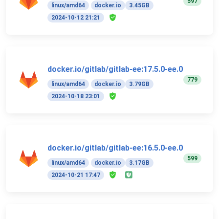
597
linux/amd64
docker.io
3.45GB
2024-10-12 21:21
docker.io/gitlab/gitlab-ee:17.5.0-ee.0
779
linux/amd64
docker.io
3.79GB
2024-10-18 23:01
docker.io/gitlab/gitlab-ee:16.5.0-ee.0
599
linux/amd64
docker.io
3.17GB
2024-10-21 17:47