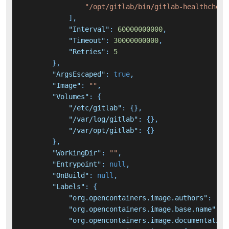
"/opt/gitlab/bin/gitlab-healthcheck
]
,
"Interval"
:
60000000000
,
"Timeout"
:
30000000000
,
"Retries"
:
5
}
,
"ArgsEscaped"
:
true
,
"Image"
:
""
,
"Volumes"
:
{
"/etc/gitlab"
:
{
}
,
"/var/log/gitlab"
:
{
}
,
"/var/opt/gitlab"
:
{
}
}
,
"WorkingDir"
:
""
,
"Entrypoint"
:
null
,
"OnBuild"
:
null
,
"Labels"
:
{
"org.opencontainers.image.authors"
:
"Gi
"org.opencontainers.image.base.name"
:
"
"org.opencontainers.image.documentation