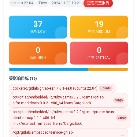
ubuntu 22.04
Trivy
2024-11-30 10:21
查看完整报告
37
19
低危 LOW
中危 MEDIUM
0
0
高危 HIGH
严重 CRITICAL
受影响目标 (16)
docker.io/gitlab/gitlab-ee:17.6.1-ee.0 (ubuntu 22.04)
ubuntu
opt/gitlab/embedded/lib/ruby/gems/3.2.0/gems/gitlab-
cargo
glfm-markdown-0.0.21-x86_64-linux/Cargo.lock
opt/gitlab/embedded/lib/ruby/gems/3.2.0/gems/prometheus-
client-mmap-1.1.1-x86_64-
cargo
linux/ext/fast_mmaped_file_rs/Cargo.lock
/opt/gitlab/embedded/service/gitlab-