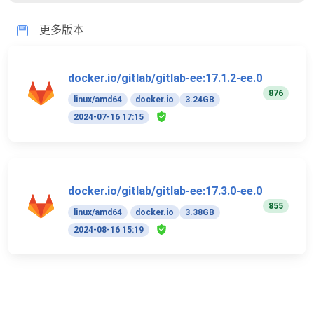
更多版本
docker.io/gitlab/gitlab-ee:17.1.2-ee.0
876
linux/amd64
docker.io
3.24GB
2024-07-16 17:15
docker.io/gitlab/gitlab-ee:17.3.0-ee.0
855
linux/amd64
docker.io
3.38GB
2024-08-16 15:19