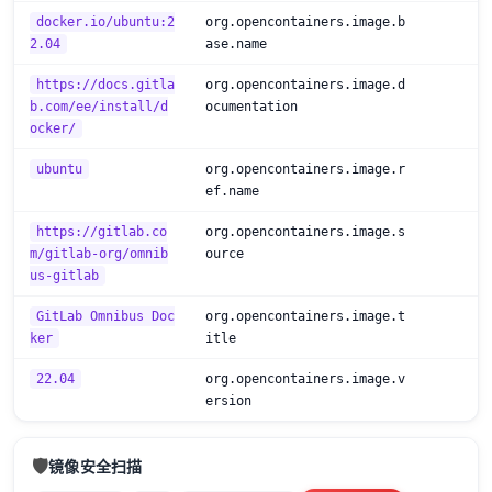
docker.io/ubuntu:2
org.opencontainers.image.b
2.04
ase.name
https://docs.gitla
org.opencontainers.image.d
b.com/ee/install/d
ocumentation
ocker/
ubuntu
org.opencontainers.image.r
ef.name
https://gitlab.co
org.opencontainers.image.s
m/gitlab-org/omnib
ource
us-gitlab
GitLab Omnibus Doc
org.opencontainers.image.t
ker
itle
22.04
org.opencontainers.image.v
ersion
🛡️
镜像安全扫描