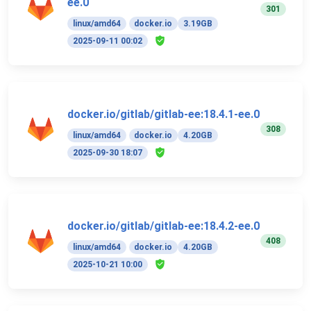
ee.0
301
linux/amd64
docker.io
3.19GB
2025-09-11 00:02
docker.io/gitlab/gitlab-ee:18.4.1-ee.0
308
linux/amd64
docker.io
4.20GB
2025-09-30 18:07
docker.io/gitlab/gitlab-ee:18.4.2-ee.0
408
linux/amd64
docker.io
4.20GB
2025-10-21 10:00