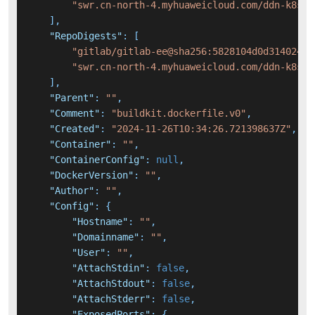
"swr.cn-north-4.myhuaweicloud.com/ddn-k8s/d
]
,
"RepoDigests"
:
[
"gitlab/gitlab-ee@sha256:5828104d0d314024b2
"swr.cn-north-4.myhuaweicloud.com/ddn-k8s/d
]
,
"Parent"
:
""
,
"Comment"
:
"buildkit.dockerfile.v0"
,
"Created"
:
"2024-11-26T10:34:26.721398637Z"
,
"Container"
:
""
,
"ContainerConfig"
:
null
,
"DockerVersion"
:
""
,
"Author"
:
""
,
"Config"
:
{
"Hostname"
:
""
,
"Domainname"
:
""
,
"User"
:
""
,
"AttachStdin"
:
false
,
"AttachStdout"
:
false
,
"AttachStderr"
:
false
,
"ExposedPorts"
:
{