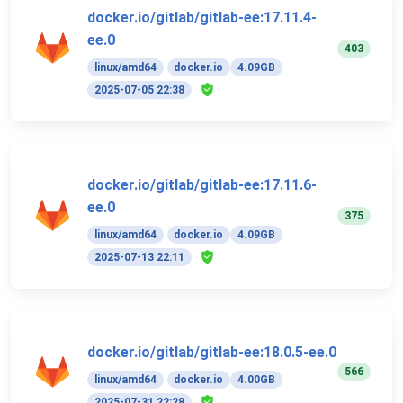
docker.io/gitlab/gitlab-ee:17.11.4-
ee.0
403
linux/amd64
docker.io
4.09GB
2025-07-05 22:38
docker.io/gitlab/gitlab-ee:17.11.6-
ee.0
375
linux/amd64
docker.io
4.09GB
2025-07-13 22:11
docker.io/gitlab/gitlab-ee:18.0.5-ee.0
566
linux/amd64
docker.io
4.00GB
2025-07-31 22:28