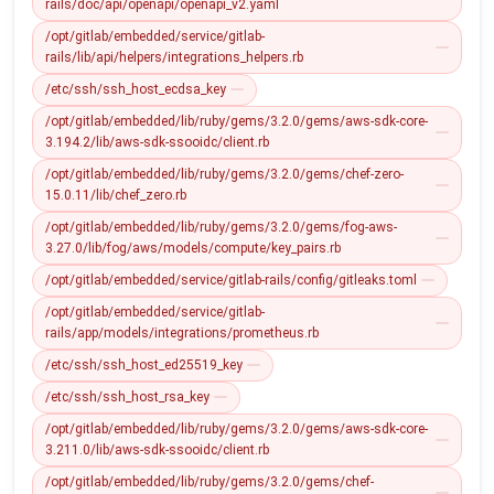
rails/doc/api/openapi/openapi_v2.yaml
/opt/gitlab/embedded/service/gitlab-
rails/lib/api/helpers/integrations_helpers.rb
/etc/ssh/ssh_host_ecdsa_key
/opt/gitlab/embedded/lib/ruby/gems/3.2.0/gems/aws-sdk-core-
3.194.2/lib/aws-sdk-ssooidc/client.rb
/opt/gitlab/embedded/lib/ruby/gems/3.2.0/gems/chef-zero-
15.0.11/lib/chef_zero.rb
/opt/gitlab/embedded/lib/ruby/gems/3.2.0/gems/fog-aws-
3.27.0/lib/fog/aws/models/compute/key_pairs.rb
/opt/gitlab/embedded/service/gitlab-rails/config/gitleaks.toml
/opt/gitlab/embedded/service/gitlab-
rails/app/models/integrations/prometheus.rb
/etc/ssh/ssh_host_ed25519_key
/etc/ssh/ssh_host_rsa_key
/opt/gitlab/embedded/lib/ruby/gems/3.2.0/gems/aws-sdk-core-
3.211.0/lib/aws-sdk-ssooidc/client.rb
/opt/gitlab/embedded/lib/ruby/gems/3.2.0/gems/chef-