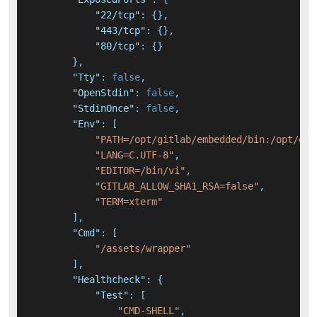
"22/tcp"
:
{
}
,
"443/tcp"
:
{
}
,
"80/tcp"
:
{
}
}
,
"Tty"
:
false
,
"OpenStdin"
:
false
,
"StdinOnce"
:
false
,
"Env"
:
[
"PATH=/opt/gitlab/embedded/bin:/opt/git
"LANG=C.UTF-8"
,
"EDITOR=/bin/vi"
,
"GITLAB_ALLOW_SHA1_RSA=false"
,
"TERM=xterm"
]
,
"Cmd"
:
[
"/assets/wrapper"
]
,
"Healthcheck"
:
{
"Test"
:
[
"CMD-SHELL"
,