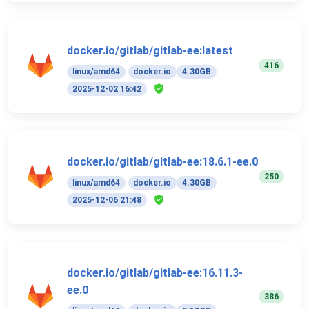
docker.io/gitlab/gitlab-ee:latest
416
linux/amd64
docker.io
4.30GB
2025-12-02 16:42
docker.io/gitlab/gitlab-ee:18.6.1-ee.0
250
linux/amd64
docker.io
4.30GB
2025-12-06 21:48
docker.io/gitlab/gitlab-ee:16.11.3-
ee.0
386