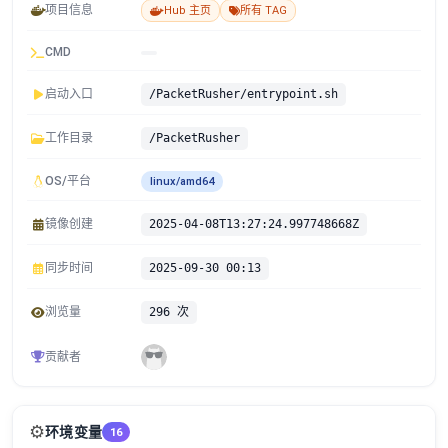
项目信息
Hub 主页
所有 TAG
CMD
启动入口
/PacketRusher/entrypoint.sh
工作目录
/PacketRusher
OS/平台
linux/amd64
镜像创建
2025-04-08T13:27:24.997748668Z
同步时间
2025-09-30 00:13
浏览量
296 次
贡献者
⚙️
环境变量
16