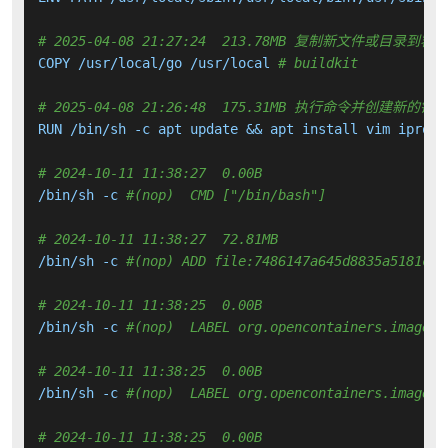
# 2025-04-08 21:27:24  213.78MB 复制新文件或目录到容
COPY /usr/local/go /usr/local 
# buildkit
# 2025-04-08 21:26:48  175.31MB 执行命令并创建新的镜
RUN /bin/sh -c apt update && apt install vim iprout
# 2024-10-11 11:38:27  0.00B 
/bin/sh -c 
#(nop)  CMD ["/bin/bash"]
# 2024-10-11 11:38:27  72.81MB 
/bin/sh -c 
#(nop) ADD file:7486147a645d8835a5181c79
# 2024-10-11 11:38:25  0.00B 
/bin/sh -c 
#(nop)  LABEL org.opencontainers.image.v
# 2024-10-11 11:38:25  0.00B 
/bin/sh -c 
#(nop)  LABEL org.opencontainers.image.r
# 2024-10-11 11:38:25  0.00B 