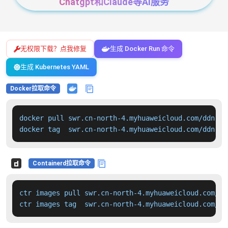
Chatgpt和Claude等AI服务
无权限下载？点我修复
生成 Docker Run 命令
生成 Kubernetes YAML
Docker拉取命令
docker pull swr.cn-north-4.myhuaweicloud.com/ddn-k8
docker tag  swr.cn-north-4.myhuaweicloud.com/ddn-k8
Containerd拉取命令
ctr images pull swr.cn-north-4.myhuaweicloud.com/dd
ctr images tag  swr.cn-north-4.myhuaweicloud.com/dd