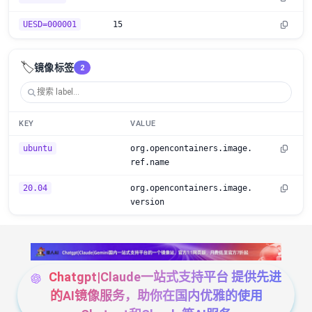
UESD=000001
15
🏷️
镜像标签
2
KEY
VALUE
ubuntu
org.opencontainers.image.
ref.name
20.04
org.opencontainers.image.
version
Chatgpt|Claude一站式支持平台 提供先进
的AI镜像服务，助你在国内优雅的使用