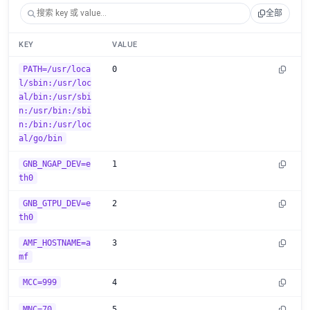
全部
KEY
VALUE
PATH=/usr/loca
0
l/sbin:/usr/loc
al/bin:/usr/sbi
n:/usr/bin:/sbi
n:/bin:/usr/loc
al/go/bin
GNB_NGAP_DEV=e
1
th0
GNB_GTPU_DEV=e
2
th0
AMF_HOSTNAME=a
3
mf
MCC=999
4
MNC=70
5