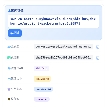
国内镜像
swr.cn-north-4.myhuaweicloud.com/ddn-k8s/doc
ker.io/gradiant/packetrusher:2b26573
复制
源镜像
docker.io/gradiant/packetrusher:2b26573
镜像ID
sha256:ea3b167ebd90cb8ae658ee976dc99c12cc4942105c574534ee9ce0726d15952b
镜像 TAG
2b26573
镜像大小
481.56MB
平台架构
linux/amd64
镜像源
docker.io