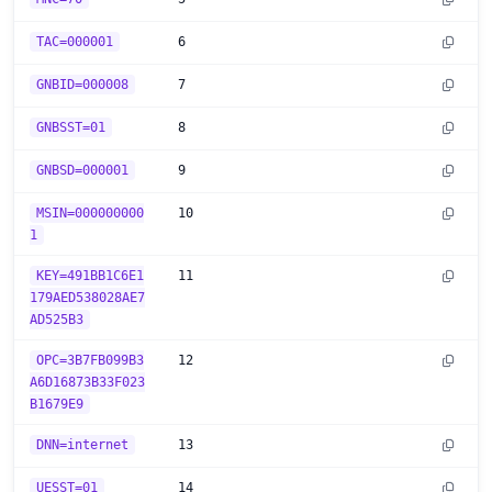
TAC=000001
6
GNBID=000008
7
GNBSST=01
8
GNBSD=000001
9
MSIN=000000000
10
1
KEY=491BB1C6E1
11
179AED538028AE7
AD525B3
OPC=3B7FB099B3
12
A6D16873B33F023
B1679E9
DNN=internet
13
UESST=01
14