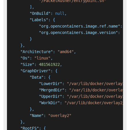
"/PacketRusher/entrypoint.sh"
]
,
"OnBuild"
:
null
,
"Labels"
:
{
"org.opencontainers.image.ref.name"
:
"u
"org.opencontainers.image.version"
:
"20
}
}
,
"Architecture"
:
"amd64"
,
"Os"
:
"linux"
,
"Size"
:
481561922
,
"GraphDriver"
:
{
"Data"
:
{
"LowerDir"
:
"/var/lib/docker/overlay2/5
"MergedDir"
:
"/var/lib/docker/overlay2/
"UpperDir"
:
"/var/lib/docker/overlay2/1
"WorkDir"
:
"/var/lib/docker/overlay2/1a
}
,
"Name"
:
"overlay2"
}
,
"RootFS"
:
{