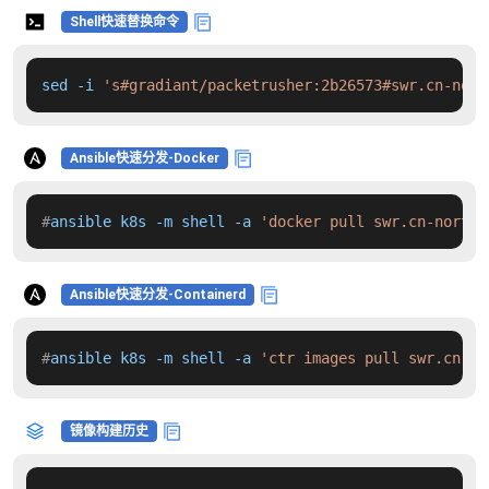
Shell快速替换命令
sed -i 
's#gradiant/packetrusher:2b26573#swr.cn-nort
Ansible快速分发-Docker
#
ansible k8s -m shell -a 
'docker pull swr.cn-north-
Ansible快速分发-Containerd
#
ansible k8s -m shell -a 
'ctr images pull swr.cn-no
镜像构建历史