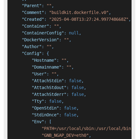
"Parent"
:
""
,
"Comment"
:
"buildkit.dockerfile.v0"
,
"Created"
:
"2025-04-08T13:27:24.997748668Z"
,
"Container"
:
""
,
"ContainerConfig"
:
null
,
"DockerVersion"
:
""
,
"Author"
:
""
,
"Config"
:
{
"Hostname"
:
""
,
"Domainname"
:
""
,
"User"
:
""
,
"AttachStdin"
:
false
,
"AttachStdout"
:
false
,
"AttachStderr"
:
false
,
"Tty"
:
false
,
"OpenStdin"
:
false
,
"StdinOnce"
:
false
,
"Env"
:
[
"PATH=/usr/local/sbin:/usr/local/bin:/u
"GNB_NGAP_DEV=eth0"
,