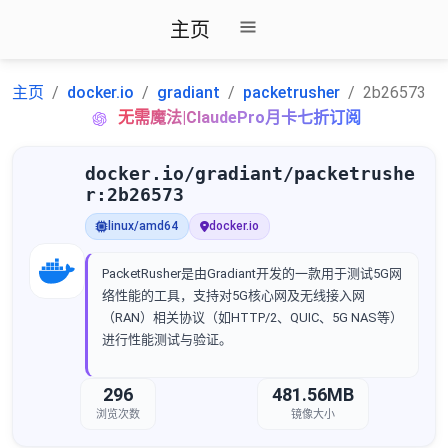
主页
主页
docker.io
gradiant
packetrusher
2b26573
无需魔法|ClaudePro月卡七折订阅
docker.io/gradiant/packetrushe
r:2b26573
linux/amd64
docker.io
PacketRusher是由Gradiant开发的一款用于测试5G网
络性能的工具，支持对5G核心网及无线接入网
（RAN）相关协议（如HTTP/2、QUIC、5G NAS等）
进行性能测试与验证。
296
481.56MB
浏览次数
镜像大小