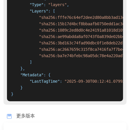
"Type"
:
"layers"
,
"Layers"
:
[
"sha256:fffe76c64ef2dee2d80a8bb3ad13d65
"sha256:15b17d4bcf8bbaafb0750edd1ac3e09
"sha256:1089c2ed8d0c4e24191a81018d1053b
"sha256:ae99abdda8af0743f0a839de02bb414
"sha256:3bd163c74fad90dbc0f1e8deb22d12b
"sha256:ac2667659c315f8ca7416fa7f7be410
"sha256:ba7e74bfebc98a05dc78e4a220ad7fc
]
}
,
"Metadata"
:
{
"LastTagTime"
:
"2025-09-30T00:12:41.0799210
}
}
更多版本