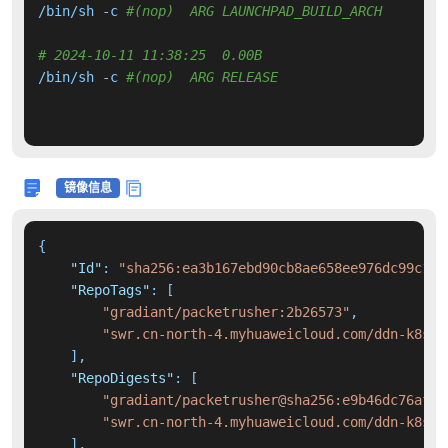
/bin/sh -c 
#(nop)  ARG LAUNCHPAD_BUILD_ARCH
# 2024-10-11 11:38:25  0.00B 
/bin/sh -c 
#(nop)  ARG RELEASE
镜像信息
{
"Id"
:
"sha256:ea3b167ebd90cb8ae658ee976dc99c12c
"RepoTags"
:
[
"gradiant/packetrusher:2b26573"
,
"swr.cn-north-4.myhuaweicloud.com/ddn-k8s/d
]
,
"RepoDigests"
:
[
"gradiant/packetrusher@sha256:e9b46dc76af4b
"swr.cn-north-4.myhuaweicloud.com/ddn-k8s/d
]
,