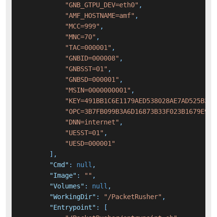
"GNB_GTPU_DEV=eth0"
,
"AMF_HOSTNAME=amf"
,
"MCC=999"
,
"MNC=70"
,
"TAC=000001"
,
"GNBID=000008"
,
"GNBSST=01"
,
"GNBSD=000001"
,
"MSIN=0000000001"
,
"KEY=491BB1C6E1179AED538028AE7AD525B3"
,
"OPC=3B7FB099B3A6D16873B33F023B1679E9"
,
"DNN=internet"
,
"UESST=01"
,
"UESD=000001"
]
,
"Cmd"
:
null
,
"Image"
:
""
,
"Volumes"
:
null
,
"WorkingDir"
:
"/PacketRusher"
,
"Entrypoint"
:
[