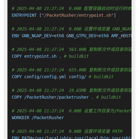
# 2025-04-08 21:27:24  0.00B 配置容器启动时运行的命令
ENTRYPOINT [
"/PacketRusher/entrypoint.sh"
]

# 2025-04-08 21:27:24  0.00B 设置环境变量 GNB_NGAP_DEV 
ENV GNB_NGAP_DEV=eth0 GNB_GTPU_DEV=eth0 AMF_HOSTNAM
# 2025-04-08 21:27:24  563.00B 复制新文件或目录到容器
COPY entrypoint.sh . 
# buildkit
# 2025-04-08 21:27:24  655.00B 复制新文件或目录到容器
COPY config/config.yml config/ 
# buildkit
# 2025-04-08 21:27:24  19.65MB 复制新文件或目录到容器
COPY /PacketRusher/packetrusher . 
# buildkit
# 2025-04-08 21:27:24  0.00B 设置工作目录为/PacketRus
WORKDIR /PacketRusher

# 2025-04-08 21:27:24  0.00B 设置环境变量 PATH
ENV PATH=/usr/local/sbin:/usr/local/bin:/usr/sbin:/