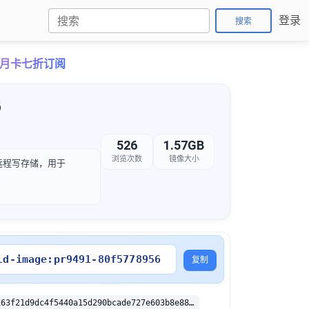
登录
搜索
ro月卡七折订阅
6
526
1.57GB
浏览次数
镜像大小
象的远程写存储，用于
ld-image:pr9491-80f5778956
复制
sha256:2c95163f21d9dc4f5440a15d290bcade727e603b8e8896145948d970613042bb