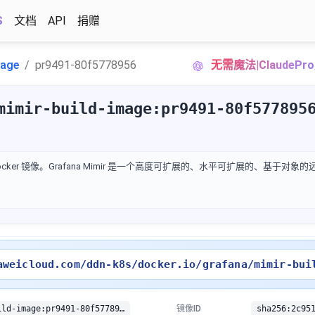
S
文档
API
捐赠
mage
pr9491-80f5778956
无需魔法|ClaudeP
mimir-build-image:pr9491-80f577895
 的 Docker 镜像。Grafana Mimir 是一个高度可扩展的、水平可扩展的、基于对
aweicloud.com/ddn-k8s/docker.io/grafana/mimir-bui
docker.io/grafana/mimir-build-image:pr9491-80f5778956
镜像ID