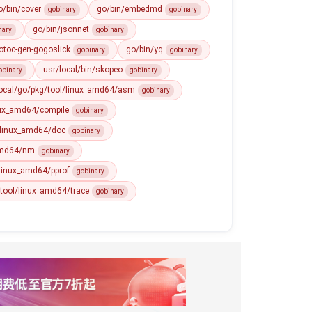
o/bin/cover
go/bin/embedmd
gobinary
gobinary
go/bin/jsonnet
nary
gobinary
otoc-gen-gogoslick
go/bin/yq
gobinary
gobinary
usr/local/bin/skopeo
obinary
gobinary
local/go/pkg/tool/linux_amd64/asm
gobinary
nux_amd64/compile
gobinary
/linux_amd64/doc
gobinary
_amd64/nm
gobinary
/linux_amd64/pprof
gobinary
/tool/linux_amd64/trace
gobinary