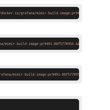
/docker.io/grafana/mimir-build-image:pr9491-80f5778956#'
na/mimir-build-image:pr9491-80f5778956 && docker tag  sw
rafana/mimir-build-image:pr9491-80f5778956 && ctr images