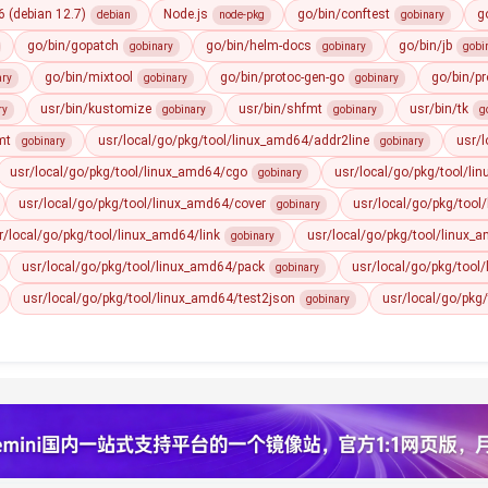
 (debian 12.7)
Node.js
go/bin/conftest
g
debian
node-pkg
gobinary
go/bin/gopatch
go/bin/helm-docs
go/bin/jb
gobinary
gobinary
gobi
go/bin/mixtool
go/bin/protoc-gen-go
go/bin/pr
ary
gobinary
gobinary
usr/bin/kustomize
usr/bin/shfmt
usr/bin/tk
ry
gobinary
gobinary
g
mt
usr/local/go/pkg/tool/linux_amd64/addr2line
usr/
gobinary
gobinary
usr/local/go/pkg/tool/linux_amd64/cgo
usr/local/go/pkg/tool/li
gobinary
usr/local/go/pkg/tool/linux_amd64/cover
usr/local/go/pkg/tool
gobinary
r/local/go/pkg/tool/linux_amd64/link
usr/local/go/pkg/tool/linux
gobinary
usr/local/go/pkg/tool/linux_amd64/pack
usr/local/go/pkg/tool
gobinary
usr/local/go/pkg/tool/linux_amd64/test2json
usr/local/go/pkg
gobinary