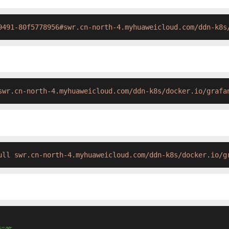
9491-80f5778956#swr.cn-north-4.myhuaweicloud.com/ddn-k8s
swr.cn-north-4.myhuaweicloud.com/ddn-k8s/docker.io/grafa
ull swr.cn-north-4.myhuaweicloud.com/ddn-k8s/docker.io/g