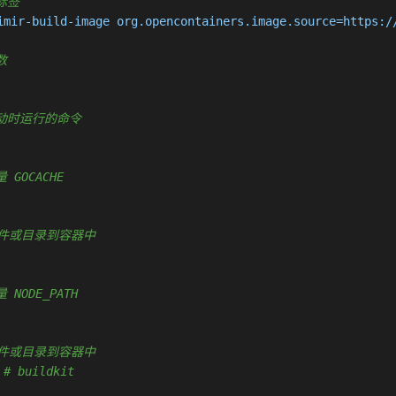
据标签
imir-build-image org.opencontainers.image.source=https:/
数
容器启动时运行的命令
量 GOCACHE
复制新文件或目录到容器中
 NODE_PATH
复制新文件或目录到容器中
 
# buildkit