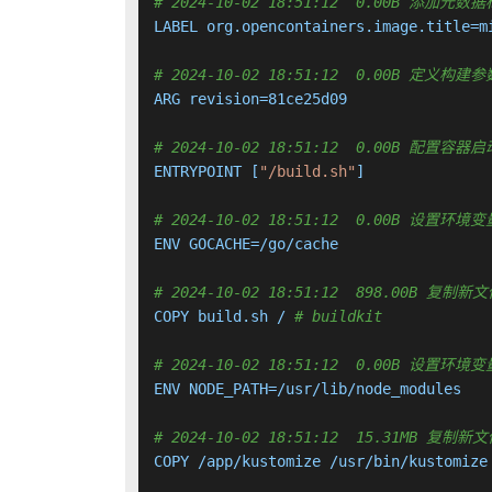
# 2024-10-02 18:51:12  0.00B 添加元数
LABEL org.opencontainers.image.title=m
# 2024-10-02 18:51:12  0.00B 定义构建参
ARG revision=81ce25d09

# 2024-10-02 18:51:12  0.00B 配置
ENTRYPOINT [
"/build.sh"
]

# 2024-10-02 18:51:12  0.00B 设置环境变
ENV GOCACHE=/go/cache

# 2024-10-02 18:51:12  898.00B 
COPY build.sh / 
# buildkit
# 2024-10-02 18:51:12  0.00B 设置环境变量
ENV NODE_PATH=/usr/lib/node_modules

# 2024-10-02 18:51:12  15.31MB 
COPY /app/kustomize /usr/bin/kustomize