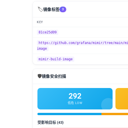
🏷️
镜像标签
3
KEY
81ce25d09
https://github.com/grafana/mimir/tree/main/m
image
mimir-build-image
🛡️
镜像安全扫描
292
低危 LOW
受影响目标 (43)