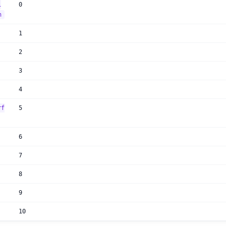
i
0
n
1
2
3
4
rf
5
6
7
8
9
10