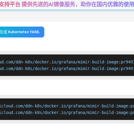
一站式支持平台 提供先进的AI镜像服务，助你在国内优雅的使用Cha
生成 Kubernetes YAML
ud.com/ddn-k8s/docker.io/grafana/mimir-build-image:pr9491
ud.com/ddn-k8s/docker.io/grafana/mimir-build-image:pr949
icloud.com/ddn-k8s/docker.io/grafana/mimir-build-image:pr
icloud.com/ddn-k8s/docker.io/grafana/mimir-build-image:p