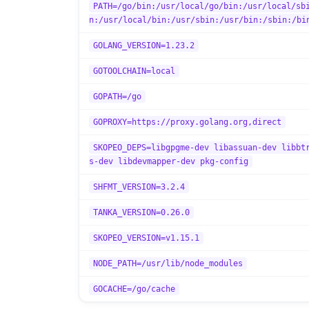
PATH=/go/bin:/usr/local/go/bin:/usr/local/sb
n:/usr/local/bin:/usr/sbin:/usr/bin:/sbin:/bi
GOLANG_VERSION=1.23.2
GOTOOLCHAIN=local
GOPATH=/go
GOPROXY=https://proxy.golang.org,direct
SKOPEO_DEPS=libgpgme-dev libassuan-dev libbt
s-dev libdevmapper-dev pkg-config
SHFMT_VERSION=3.2.4
TANKA_VERSION=0.26.0
SKOPEO_VERSION=v1.15.1
NODE_PATH=/usr/lib/node_modules
GOCACHE=/go/cache