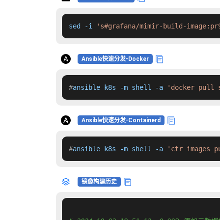
sed -i 
's#grafana/mimir-build-image:pr
Ansible快速分发-Docker
#
ansible k8s -m shell -a 
'docker pull 
Ansible快速分发-Containerd
#
ansible k8s -m shell -a 
'ctr images p
镜像构建历史