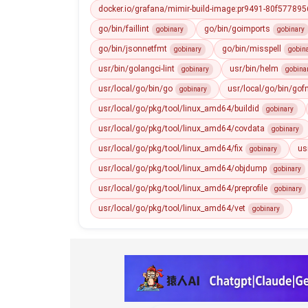
docker.io/grafana/mimir-build-image:pr9491-80f5778956
go/bin/faillint
go/bin/goimports
gobinary
gobinary
go/bin/jsonnetfmt
go/bin/misspell
gobinary
gobin
usr/bin/golangci-lint
usr/bin/helm
gobinary
gobina
usr/local/go/bin/go
usr/local/go/bin/gof
gobinary
usr/local/go/pkg/tool/linux_amd64/buildid
gobinary
usr/local/go/pkg/tool/linux_amd64/covdata
gobinary
usr/local/go/pkg/tool/linux_amd64/fix
us
gobinary
usr/local/go/pkg/tool/linux_amd64/objdump
gobinary
usr/local/go/pkg/tool/linux_amd64/preprofile
gobinary
usr/local/go/pkg/tool/linux_amd64/vet
gobinary