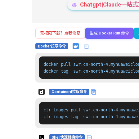
Chatgpt|Claude
无权限下载？点我修复
生成 Docker Run 命令
Docker拉取命令
docker pull swr.cn-north-4.myhuaweiclo
docker tag  swr.cn-north-4.myhuaweiclo
Containerd拉取命令
ctr images pull swr.cn-north-4.myhuawe
ctr images tag  swr.cn-north-4.myhuawe
Shell快速替换命令