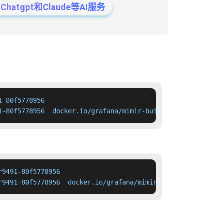
tgpt和Claude等AI服务
-80f5778956

1-80f5778956  docker.io/grafana/mimir-build-image:pr9491
9491-80f5778956

r9491-80f5778956  docker.io/grafana/mimir-build-image:pr