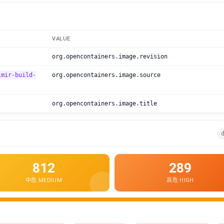
VALUE
org.opencontainers.image.revision
imir-build-
org.opencontainers.image.source
org.opencontainers.image.title
d
812
289
中危 MEDIUM
高危 HIGH