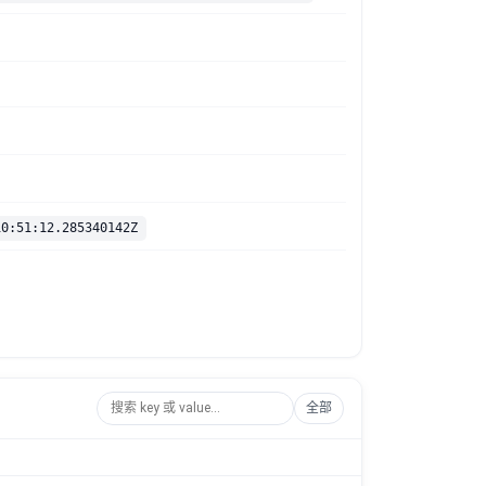
10:51:12.285340142Z
全部