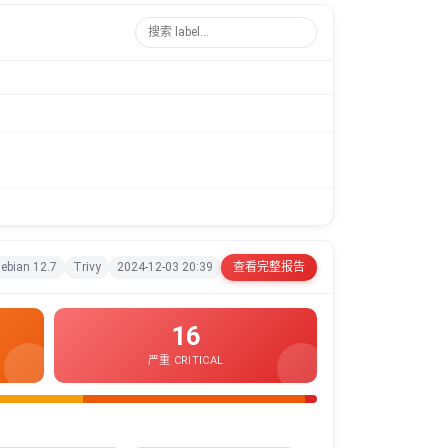
ebian 12.7
Trivy
2024-12-03 20:39
查看完整报告
16
严重 CRITICAL