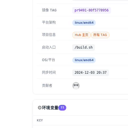
镜像 TAG
pr9491-80f5778956
平台架构
linux/amd64
项目信息
Hub 主页
所有 TAG
启动入口
/build.sh
OS/平台
linux/amd64
同步时间
2024-12-03 20:37
贡献者
⚙️
环境变量
11
KEY