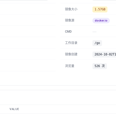
镜像大小
1.57GB
镜像源
docker.io
CMD
工作目录
/go
镜像创建
2024-10-02T
浏览量
526 次
VALUE