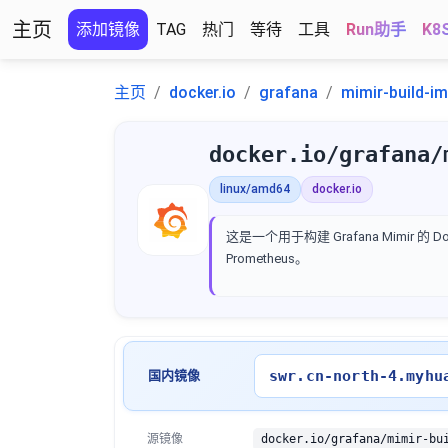
主页
添加镜像
TAG
热门
等待
工具
Run助手
K8
主页
docker.io
grafana
mimir-build-i
docker.io/grafana/
linux/amd64
docker.io
这是一个用于构建 Grafana Mimir
Prometheus。
swr.cn-north-4.myhu
国内镜像
源镜像