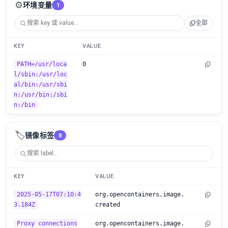
⚙️
环境变量
1
全部
KEY
VALUE
PATH=/usr/loca
0
l/sbin:/usr/loc
al/bin:/usr/sbi
n:/usr/bin:/sbi
n:/bin
🏷️
镜像标签
8
KEY
VALUE
2025-05-17T07:10:4
org.opencontainers.image.
3.184Z
created
Proxy connections
org.opencontainers.image.