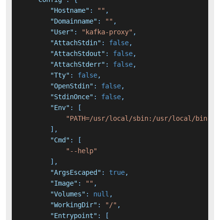
"Hostname"
:
""
,
"Domainname"
:
""
,
"User"
:
"kafka-proxy"
,
"AttachStdin"
:
false
,
"AttachStdout"
:
false
,
"AttachStderr"
:
false
,
"Tty"
:
false
,
"OpenStdin"
:
false
,
"StdinOnce"
:
false
,
"Env"
:
[
"PATH=/usr/local/sbin:/usr/local/bin:/u
]
,
"Cmd"
:
[
"--help"
]
,
"ArgsEscaped"
:
true
,
"Image"
:
""
,
"Volumes"
:
null
,
"WorkingDir"
:
"/"
,
"Entrypoint"
:
[