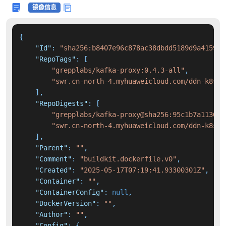
镜像信息
{
"Id"
:
"sha256:b8407e96c878ac38dbdd5189d9a4159f6
"RepoTags"
:
[
"grepplabs/kafka-proxy:0.4.3-all"
,
"swr.cn-north-4.myhuaweicloud.com/ddn-k8s/d
]
,
"RepoDigests"
:
[
"grepplabs/kafka-proxy@sha256:95c1b7a113661
"swr.cn-north-4.myhuaweicloud.com/ddn-k8s/d
]
,
"Parent"
:
""
,
"Comment"
:
"buildkit.dockerfile.v0"
,
"Created"
:
"2025-05-17T07:19:41.93300301Z"
,
"Container"
:
""
,
"ContainerConfig"
:
null
,
"DockerVersion"
:
""
,
"Author"
:
""
,
"Config"
:
{