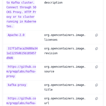
to Kafka cluster.
description
Connect through SO
CKS Proxy, HTTP Pr
oxy or to cluster
running in Kuberne
tes.
Apache-2.0
org.opencontainers.image.
licenses
317f1d7aca20d80a34
org.opencontainers.image.
1a11235d615b185857
revision
d9d6
https://github.co
org.opencontainers.image.
m/grepplabs/kafka-
source
proxy
kafka-proxy
org.opencontainers.image.
title
https://github.co
org.opencontainers.image.
m/grepplabs/kafka-
url