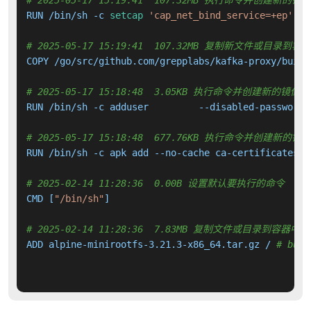
# 2025-05-17 15:19:41  107.32MB 执行命令并创建新的镜
RUN /bin/sh -c 
setcap
'cap_net_bind_service=+ep'
 /o
# 2025-05-17 15:19:41  107.32MB 复制新文件或目录到容
COPY /go/src/github.com/grepplabs/kafka-proxy/build
# 2025-05-17 15:18:48  3.05KB 执行命令并创建新的镜像层
RUN /bin/sh -c adduser         --disabled-password 
# 2025-05-17 15:18:48  677.76KB 执行命令并创建新的镜
RUN /bin/sh -c apk add --no-cache ca-certificates l
# 2025-02-14 11:28:36  0.00B 设置默认要执行的命令
CMD [
"/bin/sh"
]

# 2025-02-14 11:28:36  7.83MB 复制文件或目录到容器中
ADD alpine-minirootfs-3.21.3-x86_64.tar.gz / 
# buil