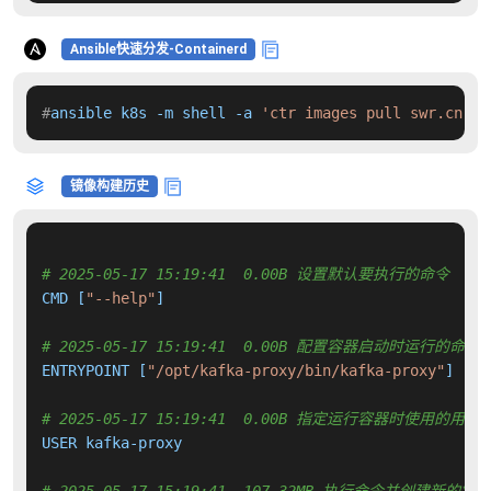
Ansible快速分发-Containerd
#
ansible k8s -m shell -a 
'ctr images pull swr.cn-no
镜像构建历史
# 2025-05-17 15:19:41  0.00B 设置默认要执行的命令
CMD [
"--help"
]

# 2025-05-17 15:19:41  0.00B 配置容器启动时运行的命令
ENTRYPOINT [
"/opt/kafka-proxy/bin/kafka-proxy"
]

# 2025-05-17 15:19:41  0.00B 指定运行容器时使用的用户
USER kafka-proxy
