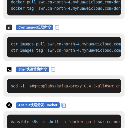
docker pull swr.cn-north-4.myhuaweicloud.com/ddn-k8
docker tag  swr.cn-north-4.myhuaweicloud.com/ddn-k8
Containerd拉取命令
ctr images pull swr.cn-north-4.myhuaweicloud.com/dd
ctr images tag  swr.cn-north-4.myhuaweicloud.com/dd
Shell快速替换命令
sed -i 
's#grepplabs/kafka-proxy:0.4.3-all#swr.cn-no
Ansible快速分发-Docker
#
ansible k8s -m shell -a 
'docker pull swr.cn-north-