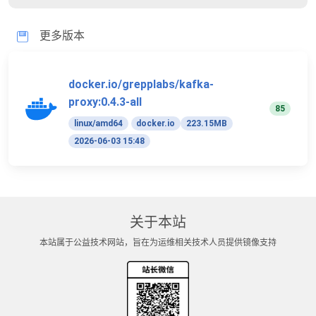
更多版本
docker.io/grepplabs/kafka-
proxy:0.4.3-all
85
linux/amd64
docker.io
223.15MB
2026-06-03 15:48
关于本站
本站属于公益技术网站，旨在为运维相关技术人员提供镜像支持