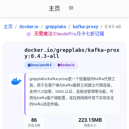
主页
主页
docker.io
grepplabs
kafka-proxy
0.4.3-all
无需魔法|ClaudePro月卡七折订阅
docker.io/grepplabs/kafka-prox
y:0.4.3-all
linux/amd64
docker.io
grepplabs/kafka-proxy是一个轻量级的Kafka代理工
具，用于在客户端与Kafka集群之间建立代理连接，
支持TLS加密、SASL认证、连接池管理等功能，可
简化Kafka客户端配置，或在跨网络环境下实现安全
的Kafka消息传输。
86
223.15MB
浏览次数
镜像大小