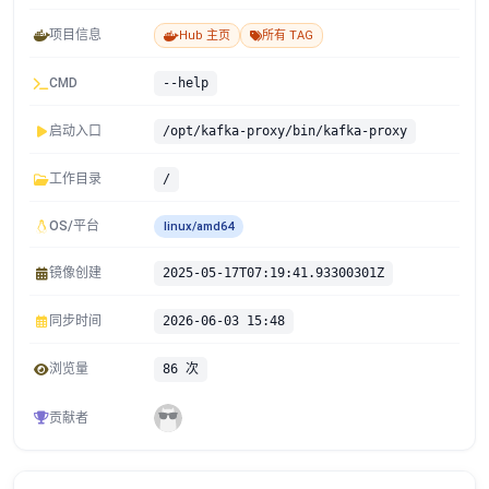
项目信息
Hub 主页
所有 TAG
CMD
--help
启动入口
/opt/kafka-proxy/bin/kafka-proxy
工作目录
/
OS/平台
linux/amd64
镜像创建
2025-05-17T07:19:41.93300301Z
同步时间
2026-06-03 15:48
浏览量
86 次
贡献者