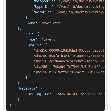
"MergedDir"
:
"/var/lib/docker/overlay2/
"UpperDir"
:
"/var/lib/docker/overlay2/9
"WorkDir"
:
"/var/lib/docker/overlay2/97
}
,
"Name"
:
"overlay2"
}
,
"RootFS"
:
{
"Type"
:
"layers"
,
"Layers"
:
[
"sha256:08000c18d16dadf9553d747a58cf440
"sha256:d05f01b32371910a9ed874cbcb4c4f5
"sha256:cd59a4a57b747596f874dccb758ec3f
"sha256:ff7e8eb4f7c7544f5e8d3eaf91db3c7
"sha256:b23e26ff5e791c4c2d108f3882da07b
]
}
,
"Metadata"
:
{
"LastTagTime"
:
"2026-06-03T15:48:38.3549501
}
}