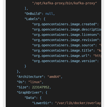
"/opt/kafka-proxy/bin/kafka-proxy"
]
,
"OnBuild"
:
null
,
"Labels"
:
{
"org.opencontainers.image.created"
:
"20
"org.opencontainers.image.description"
:
"org.opencontainers.image.licenses"
:
"A
"org.opencontainers.image.revision"
:
"3
"org.opencontainers.image.source"
:
"htt
"org.opencontainers.image.title"
:
"kafk
"org.opencontainers.image.url"
:
"https:
"org.opencontainers.image.version"
:
"0.
}
}
,
"Architecture"
:
"amd64"
,
"Os"
:
"linux"
,
"Size"
:
223147952
,
"GraphDriver"
:
{
"Data"
:
{
"LowerDir"
:
"/var/lib/docker/overlay2/b