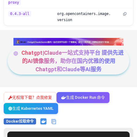
proxy
0.4.3-all
org.opencontainers.image.
version
Chatgpt|Claude一站式支持平台 提供先进
的AI镜像服务，助你在国内优雅的使用
Chatgpt和Claude等AI服务
无权限下载？点我修复
生成 Docker Run 命令
生成 Kubernetes YAML
Docker拉取命令