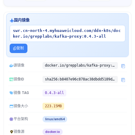
国内镜像
swr.cn-north-4.myhuaweicloud.com/ddn-k8s/doc
ker.io/grepplabs/kafka-proxy:0.4.3-all
复制
源镜像
docker.io/grepplabs/kafka-proxy:0.4.3-all
镜像ID
sha256:b8407e96c878ac38dbdd5189d9a4159f68c7842c775af16a69b31996b53e8361
镜像 TAG
0.4.3-all
镜像大小
223.15MB
平台架构
linux/amd64
镜像源
docker.io