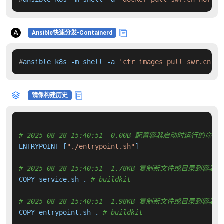
Ansible快速分发-Containerd
#
ansible k8s -m shell -a 
'ctr images pull swr.cn-no
镜像构建历史
# 2025-08-28 15:40:51  0.00B 配置容器启动时运行的命令
ENTRYPOINT [
"./entrypoint.sh"
]

# 2025-08-28 15:40:51  1.78KB 复制新文件或目录到容器中
COPY service.sh . 
# buildkit
# 2025-08-28 15:40:51  1.98KB 复制新文件或目录到容器中
COPY entrypoint.sh . 
# buildkit