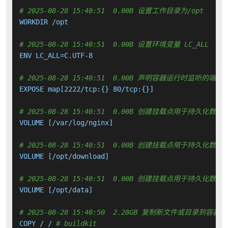
# 2025-08-28 15:40:51  0.00B 设置工作目录为/opt
WORKDIR /opt

# 2025-08-28 15:40:51  0.00B 设置环境变量 LC_ALL
ENV LC_ALL=C.UTF-8

# 2025-08-28 15:40:51  0.00B 声明容器运行时监听的端口
EXPOSE map[2222/tcp:{} 80/tcp:{}]

# 2025-08-28 15:40:51  0.00B 创建挂载点用于持久化数
VOLUME [/var/log/nginx]

# 2025-08-28 15:40:51  0.00B 创建挂载点用于持久化数
VOLUME [/opt/download]

# 2025-08-28 15:40:51  0.00B 创建挂载点用于持久化数
VOLUME [/opt/data]

# 2025-08-28 15:40:50  2.28GB 复制新文件或目录到容器中
COPY / / 
# buildkit