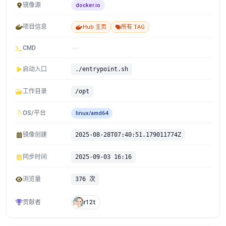
镜像源
docker.io
项目信息
Hub 主页
所有 TAG
CMD
启动入口
./entrypoint.sh
工作目录
/opt
OS/平台
linux/amd64
镜像创建
2025-08-28T07:40:51.179011774Z
同步时间
2025-09-03 16:16
浏览量
376 次
贡献者
r12t