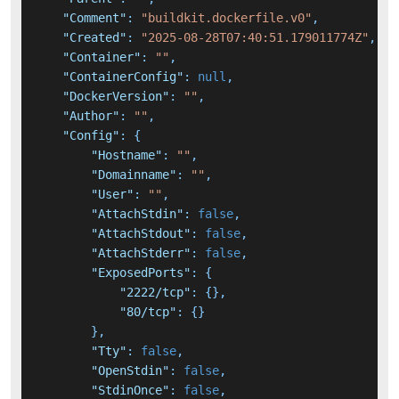
"Comment"
:
"buildkit.dockerfile.v0"
,
"Created"
:
"2025-08-28T07:40:51.179011774Z"
,
"Container"
:
""
,
"ContainerConfig"
:
null
,
"DockerVersion"
:
""
,
"Author"
:
""
,
"Config"
:
{
"Hostname"
:
""
,
"Domainname"
:
""
,
"User"
:
""
,
"AttachStdin"
:
false
,
"AttachStdout"
:
false
,
"AttachStderr"
:
false
,
"ExposedPorts"
:
{
"2222/tcp"
:
{
}
,
"80/tcp"
:
{
}
}
,
"Tty"
:
false
,
"OpenStdin"
:
false
,
"StdinOnce"
:
false
,