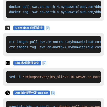
docker pull swr.cn-north-4.myhuaweicloud.com/ddn-k8
docker tag  swr.cn-north-4.myhuaweicloud.com/ddn-k8
Containerd拉取命令
ctr images pull swr.cn-north-4.myhuaweicloud.com/dd
ctr images tag  swr.cn-north-4.myhuaweicloud.com/dd
Shell快速替换命令
sed -i 
's#jumpserver/jms_all:v4.10.6#swr.cn-north-4
Ansible快速分发-Docker
#
ansible k8s -m shell -a 
'docker pull swr.cn-north-