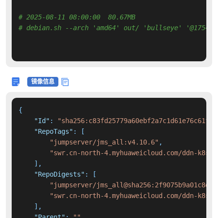
# 2025-08-11 08:00:00  80.67MB 
# debian.sh --arch 'amd64' out/ 'bullseye' '@175487
镜像信息
{
"Id"
:
"sha256:c83fd25779a60ebf2a7c1d61e76c61f39
"RepoTags"
:
[
"jumpserver/jms_all:v4.10.6"
,
"swr.cn-north-4.myhuaweicloud.com/ddn-k8s/d
]
,
"RepoDigests"
:
[
"jumpserver/jms_all@sha256:2f9075b9a01c8d4a
"swr.cn-north-4.myhuaweicloud.com/ddn-k8s/d
]
,
"Parent"
:
""
,