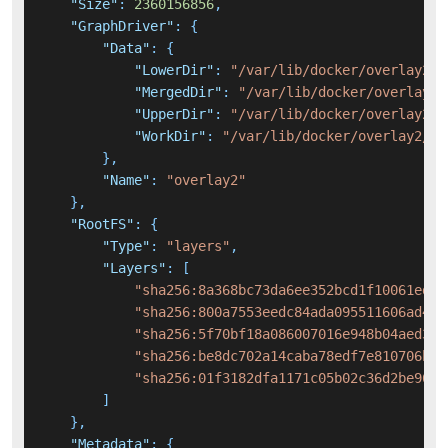
"Size"
:
2360156856
,
"GraphDriver"
:
{
"Data"
:
{
"LowerDir"
:
"/var/lib/docker/overlay2/8
"MergedDir"
:
"/var/lib/docker/overlay2/
"UpperDir"
:
"/var/lib/docker/overlay2/f
"WorkDir"
:
"/var/lib/docker/overlay2/f7
}
,
"Name"
:
"overlay2"
}
,
"RootFS"
:
{
"Type"
:
"layers"
,
"Layers"
:
[
"sha256:8a368bc73da6ee352bcd1f10061ed18
"sha256:800a7553eedc84ada095511606ad461
"sha256:5f70bf18a086007016e948b04aed3b8
"sha256:be8dc702a14caba78edf7e810706b28
"sha256:01f3182dfa1171c05b02c36d2be96b1
]
}
,
"Metadata"
:
{