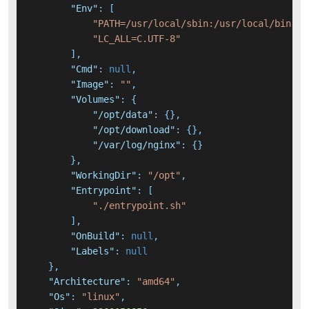
"Env"
:
[
"PATH=/usr/local/sbin:/usr/local/bin:/u
"LC_ALL=C.UTF-8"
]
,
"Cmd"
:
null
,
"Image"
:
""
,
"Volumes"
:
{
"/opt/data"
:
{
}
,
"/opt/download"
:
{
}
,
"/var/log/nginx"
:
{
}
}
,
"WorkingDir"
:
"/opt"
,
"Entrypoint"
:
[
"./entrypoint.sh"
]
,
"OnBuild"
:
null
,
"Labels"
:
null
}
,
"Architecture"
:
"amd64"
,
"Os"
:
"linux"
,