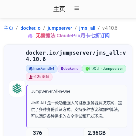
主页
主页
docker.io
jumpserver
jms_all
v4.10.6
无需魔法|ClaudePro月卡七折订阅
docker.io/jumpserver/jms_all:v
4.10.6
linux/amd64
docker.io
已验证 · Jumpserver
r12t 贡献
JumpServer All-in-One
JMS ALL是一款功能强大的跳板服务器解决方案，提
供了多种身份验证方式、支持多种协议和加密算法，
可以满足各种需求的安全测试和开发环境。
376
2.36GB