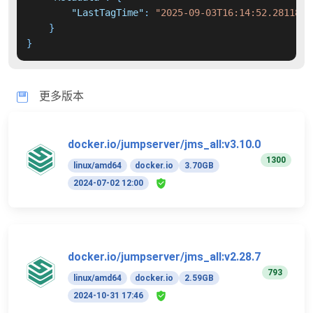
"LastTagTime"
:
"2025-09-03T16:14:52.2811839
}
}
更多版本
docker.io/jumpserver/jms_all:v3.10.0
1300
linux/amd64
docker.io
3.70GB
2024-07-02 12:00
docker.io/jumpserver/jms_all:v2.28.7
793
linux/amd64
docker.io
2.59GB
2024-10-31 17:46