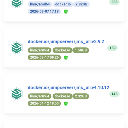
338
linux/amd64
docker.io
2.82GB
2026-03-07 17:18
docker.io/jumpserver/jms_all:v2.9.2
189
linux/arm64
docker.io
1.58GB
2026-03-17 09:26
docker.io/jumpserver/jms_all:v4.10.12
143
linux/arm64
docker.io
2.32GB
2026-04-12 18:50