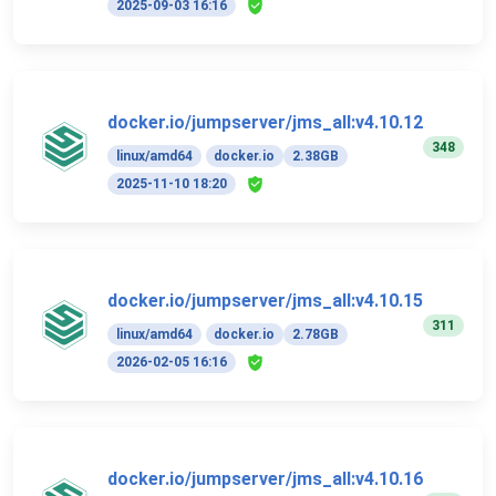
2025-09-03 16:16
docker.io/jumpserver/jms_all:v4.10.12
348
linux/amd64
docker.io
2.38GB
2025-11-10 18:20
docker.io/jumpserver/jms_all:v4.10.15
311
linux/amd64
docker.io
2.78GB
2026-02-05 16:16
docker.io/jumpserver/jms_all:v4.10.16