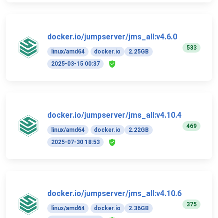
docker.io/jumpserver/jms_all:v4.6.0
533
linux/amd64
docker.io
2.25GB
2025-03-15 00:37
docker.io/jumpserver/jms_all:v4.10.4
469
linux/amd64
docker.io
2.22GB
2025-07-30 18:53
docker.io/jumpserver/jms_all:v4.10.6
375
linux/amd64
docker.io
2.36GB