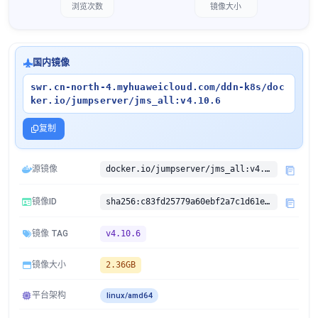
浏览次数
镜像大小
国内镜像
swr.cn-north-4.myhuaweicloud.com/ddn-k8s/doc
ker.io/jumpserver/jms_all:v4.10.6
复制
源镜像
docker.io/jumpserver/jms_all:v4.10.6
镜像ID
sha256:c83fd25779a60ebf2a7c1d61e76c61f39448546570c494e77bb037d264e11123
镜像 TAG
v4.10.6
镜像大小
2.36GB
平台架构
linux/amd64