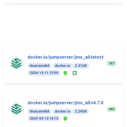
docker.io/jumpserver/jms_all:latest
767
linux/amd64
docker.io
2.31GB
2024-12-11 15:59
docker.io/jumpserver/jms_all:v4.7.0
562
linux/amd64
docker.io
2.24GB
2025-03-12 16:12