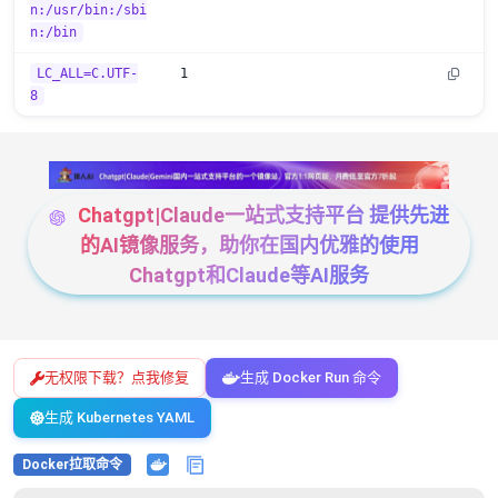
n:/usr/bin:/sbi
n:/bin
LC_ALL=C.UTF-
1
8
Chatgpt|Claude一站式支持平台 提供先进
的AI镜像服务，助你在国内优雅的使用
Chatgpt和Claude等AI服务
无权限下载？点我修复
生成 Docker Run 命令
生成 Kubernetes YAML
Docker拉取命令