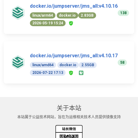
docker.io/jumpserver/jms_all:v4.10.16
138
linux/arm64
docker.io
2.83GB
2026-05-19 15:24
docker.io/jumpserver/jms_all:v4.10.17
58
linux/amd64
docker.io
2.55GB
2026-07-22 17:13
关于本站
本站属于公益技术网站，旨在为运维相关技术人员提供镜像支持