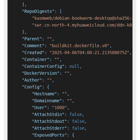
]
,
"RepoDigests"
:
[
"kasmweb/debian-bookworm-desktop@sha256:37e
"swr.cn-north-4.myhuaweicloud.com/ddn-k8s/d
]
,
"Parent"
:
""
,
"Comment"
:
"buildkit.dockerfile.v0"
,
"Created"
:
"2025-04-06T04:00:21.213508075Z"
,
"Container"
:
""
,
"ContainerConfig"
:
null
,
"DockerVersion"
:
""
,
"Author"
:
""
,
"Config"
:
{
"Hostname"
:
""
,
"Domainname"
:
""
,
"User"
:
"1000"
,
"AttachStdin"
:
false
,
"AttachStdout"
:
false
,
"AttachStderr"
:
false
,
"ExposedPorts"
:
{