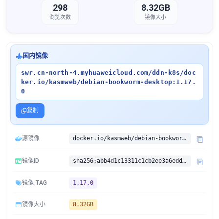
298
8.32GB
浏览次数
镜像大小
国内镜像
swr.cn-north-4.myhuaweicloud.com/ddn-k8s/doc
ker.io/kasmweb/debian-bookworm-desktop:1.17.
0
复制
源镜像
docker.io/kasmweb/debian-bookworm-desktop:1.17.0
镜像ID
sha256:abb4d1c13311c1cb2ee3a6edd9853a8c451178c45c3ea7f712e5e7fd20b71edc
镜像 TAG
1.17.0
镜像大小
8.32GB