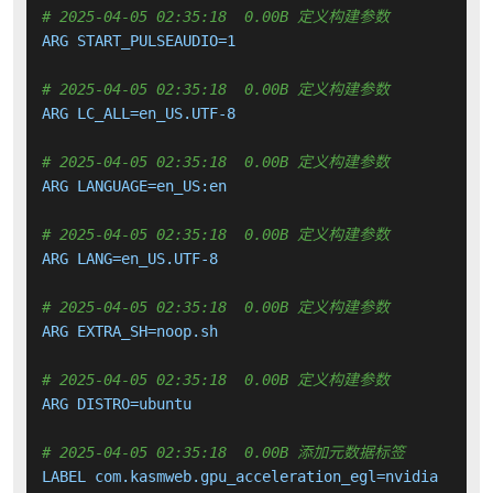
# 2025-04-05 02:35:18  0.00B 定义构建参数
ARG START_PULSEAUDIO=1

# 2025-04-05 02:35:18  0.00B 定义构建参数
ARG LC_ALL=en_US.UTF-8

# 2025-04-05 02:35:18  0.00B 定义构建参数
ARG LANGUAGE=en_US:en

# 2025-04-05 02:35:18  0.00B 定义构建参数
ARG LANG=en_US.UTF-8

# 2025-04-05 02:35:18  0.00B 定义构建参数
ARG EXTRA_SH=noop.sh

# 2025-04-05 02:35:18  0.00B 定义构建参数
ARG DISTRO=ubuntu

# 2025-04-05 02:35:18  0.00B 添加元数据标签
LABEL com.kasmweb.gpu_acceleration_egl=nvidia
