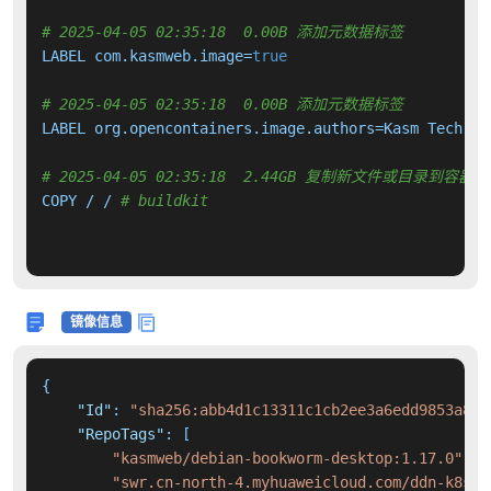
# 2025-04-05 02:35:18  0.00B 添加元数据标签
LABEL com.kasmweb.image=
true
# 2025-04-05 02:35:18  0.00B 添加元数据标签
LABEL org.opencontainers.image.authors=Kasm Tech 
"i
# 2025-04-05 02:35:18  2.44GB 复制新文件或目录到容器中
COPY / / 
# buildkit
镜像信息
{
"Id"
:
"sha256:abb4d1c13311c1cb2ee3a6edd9853a8c4
"RepoTags"
:
[
"kasmweb/debian-bookworm-desktop:1.17.0"
,
"swr.cn-north-4.myhuaweicloud.com/ddn-k8s/d