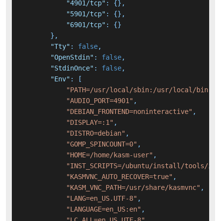
"4901/tcp"
:
{
}
,
"5901/tcp"
:
{
}
,
"6901/tcp"
:
{
}
}
,
"Tty"
:
false
,
"OpenStdin"
:
false
,
"StdinOnce"
:
false
,
"Env"
:
[
"PATH=/usr/local/sbin:/usr/local/bin:/u
"AUDIO_PORT=4901"
,
"DEBIAN_FRONTEND=noninteractive"
,
"DISPLAY=:1"
,
"DISTRO=debian"
,
"GOMP_SPINCOUNT=0"
,
"HOME=/home/kasm-user"
,
"INST_SCRIPTS=/ubuntu/install/tools/ins
"KASMVNC_AUTO_RECOVER=true"
,
"KASM_VNC_PATH=/usr/share/kasmvnc"
,
"LANG=en_US.UTF-8"
,
"LANGUAGE=en_US:en"
,
"LC_ALL=en_US.UTF-8"
,