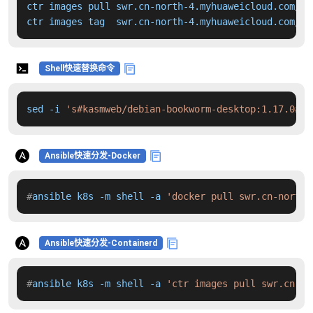
ctr images pull swr.cn-north-4.myhuaweicloud.com/dd
ctr images tag  swr.cn-north-4.myhuaweicloud.com/dd
Shell快速替换命令
sed -i 
's#kasmweb/debian-bookworm-desktop:1.17.0#sw
Ansible快速分发-Docker
#
ansible k8s -m shell -a 
'docker pull swr.cn-north-
Ansible快速分发-Containerd
#
ansible k8s -m shell -a 
'ctr images pull swr.cn-no