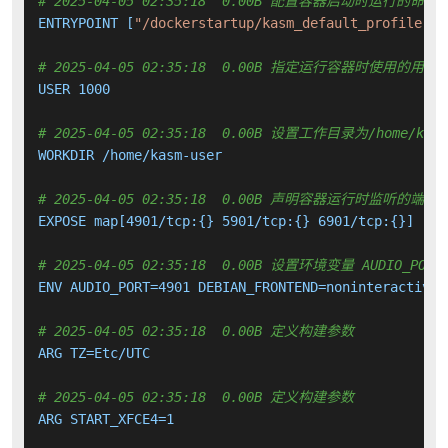
# 2025-04-05 02:35:18  0.00B 配置容器启动时运行的命令
ENTRYPOINT [
"/dockerstartup/kasm_default_profile.sh
# 2025-04-05 02:35:18  0.00B 指定运行容器时使用的用户
USER 1000

# 2025-04-05 02:35:18  0.00B 设置工作目录为/home/kasm
WORKDIR /home/kasm-user

# 2025-04-05 02:35:18  0.00B 声明容器运行时监听的端口
EXPOSE map[4901/tcp:{} 5901/tcp:{} 6901/tcp:{}]

# 2025-04-05 02:35:18  0.00B 设置环境变量 AUDIO_PORT DEB
ENV AUDIO_PORT=4901 DEBIAN_FRONTEND=noninteractive 
# 2025-04-05 02:35:18  0.00B 定义构建参数
ARG TZ=Etc/UTC

# 2025-04-05 02:35:18  0.00B 定义构建参数
ARG START_XFCE4=1
