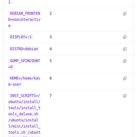
1
DEBIAN_FRONTEN
2
D=noninteractiv
e
DISPLAY=:1
3
DISTRO=debian
4
GOMP_SPINCOUNT
5
=0
HOME=/home/kas
6
m-user
INST_SCRIPTS=/
7
ubuntu/install/
tools/install_t
ools_deluxe.sh
/ubuntu/instal
l/misc/install_
tools.sh /ubunt