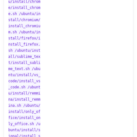
u/install/chrom
e/install_chrom
e.sh /ubuntu/in
stall/chromium/
install_chromiu
m.sh /ubuntu/in
stall/firefox/i
nstall_firefox.
sh /ubuntu/inst
all/sublime_tex
t/install_subli
me_text.sh /ubu
ntu/install/vs_
code/install_vs
_code.sh /ubunt
u/install/remmi
na/install_remm
ina.sh /ubuntu/
install/only_of
fice/install_on
ly_office.sh /u
buntu/install/s
ignal/install_s