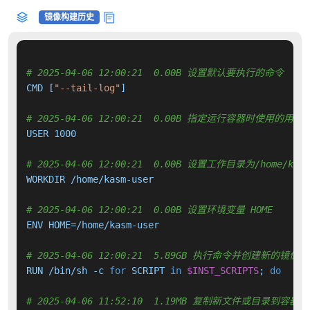
镜像构建历史
# 2025-04-06 12:00:21  0.00B 设置默认要执行的命令
CMD [
"--tail-log"
]

# 2025-04-06 12:00:21  0.00B 指定运行容器时使用的用户
USER 1000

# 2025-04-06 12:00:21  0.00B 设置工作目录为/home/kasm
WORKDIR /home/kasm-user

# 2025-04-06 12:00:21  0.00B 设置环境变量 HOME
ENV HOME=/home/kasm-user

# 2025-04-06 12:00:21  5.89GB 执行命令并创建新的镜像层
RUN /bin/sh -c 
for
 SCRIPT 
in
$INST_SCRIPTS
; 
do
     
# 2025-04-06 11:52:10  1.19MB 复制新文件或目录到容器中