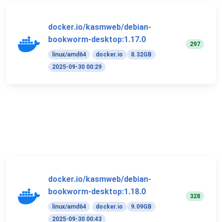
docker.io/kasmweb/debian-
bookworm-desktop:1.17.0
297
linux/amd64
docker.io
8.32GB
2025-09-30 00:29
docker.io/kasmweb/debian-
bookworm-desktop:1.18.0
328
linux/amd64
docker.io
9.09GB
2025-09-30 00:43