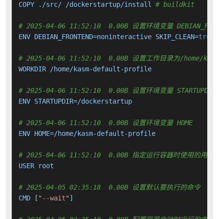
COPY ./src/ /dockerstartup/install 
# buildkit
# 2025-04-06 11:52:10  0.00B 设置环境变量 DEBIAN_FRONTE
ENV DEBIAN_FRONTEND=noninteractive SKIP_CLEAN=
true
 
# 2025-04-06 11:52:10  0.00B 设置工作目录为/home/kasm-
WORKDIR /home/kasm-default-profile

# 2025-04-06 11:52:10  0.00B 设置环境变量 STARTUPDIR
ENV STARTUPDIR=/dockerstartup

# 2025-04-06 11:52:10  0.00B 设置环境变量 HOME
ENV HOME=/home/kasm-default-profile

# 2025-04-06 11:52:10  0.00B 指定运行容器时使用的用户
USER root

# 2025-04-05 02:35:18  0.00B 设置默认要执行的命令
CMD [
"--wait"
]
