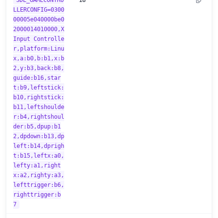
SDL_GAMECONTRO
18
LLERCONFIG=0300
00005e040000be0
2000014010000,X
Input Controlle
r,platform:Linu
x,a:b0,b:b1,x:b
2,y:b3,back:b8,
guide:b16,star
t:b9,leftstick:
b10,rightstick:
b11,leftshoulde
r:b4,rightshoul
der:b5,dpup:b1
2,dpdown:b13,dp
left:b14,dprigh
t:b15,leftx:a0,
lefty:a1,right
x:a2,righty:a3,
lefttrigger:b6,
righttrigger:b
7