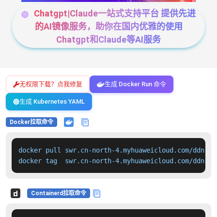
Chatgpt|Claude一站式支持平台 提供先进
的AI镜像服务，助你在国内优雅的使用
Chatgpt和Claude等AI服务
无权限下载？点我修复
生成 Docker Run 命令
生成 Kubernetes YAML
Docker拉取命令
docker pull swr.cn-north-4.myhuaweicloud.com/ddn-k8
docker tag  swr.cn-north-4.myhuaweicloud.com/ddn-k8
Containerd拉取命令