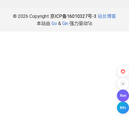
© 2026 Copyright
京ICP备16010327号-3
站长博客
本站由
Go
&
Gin
强力驱动🚀
Run
K8s