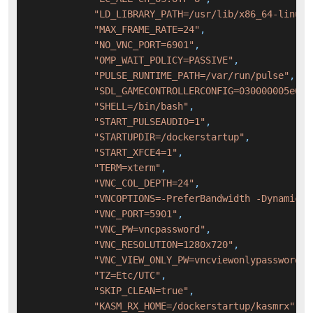
"LD_LIBRARY_PATH=/usr/lib/x86_64-linux-
"MAX_FRAME_RATE=24"
,
"NO_VNC_PORT=6901"
,
"OMP_WAIT_POLICY=PASSIVE"
,
"PULSE_RUNTIME_PATH=/var/run/pulse"
,
"SDL_GAMECONTROLLERCONFIG=030000005e040
"SHELL=/bin/bash"
,
"START_PULSEAUDIO=1"
,
"STARTUPDIR=/dockerstartup"
,
"START_XFCE4=1"
,
"TERM=xterm"
,
"VNC_COL_DEPTH=24"
,
"VNCOPTIONS=-PreferBandwidth -DynamicQu
"VNC_PORT=5901"
,
"VNC_PW=vncpassword"
,
"VNC_RESOLUTION=1280x720"
,
"VNC_VIEW_ONLY_PW=vncviewonlypassword"
,
"TZ=Etc/UTC"
,
"SKIP_CLEAN=true"
,
"KASM_RX_HOME=/dockerstartup/kasmrx"
,