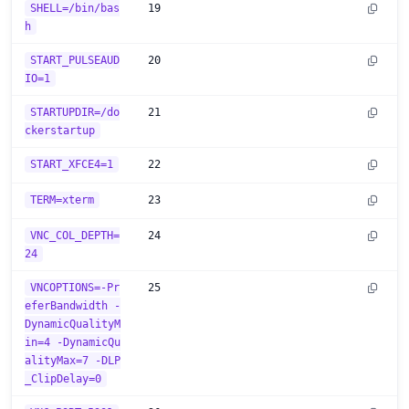
SHELL=/bin/bas
19
h
START_PULSEAUD
20
IO=1
STARTUPDIR=/do
21
ckerstartup
START_XFCE4=1
22
TERM=xterm
23
VNC_COL_DEPTH=
24
24
VNCOPTIONS=-Pr
25
eferBandwidth -
DynamicQualityM
in=4 -DynamicQu
alityMax=7 -DLP
_ClipDelay=0