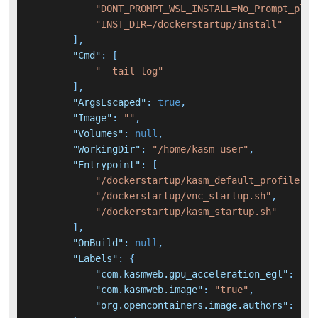
"DONT_PROMPT_WSL_INSTALL=No_Prompt_plea
"INST_DIR=/dockerstartup/install"
]
,
"Cmd"
:
[
"--tail-log"
]
,
"ArgsEscaped"
:
true
,
"Image"
:
""
,
"Volumes"
:
null
,
"WorkingDir"
:
"/home/kasm-user"
,
"Entrypoint"
:
[
"/dockerstartup/kasm_default_profile.sh
"/dockerstartup/vnc_startup.sh"
,
"/dockerstartup/kasm_startup.sh"
]
,
"OnBuild"
:
null
,
"Labels"
:
{
"com.kasmweb.gpu_acceleration_egl"
:
"nv
"com.kasmweb.image"
:
"true"
,
"org.opencontainers.image.authors"
:
"Ka