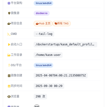
平台架构
linux/amd64
镜像源
docker.io
项目信息
Hub 主页
所有 TAG
CMD
--tail-log
启动入口
/dockerstartup/kasm_default_profile.sh /dockerstartup/vnc_startup.sh /dockerstartup/kasm_startup.sh
工作目录
/home/kasm-user
OS/平台
linux/amd64
镜像创建
2025-04-06T04:00:21.213508075Z
同步时间
2025-09-30 00:29
浏览量
298 次