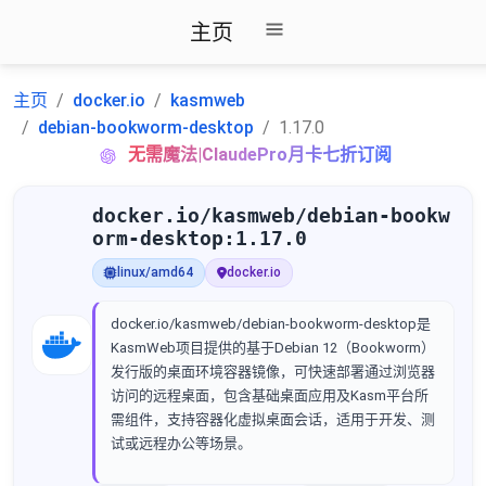
主页
主页
docker.io
kasmweb
debian-bookworm-desktop
1.17.0
无需魔法|ClaudePro月卡七折订阅
docker.io/kasmweb/debian-bookw
orm-desktop:1.17.0
linux/amd64
docker.io
docker.io/kasmweb/debian-bookworm-desktop是
KasmWeb项目提供的基于Debian 12（Bookworm）
发行版的桌面环境容器镜像，可快速部署通过浏览器
访问的远程桌面，包含基础桌面应用及Kasm平台所
需组件，支持容器化虚拟桌面会话，适用于开发、测
试或远程办公等场景。