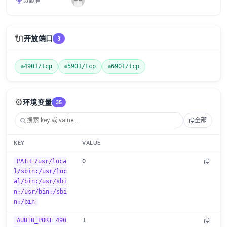
贡献者
🔌
开放端口
3
4901/tcp
5901/tcp
6901/tcp
⚙️
环境变量
35
全部
KEY
VALUE
PATH=/usr/loca
0
l/sbin:/usr/loc
al/bin:/usr/sbi
n:/usr/bin:/sbi
n:/bin
AUDIO_PORT=490
1