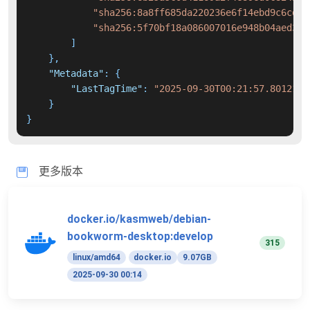
"sha256:8a8ff685da220236e6f14ebd9c6cdb3
"sha256:5f70bf18a086007016e948b04aed3b8
]
}
,
"Metadata"
:
{
"LastTagTime"
:
"2025-09-30T00:21:57.8012117
}
}
更多版本
docker.io/kasmweb/debian-
bookworm-desktop:develop
315
linux/amd64
docker.io
9.07GB
2025-09-30 00:14