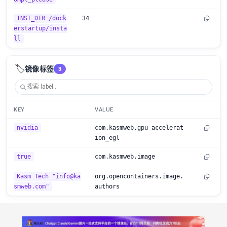
INST_DIR=/dock
34
erstartup/insta
ll
🏷️
镜像标签
3
KEY
VALUE
nvidia
com.kasmweb.gpu_accelerat
ion_egl
true
com.kasmweb.image
Kasm Tech "info@ka
org.opencontainers.image.
smweb.com"
authors