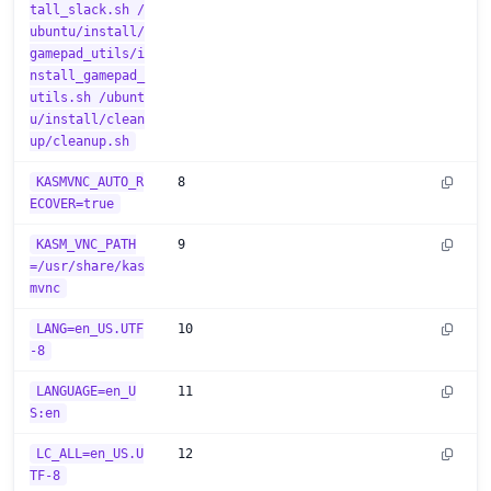
tall_slack.sh /
ubuntu/install/
gamepad_utils/i
nstall_gamepad_
utils.sh /ubunt
u/install/clean
up/cleanup.sh
KASMVNC_AUTO_R
8
ECOVER=true
KASM_VNC_PATH
9
=/usr/share/kas
mvnc
LANG=en_US.UTF
10
-8
LANGUAGE=en_U
11
S:en
LC_ALL=en_US.U
12
TF-8