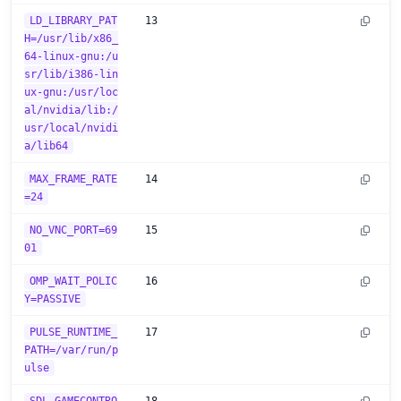
LD_LIBRARY_PAT
13
H=/usr/lib/x86_
64-linux-gnu:/u
sr/lib/i386-lin
ux-gnu:/usr/loc
al/nvidia/lib:/
usr/local/nvidi
a/lib64
MAX_FRAME_RATE
14
=24
NO_VNC_PORT=69
15
01
OMP_WAIT_POLIC
16
Y=PASSIVE
PULSE_RUNTIME_
17
PATH=/var/run/p
ulse