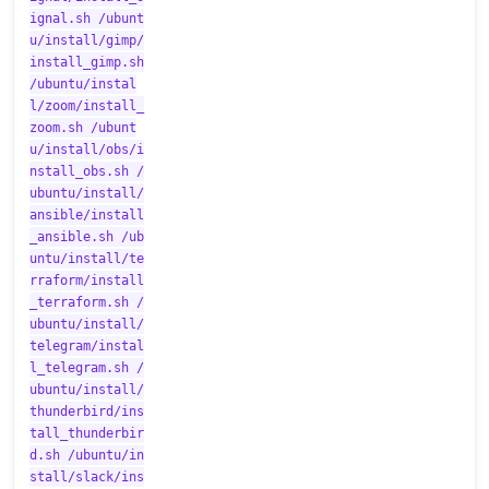
ignal.sh /ubunt
u/install/gimp/
install_gimp.sh
/ubuntu/instal
l/zoom/install_
zoom.sh /ubunt
u/install/obs/i
nstall_obs.sh /
ubuntu/install/
ansible/install
_ansible.sh /ub
untu/install/te
rraform/install
_terraform.sh /
ubuntu/install/
telegram/instal
l_telegram.sh /
ubuntu/install/
thunderbird/ins
tall_thunderbir
d.sh /ubuntu/in
stall/slack/ins