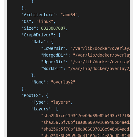
}
}
,
"Architecture"
:
"amd64"
,
"Os"
:
"linux"
,
"Size"
:
8323887887
,
"GraphDriver"
:
{
"Data"
:
{
"LowerDir"
:
"/var/lib/docker/overlay2/f
"MergedDir"
:
"/var/lib/docker/overlay2/
"UpperDir"
:
"/var/lib/docker/overlay2/9
"WorkDir"
:
"/var/lib/docker/overlay2/90
}
,
"Name"
:
"overlay2"
}
,
"RootFS"
:
{
"Type"
:
"layers"
,
"Layers"
:
[
"sha256:ce119347ee09d69e82b493b717f8d35
"sha256:5f70bf18a086007016e948b04aed3b8
"sha256:5f70bf18a086007016e948b04aed3b8
"sha256:6b25a5c0d41169a2f4e89ed0c824bf4