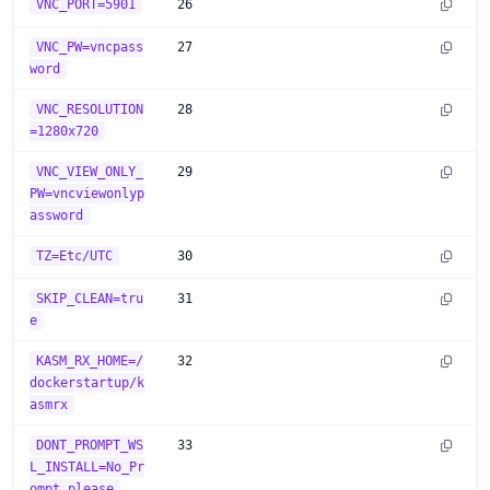
VNC_PORT=5901
26
VNC_PW=vncpass
27
word
VNC_RESOLUTION
28
=1280x720
VNC_VIEW_ONLY_
29
PW=vncviewonlyp
assword
TZ=Etc/UTC
30
SKIP_CLEAN=tru
31
e
KASM_RX_HOME=/
32
dockerstartup/k
asmrx
DONT_PROMPT_WS
33
L_INSTALL=No_Pr
ompt_please