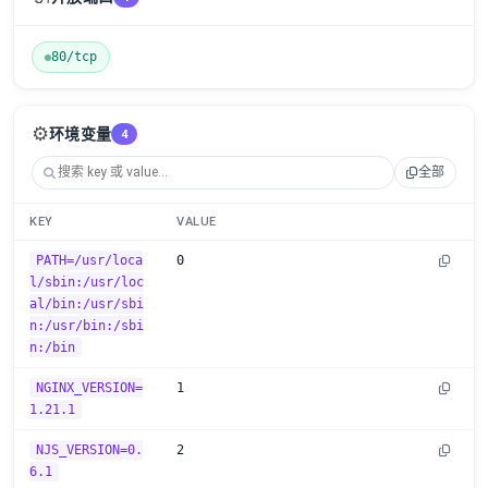
80/tcp
⚙️
环境变量
4
全部
KEY
VALUE
PATH=/usr/loca
0
l/sbin:/usr/loc
al/bin:/usr/sbi
n:/usr/bin:/sbi
n:/bin
NGINX_VERSION=
1
1.21.1
NJS_VERSION=0.
2
6.1