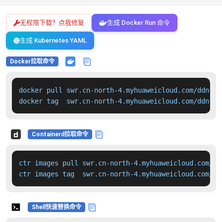
无权限下载？点我修复
生成 Docker Run 命令
生成 Kubernetes YAML
Docker拉取命令
docker pull swr.cn-north-4.myhuaweicloud.com/ddn-k8
docker tag  swr.cn-north-4.myhuaweicloud.com/ddn-k8
Containerd拉取命令
ctr images pull swr.cn-north-4.myhuaweicloud.com/dd
ctr images tag  swr.cn-north-4.myhuaweicloud.com/dd
Shell快速替换命令