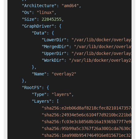
"Architecture"
:
"amd64"
,
"Os"
:
"linux"
,
"Size"
:
22845255
,
"GraphDriver"
:
{
"Data"
:
{
"LowerDir"
:
"/var/lib/docker/overlay2/e
"MergedDir"
:
"/var/lib/docker/overlay2/
"UpperDir"
:
"/var/lib/docker/overlay2/7
"WorkDir"
:
"/var/lib/docker/overlay2/75
}
,
"Name"
:
"overlay2"
}
,
"RootFS"
:
{
"Type"
:
"layers"
,
"Layers"
:
[
"sha256:e2eb06d8af8218cfec8210147357a68
"sha256:24934e5e6c6104f7d9210bc221bded7
"sha256:fc03e3cb8568b16a19365b77f7e9b43
"sha256:95b99a5c3767f26a3001cda7630c7bb
"sha256:1ea998b9547464916e815671ec32165