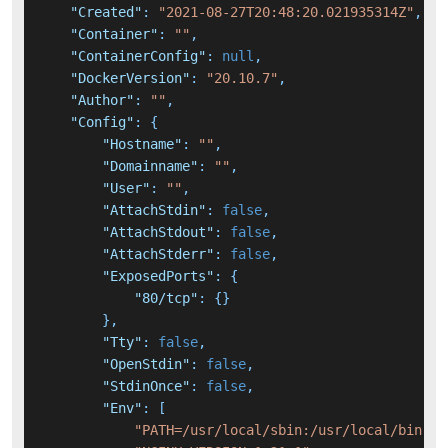
"Created"
:
"2021-08-27T20:48:20.021935314Z"
,
"Container"
:
""
,
"ContainerConfig"
:
null
,
"DockerVersion"
:
"20.10.7"
,
"Author"
:
""
,
"Config"
:
{
"Hostname"
:
""
,
"Domainname"
:
""
,
"User"
:
""
,
"AttachStdin"
:
false
,
"AttachStdout"
:
false
,
"AttachStderr"
:
false
,
"ExposedPorts"
:
{
"80/tcp"
:
{
}
}
,
"Tty"
:
false
,
"OpenStdin"
:
false
,
"StdinOnce"
:
false
,
"Env"
:
[
"PATH=/usr/local/sbin:/usr/local/bin:/u