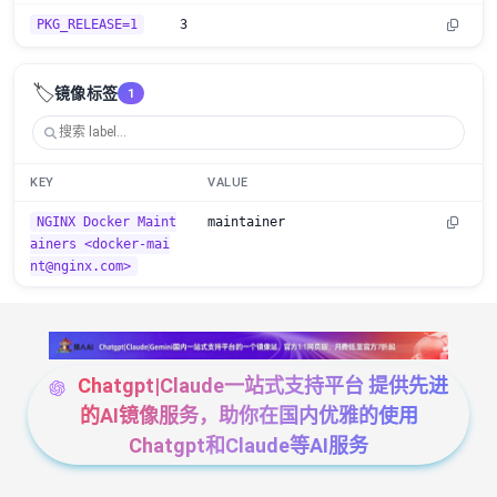
PKG_RELEASE=1
3
🏷️
镜像标签
1
KEY
VALUE
NGINX Docker Maint
maintainer
ainers <docker-mai
nt@nginx.com>
Chatgpt|Claude一站式支持平台 提供先进
的AI镜像服务，助你在国内优雅的使用
Chatgpt和Claude等AI服务