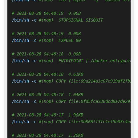
# 2021-08-28 04:48:19  0.00B 
/bin/sh -c 
#(nop)  STOPSIGNAL SIGQUIT
# 2021-08-28 04:48:19  0.00B 
/bin/sh -c 
#(nop)  EXPOSE 80
# 2021-08-28 04:48:18  0.00B 
/bin/sh -c 
#(nop)  ENTRYPOINT ["/docker-entrypoint.
# 2021-08-28 04:48:18  4.61KB 
/bin/sh -c 
#(nop) COPY file:09a214a3e07c919af2fb2d7
# 2021-08-28 04:48:18  1.04KB 
/bin/sh -c 
#(nop) COPY file:0fd5fca330dcd6a7de29743
# 2021-08-28 04:48:17  1.96KB 
/bin/sh -c 
#(nop) COPY file:0b866ff3fc1ef5b03c4e6c8
# 2021-08-28 04:48:17  1.20KB 