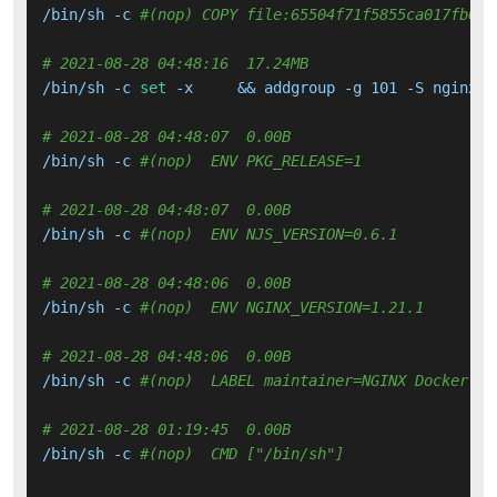
/bin/sh -c 
#(nop) COPY file:65504f71f5855ca017fb64d
# 2021-08-28 04:48:16  17.24MB 
/bin/sh -c 
set
 -x     && addgroup -g 101 -S nginx  
# 2021-08-28 04:48:07  0.00B 
/bin/sh -c 
#(nop)  ENV PKG_RELEASE=1
# 2021-08-28 04:48:07  0.00B 
/bin/sh -c 
#(nop)  ENV NJS_VERSION=0.6.1
# 2021-08-28 04:48:06  0.00B 
/bin/sh -c 
#(nop)  ENV NGINX_VERSION=1.21.1
# 2021-08-28 04:48:06  0.00B 
/bin/sh -c 
#(nop)  LABEL maintainer=NGINX Docker Ma
# 2021-08-28 01:19:45  0.00B 
/bin/sh -c 
#(nop)  CMD ["/bin/sh"]