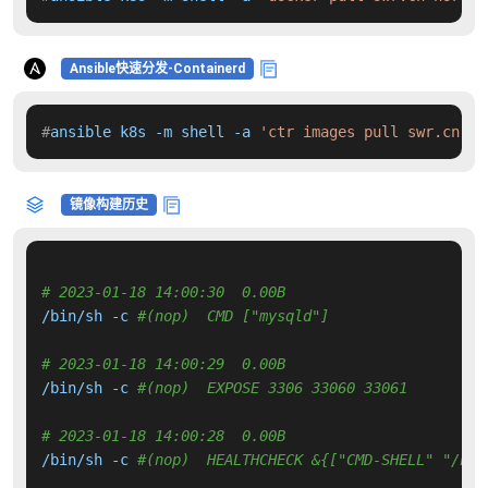
Ansible快速分发-Containerd
#
ansible k8s -m shell -a 
'ctr images pull swr.cn-no
镜像构建历史
# 2023-01-18 14:00:30  0.00B 
/bin/sh -c 
#(nop)  CMD ["mysqld"]
# 2023-01-18 14:00:29  0.00B 
/bin/sh -c 
#(nop)  EXPOSE 3306 33060 33061
# 2023-01-18 14:00:28  0.00B 
/bin/sh -c 
#(nop)  HEALTHCHECK &{["CMD-SHELL" "/hea