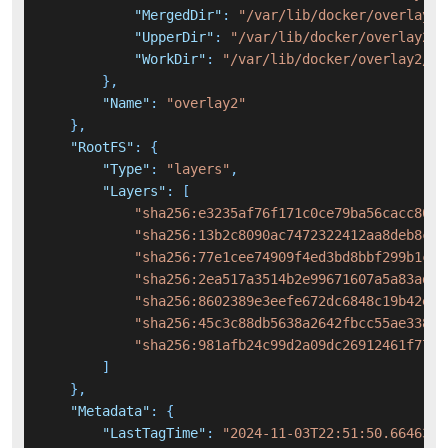
"MergedDir"
:
"/var/lib/docker/overlay2/
"UpperDir"
:
"/var/lib/docker/overlay2/5
"WorkDir"
:
"/var/lib/docker/overlay2/54
}
,
"Name"
:
"overlay2"
}
,
"RootFS"
:
{
"Type"
:
"layers"
,
"Layers"
:
[
"sha256:e3235af76f171c0ce79ba56cacc8069
"sha256:13b2c8090ac7472322412aa8deb8cb1
"sha256:77e1cee74909f4ed3bd8bbf299b1ca6
"sha256:2ea517a3514b2e99671607a5a83ad06
"sha256:8602389e3eefe672dc6848c19b42e76
"sha256:45c3c88db5638a2642fbcc55ae33801
"sha256:981afb24c99d2a09dc26912461f7704
]
}
,
"Metadata"
:
{
"LastTagTime"
:
"2024-11-03T22:51:50.6646354