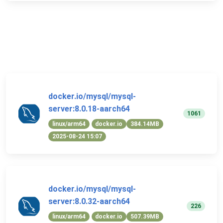
docker.io/mysql/mysql-
server:8.0.18-aarch64
1061
linux/arm64
docker.io
384.14MB
2025-08-24 15:07
docker.io/mysql/mysql-
server:8.0.32-aarch64
226
linux/arm64
docker.io
507.39MB