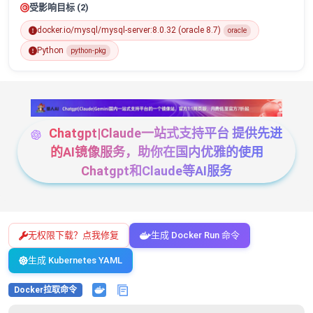
受影响目标 (2)
docker.io/mysql/mysql-server:8.0.32 (oracle 8.7)
oracle
Python
python-pkg
Chatgpt|Claude一站式支持平台 提供先进
的AI镜像服务，助你在国内优雅的使用
Chatgpt和Claude等AI服务
无权限下载？点我修复
生成 Docker Run 命令
生成 Kubernetes YAML
Docker拉取命令