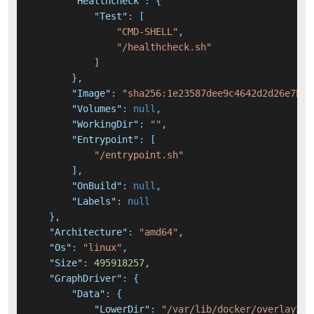
"Healthcheck"
:
{
"Test"
:
[
"CMD-SHELL"
,
"/healthcheck.sh"
]
}
,
"Image"
:
"sha256:1e23587dee9c4642d2d26e7b46
"Volumes"
:
null
,
"WorkingDir"
:
""
,
"Entrypoint"
:
[
"/entrypoint.sh"
]
,
"OnBuild"
:
null
,
"Labels"
:
null
}
,
"Architecture"
:
"amd64"
,
"Os"
:
"linux"
,
"Size"
:
495918257
,
"GraphDriver"
:
{
"Data"
:
{
"LowerDir"
:
"/var/lib/docker/overlay2/7