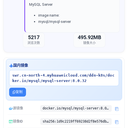
MySQL Server
image name:
mysql/mysql-server
5217
495.92MB
浏览次数
镜像大小
国内镜像
swr.cn-north-4.myhuaweicloud.com/ddn-k8s/doc
ker.io/mysql/mysql-server:8.0.32
复制
源镜像
docker.io/mysql/mysql-server:8.0.32
镜像ID
sha256:1d9c2219ff69238d2f8e576dba546bcd16baaef710babbb1f89e67bbd3530267