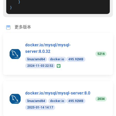
}
}
更多版本
docker.io/mysql/mysql-
server:8.0.32
5216
linux/amd64
docker.io
495.92MB
2024-11-03 22:52
docker.io/mysql/mysql-server:8.0
2034
linux/amd64
docker.io
495.92MB
2025-01-14 14:17