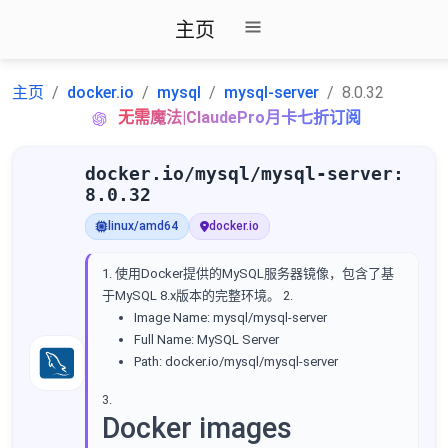
主页
主页
docker.io
mysql
mysql-server
8.0.32
无需魔法|ClaudePro月卡七折订阅
docker.io/mysql/mysql-server:
8.0.32
linux/amd64
docker.io
1. 使用Docker提供的MySQL服务器镜像，包含了基
于MySQL 8.x版本的完整环境。 2.
Image Name: mysql/mysql-server
Full Name: MySQL Server
Path: docker.io/mysql/mysql-server
3.
Docker images