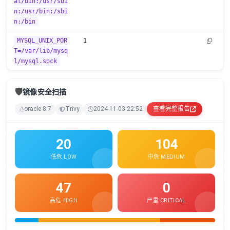
al/bin:/usr/sbi
n:/usr/bin:/sbi
n:/bin
MYSQL_UNIX_POR
1
T=/var/lib/mysq
l/mysql.sock
🛡️
镜像安全扫描
oracle 8.7
Trivy
2024-11-03 22:52
查看完整报告
20
104
低危 LOW
中危 MEDIUM
47
0
高危 HIGH
严重 CRITICAL