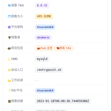
镜像 TAG
8.0.32
镜像大小
495.92MB
平台架构
linux/amd64
镜像源
docker.io
项目信息
Hub 主页
所有 TAG
CMD
mysqld
启动入口
/entrypoint.sh
工作目录
OS/平台
linux/amd64
镜像创建
2023-01-18T06:00:30.744059386Z