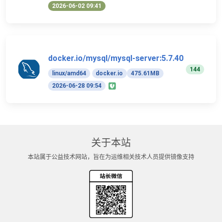
2026-06-02 09:41
docker.io/mysql/mysql-server:5.7.40
144
linux/amd64
docker.io
475.61MB
2026-06-28 09:54
关于本站
本站属于公益技术网站，旨在为运维相关技术人员提供镜像支持