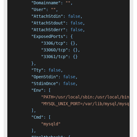
"Domainname"
:
""
,
"User"
:
""
,
"AttachStdin"
:
false
,
"AttachStdout"
:
false
,
"AttachStderr"
:
false
,
"ExposedPorts"
:
{
"3306/tcp"
:
{
}
,
"33060/tcp"
:
{
}
,
"33061/tcp"
:
{
}
}
,
"Tty"
:
false
,
"OpenStdin"
:
false
,
"StdinOnce"
:
false
,
"Env"
:
[
"PATH=/usr/local/sbin:/usr/local/bin:/u
"MYSQL_UNIX_PORT=/var/lib/mysql/mysql.s
]
,
"Cmd"
:
[
"mysqld"
]
,