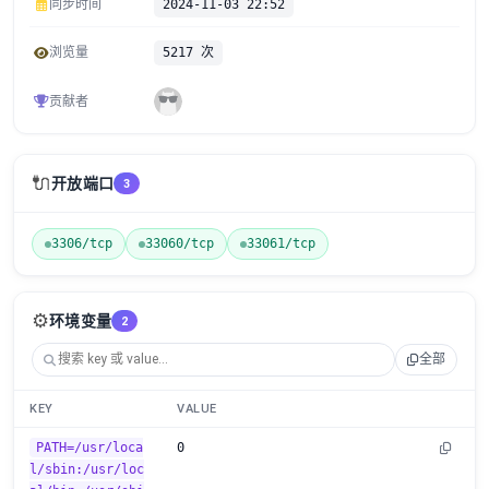
同步时间
2024-11-03 22:52
浏览量
5217 次
贡献者
🔌
开放端口
3
3306/tcp
33060/tcp
33061/tcp
⚙️
环境变量
2
全部
KEY
VALUE
PATH=/usr/loca
0
l/sbin:/usr/loc