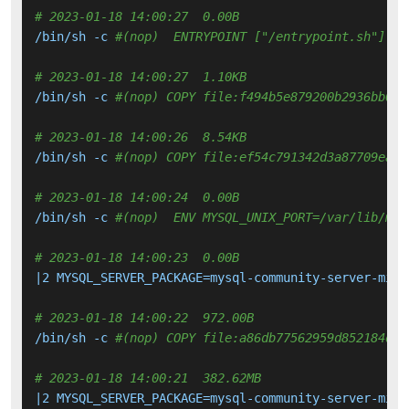
# 2023-01-18 14:00:27  0.00B 
/bin/sh -c 
#(nop)  ENTRYPOINT ["/entrypoint.sh"]
# 2023-01-18 14:00:27  1.10KB 
/bin/sh -c 
#(nop) COPY file:f494b5e879200b2936bb026
# 2023-01-18 14:00:26  8.54KB 
/bin/sh -c 
#(nop) COPY file:ef54c791342d3a87709ea75
# 2023-01-18 14:00:24  0.00B 
/bin/sh -c 
#(nop)  ENV MYSQL_UNIX_PORT=/var/lib/mys
# 2023-01-18 14:00:23  0.00B 
|2 MYSQL_SERVER_PACKAGE=mysql-community-server-mini
# 2023-01-18 14:00:22  972.00B 
/bin/sh -c 
#(nop) COPY file:a86db77562959d852184d0b
# 2023-01-18 14:00:21  382.62MB 
|2 MYSQL_SERVER_PACKAGE=mysql-community-server-mini