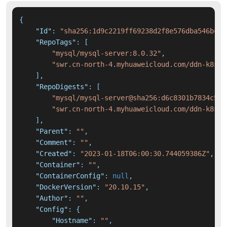
{
"Id"
:
"sha256:1d9c2219ff69238d2f8e576dba546bcd1
"RepoTags"
:
[
"mysql/mysql-server:8.0.32"
,
"swr.cn-north-4.myhuaweicloud.com/ddn-k8s/d
]
,
"RepoDigests"
:
[
"mysql/mysql-server@sha256:d6c8301b7834c5b9
"swr.cn-north-4.myhuaweicloud.com/ddn-k8s/d
]
,
"Parent"
:
""
,
"Comment"
:
""
,
"Created"
:
"2023-01-18T06:00:30.744059386Z"
,
"Container"
:
""
,
"ContainerConfig"
:
null
,
"DockerVersion"
:
"20.10.15"
,
"Author"
:
""
,
"Config"
:
{
"Hostname"
:
""
,