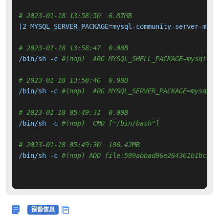
# 2023-01-18 13:58:50  6.87MB 
|2 MYSQL_SERVER_PACKAGE=mysql-community-server-mini
# 2023-01-18 13:58:47  0.00B 
/bin/sh -c 
#(nop)  ARG MYSQL_SHELL_PACKAGE=mysql-sh
# 2023-01-18 13:58:46  0.00B 
/bin/sh -c 
#(nop)  ARG MYSQL_SERVER_PACKAGE=mysql-c
# 2023-01-18 05:49:31  0.00B 
/bin/sh -c 
#(nop)  CMD ["/bin/bash"]
# 2023-01-18 05:49:30  106.42MB 
/bin/sh -c 
#(nop) ADD file:599abbad96e264361b1bc5a7
镜像信息