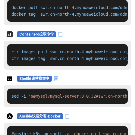
docker pull swr.cn-north-4.myhuaweicloud.com/ddn-k8
docker tag  swr.cn-north-4.myhuaweicloud.com/ddn-k8
Containerd拉取命令
ctr images pull swr.cn-north-4.myhuaweicloud.com/dd
ctr images tag  swr.cn-north-4.myhuaweicloud.com/dd
Shell快速替换命令
sed -i 
's#mysql/mysql-server:8.0.32#swr.cn-north-4.
Ansible快速分发-Docker
#
ansible k8s -m shell -a 
'docker pull swr.cn-north-