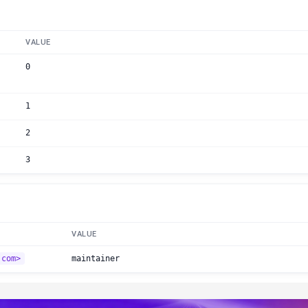
VALUE
0
1
2
3
VALUE
.com>
maintainer