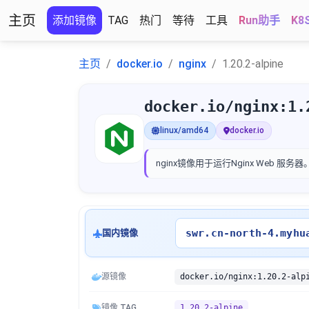
主页
添加镜像
TAG
热门
等待
工具
Run助手
K8
主页
docker.io
nginx
1.20.2-alpine
docker.io/nginx:1.
linux/amd64
docker.io
nginx
镜像用于运行Nginx Web 服务器
swr.cn-north-4.myhu
国内镜像
源镜像
docker.io/nginx:1.20.2-alp
镜像 TAG
1.20.2-alpine