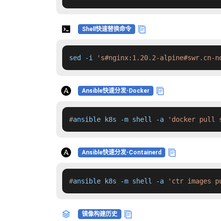
Shell快速替换命令
sed -i 
's#nginx:1.20.2-alpine#swr.cn-n
Ansible快速分发-Docker
#
ansible k8s -m shell -a 
'docker pull 
Ansible快速分发-Containerd
#
ansible k8s -m shell -a 
'ctr images p
镜像构建历史