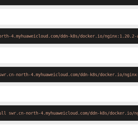
orth-4.myhuaweicloud.com/ddn-k8s/docker.io/nginx:1.20.2-
swr.cn-north-4.myhuaweicloud.com/ddn-k8s/docker.io/nginx
ull swr.cn-north-4.myhuaweicloud.com/ddn-k8s/docker.io/n