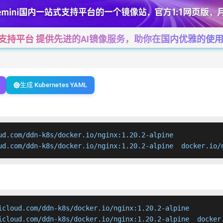
一站式支持平台 提供先进的AI镜像服务，助你在国内优雅的使用Cha
生成 Kubernetes YAML
ud.com/ddn-k8s/docker.io/nginx:1.20.2-alpine

ud.com/ddn-k8s/docker.io/nginx:1.20.2-alpine  docker.io/
icloud.com/ddn-k8s/docker.io/nginx:1.20.2-alpine

icloud.com/ddn-k8s/docker.io/nginx:1.20.2-alpine  docker