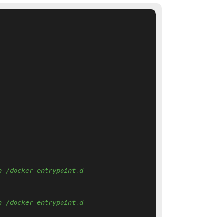
n /docker-entrypoint.d 
n /docker-entrypoint.d 