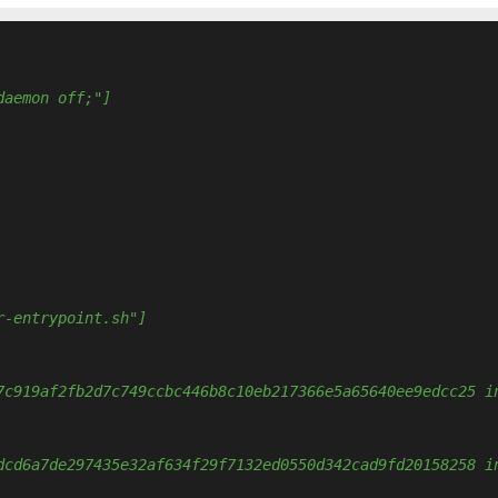
daemon off;"]
r-entrypoint.sh"]
7c919af2fb2d7c749ccbc446b8c10eb217366e5a65640ee9edcc25 i
dcd6a7de297435e32af634f29f7132ed0550d342cad9fd20158258 i