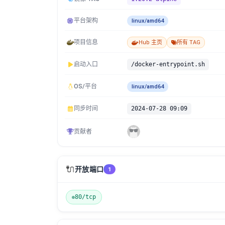
平台架构
linux/amd64
项目信息
Hub 主页
所有 TAG
启动入口
/docker-entrypoint.sh
OS/平台
linux/amd64
同步时间
2024-07-28 09:09
贡献者
🔌
开放端口
1
80/tcp