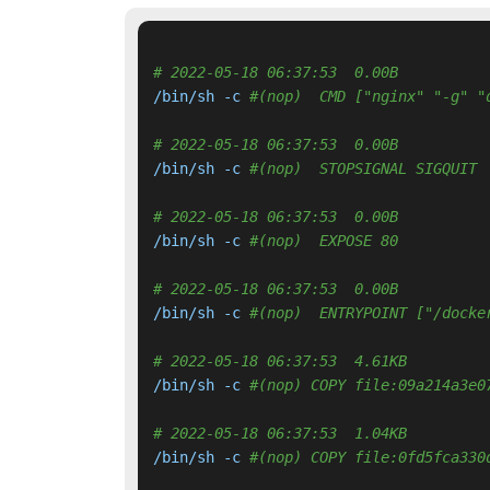
# 2022-05-18 06:37:53  0.00B 
/bin/sh -c 
#(nop)  CMD ["nginx" "-g" "
# 2022-05-18 06:37:53  0.00B 
/bin/sh -c 
#(nop)  STOPSIGNAL SIGQUIT
# 2022-05-18 06:37:53  0.00B 
/bin/sh -c 
#(nop)  EXPOSE 80
# 2022-05-18 06:37:53  0.00B 
/bin/sh -c 
#(nop)  ENTRYPOINT ["/docke
# 2022-05-18 06:37:53  4.61KB 
/bin/sh -c 
#(nop) COPY file:09a214a3e0
# 2022-05-18 06:37:53  1.04KB 
/bin/sh -c 
#(nop) COPY file:0fd5fca330