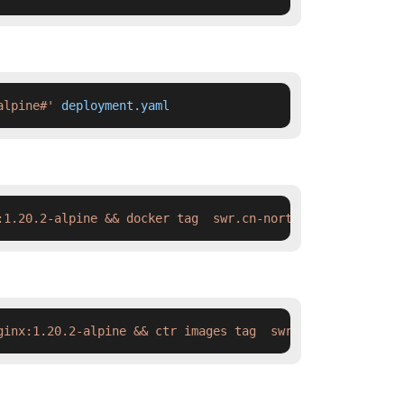
alpine#'
 deployment.yaml
:1.20.2-alpine && docker tag  swr.cn-north-4.myhuaweiclo
ginx:1.20.2-alpine && ctr images tag  swr.cn-north-4.myh