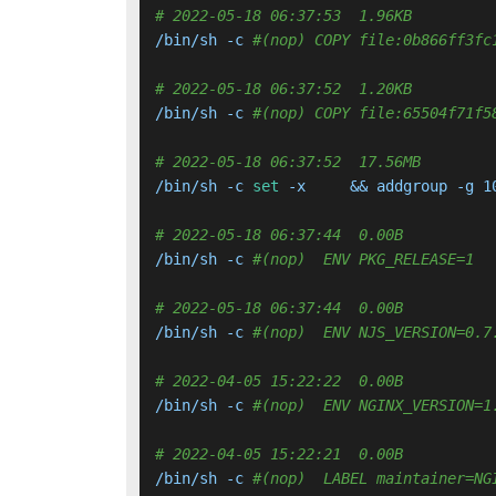
# 2022-05-18 06:37:53  1.96KB 
/bin/sh -c 
#(nop) COPY file:0b866ff3fc
# 2022-05-18 06:37:52  1.20KB 
/bin/sh -c 
#(nop) COPY file:65504f71f5
# 2022-05-18 06:37:52  17.56MB 
/bin/sh -c 
set
 -x     && addgroup -g 1
# 2022-05-18 06:37:44  0.00B 
/bin/sh -c 
#(nop)  ENV PKG_RELEASE=1
# 2022-05-18 06:37:44  0.00B 
/bin/sh -c 
#(nop)  ENV NJS_VERSION=0.7
# 2022-04-05 15:22:22  0.00B 
/bin/sh -c 
#(nop)  ENV NGINX_VERSION=1
# 2022-04-05 15:22:21  0.00B 
/bin/sh -c 
#(nop)  LABEL maintainer=NG