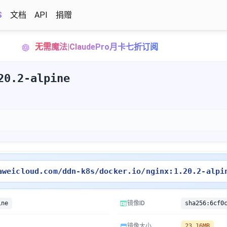
S
文档
API
捐赠
无需魔法|ClaudePro月卡七折订阅
20.2-alpine
。
aweicloud.com/ddn-k8s/docker.io/nginx:1.20.2-alpi
ine
镜像ID
镜像大小
23.16MB