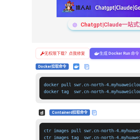
Chatgpt|Claude
无权限下载？点我修复
生成 Docker Run 命令
Docker拉取命令
docker pull swr.cn-north-4.myhuaweiclo
docker tag  swr.cn-north-4.myhuaweiclo
Containerd拉取命令
ctr images pull swr.cn-north-4.myhuawe
ctr images tag  swr.cn-north-4.myhuawe