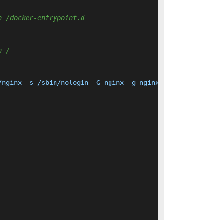
n /docker-entrypoint.d 
n / 
/nginx -s /sbin/nologin -G nginx -g nginx nginx     && a