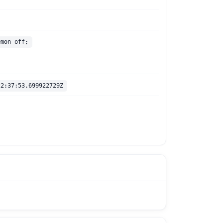
emon off;
22:37:53.699922729Z