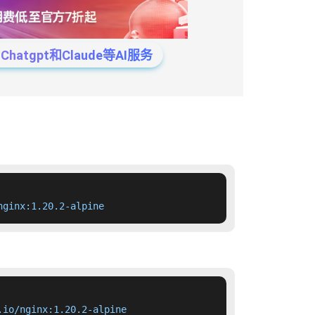
tgpt和Claude等AI服务
nginx:1.20.2-alpine
.io/nginx:1.20.2-alpine