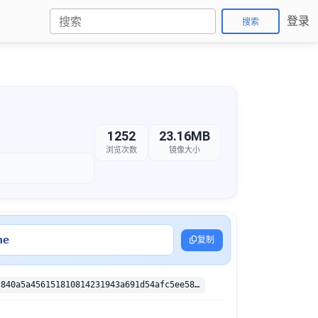
登录
搜索
1252
23.16MB
浏览次数
镜像大小
ne
复制
sha256:6cf0c840a5a456151810814231943a691d54afc5ee58a2e447d5f259e5e23ab2