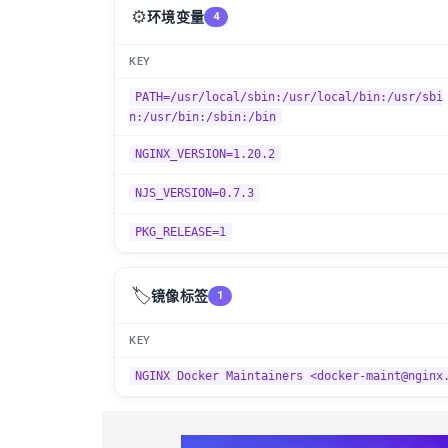
⚙️
环境变量
4
KEY
PATH=/usr/local/sbin:/usr/local/bin:/usr/sbi
n:/usr/bin:/sbin:/bin
NGINX_VERSION=1.20.2
NJS_VERSION=0.7.3
PKG_RELEASE=1
🏷️
镜像标签
1
KEY
NGINX Docker Maintainers <docker-maint@nginx