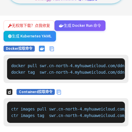
无权限下载？点我修复
生成 Docker Run 命令
生成 Kubernetes YAML
Docker拉取命令
docker pull swr.cn-north-4.myhuaweicloud.com/ddn-k8
docker tag  swr.cn-north-4.myhuaweicloud.com/ddn-k8
Containerd拉取命令
ctr images pull swr.cn-north-4.myhuaweicloud.com/dd
ctr images tag  swr.cn-north-4.myhuaweicloud.com/dd