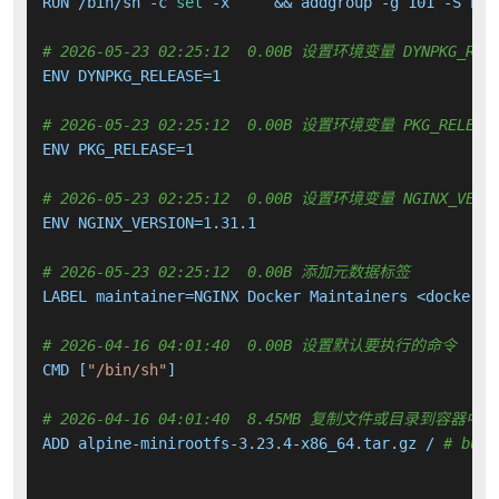
RUN /bin/sh -c 
set
 -x     && addgroup -g 101 -S ngi
# 2026-05-23 02:25:12  0.00B 设置环境变量 DYNPKG_RELE
ENV DYNPKG_RELEASE=1

# 2026-05-23 02:25:12  0.00B 设置环境变量 PKG_RELEAS
ENV PKG_RELEASE=1

# 2026-05-23 02:25:12  0.00B 设置环境变量 NGINX_VERS
ENV NGINX_VERSION=1.31.1

# 2026-05-23 02:25:12  0.00B 添加元数据标签
LABEL maintainer=NGINX Docker Maintainers <docker-ma
# 2026-04-16 04:01:40  0.00B 设置默认要执行的命令
CMD [
"/bin/sh"
]

# 2026-04-16 04:01:40  8.45MB 复制文件或目录到容器中
ADD alpine-minirootfs-3.23.4-x86_64.tar.gz / 
# buil