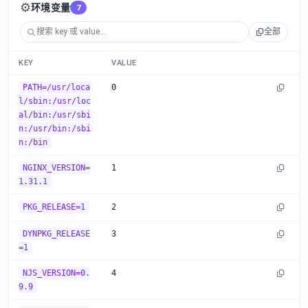
⚙️
环境变量
7
全部
KEY
VALUE
PATH=/usr/loca
0
l/sbin:/usr/loc
al/bin:/usr/sbi
n:/usr/bin:/sbi
n:/bin
NGINX_VERSION=
1
1.31.1
PKG_RELEASE=1
2
DYNPKG_RELEASE
3
=1
NJS_VERSION=0.
4
9.9