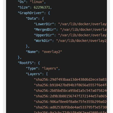
"Os"
:
"linux"
,
"Size"
:
62296371
,
"GraphDriver"
:
{
"Data"
:
{
"LowerDir"
:
"/var/lib/docker/overlay2/2
"MergedDir"
:
"/var/lib/docker/overlay2/
"UpperDir"
:
"/var/lib/docker/overlay2/1
"WorkDir"
:
"/var/lib/docker/overlay2/19
}
,
"Name"
:
"overlay2"
}
,
"RootFS"
:
{
"Type"
:
"layers"
,
"Layers"
:
[
"sha256:29df493baa13de438d6d2ece3a83330
"sha256:b910427bd94b3f8656a5557f6e4f484
"sha256:2b05bd5bca95bd1a5c547a075824071
"sha256:2d9b3b00156747f272144e57a865e3b
"sha256:906af8ee0f8a8e75fe355b299a02c1d
"sha256:ad8253b95bde4ae533795f5e5730ba0
"sha256:9a2cbc774b1f8a067ead2895c6fe744