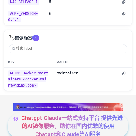
NJS_RELEASE=1
5
ACME_VERSION=
6
0.4.1
🏷️
镜像标签
1
KEY
VALUE
NGINX Docker Maint
maintainer
ainers <docker-mai
nt@nginx.com>
Chatgpt|Claude一站式支持平台 提供先进
的AI镜像服务，助你在国内优雅的使用
Chatgpt和Claude等AI服务