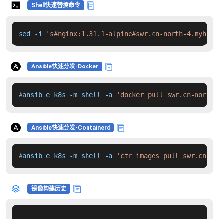
Shell快速替换命令
sed -i 
's#nginx:1.31.1-alpine#swr.cn-north-4.myhuaw
Ansible快速分发-Docker
#
ansible k8s -m shell -a 
'docker pull swr.cn-north-
Ansible快速分发-Containerd
#
ansible k8s -m shell -a 
'ctr images pull swr.cn-no
镜像构建历史