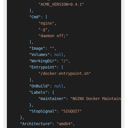
"ACME_VERSION=0.4.1"
]
,
"Cmd"
:
[
"nginx"
,
"-g"
,
"daemon off;"
]
,
"Image"
:
""
,
"Volumes"
:
null
,
"WorkingDir"
:
"/"
,
"Entrypoint"
:
[
"/docker-entrypoint.sh"
]
,
"OnBuild"
:
null
,
"Labels"
:
{
"maintainer"
:
"NGINX Docker Maintainers
}
,
"StopSignal"
:
"SIGQUIT"
}
,
"Architecture"
:
"amd64"
,