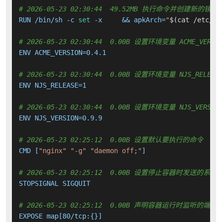
# 2026-05-23 02:30:44  49.52MB 执行命令并创建新的镜像
RUN /bin/sh -c 
set
 -x     && apkArch=
"
$(cat /etc/ap
# 2026-05-23 02:30:44  0.00B 设置环境变量 ACME_VERSI
ENV ACME_VERSION=0.4.1

# 2026-05-23 02:30:44  0.00B 设置环境变量 NJS_RELEAS
ENV NJS_RELEASE=1

# 2026-05-23 02:30:44  0.00B 设置环境变量 NJS_VERSIO
ENV NJS_VERSION=0.9.9

# 2026-05-23 02:25:12  0.00B 设置默认要执行的命令
CMD [
"nginx"
"-g"
"daemon off;"
]

# 2026-05-23 02:25:12  0.00B 设置停止容器时发送的系
STOPSIGNAL SIGQUIT

# 2026-05-23 02:25:12  0.00B 声明容器运行时监听的端口
EXPOSE map[80/tcp:{}]
