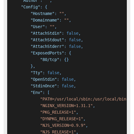
"Author"
:
""
,
"Config"
:
{
"Hostname"
:
""
,
"Domainname"
:
""
,
"User"
:
""
,
"AttachStdin"
:
false
,
"AttachStdout"
:
false
,
"AttachStderr"
:
false
,
"ExposedPorts"
:
{
"80/tcp"
:
{
}
}
,
"Tty"
:
false
,
"OpenStdin"
:
false
,
"StdinOnce"
:
false
,
"Env"
:
[
"PATH=/usr/local/sbin:/usr/local/bin:/u
"NGINX_VERSION=1.31.1"
,
"PKG_RELEASE=1"
,
"DYNPKG_RELEASE=1"
,
"NJS_VERSION=0.9.9"
,
"NJS_RELEASE=1"
,