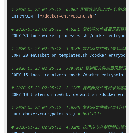
# 2026-05-23 02:25:12  0.00B 配置容器启动时运行的命令
ENTRYPOINT [
"/docker-entrypoint.sh"
]

# 2026-05-23 02:25:12  4.62KB 复制新文件或目录到容器中
COPY 30-tune-worker-processes.sh /docker-entrypoint
# 2026-05-23 02:25:12  3.02KB 复制新文件或目录到容器中
COPY 20-envsubst-on-templates.sh /docker-entrypoint
# 2026-05-23 02:25:12  389.00B 复制新文件或目录到容器
COPY 15-local-resolvers.envsh /docker-entrypoint.d 
# 2026-05-23 02:25:12  2.12KB 复制新文件或目录到容器中
COPY 10-listen-on-ipv6-by-default.sh /docker-entryp
# 2026-05-23 02:25:12  1.62KB 复制新文件或目录到容器中
COPY docker-entrypoint.sh / 
# buildkit
# 2026-05-23 02:25:12  4.32MB 执行命令并创建新的镜像层