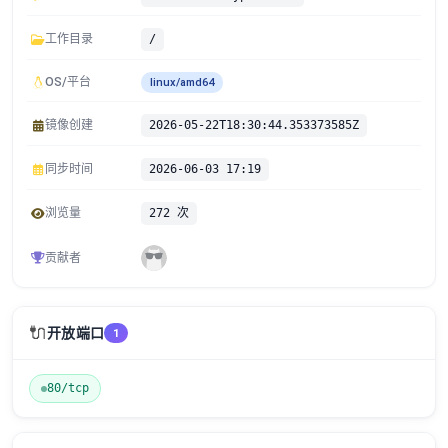
工作目录
/
OS/平台
linux/amd64
镜像创建
2026-05-22T18:30:44.353373585Z
同步时间
2026-06-03 17:19
浏览量
272 次
贡献者
🔌
开放端口
1
80/tcp