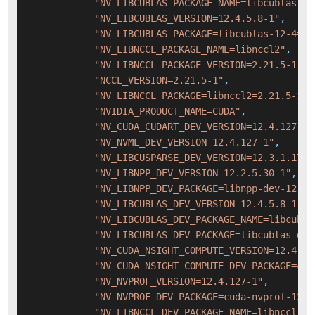
"NV_LIBCUBLAS_PACKAGE_NAME=libcublas-12
"NV_LIBCUBLAS_VERSION=12.4.5.8-1"
,
"NV_LIBCUBLAS_PACKAGE=libcublas-12-4=12
"NV_LIBNCCL_PACKAGE_NAME=libnccl2"
,
"NV_LIBNCCL_PACKAGE_VERSION=2.21.5-1"
,
"NCCL_VERSION=2.21.5-1"
,
"NV_LIBNCCL_PACKAGE=libnccl2=2.21.5-1+c
"NVIDIA_PRODUCT_NAME=CUDA"
,
"NV_CUDA_CUDART_DEV_VERSION=12.4.127-1"
"NV_NVML_DEV_VERSION=12.4.127-1"
,
"NV_LIBCUSPARSE_DEV_VERSION=12.3.1.170-
"NV_LIBNPP_DEV_VERSION=12.2.5.30-1"
,
"NV_LIBNPP_DEV_PACKAGE=libnpp-dev-12-4=
"NV_LIBCUBLAS_DEV_VERSION=12.4.5.8-1"
,
"NV_LIBCUBLAS_DEV_PACKAGE_NAME=libcubla
"NV_LIBCUBLAS_DEV_PACKAGE=libcublas-dev
"NV_CUDA_NSIGHT_COMPUTE_VERSION=12.4.1-
"NV_CUDA_NSIGHT_COMPUTE_DEV_PACKAGE=cud
"NV_NVPROF_VERSION=12.4.127-1"
,
"NV_NVPROF_DEV_PACKAGE=cuda-nvprof-12-4
"NV_LIBNCCL_DEV_PACKAGE_NAME=libnccl-de