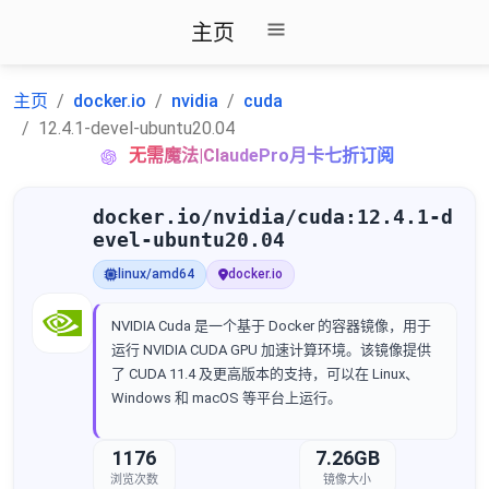
主页
主页
docker.io
nvidia
cuda
12.4.1-devel-ubuntu20.04
无需魔法|ClaudePro月卡七折订阅
docker.io/nvidia/cuda:12.4.1-d
evel-ubuntu20.04
linux/amd64
docker.io
NVIDIA Cuda 是一个基于 Docker 的容器镜像，用于
运行 NVIDIA CUDA GPU 加速计算环境。该镜像提供
了 CUDA 11.4 及更高版本的支持，可以在 Linux、
Windows 和 macOS 等平台上运行。
1176
7.26GB
浏览次数
镜像大小