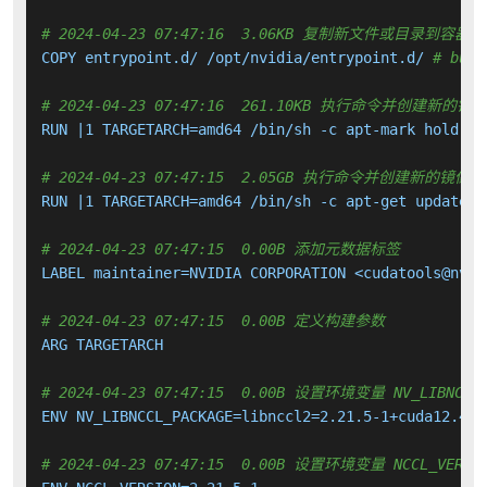
# 2024-04-23 07:47:16  3.06KB 复制新文件或目录到容器中
COPY entrypoint.d/ /opt/nvidia/entrypoint.d/ 
# buil
# 2024-04-23 07:47:16  261.10KB 执行命令并创建新的镜
RUN |1 TARGETARCH=amd64 /bin/sh -c apt-mark hold 
${
# 2024-04-23 07:47:15  2.05GB 执行命令并创建新的镜像层
RUN |1 TARGETARCH=amd64 /bin/sh -c apt-get update &
# 2024-04-23 07:47:15  0.00B 添加元数据标签
LABEL maintainer=NVIDIA CORPORATION <cudatools@nvidi
# 2024-04-23 07:47:15  0.00B 定义构建参数
ARG TARGETARCH

# 2024-04-23 07:47:15  0.00B 设置环境变量 NV_LIBNCCL_
ENV NV_LIBNCCL_PACKAGE=libnccl2=2.21.5-1+cuda12.4

# 2024-04-23 07:47:15  0.00B 设置环境变量 NCCL_VERSI