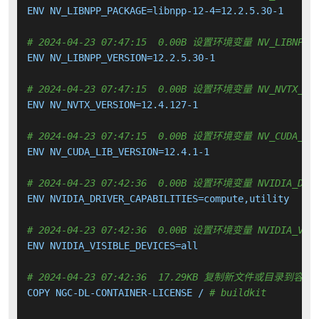
ENV NV_LIBNPP_PACKAGE=libnpp-12-4=12.2.5.30-1

# 2024-04-23 07:47:15  0.00B 设置环境变量 NV_LIBNPP_V
ENV NV_LIBNPP_VERSION=12.2.5.30-1

# 2024-04-23 07:47:15  0.00B 设置环境变量 NV_NVTX_VER
ENV NV_NVTX_VERSION=12.4.127-1

# 2024-04-23 07:47:15  0.00B 设置环境变量 NV_CUDA_LIB
ENV NV_CUDA_LIB_VERSION=12.4.1-1

# 2024-04-23 07:42:36  0.00B 设置环境变量 NVIDIA_DRIV
ENV NVIDIA_DRIVER_CAPABILITIES=compute,utility

# 2024-04-23 07:42:36  0.00B 设置环境变量 NVIDIA_VISI
ENV NVIDIA_VISIBLE_DEVICES=all

# 2024-04-23 07:42:36  17.29KB 复制新文件或目录到容器
COPY NGC-DL-CONTAINER-LICENSE / 
# buildkit