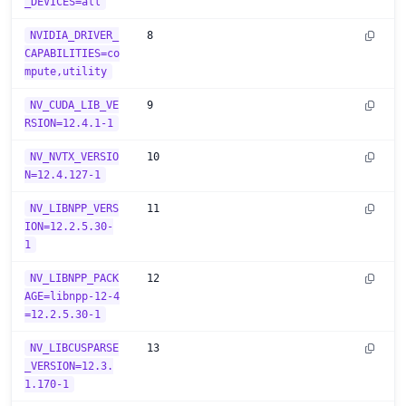
_DEVICES=all
NVIDIA_DRIVER_
8
CAPABILITIES=co
mpute,utility
NV_CUDA_LIB_VE
9
RSION=12.4.1-1
NV_NVTX_VERSIO
10
N=12.4.127-1
NV_LIBNPP_VERS
11
ION=12.2.5.30-
1
NV_LIBNPP_PACK
12
AGE=libnpp-12-4
=12.2.5.30-1
NV_LIBCUSPARSE
13
_VERSION=12.3.
1.170-1