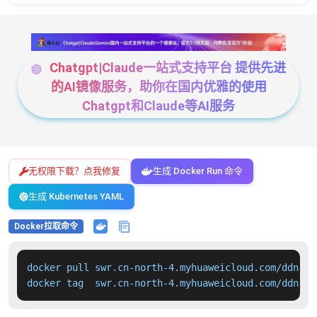
Chatgpt|Claude一站式支持平台 提供先进
的AI镜像服务，助你在国内优雅的使用
Chatgpt和Claude等AI服务
无权限下载？点我修复
生成 Docker Run 命令
生成 Kubernetes YAML
Docker拉取命令
docker pull swr.cn-north-4.myhuaweicloud.com/ddn-k8
docker tag  swr.cn-north-4.myhuaweicloud.com/ddn-k8