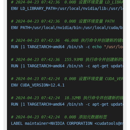
# 2024-04-23 07:42:36  0.00B 设置环境变量 LD_LIBRARY_
ENV LD_LIBRARY_PATH=/usr/local/nvidia/lib:/usr/local
# 2024-04-23 07:42:36  0.00B 设置环境变量 PATH
ENV PATH=/usr/local/nvidia/bin:/usr/local/cuda/bin:
# 2024-04-23 07:42:36  46.00B 执行命令并创建新的镜像层
RUN |1 TARGETARCH=amd64 /bin/sh -c 
echo
"/usr/local
# 2024-04-23 07:42:36  155.93MB 执行命令并创建新的镜
RUN |1 TARGETARCH=amd64 /bin/sh -c apt-get update &
# 2024-04-23 07:42:24  0.00B 设置环境变量 CUDA_VERSI
ENV CUDA_VERSION=12.4.1

# 2024-04-23 07:42:24  18.32MB 执行命令并创建新的镜像
RUN |1 TARGETARCH=amd64 /bin/sh -c apt-get update &
# 2024-04-23 07:42:24  0.00B 添加元数据标签
LABEL maintainer=NVIDIA CORPORATION <cudatools@nvidi