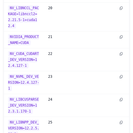
NV_LIBNCCL_PAC
20
KAGE=libnccl2=
2.21.5-1+cuda1
2.4
NVIDIA_PRODUCT
21
_NAME=CUDA
NV_CUDA_CUDART
22
_DEV_VERSION=1
2.4.127-1
NV_NVML_DEV_VE
23
RSION=12.4.127-
1
NV_LIBCUSPARSE
24
_DEV_VERSION=1
2.3.1.170-1
NV_LIBNPP_DEV_
25
VERSION=12.2.5.