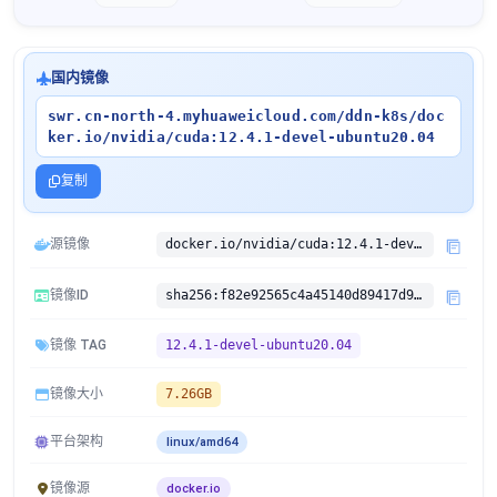
国内镜像
swr.cn-north-4.myhuaweicloud.com/ddn-k8s/doc
ker.io/nvidia/cuda:12.4.1-devel-ubuntu20.04
复制
源镜像
docker.io/nvidia/cuda:12.4.1-devel-ubuntu20.04
镜像ID
sha256:f82e92565c4a45140d89417d953cbdd22e6961007ba877347a7fceca068c7fc4
镜像 TAG
12.4.1-devel-ubuntu20.04
镜像大小
7.26GB
平台架构
linux/amd64
镜像源
docker.io