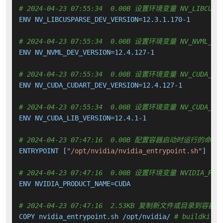
# 2024-04-23 07:55:34  0.00B 设置环境变量 NV_LIBCUSPA
ENV NV_LIBCUSPARSE_DEV_VERSION=12.3.1.170-1

# 2024-04-23 07:55:34  0.00B 设置环境变量 NV_NVML_DEV
ENV NV_NVML_DEV_VERSION=12.4.127-1

# 2024-04-23 07:55:34  0.00B 设置环境变量 NV_CUDA_CUD
ENV NV_CUDA_CUDART_DEV_VERSION=12.4.127-1

# 2024-04-23 07:55:34  0.00B 设置环境变量 NV_CUDA_LIB
ENV NV_CUDA_LIB_VERSION=12.4.1-1

# 2024-04-23 07:47:16  0.00B 配置容器启动时运行的命令
ENTRYPOINT [
"/opt/nvidia/nvidia_entrypoint.sh"
]

# 2024-04-23 07:47:16  0.00B 设置环境变量 NVIDIA_PROD
ENV NVIDIA_PRODUCT_NAME=CUDA

# 2024-04-23 07:47:16  2.53KB 复制新文件或目录到容器中
COPY nvidia_entrypoint.sh /opt/nvidia/ 
# buildkit