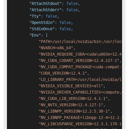
"AttachStdout"
:
false
,
"AttachStderr"
:
false
,
"Tty"
:
false
,
"OpenStdin"
:
false
,
"StdinOnce"
:
false
,
"Env"
:
[
"PATH=/usr/local/nvidia/bin:/usr/local/
"NVARCH=x86_64"
,
"NVIDIA_REQUIRE_CUDA=cuda\u003e=12.4 br
"NV_CUDA_CUDART_VERSION=12.4.127-1"
,
"NV_CUDA_COMPAT_PACKAGE=cuda-compat-12-
"CUDA_VERSION=12.4.1"
,
"LD_LIBRARY_PATH=/usr/local/nvidia/lib:
"NVIDIA_VISIBLE_DEVICES=all"
,
"NVIDIA_DRIVER_CAPABILITIES=compute,uti
"NV_CUDA_LIB_VERSION=12.4.1-1"
,
"NV_NVTX_VERSION=12.4.127-1"
,
"NV_LIBNPP_VERSION=12.2.5.30-1"
,
"NV_LIBNPP_PACKAGE=libnpp-12-4=12.2.5.3
"NV_LIBCUSPARSE_VERSION=12.3.1.170-1"
,