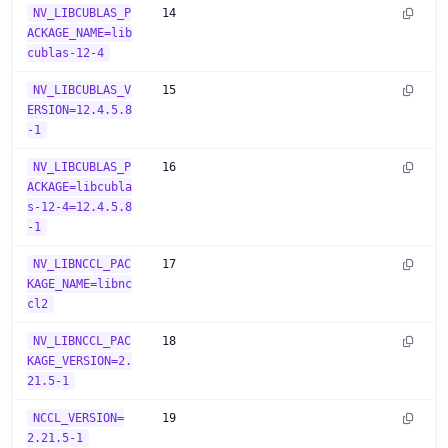
NV_LIBCUBLAS_P
14
ACKAGE_NAME=lib
cublas-12-4
NV_LIBCUBLAS_V
15
ERSION=12.4.5.8
-1
NV_LIBCUBLAS_P
16
ACKAGE=libcubla
s-12-4=12.4.5.8
-1
NV_LIBNCCL_PAC
17
KAGE_NAME=libnc
cl2
NV_LIBNCCL_PAC
18
KAGE_VERSION=2.
21.5-1
NCCL_VERSION=
19
2.21.5-1