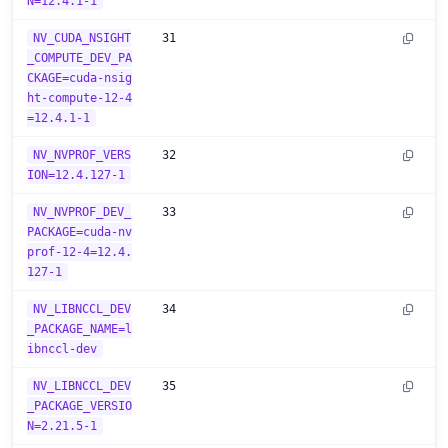
N=12.4.1-1
NV_CUDA_NSIGHT
31
_COMPUTE_DEV_PA
CKAGE=cuda-nsig
ht-compute-12-4
=12.4.1-1
NV_NVPROF_VERS
32
ION=12.4.127-1
NV_NVPROF_DEV_
33
PACKAGE=cuda-nv
prof-12-4=12.4.
127-1
NV_LIBNCCL_DEV
34
_PACKAGE_NAME=l
ibnccl-dev
NV_LIBNCCL_DEV
35
_PACKAGE_VERSIO
N=2.21.5-1