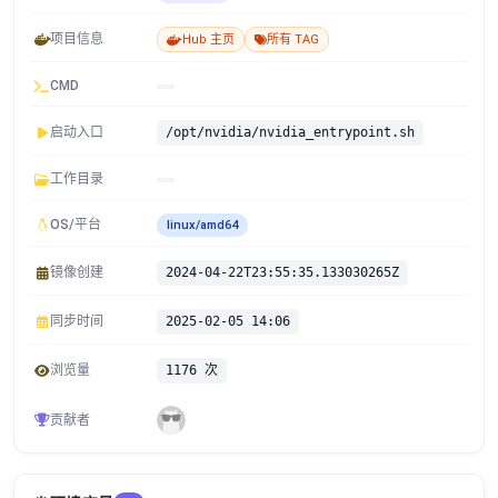
项目信息
Hub 主页
所有 TAG
CMD
启动入口
/opt/nvidia/nvidia_entrypoint.sh
工作目录
OS/平台
linux/amd64
镜像创建
2024-04-22T23:55:35.133030265Z
同步时间
2025-02-05 14:06
浏览量
1176 次
贡献者