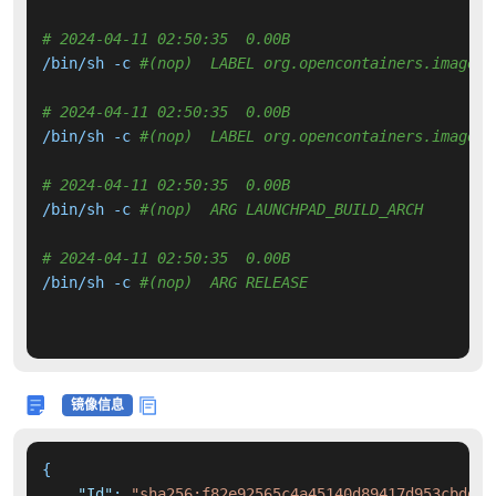
# 2024-04-11 02:50:35  0.00B 
/bin/sh -c 
#(nop)  LABEL org.opencontainers.image.v
# 2024-04-11 02:50:35  0.00B 
/bin/sh -c 
#(nop)  LABEL org.opencontainers.image.r
# 2024-04-11 02:50:35  0.00B 
/bin/sh -c 
#(nop)  ARG LAUNCHPAD_BUILD_ARCH
# 2024-04-11 02:50:35  0.00B 
/bin/sh -c 
#(nop)  ARG RELEASE
镜像信息
{
"Id"
:
"sha256:f82e92565c4a45140d89417d953cbdd22