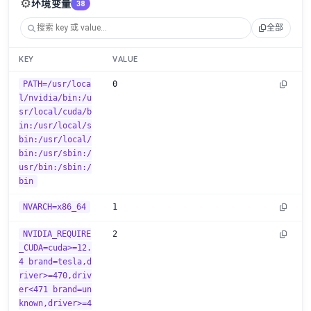
⚙️
环境变量
38
全部
KEY
VALUE
PATH=/usr/loca
0
l/nvidia/bin:/u
sr/local/cuda/b
in:/usr/local/s
bin:/usr/local/
bin:/usr/sbin:/
usr/bin:/sbin:/
bin
NVARCH=x86_64
1
NVIDIA_REQUIRE
2
_CUDA=cuda>=12.
4 brand=tesla,d
river>=470,driv
er<471 brand=un
known,driver>=4