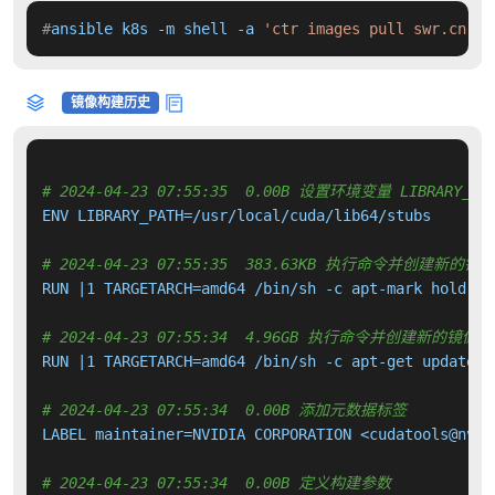
#
ansible k8s -m shell -a 
'ctr images pull swr.cn-no
镜像构建历史
# 2024-04-23 07:55:35  0.00B 设置环境变量 LIBRARY_PA
ENV LIBRARY_PATH=/usr/local/cuda/lib64/stubs

# 2024-04-23 07:55:35  383.63KB 执行命令并创建新的镜
RUN |1 TARGETARCH=amd64 /bin/sh -c apt-mark hold 
${
# 2024-04-23 07:55:34  4.96GB 执行命令并创建新的镜像层
RUN |1 TARGETARCH=amd64 /bin/sh -c apt-get update &
# 2024-04-23 07:55:34  0.00B 添加元数据标签
LABEL maintainer=NVIDIA CORPORATION <cudatools@nvidi
# 2024-04-23 07:55:34  0.00B 定义构建参数