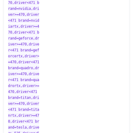
70,driver<471 b
rand=nvidia,dri
ver>=470,driver
<471 brand=nvid
iartx,driver>=4
70,driver<471 b
rand=geforce,dr
iver>=470,drive
r<471 brand=gef
orcertx,driver>
=470,driver<471
brand=quadro,dr
iver>=470,drive
r<471 brand=qua
drortx,driver>=
470,driver<471
brand=titan,dri
ver>=470,driver
<471 brand=tita
nrtx,driver>=47
0,driver<471 br
and=tesla,drive