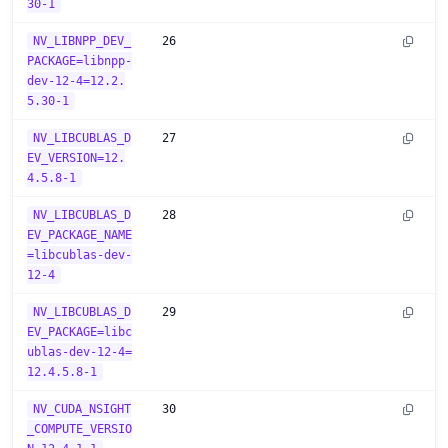
30-1
NV_LIBNPP_DEV_
26
PACKAGE=libnpp-
dev-12-4=12.2.
5.30-1
NV_LIBCUBLAS_D
27
EV_VERSION=12.
4.5.8-1
NV_LIBCUBLAS_D
28
EV_PACKAGE_NAME
=libcublas-dev-
12-4
NV_LIBCUBLAS_D
29
EV_PACKAGE=libc
ublas-dev-12-4=
12.4.5.8-1
NV_CUDA_NSIGHT
30
_COMPUTE_VERSIO