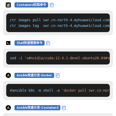
Containerd拉取命令
ctr images pull swr.cn-north-4.myhuaweicloud.com/dd
ctr images tag  swr.cn-north-4.myhuaweicloud.com/dd
Shell快速替换命令
sed -i 
's#nvidia/cuda:12.4.1-devel-ubuntu20.04#swr.
Ansible快速分发-Docker
#
ansible k8s -m shell -a 
'docker pull swr.cn-north-
Ansible快速分发-Containerd