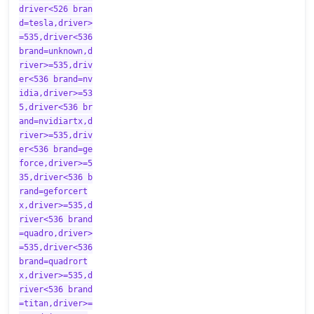
driver<526 bran
d=tesla,driver>
=535,driver<536
brand=unknown,d
river>=535,driv
er<536 brand=nv
idia,driver>=53
5,driver<536 br
and=nvidiartx,d
river>=535,driv
er<536 brand=ge
force,driver>=5
35,driver<536 b
rand=geforcert
x,driver>=535,d
river<536 brand
=quadro,driver>
=535,driver<536
brand=quadrort
x,driver>=535,d
river<536 brand
=titan,driver>=