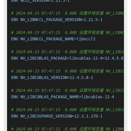
ENV NCCL_VERSION=2.21.5-1

# 2024-04-23 07:47:15  0.00B 设置环境变量 NV_LIBNCCL_
ENV NV_LIBNCCL_PACKAGE_VERSION=2.21.5-1

# 2024-04-23 07:47:15  0.00B 设置环境变量 NV_LIBNCCL_
ENV NV_LIBNCCL_PACKAGE_NAME=libnccl2

# 2024-04-23 07:47:15  0.00B 设置环境变量 NV_LIBCUBLA
ENV NV_LIBCUBLAS_PACKAGE=libcublas-12-4=12.4.5.8-1

# 2024-04-23 07:47:15  0.00B 设置环境变量 NV_LIBCUBLA
ENV NV_LIBCUBLAS_VERSION=12.4.5.8-1

# 2024-04-23 07:47:15  0.00B 设置环境变量 NV_LIBCUBLA
ENV NV_LIBCUBLAS_PACKAGE_NAME=libcublas-12-4

# 2024-04-23 07:47:15  0.00B 设置环境变量 NV_LIBCUSPA
ENV NV_LIBCUSPARSE_VERSION=12.3.1.170-1

# 2024-04-23 07:47:15  0.00B 设置环境变量 NV_LIBNPP_P