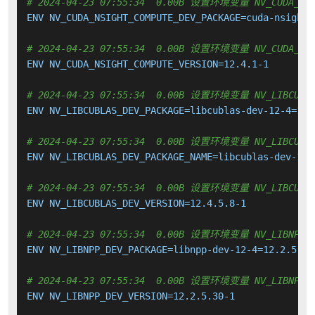
# 2024-04-23 07:55:34  0.00B 设置环境变量 NV_CUDA_NSIG
ENV NV_CUDA_NSIGHT_COMPUTE_DEV_PACKAGE=cuda-nsight-
# 2024-04-23 07:55:34  0.00B 设置环境变量 NV_CUDA_NSI
ENV NV_CUDA_NSIGHT_COMPUTE_VERSION=12.4.1-1

# 2024-04-23 07:55:34  0.00B 设置环境变量 NV_LIBCUBLA
ENV NV_LIBCUBLAS_DEV_PACKAGE=libcublas-dev-12-4=12.4
# 2024-04-23 07:55:34  0.00B 设置环境变量 NV_LIBCUBLA
ENV NV_LIBCUBLAS_DEV_PACKAGE_NAME=libcublas-dev-12-4
# 2024-04-23 07:55:34  0.00B 设置环境变量 NV_LIBCUBLA
ENV NV_LIBCUBLAS_DEV_VERSION=12.4.5.8-1

# 2024-04-23 07:55:34  0.00B 设置环境变量 NV_LIBNPP_D
ENV NV_LIBNPP_DEV_PACKAGE=libnpp-dev-12-4=12.2.5.30-
# 2024-04-23 07:55:34  0.00B 设置环境变量 NV_LIBNPP_D
ENV NV_LIBNPP_DEV_VERSION=12.2.5.30-1
