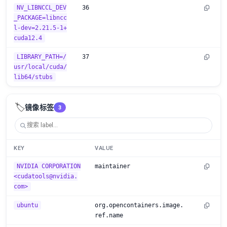
NV_LIBNCCL_DEV
36
_PACKAGE=libncc
l-dev=2.21.5-1+
cuda12.4
LIBRARY_PATH=/
37
usr/local/cuda/
lib64/stubs
🏷️
镜像标签
3
KEY
VALUE
NVIDIA CORPORATION
maintainer
<cudatools@nvidia.
com>
ubuntu
org.opencontainers.image.
ref.name