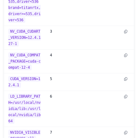
535,driver<536
brand=titanrtx,
driver>=535,dri
ver<536
NV_CUDA_CUDART
3
_VERSION=12.4.1
27-1
NV_CUDA_COMPAT
4
_PACKAGE=cuda-c
ompat-12-4
CUDA_VERSION=1
5
2.4.1
LD_LIBRARY_PAT
6
H=/usr/local/nv
idia/lib:/usr/l
ocal/nvidia/lib
64
NVIDIA_VISIBLE
7