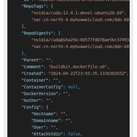
"RepoTags"
:
[
"nvidia/cuda:12.4.1-devel-ubuntu20.04"
,
"swr.cn-north-4.myhuaweicloud.com/ddn-k8s/d
]
,
"RepoDigests"
:
[
"nvidia/cuda@sha256:8d577fd078ae56c37493af4
"swr.cn-north-4.myhuaweicloud.com/ddn-k8s/d
]
,
"Parent"
:
""
,
"Comment"
:
"buildkit.dockerfile.v0"
,
"Created"
:
"2024-04-22T23:55:35.133030265Z"
,
"Container"
:
""
,
"ContainerConfig"
:
null
,
"DockerVersion"
:
""
,
"Author"
:
""
,
"Config"
:
{
"Hostname"
:
""
,
"Domainname"
:
""
,
"User"
:
""
,
"AttachStdin"
:
false
,