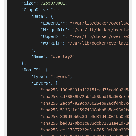
"Size"
:
7255979001
,
"GraphDriver"
:
{
"Data"
:
{
"LowerDir"
:
"/var/lib/docker/overlay2/5
"MergedDir"
:
"/var/lib/docker/overlay2/
"UpperDir"
:
"/var/lib/docker/overlay2/2
"WorkDir"
:
"/var/lib/docker/overlay2/2f
}
,
"Name"
:
"overlay2"
}
,
"RootFS"
:
{
"Type"
:
"layers"
,
"Layers"
:
[
"sha256:106e8431b412f51ccd75ea46a2d5cb4
"sha256:cd76869b72ab2a56badf9a068c3f623
"sha256:2ecbf7829cb760264b926dfd4b3cd03
"sha256:5136ffc45974618abb8b5ac96d2be9a
"sha256:809d3bb9c80fb3d31d4c061ba0b38ba
"sha256:bed3270bc1c683dcb71321ee1d7109d
"sha256:ccf17877232e8fa785f0eb9bb2999c0