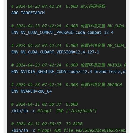
# 2024-04-23 07:42:24  0.00B 定义构建参数
ARG TARGETARCH

# 2024-04-23 07:42:24  0.00B 设置环境变量 NV_CUDA_COM
ENV NV_CUDA_COMPAT_PACKAGE=cuda-compat-12-4

# 2024-04-23 07:42:24  0.00B 设置环境变量 NV_CUDA_CUD
ENV NV_CUDA_CUDART_VERSION=12.4.127-1

# 2024-04-23 07:42:24  0.00B 设置环境变量 NVIDIA_REQUIRE
ENV NVIDIA_REQUIRE_CUDA=cuda>=12.4 brand=tesla,driv
# 2024-04-23 07:42:24  0.00B 设置环境变量 NVARCH
ENV NVARCH=x86_64

# 2024-04-11 02:50:37  0.00B 
/bin/sh -c 
#(nop)  CMD ["/bin/bash"]
# 2024-04-11 02:50:37  72.81MB 
/bin/sh -c 
#(nop) ADD file:ea2128e23dce0162557abadd