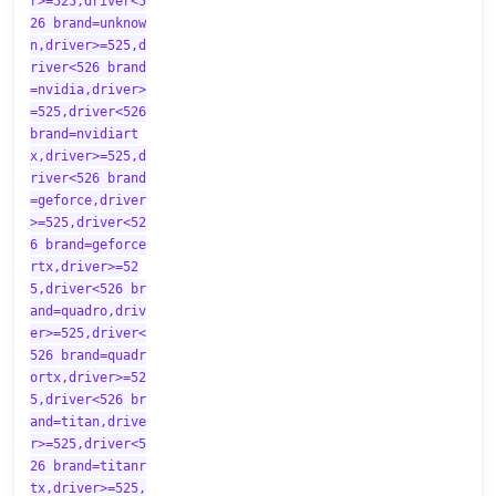
r>=525,driver<5
26 brand=unknow
n,driver>=525,d
river<526 brand
=nvidia,driver>
=525,driver<526
brand=nvidiart
x,driver>=525,d
river<526 brand
=geforce,driver
>=525,driver<52
6 brand=geforce
rtx,driver>=52
5,driver<526 br
and=quadro,driv
er>=525,driver<
526 brand=quadr
ortx,driver>=52
5,driver<526 br
and=titan,drive
r>=525,driver<5
26 brand=titanr
tx,driver>=525,