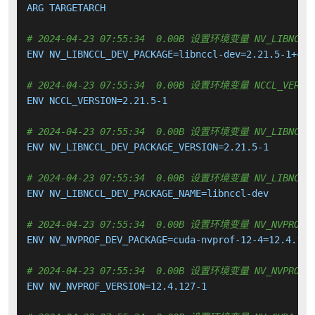
ARG TARGETARCH

# 2024-04-23 07:55:34  0.00B 设置环境变量 NV_LIBNCCL_
ENV NV_LIBNCCL_DEV_PACKAGE=libnccl-dev=2.21.5-1+cuda
# 2024-04-23 07:55:34  0.00B 设置环境变量 NCCL_VERSI
ENV NCCL_VERSION=2.21.5-1

# 2024-04-23 07:55:34  0.00B 设置环境变量 NV_LIBNCCL_
ENV NV_LIBNCCL_DEV_PACKAGE_VERSION=2.21.5-1

# 2024-04-23 07:55:34  0.00B 设置环境变量 NV_LIBNCCL_
ENV NV_LIBNCCL_DEV_PACKAGE_NAME=libnccl-dev

# 2024-04-23 07:55:34  0.00B 设置环境变量 NV_NVPROF_D
ENV NV_NVPROF_DEV_PACKAGE=cuda-nvprof-12-4=12.4.127-
# 2024-04-23 07:55:34  0.00B 设置环境变量 NV_NVPROF_V
ENV NV_NVPROF_VERSION=12.4.127-1
