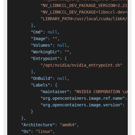
"NV_LIBNCCL_DEV_PACKAGE_VERSION=2.21.5-
"NV_LIBNCCL_DEV_PACKAGE=libnccl-dev=2.2
"LIBRARY_PATH=/usr/local/cuda/lib64/stu
]
,
"Cmd"
:
null
,
"Image"
:
""
,
"Volumes"
:
null
,
"WorkingDir"
:
""
,
"Entrypoint"
:
[
"/opt/nvidia/nvidia_entrypoint.sh"
]
,
"OnBuild"
:
null
,
"Labels"
:
{
"maintainer"
:
"NVIDIA CORPORATION \u003
"org.opencontainers.image.ref.name"
:
"u
"org.opencontainers.image.version"
:
"20
}
}
,
"Architecture"
:
"amd64"
,
"Os"
:
"linux"
,