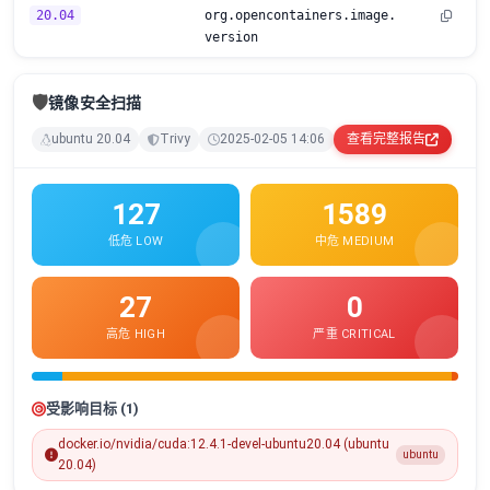
20.04
org.opencontainers.image.
version
🛡️
镜像安全扫描
ubuntu 20.04
Trivy
2025-02-05 14:06
查看完整报告
127
1589
低危 LOW
中危 MEDIUM
27
0
高危 HIGH
严重 CRITICAL
受影响目标 (1)
docker.io/nvidia/cuda:12.4.1-devel-ubuntu20.04 (ubuntu
ubuntu
20.04)