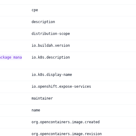
cpe
description
distribution-scope
io.buildah.version
ackage mana
io.k8s.description
io.k8s.display-name
io.openshift.expose-services
maintainer
name
org.opencontainers.image.created
org.opencontainers.image.revision