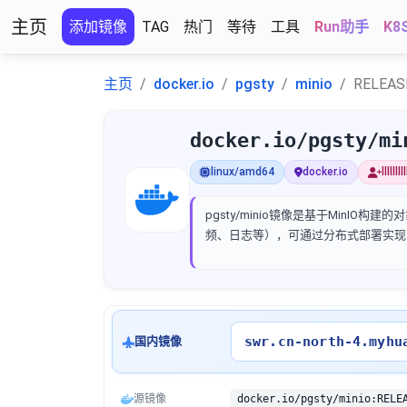
主页
添加镜像
TAG
热门
等待
工具
Run助手
K8
主页
docker.io
pgsty
minio
RELEAS
docker.io/pgsty/mi
linux/amd64
docker.io
llllll
pgsty/minio镜像是基于MinIO
频、日志等），可通过分布式部署实现
swr.cn-north-4.myhu
国内镜像
源镜像
docker.io/pgsty/minio:RELE