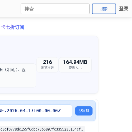
登录
搜索
o月卡七折订阅
216
164.94MB
浏览次数
镜像大小
化数据（如图片、视
SE.2026-04-17T00-00-00Z
复制
sha256:189b8c3df0778dc155f6dbc73b5897fc3355235154cff6d0269ad0a137de314a