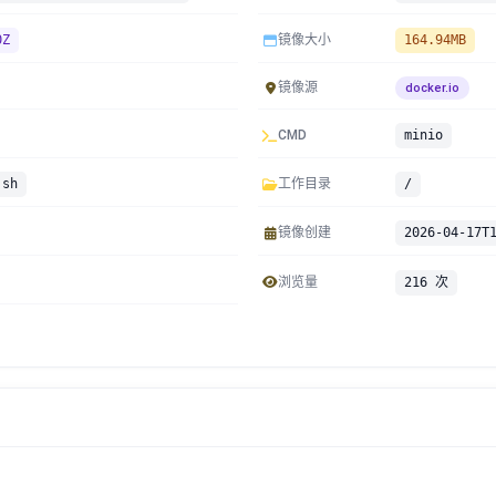
0Z
镜像大小
164.94MB
镜像源
docker.io
CMD
minio
.sh
工作目录
/
镜像创建
2026-04-17T
浏览量
216 次