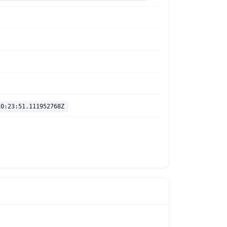
10:23:51.111952768Z