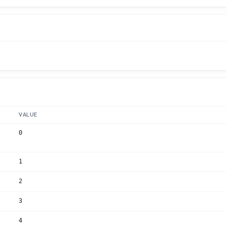
VALUE
0
1
2
3
4