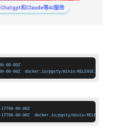
tgpt和Claude等AI服务
0-00-00Z

00-00-00Z  docker.io/pgsty/minio:RELEASE.2026-04-17T00-0
17T00-00-00Z

-17T00-00-00Z  docker.io/pgsty/minio:RELEASE.2026-04-17T