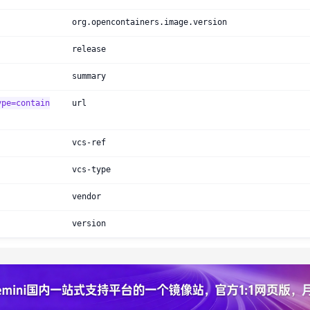
org.opencontainers.image.version
release
summary
ype=contain
url
vcs-ref
vcs-type
vendor
version