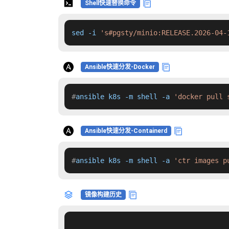
Shell快速替换命令
sed -i 
's#pgsty/minio:RELEASE.2026-04-
Ansible快速分发-Docker
#
ansible k8s -m shell -a 
'docker pull 
Ansible快速分发-Containerd
#
ansible k8s -m shell -a 
'ctr images p
镜像构建历史