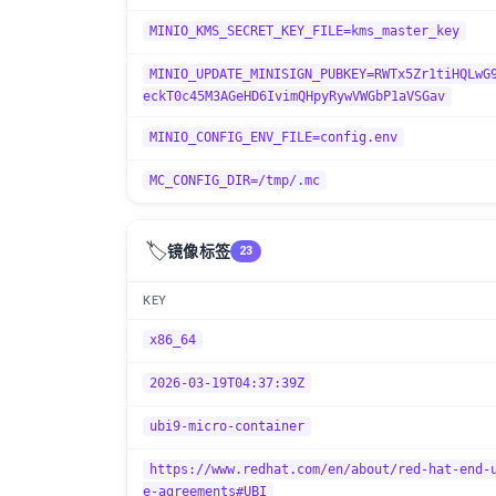
MINIO_KMS_SECRET_KEY_FILE=kms_master_key
MINIO_UPDATE_MINISIGN_PUBKEY=RWTx5Zr1tiHQLwG
eckT0c45M3AGeHD6IvimQHpyRywVWGbP1aVSGav
MINIO_CONFIG_ENV_FILE=config.env
MC_CONFIG_DIR=/tmp/.mc
🏷️
镜像标签
23
KEY
x86_64
2026-03-19T04:37:39Z
ubi9-micro-container
https://www.redhat.com/en/about/red-hat-end-
e-agreements#UBI