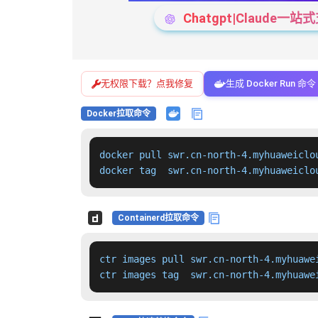
Chatgpt|Claude
无权限下载？点我修复
生成 Docker Run 命令
Docker拉取命令
docker pull swr.cn-north-4.myhuaweiclo
docker tag  swr.cn-north-4.myhuaweiclo
Containerd拉取命令
ctr images pull swr.cn-north-4.myhuawe
ctr images tag  swr.cn-north-4.myhuawe