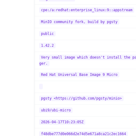
cpe:/a:redhat:enterprise_linux:9::appstream
MinIO community fork, build by pgsty
public
1.42.2
Very small image which doesn't install the p
ger.
Red Hat Universal Base Image 9 Micro
pgsty <https://github.com/pgsty/minio>
ubi9/ubi-micro
2026-04-17T10:23:05Z
f48dbe777d0e066d2e74d5e671a8ca21c2ec1664