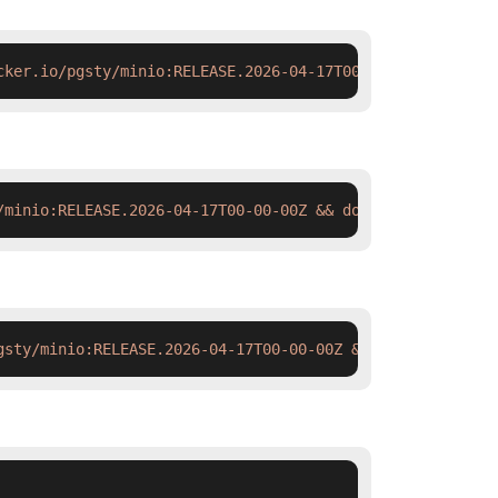
cker.io/pgsty/minio:RELEASE.2026-04-17T00-00-00Z#'
 deplo
/minio:RELEASE.2026-04-17T00-00-00Z && docker tag  swr.c
gsty/minio:RELEASE.2026-04-17T00-00-00Z && ctr images ta