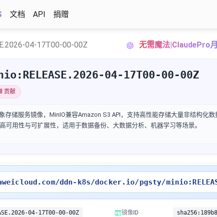
S
文档
API
捐赠
E.2026-04-17T00-00-00Z
无需魔法|ClaudePr
nio:RELEASE.2026-04-17T00-00-00Z
lllll 贡献
构建的对象存储服务镜像，MinIO兼容Amazon S3 API，支持高性能存储大量非结构
高可用性与可扩展性，适用于数据备份、大数据分析、机器学习等场景。
aweicloud.com/ddn-k8s/docker.io/pgsty/minio:RELEA
ASE.2026-04-17T00-00-00Z
镜像ID