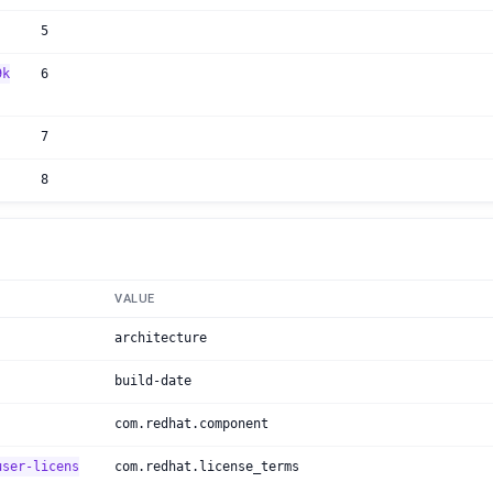
5
9k
6
7
8
VALUE
architecture
build-date
com.redhat.component
user-licens
com.redhat.license_terms