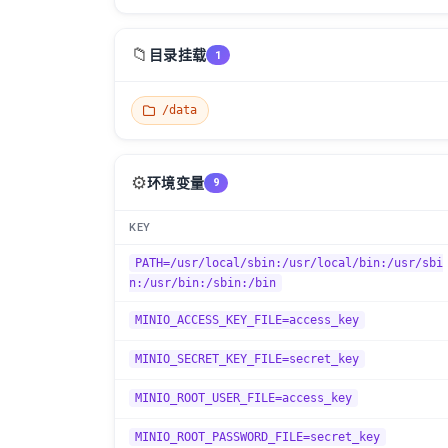
📁
目录挂载
1
/data
⚙️
环境变量
9
KEY
PATH=/usr/local/sbin:/usr/local/bin:/usr/sbi
n:/usr/bin:/sbin:/bin
MINIO_ACCESS_KEY_FILE=access_key
MINIO_SECRET_KEY_FILE=secret_key
MINIO_ROOT_USER_FILE=access_key
MINIO_ROOT_PASSWORD_FILE=secret_key