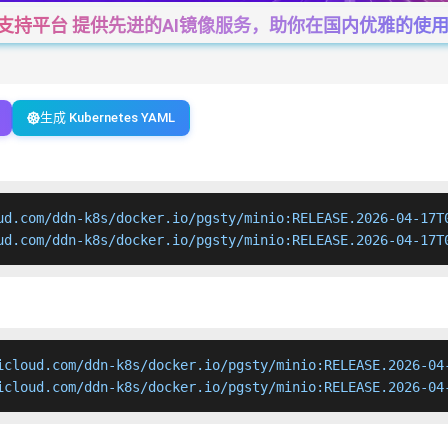
一站式支持平台 提供先进的AI镜像服务，助你在国内优雅的使用Cha
生成 Kubernetes YAML
ud.com/ddn-k8s/docker.io/pgsty/minio:RELEASE.2026-04-17T0
ud.com/ddn-k8s/docker.io/pgsty/minio:RELEASE.2026-04-17T
icloud.com/ddn-k8s/docker.io/pgsty/minio:RELEASE.2026-04-
icloud.com/ddn-k8s/docker.io/pgsty/minio:RELEASE.2026-04