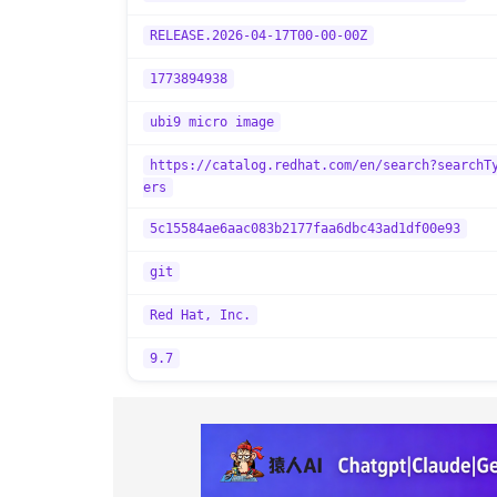
RELEASE.2026-04-17T00-00-00Z
1773894938
ubi9 micro image
https://catalog.redhat.com/en/search?searchT
ers
5c15584ae6aac083b2177faa6dbc43ad1df00e93
git
Red Hat, Inc.
9.7