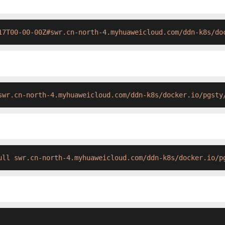
17T00-00-00Z#swr.cn-north-4.myhuaweicloud.com/ddn-k8s/do
swr.cn-north-4.myhuaweicloud.com/ddn-k8s/docker.io/pgsty
ull swr.cn-north-4.myhuaweicloud.com/ddn-k8s/docker.io/p