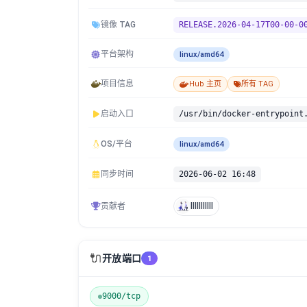
镜像 TAG
RELEASE.2026-04-17T00-00-0
平台架构
linux/amd64
项目信息
Hub 主页
所有 TAG
启动入口
/usr/bin/docker-entrypoint
OS/平台
linux/amd64
同步时间
2026-06-02 16:48
贡献者
lllllllllll
🔌
开放端口
1
9000/tcp