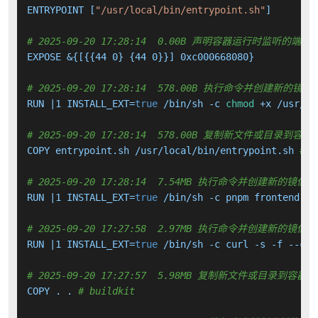
ENTRYPOINT [
"/usr/local/bin/entrypoint.sh"
]

# 2025-09-20 17:28:14  0.00B 声明容器运行时监听的端口
EXPOSE &{[{{44 0} {44 0}}] 0xc000668080}

# 2025-09-20 17:28:14  578.00B 执行命令并创建新的镜像
RUN |1 INSTALL_EXT=
true
 /bin/sh -c 
chmod
 +x /usr/lo
# 2025-09-20 17:28:14  578.00B 复制新文件或目录到容器
COPY entrypoint.sh /usr/local/bin/entrypoint.sh 
# b
# 2025-09-20 17:28:14  7.54MB 执行命令并创建新的镜像层
RUN |1 INSTALL_EXT=
true
 /bin/sh -c pnpm frontend:bu
# 2025-09-20 17:27:58  2.97MB 执行命令并创建新的镜像层
RUN |1 INSTALL_EXT=
true
 /bin/sh -c curl -s -f --con
# 2025-09-20 17:27:57  5.98MB 复制新文件或目录到容器中
COPY . . 
# buildkit