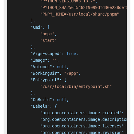
"PYTHON_VERSION=3.13.7"
,
"PYTHON_SHA256=5462f9099dfd30e238def83c
"PNPM_HOME=/usr/local/share/pnpm"
]
,
"Cmd"
:
[
"pnpm"
,
"start"
]
,
"ArgsEscaped"
:
true
,
"Image"
:
""
,
"Volumes"
:
null
,
"WorkingDir"
:
"/app"
,
"Entrypoint"
:
[
"/usr/local/bin/entrypoint.sh"
]
,
"OnBuild"
:
null
,
"Labels"
:
{
"org.opencontainers.image.created"
:
"20
"org.opencontainers.image.description"
:
"org.opencontainers.image.licenses"
:
"A
"org.opencontainers.image.revision"
:
"7