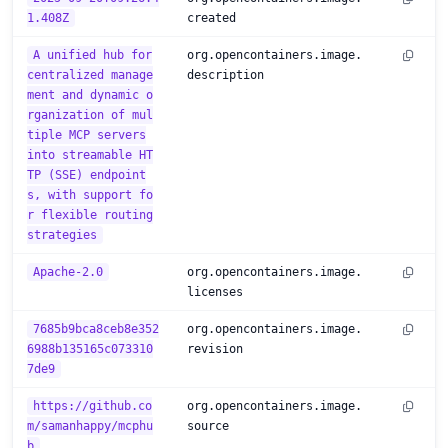
1.408Z
created
A unified hub for
org.opencontainers.image.
centralized manage
description
ment and dynamic o
rganization of mul
tiple MCP servers
into streamable HT
TP (SSE) endpoint
s, with support fo
r flexible routing
strategies
Apache-2.0
org.opencontainers.image.
licenses
7685b9bca8ceb8e352
org.opencontainers.image.
6988b135165c073310
revision
7de9
https://github.co
org.opencontainers.image.
m/samanhappy/mcphu
source
b