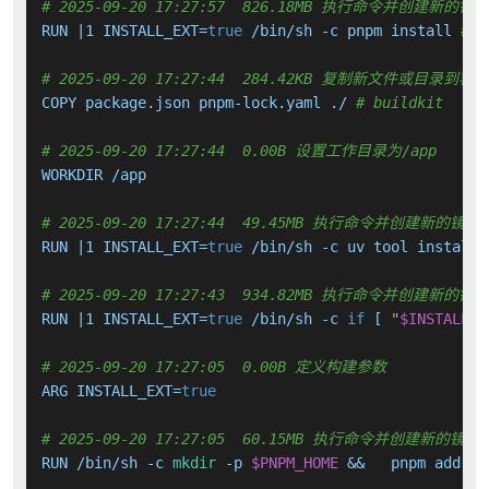
# 2025-09-20 17:27:57  826.18MB 执行命令并创建新的镜
RUN |1 INSTALL_EXT=
true
 /bin/sh -c pnpm install 
# b
# 2025-09-20 17:27:44  284.42KB 复制新文件或目录到容
COPY package.json pnpm-lock.yaml ./ 
# buildkit
# 2025-09-20 17:27:44  0.00B 设置工作目录为/app
WORKDIR /app

# 2025-09-20 17:27:44  49.45MB 执行命令并创建新的镜像
RUN |1 INSTALL_EXT=
true
 /bin/sh -c uv tool install 
# 2025-09-20 17:27:43  934.82MB 执行命令并创建新的镜
RUN |1 INSTALL_EXT=
true
 /bin/sh -c 
if
 [ 
"
$INSTALL_E
# 2025-09-20 17:27:05  0.00B 定义构建参数
ARG INSTALL_EXT=
true
# 2025-09-20 17:27:05  60.15MB 执行命令并创建新的镜像
RUN /bin/sh -c 
mkdir
 -p 
$PNPM_HOME
 &&   pnpm add -g