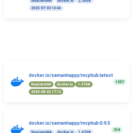
linux/amd64
docker.io
2.30GB
2025-07-03 14:44
docker.io/samanhappy/mcphub:latest
1357
linux/arm64
docker.io
1.47GB
2025-08-22 17:12
docker.io/samanhappy/mcphub:0.9.5
314
linux/amd64
docker.io
1.47GB