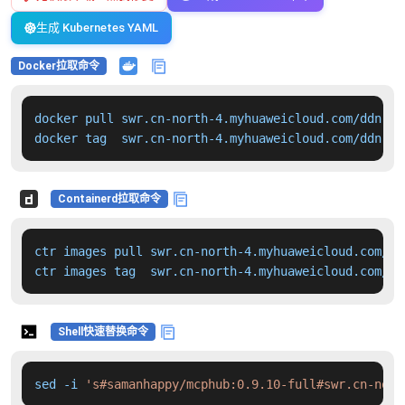
生成 Kubernetes YAML
Docker拉取命令
docker pull swr.cn-north-4.myhuaweicloud.com/ddn-k8
docker tag  swr.cn-north-4.myhuaweicloud.com/ddn-k8
Containerd拉取命令
ctr images pull swr.cn-north-4.myhuaweicloud.com/dd
ctr images tag  swr.cn-north-4.myhuaweicloud.com/dd
Shell快速替换命令
sed -i 
's#samanhappy/mcphub:0.9.10-full#swr.cn-nort