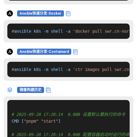
Ansible快速分发-Docker
#
ansible k8s -m shell -a 
'docker pull swr.cn-north-
Ansible快速分发-Containerd
#
ansible k8s -m shell -a 
'ctr images pull swr.cn-no
镜像构建历史
# 2025-09-20 17:28:14  0.00B 设置默认要执行的命令
CMD [
"pnpm"
"start"
]

# 2025-09-20 17:28:14  0.00B 配置容器启动时运行的命令