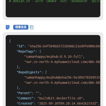
# debian.sh --arch 'amd64' out/ 'bookworm' '@175728
镜像信息
{
"Id"
:
"sha256:64f584bd1f2169ddc21ed4fe080cb040b
"RepoTags"
:
[
"samanhappy/mcphub:0.9.10-full"
,
"swr.cn-north-4.myhuaweicloud.com/ddn-k8s/d
]
,
"RepoDigests"
:
[
"samanhappy/mcphub@sha256:5e189278269532501
"swr.cn-north-4.myhuaweicloud.com/ddn-k8s/d
]
,
"Parent"
:
""
,
"Comment"
:
"buildkit.dockerfile.v0"
,
"Created"
:
"2025-09-20T09:28:14.664262333Z"
,