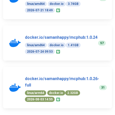
linux/amd64
docker.io
3.74GB
2026-07-21 18:49
docker.io/samanhappy/mcphub:1.0.24
57
linux/amd64
docker.io
1.41GB
2026-07-24 09:53
docker.io/samanhappy/mcphub:1.0.26-
full
31
linux/arm64
docker.io
2.32GB
2026-08-03 14:55