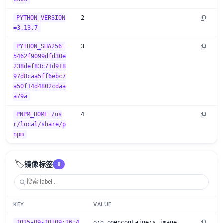
PYTHON_VERSION
2
=3.13.7
PYTHON_SHA256=
3
5462f9099dfd30e
238def83c71d918
97d8caa5ff6ebc7
a50f14d4802cdaa
a79a
PNPM_HOME=/us
4
r/local/share/p
npm
🏷️
镜像标签
8
KEY
VALUE
2025-09-20T09:26:4
org.opencontainers.image.