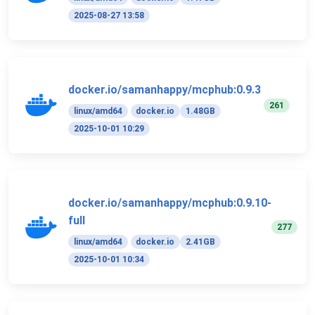
2025-08-27 13:58
docker.io/samanhappy/mcphub:0.9.3
261
linux/amd64
docker.io
1.48GB
2025-10-01 10:29
docker.io/samanhappy/mcphub:0.9.10-
full
277
linux/amd64
docker.io
2.41GB
2025-10-01 10:34