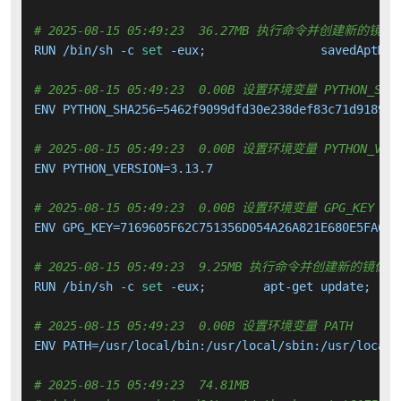
# 2025-08-15 05:49:23  36.27MB 执行命令并创建新的镜像
RUN /bin/sh -c 
set
 -eux; 		savedAptMa
# 2025-08-15 05:49:23  0.00B 设置环境变量 PYTHON_SHA
ENV PYTHON_SHA256=5462f9099dfd30e238def83c71d91897d
# 2025-08-15 05:49:23  0.00B 设置环境变量 PYTHON_VERS
ENV PYTHON_VERSION=3.13.7

# 2025-08-15 05:49:23  0.00B 设置环境变量 GPG_KEY
ENV GPG_KEY=7169605F62C751356D054A26A821E680E5FA6305
# 2025-08-15 05:49:23  9.25MB 执行命令并创建新的镜像层
RUN /bin/sh -c 
set
# 2025-08-15 05:49:23  0.00B 设置环境变量 PATH
ENV PATH=/usr/local/bin:/usr/local/sbin:/usr/local/
# 2025-08-15 05:49:23  74.81MB 