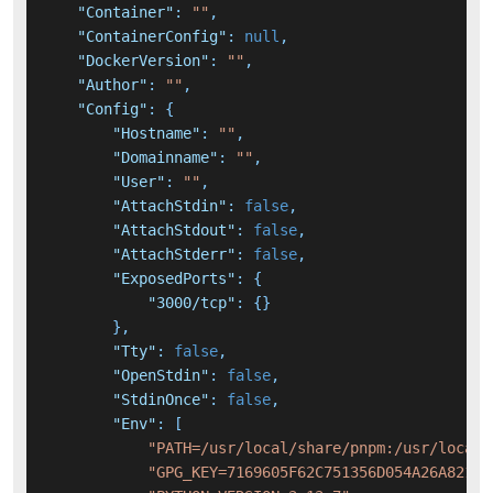
"Container"
:
""
,
"ContainerConfig"
:
null
,
"DockerVersion"
:
""
,
"Author"
:
""
,
"Config"
:
{
"Hostname"
:
""
,
"Domainname"
:
""
,
"User"
:
""
,
"AttachStdin"
:
false
,
"AttachStdout"
:
false
,
"AttachStderr"
:
false
,
"ExposedPorts"
:
{
"3000/tcp"
:
{
}
}
,
"Tty"
:
false
,
"OpenStdin"
:
false
,
"StdinOnce"
:
false
,
"Env"
:
[
"PATH=/usr/local/share/pnpm:/usr/local/
"GPG_KEY=7169605F62C751356D054A26A821E6