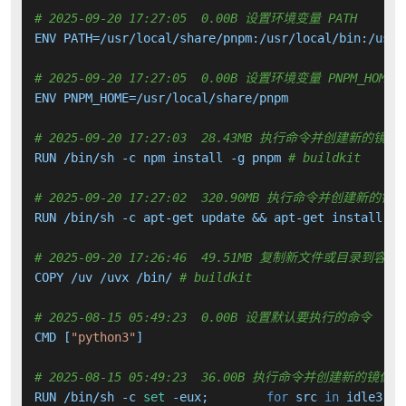
# 2025-09-20 17:27:05  0.00B 设置环境变量 PATH
ENV PATH=/usr/local/share/pnpm:/usr/local/bin:/usr/
# 2025-09-20 17:27:05  0.00B 设置环境变量 PNPM_HOME
ENV PNPM_HOME=/usr/local/share/pnpm

# 2025-09-20 17:27:03  28.43MB 执行命令并创建新的镜像
RUN /bin/sh -c npm install -g pnpm 
# buildkit
# 2025-09-20 17:27:02  320.90MB 执行命令并创建新的镜
RUN /bin/sh -c apt-get update && apt-get install -y
# 2025-09-20 17:26:46  49.51MB 复制新文件或目录到容器
COPY /uv /uvx /bin/ 
# buildkit
# 2025-08-15 05:49:23  0.00B 设置默认要执行的命令
CMD [
"python3"
]

# 2025-08-15 05:49:23  36.00B 执行命令并创建新的镜像层
RUN /bin/sh -c 
set
 -eux; 	
for
 src 
in
 idle3 pi