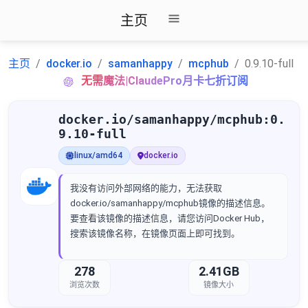
主页
主页
docker.io
samanhappy
mcphub
0.9.10-full
无需魔法|ClaudePro月卡七折订阅
docker.io/samanhappy/mcphub:0.
9.10-full
linux/amd64
docker.io
我没有访问外部网络的能力，无法获取
docker.io/samanhappy/mcphub镜像的描述信息。
要查看该镜像的描述信息，请您访问Docker Hub，
搜索该镜像名称，在镜像页面上即可找到。
278
2.41GB
浏览次数
镜像大小