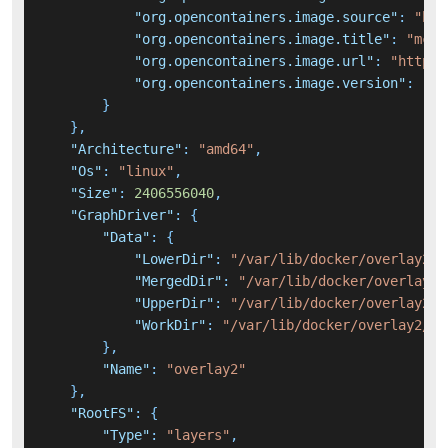
"org.opencontainers.image.source"
:
"htt
"org.opencontainers.image.title"
:
"mcph
"org.opencontainers.image.url"
:
"https:
"org.opencontainers.image.version"
:
"0.
}
}
,
"Architecture"
:
"amd64"
,
"Os"
:
"linux"
,
"Size"
:
2406556040
,
"GraphDriver"
:
{
"Data"
:
{
"LowerDir"
:
"/var/lib/docker/overlay2/a
"MergedDir"
:
"/var/lib/docker/overlay2/
"UpperDir"
:
"/var/lib/docker/overlay2/9
"WorkDir"
:
"/var/lib/docker/overlay2/91
}
,
"Name"
:
"overlay2"
}
,
"RootFS"
:
{
"Type"
:
"layers"
,