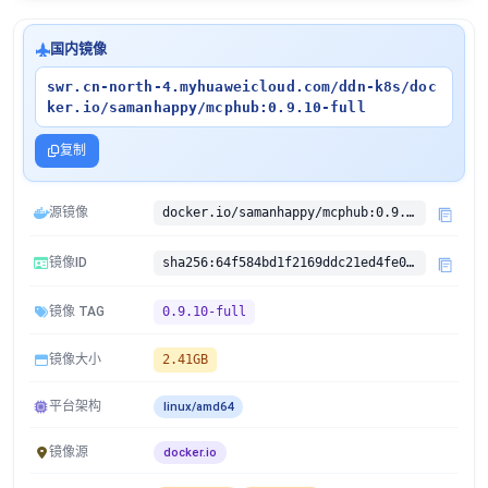
国内镜像
swr.cn-north-4.myhuaweicloud.com/ddn-k8s/doc
ker.io/samanhappy/mcphub:0.9.10-full
复制
源镜像
docker.io/samanhappy/mcphub:0.9.10-full
镜像ID
sha256:64f584bd1f2169ddc21ed4fe080cb040be673c03e251b66d534daab8d4e8a1dd
镜像 TAG
0.9.10-full
镜像大小
2.41GB
平台架构
linux/amd64
镜像源
docker.io