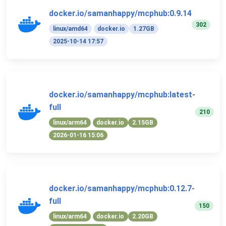
docker.io/samanhappy/mcphub:0.9.14
302
linux/amd64
docker.io
1.27GB
2025-10-14 17:57
docker.io/samanhappy/mcphub:latest-
full
210
linux/arm64
docker.io
2.15GB
2026-01-16 15:06
docker.io/samanhappy/mcphub:0.12.7-
full
150
linux/arm64
docker.io
2.20GB