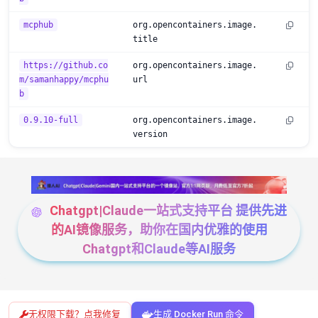
mcphub
org.opencontainers.image.
title
https://github.co
org.opencontainers.image.
m/samanhappy/mcphu
url
b
0.9.10-full
org.opencontainers.image.
version
Chatgpt|Claude一站式支持平台 提供先进
的AI镜像服务，助你在国内优雅的使用
Chatgpt和Claude等AI服务
无权限下载？点我修复
生成 Docker Run 命令