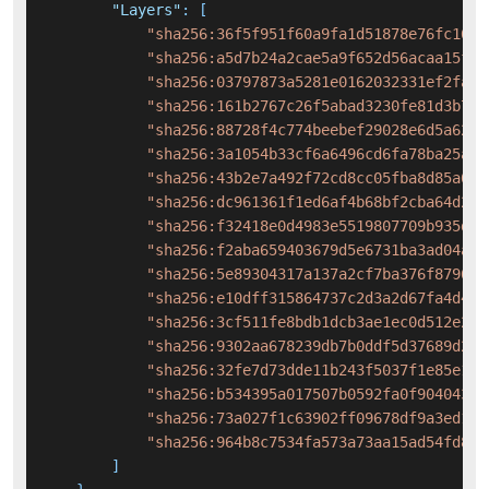
"Layers"
:
[
"sha256:36f5f951f60a9fa1d51878e76fc16ba
"sha256:a5d7b24a2cae5a9f652d56acaa15fd1
"sha256:03797873a5281e0162032331ef2fa8c
"sha256:161b2767c26f5abad3230fe81d3b784
"sha256:88728f4c774beebef29028e6d5a6279
"sha256:3a1054b33cf6a6496cd6fa78ba25a8b
"sha256:43b2e7a492f72cd8cc05fba8d85a618
"sha256:dc961361f1ed6af4b68bf2cba64d287
"sha256:f32418e0d4983e5519807709b935d81
"sha256:f2aba659403679d5e6731ba3ad04a1a
"sha256:5e89304317a137a2cf7ba376f879607
"sha256:e10dff315864737c2d3a2d67fa4d441
"sha256:3cf511fe8bdb1dcb3ae1ec0d512e2d5
"sha256:9302aa678239db7b0ddf5d37689d2d7
"sha256:32fe7d73dde11b243f5037f1e85e111
"sha256:b534395a017507b0592fa0f90404363
"sha256:73a027f1c63902ff09678df9a3ed167
"sha256:964b8c7534fa573a73aa15ad54fd8c4
]