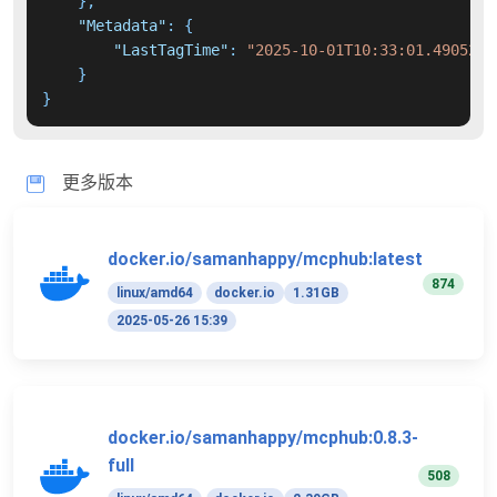
}
,
"Metadata"
:
{
"LastTagTime"
:
"2025-10-01T10:33:01.4905249
}
}
更多版本
docker.io/samanhappy/mcphub:latest
874
linux/amd64
docker.io
1.31GB
2025-05-26 15:39
docker.io/samanhappy/mcphub:0.8.3-
full
508