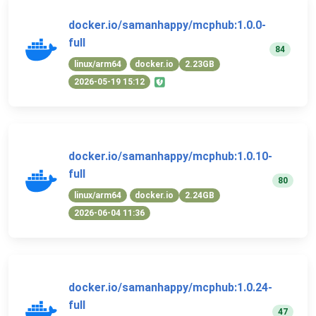
docker.io/samanhappy/mcphub:1.0.0-
full
84
linux/arm64
docker.io
2.23GB
2026-05-19 15:12
docker.io/samanhappy/mcphub:1.0.10-
full
80
linux/arm64
docker.io
2.24GB
2026-06-04 11:36
docker.io/samanhappy/mcphub:1.0.24-
full
47