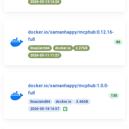
2026-03-13 14:24
docker.io/samanhappy/mcphub:0.12.16-
full
86
linux/arm64
docker.io
2.27GB
2026-05-11 11:27
docker.io/samanhappy/mcphub:1.0.0-
full
130
linux/amd64
docker.io
3.46GB
2026-05-18 16:57