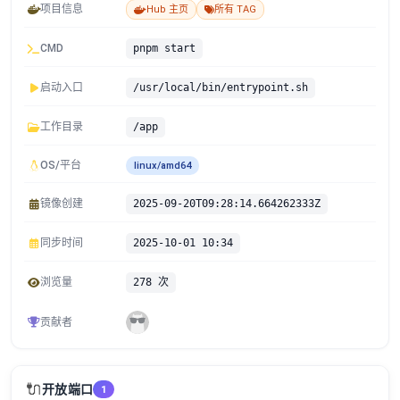
项目信息
Hub 主页
所有 TAG
CMD
pnpm start
启动入口
/usr/local/bin/entrypoint.sh
工作目录
/app
OS/平台
linux/amd64
镜像创建
2025-09-20T09:28:14.664262333Z
同步时间
2025-10-01 10:34
浏览量
278 次
贡献者
🔌
开放端口
1