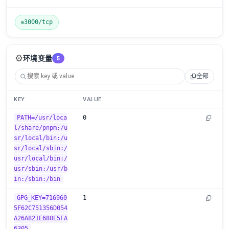
3000/tcp
⚙️
环境变量
5
全部
KEY
VALUE
PATH=/usr/loca
0
l/share/pnpm:/u
sr/local/bin:/u
sr/local/sbin:/
usr/local/bin:/
usr/sbin:/usr/b
in:/sbin:/bin
GPG_KEY=716960
1
5F62C751356D054
A26A821E680E5FA
6305