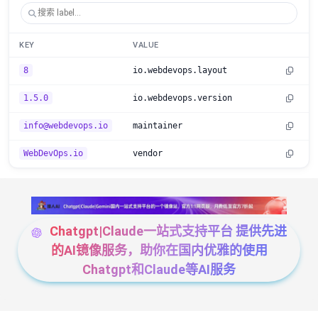
KEY
VALUE
8
io.webdevops.layout
1.5.0
io.webdevops.version
info@webdevops.io
maintainer
WebDevOps.io
vendor
Chatgpt|Claude一站式支持平台 提供先进
的AI镜像服务，助你在国内优雅的使用
Chatgpt和Claude等AI服务