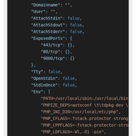
"Domainname"
:
""
,
"User"
:
""
,
"AttachStdin"
:
false
,
"AttachStdout"
:
false
,
"AttachStderr"
:
false
,
"ExposedPorts"
:
{
"443/tcp"
:
{
}
,
"80/tcp"
:
{
}
,
"9000/tcp"
:
{
}
}
,
"Tty"
:
false
,
"OpenStdin"
:
false
,
"StdinOnce"
:
false
,
"Env"
:
[
"PATH=/usr/local/sbin:/usr/local/bin:/u
"PHPIZE_DEPS=autoconf \t\tdpkg-dev \t\t
"PHP_INI_DIR=/usr/local/etc/php"
,
"PHP_CFLAGS=-fstack-protector-strong -f
"PHP_CPPFLAGS=-fstack-protector-strong 
"PHP_LDFLAGS=-Wl,-O1 -pie"
,