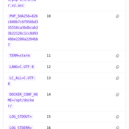
r.xz.asc
PHP_SHA256=826
10
c600b7c6f956bd3
35558ca3bdbcab2
3b22126c1cc8d93
48be2280a2204bb
7
TERM=xterm
11
LANG=C.UTF-8
12
LC_ALL=C.UTF-
13
8
DOCKER_CONF_HO
14
ME=/opt/docke
r/
LOG_STDOUT=
15
LOG_STDERR=
16