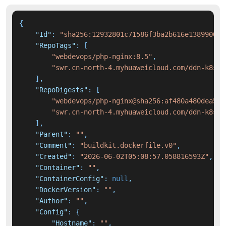
{
"Id"
:
"sha256:12932801c71586f3ba2b616e1389900d5
"RepoTags"
:
[
"webdevops/php-nginx:8.5"
,
"swr.cn-north-4.myhuaweicloud.com/ddn-k8s/d
]
,
"RepoDigests"
:
[
"webdevops/php-nginx@sha256:af480a480dea578
"swr.cn-north-4.myhuaweicloud.com/ddn-k8s/d
]
,
"Parent"
:
""
,
"Comment"
:
"buildkit.dockerfile.v0"
,
"Created"
:
"2026-06-02T05:08:57.058816593Z"
,
"Container"
:
""
,
"ContainerConfig"
:
null
,
"DockerVersion"
:
""
,
"Author"
:
""
,
"Config"
:
{
"Hostname"
:
""
,