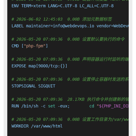
ENV TERM=xterm LANG=C.UTF-8 LC_ALL=C.UTF-8

# 2026-06-02 12:45:03  0.00B 添加元数据标签
LABEL maintainer=info@webdevops.io vendor=WebDevOps
# 2026-05-20 07:09:36  0.00B 设置默认要执行的命令
CMD [
"php-fpm"
]

# 2026-05-20 07:09:36  0.00B 声明容器运行时监听的端口
EXPOSE map[9000/tcp:{}]

# 2026-05-20 07:09:36  0.00B 设置停止容器时发送的系
STOPSIGNAL SIGQUIT

# 2026-05-20 07:09:36  28.17KB 执行命令并创建新的镜像
RUN /bin/sh -c 
set
 -eux; 	
cd
"
${PHP_INI_DIR%/
# 2026-05-20 07:09:36  0.00B 设置工作目录为/var/www/h
WORKDIR /var/www/html
