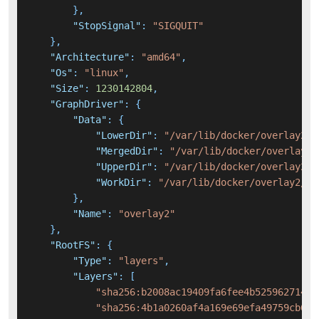
}
,
"StopSignal"
:
"SIGQUIT"
}
,
"Architecture"
:
"amd64"
,
"Os"
:
"linux"
,
"Size"
:
1230142804
,
"GraphDriver"
:
{
"Data"
:
{
"LowerDir"
:
"/var/lib/docker/overlay2/2
"MergedDir"
:
"/var/lib/docker/overlay2/
"UpperDir"
:
"/var/lib/docker/overlay2/1
"WorkDir"
:
"/var/lib/docker/overlay2/1b
}
,
"Name"
:
"overlay2"
}
,
"RootFS"
:
{
"Type"
:
"layers"
,
"Layers"
:
[
"sha256:b2008ac19409fa6fee4b52596271400
"sha256:4b1a0260af4a169e69efa49759cb622