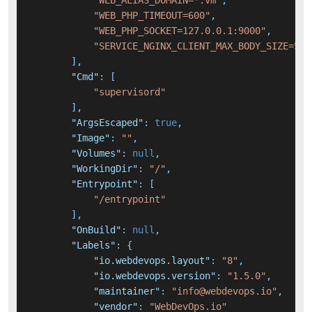
"WEB_ALIAS_DOMAIN=*.vm"
,
"WEB_PHP_TIMEOUT=600"
,
"WEB_PHP_SOCKET=127.0.0.1:9000"
,
"SERVICE_NGINX_CLIENT_MAX_BODY_SIZE=50m
]
,
"Cmd"
:
[
"supervisord"
]
,
"ArgsEscaped"
:
true
,
"Image"
:
""
,
"Volumes"
:
null
,
"WorkingDir"
:
"/"
,
"Entrypoint"
:
[
"/entrypoint"
]
,
"OnBuild"
:
null
,
"Labels"
:
{
"io.webdevops.layout"
:
"8"
,
"io.webdevops.version"
:
"1.5.0"
,
"maintainer"
:
"info@webdevops.io"
,
"vendor"
:
"WebDevOps.io"