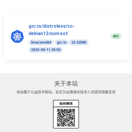
gcr.io/distroless/cc-
debian12:nonroot
401
linux/amd64
gcr.io
23.62MB
2025-08-11 00:50
关于本站
本站属于公益技术网站，旨在为运维相关技术人员提供镜像支持