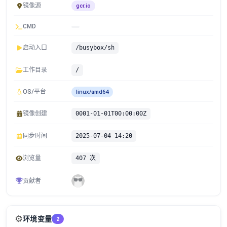
镜像源
gcr.io
CMD
启动入口
/busybox/sh
工作目录
/
OS/平台
linux/amd64
镜像创建
0001-01-01T00:00:00Z
同步时间
2025-07-04 14:20
浏览量
407 次
贡献者
⚙️
环境变量
2