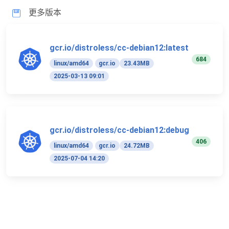
更多版本
gcr.io/distroless/cc-debian12:latest
684
linux/amd64
gcr.io
23.43MB
2025-03-13 09:01
gcr.io/distroless/cc-debian12:debug
406
linux/amd64
gcr.io
24.72MB
2025-07-04 14:20