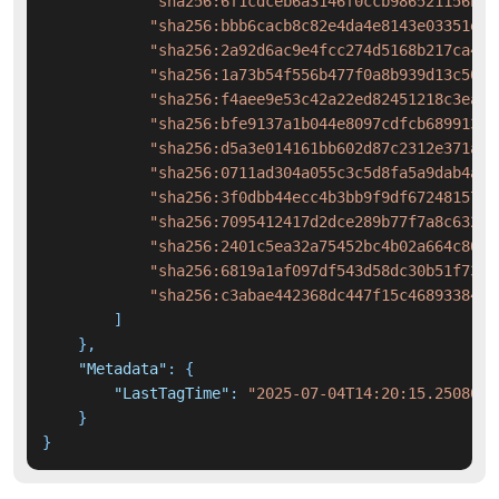
"sha256:6f1cdceb6a3146f0ccb986521156bef
"sha256:bbb6cacb8c82e4da4e8143e03351e93
"sha256:2a92d6ac9e4fcc274d5168b217ca445
"sha256:1a73b54f556b477f0a8b939d13c504a
"sha256:f4aee9e53c42a22ed82451218c3ea03
"sha256:bfe9137a1b044e8097cdfcb6899137a
"sha256:d5a3e014161bb602d87c2312e371ad2
"sha256:0711ad304a055c3c5d8fa5a9dab4a1b
"sha256:3f0dbb44ecc4b3bb9f9df67248157be
"sha256:7095412417d2dce289b77f7a8c632a0
"sha256:2401c5ea32a75452bc4b02a664c80cf
"sha256:6819a1af097df543d58dc30b51f737e
"sha256:c3abae442368dc447f15c468933843c
]
}
,
"Metadata"
:
{
"LastTagTime"
:
"2025-07-04T14:20:15.2508016
}
}