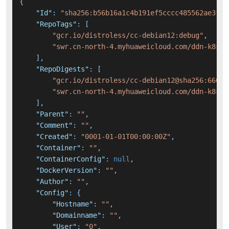
{
"Id"
:
"sha256:b56b16a1c4b191ef5cccc485562ae3fae
"RepoTags"
:
[
"gcr.io/distroless/cc-debian12:debug"
,
"swr.cn-north-4.myhuaweicloud.com/ddn-k8s/g
]
,
"RepoDigests"
:
[
"gcr.io/distroless/cc-debian12@sha256:660ff
"swr.cn-north-4.myhuaweicloud.com/ddn-k8s/g
]
,
"Parent"
:
""
,
"Comment"
:
""
,
"Created"
:
"0001-01-01T00:00:00Z"
,
"Container"
:
""
,
"ContainerConfig"
:
null
,
"DockerVersion"
:
""
,
"Author"
:
""
,
"Config"
:
{
"Hostname"
:
""
,
"Domainname"
:
""
,
"User"
:
"0"
,