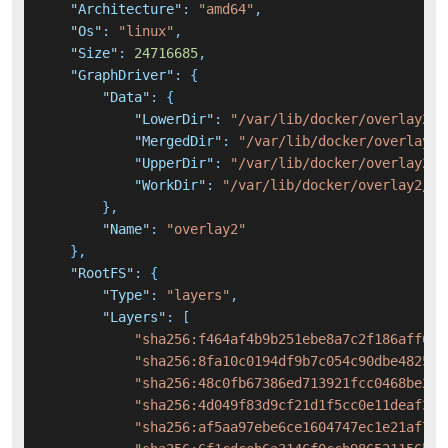
"Architecture"
:
"amd64"
,
"Os"
:
"linux"
,
"Size"
:
24716685
,
"GraphDriver"
:
{
"Data"
:
{
"LowerDir"
:
"/var/lib/docker/overlay2/a
"MergedDir"
:
"/var/lib/docker/overlay2/
"UpperDir"
:
"/var/lib/docker/overlay2/3
"WorkDir"
:
"/var/lib/docker/overlay2/34
}
,
"Name"
:
"overlay2"
}
,
"RootFS"
:
{
"Type"
:
"layers"
,
"Layers"
:
[
"sha256:f464af4b9b251ebe8a7c2f186aff656
"sha256:8fa10c0194df9b7c054c90dbe482585
"sha256:48c0fb67386ed713921fcc0468be232
"sha256:4d049f83d9cf21d1f5cc0e11deaf36d
"sha256:af5aa97ebe6ce1604747ec1e21af713