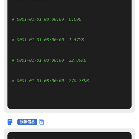
# 0001-01-01 08:00:00  0.00B 
# 0001-01-01 08:00:00  1.47MB 
# 0001-01-01 08:00:00  22.89KB 
# 0001-01-01 08:00:00  270.73KB 
镜像信息