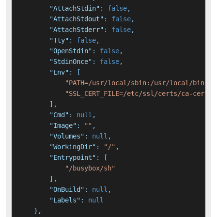
"AttachStdin"
:
false
,
"AttachStdout"
:
false
,
"AttachStderr"
:
false
,
"Tty"
:
false
,
"OpenStdin"
:
false
,
"StdinOnce"
:
false
,
"Env"
:
[
"PATH=/usr/local/sbin:/usr/local/bin:/u
"SSL_CERT_FILE=/etc/ssl/certs/ca-certif
]
,
"Cmd"
:
null
,
"Image"
:
""
,
"Volumes"
:
null
,
"WorkingDir"
:
"/"
,
"Entrypoint"
:
[
"/busybox/sh"
]
,
"OnBuild"
:
null
,
"Labels"
:
null
}
,