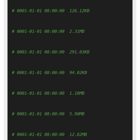
# 0001-01-01 08:00:00  126.12KB 
# 0001-01-01 08:00:00  2.31MB 
# 0001-01-01 08:00:00  291.03KB 
# 0001-01-01 08:00:00  94.02KB 
# 0001-01-01 08:00:00  1.18MB 
# 0001-01-01 08:00:00  5.90MB 
# 0001-01-01 08:00:00  12.82MB 