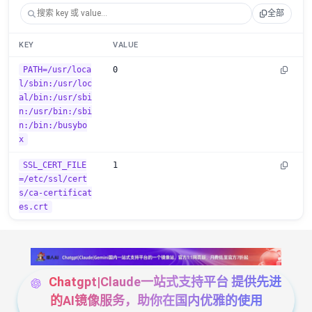
全部
KEY
VALUE
PATH=/usr/loca
0
l/sbin:/usr/loc
al/bin:/usr/sbi
n:/usr/bin:/sbi
n:/bin:/busybo
x
SSL_CERT_FILE
1
=/etc/ssl/cert
s/ca-certificat
es.crt
Chatgpt|Claude一站式支持平台 提供先进
的AI镜像服务，助你在国内优雅的使用