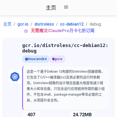
主页
主页
gcr.io
distroless
cc-debian12
debug
无需魔法|ClaudePro月卡七折订阅
gcr.io/distroless/cc-debian12:
debug
linux/amd64
gcr.io
这是一个基于Debian 12构建的Distroless容器镜像，
它包含了C/C++编译器(cc)及其必要的运行时依赖
项。Distroless镜像的设计理念是最大限度地减少镜
像大小和攻击面，只包含运行应用程序所需的最少组
件，不包含shell、package manager等非必需的工
具，从而提升安全性。
407
24.72MB