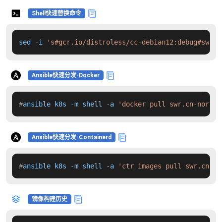
Shell快速替换命令
sed -i 
's#gcr.io/distroless/cc-debian12:debug#swr.c
Ansible快速分发-Docker
#
ansible k8s -m shell -a 
'docker pull swr.cn-north-
Ansible快速分发-Containerd
#
ansible k8s -m shell -a 
'ctr images pull swr.cn-no
镜像构建历史