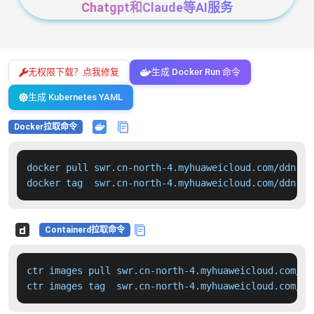
Chatgpt和Claude等AI服务
无权限下载？点我修复
生成 Docker Run 命令
生成 Kubernetes YAML
Docker拉取命令
docker pull swr.cn-north-4.myhuaweicloud.com/ddn-k8
docker tag  swr.cn-north-4.myhuaweicloud.com/ddn-k8
Containerd拉取命令
ctr images pull swr.cn-north-4.myhuaweicloud.com/dd
ctr images tag  swr.cn-north-4.myhuaweicloud.com/dd