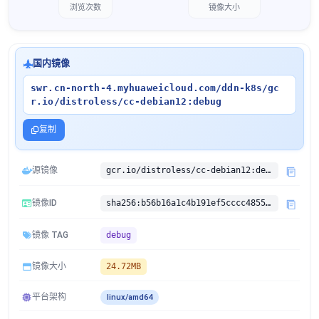
浏览次数
镜像大小
国内镜像
swr.cn-north-4.myhuaweicloud.com/ddn-k8s/gc
r.io/distroless/cc-debian12:debug
复制
源镜像
gcr.io/distroless/cc-debian12:debug
镜像ID
sha256:b56b16a1c4b191ef5cccc485562ae3faed8a3f531e00fe06408b1da4d625ccfa
镜像 TAG
debug
镜像大小
24.72MB
平台架构
linux/amd64