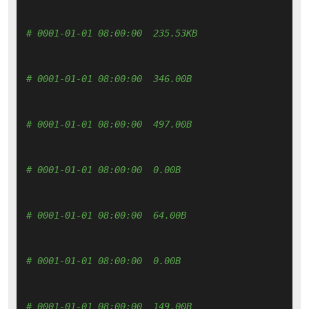
# 0001-01-01 08:00:00  235.53KB 
# 0001-01-01 08:00:00  346.00B 
# 0001-01-01 08:00:00  497.00B 
# 0001-01-01 08:00:00  0.00B 
# 0001-01-01 08:00:00  64.00B 
# 0001-01-01 08:00:00  0.00B 
# 0001-01-01 08:00:00  149.00B 