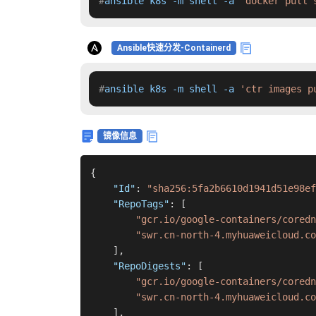
#
ansible k8s -m shell -a 
'docker pull 
Ansible快速分发-Containerd
#
ansible k8s -m shell -a 
'ctr images p
镜像信息
{
"Id"
:
"sha256:5fa2b6610d1941d51e98ef
"RepoTags"
:
[
"gcr.io/google-containers/coredn
"swr.cn-north-4.myhuaweicloud.co
]
,
"RepoDigests"
:
[
"gcr.io/google-containers/coredn
"swr.cn-north-4.myhuaweicloud.co
]
,