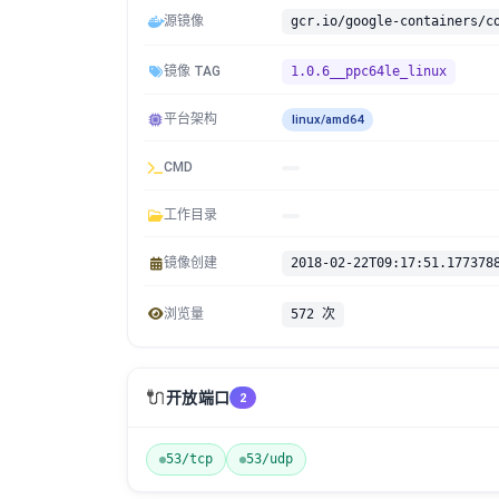
源镜像
镜像 TAG
1.0.6__ppc64le_linux
平台架构
linux/amd64
CMD
工作目录
镜像创建
2018-02-22T09:17:51.177378
浏览量
572 次
🔌
开放端口
2
53/tcp
53/udp