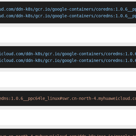
ud.com/ddn-k8s/gcr.io/google-containers/coredns:1.0.6__pp
ud.com/ddn-k8s/gcr.io/google-containers/coredns:1.0.6__p
icloud.com/ddn-k8s/gcr.io/google-containers/coredns:1.0.6
icloud.com/ddn-k8s/gcr.io/google-containers/coredns:1.0.
edns:1.0.6__ppc64le_linux#swr.cn-north-4.myhuaweicloud.c