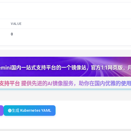
VALUE
0
一站式支持平台 提供先进的AI镜像服务，助你在国内优雅的使用Cha
生成 Kubernetes YAML