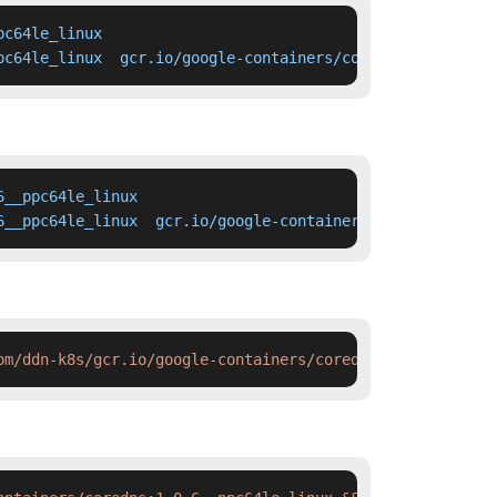
c64le_linux

pc64le_linux  gcr.io/google-containers/coredns:1.0.6__pp
__ppc64le_linux

6__ppc64le_linux  gcr.io/google-containers/coredns:1.0.6
om/ddn-k8s/gcr.io/google-containers/coredns:1.0.6__ppc64