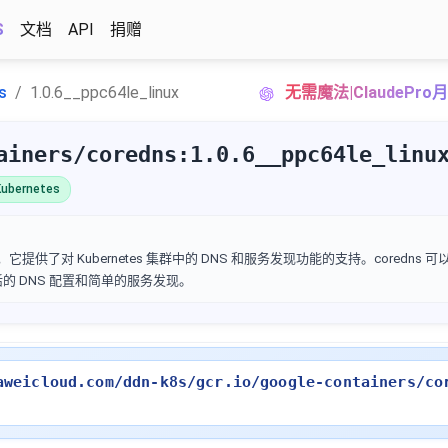
S
文档
API
捐赠
s
1.0.6__ppc64le_linux
无需魔法|ClaudePr
ainers/coredns:1.0.6__ppc64le_linu
ubernetes
它提供了对 Kubernetes 集群中的 DNS 和服务发现功能的支持。coredns 
灵活的 DNS 配置和简单的服务发现。
aweicloud.com/ddn-k8s/gcr.io/google-containers/co