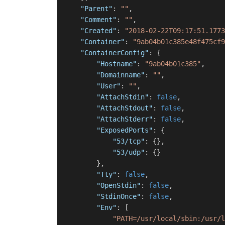
"Parent"
:
""
,
"Comment"
:
""
,
"Created"
:
"2018-02-22T09:17:51.1773
"Container"
:
"9ab04b01c385e48f475cf9
"ContainerConfig"
:
{
"Hostname"
:
"9ab04b01c385"
,
"Domainname"
:
""
,
"User"
:
""
,
"AttachStdin"
:
false
,
"AttachStdout"
:
false
,
"AttachStderr"
:
false
,
"ExposedPorts"
:
{
"53/tcp"
:
{
}
,
"53/udp"
:
{
}
}
,
"Tty"
:
false
,
"OpenStdin"
:
false
,
"StdinOnce"
:
false
,
"Env"
:
[
"PATH=/usr/local/sbin:/usr/l