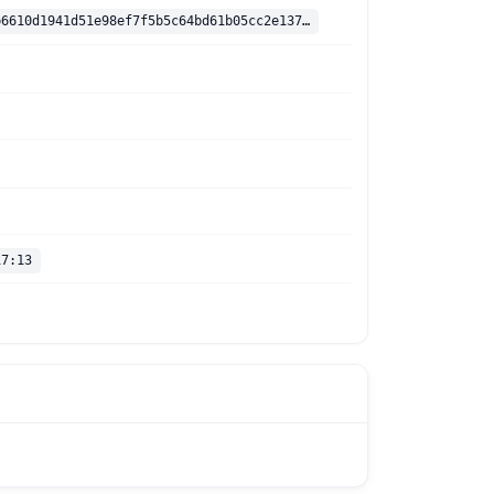
sha256:5fa2b6610d1941d51e98ef7f5b5c64bd61b05cc2e1370cca2324045a643efdee
17:13