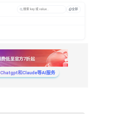
全部
tgpt和Claude等AI服务