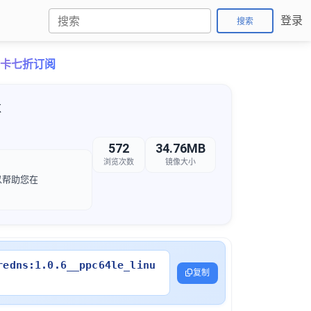
登录
搜索
o月卡七折订阅
x
572
34.76MB
浏览次数
镜像大小
可以帮助您在
redns:1.0.6__ppc64le_linu
复制