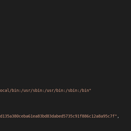
ocal/bin:/usr/sbin:/usr/bin:/sbin:/bin"
d135a380ceba61ea83bd83dabed5735c91f886c12a8a95c7f"
,