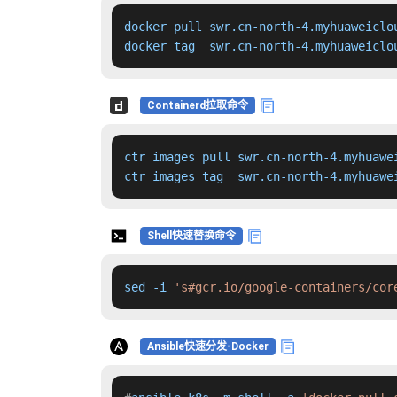
docker pull swr.cn-north-4.myhuaweiclo
docker tag  swr.cn-north-4.myhuaweiclo
Containerd拉取命令
ctr images pull swr.cn-north-4.myhuawe
ctr images tag  swr.cn-north-4.myhuawe
Shell快速替换命令
sed -i 
's#gcr.io/google-containers/cor
Ansible快速分发-Docker