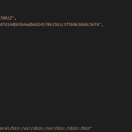
7882Z"
,
dfd14dbb5b4adb6d24578615b1c3f5b9636b0c56f6"
,
ocal/bin:/usr/sbin:/usr/bin:/sbin:/bin"