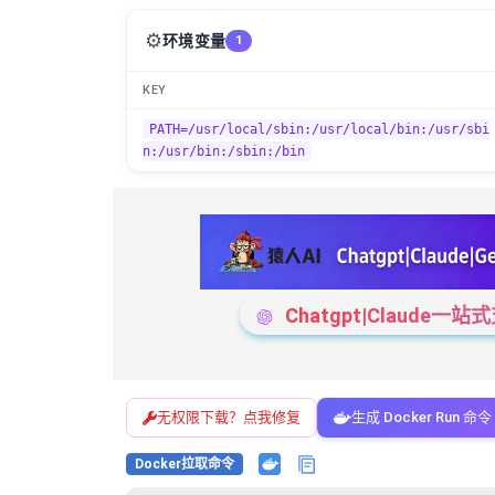
⚙️
环境变量
1
KEY
PATH=/usr/local/sbin:/usr/local/bin:/usr/sbi
n:/usr/bin:/sbin:/bin
Chatgpt|Claude
无权限下载？点我修复
生成 Docker Run 命令
Docker拉取命令