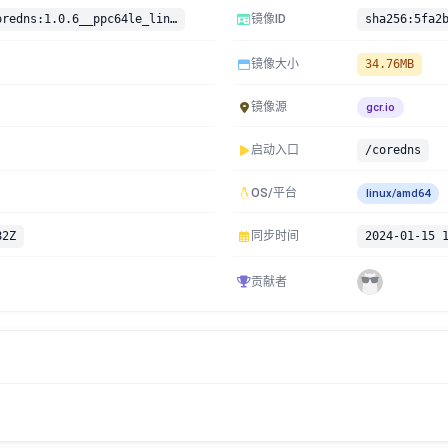
gcr.io/google-containers/coredns:1.0.6__ppc64le_linux
镜像ID
镜像大小
34.76MB
镜像源
gcr.io
启动入口
/coredns
OS/平台
linux/amd64
82Z
同步时间
2024-01-15 
贡献者