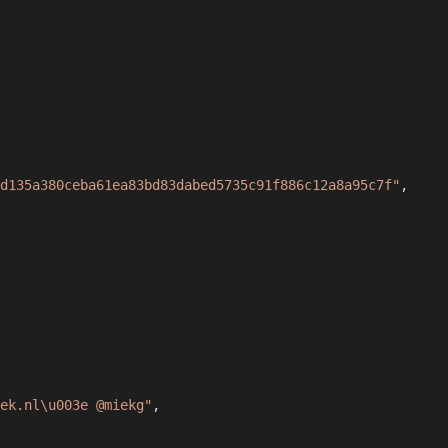
d135a380ceba61ea83bd83dabed5735c91f886c12a8a95c7f"
,
iek.nl\u003e @miekg"
,