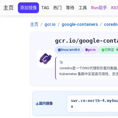
主页
添加镜像
TAG
热门
等待
工具
Run助手
K8
主页
gcr.io
google-containers
coredn
gcr.io/google-cont
linux/amd64
gcr.io
已验证 · K
🚀
coredns是一个DNS代理和负载均衡器，
Kubernetes 集群中实现高可用性、
swr.cn-north-4.myhu
国内镜像
x