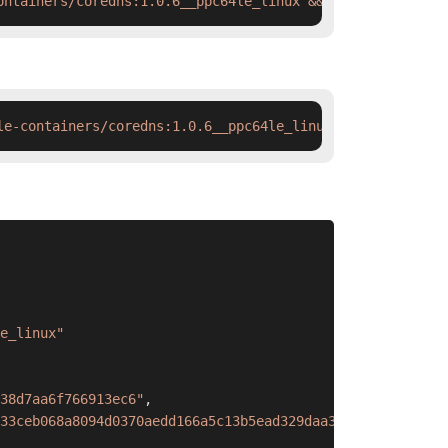
ontainers/coredns:1.0.6__ppc64le_linux && docker tag  sw
le-containers/coredns:1.0.6__ppc64le_linux && ctr images
e_linux"
38d7aa6f766913ec6"
,
33ceb068a8094d0370aedd166a5c13b5ead329daa38d7aa6f766913e