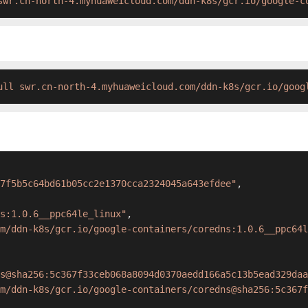
swr.cn-north-4.myhuaweicloud.com/ddn-k8s/gcr.io/google-c
ull swr.cn-north-4.myhuaweicloud.com/ddn-k8s/gcr.io/goog
7f5b5c64bd61b05cc2e1370cca2324045a643efdee"
,
s:1.0.6__ppc64le_linux"
,
m/ddn-k8s/gcr.io/google-containers/coredns:1.0.6__ppc64l
s@sha256:5c367f33ceb068a8094d0370aedd166a5c13b5ead329daa
m/ddn-k8s/gcr.io/google-containers/coredns@sha256:5c367f