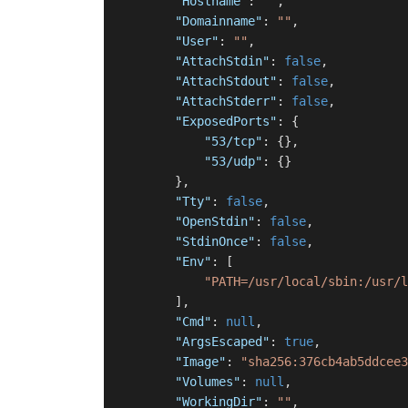
"Hostname"
:
""
,
"Domainname"
:
""
,
"User"
:
""
,
"AttachStdin"
:
false
,
"AttachStdout"
:
false
,
"AttachStderr"
:
false
,
"ExposedPorts"
:
{
"53/tcp"
:
{
}
,
"53/udp"
:
{
}
}
,
"Tty"
:
false
,
"OpenStdin"
:
false
,
"StdinOnce"
:
false
,
"Env"
:
[
"PATH=/usr/local/sbin:/usr/l
]
,
"Cmd"
:
null
,
"ArgsEscaped"
:
true
,
"Image"
:
"sha256:376cb4ab5ddcee3
"Volumes"
:
null
,
"WorkingDir"
:
""
,