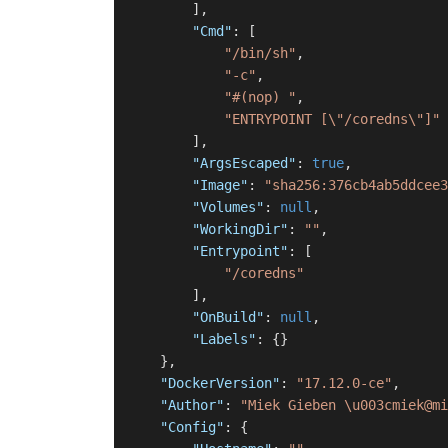
]
,
"Cmd"
:
[
"/bin/sh"
,
"-c"
,
"#(nop) "
,
"ENTRYPOINT [\"/coredns\"]"
]
,
"ArgsEscaped"
:
true
,
"Image"
:
"sha256:376cb4ab5ddcee3
"Volumes"
:
null
,
"WorkingDir"
:
""
,
"Entrypoint"
:
[
"/coredns"
]
,
"OnBuild"
:
null
,
"Labels"
:
{
}
}
,
"DockerVersion"
:
"17.12.0-ce"
,
"Author"
:
"Miek Gieben \u003cmiek@m
"Config"
:
{