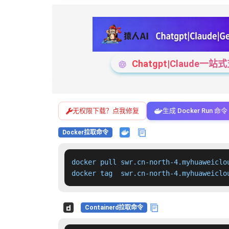
Chatgpt|Claude
无权限下载？点我修复
生成 Docker Run 命令
Docker拉取命令
docker pull swr.cn-north-4.myhuaweiclo
docker tag  swr.cn-north-4.myhuaweiclo
Containerd拉取命令