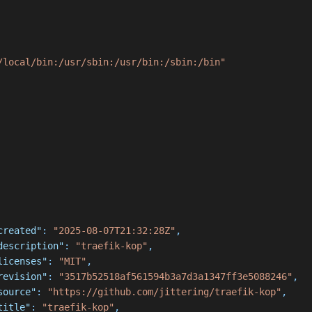
/local/bin:/usr/sbin:/usr/bin:/sbin:/bin"
created"
:
"2025-08-07T21:32:28Z"
,
description"
:
"traefik-kop"
,
licenses"
:
"MIT"
,
revision"
:
"3517b52518af561594b3a7d3a1347ff3e5088246"
,
source"
:
"https://github.com/jittering/traefik-kop"
,
title"
:
"traefik-kop"
,