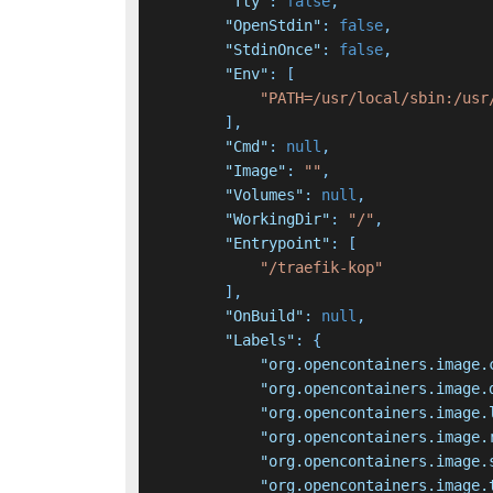
"Tty"
:
false
,
"OpenStdin"
:
false
,
"StdinOnce"
:
false
,
"Env"
:
[
"PATH=/usr/local/sbin:/usr
]
,
"Cmd"
:
null
,
"Image"
:
""
,
"Volumes"
:
null
,
"WorkingDir"
:
"/"
,
"Entrypoint"
:
[
"/traefik-kop"
]
,
"OnBuild"
:
null
,
"Labels"
:
{
"org.opencontainers.image.
"org.opencontainers.image.
"org.opencontainers.image.
"org.opencontainers.image.
"org.opencontainers.image.
"org.opencontainers.image.