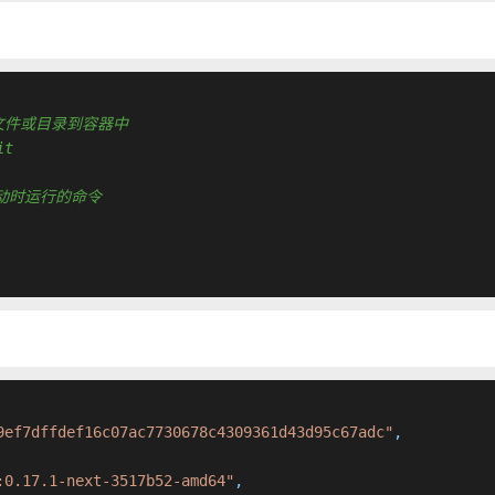
 复制新文件或目录到容器中
it
容器启动时运行的命令
9ef7dffdef16c07ac7730678c4309361d43d95c67adc"
,
:0.17.1-next-3517b52-amd64"
,