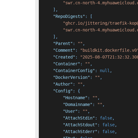
"swr.cn-north-4.myhuaweicloud.
]
,
"RepoDigests"
:
[
"ghcr.io/jittering/traefik-kop
"swr.cn-north-4.myhuaweicloud.
]
,
"Parent"
:
""
,
"Comment"
:
"buildkit.dockerfile.v0
"Created"
:
"2025-08-07T21:32:32.30
"Container"
:
""
,
"ContainerConfig"
:
null
,
"DockerVersion"
:
""
,
"Author"
:
""
,
"Config"
:
{
"Hostname"
:
""
,
"Domainname"
:
""
,
"User"
:
""
,
"AttachStdin"
:
false
,
"AttachStdout"
:
false
,
"AttachStderr"
:
false
,