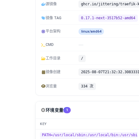
源镜像
镜像 TAG
0.17.1-next-3517b52-amd64
平台架构
linux/amd64
CMD
工作目录
/
镜像创建
2025-08-07T21:32:32.308333
浏览量
334 次
⚙️
环境变量
1
KEY
PATH=/usr/local/sbin:/usr/local/bin:/usr/sbi