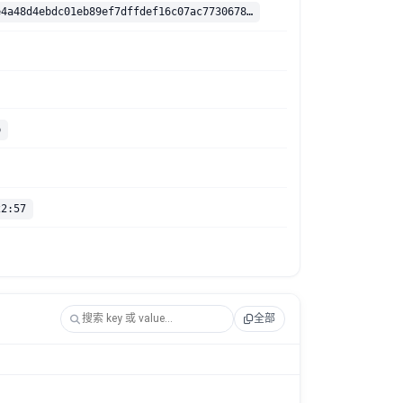
sha256:2cefe4a48d4ebdc01eb89ef7dffdef16c07ac7730678c4309361d43d95c67adc
p
22:57
全部