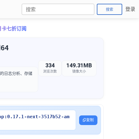
登录
搜索
o月卡七折订阅
d64
334
149.31MB
浏览次数
镜像大小
后续的日志分析、存储
op:0.17.1-next-3517b52-am
复制