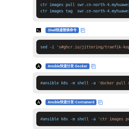
ctr images pull swr.cn-north-4.myhuawe
ctr images tag  swr.cn-north-4.myhuawe
Shell快速替换命令
sed -i 
's#ghcr.io/jittering/traefik-ko
Ansible快速分发-Docker
#
ansible k8s -m shell -a 
'docker pull 
Ansible快速分发-Containerd
#
ansible k8s -m shell -a 
'ctr images p