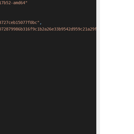
17b52-amd64"
3727ceb15077f0bc"
,
072879986b316f9c1b2a26e33b9542d959c21a29f3727ceb15077f0b