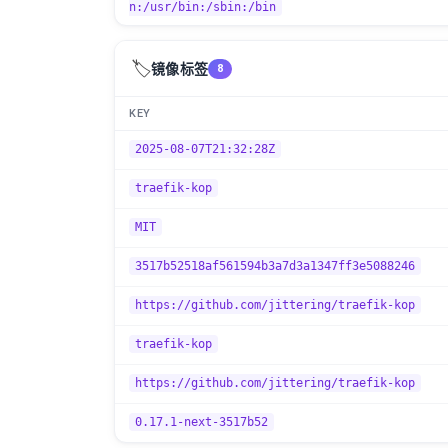
n:/usr/bin:/sbin:/bin
🏷️
镜像标签
8
KEY
2025-08-07T21:32:28Z
traefik-kop
MIT
3517b52518af561594b3a7d3a1347ff3e5088246
https://github.com/jittering/traefik-kop
traefik-kop
https://github.com/jittering/traefik-kop
0.17.1-next-3517b52