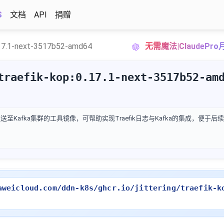
S
文档
API
捐赠
17.1-next-3517b52-amd64
无需魔法|ClaudePr
traefik-kop:0.17.1-next-3517b52-am
发送至Kafka集群的工具镜像，可帮助实现Traefik日志与Kafka的集成，便于
aweicloud.com/ddn-k8s/ghcr.io/jittering/traefik-k