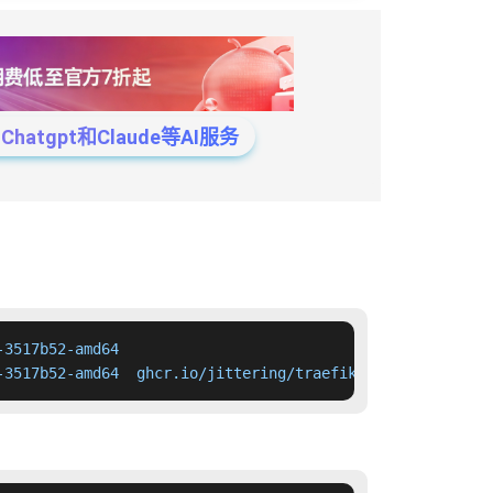
tgpt和Claude等AI服务
3517b52-amd64

-3517b52-amd64  ghcr.io/jittering/traefik-kop:0.17.1-nex