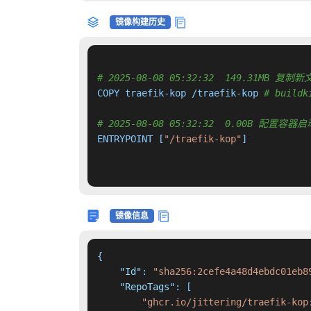
镜像构建历史
# 2025-08-08 05:32:32  149.31MB
COPY traefik-kop /traefik-kop 
# buildk
# 2025-08-08 05:32:32  0.00B 配置
ENTRYPOINT [
"/traefik-kop"
]

镜像信息
{
"Id"
:
"sha256:2cefe4a48d4ebdc01eb8
"RepoTags"
:
[
"ghcr.io/jittering/traefik-kop