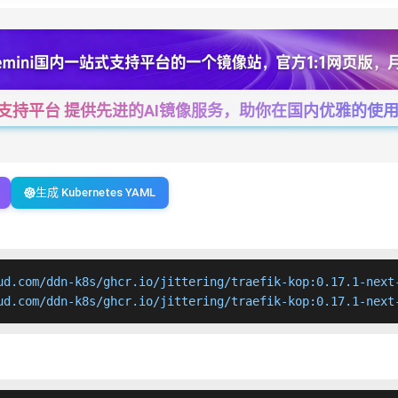
一站式支持平台 提供先进的AI镜像服务，助你在国内优雅的使用Cha
生成 Kubernetes YAML
ud.com/ddn-k8s/ghcr.io/jittering/traefik-kop:0.17.1-next-
ud.com/ddn-k8s/ghcr.io/jittering/traefik-kop:0.17.1-next