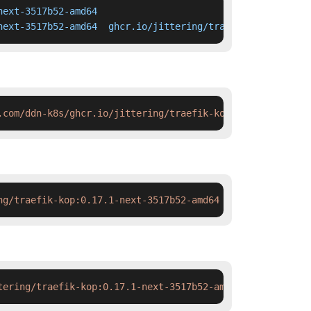
ext-3517b52-amd64

next-3517b52-amd64  ghcr.io/jittering/traefik-kop:0.17.1
.com/ddn-k8s/ghcr.io/jittering/traefik-kop:0.17.1-next-3
ng/traefik-kop:0.17.1-next-3517b52-amd64 && docker tag  
tering/traefik-kop:0.17.1-next-3517b52-amd64 && ctr imag