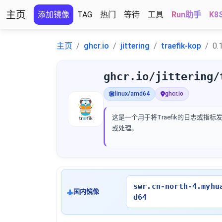
主页
添加镜像
TAG
热门
等待
工具
Run助手
K8
主页
ghcr.io
jittering
traefik-kop
0.
ghcr.io/jittering/
linux/amd64
ghcr.io
这是一个用于将Traefik的日志或指标
或处理。
swr.cn-north-4.myhu
国内镜像
d64