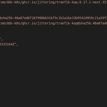
com/ddn-k8s/ghcr.io/jittering/traefik-kop:0.17.1-next-35
@sha256:48a87ad072879986b316f9c1b2a26e33b9542d959c21a29f
com/ddn-k8s/ghcr.io/jittering/traefik-kop@sha256:48a87ad
"
,
8333164Z"
,