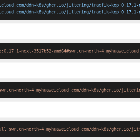
icloud.com/ddn-k8s/ghcr.io/jittering/traefik-kop:0.17.1-n
icloud.com/ddn-k8s/ghcr.io/jittering/traefik-kop:0.17.1-
p:0.17.1-next-3517b52-amd64#swr.cn-north-4.myhuaweicloud
swr.cn-north-4.myhuaweicloud.com/ddn-k8s/ghcr.io/jitteri
ull swr.cn-north-4.myhuaweicloud.com/ddn-k8s/ghcr.io/jit