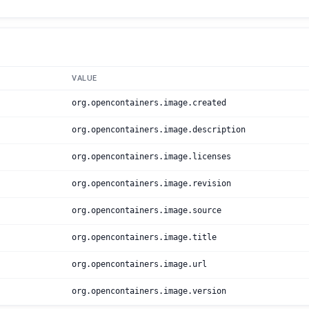
VALUE
org.opencontainers.image.created
org.opencontainers.image.description
org.opencontainers.image.licenses
org.opencontainers.image.revision
org.opencontainers.image.source
org.opencontainers.image.title
org.opencontainers.image.url
org.opencontainers.image.version