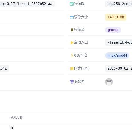
ghcr.io/jittering/traefik-kop:0.17.1-next-3517b52-amd64
镜像ID
镜像大小
149.31MB
镜像源
ghcr.io
启动入口
/traefik-ko
OS/平台
linux/amd64
164Z
同步时间
2025-09-02 
贡献者
VALUE
0