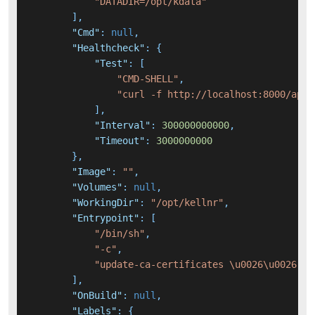
"DATADIR=/opt/kdata"
]
,
"Cmd"
:
null
,
"Healthcheck"
:
{
"Test"
:
[
"CMD-SHELL"
,
"curl -f http://localhost:8000/api/
]
,
"Interval"
:
300000000000
,
"Timeout"
:
3000000000
}
,
"Image"
:
""
,
"Volumes"
:
null
,
"WorkingDir"
:
"/opt/kellnr"
,
"Entrypoint"
:
[
"/bin/sh"
,
"-c"
,
"update-ca-certificates \u0026\u0026 ./
]
,
"OnBuild"
:
null
,
"Labels"
:
{