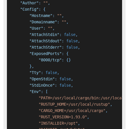
"Author"
:
""
,
"Config"
:
{
"Hostname"
:
""
,
"Domainname"
:
""
,
"User"
:
""
,
"AttachStdin"
:
false
,
"AttachStdout"
:
false
,
"AttachStderr"
:
false
,
"ExposedPorts"
:
{
"8000/tcp"
:
{
}
}
,
"Tty"
:
false
,
"OpenStdin"
:
false
,
"StdinOnce"
:
false
,
"Env"
:
[
"PATH=/usr/local/cargo/bin:/usr/local/s
"RUSTUP_HOME=/usr/local/rustup"
,
"CARGO_HOME=/usr/local/cargo"
,
"RUST_VERSION=1.93.0"
,
"INSTALLDIR=/opt"
,