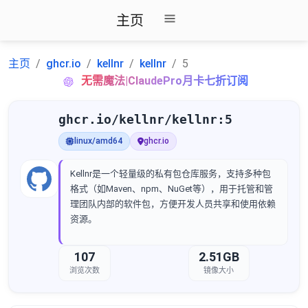
主页
主页
ghcr.io
kellnr
kellnr
5
无需魔法|ClaudePro月卡七折订阅
ghcr.io/kellnr/kellnr:5
linux/amd64
ghcr.io
Kellnr是一个轻量级的私有包仓库服务，支持多种包
格式（如Maven、npm、NuGet等），用于托管和管
理团队内部的软件包，方便开发人员共享和使用依赖
资源。
107
2.51GB
浏览次数
镜像大小