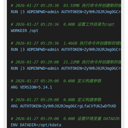
# 2026-01-27 05:29:38  83.55MB 执行命令并创建新的镜像
RUN |3 ADMINPWD=admin AUTHTOKEN=Zy9HhJ02RJmg0GCrgLf
# 2026-01-27 05:29:36  0.00B 设置工作目录为/opt
WORKDIR /opt

# 2026-01-27 05:29:36  1.46GB 执行命令并创建新的镜像层
RUN |3 ADMINPWD=admin AUTHTOKEN=Zy9HhJ02RJmg0GCrgLf
# 2026-01-27 05:29:08  21.22MB 执行命令并创建新的镜像
RUN |3 ADMINPWD=admin AUTHTOKEN=Zy9HhJ02RJmg0GCrgLf
# 2026-01-27 05:29:08  0.00B 定义构建参数
ARG VERSION=5.14.1

# 2026-01-27 05:29:08  0.00B 定义构建参数
ARG AUTHTOKEN=Zy9HhJ02RJmg0GCrgLfaCVfU6IwDfhXD

# 2026-01-27 05:29:08  0.00B 设置环境变量 DATADIR
ENV DATADIR=/opt/kdata
