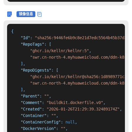
镜像信息
{
"Id"
:
"sha256:9446fe6b9c8e21d7edc5564b45b37d3f1
"RepoTags"
:
[
"ghcr.io/kellnr/kellnr:5"
,
"swr.cn-north-4.myhuaweicloud.com/ddn-k8s/g
]
,
"RepoDigests"
:
[
"ghcr.io/kellnr/kellnr@sha256:1d8989771c3ce
"swr.cn-north-4.myhuaweicloud.com/ddn-k8s/g
]
,
"Parent"
:
""
,
"Comment"
:
"buildkit.dockerfile.v0"
,
"Created"
:
"2026-01-26T21:29:39.32489174Z"
,
"Container"
:
""
,
"ContainerConfig"
:
null
,
"DockerVersion"
:
""
,