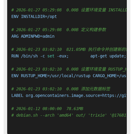
# 2026-01-27 05:29:08  0.00B 设置环境变量 INSTALLDIR
ENV INSTALLDIR=/opt

# 2026-01-27 05:29:08  0.00B 定义构建参数
ARG ADMINPWD=admin

# 2026-01-23 03:02:10  821.05MB 执行命令并创建新的镜
RUN /bin/sh -c 
set
 -eux;         apt-get update;   
# 2026-01-23 03:02:10  0.00B 设置环境变量 RUSTUP_HOME 
ENV RUSTUP_HOME=/usr/local/rustup CARGO_HOME=/usr/l
# 2026-01-23 03:02:10  0.00B 添加元数据标签
LABEL org.opencontainers.image.source=https://githu
# 2026-01-12 08:00:00  78.61MB 
# debian.sh --arch 'amd64' out/ 'trixie' '@17681760