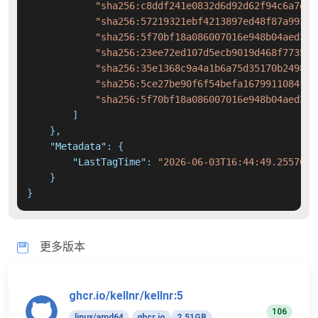
"sha256:c8ddf241e0832d6d92d62f94c6a7d9f
"sha256:57219321ebf4213897ed48f87a993cb
"sha256:5f70bf18a086007016e948b04aed3b8
"sha256:23ee72ed107d5ecb9019d468f773500
"sha256:35e1368c9a4a1b6a75d35170b249845
"sha256:5ce27be90f6f54befa1679911084ffa
"sha256:5f70bf18a086007016e948b04aed3b8
]
}
,
"Metadata"
:
{
"LastTagTime"
:
"2026-06-03T16:44:49.2557637
}
}
更多版本
ghcr.io/kellnr/kellnr:5
106
linux/amd64
ghcr.io
2.51GB