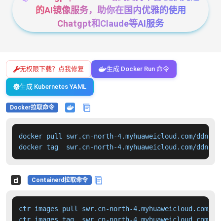
的AI镜像服务，助你在国内优雅的使用
Chatgpt和Claude等AI服务
无权限下载？点我修复
生成 Docker Run 命令
生成 Kubernetes YAML
Docker拉取命令
docker pull swr.cn-north-4.myhuaweicloud.com/ddn-k8
docker tag  swr.cn-north-4.myhuaweicloud.com/ddn-k8
Containerd拉取命令
ctr images pull swr.cn-north-4.myhuaweicloud.com/dd
ctr images tag  swr.cn-north-4.myhuaweicloud.com/dd