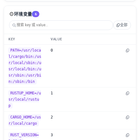
⚙️
环境变量
6
全部
KEY
VALUE
PATH=/usr/loca
0
l/cargo/bin:/us
r/local/sbin:/u
sr/local/bin:/u
sr/sbin:/usr/bi
n:/sbin:/bin
RUSTUP_HOME=/u
1
sr/local/rustu
p
CARGO_HOME=/us
2
r/local/cargo
RUST_VERSION=
3