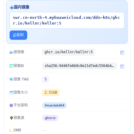
国内镜像
swr.cn-north-4.myhuaweicloud.com/ddn-k8s/ghc
r.io/kellnr/kellnr:5
复制
源镜像
ghcr.io/kellnr/kellnr:5
镜像ID
sha256:9446fe6b9c8e21d7edc5564b45b37d3f1f919a291f825339a455a72ab4122d63
镜像 TAG
5
镜像大小
2.51GB
平台架构
linux/amd64
镜像源
ghcr.io
CMD