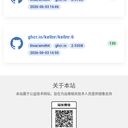
2026-06-03 16:46
ghcr.io/kellnr/kellnr:6
133
linux/amd64
ghcr.io
2.53GB
2026-06-03 16:50
关于本站
本站属于公益技术网站，旨在为运维相关技术人员提供镜像支持