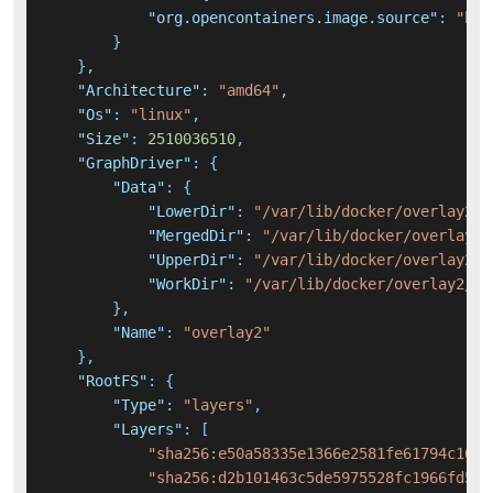
"org.opencontainers.image.source"
:
"htt
}
}
,
"Architecture"
:
"amd64"
,
"Os"
:
"linux"
,
"Size"
:
2510036510
,
"GraphDriver"
:
{
"Data"
:
{
"LowerDir"
:
"/var/lib/docker/overlay2/c
"MergedDir"
:
"/var/lib/docker/overlay2/
"UpperDir"
:
"/var/lib/docker/overlay2/5
"WorkDir"
:
"/var/lib/docker/overlay2/54
}
,
"Name"
:
"overlay2"
}
,
"RootFS"
:
{
"Type"
:
"layers"
,
"Layers"
:
[
"sha256:e50a58335e1366e2581fe61794c1651
"sha256:d2b101463c5de5975528fc1966fd56e