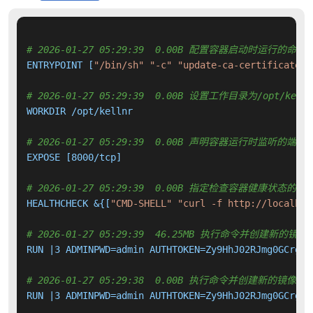
# 2026-01-27 05:29:39  0.00B 配置容器启动时运行的命令
ENTRYPOINT [
"/bin/sh"
"-c"
"update-ca-certificates 
# 2026-01-27 05:29:39  0.00B 设置工作目录为/opt/kelln
WORKDIR /opt/kellnr

# 2026-01-27 05:29:39  0.00B 声明容器运行时监听的端口
EXPOSE [8000/tcp]

# 2026-01-27 05:29:39  0.00B 指定检查容器健康状态的命
HEALTHCHECK &{[
"CMD-SHELL"
"curl -f http://localhos
# 2026-01-27 05:29:39  46.25MB 执行命令并创建新的镜像
RUN |3 ADMINPWD=admin AUTHTOKEN=Zy9HhJ02RJmg0GCrgLf
# 2026-01-27 05:29:38  0.00B 执行命令并创建新的镜像层
RUN |3 ADMINPWD=admin AUTHTOKEN=Zy9HhJ02RJmg0GCrgLf