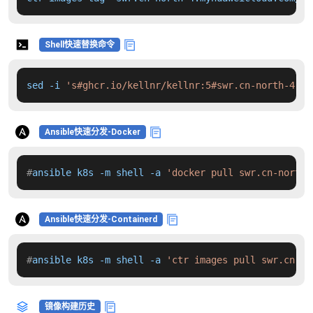
Shell快速替换命令
sed -i 
's#ghcr.io/kellnr/kellnr:5#swr.cn-north-4.my
Ansible快速分发-Docker
#
ansible k8s -m shell -a 
'docker pull swr.cn-north-
Ansible快速分发-Containerd
#
ansible k8s -m shell -a 
'ctr images pull swr.cn-no
镜像构建历史