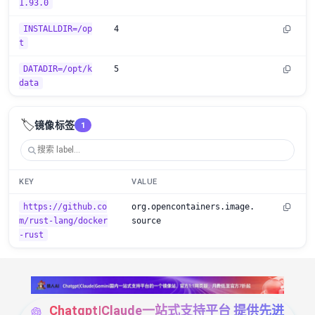
1.93.0
INSTALLDIR=/op
4
t
DATADIR=/opt/k
5
data
🏷️
镜像标签
1
KEY
VALUE
https://github.co
org.opencontainers.image.
m/rust-lang/docker
source
-rust
Chatgpt|Claude一站式支持平台 提供先进