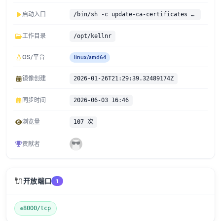
启动入口
/bin/sh -c update-ca-certificates && ./kellnr
工作目录
/opt/kellnr
OS/平台
linux/amd64
镜像创建
2026-01-26T21:29:39.32489174Z
同步时间
2026-06-03 16:46
浏览量
107 次
贡献者
🔌
开放端口
1
8000/tcp