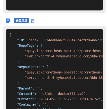
镜像信息
{
"Id"
:
"sha256:374ddb6ab2e385f40e4ef89646627c06e
"RepoTags"
:
[
"quay.io/prometheus-operator/prometheus-ope
"swr.cn-north-4.myhuaweicloud.com/ddn-k8s/q
]
,
"RepoDigests"
:
[
"quay.io/prometheus-operator/prometheus-ope
"swr.cn-north-4.myhuaweicloud.com/ddn-k8s/q
]
,
"Parent"
:
""
,
"Comment"
:
"buildkit.dockerfile.v0"
,
"Created"
:
"2024-05-17T15:27:50.755661615Z"
,
"Container"
:
""
,