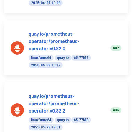
2025-04-27 10:28
quay.io/prometheus-
operator/prometheus-
402
operator:v0.82.0
linux/amd64
quay.io
65.77MB
2025-05-09 15:17
quay.io/prometheus-
operator/prometheus-
435
operator:v0.82.2
linux/amd64
quay.io
65.77MB
2025-05-23 17:51