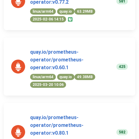
581
operator:v0.77.2
linux/arm64
quay.io
63.29MB
2025-02-06 14:15
quay.io/prometheus-
operator/prometheus-
425
operator:v0.60.1
linux/arm64
quay.io
49.38MB
2025-03-20 10:06
quay.io/prometheus-
operator/prometheus-
582
operator:v0.80.1