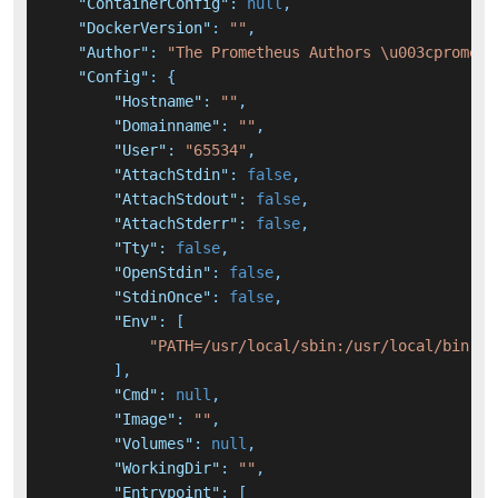
"ContainerConfig"
:
null
,
"DockerVersion"
:
""
,
"Author"
:
"The Prometheus Authors \u003cprometh
"Config"
:
{
"Hostname"
:
""
,
"Domainname"
:
""
,
"User"
:
"65534"
,
"AttachStdin"
:
false
,
"AttachStdout"
:
false
,
"AttachStderr"
:
false
,
"Tty"
:
false
,
"OpenStdin"
:
false
,
"StdinOnce"
:
false
,
"Env"
:
[
"PATH=/usr/local/sbin:/usr/local/bin:/u
]
,
"Cmd"
:
null
,
"Image"
:
""
,
"Volumes"
:
null
,
"WorkingDir"
:
""
,
"Entrypoint"
:
[