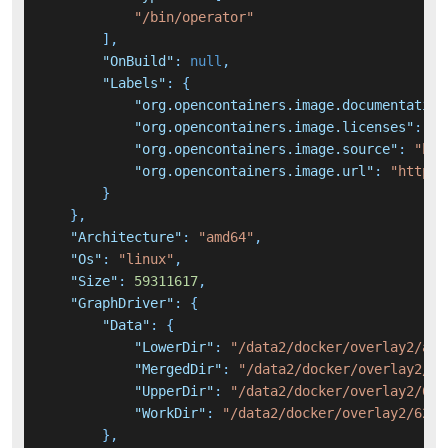
"/bin/operator"
]
,
"OnBuild"
:
null
,
"Labels"
:
{
"org.opencontainers.image.documentation
"org.opencontainers.image.licenses"
:
"A
"org.opencontainers.image.source"
:
"htt
"org.opencontainers.image.url"
:
"https:
}
}
,
"Architecture"
:
"amd64"
,
"Os"
:
"linux"
,
"Size"
:
59311617
,
"GraphDriver"
:
{
"Data"
:
{
"LowerDir"
:
"/data2/docker/overlay2/af6
"MergedDir"
:
"/data2/docker/overlay2/62
"UpperDir"
:
"/data2/docker/overlay2/625
"WorkDir"
:
"/data2/docker/overlay2/6255
}
,