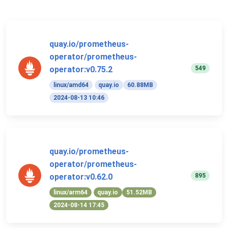
quay.io/prometheus-
operator/prometheus-
549
operator:v0.75.2
linux/amd64
quay.io
60.88MB
2024-08-13 10:46
quay.io/prometheus-
operator/prometheus-
895
operator:v0.62.0
linux/arm64
quay.io
51.52MB
2024-08-14 17:45