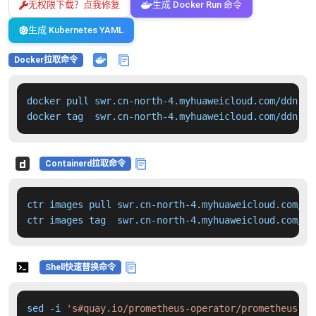
无权限下载？点我修复
生成 Docker Run 命令
生成 Kubernetes YAML
Docker拉取命令
docker pull swr.cn-north-4.myhuaweicloud.com/ddn-k8
docker tag  swr.cn-north-4.myhuaweicloud.com/ddn-k8
Containerd拉取命令
ctr images pull swr.cn-north-4.myhuaweicloud.com/dd
ctr images tag  swr.cn-north-4.myhuaweicloud.com/dd
Shell快速替换命令
sed -i 
's#quay.io/prometheus-operator/prometheus-op