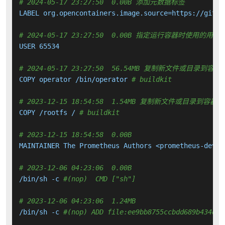
# 2024-05-17 23:27:50  0.00B 添加元数据标签
LABEL org.opencontainers.image.source=https://githu
# 2024-05-17 23:27:50  0.00B 指定运行容器时使用的用户
USER 65534

# 2024-05-17 23:27:50  56.54MB 复制新文件或目录到容器
COPY operator /bin/operator 
# buildkit
# 2023-12-15 18:54:58  1.54MB 复制新文件或目录到容器中
COPY /rootfs / 
# buildkit
# 2023-12-15 18:54:58  0.00B 
MAINTAINER The Prometheus Authors <prometheus-devel
# 2023-12-06 04:23:06  0.00B 
/bin/sh -c 
#(nop)  CMD ["sh"]
# 2023-12-06 04:23:06  1.24MB 
/bin/sh -c 
#(nop) ADD file:ee9bb8755ccbdd689b434d9b