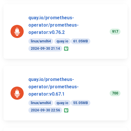
quay.io/prometheus-
operator/prometheus-
917
operator:v0.76.2
linux/amd64
quay.io
61.05MB
2024-09-30 21:14
quay.io/prometheus-
operator/prometheus-
700
operator:v0.67.1
linux/amd64
quay.io
55.05MB
2024-09-30 22:56