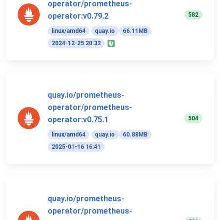
operator/prometheus-
582
operator:v0.79.2
linux/amd64
quay.io
66.11MB
2024-12-25 20:32
quay.io/prometheus-
operator/prometheus-
504
operator:v0.75.1
linux/amd64
quay.io
60.88MB
2025-01-16 16:41
quay.io/prometheus-
operator/prometheus-