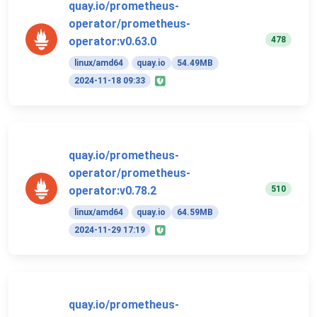
quay.io/prometheus-
operator/prometheus-
478
operator:v0.63.0
linux/amd64
quay.io
54.49MB
2024-11-18 09:33
quay.io/prometheus-
operator/prometheus-
510
operator:v0.78.2
linux/amd64
quay.io
64.59MB
2024-11-29 17:19
quay.io/prometheus-