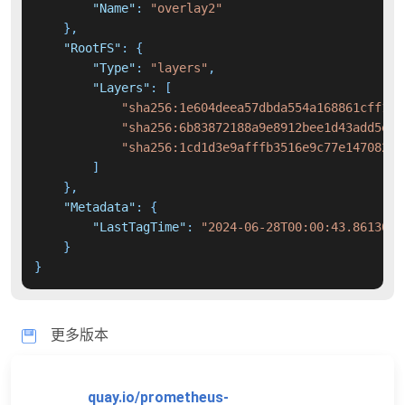
"Name"
:
"overlay2"
}
,
"RootFS"
:
{
"Type"
:
"layers"
,
"Layers"
:
[
"sha256:1e604deea57dbda554a168861cff123
"sha256:6b83872188a9e8912bee1d43add5e9b
"sha256:1cd1d3e9afffb3516e9c77e14708207
]
}
,
"Metadata"
:
{
"LastTagTime"
:
"2024-06-28T00:00:43.8613049
}
}
更多版本
quay.io/prometheus-