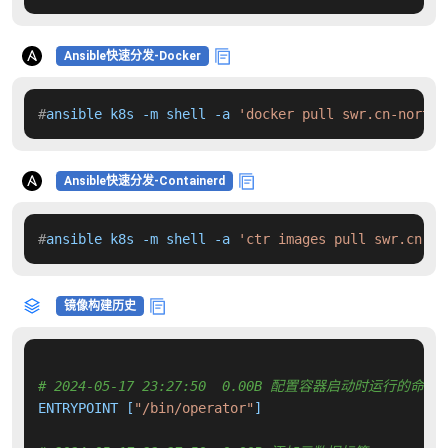
Ansible快速分发-Docker
#
ansible k8s -m shell -a 
'docker pull swr.cn-north-
Ansible快速分发-Containerd
#
ansible k8s -m shell -a 
'ctr images pull swr.cn-no
镜像构建历史
# 2024-05-17 23:27:50  0.00B 配置容器启动时运行的命令
ENTRYPOINT [
"/bin/operator"
]
