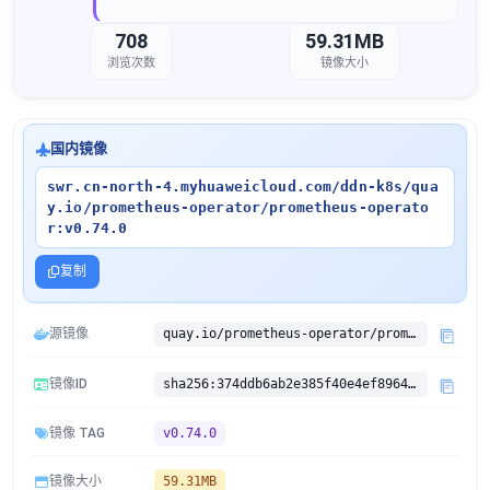
708
59.31MB
浏览次数
镜像大小
国内镜像
swr.cn-north-4.myhuaweicloud.com/ddn-k8s/qua
y.io/prometheus-operator/prometheus-operato
r:v0.74.0
复制
源镜像
quay.io/prometheus-operator/prometheus-operator:v0.74.0
镜像ID
sha256:374ddb6ab2e385f40e4ef89646627c06e41afcbd95bed0e3ea1f52d80a46e853
镜像 TAG
v0.74.0
镜像大小
59.31MB