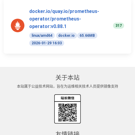
docker.io/quay.io/prometheus-
operator/prometheus-
317
operator:v0.88.1
linux/amd64
docker.io
65.66MB
2026-01-29 16:03
关于本站
本站属于公益技术网站，旨在为运维相关技术人员提供镜像支持
友情链接