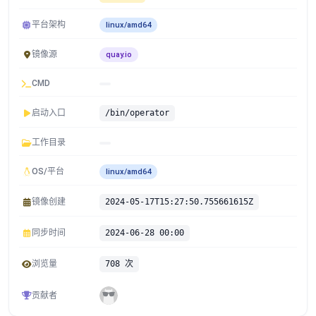
平台架构
linux/amd64
镜像源
quay.io
CMD
启动入口
/bin/operator
工作目录
OS/平台
linux/amd64
镜像创建
2024-05-17T15:27:50.755661615Z
同步时间
2024-06-28 00:00
浏览量
708 次
贡献者