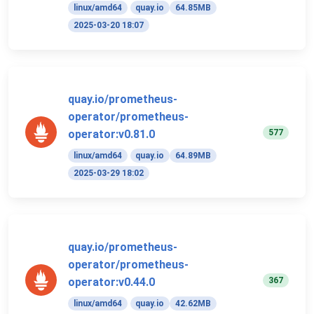
linux/amd64
quay.io
64.85MB
2025-03-20 18:07
quay.io/prometheus-
operator/prometheus-
577
operator:v0.81.0
linux/amd64
quay.io
64.89MB
2025-03-29 18:02
quay.io/prometheus-
operator/prometheus-
367
operator:v0.44.0
linux/amd64
quay.io
42.62MB