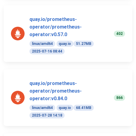
quay.io/prometheus-
operator/prometheus-
402
operator:v0.57.0
linux/amd64
quay.io
51.27MB
2025-07-16 08:44
quay.io/prometheus-
operator/prometheus-
866
operator:v0.84.0
linux/amd64
quay.io
68.41MB
2025-07-28 14:18