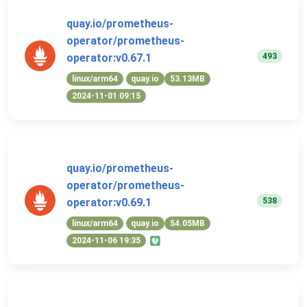
quay.io/prometheus-
operator/prometheus-
493
operator:v0.67.1
linux/arm64
quay.io
53.13MB
2024-11-01 09:15
quay.io/prometheus-
operator/prometheus-
538
operator:v0.69.1
linux/arm64
quay.io
54.05MB
2024-11-06 19:35