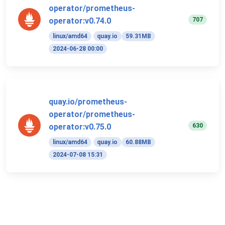
operator/prometheus-
707
operator:v0.74.0
linux/amd64
quay.io
59.31MB
2024-06-28 00:00
quay.io/prometheus-
operator/prometheus-
630
operator:v0.75.0
linux/amd64
quay.io
60.88MB
2024-07-08 15:31