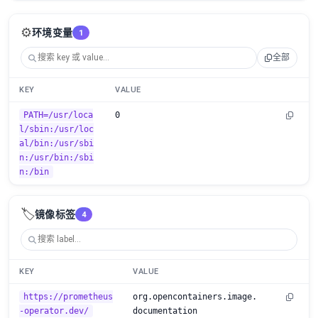
⚙️
环境变量
1
全部
KEY
VALUE
PATH=/usr/loca
0
l/sbin:/usr/loc
al/bin:/usr/sbi
n:/usr/bin:/sbi
n:/bin
🏷️
镜像标签
4
KEY
VALUE
https://prometheus
org.opencontainers.image.
-operator.dev/
documentation