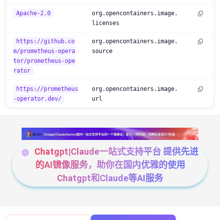
Apache-2.0
org.opencontainers.image.
licenses
https://github.co
org.opencontainers.image.
m/prometheus-opera
source
tor/prometheus-ope
rator
https://prometheus
org.opencontainers.image.
-operator.dev/
url
Chatgpt|Claude一站式支持平台 提供先进
的AI镜像服务，助你在国内优雅的使用
Chatgpt和Claude等AI服务