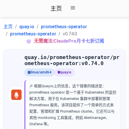
主页
主页
quay.io
prometheus-operator
prometheus-operator
v0.74.0
无需魔法|ClaudePro月卡七折订阅
quay.io/prometheus-operator/pr
ometheus-operator:v0.74.0
linux/amd64
quay.io
🎉 根据Quay.io上的信息，这个镜像的描述是：
prometheus operator 是一个基于 Kubernetes 的监控
解决方案，用于在 Kubernetes 集群中部署和管理
Prometheus 服务。该项目提供了一个简单的方式来
配置、管理和扩展 Prometheus cluster。它还可以与
其他 monitoring 工具集成，例如 Alertmanager、
Grafana 等。