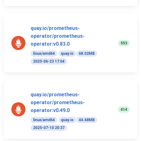
quay.io/prometheus-
operator/prometheus-
553
operator:v0.83.0
linux/amd64
quay.io
68.02MB
2025-06-23 17:04
quay.io/prometheus-
operator/prometheus-
414
operator:v0.49.0
linux/amd64
quay.io
44.48MB
2025-07-10 20:37