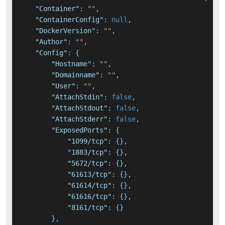
"Container"
:
""
,
"ContainerConfig"
:
null
,
"DockerVersion"
:
""
,
"Author"
:
""
,
"Config"
:
{
"Hostname"
:
""
,
"Domainname"
:
""
,
"User"
:
""
,
"AttachStdin"
:
false
,
"AttachStdout"
:
false
,
"AttachStderr"
:
false
,
"ExposedPorts"
:
{
"1099/tcp"
:
{
}
,
"1883/tcp"
:
{
}
,
"5672/tcp"
:
{
}
,
"61613/tcp"
:
{
}
,
"61614/tcp"
:
{
}
,
"61616/tcp"
:
{
}
,
"8161/tcp"
:
{
}
}
,