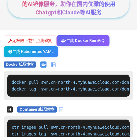
的AI镜像服务，助你在国内优雅的使用
Chatgpt和Claude等AI服务
无权限下载？点我修复
生成 Docker Run 命令
生成 Kubernetes YAML
Docker拉取命令
docker pull swr.cn-north-4.myhuaweicloud.com/ddn-k8
docker tag  swr.cn-north-4.myhuaweicloud.com/ddn-k8
Containerd拉取命令
ctr images pull swr.cn-north-4.myhuaweicloud.com/dd
ctr images tag  swr.cn-north-4.myhuaweicloud.com/dd