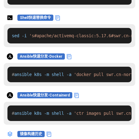
Shell快速替换命令
sed -i 
's#apache/activemq-classic:5.17.6#swr.cn-nor
Ansible快速分发-Docker
#
ansible k8s -m shell -a 
'docker pull swr.cn-north-
Ansible快速分发-Containerd
#
ansible k8s -m shell -a 
'ctr images pull swr.cn-no
镜像构建历史