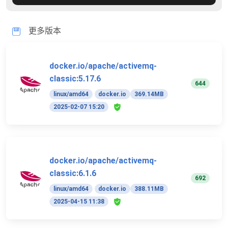
更多版本
docker.io/apache/activemq-
classic:5.17.6
644
linux/amd64
docker.io
369.14MB
2025-02-07 15:20
docker.io/apache/activemq-
classic:6.1.6
692
linux/amd64
docker.io
388.11MB
2025-04-15 11:38