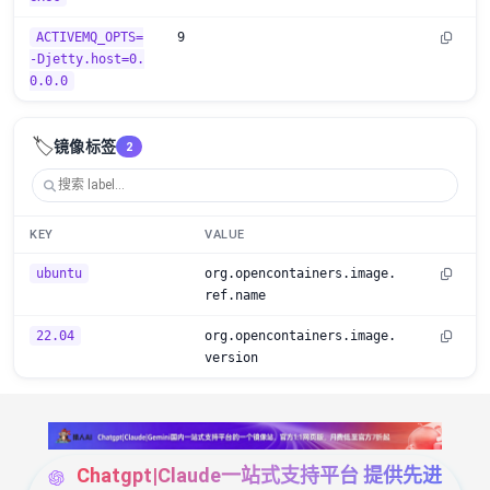
ACTIVEMQ_OPTS=
9
-Djetty.host=0.
0.0.0
🏷️
镜像标签
2
KEY
VALUE
ubuntu
org.opencontainers.image.
ref.name
22.04
org.opencontainers.image.
version
Chatgpt|Claude一站式支持平台 提供先进