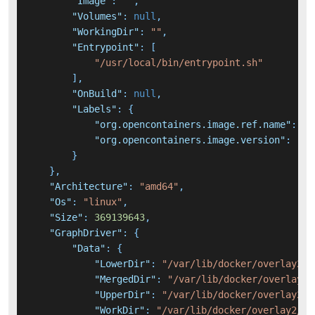
"Image"
:
""
,
"Volumes"
:
null
,
"WorkingDir"
:
""
,
"Entrypoint"
:
[
"/usr/local/bin/entrypoint.sh"
]
,
"OnBuild"
:
null
,
"Labels"
:
{
"org.opencontainers.image.ref.name"
:
"u
"org.opencontainers.image.version"
:
"22
}
}
,
"Architecture"
:
"amd64"
,
"Os"
:
"linux"
,
"Size"
:
369139643
,
"GraphDriver"
:
{
"Data"
:
{
"LowerDir"
:
"/var/lib/docker/overlay2/5
"MergedDir"
:
"/var/lib/docker/overlay2/
"UpperDir"
:
"/var/lib/docker/overlay2/1
"WorkDir"
:
"/var/lib/docker/overlay2/1d