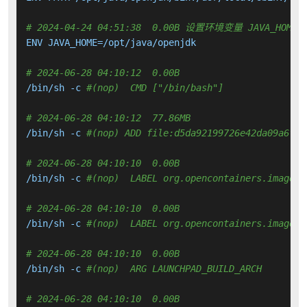
# 2024-04-24 04:51:38  0.00B 设置环境变量 JAVA_HOME
ENV JAVA_HOME=/opt/java/openjdk

# 2024-06-28 04:10:12  0.00B 
/bin/sh -c 
#(nop)  CMD ["/bin/bash"]
# 2024-06-28 04:10:12  77.86MB 
/bin/sh -c 
#(nop) ADD file:d5da92199726e42da09a6f75
# 2024-06-28 04:10:10  0.00B 
/bin/sh -c 
#(nop)  LABEL org.opencontainers.image.v
# 2024-06-28 04:10:10  0.00B 
/bin/sh -c 
#(nop)  LABEL org.opencontainers.image.r
# 2024-06-28 04:10:10  0.00B 
/bin/sh -c 
#(nop)  ARG LAUNCHPAD_BUILD_ARCH
# 2024-06-28 04:10:10  0.00B 