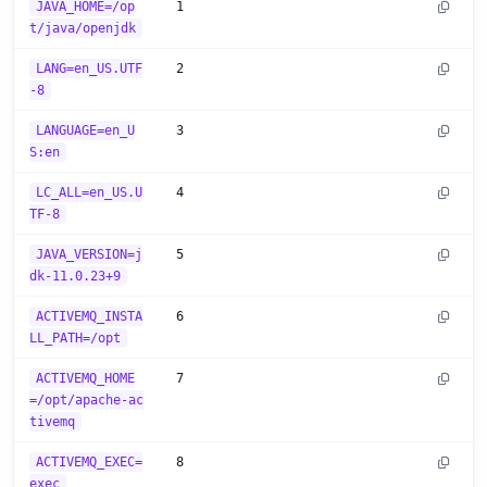
JAVA_HOME=/op
1
t/java/openjdk
LANG=en_US.UTF
2
-8
LANGUAGE=en_U
3
S:en
LC_ALL=en_US.U
4
TF-8
JAVA_VERSION=j
5
dk-11.0.23+9
ACTIVEMQ_INSTA
6
LL_PATH=/opt
ACTIVEMQ_HOME
7
=/opt/apache-ac
tivemq
ACTIVEMQ_EXEC=
8
exec