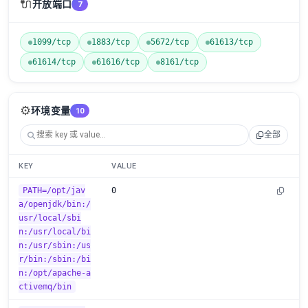
🔌
开放端口
7
1099/tcp
1883/tcp
5672/tcp
61613/tcp
61614/tcp
61616/tcp
8161/tcp
⚙️
环境变量
10
全部
KEY
VALUE
PATH=/opt/jav
0
a/openjdk/bin:/
usr/local/sbi
n:/usr/local/bi
n:/usr/sbin:/us
r/bin:/sbin:/bi
n:/opt/apache-a
ctivemq/bin