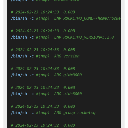
# 2024-02-23 10:24:33  0.00B 
/bin/sh -c 
#(nop)  ENV ROCKETMQ_HOME=/home/rocketmq
# 2024-02-23 10:24:33  0.00B 
/bin/sh -c 
#(nop)  ENV ROCKETMQ_VERSION=5.2.0
# 2024-02-23 10:24:33  0.00B 
/bin/sh -c 
#(nop)  ARG version
# 2024-02-23 10:24:33  0.00B 
/bin/sh -c 
#(nop)  ARG gid=3000
# 2024-02-23 10:24:33  0.00B 
/bin/sh -c 
#(nop)  ARG uid=3000
# 2024-02-23 10:24:33  0.00B 
/bin/sh -c 
#(nop)  ARG group=rocketmq
# 2024-02-23 10:24:32  0.00B 