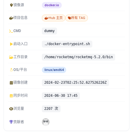
镜像源
docker.io
项目信息
Hub 主页
所有 TAG
CMD
dummy
启动入口
./docker-entrypoint.sh
工作目录
/home/rocketmq/rocketmq-5.2.0/bin
OS/平台
linux/amd64
镜像创建
2024-02-23T02:25:52.627526226Z
同步时间
2024-06-30 17:45
浏览量
2207 次
贡献者