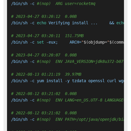
/bin/sh -c 
#(nop)  ARG user=rocketmq
# 2023-04-27 03:20:12  0.00B 
/bin/sh -c 
echo
 Verifying install ...     && 
echo
 j
# 2023-04-27 03:20:11  151.75MB 
/bin/sh -c 
set
 -eux;     ARCH=
"
$(objdump=
"
$(command
# 2023-04-27 03:20:07  0.00B 
/bin/sh -c 
#(nop)  ENV JAVA_VERSION=jdk8u372-b07
# 2022-08-13 01:21:19  39.97MB 
/bin/sh -c yum install -y tzdata openssl curl wget 
# 2022-08-12 03:21:02  0.00B 
/bin/sh -c 
#(nop)  ENV LANG=en_US.UTF-8 LANGUAGE=en
# 2022-08-12 03:21:02  0.00B 
/bin/sh -c 
#(nop)  ENV PATH=/opt/java/openjdk/bin:/