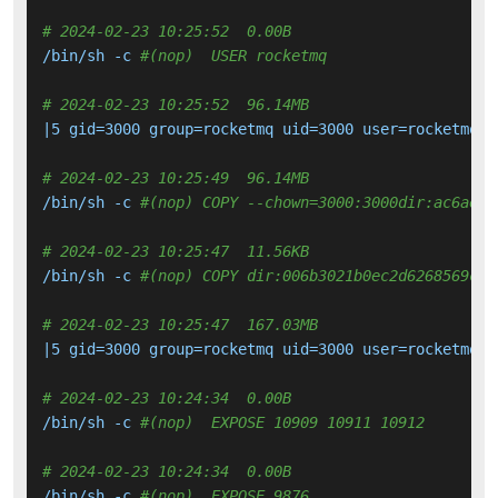
# 2024-02-23 10:25:52  0.00B 
/bin/sh -c 
#(nop)  USER rocketmq
# 2024-02-23 10:25:52  96.14MB 
|5 gid=3000 group=rocketmq uid=3000 user=rocketmq v
# 2024-02-23 10:25:49  96.14MB 
/bin/sh -c 
#(nop) COPY --chown=3000:3000dir:ac6ae11
# 2024-02-23 10:25:47  11.56KB 
/bin/sh -c 
#(nop) COPY dir:006b3021b0ec2d6268569ca6
# 2024-02-23 10:25:47  167.03MB 
|5 gid=3000 group=rocketmq uid=3000 user=rocketmq v
# 2024-02-23 10:24:34  0.00B 
/bin/sh -c 
#(nop)  EXPOSE 10909 10911 10912
# 2024-02-23 10:24:34  0.00B 
/bin/sh -c 
#(nop)  EXPOSE 9876