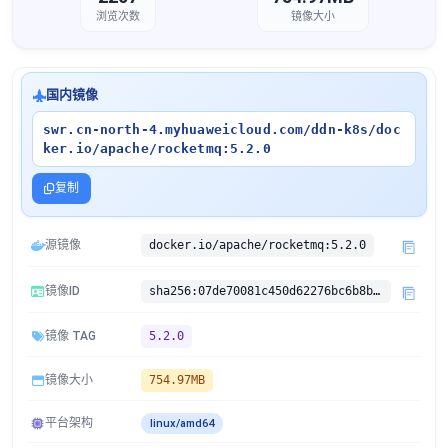
浏览次数
镜像大小
国内镜像
swr.cn-north-4.myhuaweicloud.com/ddn-k8s/doc
ker.io/apache/rocketmq:5.2.0
复制
源镜像
docker.io/apache/rocketmq:5.2.0
镜像ID
sha256:07de70081c450d62276bc6b8bd3b45fb6a882a835acc1d4120c0be8717fc0efd
镜像 TAG
5.2.0
镜像大小
754.97MB
平台架构
linux/amd64