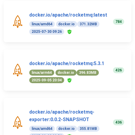
docker.io/apache/rocketmq:latest
784
linux/amd64
docker.io
371.32MB
2025-07-30 09:26
docker.io/apache/rocketmq:5.3.1
426
linux/arm64
docker.io
396.83MB
2025-09-05 20:04
docker.io/apache/rocketmq-
exporter:0.0.2-SNAPSHOT
436
linux/amd64
docker.io
355.81MB