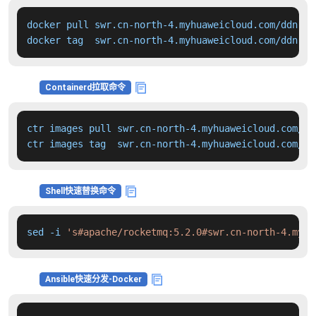
docker pull swr.cn-north-4.myhuaweicloud.com/ddn-k8
docker tag  swr.cn-north-4.myhuaweicloud.com/ddn-k8
Containerd拉取命令
ctr images pull swr.cn-north-4.myhuaweicloud.com/dd
ctr images tag  swr.cn-north-4.myhuaweicloud.com/dd
Shell快速替换命令
sed -i 
's#apache/rocketmq:5.2.0#swr.cn-north-4.myhu
Ansible快速分发-Docker