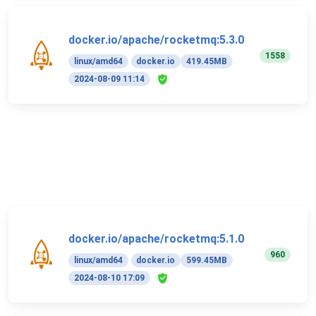
docker.io/apache/rocketmq:5.3.0
1558
linux/amd64
docker.io
419.45MB
2024-08-09 11:14
docker.io/apache/rocketmq:5.1.0
960
linux/amd64
docker.io
599.45MB
2024-08-10 17:09