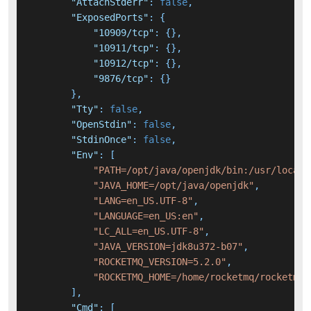
"AttachStderr"
:
false
,
"ExposedPorts"
:
{
"10909/tcp"
:
{
}
,
"10911/tcp"
:
{
}
,
"10912/tcp"
:
{
}
,
"9876/tcp"
:
{
}
}
,
"Tty"
:
false
,
"OpenStdin"
:
false
,
"StdinOnce"
:
false
,
"Env"
:
[
"PATH=/opt/java/openjdk/bin:/usr/local/
"JAVA_HOME=/opt/java/openjdk"
,
"LANG=en_US.UTF-8"
,
"LANGUAGE=en_US:en"
,
"LC_ALL=en_US.UTF-8"
,
"JAVA_VERSION=jdk8u372-b07"
,
"ROCKETMQ_VERSION=5.2.0"
,
"ROCKETMQ_HOME=/home/rocketmq/rocketmq-
]
,
"Cmd"
:
[