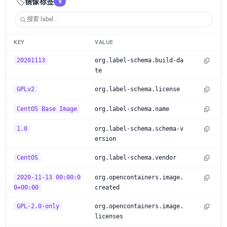
🏷️
镜像标签
9
KEY
VALUE
20201113
org.label-schema.build-da
te
GPLv2
org.label-schema.license
CentOS Base Image
org.label-schema.name
1.0
org.label-schema.schema-v
ersion
CentOS
org.label-schema.vendor
2020-11-13 00:00:0
org.opencontainers.image.
0+00:00
created
GPL-2.0-only
org.opencontainers.image.
licenses