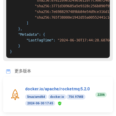
"sha256:87e2209e3249056120f7c9067240906
"sha256:3771d309685a5e9328c256b890f9587
"sha256:7e6988297489bb84e54d9ce316d1317
"sha256:765f38000e1942d55a00552441c149b
]
}
,
"Metadata"
:
{
"LastTagTime"
:
"2024-06-30T17:44:28.6876645
}
}
更多版本
docker.io/apache/rocketmq:5.2.0
2206
linux/amd64
docker.io
754.97MB
2024-06-30 17:45