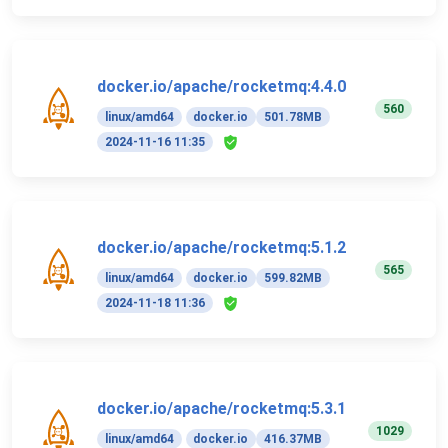
docker.io/apache/rocketmq:4.4.0
560
linux/amd64
docker.io
501.78MB
2024-11-16 11:35
docker.io/apache/rocketmq:5.1.2
565
linux/amd64
docker.io
599.82MB
2024-11-18 11:36
docker.io/apache/rocketmq:5.3.1
1029
linux/amd64
docker.io
416.37MB