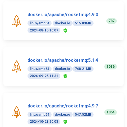
docker.io/apache/rocketmq:4.9.0
787
linux/amd64
docker.io
515.03MB
2024-08-15 16:07
docker.io/apache/rocketmq:5.1.4
1016
linux/amd64
docker.io
748.21MB
2024-09-25 11:31
docker.io/apache/rocketmq:4.9.7
1064
linux/amd64
docker.io
547.52MB
2024-10-21 20:08