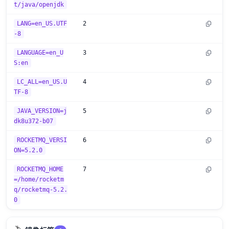
t/java/openjdk
LANG=en_US.UTF
2
-8
LANGUAGE=en_U
3
S:en
LC_ALL=en_US.U
4
TF-8
JAVA_VERSION=j
5
dk8u372-b07
ROCKETMQ_VERSI
6
ON=5.2.0
ROCKETMQ_HOME
7
=/home/rocketm
q/rocketmq-5.2.
0