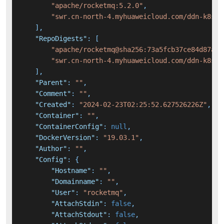
"apache/rocketmq:5.2.0"
,
"swr.cn-north-4.myhuaweicloud.com/ddn-k8s/d
]
,
"RepoDigests"
:
[
"apache/rocketmq@sha256:73a5fcb37ce84d87abc
"swr.cn-north-4.myhuaweicloud.com/ddn-k8s/d
]
,
"Parent"
:
""
,
"Comment"
:
""
,
"Created"
:
"2024-02-23T02:25:52.627526226Z"
,
"Container"
:
""
,
"ContainerConfig"
:
null
,
"DockerVersion"
:
"19.03.1"
,
"Author"
:
""
,
"Config"
:
{
"Hostname"
:
""
,
"Domainname"
:
""
,
"User"
:
"rocketmq"
,
"AttachStdin"
:
false
,
"AttachStdout"
:
false
,