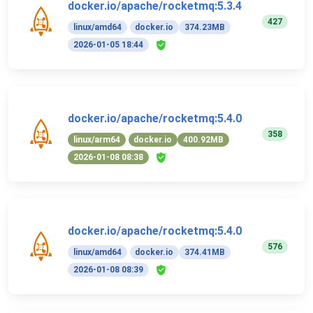
docker.io/apache/rocketmq:5.3.4
427
linux/amd64
docker.io
374.23MB
2026-01-05 18:44
docker.io/apache/rocketmq:5.4.0
358
linux/arm64
docker.io
400.92MB
2026-01-08 08:38
docker.io/apache/rocketmq:5.4.0
576
linux/amd64
docker.io
374.41MB
2026-01-08 08:39