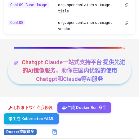
CentOS Base Image
org.opencontainers.image.
title
CentOS
org.opencontainers.image.
vendor
Chatgpt|Claude一站式支持平台 提供先进
的AI镜像服务，助你在国内优雅的使用
Chatgpt和Claude等AI服务
无权限下载？点我修复
生成 Docker Run 命令
生成 Kubernetes YAML
Docker拉取命令