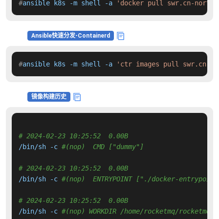
#
ansible k8s -m shell -a 
'docker pull swr.cn-north-
Ansible快速分发-Containerd
#
ansible k8s -m shell -a 
'ctr images pull swr.cn-no
镜像构建历史
# 2024-02-23 10:25:52  0.00B 
/bin/sh -c 
#(nop)  CMD ["dummy"]
# 2024-02-23 10:25:52  0.00B 
/bin/sh -c 
#(nop)  ENTRYPOINT ["./docker-entrypoint
# 2024-02-23 10:25:52  0.00B 
/bin/sh -c 
#(nop) WORKDIR /home/rocketmq/rocketmq-5