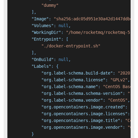
"dummy"
]
,
"Image"
:
"sha256:adc05d951e30a42d1447ddbde2
"Volumes"
:
null
,
"WorkingDir"
:
"/home/rocketmq/rocketmq-5.2.
"Entrypoint"
:
[
"./docker-entrypoint.sh"
]
,
"OnBuild"
:
null
,
"Labels"
:
{
"org.label-schema.build-date"
:
"2020111
"org.label-schema.license"
:
"GPLv2"
,
"org.label-schema.name"
:
"CentOS Base I
"org.label-schema.schema-version"
:
"1.0
"org.label-schema.vendor"
:
"CentOS"
,
"org.opencontainers.image.created"
:
"20
"org.opencontainers.image.licenses"
:
"G
"org.opencontainers.image.title"
:
"Cent
"org.opencontainers.image.vendor"
:
"Cen
}