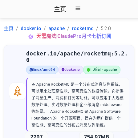
主页
主页
docker.io
apache
rocketmq
5.2.0
无需魔法|ClaudePro月卡七折订阅
docker.io/apache/rocketmq:5.2.
0
linux/amd64
docker.io
已验证 · apache
🔥 Apache RocketMQ 是一个分布式消息队列系统，
可以用来处理高性能、高可靠性的数据传输。它提供
了消息生产、消费和订阅等功能，可以应用于大规模
数据处理、实时数据处理和企业级消息 middleware
等场景。 . Apache RocketMQ 是 Apache Software
Foundation 的一个开源项目，旨在为用户提供一个
高性能、高可靠性的分布式消息队列系统。
2207
754.97MB