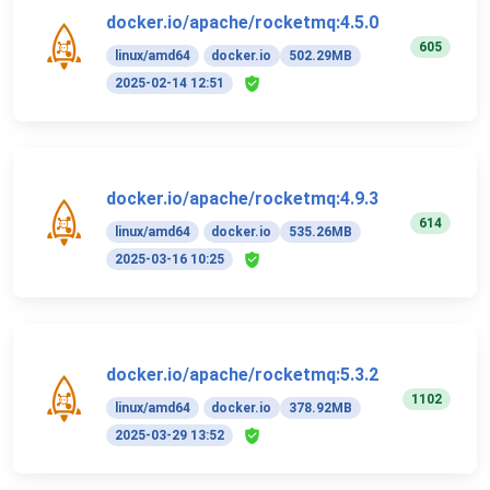
docker.io/apache/rocketmq:4.5.0
605
linux/amd64
docker.io
502.29MB
2025-02-14 12:51
docker.io/apache/rocketmq:4.9.3
614
linux/amd64
docker.io
535.26MB
2025-03-16 10:25
docker.io/apache/rocketmq:5.3.2
1102
linux/amd64
docker.io
378.92MB
2025-03-29 13:52