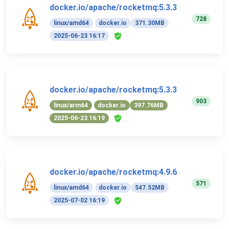
docker.io/apache/rocketmq:5.3.3
728
linux/amd64
docker.io
371.30MB
2025-06-23 16:17
docker.io/apache/rocketmq:5.3.3
903
linux/arm64
docker.io
397.76MB
2025-06-23 16:19
docker.io/apache/rocketmq:4.9.6
571
linux/amd64
docker.io
547.52MB
2025-07-02 16:19