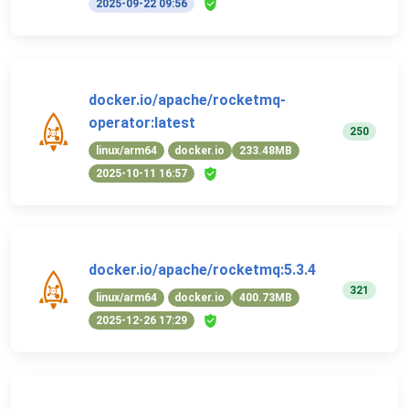
2025-09-22 09:56
docker.io/apache/rocketmq-
operator:latest
250
linux/arm64
docker.io
233.48MB
2025-10-11 16:57
docker.io/apache/rocketmq:5.3.4
321
linux/arm64
docker.io
400.73MB
2025-12-26 17:29