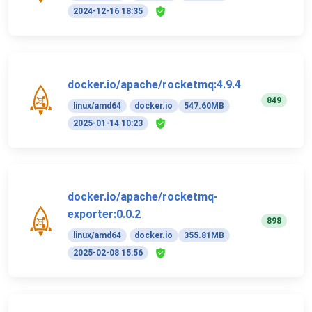
2024-12-16 18:35
docker.io/apache/rocketmq:4.9.4
849
linux/amd64
docker.io
547.60MB
2025-01-14 10:23
docker.io/apache/rocketmq-
exporter:0.0.2
898
linux/amd64
docker.io
355.81MB
2025-02-08 15:56