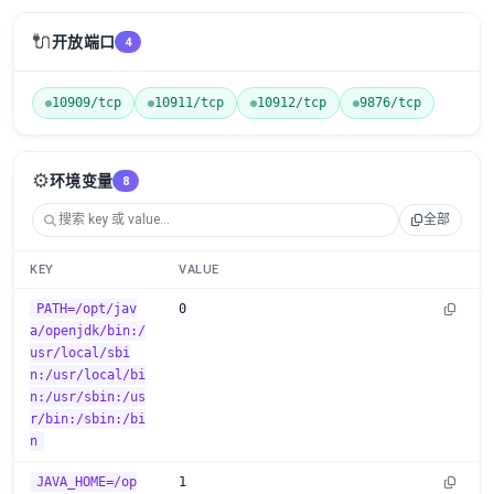
🔌
开放端口
4
10909/tcp
10911/tcp
10912/tcp
9876/tcp
⚙️
环境变量
8
全部
KEY
VALUE
PATH=/opt/jav
0
a/openjdk/bin:/
usr/local/sbi
n:/usr/local/bi
n:/usr/sbin:/us
r/bin:/sbin:/bi
n
JAVA_HOME=/op
1