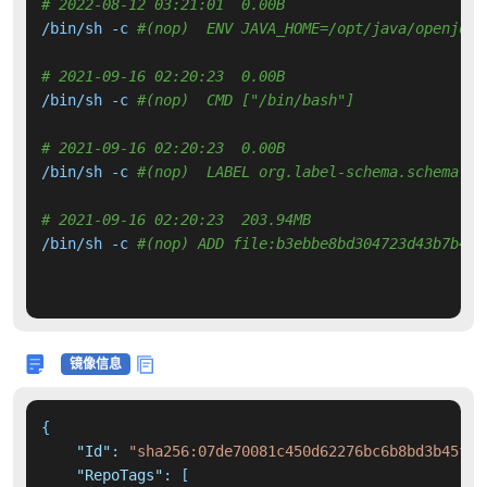
# 2022-08-12 03:21:01  0.00B 
/bin/sh -c 
#(nop)  ENV JAVA_HOME=/opt/java/openjdk
# 2021-09-16 02:20:23  0.00B 
/bin/sh -c 
#(nop)  CMD ["/bin/bash"]
# 2021-09-16 02:20:23  0.00B 
/bin/sh -c 
#(nop)  LABEL org.label-schema.schema-ve
# 2021-09-16 02:20:23  203.94MB 
/bin/sh -c 
#(nop) ADD file:b3ebbe8bd304723d43b7b44a
镜像信息
{
"Id"
:
"sha256:07de70081c450d62276bc6b8bd3b45fb6
"RepoTags"
:
[