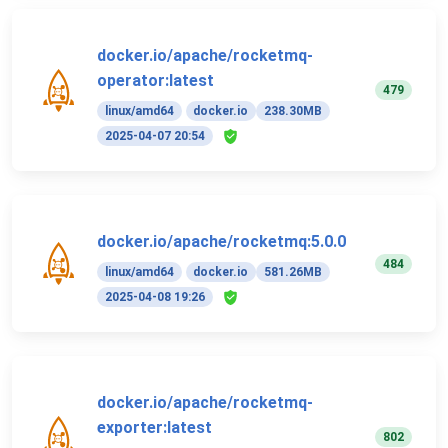
docker.io/apache/rocketmq-
operator:latest
479
linux/amd64
docker.io
238.30MB
2025-04-07 20:54
docker.io/apache/rocketmq:5.0.0
484
linux/amd64
docker.io
581.26MB
2025-04-08 19:26
docker.io/apache/rocketmq-
exporter:latest
802