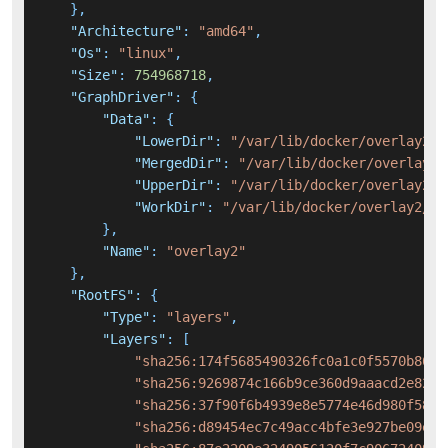
}
,
"Architecture"
:
"amd64"
,
"Os"
:
"linux"
,
"Size"
:
754968718
,
"GraphDriver"
:
{
"Data"
:
{
"LowerDir"
:
"/var/lib/docker/overlay2/2
"MergedDir"
:
"/var/lib/docker/overlay2/
"UpperDir"
:
"/var/lib/docker/overlay2/2
"WorkDir"
:
"/var/lib/docker/overlay2/2d
}
,
"Name"
:
"overlay2"
}
,
"RootFS"
:
{
"Type"
:
"layers"
,
"Layers"
:
[
"sha256:174f5685490326fc0a1c0f5570b8663
"sha256:9269874c166b9ce360d9aaacd2e8271
"sha256:37f90f6b4939e8e5774e46d980f583d
"sha256:d89454ec7c49acc4bfe3e927be09e3c