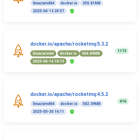
linux/amd64
docker.io
355.81MB
2025-04-13 20:57
docker.io/apache/rocketmq:5.3.2
1173
linux/arm64
docker.io
404.89MB
2025-04-14 18:15
docker.io/apache/rocketmq:4.5.2
416
linux/amd64
docker.io
502.39MB
2025-05-30 16:11