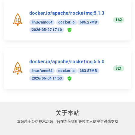
docker.io/apache/rocketmq:5.1.3
162
linux/amd64
docker.io
686.27MB
2026-05-27 17:10
docker.io/apache/rocketmq:5.5.0
321
linux/amd64
docker.io
383.87MB
2026-06-04 14:53
关于本站
本站属于公益技术网站，旨在为运维相关技术人员提供镜像支持