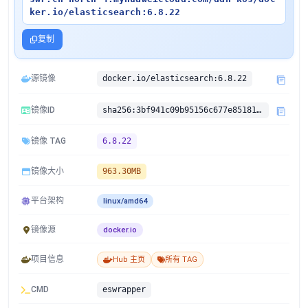
ker.io/elasticsearch:6.8.22
复制
源镜像
docker.io/elasticsearch:6.8.22
镜像ID
sha256:3bf941c09b95156c677e8518111577f21996fbd4fe2d30d3c0d50b94191fc689
镜像 TAG
6.8.22
镜像大小
963.30MB
平台架构
linux/amd64
镜像源
docker.io
项目信息
Hub 主页
所有 TAG
CMD
eswrapper