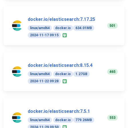
docker.io/elasticsearch:7.17.25
501
linux/amd64
docker.io
634.01MB
2024-11-17 09:15
docker.io/elasticsearch:8.15.4
465
linux/amd64
docker.io
1.27GB
2024-11-22 09:28
docker.io/elasticsearch:7.5.1
553
linux/amd64
docker.io
779.26MB
2024-11-29 09:50