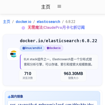
主页
主页
docker.io
elasticsearch
6.8.22
无需魔法|ClaudePro月卡七折订阅
docker.io/elasticsearch:6.8.22
linux/amd64
docker.io
ELK stack组件之一，Elasticsearch是一个分布式搜
索和分析引擎，可以存储、索引和搜索大规模数据。
710
963.30MB
浏览次数
镜像大小
国内镜像
swr.cn-north-4.myhuaweicloud.com/ddn-k8s/doc