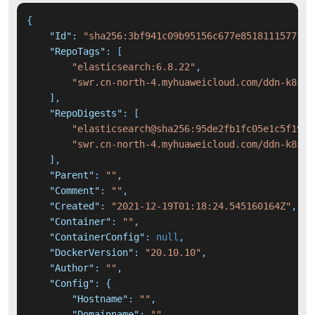
{
"Id"
:
"sha256:3bf941c09b95156c677e8518111577f21
"RepoTags"
:
[
"elasticsearch:6.8.22"
,
"swr.cn-north-4.myhuaweicloud.com/ddn-k8s/d
]
,
"RepoDigests"
:
[
"elasticsearch@sha256:95de2fb1fc05e1c5f19c8
"swr.cn-north-4.myhuaweicloud.com/ddn-k8s/d
]
,
"Parent"
:
""
,
"Comment"
:
""
,
"Created"
:
"2021-12-19T01:18:24.545160164Z"
,
"Container"
:
""
,
"ContainerConfig"
:
null
,
"DockerVersion"
:
"20.10.10"
,
"Author"
:
""
,
"Config"
:
{
"Hostname"
:
""
,
"Domainname"
:
""
,