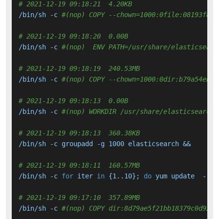
# 2021-12-19 09:18:21  4.20KB 
/bin/sh -c 
#(nop) COPY --chown=1000:0file:08193f849
# 2021-12-19 09:18:20  0.00B 
/bin/sh -c 
#(nop)  ENV PATH=/usr/share/elasticsearc
# 2021-12-19 09:18:19  240.53MB 
/bin/sh -c 
#(nop) COPY --chown=1000:0dir:b79a54eb98
# 2021-12-19 09:18:13  0.00B 
/bin/sh -c 
#(nop) WORKDIR /usr/share/elasticsearch
# 2021-12-19 09:18:13  360.38KB 
/bin/sh -c groupadd -g 1000 elasticsearch &&     ad
# 2021-12-19 09:18:11  160.57MB 
/bin/sh -c 
for
 iter 
in
 {1..10}; 
do
 yum update  --
se
# 2021-12-19 09:17:10  357.89MB 
/bin/sh -c 
#(nop) COPY dir:8d79ae5f21bb18379c0d92b3