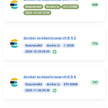
838
linux/arm64
docker.io
613.21MB
2024-10-24 10:29
docker.io/elasticsearch:8.9.2
774
linux/amd64
docker.io
1.34GB
2024-10-29 09:49
docker.io/elasticsearch:6.8.6
737
linux/amd64
docker.io
879.00MB
2024-11-06 09:38