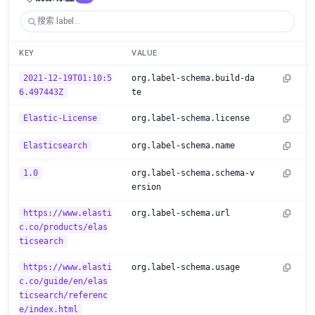
KEY
VALUE
2021-12-19T01:10:5
org.label-schema.build-da
6.497443Z
te
Elastic-License
org.label-schema.license
Elasticsearch
org.label-schema.name
1.0
org.label-schema.schema-v
ersion
https://www.elasti
org.label-schema.url
c.co/products/elas
ticsearch
https://www.elasti
org.label-schema.usage
c.co/guide/en/elas
ticsearch/referenc
e/index.html