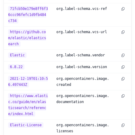
71fcb50e179e8ff6f3
org.label-schema.vcs-ref
6ccc96fefc1d9fb484
c734
https://github.co
org.label-schema.vcs-url
m/elastic/elastics
earch
Elastic
org.label-schema.vendor
6.8.22
org.label-schema.version
2021-12-19T01:10:5
org.opencontainers.image.
6.497443Z
created
https://www.elasti
org.opencontainers.image.
c.co/guide/en/elas
documentation
ticsearch/referenc
e/index.html
Elastic-License
org.opencontainers.image.
licenses