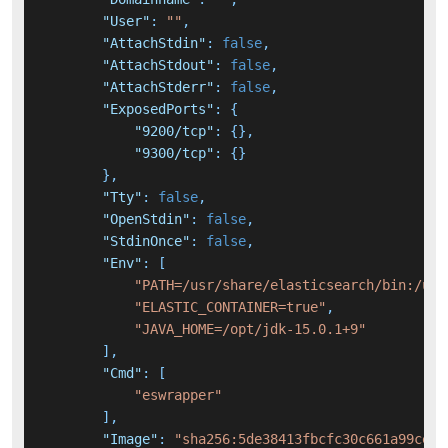
"User"
:
""
,
"AttachStdin"
:
false
,
"AttachStdout"
:
false
,
"AttachStderr"
:
false
,
"ExposedPorts"
:
{
"9200/tcp"
:
{
}
,
"9300/tcp"
:
{
}
}
,
"Tty"
:
false
,
"OpenStdin"
:
false
,
"StdinOnce"
:
false
,
"Env"
:
[
"PATH=/usr/share/elasticsearch/bin:/usr
"ELASTIC_CONTAINER=true"
,
"JAVA_HOME=/opt/jdk-15.0.1+9"
]
,
"Cmd"
:
[
"eswrapper"
]
,
"Image"
:
"sha256:5de38413fbcfc30c661a99cef1