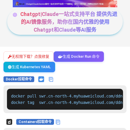
Chatgpt|Claude一站式支持平台 提供先进
的AI镜像服务，助你在国内优雅的使用
Chatgpt和Claude等AI服务
无权限下载？点我修复
生成 Docker Run 命令
生成 Kubernetes YAML
Docker拉取命令
docker pull swr.cn-north-4.myhuaweicloud.com/ddn-k8
docker tag  swr.cn-north-4.myhuaweicloud.com/ddn-k8
Containerd拉取命令