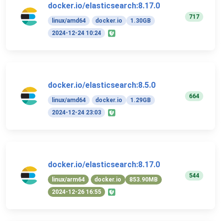
docker.io/elasticsearch:8.17.0
717
linux/amd64
docker.io
1.30GB
2024-12-24 10:24
docker.io/elasticsearch:8.5.0
664
linux/amd64
docker.io
1.29GB
2024-12-24 23:03
docker.io/elasticsearch:8.17.0
544
linux/arm64
docker.io
853.90MB
2024-12-26 16:55