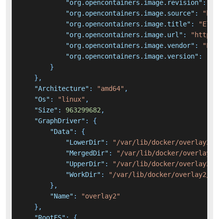
"org.opencontainers.image.revision"
:
"7
"org.opencontainers.image.source"
:
"htt
"org.opencontainers.image.title"
:
"Elas
"org.opencontainers.image.url"
:
"https:
"org.opencontainers.image.vendor"
:
"Ela
"org.opencontainers.image.version"
:
"6.
}
}
,
"Architecture"
:
"amd64"
,
"Os"
:
"linux"
,
"Size"
:
963299682
,
"GraphDriver"
:
{
"Data"
:
{
"LowerDir"
:
"/var/lib/docker/overlay2/2
"MergedDir"
:
"/var/lib/docker/overlay2/
"UpperDir"
:
"/var/lib/docker/overlay2/6
"WorkDir"
:
"/var/lib/docker/overlay2/64
}
,
"Name"
:
"overlay2"
}
,
"RootFS"
:
{