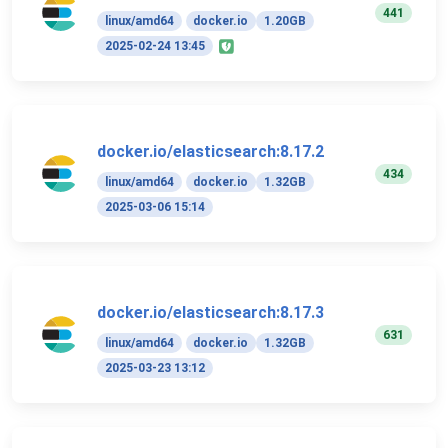
441
linux/amd64
docker.io
1.20GB
2025-02-24 13:45
docker.io/elasticsearch:8.17.2
434
linux/amd64
docker.io
1.32GB
2025-03-06 15:14
docker.io/elasticsearch:8.17.3
631
linux/amd64
docker.io
1.32GB
2025-03-23 13:12