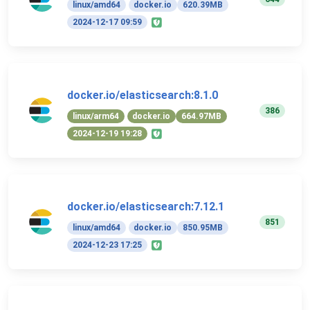
linux/amd64
docker.io
620.39MB
2024-12-17 09:59
docker.io/elasticsearch:8.1.0
386
linux/arm64
docker.io
664.97MB
2024-12-19 19:28
docker.io/elasticsearch:7.12.1
851
linux/amd64
docker.io
850.95MB
2024-12-23 17:25