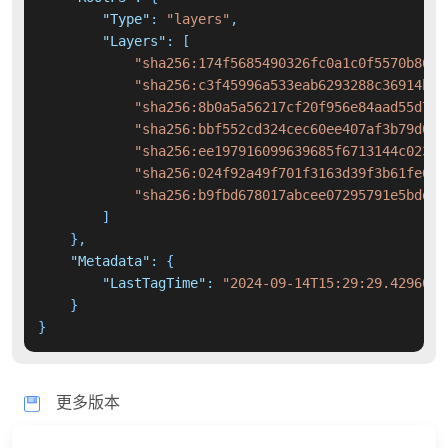
"Type"
:
"layers"
,
"Layers"
:
[
"sha256:174f5685490326fc0a1c0f5570b8663
"sha256:c3f45996a533eab6293288c36914bbd
"sha256:8b0a5a56217cf20f956e84aad55d7cd
"sha256:bbf552cd324cec60ee407af3b79d091
"sha256:ee197916099639685f6713144c02344
"sha256:024f92a49f701f3163d39f3b61fe6e5
"sha256:b9fbd678017abcee07295791e5bdd7d
]
}
,
"Metadata"
:
{
"LastTagTime"
:
"2024-09-14T15:29:29.4296015
}
}
更多版本