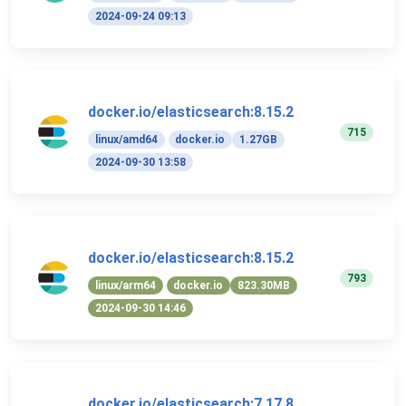
2024-09-24 09:13
docker.io/elasticsearch:8.15.2
715
linux/amd64
docker.io
1.27GB
2024-09-30 13:58
docker.io/elasticsearch:8.15.2
793
linux/arm64
docker.io
823.30MB
2024-09-30 14:46
docker.io/elasticsearch:7.17.8