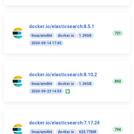
docker.io/elasticsearch:8.5.1
721
linux/amd64
docker.io
1.29GB
2024-09-14 17:45
docker.io/elasticsearch:8.10.2
892
linux/amd64
docker.io
1.34GB
2024-09-23 14:03
docker.io/elasticsearch:7.17.24
794
linux/amd64
docker.io
633.77MB