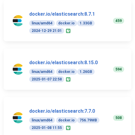
docker.io/elasticsearch:8.7.1
459
linux/amd64
docker.io
1.33GB
2024-12-29 21:01
docker.io/elasticsearch:8.15.0
594
linux/amd64
docker.io
1.26GB
2025-01-07 22:58
docker.io/elasticsearch:7.7.0
508
linux/amd64
docker.io
756.79MB
2025-01-08 11:55