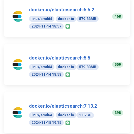
docker.io/elasticsearch:5.5.2
468
linux/amd64
docker.io
579.83MB
2024-11-14 18:57
docker.io/elasticsearch:5.5
509
linux/amd64
docker.io
579.83MB
2024-11-14 18:58
docker.io/elasticsearch:7.13.2
398
linux/amd64
docker.io
1.02GB
2024-11-15 19:15