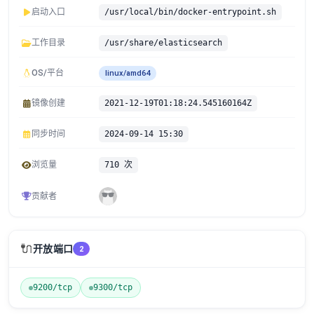
启动入口
/usr/local/bin/docker-entrypoint.sh
工作目录
/usr/share/elasticsearch
OS/平台
linux/amd64
镜像创建
2021-12-19T01:18:24.545160164Z
同步时间
2024-09-14 15:30
浏览量
710 次
贡献者
🔌
开放端口
2
9200/tcp
9300/tcp