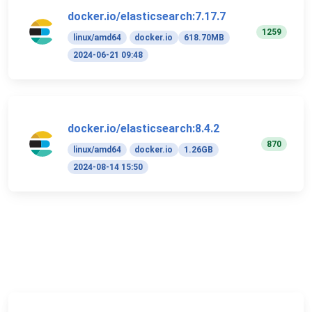
docker.io/elasticsearch:7.17.7
1259
linux/amd64
docker.io
618.70MB
2024-06-21 09:48
docker.io/elasticsearch:8.4.2
870
linux/amd64
docker.io
1.26GB
2024-08-14 15:50