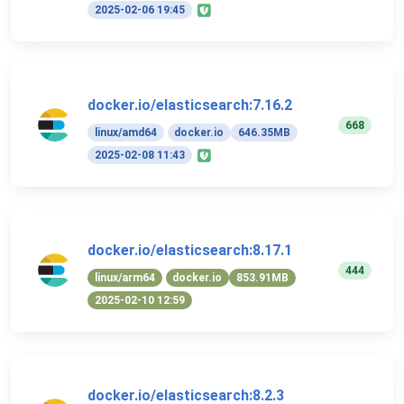
2025-02-06 19:45
docker.io/elasticsearch:7.16.2
668
linux/amd64
docker.io
646.35MB
2025-02-08 11:43
docker.io/elasticsearch:8.17.1
444
linux/arm64
docker.io
853.91MB
2025-02-10 12:59
docker.io/elasticsearch:8.2.3