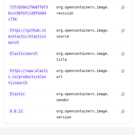
71fcb50e179e8ff6f3
org.opencontainers.image.
6ccc96fefc1d9fb484
revision
c734
https://github.co
org.opencontainers.image.
m/elastic/elastics
source
earch
Elasticsearch
org.opencontainers.image.
title
https://www.elasti
org.opencontainers.image.
c.co/products/elas
url
ticsearch
Elastic
org.opencontainers.image.
vendor
6.8.22
org.opencontainers.image.
version