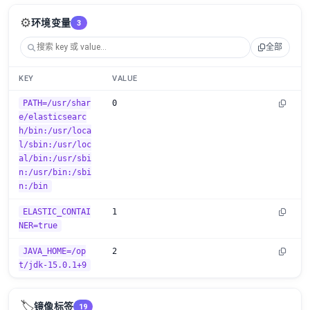
⚙️
环境变量
3
全部
KEY
VALUE
PATH=/usr/shar
0
e/elasticsearc
h/bin:/usr/loca
l/sbin:/usr/loc
al/bin:/usr/sbi
n:/usr/bin:/sbi
n:/bin
ELASTIC_CONTAI
1
NER=true
JAVA_HOME=/op
2
t/jdk-15.0.1+9
🏷️
镜像标签
19