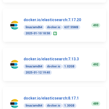
docker.io/elasticsearch:7.17.20
493
linux/amd64
docker.io
637.55MB
2025-01-10 18:58
docker.io/elasticsearch:7.13.3
492
linux/amd64
docker.io
1.02GB
2025-01-12 19:40
docker.io/elasticsearch:8.17.1
489
linux/amd64
docker.io
1.30GB