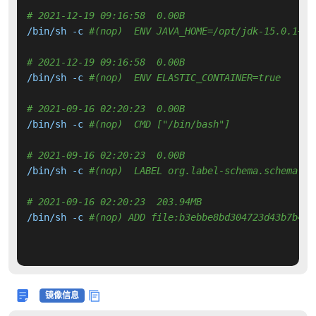
# 2021-12-19 09:16:58  0.00B 
/bin/sh -c 
#(nop)  ENV JAVA_HOME=/opt/jdk-15.0.1+9
# 2021-12-19 09:16:58  0.00B 
/bin/sh -c 
#(nop)  ENV ELASTIC_CONTAINER=true
# 2021-09-16 02:20:23  0.00B 
/bin/sh -c 
#(nop)  CMD ["/bin/bash"]
# 2021-09-16 02:20:23  0.00B 
/bin/sh -c 
#(nop)  LABEL org.label-schema.schema-ve
# 2021-09-16 02:20:23  203.94MB 
/bin/sh -c 
#(nop) ADD file:b3ebbe8bd304723d43b7b44a
镜像信息