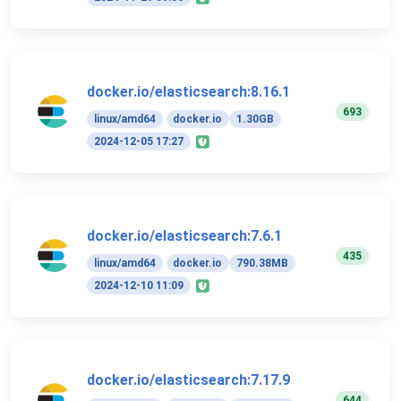
docker.io/elasticsearch:8.16.1
693
linux/amd64
docker.io
1.30GB
2024-12-05 17:27
docker.io/elasticsearch:7.6.1
435
linux/amd64
docker.io
790.38MB
2024-12-10 11:09
docker.io/elasticsearch:7.17.9
644