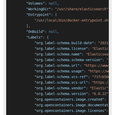
"Volumes"
:
null
,
"WorkingDir"
:
"/usr/share/elasticsearch"
,
"Entrypoint"
:
[
"/usr/local/bin/docker-entrypoint.sh"
]
,
"OnBuild"
:
null
,
"Labels"
:
{
"org.label-schema.build-date"
:
"2021-12
"org.label-schema.license"
:
"Elastic-Li
"org.label-schema.name"
:
"Elasticsearch
"org.label-schema.schema-version"
:
"1.0
"org.label-schema.url"
:
"https://www.el
"org.label-schema.usage"
:
"https://www.
"org.label-schema.vcs-ref"
:
"71fcb50e17
"org.label-schema.vcs-url"
:
"https://gi
"org.label-schema.vendor"
:
"Elastic"
,
"org.label-schema.version"
:
"6.8.22"
,
"org.opencontainers.image.created"
:
"20
"org.opencontainers.image.documentation
"org.opencontainers.image.licenses"
:
"E