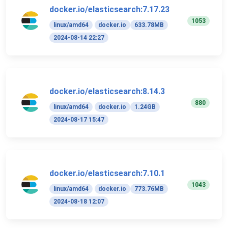
docker.io/elasticsearch:7.17.23
1053
linux/amd64
docker.io
633.78MB
2024-08-14 22:27
docker.io/elasticsearch:8.14.3
880
linux/amd64
docker.io
1.24GB
2024-08-17 15:47
docker.io/elasticsearch:7.10.1
1043
linux/amd64
docker.io
773.76MB
2024-08-18 12:07