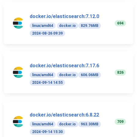
docker.io/elasticsearch:7.12.0
694
linux/amd64
docker.io
829.76MB
2024-08-26 09:39
docker.io/elasticsearch:7.17.6
826
linux/amd64
docker.io
606.06MB
2024-09-14 14:55
docker.io/elasticsearch:6.8.22
709
linux/amd64
docker.io
963.30MB
2024-09-14 15:30