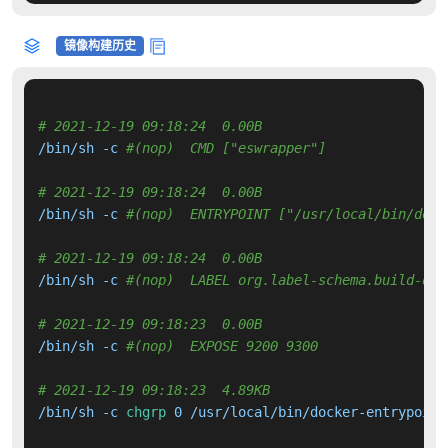
镜像构建历史
# 2021-12-19 09:18:24  0.00B 
/bin/sh -c 
#(nop)  CMD ["eswrapper"]
# 2021-12-19 09:18:24  0.00B 
/bin/sh -c 
#(nop)  ENTRYPOINT ["/usr/local/bin/dock
# 2021-12-19 09:18:24  0.00B 
/bin/sh -c 
#(nop)  LABEL org.label-schema.build-dat
# 2021-12-19 09:18:23  0.00B 
/bin/sh -c 
#(nop)  EXPOSE 9200 9300
# 2021-12-19 09:18:23  4.89KB 
/bin/sh -c 
chgrp
 0 /usr/local/bin/docker-entrypoint