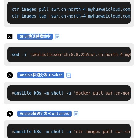
ctr images pull swr.cn-north-4.myhuaweicloud.com/dd
ctr images tag  swr.cn-north-4.myhuaweicloud.com/dd
Shell快速替换命令
sed -i 
's#elasticsearch:6.8.22#swr.cn-north-4.myhua
Ansible快速分发-Docker
#
ansible k8s -m shell -a 
'docker pull swr.cn-north-
Ansible快速分发-Containerd
#
ansible k8s -m shell -a 
'ctr images pull swr.cn-no