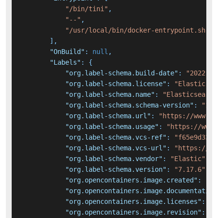
"/bin/tini"
,
"--"
,
"/usr/local/bin/docker-entrypoint.sh"
]
,
"OnBuild"
:
null
,
"Labels"
:
{
"org.label-schema.build-date"
:
"2022-08
"org.label-schema.license"
:
"Elastic-Li
"org.label-schema.name"
:
"Elasticsearch
"org.label-schema.schema-version"
:
"1.0
"org.label-schema.url"
:
"https://www.el
"org.label-schema.usage"
:
"https://www.
"org.label-schema.vcs-ref"
:
"f65e9d338d
"org.label-schema.vcs-url"
:
"https://gi
"org.label-schema.vendor"
:
"Elastic"
,
"org.label-schema.version"
:
"7.17.6"
,
"org.opencontainers.image.created"
:
"20
"org.opencontainers.image.documentation
"org.opencontainers.image.licenses"
:
"E
"org.opencontainers.image.revision"
:
"f