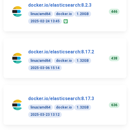
docker.io/elasticsearch:8.2.3
446
linux/amd64
docker.io
1.20GB
2025-02-24 13:45
docker.io/elasticsearch:8.17.2
438
linux/amd64
docker.io
1.32GB
2025-03-06 15:14
docker.io/elasticsearch:8.17.3
636
linux/amd64
docker.io
1.32GB
2025-03-23 13:12