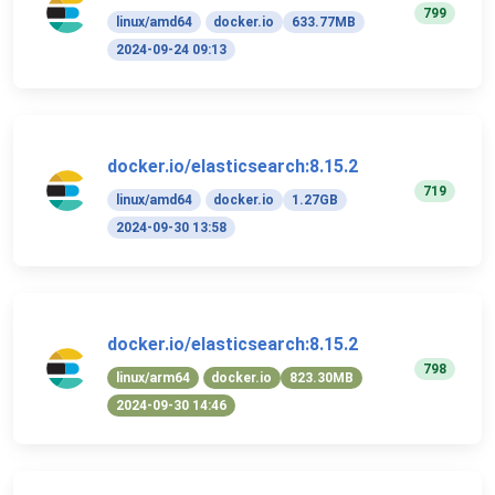
799
linux/amd64
docker.io
633.77MB
2024-09-24 09:13
docker.io/elasticsearch:8.15.2
719
linux/amd64
docker.io
1.27GB
2024-09-30 13:58
docker.io/elasticsearch:8.15.2
798
linux/arm64
docker.io
823.30MB
2024-09-30 14:46