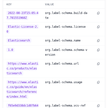
KEY
VALUE
2022-08-23T15:05:4
org.label-schema.build-da
7.781551968Z
te
Elastic-License-2.
org.label-schema.license
0
Elasticsearch
org.label-schema.name
1.0
org.label-schema.schema-v
ersion
https://www.elasti
org.label-schema.url
c.co/products/elas
ticsearch
https://www.elasti
org.label-schema.usage
c.co/guide/en/elas
ticsearch/referenc
e/index.html
f65e9d338dc1d07b64
org.label-schema.vcs-ref