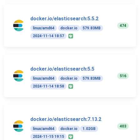
docker.io/elasticsearch:5.5.2
474
linux/amd64
docker.io
579.83MB
2024-11-14 18:57
docker.io/elasticsearch:5.5
516
linux/amd64
docker.io
579.83MB
2024-11-14 18:58
docker.io/elasticsearch:7.13.2
403
linux/amd64
docker.io
1.02GB
2024-11-15 19:15