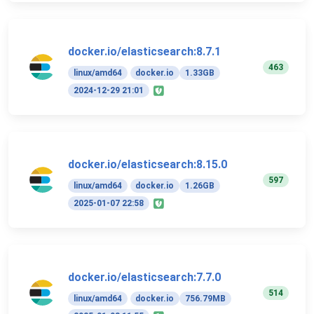
docker.io/elasticsearch:8.7.1
463
linux/amd64
docker.io
1.33GB
2024-12-29 21:01
docker.io/elasticsearch:8.15.0
597
linux/amd64
docker.io
1.26GB
2025-01-07 22:58
docker.io/elasticsearch:7.7.0
514
linux/amd64
docker.io
756.79MB