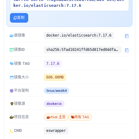
ker.io/elasticsearch:7.17.6
复制
源镜像
docker.io/elasticsearch:7.17.6
镜像ID
sha256:5fad10241ffd65d817ed0ddfaf6e87eee1f7dc2a7db33db1047835560ea71fda
镜像 TAG
7.17.6
镜像大小
606.06MB
平台架构
linux/amd64
镜像源
docker.io
项目信息
Hub 主页
所有 TAG
CMD
eswrapper