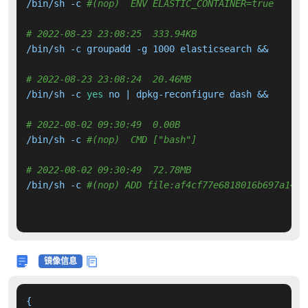
/bin/sh -c 
#(nop)  ENV ELASTIC_CONTAINER=true
# 2022-08-23 23:08:25  333.94KB 
/bin/sh -c groupadd -g 1000 elasticsearch &&     ad
# 2022-08-23 23:08:24  20.46MB 
/bin/sh -c 
yes
 no | dpkg-reconfigure dash &&     
fo
# 2022-08-02 09:30:49  0.00B 
/bin/sh -c 
#(nop)  CMD ["bash"]
# 2022-08-02 09:30:49  72.78MB 
/bin/sh -c 
#(nop) ADD file:af4cf77e6818016b697a1491
镜像信息
{