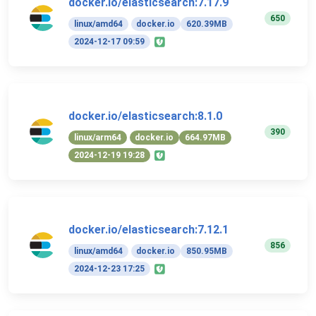
docker.io/elasticsearch:7.17.9
650
linux/amd64
docker.io
620.39MB
2024-12-17 09:59
docker.io/elasticsearch:8.1.0
390
linux/arm64
docker.io
664.97MB
2024-12-19 19:28
docker.io/elasticsearch:7.12.1
856
linux/amd64
docker.io
850.95MB
2024-12-23 17:25