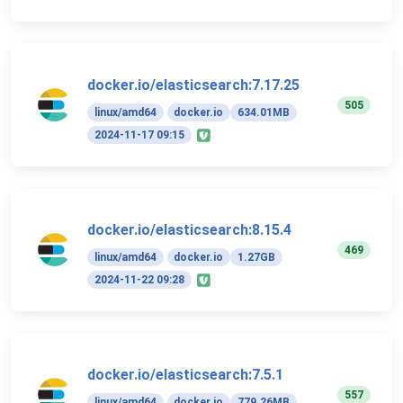
docker.io/elasticsearch:7.17.25
505
linux/amd64
docker.io
634.01MB
2024-11-17 09:15
docker.io/elasticsearch:8.15.4
469
linux/amd64
docker.io
1.27GB
2024-11-22 09:28
docker.io/elasticsearch:7.5.1
557
linux/amd64
docker.io
779.26MB