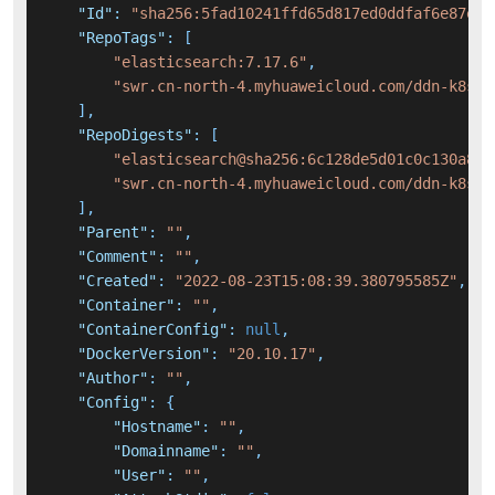
"Id"
:
"sha256:5fad10241ffd65d817ed0ddfaf6e87eee
"RepoTags"
:
[
"elasticsearch:7.17.6"
,
"swr.cn-north-4.myhuaweicloud.com/ddn-k8s/d
]
,
"RepoDigests"
:
[
"elasticsearch@sha256:6c128de5d01c0c130a806
"swr.cn-north-4.myhuaweicloud.com/ddn-k8s/d
]
,
"Parent"
:
""
,
"Comment"
:
""
,
"Created"
:
"2022-08-23T15:08:39.380795585Z"
,
"Container"
:
""
,
"ContainerConfig"
:
null
,
"DockerVersion"
:
"20.10.17"
,
"Author"
:
""
,
"Config"
:
{
"Hostname"
:
""
,
"Domainname"
:
""
,
"User"
:
""
,