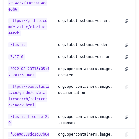
2e14a27f338990148e
e5b6
https://github.co
org.label-schema.vcs-url
m/elastic/elastics
earch
Elastic
org.label-schema.vendor
7.17.6
org.label-schema.version
2022-08-23T15:05:4
org.opencontainers.image.
7.781551968Z
created
https://www.elasti
org.opencontainers.image.
c.co/guide/en/elas
documentation
ticsearch/referenc
e/index.html
Elastic-License-2.
org.opencontainers.image.
0
licenses
f65e9d338dc1d07b64
org.opencontainers.image.