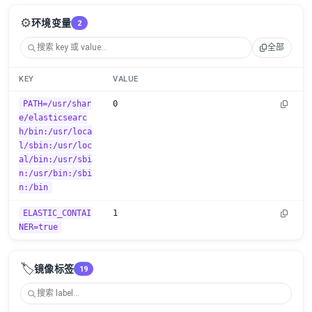
⚙️
环境变量
2
全部
KEY
VALUE
PATH=/usr/shar
0
e/elasticsearc
h/bin:/usr/loca
l/sbin:/usr/loc
al/bin:/usr/sbi
n:/usr/bin:/sbi
n:/bin
ELASTIC_CONTAI
1
NER=true
🏷️
镜像标签
19