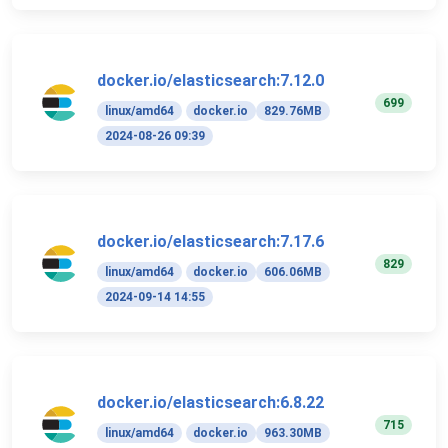
docker.io/elasticsearch:7.12.0
699
linux/amd64
docker.io
829.76MB
2024-08-26 09:39
docker.io/elasticsearch:7.17.6
829
linux/amd64
docker.io
606.06MB
2024-09-14 14:55
docker.io/elasticsearch:6.8.22
715
linux/amd64
docker.io
963.30MB