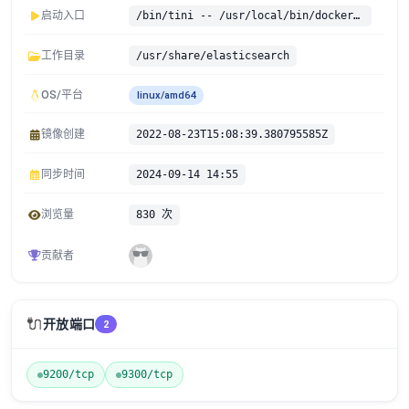
启动入口
/bin/tini -- /usr/local/bin/docker-entrypoint.sh
工作目录
/usr/share/elasticsearch
OS/平台
linux/amd64
镜像创建
2022-08-23T15:08:39.380795585Z
同步时间
2024-09-14 14:55
浏览量
830 次
贡献者
🔌
开放端口
2
9200/tcp
9300/tcp