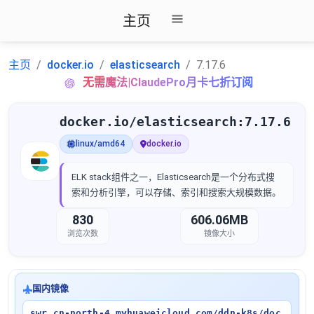
主页
主页
docker.io
elasticsearch
7.17.6
无需魔法|ClaudePro月卡七折订阅
docker.io/elasticsearch:7.17.6
linux/amd64
docker.io
ELK stack组件之一，Elasticsearch是一个分布式搜
索和分析引擎，可以存储、索引和搜索大规模数据。
830
606.06MB
浏览次数
镜像大小
国内镜像
swr.cn-north-4.myhuaweicloud.com/ddn-k8s/doc