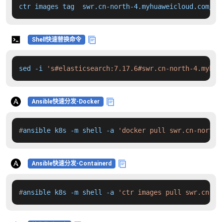
ctr images tag  swr.cn-north-4.myhuaweicloud.com/dd
Shell快速替换命令
sed -i 
's#elasticsearch:7.17.6#swr.cn-north-4.myhua
Ansible快速分发-Docker
#
ansible k8s -m shell -a 
'docker pull swr.cn-north-
Ansible快速分发-Containerd
#
ansible k8s -m shell -a 
'ctr images pull swr.cn-no