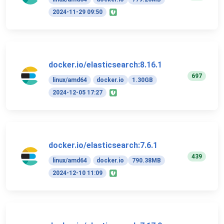
2024-11-29 09:50
docker.io/elasticsearch:8.16.1
697
linux/amd64
docker.io
1.30GB
2024-12-05 17:27
docker.io/elasticsearch:7.6.1
439
linux/amd64
docker.io
790.38MB
2024-12-10 11:09