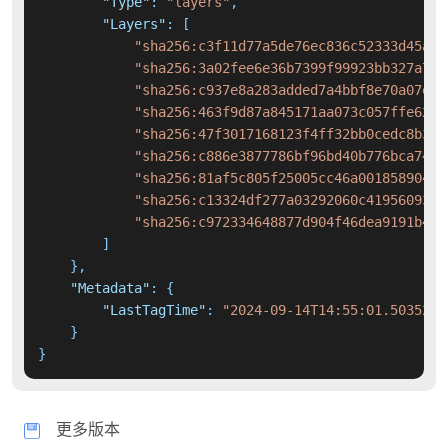
"Type"
:
"layers"
,
"Layers"
:
[
"sha256:c3f11d77a5de76ec836c52333d45ac3
"sha256:3a02fee6e36b7399f99923bb327a71d
"sha256:c937e8a283added7a4bbf8e70a07e47
"sha256:463f9d87a845171aa073c057ffe6221
"sha256:47f3017168123f4ff32bb0cedc8b36d
"sha256:c886e3877786bf96bd40b776bca74a6
"sha256:81af5c805f25005cc46a00185890445
"sha256:c13324df277a03292060c41956093df
"sha256:c972334648877d904f46dea9191b497
]
}
,
"Metadata"
:
{
"LastTagTime"
:
"2024-09-14T14:55:01.5035284
}
}
更多版本