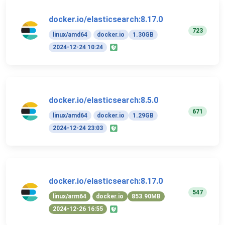
docker.io/elasticsearch:8.17.0
723
linux/amd64
docker.io
1.30GB
2024-12-24 10:24
docker.io/elasticsearch:8.5.0
671
linux/amd64
docker.io
1.29GB
2024-12-24 23:03
docker.io/elasticsearch:8.17.0
547
linux/arm64
docker.io
853.90MB
2024-12-26 16:55