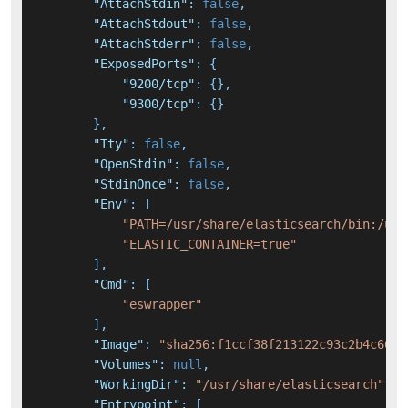
"AttachStdin"
:
false
,
"AttachStdout"
:
false
,
"AttachStderr"
:
false
,
"ExposedPorts"
:
{
"9200/tcp"
:
{
}
,
"9300/tcp"
:
{
}
}
,
"Tty"
:
false
,
"OpenStdin"
:
false
,
"StdinOnce"
:
false
,
"Env"
:
[
"PATH=/usr/share/elasticsearch/bin:/usr
"ELASTIC_CONTAINER=true"
]
,
"Cmd"
:
[
"eswrapper"
]
,
"Image"
:
"sha256:f1ccf38f213122c93c2b4c6647
"Volumes"
:
null
,
"WorkingDir"
:
"/usr/share/elasticsearch"
,
"Entrypoint"
:
[