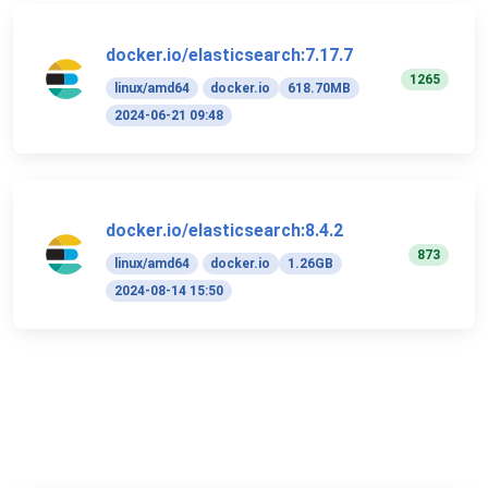
docker.io/elasticsearch:7.17.7
1265
linux/amd64
docker.io
618.70MB
2024-06-21 09:48
docker.io/elasticsearch:8.4.2
873
linux/amd64
docker.io
1.26GB
2024-08-14 15:50