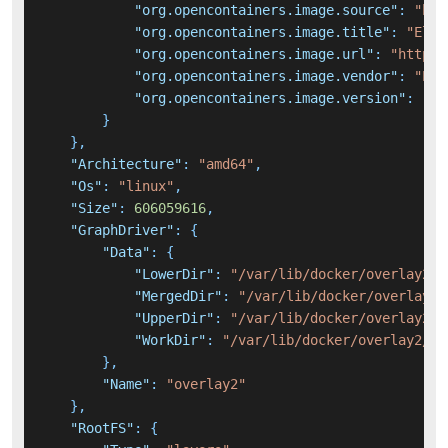
"org.opencontainers.image.source"
:
"htt
"org.opencontainers.image.title"
:
"Elas
"org.opencontainers.image.url"
:
"https:
"org.opencontainers.image.vendor"
:
"Ela
"org.opencontainers.image.version"
:
"7.
}
}
,
"Architecture"
:
"amd64"
,
"Os"
:
"linux"
,
"Size"
:
606059616
,
"GraphDriver"
:
{
"Data"
:
{
"LowerDir"
:
"/var/lib/docker/overlay2/7
"MergedDir"
:
"/var/lib/docker/overlay2/
"UpperDir"
:
"/var/lib/docker/overlay2/1
"WorkDir"
:
"/var/lib/docker/overlay2/1d
}
,
"Name"
:
"overlay2"
}
,
"RootFS"
:
{