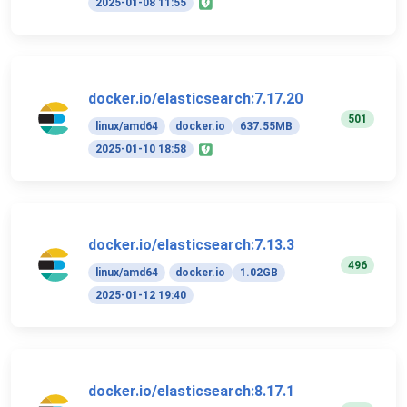
2025-01-08 11:55
docker.io/elasticsearch:7.17.20
501
linux/amd64
docker.io
637.55MB
2025-01-10 18:58
docker.io/elasticsearch:7.13.3
496
linux/amd64
docker.io
1.02GB
2025-01-12 19:40
docker.io/elasticsearch:8.17.1