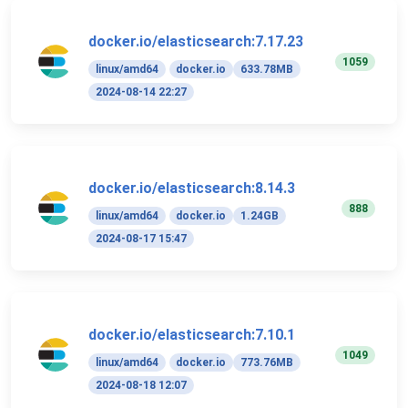
docker.io/elasticsearch:7.17.23
1059
linux/amd64
docker.io
633.78MB
2024-08-14 22:27
docker.io/elasticsearch:8.14.3
888
linux/amd64
docker.io
1.24GB
2024-08-17 15:47
docker.io/elasticsearch:7.10.1
1049
linux/amd64
docker.io
773.76MB
2024-08-18 12:07