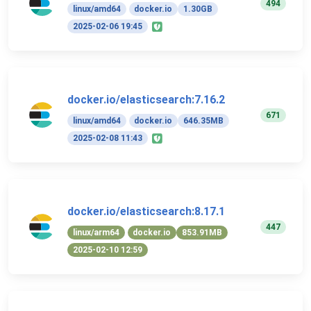
494
linux/amd64
docker.io
1.30GB
2025-02-06 19:45
docker.io/elasticsearch:7.16.2
671
linux/amd64
docker.io
646.35MB
2025-02-08 11:43
docker.io/elasticsearch:8.17.1
447
linux/arm64
docker.io
853.91MB
2025-02-10 12:59