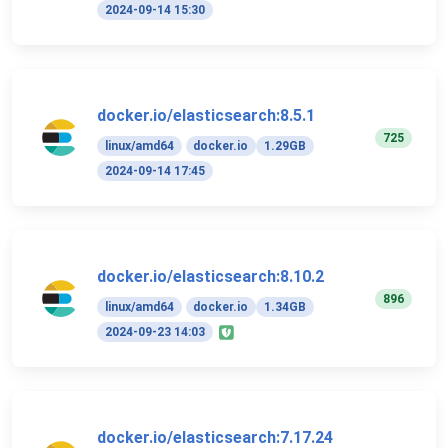
2024-09-14 15:30
docker.io/elasticsearch:8.5.1
725
linux/amd64
docker.io
1.29GB
2024-09-14 17:45
docker.io/elasticsearch:8.10.2
896
linux/amd64
docker.io
1.34GB
2024-09-23 14:03
docker.io/elasticsearch:7.17.24