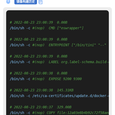
镜像构建历史
# 2022-08-23 23:08:39  0.00B 
/bin/sh -c 
#(nop)  CMD ["eswrapper"]
# 2022-08-23 23:08:39  0.00B 
/bin/sh -c 
#(nop)  ENTRYPOINT ["/bin/tini" "--" "/u
# 2022-08-23 23:08:39  0.00B 
/bin/sh -c 
#(nop)  LABEL org.label-schema.build-dat
# 2022-08-23 23:08:38  0.00B 
/bin/sh -c 
#(nop)  EXPOSE 9200 9300
# 2022-08-23 23:08:38  145.31KB 
/bin/sh -c /etc/ca-certificates/update.d/docker-open
# 2022-08-23 23:08:37  329.00B 
/bin/sh -c 
#(nop) COPY file:12a03e8b4b92c72f58aeb5f