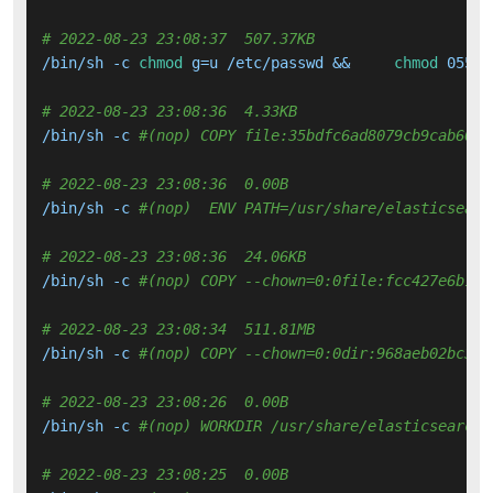
# 2022-08-23 23:08:37  507.37KB 
/bin/sh -c 
chmod
 g=u /etc/passwd &&     
chmod
 0555 
# 2022-08-23 23:08:36  4.33KB 
/bin/sh -c 
#(nop) COPY file:35bdfc6ad8079cb9cab6051
# 2022-08-23 23:08:36  0.00B 
/bin/sh -c 
#(nop)  ENV PATH=/usr/share/elasticsearc
# 2022-08-23 23:08:36  24.06KB 
/bin/sh -c 
#(nop) COPY --chown=0:0file:fcc427e6b1b3
# 2022-08-23 23:08:34  511.81MB 
/bin/sh -c 
#(nop) COPY --chown=0:0dir:968aeb02bc3cf
# 2022-08-23 23:08:26  0.00B 
/bin/sh -c 
#(nop) WORKDIR /usr/share/elasticsearch
# 2022-08-23 23:08:25  0.00B 