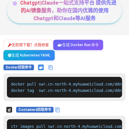
Chatgpt|Claude一站式支持平台 提供先进
的AI镜像服务，助你在国内优雅的使用
Chatgpt和Claude等AI服务
无权限下载？点我修复
生成 Docker Run 命令
生成 Kubernetes YAML
Docker拉取命令
docker pull swr.cn-north-4.myhuaweicloud.com/ddn-k8
docker tag  swr.cn-north-4.myhuaweicloud.com/ddn-k8
Containerd拉取命令
ctr images pull swr.cn-north-4.myhuaweicloud.com/dd