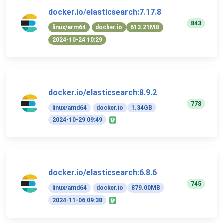
docker.io/elasticsearch:7.17.8
843
linux/arm64
docker.io
613.21MB
2024-10-24 10:29
docker.io/elasticsearch:8.9.2
778
linux/amd64
docker.io
1.34GB
2024-10-29 09:49
docker.io/elasticsearch:6.8.6
745
linux/amd64
docker.io
879.00MB
2024-11-06 09:38