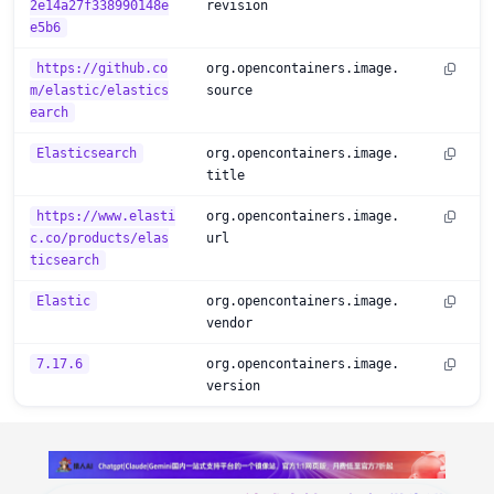
2e14a27f338990148e
revision
e5b6
https://github.co
org.opencontainers.image.
m/elastic/elastics
source
earch
Elasticsearch
org.opencontainers.image.
title
https://www.elasti
org.opencontainers.image.
c.co/products/elas
url
ticsearch
Elastic
org.opencontainers.image.
vendor
7.17.6
org.opencontainers.image.
version