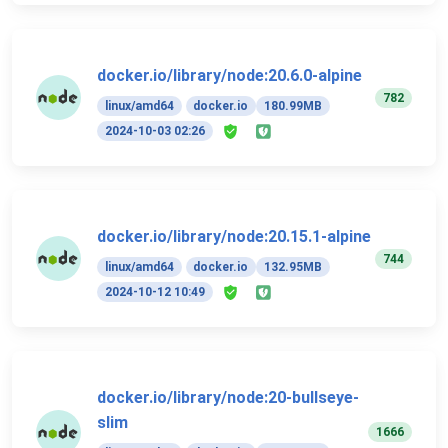
docker.io/library/node:20.6.0-alpine
782
linux/amd64
docker.io
180.99MB
2024-10-03 02:26
docker.io/library/node:20.15.1-alpine
744
linux/amd64
docker.io
132.95MB
2024-10-12 10:49
docker.io/library/node:20-bullseye-
slim
1666