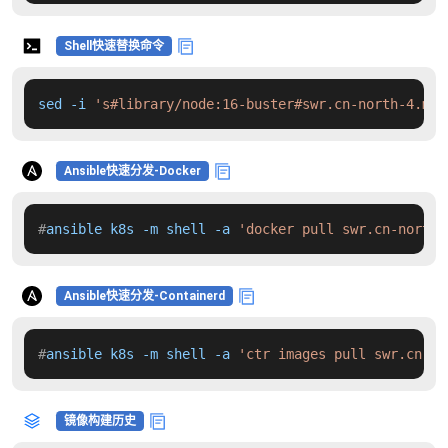
Shell快速替换命令
sed -i 
's#library/node:16-buster#swr.cn-north-4.myh
Ansible快速分发-Docker
#
ansible k8s -m shell -a 
'docker pull swr.cn-north-
Ansible快速分发-Containerd
#
ansible k8s -m shell -a 
'ctr images pull swr.cn-no
镜像构建历史