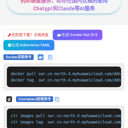
的AI镜像服务，助你在国内优雅的使用
Chatgpt和Claude等AI服务
无权限下载？点我修复
生成 Docker Run 命令
生成 Kubernetes YAML
Docker拉取命令
docker pull swr.cn-north-4.myhuaweicloud.com/ddn-k8
docker tag  swr.cn-north-4.myhuaweicloud.com/ddn-k8
Containerd拉取命令
ctr images pull swr.cn-north-4.myhuaweicloud.com/dd
ctr images tag  swr.cn-north-4.myhuaweicloud.com/dd