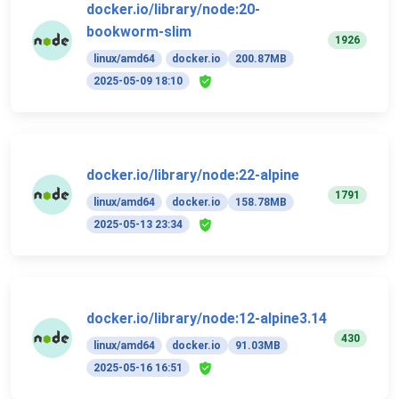
docker.io/library/node:20-
bookworm-slim
1926
linux/amd64
docker.io
200.87MB
2025-05-09 18:10
docker.io/library/node:22-alpine
1791
linux/amd64
docker.io
158.78MB
2025-05-13 23:34
docker.io/library/node:12-alpine3.14
430
linux/amd64
docker.io
91.03MB
2025-05-16 16:51