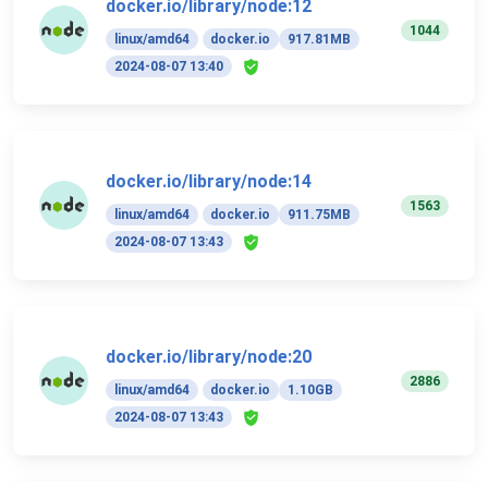
docker.io/library/node:12
1044
linux/amd64
docker.io
917.81MB
2024-08-07 13:40
docker.io/library/node:14
1563
linux/amd64
docker.io
911.75MB
2024-08-07 13:43
docker.io/library/node:20
2886
linux/amd64
docker.io
1.10GB
2024-08-07 13:43