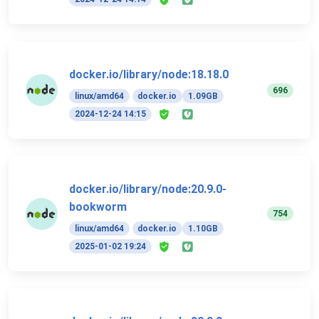
docker.io/library/node:18.18.0
696
linux/amd64
docker.io
1.09GB
2024-12-24 14:15
docker.io/library/node:20.9.0-
bookworm
754
linux/amd64
docker.io
1.10GB
2025-01-02 19:24