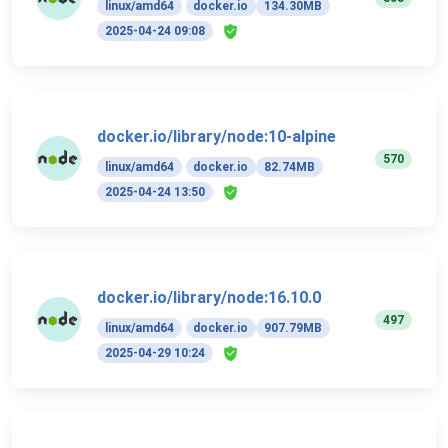
linux/amd64
docker.io
134.30MB
2025-04-24 09:08
docker.io/library/node:10-alpine
570
linux/amd64
docker.io
82.74MB
2025-04-24 13:50
docker.io/library/node:16.10.0
497
linux/amd64
docker.io
907.79MB
2025-04-29 10:24