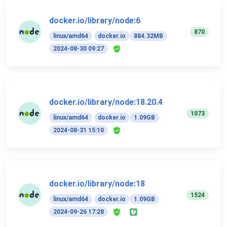
docker.io/library/node:6
870
linux/amd64
docker.io
884.32MB
2024-08-30 09:27
docker.io/library/node:18.20.4
1073
linux/amd64
docker.io
1.09GB
2024-08-31 15:10
docker.io/library/node:18
1524
linux/amd64
docker.io
1.09GB
2024-09-26 17:28