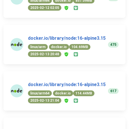
linux/arm64
docker.io
857.09MB
2025-02-12 02:05
docker.io/library/node:16-alpine3.15
475
linux/arm
docker.io
104.69MB
2025-02-13 20:48
docker.io/library/node:16-alpine3.15
617
linux/arm64
docker.io
114.44MB
2025-02-13 21:04