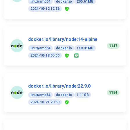
linux/amd64
docker.io
205.61MB
2024-10-12 12:56
docker.io/library/node:14-alpine
1147
linux/amd64
docker.io
119.31MB
2024-10-18 05:00
docker.io/library/node:22.9.0
1154
linux/amd64
docker.io
1.11GB
2024-10-21 20:53