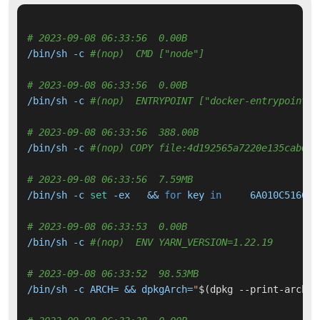
# 2023-09-08 06:33:56  0.00B 
/bin/sh -c 
#(nop)  CMD ["node"]
# 2023-09-08 06:33:56  0.00B 
/bin/sh -c 
#(nop)  ENTRYPOINT ["docker-entrypoint.s
# 2023-09-08 06:33:56  388.00B 
/bin/sh -c 
#(nop) COPY file:4d192565a7220e135cab6c7
# 2023-09-08 06:33:56  7.59MB 
/bin/sh -c 
set
 -ex   && 
for
 key 
in
     6A010C516600
# 2023-09-08 06:33:53  0.00B 
/bin/sh -c 
#(nop)  ENV YARN_VERSION=1.22.19
# 2023-09-08 06:33:52  98.53MB 
/bin/sh -c ARCH= && dpkgArch=
"
$(dpkg --print-archit