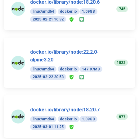
docker.io/library/node:18.20.6
745
linux/amd64
docker.io
1.09GB
2025-02-21 16:32
docker.io/library/node:22.2.0-
alpine3.20
1022
linux/amd64
docker.io
147.97MB
2025-02-22 20:53
docker.io/library/node:18.20.7
677
linux/amd64
docker.io
1.09GB
2025-03-01 11:25