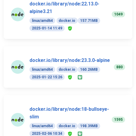
docker.io/library/node:22.13.0-
alpine3.21
1049
linux/amd64
docker.io
157.71MB
2025-01-14 11:49
docker.io/library/node:23.3.0-alpine
880
linux/amd64
docker.io
160.26MB
2025-01-22 15:26
docker.io/library/node:18-bullseye-
slim
1595
linux/amd64
docker.io
198.39MB
2025-02-06 10:34