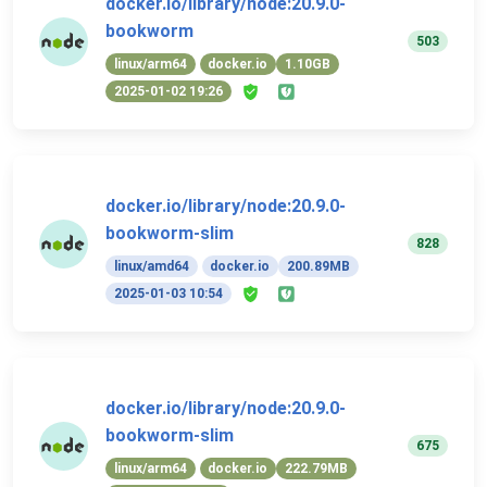
docker.io/library/node:20.9.0-
bookworm
503
linux/arm64
docker.io
1.10GB
2025-01-02 19:26
docker.io/library/node:20.9.0-
bookworm-slim
828
linux/amd64
docker.io
200.89MB
2025-01-03 10:54
docker.io/library/node:20.9.0-
bookworm-slim
675
linux/arm64
docker.io
222.79MB