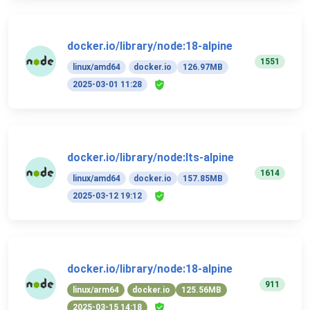
docker.io/library/node:18-alpine
1551
linux/amd64
docker.io
126.97MB
2025-03-01 11:28
docker.io/library/node:lts-alpine
1614
linux/amd64
docker.io
157.85MB
2025-03-12 19:12
docker.io/library/node:18-alpine
911
linux/arm64
docker.io
125.56MB
2025-03-15 14:18