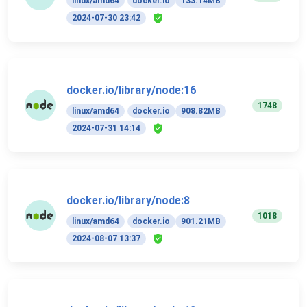
linux/amd64
docker.io
133.14MB
2024-07-30 23:42
docker.io/library/node:16
1748
linux/amd64
docker.io
908.82MB
2024-07-31 14:14
docker.io/library/node:8
1018
linux/amd64
docker.io
901.21MB
2024-08-07 13:37