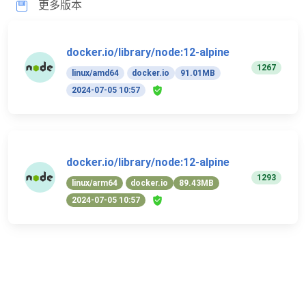
更多版本
docker.io/library/node:12-alpine
1267
linux/amd64
docker.io
91.01MB
2024-07-05 10:57
docker.io/library/node:12-alpine
1293
linux/arm64
docker.io
89.43MB
2024-07-05 10:57