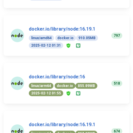
docker.io/library/node:16.19.1
797
linux/amd64
docker.io
910.05MB
2025-02-12 01:31
docker.io/library/node:16
518
linux/arm64
docker.io
855.89MB
2025-02-12 01:55
docker.io/library/node:16.19.1
674