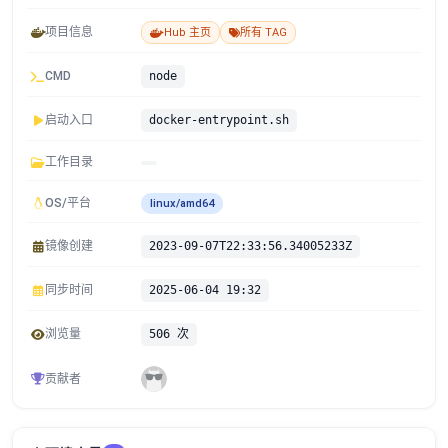
项目信息
Hub 主页
所有 TAG
CMD
node
启动入口
docker-entrypoint.sh
工作目录
OS/平台
linux/amd64
镜像创建
2023-09-07T22:33:56.34005233Z
同步时间
2025-06-04 19:32
浏览量
506 次
贡献者