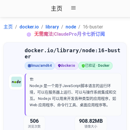
主页
主页
docker.io
library
node
16-buster
无需魔法|ClaudePro月卡七折订阅
docker.io/library/node:16-bust
er
linux/amd64
docker.io
已验证 · Docker
🏗️
Node.js 是一个用于JavaScript脚本语言的运行环
境，可以在服务器上运行、可以与操作系统集成和交
互。 Node.js 可以用来开发各种类型的应用程序，如
Web 应用程序、命令行工具、桌面应用程序等。
506
908.82MB
浏览次数
镜像大小