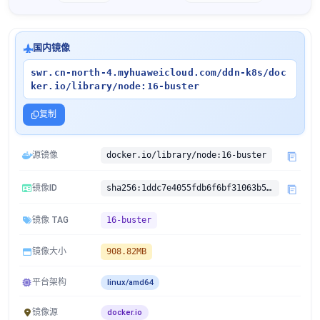
国内镜像
swr.cn-north-4.myhuaweicloud.com/ddn-k8s/doc
ker.io/library/node:16-buster
复制
源镜像
docker.io/library/node:16-buster
镜像ID
sha256:1ddc7e4055fdb6f6bf31063b593befda814294f9f904b6ddfc21ab1513bafa8e
镜像 TAG
16-buster
镜像大小
908.82MB
平台架构
linux/amd64
镜像源
docker.io