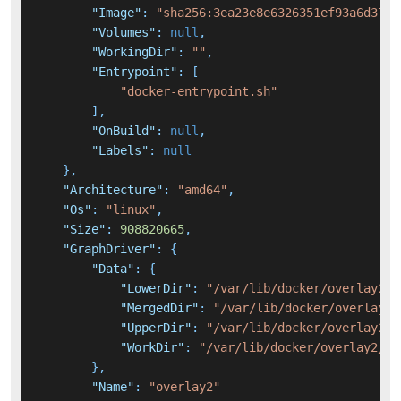
"Image"
:
"sha256:3ea23e8e6326351ef93a6d375d
"Volumes"
:
null
,
"WorkingDir"
:
""
,
"Entrypoint"
:
[
"docker-entrypoint.sh"
]
,
"OnBuild"
:
null
,
"Labels"
:
null
}
,
"Architecture"
:
"amd64"
,
"Os"
:
"linux"
,
"Size"
:
908820665
,
"GraphDriver"
:
{
"Data"
:
{
"LowerDir"
:
"/var/lib/docker/overlay2/7
"MergedDir"
:
"/var/lib/docker/overlay2/
"UpperDir"
:
"/var/lib/docker/overlay2/c
"WorkDir"
:
"/var/lib/docker/overlay2/cd
}
,
"Name"
:
"overlay2"