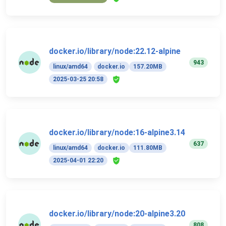
docker.io/library/node:22.12-alpine
943
linux/amd64
docker.io
157.20MB
2025-03-25 20:58
docker.io/library/node:16-alpine3.14
637
linux/amd64
docker.io
111.80MB
2025-04-01 22:20
docker.io/library/node:20-alpine3.20
808