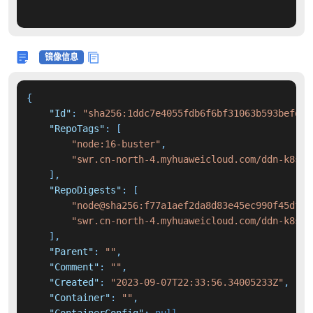
镜像信息
{
"Id"
:
"sha256:1ddc7e4055fdb6f6bf31063b593befda8
"RepoTags"
:
[
"node:16-buster"
,
"swr.cn-north-4.myhuaweicloud.com/ddn-k8s/d
]
,
"RepoDigests"
:
[
"node@sha256:f77a1aef2da8d83e45ec990f45df50
"swr.cn-north-4.myhuaweicloud.com/ddn-k8s/d
]
,
"Parent"
:
""
,
"Comment"
:
""
,
"Created"
:
"2023-09-07T22:33:56.34005233Z"
,
"Container"
:
""
,