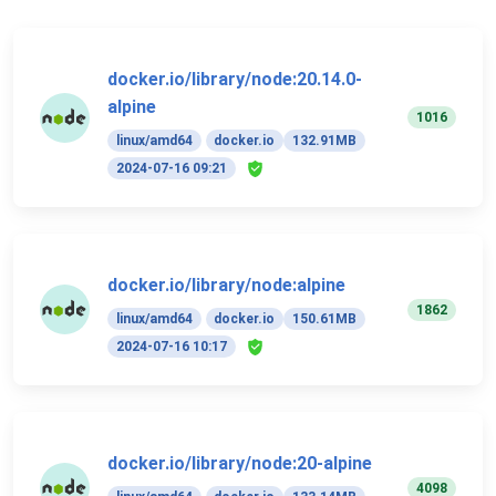
docker.io/library/node:20.14.0-
alpine
1016
linux/amd64
docker.io
132.91MB
2024-07-16 09:21
docker.io/library/node:alpine
1862
linux/amd64
docker.io
150.61MB
2024-07-16 10:17
docker.io/library/node:20-alpine
4098