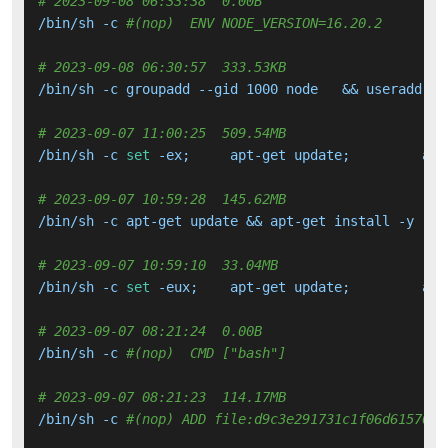
# 2023-09-08 06:33:38  0.00B 
/bin/sh -c 
#(nop)  ENV NODE_VERSION=16.20.2
# 2023-09-08 06:30:57  333.53KB 
/bin/sh -c groupadd --gid 1000 node   && useradd --
# 2023-09-07 11:00:25  509.54MB 
/bin/sh -c 
set
# 2023-09-07 10:59:28  145.62MB 
# 2023-09-07 10:59:10  33.04MB 
/bin/sh -c 
set
# 2023-09-07 08:21:24  0.00B 
/bin/sh -c 
#(nop)  CMD ["bash"]
# 2023-09-07 08:21:23  114.17MB 
/bin/sh -c 
#(nop) ADD file:d9c3e291731c1f06d615709e