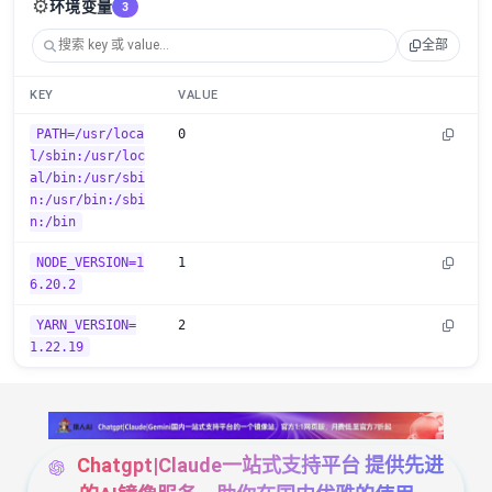
⚙️
环境变量
3
全部
KEY
VALUE
PATH=/usr/loca
0
l/sbin:/usr/loc
al/bin:/usr/sbi
n:/usr/bin:/sbi
n:/bin
NODE_VERSION=1
1
6.20.2
YARN_VERSION=
2
1.22.19
Chatgpt|Claude一站式支持平台 提供先进