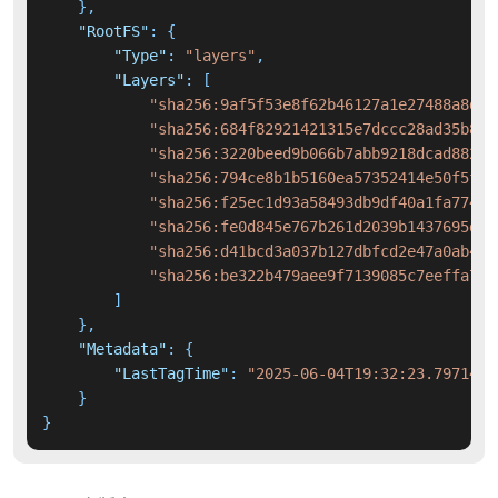
}
,
"RootFS"
:
{
"Type"
:
"layers"
,
"Layers"
:
[
"sha256:9af5f53e8f62b46127a1e27488a8d50
"sha256:684f82921421315e7dccc28ad35b889
"sha256:3220beed9b066b7abb9218dcad88286
"sha256:794ce8b1b5160ea57352414e50f5fc8
"sha256:f25ec1d93a58493db9df40a1fa774f7
"sha256:fe0d845e767b261d2039b1437695d3e
"sha256:d41bcd3a037b127dbfcd2e47a0ab419
"sha256:be322b479aee9f7139085c7eeffa7ab
]
}
,
"Metadata"
:
{
"LastTagTime"
:
"2025-06-04T19:32:23.7971420
}
}