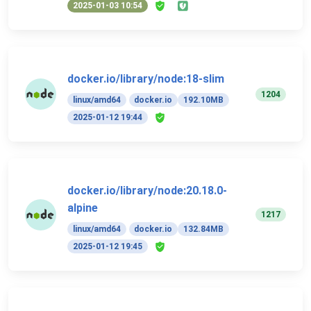
2025-01-03 10:54
docker.io/library/node:18-slim
1204
linux/amd64
docker.io
192.10MB
2025-01-12 19:44
docker.io/library/node:20.18.0-
alpine
1217
linux/amd64
docker.io
132.84MB
2025-01-12 19:45