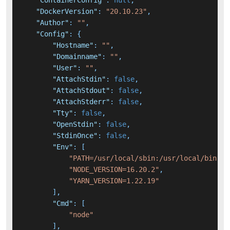
"ContainerConfig"
:
null
,
"DockerVersion"
:
"20.10.23"
,
"Author"
:
""
,
"Config"
:
{
"Hostname"
:
""
,
"Domainname"
:
""
,
"User"
:
""
,
"AttachStdin"
:
false
,
"AttachStdout"
:
false
,
"AttachStderr"
:
false
,
"Tty"
:
false
,
"OpenStdin"
:
false
,
"StdinOnce"
:
false
,
"Env"
:
[
"PATH=/usr/local/sbin:/usr/local/bin:/u
"NODE_VERSION=16.20.2"
,
"YARN_VERSION=1.22.19"
]
,
"Cmd"
:
[
"node"
]
,