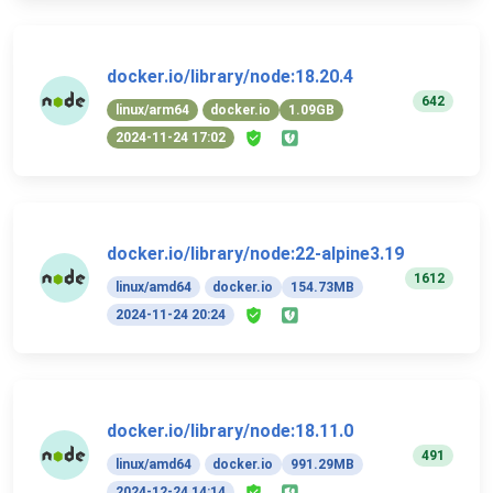
docker.io/library/node:18.20.4
642
linux/arm64
docker.io
1.09GB
2024-11-24 17:02
docker.io/library/node:22-alpine3.19
1612
linux/amd64
docker.io
154.73MB
2024-11-24 20:24
docker.io/library/node:18.11.0
491
linux/amd64
docker.io
991.29MB
2024-12-24 14:14