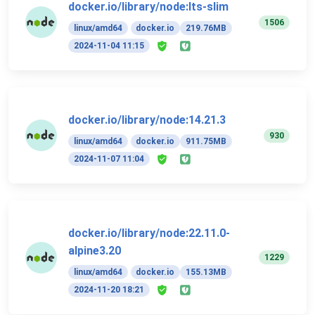
docker.io/library/node:lts-slim
1506
linux/amd64
docker.io
219.76MB
2024-11-04 11:15
docker.io/library/node:14.21.3
930
linux/amd64
docker.io
911.75MB
2024-11-07 11:04
docker.io/library/node:22.11.0-
alpine3.20
1229
linux/amd64
docker.io
155.13MB
2024-11-20 18:21