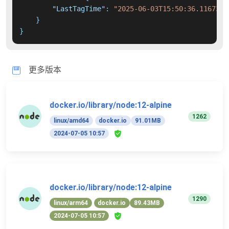
"LastTagTime"
:
"2025-06-03T15:50:36.1167385
}
}
更多版本
docker.io/library/node:12-alpine
1262
linux/amd64
docker.io
91.01MB
2024-07-05 10:57
docker.io/library/node:12-alpine
1290
linux/arm64
docker.io
89.43MB
2024-07-05 10:57