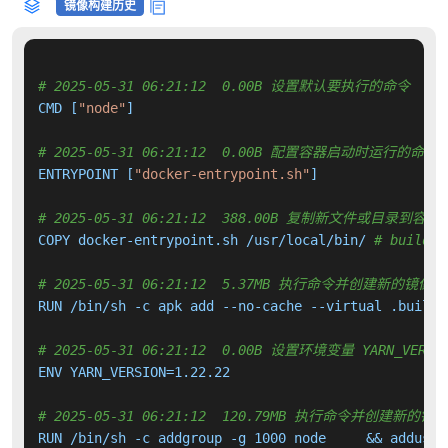
镜像构建历史
# 2025-05-31 06:21:12  0.00B 设置默认要执行的命令
CMD [
"node"
]

# 2025-05-31 06:21:12  0.00B 配置容器启动时运行的命令
ENTRYPOINT [
"docker-entrypoint.sh"
]

# 2025-05-31 06:21:12  388.00B 复制新文件或目录到容器
COPY docker-entrypoint.sh /usr/local/bin/ 
# buildki
# 2025-05-31 06:21:12  5.37MB 执行命令并创建新的镜像层
RUN /bin/sh -c apk add --no-cache --virtual .build-
# 2025-05-31 06:21:12  0.00B 设置环境变量 YARN_VERSI
ENV YARN_VERSION=1.22.22

# 2025-05-31 06:21:12  120.79MB 执行命令并创建新的镜
RUN /bin/sh -c addgroup -g 1000 node     && adduser