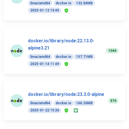
linux/amd64
docker.io
132.84MB
2025-01-12 19:45
docker.io/library/node:22.13.0-
alpine3.21
1046
linux/amd64
docker.io
157.71MB
2025-01-14 11:49
docker.io/library/node:23.3.0-alpine
876
linux/amd64
docker.io
160.26MB
2025-01-22 15:26