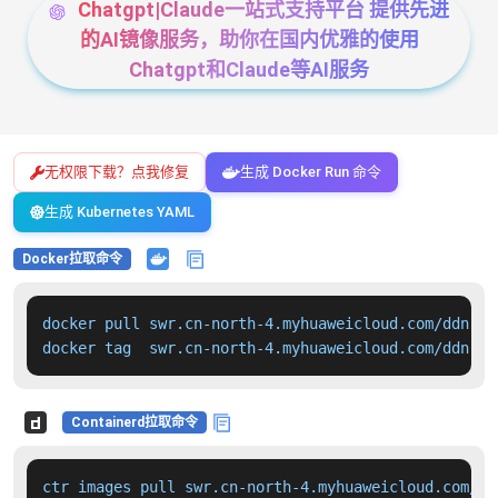
Chatgpt|Claude一站式支持平台 提供先进
的AI镜像服务，助你在国内优雅的使用
Chatgpt和Claude等AI服务
无权限下载？点我修复
生成 Docker Run 命令
生成 Kubernetes YAML
Docker拉取命令
docker pull swr.cn-north-4.myhuaweicloud.com/ddn-k8
docker tag  swr.cn-north-4.myhuaweicloud.com/ddn-k8
Containerd拉取命令
ctr images pull swr.cn-north-4.myhuaweicloud.com/dd