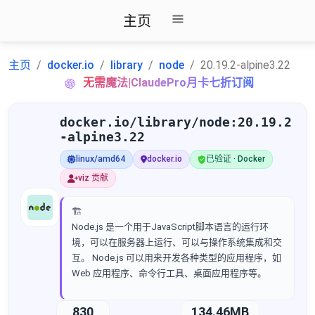
主页
主页
docker.io
library
node
20.19.2-alpine3.22
无需魔法|ClaudePro月卡七折订阅
docker.io/library/node:20.19.2
-alpine3.22
linux/amd64
docker.io
已验证 · Docker
viz 贡献
🏗️
Node.js 是一个用于JavaScript脚本语言的运行环
境，可以在服务器上运行、可以与操作系统集成和交
互。 Node.js 可以用来开发各种类型的应用程序，如
Web 应用程序、命令行工具、桌面应用程序等。
830
134.46MB