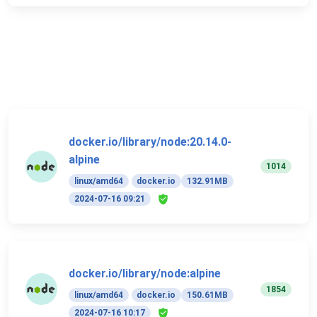
docker.io/library/node:20.14.0-
alpine
1014
linux/amd64
docker.io
132.91MB
2024-07-16 09:21
docker.io/library/node:alpine
1854
linux/amd64
docker.io
150.61MB
2024-07-16 10:17