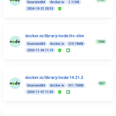
linux/amd64
docker.io
1.11GB
2024-10-21 20:53
docker.io/library/node:lts-slim
1504
linux/amd64
docker.io
219.76MB
2024-11-04 11:15
docker.io/library/node:14.21.3
927
linux/amd64
docker.io
911.75MB
2024-11-07 11:04