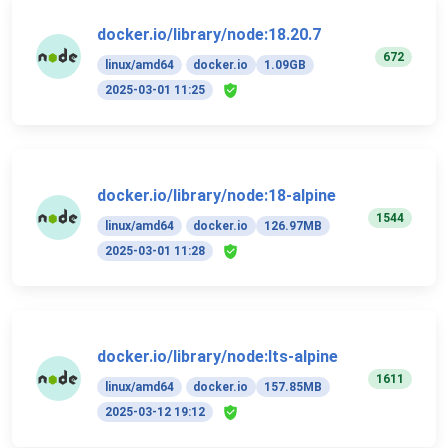
docker.io/library/node:18.20.7
672
linux/amd64
docker.io
1.09GB
2025-03-01 11:25
docker.io/library/node:18-alpine
1544
linux/amd64
docker.io
126.97MB
2025-03-01 11:28
docker.io/library/node:lts-alpine
1611
linux/amd64
docker.io
157.85MB
2025-03-12 19:12