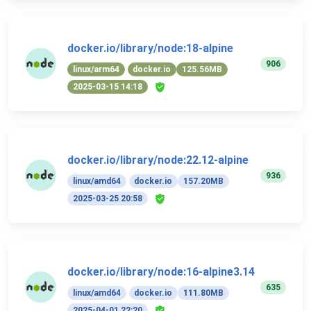
docker.io/library/node:18-alpine
906
linux/arm64
docker.io
125.56MB
2025-03-15 14:18
docker.io/library/node:22.12-alpine
936
linux/amd64
docker.io
157.20MB
2025-03-25 20:58
docker.io/library/node:16-alpine3.14
635
linux/amd64
docker.io
111.80MB
2025-04-01 22:20