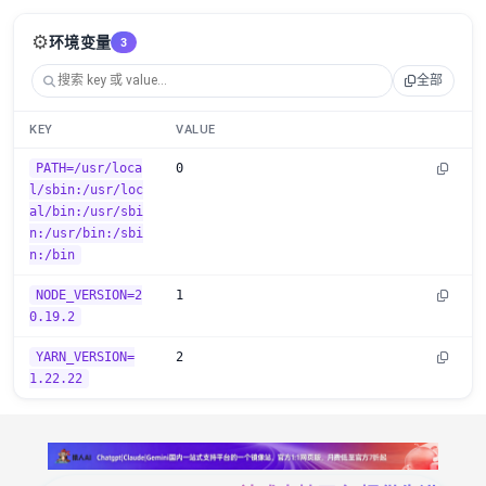
⚙️
环境变量
3
全部
KEY
VALUE
PATH=/usr/loca
0
l/sbin:/usr/loc
al/bin:/usr/sbi
n:/usr/bin:/sbi
n:/bin
NODE_VERSION=2
1
0.19.2
YARN_VERSION=
2
1.22.22