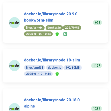
docker.io/library/node:20.9.0-
bookworm-slim
672
linux/arm64
docker.io
222.79MB
2025-01-03 10:54
docker.io/library/node:18-slim
1197
linux/amd64
docker.io
192.10MB
2025-01-12 19:44
docker.io/library/node:20.18.0-
alpine
1211