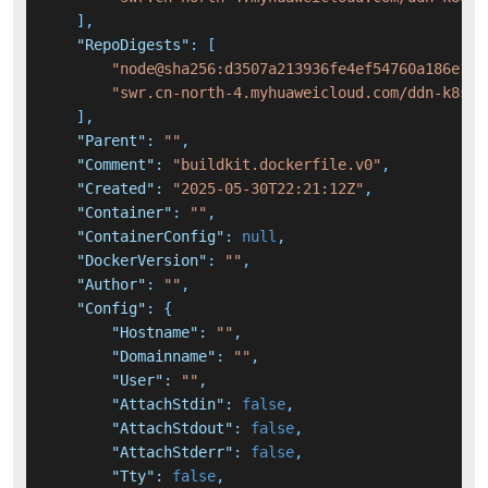
]
,
"RepoDigests"
:
[
"node@sha256:d3507a213936fe4ef54760a186e113
"swr.cn-north-4.myhuaweicloud.com/ddn-k8s/d
]
,
"Parent"
:
""
,
"Comment"
:
"buildkit.dockerfile.v0"
,
"Created"
:
"2025-05-30T22:21:12Z"
,
"Container"
:
""
,
"ContainerConfig"
:
null
,
"DockerVersion"
:
""
,
"Author"
:
""
,
"Config"
:
{
"Hostname"
:
""
,
"Domainname"
:
""
,
"User"
:
""
,
"AttachStdin"
:
false
,
"AttachStdout"
:
false
,
"AttachStderr"
:
false
,
"Tty"
:
false
,