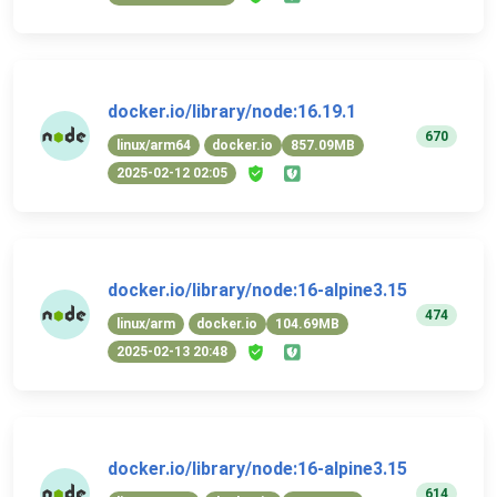
docker.io/library/node:16.19.1
670
linux/arm64
docker.io
857.09MB
2025-02-12 02:05
docker.io/library/node:16-alpine3.15
474
linux/arm
docker.io
104.69MB
2025-02-13 20:48
docker.io/library/node:16-alpine3.15
614