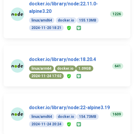
docker.io/library/node:22.11.0-
alpine3.20
1226
linux/amd64
docker.io
155.13MB
2024-11-20 18:21
docker.io/library/node:18.20.4
641
linux/arm64
docker.io
1.09GB
2024-11-24 17:02
docker.io/library/node:22-alpine3.19
1609
linux/amd64
docker.io
154.73MB
2024-11-24 20:24