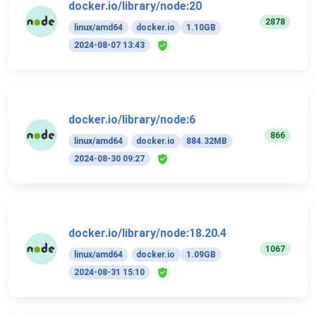
docker.io/library/node:20
2878
linux/amd64
docker.io
1.10GB
2024-08-07 13:43
docker.io/library/node:6
866
linux/amd64
docker.io
884.32MB
2024-08-30 09:27
docker.io/library/node:18.20.4
1067
linux/amd64
docker.io
1.09GB
2024-08-31 15:10