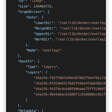
"Os"
:
"linux"
,
"Size"
:
134464772
,
"GraphDriver"
:
{
"Data"
:
{
"LowerDir"
:
"/var/lib/docker/overlay2/1
"MergedDir"
:
"/var/lib/docker/overlay2/
"UpperDir"
:
"/var/lib/docker/overlay2/e
"WorkDir"
:
"/var/lib/docker/overlay2/e6
}
,
"Name"
:
"overlay2"
}
,
"RootFS"
:
{
"Type"
:
"layers"
,
"Layers"
:
[
"sha256:fd2758d7a50e2b78d275ee7d1c21848
"sha256:0fd19e03276d2fe9ee47da03bb1e995
"sha256:54374c4c648fd4eaa675ff5298473be
"sha256:0be4abac61b0bf1c03d8d8ec662f29c
]
}
,
"Metadata"
:
{