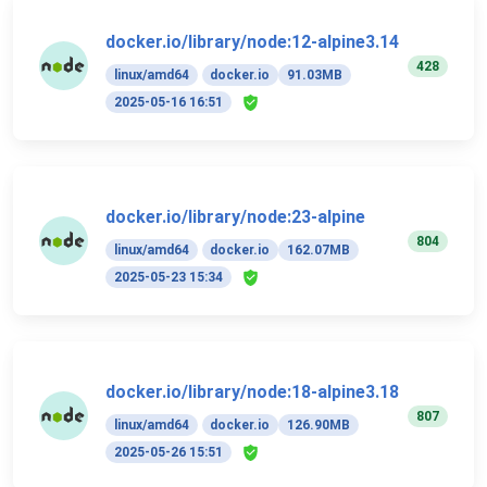
docker.io/library/node:12-alpine3.14
428
linux/amd64
docker.io
91.03MB
2025-05-16 16:51
docker.io/library/node:23-alpine
804
linux/amd64
docker.io
162.07MB
2025-05-23 15:34
docker.io/library/node:18-alpine3.18
807
linux/amd64
docker.io
126.90MB
2025-05-26 15:51