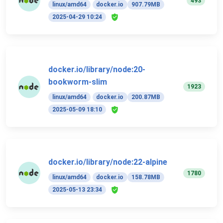
493
linux/amd64
docker.io
907.79MB
2025-04-29 10:24
docker.io/library/node:20-
bookworm-slim
1923
linux/amd64
docker.io
200.87MB
2025-05-09 18:10
docker.io/library/node:22-alpine
1780
linux/amd64
docker.io
158.78MB
2025-05-13 23:34