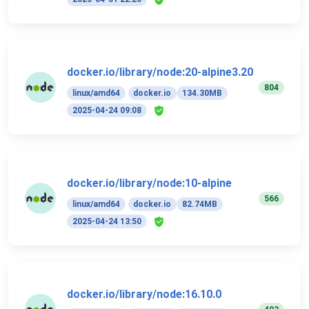
docker.io/library/node:20-alpine3.20
804
linux/amd64
docker.io
134.30MB
2025-04-24 09:08
docker.io/library/node:10-alpine
566
linux/amd64
docker.io
82.74MB
2025-04-24 13:50
docker.io/library/node:16.10.0