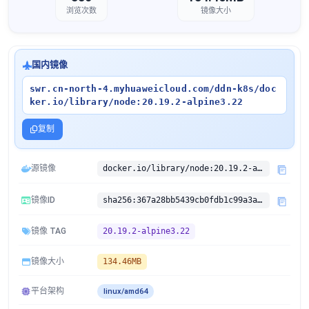
浏览次数
镜像大小
国内镜像
swr.cn-north-4.myhuaweicloud.com/ddn-k8s/doc
ker.io/library/node:20.19.2-alpine3.22
复制
源镜像
docker.io/library/node:20.19.2-alpine3.22
镜像ID
sha256:367a28bb5439cb0fdb1c99a3ab6275e84f1ec7eb8c61d8e895808bd2bdf00b54
镜像 TAG
20.19.2-alpine3.22
镜像大小
134.46MB
平台架构
linux/amd64