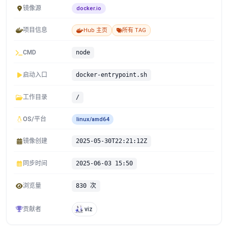
镜像源
docker.io
项目信息
Hub 主页
所有 TAG
CMD
node
启动入口
docker-entrypoint.sh
工作目录
/
OS/平台
linux/amd64
镜像创建
2025-05-30T22:21:12Z
同步时间
2025-06-03 15:50
浏览量
830 次
贡献者
viz