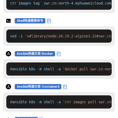
ctr images tag  swr.cn-north-4.myhuaweicloud.com/dd
Shell快速替换命令
sed -i 
's#library/node:20.19.2-alpine3.22#swr.cn-no
Ansible快速分发-Docker
#
ansible k8s -m shell -a 
'docker pull swr.cn-north-
Ansible快速分发-Containerd
#
ansible k8s -m shell -a 
'ctr images pull swr.cn-no