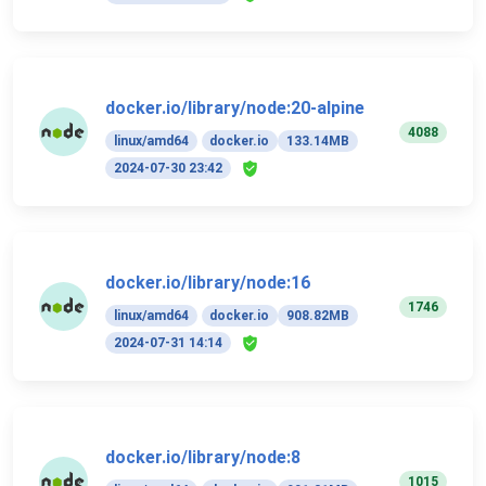
docker.io/library/node:20-alpine
4088
linux/amd64
docker.io
133.14MB
2024-07-30 23:42
docker.io/library/node:16
1746
linux/amd64
docker.io
908.82MB
2024-07-31 14:14
docker.io/library/node:8
1015