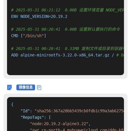
# 2025-05-31 06:21:12  0.00B 设置环境变量 NODE_VERSI
ENV NODE_VERSION=20.19.2

# 2025-05-31 00:20:41  0.00B 设置默认要执行的命令
CMD [
"/bin/sh"
]

# 2025-05-31 00:20:41  8.31MB 复制文件或目录到容器中
ADD alpine-minirootfs-3.22.0-x86_64.tar.gz / 
# buil
镜像信息
{
"Id"
:
"sha256:367a28bb5439cb0fdb1c99a3ab6275e84
"RepoTags"
:
[
"node:20.19.2-alpine3.22"
,
"swr.cn-north-4.myhuaweicloud.com/ddn-k8s/d