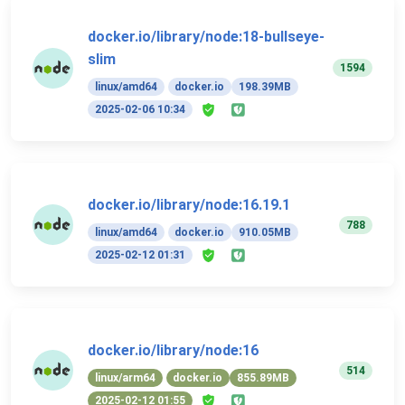
docker.io/library/node:18-bullseye-
slim
1594
linux/amd64
docker.io
198.39MB
2025-02-06 10:34
docker.io/library/node:16.19.1
788
linux/amd64
docker.io
910.05MB
2025-02-12 01:31
docker.io/library/node:16
514
linux/arm64
docker.io
855.89MB
2025-02-12 01:55