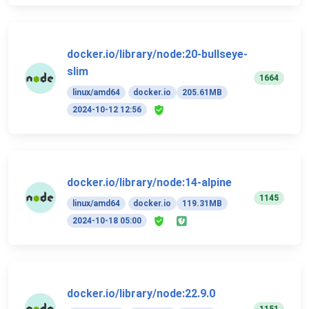
docker.io/library/node:20-bullseye-
slim
1664
linux/amd64
docker.io
205.61MB
2024-10-12 12:56
docker.io/library/node:14-alpine
1145
linux/amd64
docker.io
119.31MB
2024-10-18 05:00
docker.io/library/node:22.9.0
1151