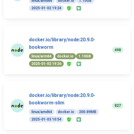
linux/amd64
docker.io
1.10GB
2025-01-02 19:24
docker.io/library/node:20.9.0-
bookworm
498
linux/arm64
docker.io
1.10GB
2025-01-02 19:26
docker.io/library/node:20.9.0-
bookworm-slim
827
linux/amd64
docker.io
200.89MB
2025-01-03 10:54