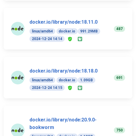
docker.io/library/node:18.11.0
487
linux/amd64
docker.io
991.29MB
2024-12-24 14:14
docker.io/library/node:18.18.0
691
linux/amd64
docker.io
1.09GB
2024-12-24 14:15
docker.io/library/node:20.9.0-
bookworm
750