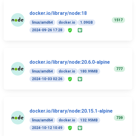
docker.io/library/node:18
1517
linux/amd64
docker.io
1.09GB
2024-09-26 17:28
docker.io/library/node:20.6.0-alpine
777
linux/amd64
docker.io
180.99MB
2024-10-03 02:26
docker.io/library/node:20.15.1-alpine
739
linux/amd64
docker.io
132.95MB
2024-10-12 10:49