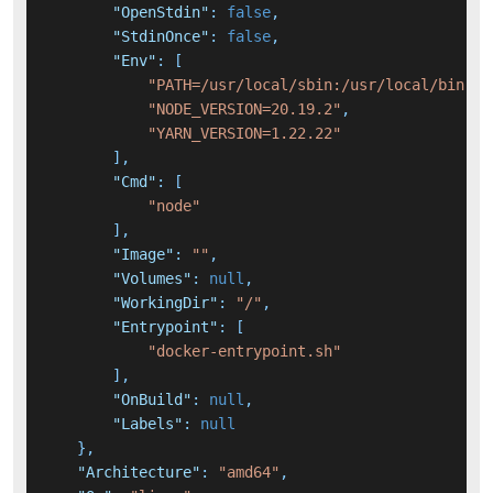
"OpenStdin"
:
false
,
"StdinOnce"
:
false
,
"Env"
:
[
"PATH=/usr/local/sbin:/usr/local/bin:/u
"NODE_VERSION=20.19.2"
,
"YARN_VERSION=1.22.22"
]
,
"Cmd"
:
[
"node"
]
,
"Image"
:
""
,
"Volumes"
:
null
,
"WorkingDir"
:
"/"
,
"Entrypoint"
:
[
"docker-entrypoint.sh"
]
,
"OnBuild"
:
null
,
"Labels"
:
null
}
,
"Architecture"
:
"amd64"
,