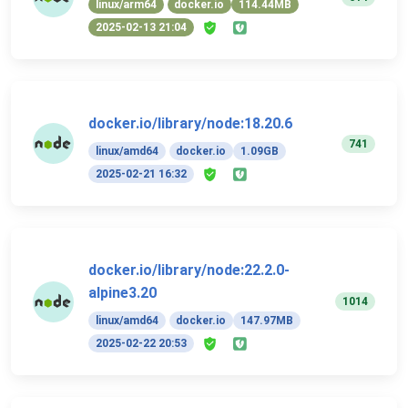
linux/arm64
docker.io
114.44MB
2025-02-13 21:04
docker.io/library/node:18.20.6
741
linux/amd64
docker.io
1.09GB
2025-02-21 16:32
docker.io/library/node:22.2.0-
alpine3.20
1014
linux/amd64
docker.io
147.97MB
2025-02-22 20:53