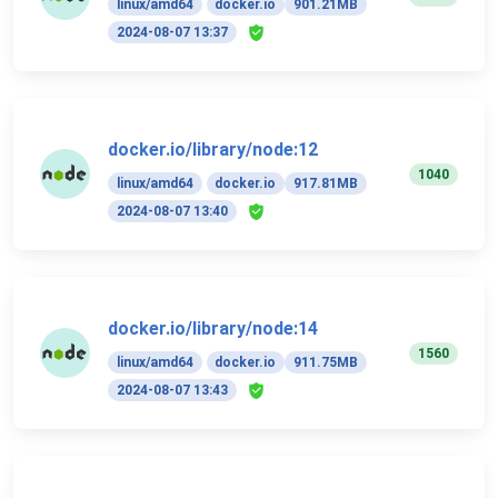
linux/amd64
docker.io
901.21MB
2024-08-07 13:37
docker.io/library/node:12
1040
linux/amd64
docker.io
917.81MB
2024-08-07 13:40
docker.io/library/node:14
1560
linux/amd64
docker.io
911.75MB
2024-08-07 13:43