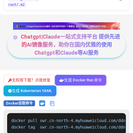
root/.m2
Chatgpt|Claude一站式支持平台 提供先进
的AI镜像服务，助你在国内优雅的使用
Chatgpt和Claude等AI服务
无权限下载？点我修复
生成 Docker Run 命令
生成 Kubernetes YAML
Docker拉取命令
docker pull swr.cn-north-4.myhuaweicloud.com/ddn-k8
docker tag  swr.cn-north-4.myhuaweicloud.com/ddn-k8