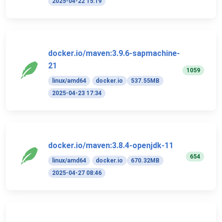
2025-04-22 15:19
docker.io/maven:3.9.6-sapmachine-
21
1059
linux/amd64
docker.io
537.55MB
2025-04-23 17:34
docker.io/maven:3.8.4-openjdk-11
654
linux/amd64
docker.io
670.32MB
2025-04-27 08:46