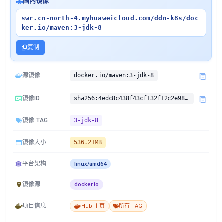
国内镜像
swr.cn-north-4.myhuaweicloud.com/ddn-k8s/doc
ker.io/maven:3-jdk-8
复制
源镜像
docker.io/maven:3-jdk-8
镜像ID
sha256:4edc8c438f43cf132f12c2e984668e727ef3907bdf4c1866285bcacfe466ce55
镜像 TAG
3-jdk-8
镜像大小
536.21MB
平台架构
linux/amd64
镜像源
docker.io
项目信息
Hub 主页
所有 TAG