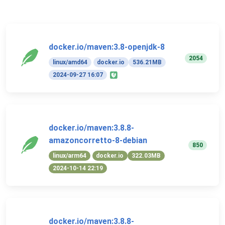
docker.io/maven:3.8-openjdk-8
2054
linux/amd64
docker.io
536.21MB
2024-09-27 16:07
docker.io/maven:3.8.8-
amazoncorretto-8-debian
850
linux/arm64
docker.io
322.03MB
2024-10-14 22:19
docker.io/maven:3.8.8-