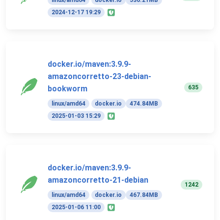
linux/amd64
docker.io
536.21MB
2024-12-17 19:29
docker.io/maven:3.9.9-
amazoncorretto-23-debian-
635
bookworm
linux/amd64
docker.io
474.84MB
2025-01-03 15:29
docker.io/maven:3.9.9-
amazoncorretto-21-debian
1242
linux/amd64
docker.io
467.84MB
2025-01-06 11:00