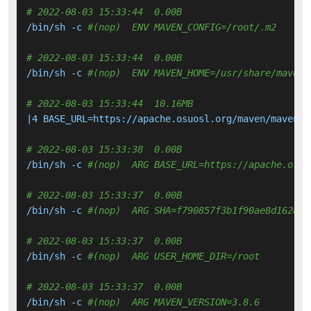
# 2022-08-03 15:33:44  0.00B 
/bin/sh -c 
#(nop)  ENV MAVEN_CONFIG=/root/.m2
# 2022-08-03 15:33:44  0.00B 
/bin/sh -c 
#(nop)  ENV MAVEN_HOME=/usr/share/maven
# 2022-08-03 15:33:44  10.16MB 
|4 BASE_URL=https://apache.osuosl.org/maven/maven-3
# 2022-08-03 15:33:38  0.00B 
/bin/sh -c 
#(nop)  ARG BASE_URL=https://apache.osuo
# 2022-08-03 15:33:37  0.00B 
/bin/sh -c 
#(nop)  ARG SHA=f790857f3b1f90ae8d16281f
# 2022-08-03 15:33:37  0.00B 
/bin/sh -c 
#(nop)  ARG USER_HOME_DIR=/root
# 2022-08-03 15:33:37  0.00B 
/bin/sh -c 
#(nop)  ARG MAVEN_VERSION=3.8.6