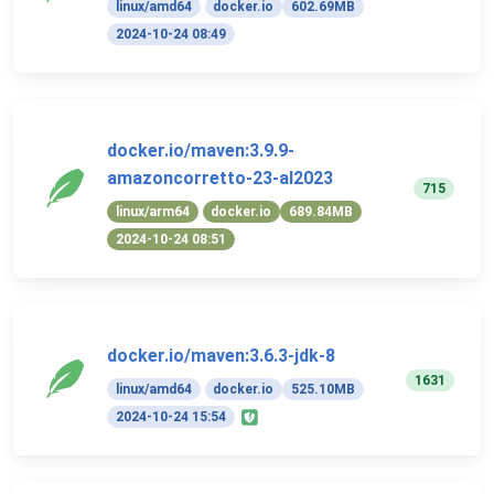
linux/amd64
docker.io
602.69MB
2024-10-24 08:49
docker.io/maven:3.9.9-
amazoncorretto-23-al2023
715
linux/arm64
docker.io
689.84MB
2024-10-24 08:51
docker.io/maven:3.6.3-jdk-8
1631
linux/amd64
docker.io
525.10MB
2024-10-24 15:54