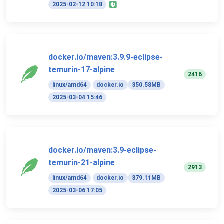
2025-02-12 10:18
docker.io/maven:3.9.9-eclipse-
temurin-17-alpine
2416
linux/amd64
docker.io
350.58MB
2025-03-04 15:46
docker.io/maven:3.9-eclipse-
temurin-21-alpine
2913
linux/amd64
docker.io
379.11MB
2025-03-06 17:05