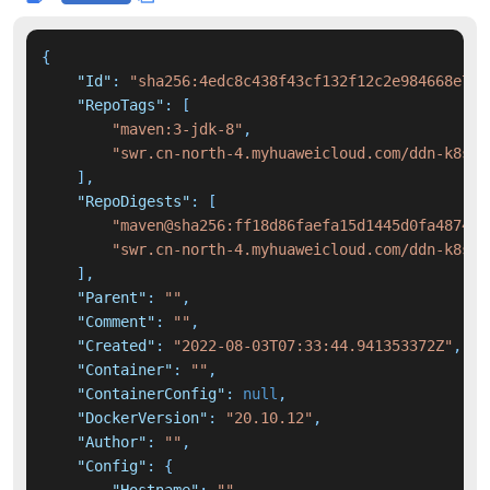
{
"Id"
:
"sha256:4edc8c438f43cf132f12c2e984668e727
"RepoTags"
:
[
"maven:3-jdk-8"
,
"swr.cn-north-4.myhuaweicloud.com/ddn-k8s/d
]
,
"RepoDigests"
:
[
"maven@sha256:ff18d86faefa15d1445d0fa487440
"swr.cn-north-4.myhuaweicloud.com/ddn-k8s/d
]
,
"Parent"
:
""
,
"Comment"
:
""
,
"Created"
:
"2022-08-03T07:33:44.941353372Z"
,
"Container"
:
""
,
"ContainerConfig"
:
null
,
"DockerVersion"
:
"20.10.12"
,
"Author"
:
""
,
"Config"
:
{