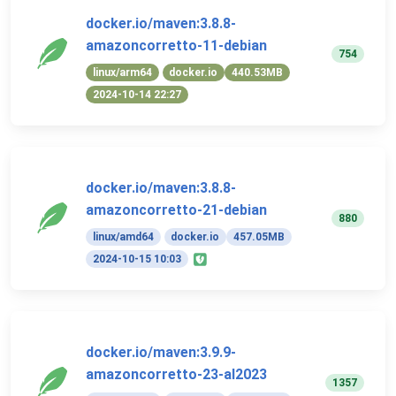
docker.io/maven:3.8.8-
amazoncorretto-11-debian
754
linux/arm64
docker.io
440.53MB
2024-10-14 22:27
docker.io/maven:3.8.8-
amazoncorretto-21-debian
880
linux/amd64
docker.io
457.05MB
2024-10-15 10:03
docker.io/maven:3.9.9-
amazoncorretto-23-al2023
1357