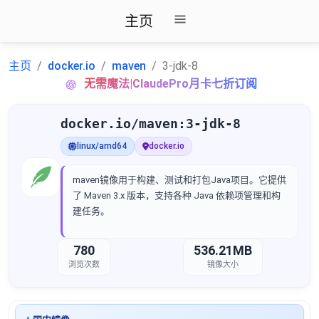
主页
主页
docker.io
maven
3-jdk-8
无需魔法|ClaudePro月卡七折订阅
docker.io/maven:3-jdk-8
linux/amd64
docker.io
maven镜像用于构建、测试和打包Java项目。它提供
了 Maven 3.x 版本，支持各种 Java 依赖项管理和构
建任务。
780
536.21MB
浏览次数
镜像大小