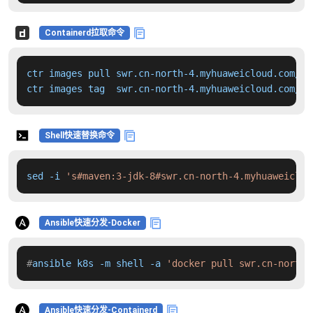
Containerd拉取命令
ctr images pull swr.cn-north-4.myhuaweicloud.com/dd
ctr images tag  swr.cn-north-4.myhuaweicloud.com/dd
Shell快速替换命令
sed -i 
's#maven:3-jdk-8#swr.cn-north-4.myhuaweiclou
Ansible快速分发-Docker
#
ansible k8s -m shell -a 
'docker pull swr.cn-north-
Ansible快速分发-Containerd