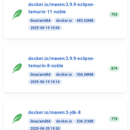
docker.io/maven:3.9.9-eclipse-
temurin-11-noble
753
linux/amd64
docker.io
483.62MB
2025-06-19 10:04
docker.io/maven:3.9.9-eclipse-
temurin-8-noble
879
linux/amd64
docker.io
356.68MB
2025-06-19 10:14
docker.io/maven:3-jdk-8
779
linux/amd64
docker.io
536.21MB
2025-06-25 19:30