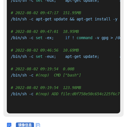
/bin/sh -c 
set
# 2022-08-02 09:47:17  151.95MB 
# 2022-08-02 09:47:01  18.95MB 
/bin/sh -c 
set
 -ex; 	
if
 ! 
command
 -v gpg > /dev/
# 2022-08-02 09:46:56  10.69MB 
/bin/sh -c 
set
# 2022-08-02 09:19:54  0.00B 
/bin/sh -c 
#(nop)  CMD ["bash"]
# 2022-08-02 09:19:54  123.98MB 
/bin/sh -c 
#(nop) ADD file:d0f758e50c654c225f6c7f03
镜像信息