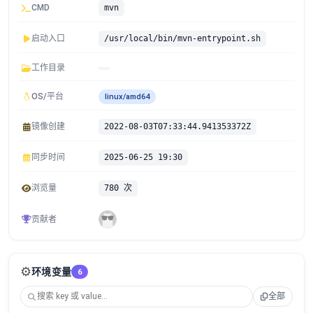
CMD
mvn
启动入口
/usr/local/bin/mvn-entrypoint.sh
工作目录
OS/平台
linux/amd64
镜像创建
2022-08-03T07:33:44.941353372Z
同步时间
2025-06-25 19:30
浏览量
780 次
贡献者
⚙️
环境变量
6
全部