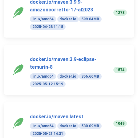
docker.io/maven:3.9.9-
amazoncorretto-17-al2023
1273
linux/amd64
docker.io
599.84MB
2025-04-28 11:15
docker.io/maven:3.9-eclipse-
temurin-8
1574
linux/amd64
docker.io
356.66MB
2025-05-12 15:19
docker.io/maven:latest
1049
linux/amd64
docker.io
530.09MB
2025-05-21 14:31