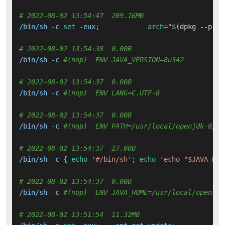
# 2022-08-02 13:54:47  209.16MB 
/bin/sh -c 
set
 -eux; 		
arch
=
"
$(dpkg --prin
# 2022-08-02 13:54:38  0.00B 
/bin/sh -c 
#(nop)  ENV JAVA_VERSION=8u342
# 2022-08-02 13:54:37  0.00B 
/bin/sh -c 
#(nop)  ENV LANG=C.UTF-8
# 2022-08-02 13:54:37  0.00B 
/bin/sh -c 
#(nop)  ENV PATH=/usr/local/openjdk-8/bi
# 2022-08-02 13:54:37  27.00B 
/bin/sh -c { 
echo
'#/bin/sh'
; 
echo
'echo "$JAVA_HOM
# 2022-08-02 13:54:37  0.00B 
/bin/sh -c 
#(nop)  ENV JAVA_HOME=/usr/local/openjdk
# 2022-08-02 13:51:54  11.32MB 