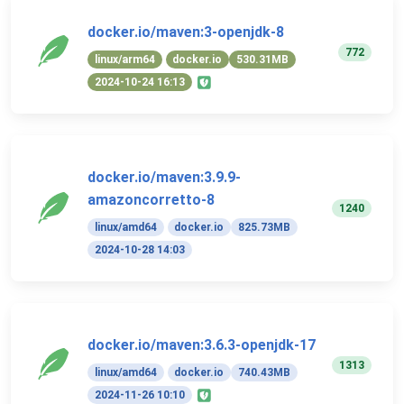
docker.io/maven:3-openjdk-8
772
linux/arm64
docker.io
530.31MB
2024-10-24 16:13
docker.io/maven:3.9.9-
amazoncorretto-8
1240
linux/amd64
docker.io
825.73MB
2024-10-28 14:03
docker.io/maven:3.6.3-openjdk-17
1313
linux/amd64
docker.io
740.43MB
2024-11-26 10:10