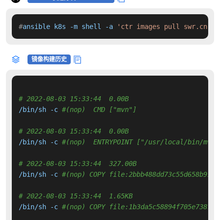
#
ansible k8s -m shell -a 
'ctr images pull swr.cn-no
镜像构建历史
# 2022-08-03 15:33:44  0.00B 
/bin/sh -c 
#(nop)  CMD ["mvn"]
# 2022-08-03 15:33:44  0.00B 
/bin/sh -c 
#(nop)  ENTRYPOINT ["/usr/local/bin/mvn-
# 2022-08-03 15:33:44  327.00B 
/bin/sh -c 
#(nop) COPY file:2bbb488dd73c55d658b9194
# 2022-08-03 15:33:44  1.65KB 
/bin/sh -c 
#(nop) COPY file:1b3da5c58894f705e738794