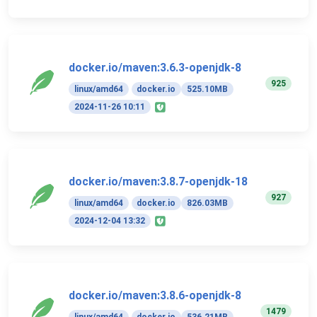
docker.io/maven:3.6.3-openjdk-8
925
linux/amd64
docker.io
525.10MB
2024-11-26 10:11
docker.io/maven:3.8.7-openjdk-18
927
linux/amd64
docker.io
826.03MB
2024-12-04 13:32
docker.io/maven:3.8.6-openjdk-8
1479