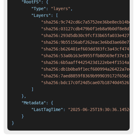
"RootFS"
:
{
"Type"
:
"layers"
,
"Layers"
:
[
"sha256:9c742cd6c7a5752ee36be8ecb14be45
"sha256:03127cdb479b0f1eb8a9b0df8e8d72e
"sha256:293d5db30c9fcf33b65fa033e427fdd
"sha256:9b55156abf262eac3e6bd3ae60e7277
"sha256:b626401ef603dd383fc3a43cf474186
"sha256:53a0b163e9955ffb80569ef37e13fbf
"sha256:6b5aaff4425423d122ebe4f1514a199
"sha256:db1b0ba9f1ecf600994a26422a7ee40
"sha256:7aed8859f8369b999039172f656cb9c
"sha256:bdc17c0f24d5cae07b18740d4526fd3
]
}
,
"Metadata"
:
{
"LastTagTime"
:
"2025-06-25T19:30:36.1452470
}
}