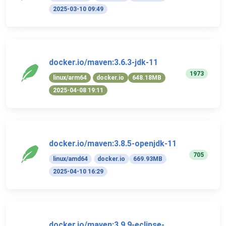
2025-03-10 09:49
docker.io/maven:3.6.3-jdk-11
1973
linux/arm64
docker.io
648.18MB
2025-04-08 19:11
docker.io/maven:3.8.5-openjdk-11
705
linux/amd64
docker.io
669.93MB
2025-04-10 16:29
docker.io/maven:3.9.9-eclipse-