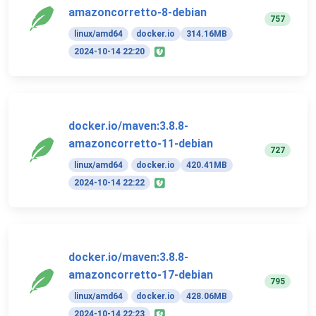
amazoncorretto-8-debian
757
linux/amd64
docker.io
314.16MB
2024-10-14 22:20
docker.io/maven:3.8.8-
amazoncorretto-11-debian
727
linux/amd64
docker.io
420.41MB
2024-10-14 22:22
docker.io/maven:3.8.8-
amazoncorretto-17-debian
795
linux/amd64
docker.io
428.06MB
2024-10-14 22:23