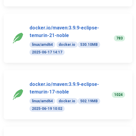
docker.io/maven:3.9.9-eclipse-
temurin-21-noble
783
linux/amd64
docker.io
530.10MB
2025-06-17 14:17
docker.io/maven:3.9.9-eclipse-
temurin-17-noble
1024
linux/amd64
docker.io
502.19MB
2025-06-19 10:02