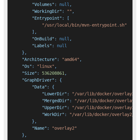
"Volumes"
:
null
,
"WorkingDir"
:
""
,
"Entrypoint"
:
[
"/usr/local/bin/mvn-entrypoint.sh"
]
,
"OnBuild"
:
null
,
"Labels"
:
null
}
,
"Architecture"
:
"amd64"
,
"Os"
:
"linux"
,
"Size"
:
536208861
,
"GraphDriver"
:
{
"Data"
:
{
"LowerDir"
:
"/var/lib/docker/overlay2/7
"MergedDir"
:
"/var/lib/docker/overlay2/
"UpperDir"
:
"/var/lib/docker/overlay2/c
"WorkDir"
:
"/var/lib/docker/overlay2/c0
}
,
"Name"
:
"overlay2"
}
,