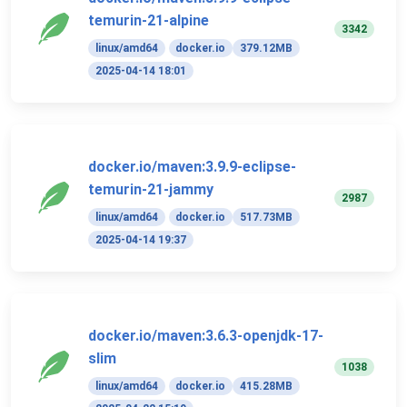
temurin-21-alpine
3342
linux/amd64
docker.io
379.12MB
2025-04-14 18:01
docker.io/maven:3.9.9-eclipse-
temurin-21-jammy
2987
linux/amd64
docker.io
517.73MB
2025-04-14 19:37
docker.io/maven:3.6.3-openjdk-17-
slim
1038
linux/amd64
docker.io
415.28MB