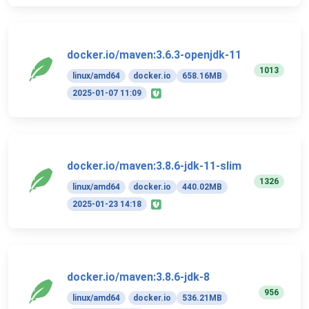
docker.io/maven:3.6.3-openjdk-11
1013
linux/amd64
docker.io
658.16MB
2025-01-07 11:09
docker.io/maven:3.8.6-jdk-11-slim
1326
linux/amd64
docker.io
440.02MB
2025-01-23 14:18
docker.io/maven:3.8.6-jdk-8
956
linux/amd64
docker.io
536.21MB