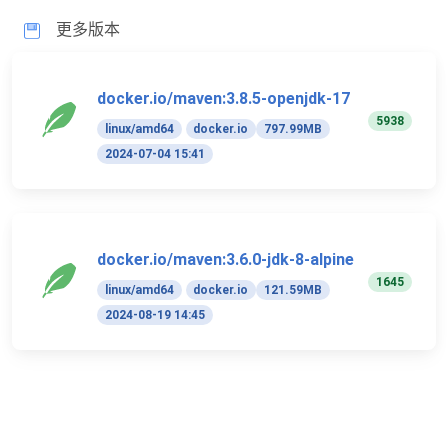
更多版本
docker.io/maven:3.8.5-openjdk-17
5938
linux/amd64
docker.io
797.99MB
2024-07-04 15:41
docker.io/maven:3.6.0-jdk-8-alpine
1645
linux/amd64
docker.io
121.59MB
2024-08-19 14:45