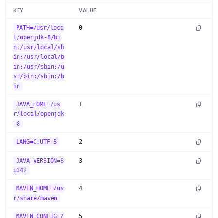
KEY
VALUE
PATH=/usr/loca
0
l/openjdk-8/bi
n:/usr/local/sb
in:/usr/local/b
in:/usr/sbin:/u
sr/bin:/sbin:/b
in
JAVA_HOME=/us
1
r/local/openjdk
-8
LANG=C.UTF-8
2
JAVA_VERSION=8
3
u342
MAVEN_HOME=/us
4
r/share/maven
MAVEN_CONFIG=/
5