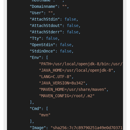
"Hostname"
:
""
,
"Domainname"
:
""
,
"User"
:
""
,
"AttachStdin"
:
false
,
"AttachStdout"
:
false
,
"AttachStderr"
:
false
,
"Tty"
:
false
,
"OpenStdin"
:
false
,
"StdinOnce"
:
false
,
"Env"
:
[
"PATH=/usr/local/openjdk-8/bin:/usr/loc
"JAVA_HOME=/usr/local/openjdk-8"
,
"LANG=C.UTF-8"
,
"JAVA_VERSION=8u342"
,
"MAVEN_HOME=/usr/share/maven"
,
"MAVEN_CONFIG=/root/.m2"
]
,
"Cmd"
:
[
"mvn"
]
,
"Image"
:
"sha256:7c7c89790251a49e0d70371110