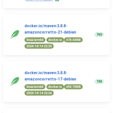
docker.io/maven:3.8.8-
amazoncorretto-21-debian
703
linux/arm64
docker.io
478.44MB
2024-10-14 22:25
docker.io/maven:3.8.8-
amazoncorretto-17-debian
720
linux/arm64
docker.io
450.75MB
2024-10-14 22:26