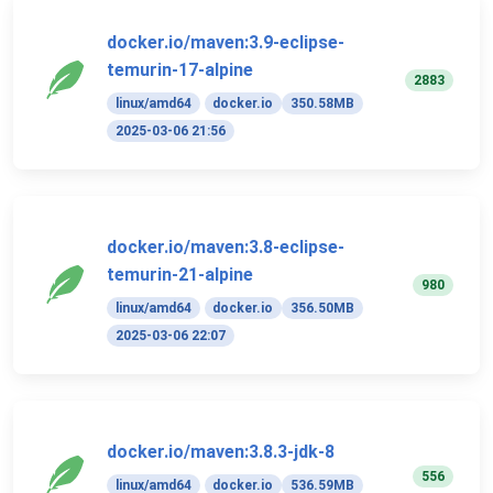
docker.io/maven:3.9-eclipse-
temurin-17-alpine
2883
linux/amd64
docker.io
350.58MB
2025-03-06 21:56
docker.io/maven:3.8-eclipse-
temurin-21-alpine
980
linux/amd64
docker.io
356.50MB
2025-03-06 22:07
docker.io/maven:3.8.3-jdk-8
556
linux/amd64
docker.io
536.59MB