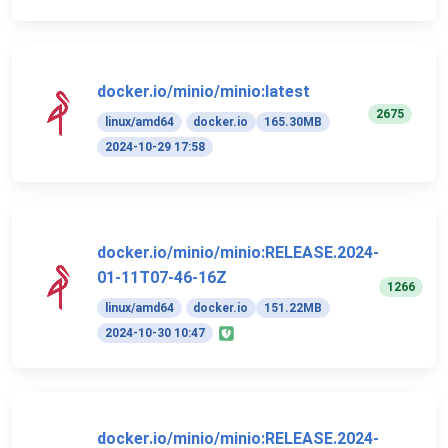
docker.io/minio/minio:latest
2675
linux/amd64
docker.io
165.30MB
2024-10-29 17:58
docker.io/minio/minio:RELEASE.2024-
01-11T07-46-16Z
1266
linux/amd64
docker.io
151.22MB
2024-10-30 10:47
docker.io/minio/minio:RELEASE.2024-