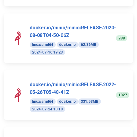
docker.io/minio/minio:RELEASE.2020-
08-08T04-50-06Z
988
linux/amd64
docker.io
62.86MB
2024-07-16 19:23
docker.io/minio/minio:RELEASE.2022-
05-26T05-48-41Z
1027
linux/amd64
docker.io
331.53MB
2024-07-24 10:10