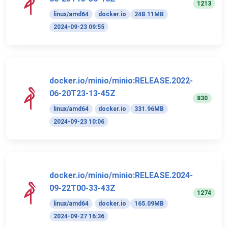
1213
linux/amd64
docker.io
248.11MB
2024-09-23 09:55
docker.io/minio/minio:RELEASE.2022-
06-20T23-13-45Z
830
linux/amd64
docker.io
331.96MB
2024-09-23 10:06
docker.io/minio/minio:RELEASE.2024-
09-22T00-33-43Z
1274
linux/amd64
docker.io
165.09MB
2024-09-27 16:36