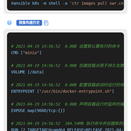
#
ansible k8s -m shell -a 
'ctr images pull swr.cn-no
镜像构建历史
# 2021-04-19 14:56:52  0.00B 设置默认要执行的命令
CMD [
"minio"
]

# 2021-04-19 14:56:52  0.00B 创建挂载点用于持久化数
VOLUME [/data]

# 2021-04-19 14:56:52  0.00B 配置容器启动时运行的命令
ENTRYPOINT [
"/usr/bin/docker-entrypoint.sh"
]

# 2021-04-19 14:56:52  0.00B 声明容器运行时监听的端口
EXPOSE map[9000/tcp:{}]

# 2021-04-19 14:56:52  104.54MB 执行命令并创建新的镜
RUN |2 TARGETARCH=amd64 RELEASE=RELEASE.2021-04-18T