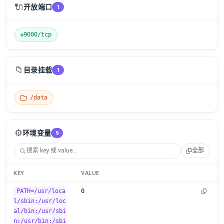
🔌
开放端口
1
9000/tcp
📁
目录挂载
1
/data
⚙️
环境变量
9
全部
KEY
VALUE
PATH=/usr/loca
0
l/sbin:/usr/loc
al/bin:/usr/sbi
n:/usr/bin:/sbi