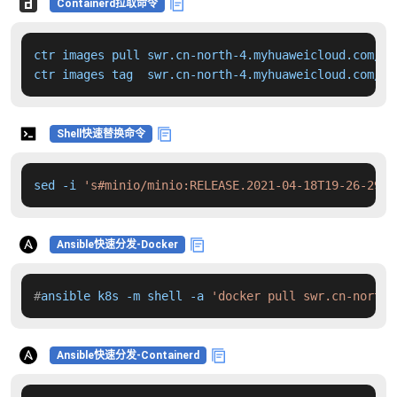
Containerd拉取命令
ctr images pull swr.cn-north-4.myhuaweicloud.com/dd
ctr images tag  swr.cn-north-4.myhuaweicloud.com/dd
Shell快速替换命令
sed -i 
's#minio/minio:RELEASE.2021-04-18T19-26-29Z#
Ansible快速分发-Docker
#
ansible k8s -m shell -a 
'docker pull swr.cn-north-
Ansible快速分发-Containerd