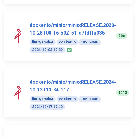
docker.io/minio/minio:RELEASE.2020-
10-28T08-16-50Z-51-g7fdffa036
966
linux/amd64
docker.io
102.68MB
2024-10-03 19:39
docker.io/minio/minio:RELEASE.2024-
10-13T13-34-11Z
1413
linux/amd64
docker.io
165.30MB
2024-10-17 17:40