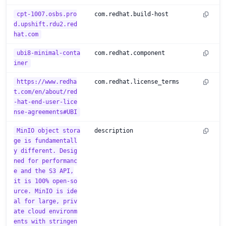
cpt-1007.osbs.pro
com.redhat.build-host
d.upshift.rdu2.red
hat.com
ubi8-minimal-conta
com.redhat.component
iner
https://www.redha
com.redhat.license_terms
t.com/en/about/red
-hat-end-user-lice
nse-agreements#UBI
MinIO object stora
description
ge is fundamentall
y different. Desig
ned for performanc
e and the S3 API,
it is 100% open-so
urce. MinIO is ide
al for large, priv
ate cloud environm
ents with stringen