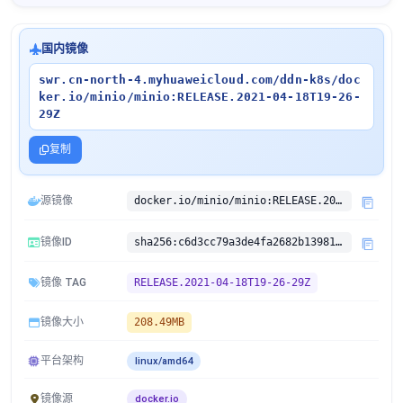
国内镜像
swr.cn-north-4.myhuaweicloud.com/ddn-k8s/doc
ker.io/minio/minio:RELEASE.2021-04-18T19-26-
29Z
复制
源镜像
docker.io/minio/minio:RELEASE.2021-04-18T19-26-29Z
镜像ID
sha256:c6d3cc79a3de4fa2682b139813d425f611a02a6af96d5c33143bbf635edd75ea
镜像 TAG
RELEASE.2021-04-18T19-26-29Z
镜像大小
208.49MB
平台架构
linux/amd64
镜像源
docker.io