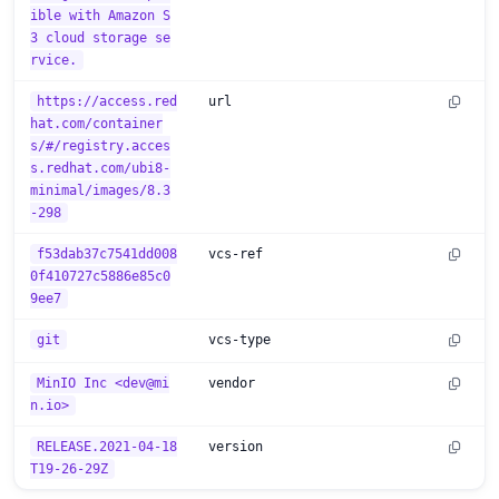
ible with Amazon S
3 cloud storage se
rvice.
https://access.red
url
hat.com/container
s/#/registry.acces
s.redhat.com/ubi8-
minimal/images/8.3
-298
f53dab37c7541dd008
vcs-ref
0f410727c5886e85c0
9ee7
git
vcs-type
MinIO Inc <dev@mi
vendor
n.io>
RELEASE.2021-04-18
version
T19-26-29Z