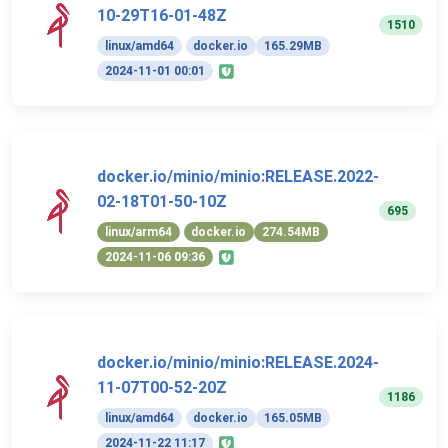
10-29T16-01-48Z
1510
linux/amd64
docker.io
165.29MB
2024-11-01 00:01
docker.io/minio/minio:RELEASE.2022-
02-18T01-50-10Z
695
linux/arm64
docker.io
274.54MB
2024-11-06 09:36
docker.io/minio/minio:RELEASE.2024-
11-07T00-52-20Z
1186
linux/amd64
docker.io
165.05MB
2024-11-22 11:17