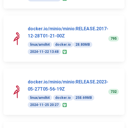
docker.io/minio/minio:RELEASE.2017-
12-28T01-21-00Z
795
linux/amd64
docker.io
28.80MB
2024-11-22 13:48
docker.io/minio/minio:RELEASE.2023-
05-27T05-56-19Z
732
linux/amd64
docker.io
258.69MB
2024-11-25 20:27