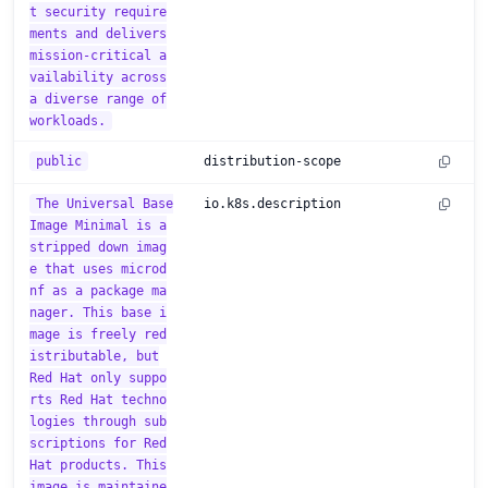
t security require
ments and delivers
mission-critical a
vailability across
a diverse range of
workloads.
public
distribution-scope
The Universal Base
io.k8s.description
Image Minimal is a
stripped down imag
e that uses microd
nf as a package ma
nager. This base i
mage is freely red
istributable, but
Red Hat only suppo
rts Red Hat techno
logies through sub
scriptions for Red
Hat products. This
image is maintaine