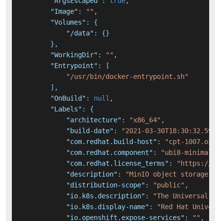
"ArgsEscaped"
:
true
,
"Image"
:
""
,
"Volumes"
:
{
"/data"
:
{
}
}
,
"WorkingDir"
:
""
,
"Entrypoint"
:
[
"/usr/bin/docker-entrypoint.sh"
]
,
"OnBuild"
:
null
,
"Labels"
:
{
"architecture"
:
"x86_64"
,
"build-date"
:
"2021-03-30T18:30:32.5926
"com.redhat.build-host"
:
"cpt-1007.osbs
"com.redhat.component"
:
"ubi8-minimal-c
"com.redhat.license_terms"
:
"https://ww
"description"
:
"MinIO object storage is
"distribution-scope"
:
"public"
,
"io.k8s.description"
:
"The Universal Ba
"io.k8s.display-name"
:
"Red Hat Univers
"io.openshift.expose-services"
:
""
,