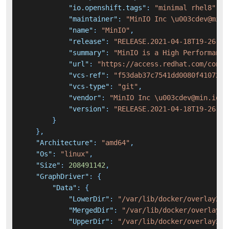
"io.openshift.tags"
:
"minimal rhel8"
,
"maintainer"
:
"MinIO Inc \u003cdev@min.
"name"
:
"MinIO"
,
"release"
:
"RELEASE.2021-04-18T19-26-29
"summary"
:
"MinIO is a High Performance
"url"
:
"https://access.redhat.com/conta
"vcs-ref"
:
"f53dab37c7541dd0080f410727c
"vcs-type"
:
"git"
,
"vendor"
:
"MinIO Inc \u003cdev@min.io\u
"version"
:
"RELEASE.2021-04-18T19-26-29
}
}
,
"Architecture"
:
"amd64"
,
"Os"
:
"linux"
,
"Size"
:
208491142
,
"GraphDriver"
:
{
"Data"
:
{
"LowerDir"
:
"/var/lib/docker/overlay2/1
"MergedDir"
:
"/var/lib/docker/overlay2/
"UpperDir"
:
"/var/lib/docker/overlay2/7