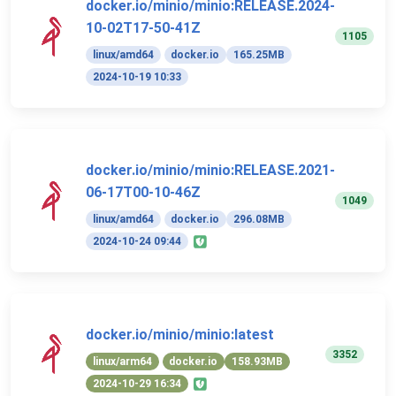
docker.io/minio/minio:RELEASE.2024-
10-02T17-50-41Z
1105
linux/amd64
docker.io
165.25MB
2024-10-19 10:33
docker.io/minio/minio:RELEASE.2021-
06-17T00-10-46Z
1049
linux/amd64
docker.io
296.08MB
2024-10-24 09:44
docker.io/minio/minio:latest
3352
linux/arm64
docker.io
158.93MB
2024-10-29 16:34