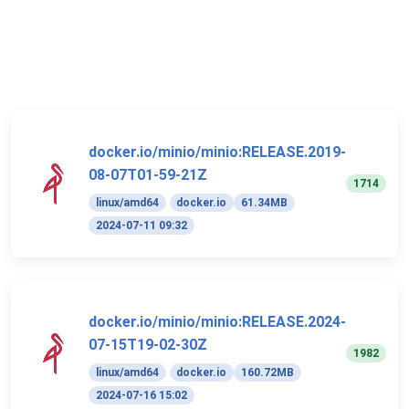
docker.io/minio/minio:RELEASE.2019-
08-07T01-59-21Z
1714
linux/amd64
docker.io
61.34MB
2024-07-11 09:32
docker.io/minio/minio:RELEASE.2024-
07-15T19-02-30Z
1982
linux/amd64
docker.io
160.72MB
2024-07-16 15:02