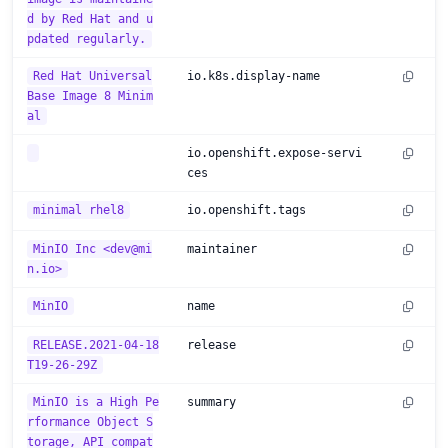
d by Red Hat and u
pdated regularly.
Red Hat Universal
io.k8s.display-name
Base Image 8 Minim
al
io.openshift.expose-servi
ces
minimal rhel8
io.openshift.tags
MinIO Inc <dev@mi
maintainer
n.io>
MinIO
name
RELEASE.2021-04-18
release
T19-26-29Z
MinIO is a High Pe
summary
rformance Object S
torage, API compat