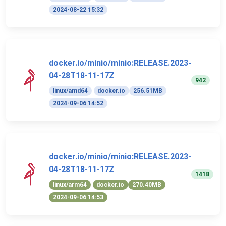
2024-08-22 15:32
docker.io/minio/minio:RELEASE.2023-
04-28T18-11-17Z
942
linux/amd64
docker.io
256.51MB
2024-09-06 14:52
docker.io/minio/minio:RELEASE.2023-
04-28T18-11-17Z
1418
linux/arm64
docker.io
270.40MB
2024-09-06 14:53