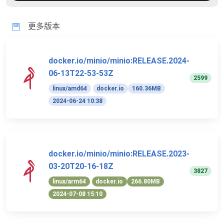
更多版本
docker.io/minio/minio:RELEASE.2024-
06-13T22-53-53Z
2599
linux/amd64
docker.io
160.36MB
2024-06-24 10:38
docker.io/minio/minio:RELEASE.2023-
03-20T20-16-18Z
3827
linux/arm64
docker.io
266.80MB
2024-07-08 15:10