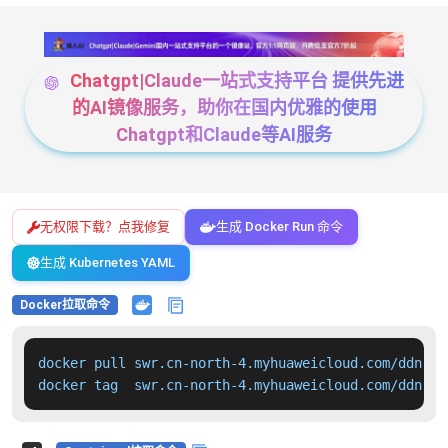
Chatgpt|Claude一站式支持平台 提供先进
的AI镜像服务，助你在国内优雅的使用
Chatgpt和Claude等AI服务
无权限下载？点我修复
生成 Docker Run 命令
生成 Kubernetes YAML
Docker拉取命令
docker pull swr.cn-north-4.myhuaweicloud.com/ddn-k8
docker tag  swr.cn-north-4.myhuaweicloud.com/ddn-k8