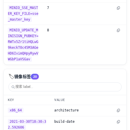
MINIO_SSE_MAST
7
ER_KEY_FILE=sse
_master_key
MINIO_UPDATE_M
8
INISIGN_PUBKEY=
RWTx5Zr1tiHQLwG
9keckT0c45M3AGe
HD6IvimQHpyRywV
WGbP1aVSGav
🏷️
镜像标签
20
KEY
VALUE
x86_64
architecture
2021-03-30T18:30:3
build-date
2.592606