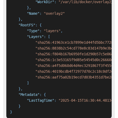
"WorkDir"
:
"/var/lib/docker/overlay2/7e
}
,
"Name"
:
"overlay2"
}
,
"RootFS"
:
{
"Type"
:
"layers"
,
"Layers"
:
[
"sha256:41963ce1cb7899e1d44fd5bbc77283f
"sha256:8838b2c54cd778e8c83d147b9e3be62
"sha256:f804b167b6950fe1d290b57c5e06819
"sha256:1c3e53165f9d85e54545d0c26660eae
"sha256:a4f5d060d64d4ec3291867f3f4554fc
"sha256:4019bcdb4f72977d70c2c18c0df2deb
"sha256:aaf75a02b19ecd7d03b4351d7be28f5
]
}
,
"Metadata"
:
{
"LastTagTime"
:
"2025-04-15T16:30:44.4813423
}
}