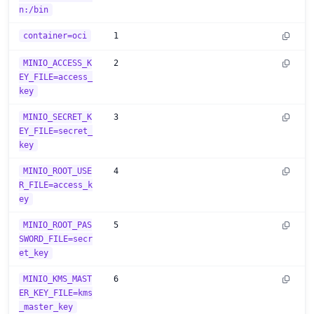
n:/bin
container=oci
1
MINIO_ACCESS_K
2
EY_FILE=access_
key
MINIO_SECRET_K
3
EY_FILE=secret_
key
MINIO_ROOT_USE
4
R_FILE=access_k
ey
MINIO_ROOT_PAS
5
SWORD_FILE=secr
et_key
MINIO_KMS_MAST
6
ER_KEY_FILE=kms
_master_key