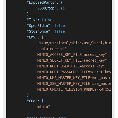
"ExposedPorts"
:
{
"9000/tcp"
:
{
}
}
,
"Tty"
:
false
,
"OpenStdin"
:
false
,
"StdinOnce"
:
false
,
"Env"
:
[
"PATH=/usr/local/sbin:/usr/local/bin:/u
"container=oci"
,
"MINIO_ACCESS_KEY_FILE=access_key"
,
"MINIO_SECRET_KEY_FILE=secret_key"
,
"MINIO_ROOT_USER_FILE=access_key"
,
"MINIO_ROOT_PASSWORD_FILE=secret_key"
,
"MINIO_KMS_MASTER_KEY_FILE=kms_master_k
"MINIO_SSE_MASTER_KEY_FILE=sse_master_k
"MINIO_UPDATE_MINISIGN_PUBKEY=RWTx5Zr1t
]
,
"Cmd"
:
[
"minio"
]
,