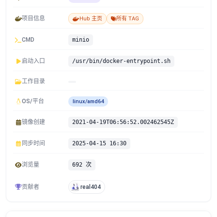
项目信息
Hub 主页
所有 TAG
CMD
minio
启动入口
/usr/bin/docker-entrypoint.sh
工作目录
OS/平台
linux/amd64
镜像创建
2021-04-19T06:56:52.002462545Z
同步时间
2025-04-15 16:30
浏览量
692 次
贡献者
real404