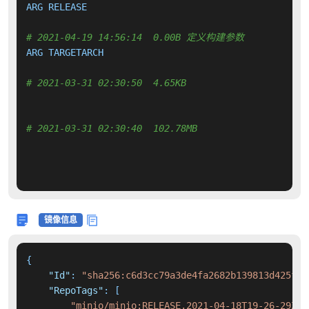
ARG RELEASE

# 2021-04-19 14:56:14  0.00B 定义构建参数
ARG TARGETARCH

# 2021-03-31 02:30:50  4.65KB 
# 2021-03-31 02:30:40  102.78MB 
镜像信息
{
"Id"
:
"sha256:c6d3cc79a3de4fa2682b139813d425f61
"RepoTags"
:
[
"minio/minio:RELEASE.2021-04-18T19-26-29Z"
,