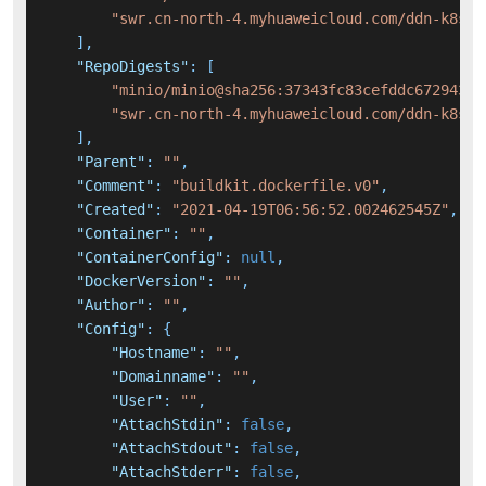
"swr.cn-north-4.myhuaweicloud.com/ddn-k8s/d
]
,
"RepoDigests"
:
[
"minio/minio@sha256:37343fc83cefddc67294336
"swr.cn-north-4.myhuaweicloud.com/ddn-k8s/d
]
,
"Parent"
:
""
,
"Comment"
:
"buildkit.dockerfile.v0"
,
"Created"
:
"2021-04-19T06:56:52.002462545Z"
,
"Container"
:
""
,
"ContainerConfig"
:
null
,
"DockerVersion"
:
""
,
"Author"
:
""
,
"Config"
:
{
"Hostname"
:
""
,
"Domainname"
:
""
,
"User"
:
""
,
"AttachStdin"
:
false
,
"AttachStdout"
:
false
,
"AttachStderr"
:
false
,