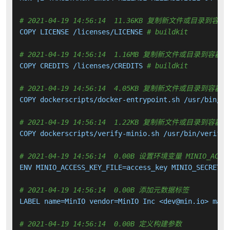
# 2021-04-19 14:56:14  11.36KB 复制新文件或目录到容器
COPY LICENSE /licenses/LICENSE 
# buildkit
# 2021-04-19 14:56:14  1.16MB 复制新文件或目录到容器中
COPY CREDITS /licenses/CREDITS 
# buildkit
# 2021-04-19 14:56:14  4.05KB 复制新文件或目录到容器中
COPY dockerscripts/docker-entrypoint.sh /usr/bin/do
# 2021-04-19 14:56:14  1.22KB 复制新文件或目录到容器中
COPY dockerscripts/verify-minio.sh /usr/bin/verify-
# 2021-04-19 14:56:14  0.00B 设置环境变量 MINIO_ACCESS_K
ENV MINIO_ACCESS_KEY_FILE=access_key MINIO_SECRET_K
# 2021-04-19 14:56:14  0.00B 添加元数据标签
LABEL name=MinIO vendor=MinIO Inc <dev@min.io> main
# 2021-04-19 14:56:14  0.00B 定义构建参数