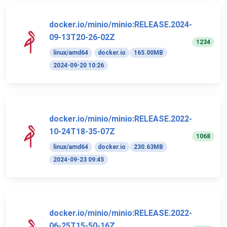
docker.io/minio/minio:RELEASE.2024-
09-13T20-26-02Z
1234
linux/amd64
docker.io
165.00MB
2024-09-20 10:26
docker.io/minio/minio:RELEASE.2022-
10-24T18-35-07Z
1068
linux/amd64
docker.io
230.63MB
2024-09-23 09:45
docker.io/minio/minio:RELEASE.2022-
06-25T15-50-16Z