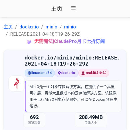
主页
主页
docker.io
minio
minio
RELEASE.2021-04-18T19-26-29Z
无需魔法|ClaudePro月卡七折订阅
docker.io/minio/minio:RELEASE.
2021-04-18T19-26-29Z
linux/amd64
docker.io
real404 贡献
MinIO是一个对象存储解决方案，它提供了一个高度
可扩展、容量大且低成本的云存储解决方案。该镜像
用于运行MinIO对象存储服务，可以在 Docker 容器中
运行。
692
208.49MB
浏览次数
镜像大小