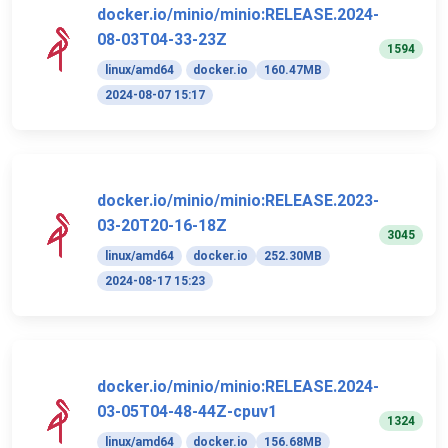
docker.io/minio/minio:RELEASE.2024-
08-03T04-33-23Z
1594
linux/amd64
docker.io
160.47MB
2024-08-07 15:17
docker.io/minio/minio:RELEASE.2023-
03-20T20-16-18Z
3045
linux/amd64
docker.io
252.30MB
2024-08-17 15:23
docker.io/minio/minio:RELEASE.2024-
03-05T04-48-44Z-cpuv1
1324
linux/amd64
docker.io
156.68MB