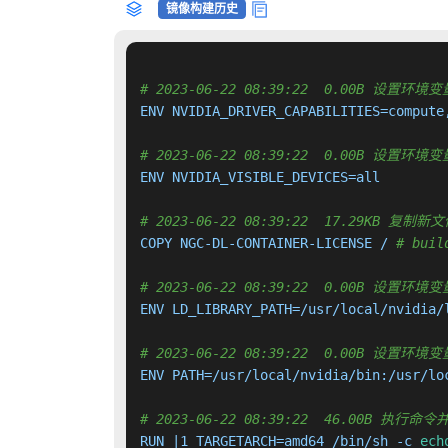
镜像构建历史
# 2023-06-22 08:39:22  0.00B 设置环境变量
ENV NVIDIA_DRIVER_CAPABILITIES=compute,
# 2023-06-22 08:39:22  0.00B 设置环境变量
ENV NVIDIA_VISIBLE_DEVICES=all

# 2023-06-22 08:39:22  17.29KB 
COPY NGC-DL-CONTAINER-LICENSE / 
# buil
# 2023-06-22 08:39:22  0.00B 设置环境变量
ENV LD_LIBRARY_PATH=/usr/local/nvidia/l
# 2023-06-22 08:39:22  0.00B 设置环境变
ENV PATH=/usr/local/nvidia/bin:/usr/lo
# 2023-06-22 08:39:22  46.00B 执
RUN |1 TARGETARCH=amd64 /bin/sh -c 
ech