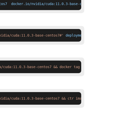
tos7  docker.io/nvidia/cuda:11.0.3-base-centos7
vidia/cuda:11.0.3-base-centos7#'
 deployment.yaml
a/cuda:11.0.3-base-centos7 && docker tag  swr.cn-north-4
vidia/cuda:11.0.3-base-centos7 && ctr images tag  swr.cn