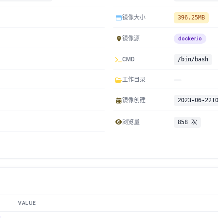
镜像大小
396.25MB
镜像源
docker.io
CMD
/bin/bash
工作目录
镜像创建
2023-06-22T
浏览量
858 次
VALUE