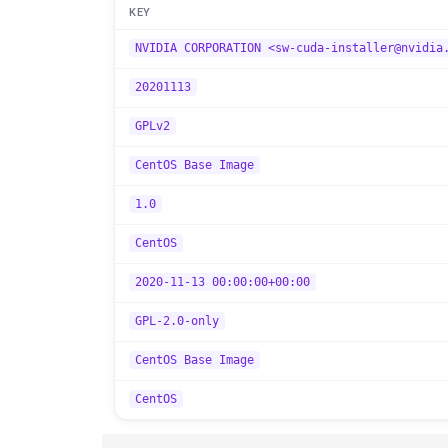
KEY
NVIDIA CORPORATION <sw-cuda-installer@nvidia
20201113
GPLv2
CentOS Base Image
1.0
CentOS
2020-11-13 00:00:00+00:00
GPL-2.0-only
CentOS Base Image
CentOS