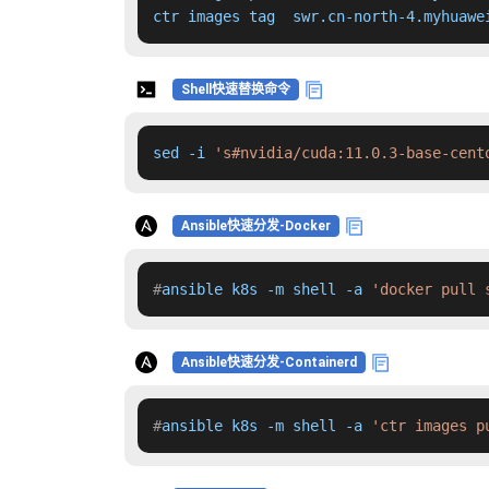
ctr images tag  swr.cn-north-4.myhuawe
Shell快速替换命令
sed -i 
's#nvidia/cuda:11.0.3-base-cent
Ansible快速分发-Docker
#
ansible k8s -m shell -a 
'docker pull 
Ansible快速分发-Containerd
#
ansible k8s -m shell -a 
'ctr images p