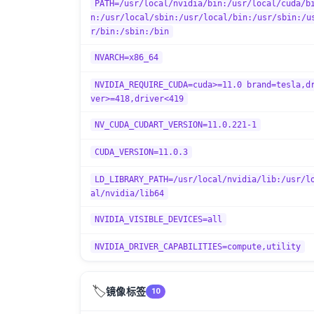
PATH=/usr/local/nvidia/bin:/usr/local/cuda/b
n:/usr/local/sbin:/usr/local/bin:/usr/sbin:/u
r/bin:/sbin:/bin
NVARCH=x86_64
NVIDIA_REQUIRE_CUDA=cuda>=11.0 brand=tesla,d
ver>=418,driver<419
NV_CUDA_CUDART_VERSION=11.0.221-1
CUDA_VERSION=11.0.3
LD_LIBRARY_PATH=/usr/local/nvidia/lib:/usr/l
al/nvidia/lib64
NVIDIA_VISIBLE_DEVICES=all
NVIDIA_DRIVER_CAPABILITIES=compute,utility
🏷️
镜像标签
10