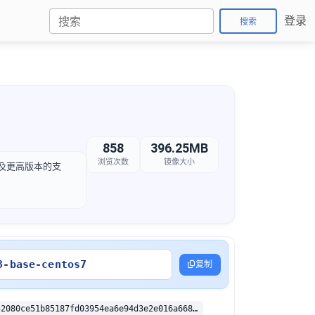
登录
搜索
858
396.25MB
浏览次数
镜像大小
.4 及更高版本的支
3-base-centos7
复制
sha256:05f652080ce51b85187fd03954ea6e94d3e2e016a668322d303fbb9f79e94053