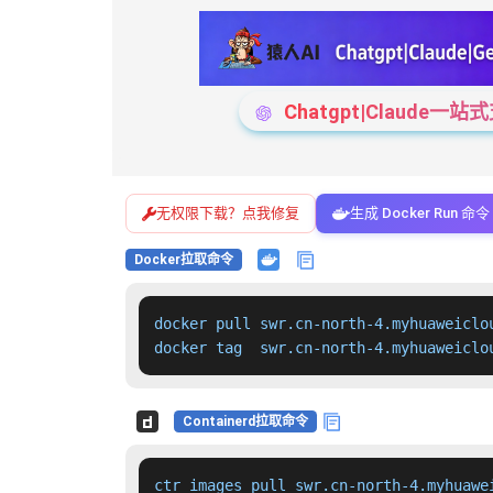
Chatgpt|Claude
无权限下载？点我修复
生成 Docker Run 命令
Docker拉取命令
docker pull swr.cn-north-4.myhuaweiclo
docker tag  swr.cn-north-4.myhuaweiclo
Containerd拉取命令
ctr images pull swr.cn-north-4.myhuawe