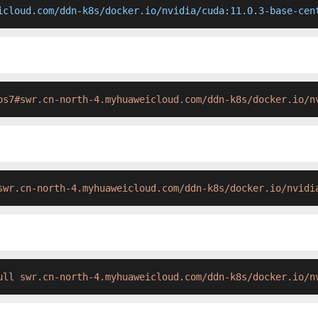
icloud.com/ddn-k8s/docker.io/nvidia/cuda:11.0.3-base-cen
os7#swr.cn-north-4.myhuaweicloud.com/ddn-k8s/docker.io/n
swr.cn-north-4.myhuaweicloud.com/ddn-k8s/docker.io/nvidi
ull swr.cn-north-4.myhuaweicloud.com/ddn-k8s/docker.io/n