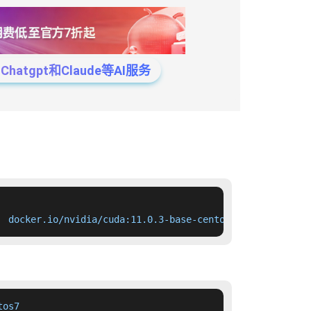
tgpt和Claude等AI服务
  docker.io/nvidia/cuda:11.0.3-base-centos7
os7
