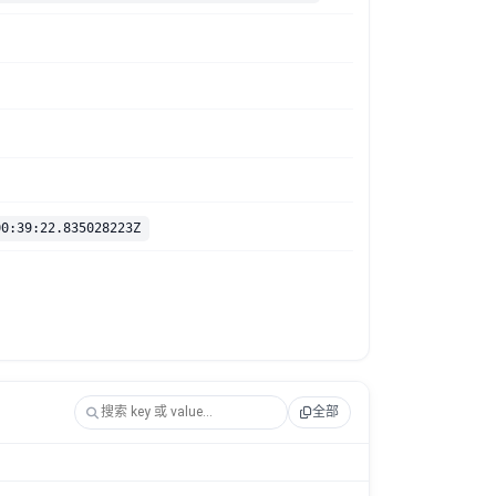
00:39:22.835028223Z
全部