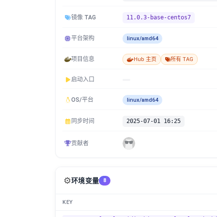
镜像 TAG
11.0.3-base-centos7
平台架构
linux/amd64
项目信息
Hub 主页
所有 TAG
启动入口
OS/平台
linux/amd64
同步时间
2025-07-01 16:25
贡献者
⚙️
环境变量
8
KEY