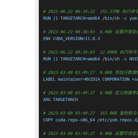
# 2023-06-22 08:39:22  192.27MB
RUN |1 TARGETARCH=amd64 /bin/sh -c yum
# 2023-06-22 08:38:03  0.00B 设置环境变量
ENV CUDA_VERSION=11.0.3

# 2023-06-22 08:38:03  22.09KB 
RUN |1 TARGETARCH=amd64 /bin/sh -c NVI
# 2023-03-08 03:49:27  0.00B 添加元数
LABEL maintainer=NVIDIA CORPORATION <sw
# 2023-03-08 03:49:27  0.00B 定义构建参
ARG TARGETARCH

# 2023-03-08 03:49:27  165.00B 
COPY cuda.repo-x86_64 /etc/yum.repos.d
# 2023-03-08 03:49:27  0.00B 设置环境变量