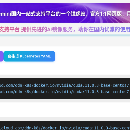
一站式支持平台 提供先进的AI镜像服务，助你在国内优雅的使用Cha
生成 Kubernetes YAML
ud.com/ddn-k8s/docker.io/nvidia/cuda:11.0.3-base-centos7

ud.com/ddn-k8s/docker.io/nvidia/cuda:11.0.3-base-centos7
icloud.com/ddn-k8s/docker.io/nvidia/cuda:11.0.3-base-cent