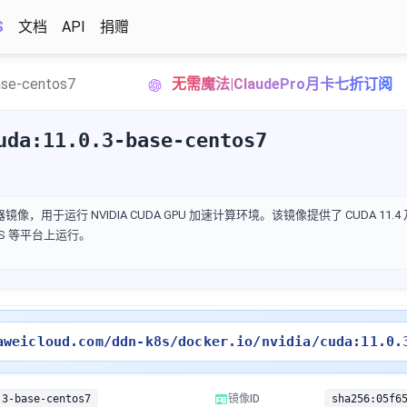
S
文档
API
捐赠
ase-centos7
无需魔法|ClaudePro月卡七折订阅
uda:11.0.3-base-centos7
 的容器镜像，用于运行 NVIDIA CUDA GPU 加速计算环境。该镜像提供了 CUDA 11
cOS 等平台上运行。
aweicloud.com/ddn-k8s/docker.io/nvidia/cuda:11.0.
.3-base-centos7
镜像ID