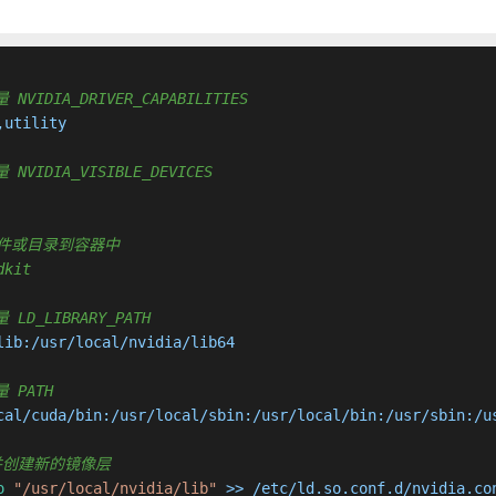
 NVIDIA_DRIVER_CAPABILITIES
utility

 NVIDIA_VISIBLE_DEVICES
复制新文件或目录到容器中
dkit
 LD_LIBRARY_PATH
ib:/usr/local/nvidia/lib64

量 PATH
cal/cuda/bin:/usr/local/sbin:/usr/local/bin:/usr/sbin:/us
行命令并创建新的镜像层
o
"/usr/local/nvidia/lib"
 >> /etc/ld.so.conf.d/nvidia.co