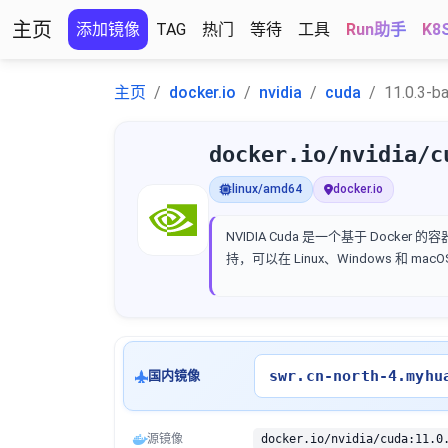
主页
添加镜像
TAG
热门
等待
工具
Run助手
K8
主页
docker.io
nvidia
cuda
11.0.3-b
docker.io/nvidia/c
linux/amd64
docker.io
NVIDIA Cuda 是一个基于 Docker
持，可以在 Linux、Windows 和 ma
swr.cn-north-4.myhu
国内镜像
源镜像
docker.io/nvidia/cuda:11.0