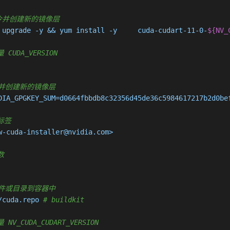
 执行命令并创建新的镜像层
 upgrade -y && yum install -y     cuda-cudart-11-0-
${NV_
 CUDA_VERSION
执行命令并创建新的镜像层
DIA_GPGKEY_SUM=d0664fbbdb8c32356d45de36c5984617217b2d0be
据标签
-cuda-installer@nvidia.com>

数
复制新文件或目录到容器中
/cuda.repo 
# buildkit
 NV_CUDA_CUDART_VERSION