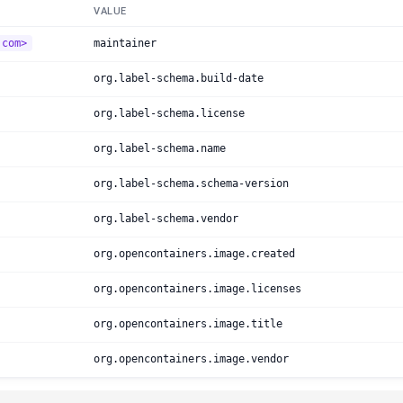
VALUE
.com>
maintainer
org.label-schema.build-date
org.label-schema.license
org.label-schema.name
org.label-schema.schema-version
org.label-schema.vendor
org.opencontainers.image.created
org.opencontainers.image.licenses
org.opencontainers.image.title
org.opencontainers.image.vendor